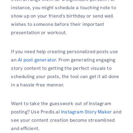
instance, you might schedule a touching note to
show up on your friend’s birthday or send well
wishes to someone before their important
presentation or workout.
If you need help creating personalized posts use
an
AI post generator
. From generating engaging
story content to getting the perfect visuals to
scheduling your posts, the tool can get it all done
in a hassle-free manner.
Want to take the guesswork out of Instagram
posting? Use Predis.ai
Instagram Story Maker
and
see your content creation become streamlined
and efficient.