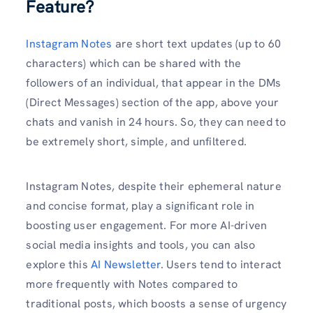
Feature?
Instagram Notes
are short text updates (up to 60
characters) which can be shared with the
followers of an individual, that appear in the DMs
(Direct Messages) section of the app, above your
chats and vanish in 24 hours. So, they can need to
be extremely short, simple, and unfiltered.
Instagram Notes, despite their ephemeral nature
and concise format, play a significant role in
boosting user engagement. For more AI-driven
social media insights and tools, you can also
explore this
AI Newsletter
. Users tend to interact
more frequently with Notes compared to
traditional posts, which boosts a sense of urgency