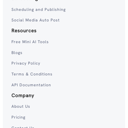
Scheduling and Publishing
Social Media Auto Post
Resources
Free Mini AI Tools
Blogs
Privacy Policy
Terms & Conditions
API Documentation
Company
About Us
Pricing
Contact Us