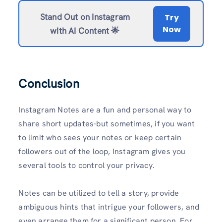
Stand Out on Instagram
Try
Now
with AI Content 🌟
Conclusion
Instagram Notes are a fun and personal way to
share short updates-but sometimes, if you want
to limit who sees your notes or keep certain
followers out of the loop, Instagram gives you
several tools to control your privacy.
Notes can be utilized to tell a story, provide
ambiguous hints that intrigue your followers, and
even arrange them for a significant person. For