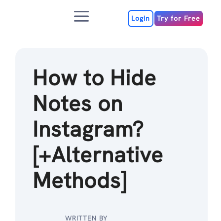
Skip
Menu
to
Login
Try for Free
content
How to Hide
Notes on
Instagram?
[+Alternative
Methods]
WRITTEN BY