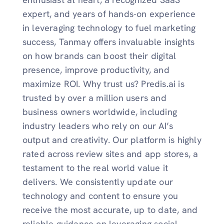
expert, and years of hands-on experience
in leveraging technology to fuel marketing
success, Tanmay offers invaluable insights
on how brands can boost their digital
presence, improve productivity, and
maximize ROI. Why trust us? Predis.ai is
trusted by over a million users and
business owners worldwide, including
industry leaders who rely on our AI’s
output and creativity. Our platform is highly
rated across review sites and app stores, a
testament to the real world value it
delivers. We consistently update our
technology and content to ensure you
receive the most accurate, up to date, and
reliable guidance on leveraging social