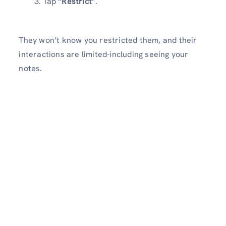
Tap “
Restrict
”.
They won’t know you restricted them, and their
interactions are limited-including seeing your
notes.