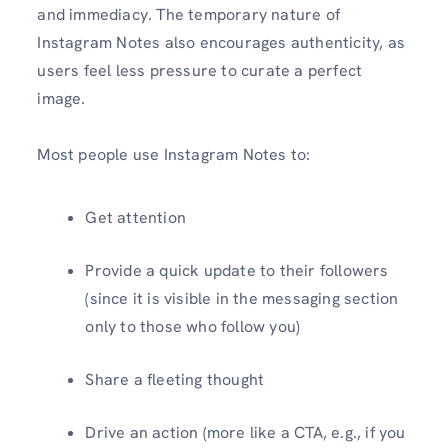
and immediacy. The temporary nature of
Instagram Notes also encourages authenticity, as
users feel less pressure to curate a perfect
image.
Most people use Instagram Notes to:
Get attention
Provide a quick update to their followers
(since it is visible in the messaging section
only to those who follow you)
Share a fleeting thought
Drive an action (more like a CTA, e.g., if you