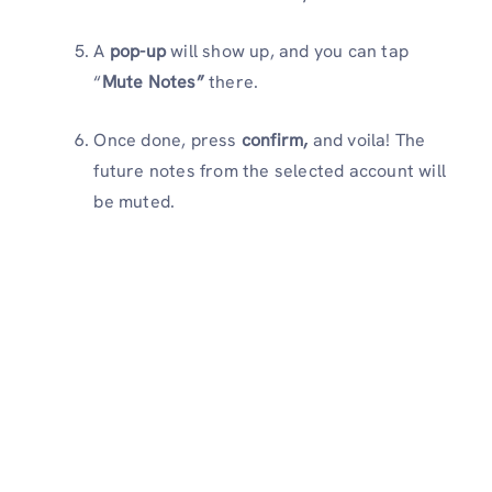
A
pop-up
will show up, and you can tap
“
Mute Notes”
there.
Once done, press
confirm,
and voila! The
future notes from the selected account will
be muted.