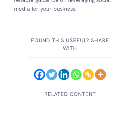
media for your business.
FOUND THIS USEFUL? SHARE
WITH
RELATED CONTENT