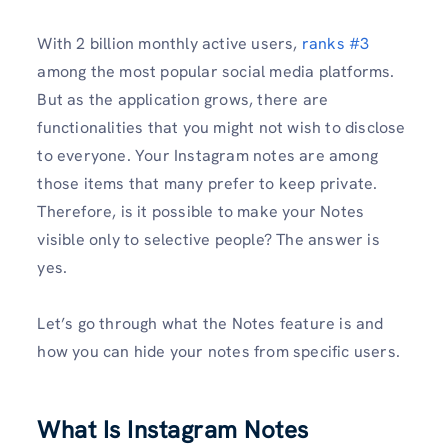
With 2 billion monthly active users,
ranks #3
among the most popular social media platforms.
But as the application grows, there are
functionalities that you might not wish to disclose
to everyone. Your Instagram notes are among
those items that many prefer to keep private.
Therefore, is it possible to make your Notes
visible only to selective people? The answer is
yes.
Let’s go through what the Notes feature is and
how you can hide your notes from specific users.
What Is Instagram Notes