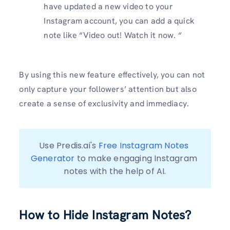
have updated a new video to your
Instagram account, you can add a quick
note like “Video out! Watch it now. “
By using this new feature effectively, you can not
only capture your followers’ attention but also
create a sense of exclusivity and immediacy.
Use Predis.ai's 
Free Instagram Notes 
Generator
 to make engaging Instagram 
notes with the help of AI.
How to Hide Instagram Notes?