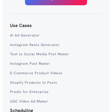
Use Cases
AI Ad Generator
Instagram Reels Generator
Text to Social Media Post Maker
Instagram Post Maker
E-Commerce Product Videos
Shopify Products to Posts
Predis for Enterprise
UGC Video Ad Maker
Scheduling