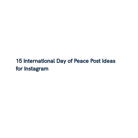
15 International Day of Peace Post Ideas
for Instagram