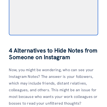
4 Alternatives to Hide Notes from
Someone on Instagram
Now, you might be wondering, who can see your
Instagram Notes? The answer is your followers,
which may include friends, distant relatives,
colleagues, and others. This might be an issue for
most because who wants your work colleagues or
bosses to read your unfiltered thoughts?