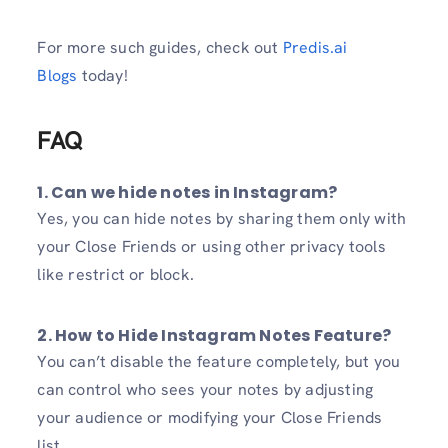
For more such guides, check out
Predis.ai
Blogs
today!
FAQ
1. Can we hide notes in Instagram?
Yes, you can hide notes by sharing them only with
your Close Friends or using other privacy tools
like restrict or block.
2. How to Hide Instagram Notes Feature?
You can’t disable the feature completely, but you
can control who sees your notes by adjusting
your audience or modifying your Close Friends
list.