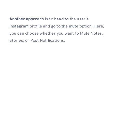
Another approach
is to head to the user’s
Instagram profile and go to the mute option. Here,
you can choose whether you want to Mute Notes,
Stories, or Post Notifications.