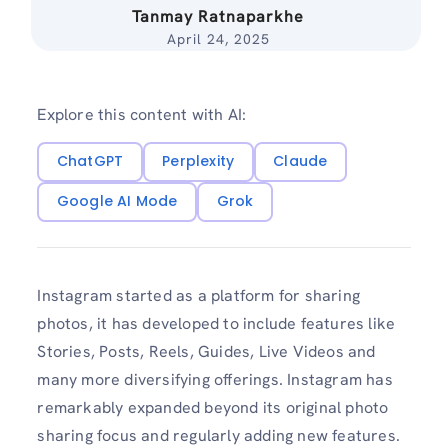
Tanmay Ratnaparkhe
April 24, 2025
Explore this content with AI:
ChatGPT
Perplexity
Claude
Google AI Mode
Grok
Instagram started as a platform for sharing
photos, it has developed to include features like
Stories, Posts, Reels, Guides, Live Videos and
many more diversifying offerings. Instagram has
remarkably expanded beyond its original photo
sharing focus and regularly adding new features.