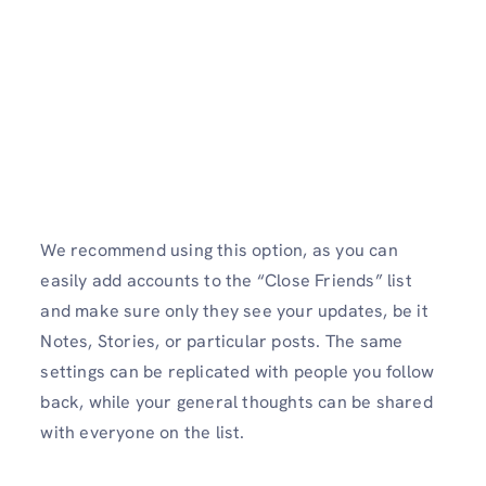
We recommend using this option, as you can
easily add accounts to the “Close Friends” list
and make sure only they see your updates, be it
Notes, Stories, or particular posts. The same
settings can be replicated with people you follow
back, while your general thoughts can be shared
with everyone on the list.