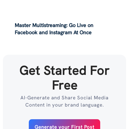
Master Multistreaming: Go Live on
Facebook and Instagram At Once
Get Started For
Free
AI-Generate and Share Social Media
Content in your brand language.
Generate your First Post