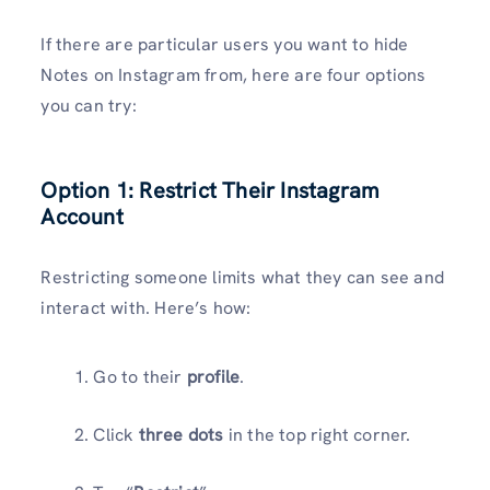
If there are particular users you want to hide
Notes on Instagram from, here are four options
you can try:
Option 1: Restrict Their Instagram
Account
Restricting someone limits what they can see and
interact with. Here’s how:
Go to their
profile
.
Click
three dots
in the top right corner.