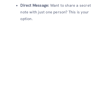
Direct Message:
Want to share a secret
note with just one person? This is your
option.