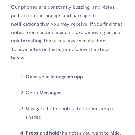
Our phones are constantly buzzing, and Notes
just add to the popups and barrage of
notifications that you may receive. If you find that
notes from certain accounts are annoying or are
uninteresting, there is a way to mute them.
To hide notes on Instagram, follow the steps
below:
Open
your
Instagram app
Go to
Messages
Navigate to the notes that other people
shared
Press
and
hold
the notes you want to hide.