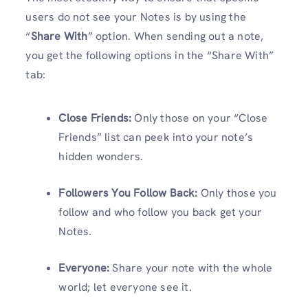
users do not see your Notes is by using the
“
Share With
” option. When sending out a note,
you get the following options in the “Share With”
tab:
Close Friends:
Only those on your “Close
Friends” list can peek into your note’s
hidden wonders.
Followers You Follow Back:
Only those you
follow and who follow you back get your
Notes.
Everyone:
Share your note with the whole
world; let everyone see it.