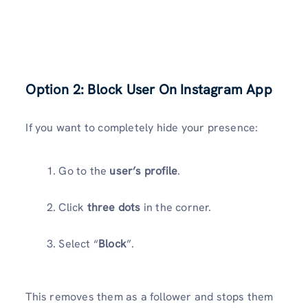
Option 2: Block User On Instagram App
If you want to completely hide your presence:
Go to the
user’s profile
.
Click
three dots
in the corner.
Select “
Block
”.
This removes them as a follower and stops them