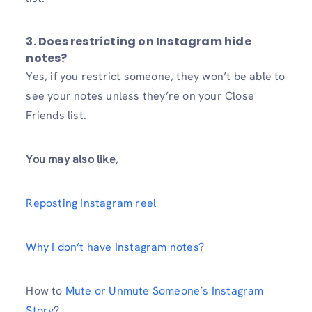
3. Does restricting on Instagram hide
notes?
Yes, if you restrict someone, they won’t be able to
see your notes unless they’re on your Close
Friends list.
You may also like
,
Reposting Instagram reel
Why I don’t have Instagram notes?
How to
Mute or Unmute Someone’s Instagram
Story
?