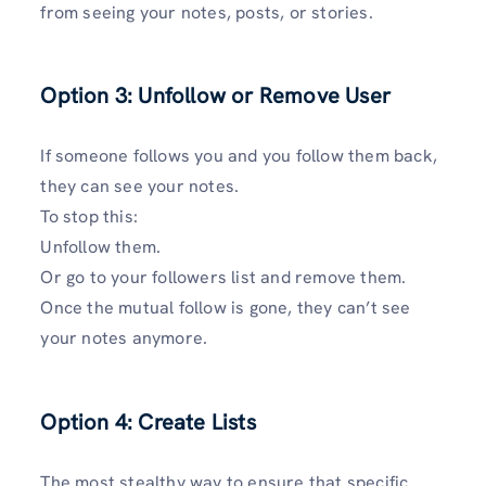
from seeing your notes, posts, or stories.
Option 3: Unfollow or Remove Use
r
If someone follows you and you follow them back,
they can see your notes.
To stop this:
Unfollow them.
Or go to your followers list and remove them.
Once the mutual follow is gone, they can’t see
your notes anymore.
Option 4: Create Lists
The most stealthy way to ensure that specific