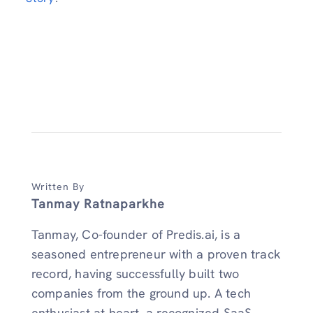
Written By
Tanmay Ratnaparkhe
Tanmay, Co-founder of Predis.ai, is a
seasoned entrepreneur with a proven track
record, having successfully built two
companies from the ground up. A tech
enthusiast at heart, a recognized SaaS