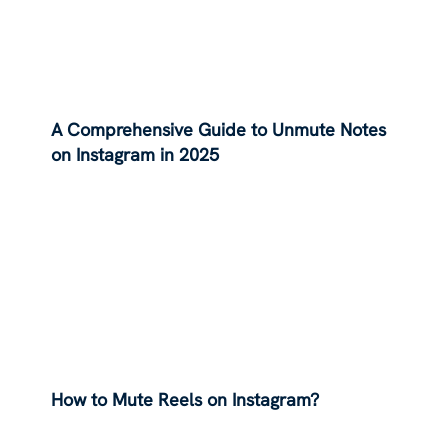
A Comprehensive Guide to Unmute Notes
on Instagram in 2025
How to Mute Reels on Instagram?