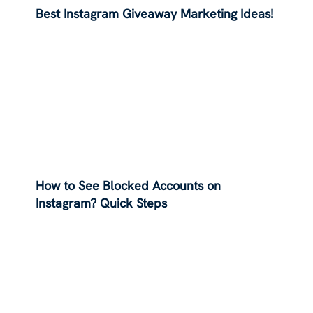
Best Instagram Giveaway Marketing Ideas!
How to See Blocked Accounts on
Instagram? Quick Steps