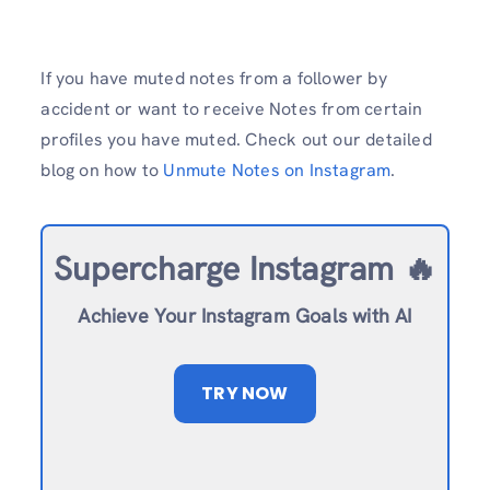
If you have muted notes from a follower by
accident or want to receive Notes from certain
profiles you have muted. Check out our detailed
blog on how to
Unmute Notes on Instagram
.
Supercharge Instagram 🔥
Achieve Your Instagram Goals with AI
TRY NOW