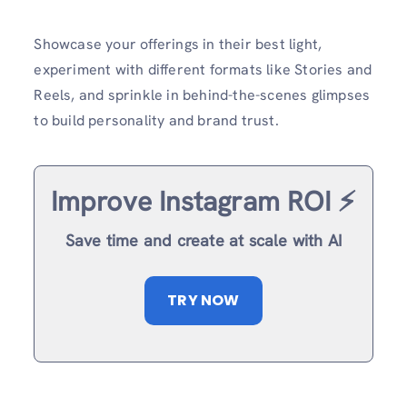
Showcase your offerings in their best light,
experiment with different formats like Stories and
Reels, and sprinkle in behind-the-scenes glimpses
to build personality and brand trust.
Improve Instagram ROI ⚡️
Save time and create at scale with AI
TRY NOW