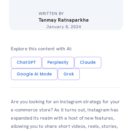
WRITTEN BY
Tanmay Ratnaparkhe
January 8, 2024
Explore this content with AI:
ChatGPT
Perplexity
Claude
Google AI Mode
Grok
Are you looking for an Instagram strategy for your
e-commerce store? As it turns out, Instagram has
expanded its realm with a host of new features,
allowing you to share short videos, reels, stories,