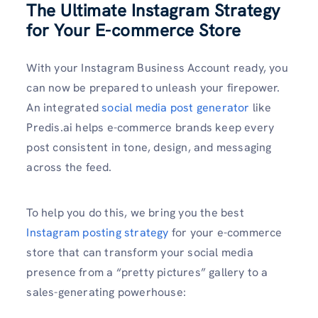
The Ultimate Instagram Strategy
for Your E-commerce Store
With your Instagram Business Account ready, you
can now be prepared to unleash your firepower.
An integrated
social media post generator
like
Predis.ai helps e-commerce brands keep every
post consistent in tone, design, and messaging
across the feed.
To help you do this, we bring you the best
Instagram posting strategy
for your e-commerce
store that can transform your social media
presence from a “pretty pictures” gallery to a
sales-generating powerhouse: