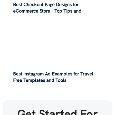
Best Checkout Page Designs for
eCommerce Store – Top Tips and
Examples
Best Instagram Ad Examples for Travel –
Free Templates and Tools
Get Started For