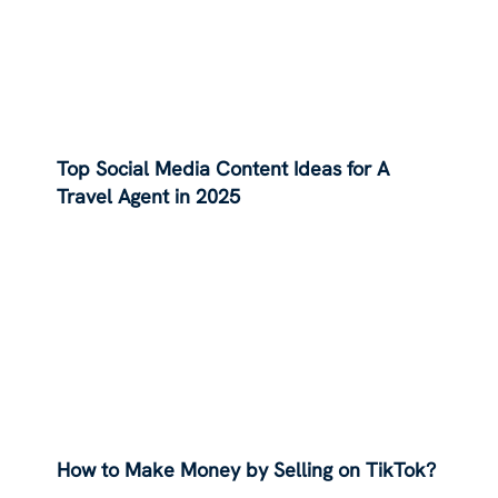
Top Social Media Content Ideas for A
Travel Agent in 2025
How to Make Money by Selling on TikTok?