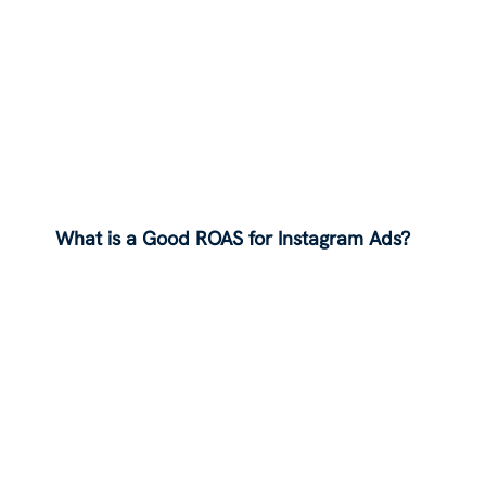
What is a Good ROAS for Instagram Ads?