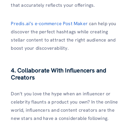
that accurately reflects your offerings.
Predis.ai’s e-commerce Post Maker
can help you
discover the perfect hashtags while creating
stellar content to attract the right audience and
boost your discoverability.
4. Collaborate With Influencers and
Creators
Don’t you love the hype when an influencer or
celebrity flaunts a product you own? In the online
world, influencers and content creators are the
new stars and have a considerable following.