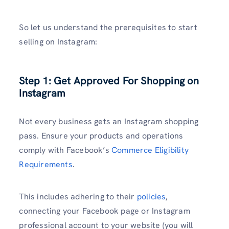
So let us understand the prerequisites to start
selling on Instagram:
Step 1: Get Approved For Shopping on
Instagram
Not every business gets an Instagram shopping
pass. Ensure your products and operations
comply with Facebook’s
Commerce Eligibility
Requirements
.
This includes adhering to their
policies
,
connecting your Facebook page or Instagram
professional account to your website (you will