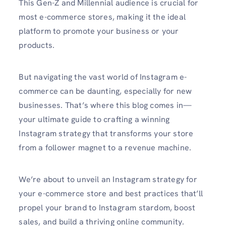
This Gen-Z and Millennial audience is crucial for
most e-commerce stores, making it the ideal
platform to promote your business or your
products.
But navigating the vast world of Instagram e-
commerce can be daunting, especially for new
businesses. That’s where this blog comes in—
your ultimate guide to crafting a winning
Instagram strategy that transforms your store
from a follower magnet to a revenue machine.
We’re about to unveil an Instagram strategy for
your e-commerce store and best practices that’ll
propel your brand to Instagram stardom, boost
sales, and build a thriving online community.