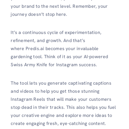
your brand to the next level. Remember, your
journey doesn’t stop here.
It’s a continuous cycle of experimentation,
refinement, and growth. And that’s
where Predis.ai becomes your invaluable
gardening tool. Think of it as your AI-powered
Swiss Army Knife for Instagram success.
The tool lets you generate captivating captions
and videos to help you get those stunning
Instagram Reels that will make your customers
stop dead in their tracks. This also helps you fuel
your creative engine and explore more ideas to
create engaging fresh, eye-catching content.