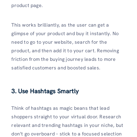
product page.
This works brilliantly, as the user can get a
glimpse of your product and buy it instantly. No
need to go to your website, search for the
product, and then add it to your cart. Removing
friction from the buying journey leads to more
satisfied customers and boosted sales.
3. Use Hashtags Smartly
Think of hashtags as magic beans that lead
shoppers straight to your virtual door. Research
relevant and trending hashtags in your niche, but
don’t go overboard – stick to a focused selection