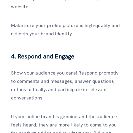
website.
Make sure your profile picture is high-quality and
reflects your brand identity.
4. Respond and Engage
Show your audience you care! Respond promptly
to comments and messages, answer questions
enthusiastically, and participate in relevant
conversations.
If your online brand is genuine and the audience
feels heard, they are more likely to come to you