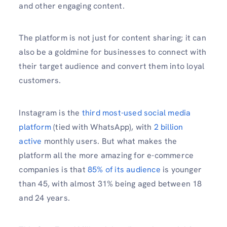
and other engaging content.
The platform is not just for content sharing; it can
also be a goldmine for businesses to connect with
their target audience and convert them into loyal
customers.
Instagram is the
third most-used social media
platform
(tied with WhatsApp), with
2 billion
active
monthly users. But what makes the
platform all the more amazing for e-commerce
companies is that
85% of its audience
is younger
than 45, with almost 31% being aged between 18
and 24 years.