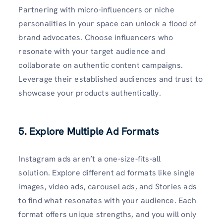
Partnering with micro-influencers or niche
personalities in your space can unlock a flood of
brand advocates. Choose influencers who
resonate with your target audience and
collaborate on authentic content campaigns.
Leverage their established audiences and trust to
showcase your products authentically.
5. Explore Multiple Ad Formats
Instagram ads aren’t a one-size-fits-all
solution. Explore different ad formats like single
images, video ads, carousel ads, and Stories ads
to find what resonates with your audience. Each
format offers unique strengths, and you will only