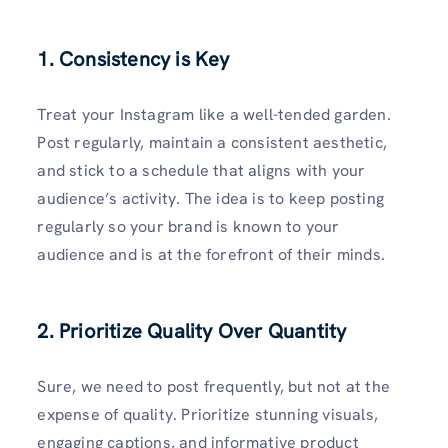
1. Consistency is Key
Treat your Instagram like a well-tended garden.
Post regularly, maintain a consistent aesthetic,
and stick to a schedule that aligns with your
audience’s activity. The idea is to keep posting
regularly so your brand is known to your
audience and is at the forefront of their minds.
2. Prioritize Quality Over Quantity
Sure, we need to post frequently, but not at the
expense of quality. Prioritize stunning visuals,
engaging captions, and informative product