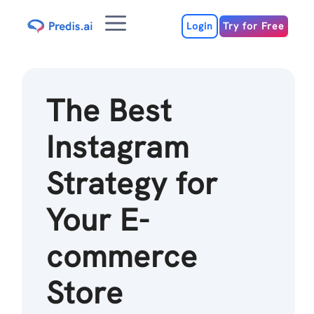
Skip
Menu
to
Login
Try for Free
content
The Best
Instagram
Strategy for
Your E-
commerce
Store