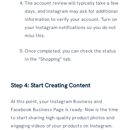
The account review will typically take a few
days, and Instagram may ask for additional
information to verify your account. Turn on
your Instagram notifications so you do not
miss this.
Once completed, you can check the status
in the “Shopping” tab.
Step 4: Start Creating Content
At this point, your Instagram Business and
Facebook Business Page is ready. Now is the time
to start sharing high-quality product photos and
engaging videos of your products on Instagram.