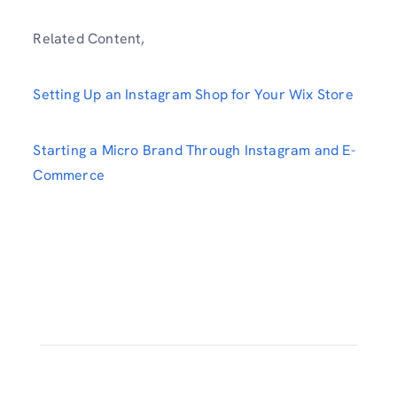
Related Content,
Setting Up an Instagram Shop for Your Wix Store
Starting a Micro Brand Through Instagram and E-
Commerce