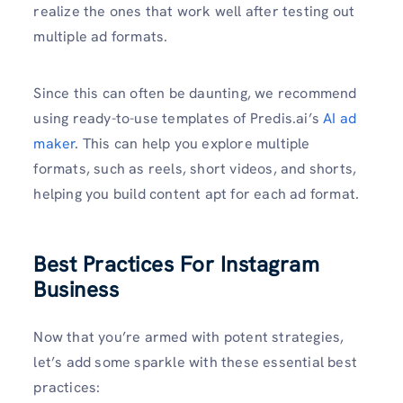
realize the ones that work well after testing out
multiple ad formats.
Since this can often be daunting, we recommend
using ready-to-use templates of Predis.ai’s
AI ad
maker
. This can help you explore multiple
formats, such as reels, short videos, and shorts,
helping you build content apt for each ad format.
Best Practices For Instagram
Business
Now that you’re armed with potent strategies,
let’s add some sparkle with these essential best
practices: