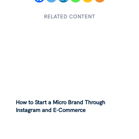
RELATED CONTENT
How to Start a Micro Brand Through
Instagram and E-Commerce