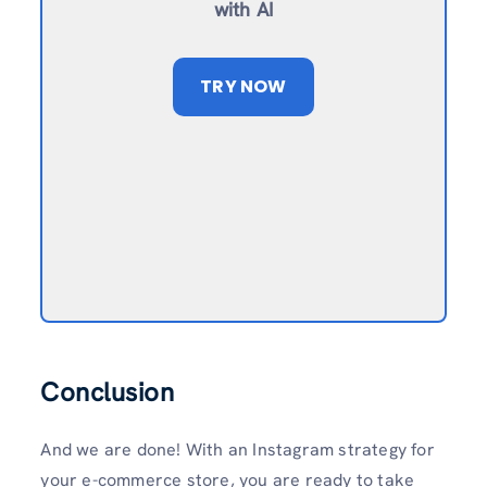
with AI
TRY NOW
Conclusion
And we are done! With an Instagram strategy for
your e-commerce store, you are ready to take