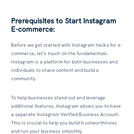
Prerequisites to Start Instagram
E-commerce:
Before we get started with Instagram hacks for e-
commerce, let’s touch on the fundamentals.
Instagram is a platform for both businesses and
individuals to share content and build a
community.
To help businesses stand out and leverage
additional features, Instagram allows you to have
a separate Instagram Verified Business Account.
This is crucial to help you build trustworthiness
and run your business smoothly.