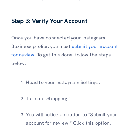
Step 3: Verify Your Account
Once you have connected your Instagram
Business profile, you must
submit your account
for review
. To get this done, follow the steps
below:
Head to your Instagram Settings.
Turn on “Shopping.”
You will notice an option to “Submit your
account for review.” Click this option.