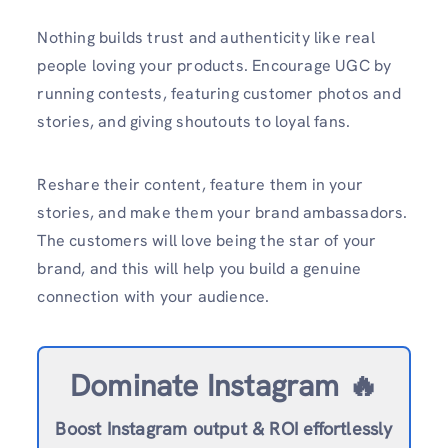
Nothing builds trust and authenticity like real
people loving your products. Encourage UGC by
running contests, featuring customer photos and
stories, and giving shoutouts to loyal fans.
Reshare their content, feature them in your
stories, and make them your brand ambassadors.
The customers will love being the star of your
brand, and this will help you build a genuine
connection with your audience.
Dominate Instagram 🔥
Boost Instagram output & ROI effortlessly