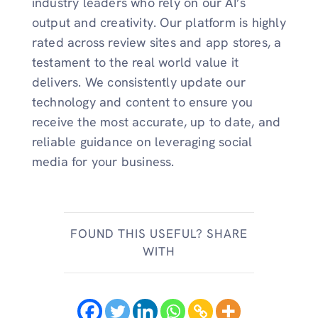
industry leaders who rely on our AI’s
output and creativity. Our platform is highly
rated across review sites and app stores, a
testament to the real world value it
delivers. We consistently update our
technology and content to ensure you
receive the most accurate, up to date, and
reliable guidance on leveraging social
media for your business.
FOUND THIS USEFUL? SHARE
WITH