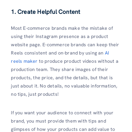
1. Create Helpful Content
Most E-commerce brands make the mistake of
using their Instagram presence as a product
website page. E-commerce brands can keep their
Reels consistent and on-brand by using an
AI
reels maker
to produce product videos without a
production team. They share images of their
products, the price, and the details, but that is
just about it. No details, no valuable information,
no tips, just products!
If you want your audience to connect with your
brand, you must provide them with tips and
glimpses of how your products can add value to