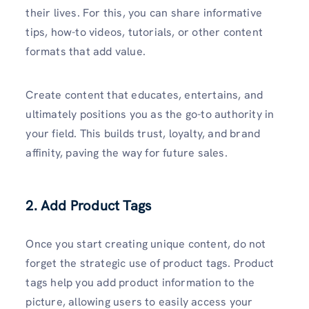
their lives. For this, you can share informative
tips, how-to videos, tutorials, or other content
formats that add value.
Create content that educates, entertains, and
ultimately positions you as the go-to authority in
your field. This builds trust, loyalty, and brand
affinity, paving the way for future sales.
2. Add Product Tags
Once you start creating unique content, do not
forget the strategic use of product tags. Product
tags help you add product information to the
picture, allowing users to easily access your