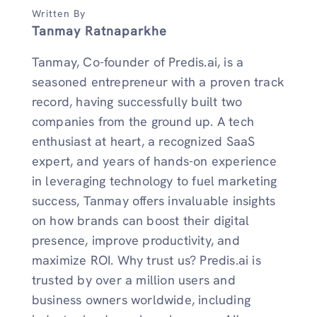
Written By
Tanmay Ratnaparkhe
Tanmay, Co-founder of Predis.ai, is a
seasoned entrepreneur with a proven track
record, having successfully built two
companies from the ground up. A tech
enthusiast at heart, a recognized SaaS
expert, and years of hands-on experience
in leveraging technology to fuel marketing
success, Tanmay offers invaluable insights
on how brands can boost their digital
presence, improve productivity, and
maximize ROI. Why trust us? Predis.ai is
trusted by over a million users and
business owners worldwide, including