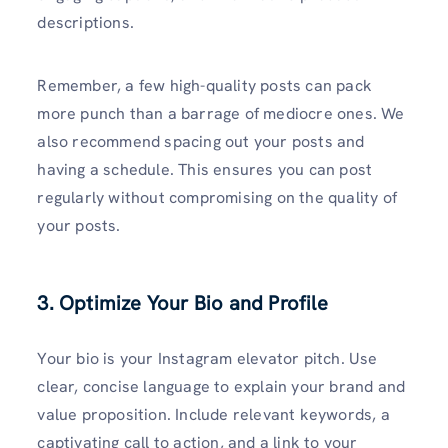
descriptions.
Remember, a few high-quality posts can pack
more punch than a barrage of mediocre ones. We
also recommend spacing out your posts and
having a schedule. This ensures you can post
regularly without compromising on the quality of
your posts.
3. Optimize Your Bio and Profile
Your bio is your Instagram elevator pitch. Use
clear, concise language to explain your brand and
value proposition. Include relevant keywords, a
captivating call to action, and a link to your