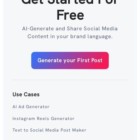
Free
AI-Generate and Share Social Media
Content in your brand language.
Generate your First Post
Use Cases
AI Ad Generator
Instagram Reels Generator
Text to Social Media Post Maker