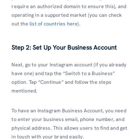
require an authorized domain to ensure this), and
operating in a supported market (you can check
out the
list of countries here
).
Step 2: Set Up Your Business Account
Next, go to your Instagram account (if you already
have one) and tap the “Switch to a Business”
option. Tap “Continue” and follow the steps
mentioned.
To have an Instagram Business Account, you need
to enter your business email, phone number, and
physical address. This allows users to find and get
in touch with your brand easily.