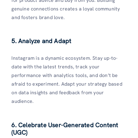
for product advice and buy from you. Building
genuine connections creates a loyal community
and fosters brand love.
5. Analyze and Adapt
Instagram is a dynamic ecosystem. Stay up-to-
date with the latest trends, track your
performance with analytics tools, and don’t be
afraid to experiment. Adapt your strategy based
on data insights and feedback from your
audience.
6. Celebrate User-Generated Content
(UGC)