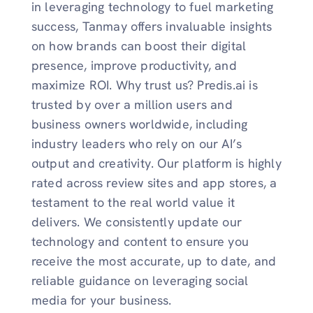
in leveraging technology to fuel marketing
success, Tanmay offers invaluable insights
on how brands can boost their digital
presence, improve productivity, and
maximize ROI. Why trust us? Predis.ai is
trusted by over a million users and
business owners worldwide, including
industry leaders who rely on our AI’s
output and creativity. Our platform is highly
rated across review sites and app stores, a
testament to the real world value it
delivers. We consistently update our
technology and content to ensure you
receive the most accurate, up to date, and
reliable guidance on leveraging social
media for your business.