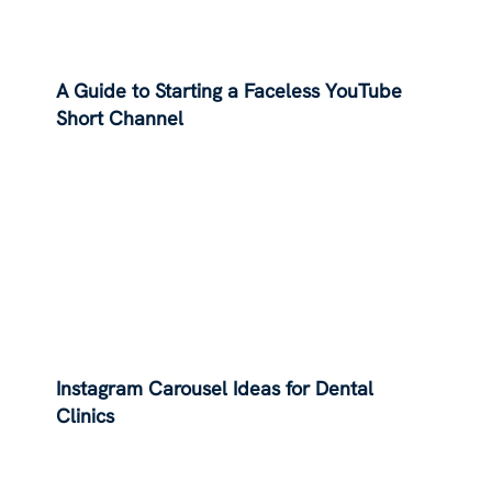
A Guide to Starting a Faceless YouTube
Short Channel
Instagram Carousel Ideas for Dental
Clinics