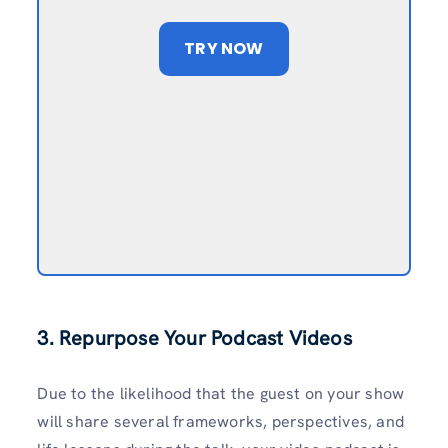
TRY NOW
3. Repurpose Your Podcast Videos
Due to the likelihood that the guest on your show
will share several frameworks, perspectives, and