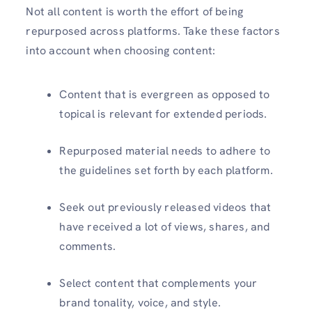
Not all content is worth the effort of being
repurposed across platforms. Take these factors
into account when choosing content:
Content that is evergreen as opposed to
topical is relevant for extended periods.
Repurposed material needs to adhere to
the guidelines set forth by each platform.
Seek out previously released videos that
have received a lot of views, shares, and
comments.
Select content that complements your
brand tonality, voice, and style.