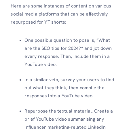
Here are some instances of content on various
social media platforms that can be effectively
repurposed for YT shorts:
One possible question to pose is, “What
are the SEO tips for 2024?” and jot down
every response. Then, include them in a
YouTube video.
In a similar vein, survey your users to find
out what they think, then compile the
responses into a YouTube video.
Repurpose the textual material. Create a
brief YouTube video summarising any
influencer marketing-related LinkedIn