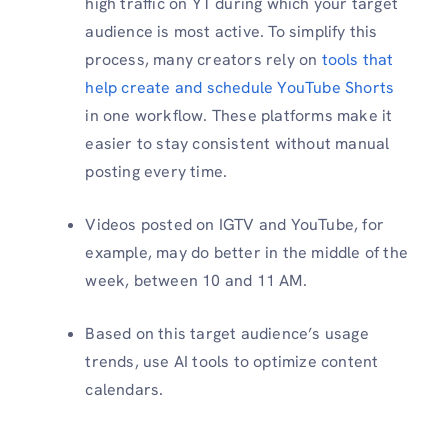
high traffic on YT during which your target
audience is most active. To simplify this
process, many creators rely on
tools that
help create and schedule YouTube Shorts
in one workflow. These platforms make it
easier to stay consistent without manual
posting every time.
Videos posted on IGTV and YouTube, for
example, may do better in the middle of the
week, between 10 and 11 AM.
Based on this target audience’s usage
trends, use AI tools to optimize content
calendars.