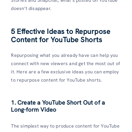
Stories and Snapchat, what’s posted on YouTube
doesn’t disappear.
5 Effective Ideas to Repurpose
Content for YouTube Shorts
Repurposing what you already have can help you
connect with new viewers and get the most out of
it. Here are a few exclusive ideas you can employ
to repurpose content for YouTube shorts.
1. Create a YouTube Short Out of a
Long-form Video
The simplest way to produce content for YouTube