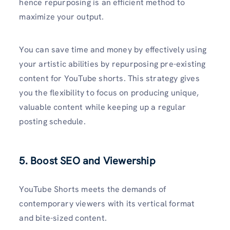
hence repurposing is an efficient method to
maximize your output.
You can save time and money by effectively using
your artistic abilities by repurposing pre-existing
content for YouTube shorts. This strategy gives
you the flexibility to focus on producing unique,
valuable content while keeping up a regular
posting schedule.
5. Boost SEO and Viewership
YouTube Shorts meets the demands of
contemporary viewers with its vertical format
and bite-sized content.