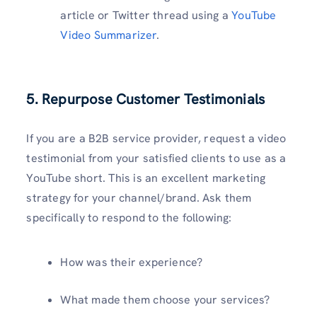
article or Twitter thread using a
YouTube
Video Summarizer
.
5. Repurpose Customer Testimonials
If you are a B2B service provider, request a video
testimonial from your satisfied clients to use as a
YouTube short. This is an excellent marketing
strategy for your channel/brand. Ask them
specifically to respond to the following:
How was their experience?
What made them choose your services?