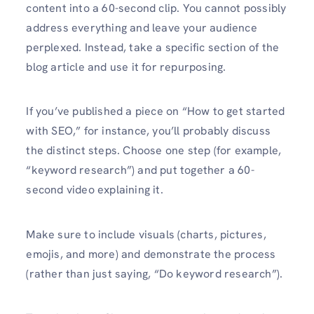
content into a 60-second clip. You cannot possibly
address everything and leave your audience
perplexed. Instead, take a specific section of the
blog article and use it for repurposing.
If you’ve published a piece on “How to get started
with SEO,” for instance, you’ll probably discuss
the distinct steps. Choose one step (for example,
“keyword research”) and put together a 60-
second video explaining it.
Make sure to include visuals (charts, pictures,
emojis, and more) and demonstrate the process
(rather than just saying, “Do keyword research”).