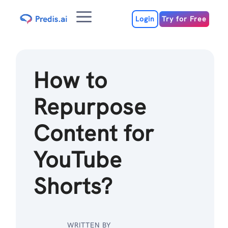
Skip
Menu
to
Login
Try for Free
content
How to
Repurpose
Content for
YouTube
Shorts?
WRITTEN BY