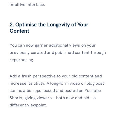
intuitive interface.
2. Optimise the Longevity of Your
Content
You can now garner additional views on your
previously curated and published content through
repurposing.
Add a fresh perspective to your old content and
increase its utility. A long-form video or blog post
can now be repurposed and posted on YouTube
Shorts, giving viewers—both new and old—a
different viewpoint.