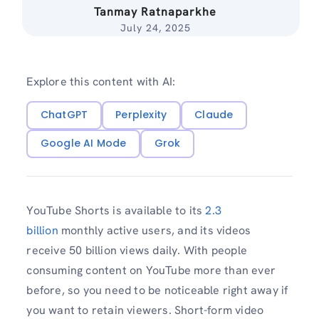
Tanmay Ratnaparkhe
July 24, 2025
Explore this content with AI:
ChatGPT
Perplexity
Claude
Google AI Mode
Grok
YouTube Shorts is available to its
2.3
billion
monthly active users, and its videos
receive 50 billion views daily. With people
consuming content on YouTube more than ever
before, so you need to be noticeable right away if
you want to retain viewers. Short-form video