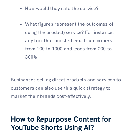
How would they rate the service?
What figures represent the outcomes of
using the product/service? For instance,
any tool that boosted email subscribers
from 100 to 1000 and leads from 200 to
300%
Businesses selling direct products and services to
customers can also use this quick strategy to
market their brands cost-effectively.
How to Repurpose Content for
YouTube Shorts Using AI?