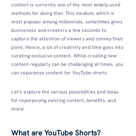
content is currently one of the most widely used
methods for doing that. This medium, which is
most popular among millennials, sometimes gives
businesses and creators a few seconds to
capture the attention of viewers and convey their
point. Hence, a lot of creativity and time goes into
curating exclusive content. While creating new
content regularly can be challenging at times, you
can repurpose content for YouTube shorts.
Let’s explore the various possibilities and ideas
for repurposing existing content, benefits, and
more!
What are YouTube Shorts?