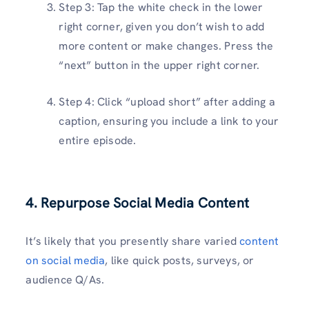
Step 3: Tap the white check in the lower
right corner, given you don’t wish to add
more content or make changes. Press the
“next” button in the upper right corner.
Step 4: Click “upload short” after adding a
caption, ensuring you include a link to your
entire episode.
4. Repurpose Social Media Content
It’s likely that you presently share varied
content
on social media
, like quick posts, surveys, or
audience Q/As.