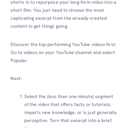
shorts is to repurpose your long-form video into a
short film. You just need to choose the most
captivating excerpt from the already-created
content to get things going.
Discover the top-performing YouTube videos first:
Go to videos on your YouTube channel and select
Popular.
Next:
Select the (less than one-minute) segment
of the video that offers facts or tutorials,
imparts new knowledge, or is just generally
perceptive. Turn that excerpt into a brief.