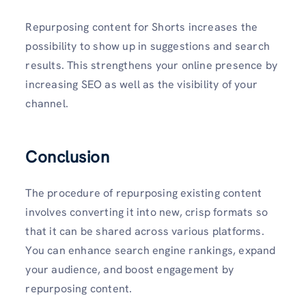
Repurposing content for Shorts increases the
possibility to show up in suggestions and search
results. This strengthens your online presence by
increasing SEO as well as the visibility of your
channel.
Conclusion
The procedure of repurposing existing content
involves converting it into new, crisp formats so
that it can be shared across various platforms.
You can enhance search engine rankings, expand
your audience, and boost engagement by
repurposing content.