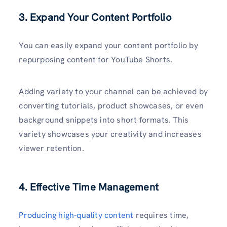
3. Expand Your Content Portfolio
You can easily expand your content portfolio by
repurposing content for YouTube Shorts.
Adding variety to your channel can be achieved by
converting tutorials, product showcases, or even
background snippets into short formats. This
variety showcases your creativity and increases
viewer retention.
4. Effective Time Management
Producing high-quality content
requires time,