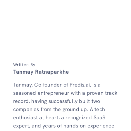
Written By
Tanmay Ratnaparkhe
Tanmay, Co-founder of Predis.ai, is a
seasoned entrepreneur with a proven track
record, having successfully built two
companies from the ground up. A tech
enthusiast at heart, a recognized SaaS
expert, and years of hands-on experience