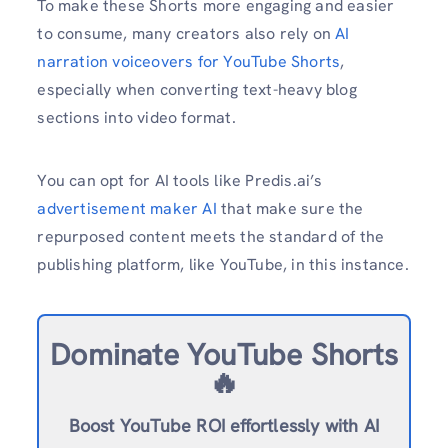
To make these Shorts more engaging and easier
to consume, many creators also rely on
AI
narration voiceovers for YouTube Shorts
,
especially when converting text-heavy blog
sections into video format.
You can opt for AI tools like Predis.ai’s
advertisement maker AI
that make sure the
repurposed content meets the standard of the
publishing platform, like YouTube, in this instance.
Dominate YouTube Shorts
🔥
Boost YouTube ROI effortlessly with AI