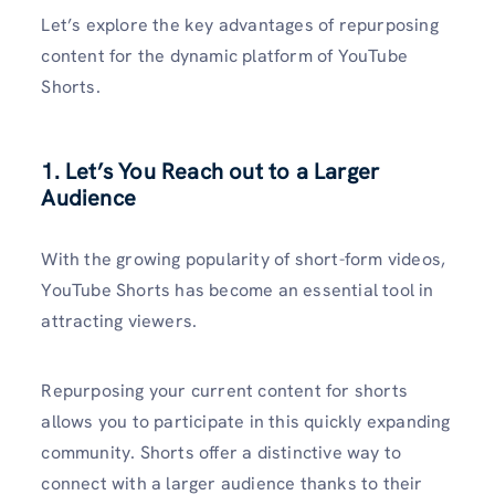
Let’s explore the key advantages of repurposing
content for the dynamic platform of YouTube
Shorts.
1. Let’s You Reach out to a Larger
Audience
With the growing popularity of short-form videos,
YouTube Shorts has become an essential tool in
attracting viewers.
Repurposing your current content for shorts
allows you to participate in this quickly expanding
community. Shorts offer a distinctive way to
connect with a larger audience thanks to their