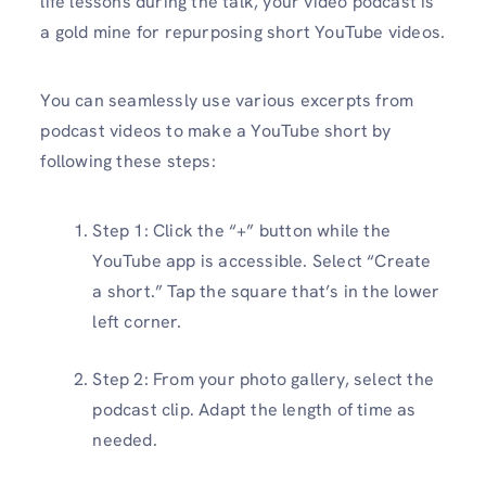
life lessons during the talk, your video podcast is
a gold mine for repurposing short YouTube videos.
You can seamlessly use various excerpts from
podcast videos to make a YouTube short by
following these steps:
Step 1: Click the “+” button while the
YouTube app is accessible. Select “Create
a short.” Tap the square that’s in the lower
left corner.
Step 2: From your photo gallery, select the
podcast clip. Adapt the length of time as
needed.