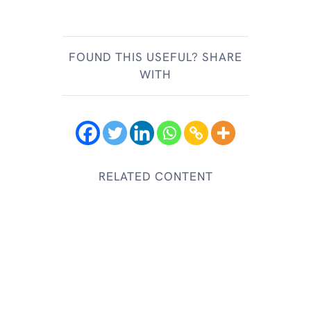
FOUND THIS USEFUL? SHARE
WITH
RELATED CONTENT