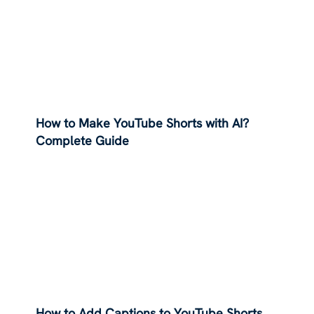
How to Make YouTube Shorts with AI?
Complete Guide
How to Add Captions to YouTube Shorts