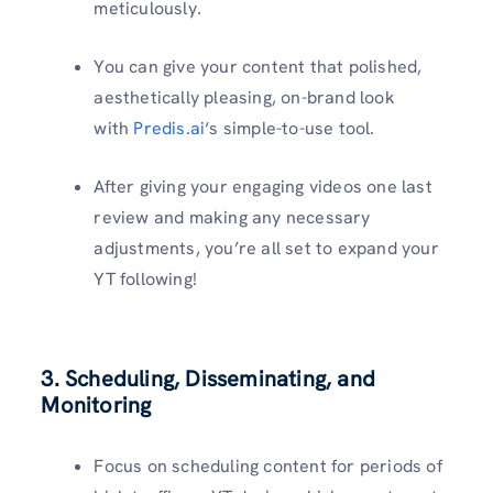
meticulously.
You can give your content that polished,
aesthetically pleasing, on-brand look
with
Predis.ai
‘s simple-to-use tool.
After giving your engaging videos one last
review and making any necessary
adjustments, you’re all set to expand your
YT following!
3. Scheduling, Disseminating, and
Monitoring
Focus on scheduling content for periods of