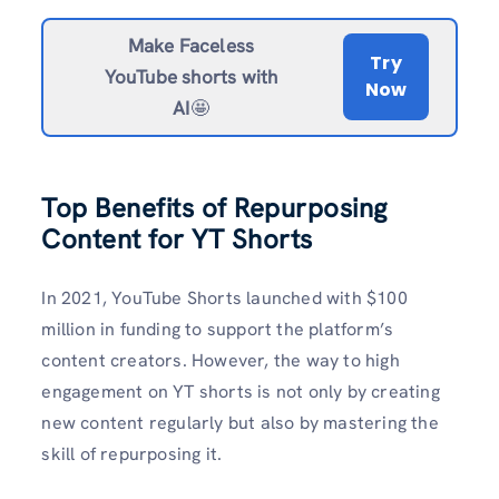
Make Faceless
Try
YouTube shorts with
Now
AI
🤩
Top Benefits of Repurposing
Content for YT Shorts
In 2021, YouTube Shorts launched with $100
million in funding to support the platform’s
content creators. However, the way to high
engagement on YT shorts is not only by creating
new content regularly but also by mastering the
skill of repurposing it.