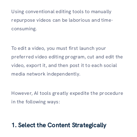
Using conventional editing tools to manually
repurpose videos can be laborious and time-
consuming.
To edit a video, you must first launch your
preferred video editing program, cut and edit the
video, export it, and then post it to each social
media network independently.
However, AI tools greatly expedite the procedure
in the following ways:
1. Select the Content Strategically