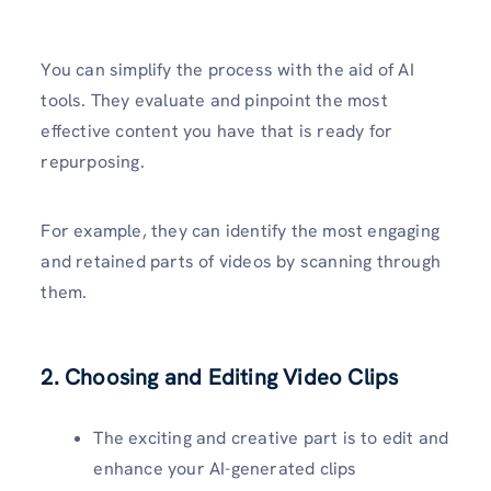
You can simplify the process with the aid of AI
tools. They evaluate and pinpoint the most
effective content you have that is ready for
repurposing.
For example, they can identify the most engaging
and retained parts of videos by scanning through
them.
2. Choosing and Editing Video Clips
The exciting and creative part is to edit and
enhance your AI-generated clips