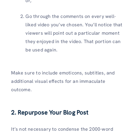
or,
Go through the comments on every well-
liked video you’ve chosen. You’ll notice that
viewers will point out a particular moment
they enjoyed in the video. That portion can
be used again.
Make sure to include emoticons, subtitles, and
additional visual effects for an immaculate
outcome.
2. Repurpose Your Blog Post
It’s not necessary to condense the 2000-word