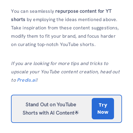
You can seamlessly
repurpose content for YT
shorts
by employing the ideas mentioned above.
Take inspiration from these content suggestions,
modify them to fit your brand, and focus harder
on curating top-notch YouTube shorts.
If you are looking for more tips and tricks to
upscale your YouTube content creation, head out
to
Predis.ai
!
Stand Out on YouTube
Try
Now
Shorts with AI Content
🌟