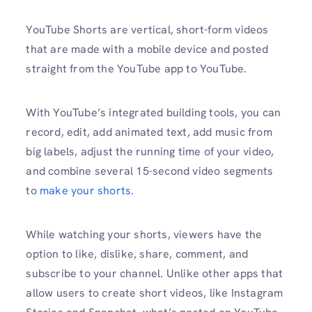
YouTube Shorts are vertical, short-form videos
that are made with a mobile device and posted
straight from the YouTube app to YouTube.
With YouTube’s integrated building tools, you can
record, edit, add animated text, add music from
big labels, adjust the running time of your video,
and combine several 15-second video segments
to
make your shorts.
While watching your shorts, viewers have the
option to like, dislike, share, comment, and
subscribe to your channel. Unlike other apps that
allow users to create short videos, like Instagram