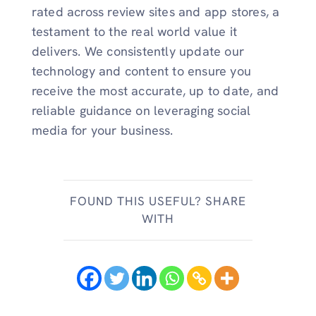
rated across review sites and app stores, a
testament to the real world value it
delivers. We consistently update our
technology and content to ensure you
receive the most accurate, up to date, and
reliable guidance on leveraging social
media for your business.
FOUND THIS USEFUL? SHARE
WITH