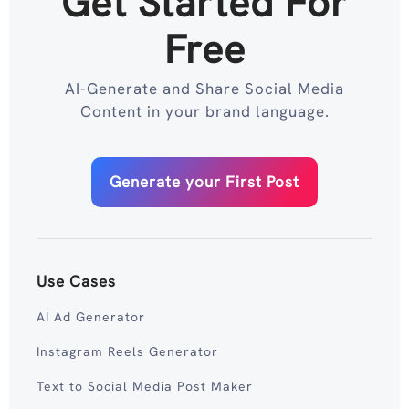
Get Started For
Free
AI-Generate and Share Social Media
Content in your brand language.
Generate your First Post
Use Cases
AI Ad Generator
Instagram Reels Generator
Text to Social Media Post Maker