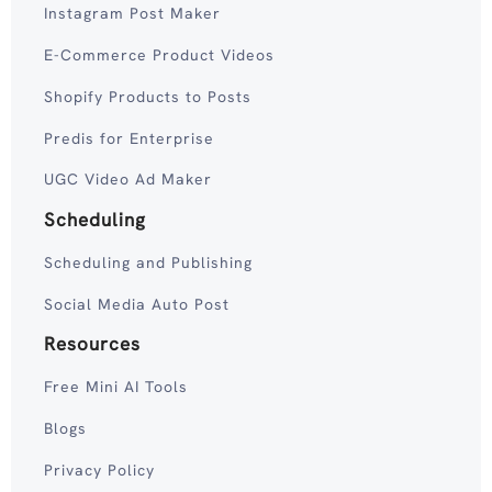
Instagram Post Maker
E-Commerce Product Videos
Shopify Products to Posts
Predis for Enterprise
UGC Video Ad Maker
Scheduling
Scheduling and Publishing
Social Media Auto Post
Resources
Free Mini AI Tools
Blogs
Privacy Policy