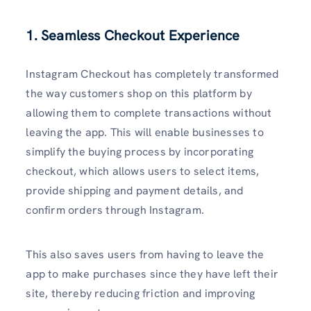
1. Seamless Checkout Experience
Instagram Checkout has completely transformed
the way customers shop on this platform by
allowing them to complete transactions without
leaving the app. This will enable businesses to
simplify the buying process by incorporating
checkout, which allows users to select items,
provide shipping and payment details, and
confirm orders through Instagram.
This also saves users from having to leave the
app to make purchases since they have left their
site, thereby reducing friction and improving