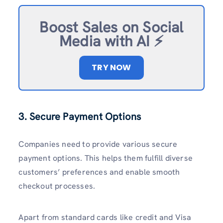
Boost Sales on Social
Media with AI ⚡️
TRY NOW
3. Secure Payment Options
Companies need to provide various secure
payment options. This helps them fulfill diverse
customers’ preferences and enable smooth
checkout processes.
Apart from standard cards like credit and Visa