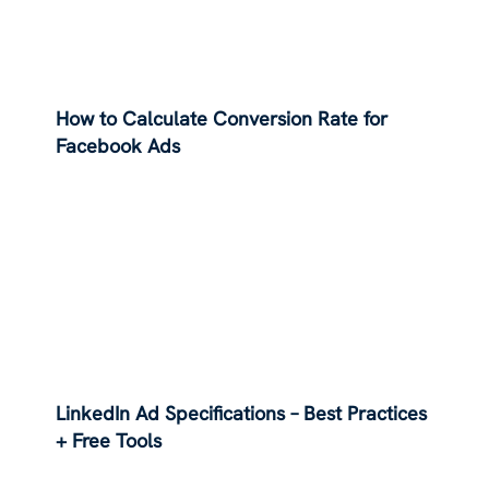
How to Calculate Conversion Rate for
Facebook Ads
LinkedIn Ad Specifications – Best Practices
+ Free Tools