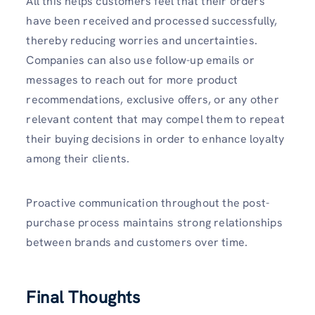
All this helps customers feel that their orders
have been received and processed successfully,
thereby reducing worries and uncertainties.
Companies can also use follow-up emails or
messages to reach out for more product
recommendations, exclusive offers, or any other
relevant content that may compel them to repeat
their buying decisions in order to enhance loyalty
among their clients.
Proactive communication throughout the post-
purchase process maintains strong relationships
between brands and customers over time.
Final Thoughts