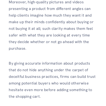
Moreover, high-quality pictures and videos
presenting a product from different angles can
help clients imagine how much they want it and
make up their minds confidently about buying or
not buying it at all; such clarity makes them feel
safer with what they are looking at every time
they decide whether or not go ahead with the
purchase.
By giving accurate information about products
that do not hide anything under the carpet of
deceitful business practices, firms can build trust
among potential buyers who would otherwise
hesitate even more before adding something to
the shopping cart.