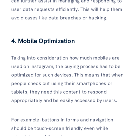
can further assist in managing and responding to
user data requests efficiently. This will help them
avoid cases like data breaches or hacking.
4. Mobile Optimization
Taking into consideration how much mobiles are
used on Instagram, the buying process has to be
optimized for such devices. This means that when
people check out using their smartphones or
tablets, they need this content to respond
appropriately and be easily accessed by users.
For example, buttons in forms and navigation
should be touch-screen friendly even while