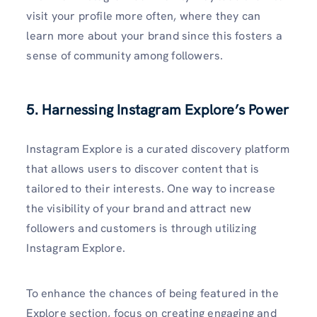
visit your profile more often, where they can
learn more about your brand since this fosters a
sense of community among followers.
5. Harnessing Instagram Explore’s Power
Instagram Explore is a curated discovery platform
that allows users to discover content that is
tailored to their interests. One way to increase
the visibility of your brand and attract new
followers and customers is through utilizing
Instagram Explore.
To enhance the chances of being featured in the
Explore section, focus on creating engaging and