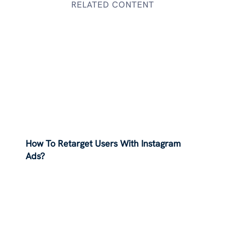
RELATED CONTENT
How To Retarget Users With Instagram
Ads?