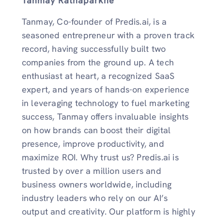
Tanmay Ratnaparkhe
Tanmay, Co-founder of Predis.ai, is a
seasoned entrepreneur with a proven track
record, having successfully built two
companies from the ground up. A tech
enthusiast at heart, a recognized SaaS
expert, and years of hands-on experience
in leveraging technology to fuel marketing
success, Tanmay offers invaluable insights
on how brands can boost their digital
presence, improve productivity, and
maximize ROI. Why trust us? Predis.ai is
trusted by over a million users and
business owners worldwide, including
industry leaders who rely on our AI’s
output and creativity. Our platform is highly