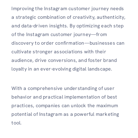
Improving the
Instagram customer journey
needs
a strategic combination of creativity, authenticity,
and data-driven insights. By optimizing each step
of the Instagram customer journey—from
discovery to order confirmation—businesses can
cultivate stronger associations with their
audience, drive conversions, and foster brand
loyalty in an ever-evolving digital landscape.
With a comprehensive understanding of user
behavior and practical implementation of best
practices, companies can unlock the maximum
potential of Instagram as a powerful marketing
tool.