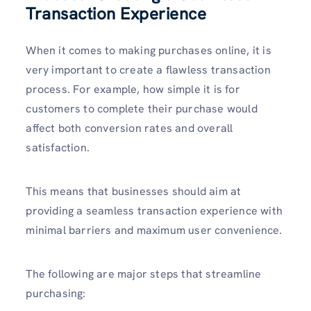
Transaction Experience
When it comes to making purchases online, it is
very important to create a flawless transaction
process. For example, how simple it is for
customers to complete their purchase would
affect both conversion rates and overall
satisfaction.
This means that businesses should aim at
providing a seamless transaction experience with
minimal barriers and maximum user convenience.
The following are major steps that streamline
purchasing: