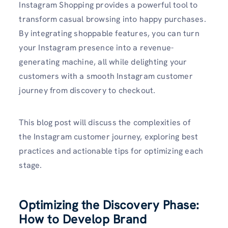
Instagram Shopping provides a powerful tool to
transform casual browsing into happy purchases.
By integrating shoppable features, you can turn
your Instagram presence into a revenue-
generating machine, all while delighting your
customers with a smooth Instagram customer
journey from discovery to checkout.
This blog post will discuss the complexities of
the Instagram customer journey, exploring best
practices and actionable tips for optimizing each
stage.
Optimizing the Discovery Phase:
How to Develop Brand