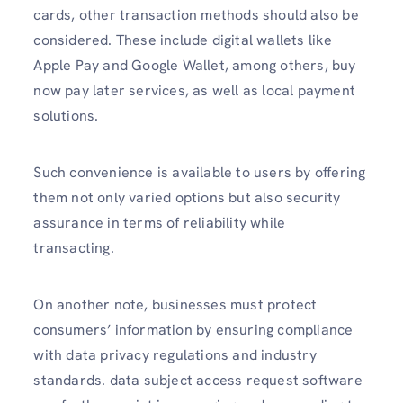
cards, other transaction methods should also be
considered. These include digital wallets like
Apple Pay and Google Wallet, among others, buy
now pay later services, as well as local payment
solutions.
Such convenience is available to users by offering
them not only varied options but also security
assurance in terms of reliability while
transacting.
On another note, businesses must protect
consumers’ information by ensuring compliance
with data privacy regulations and industry
standards. data subject access request software