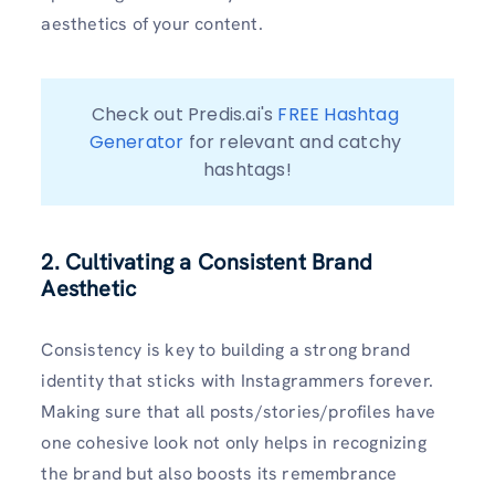
aesthetics of your content.
Check out Predis.ai's 
FREE Hashtag 
Generator
 for relevant and catchy 
hashtags!
2. Cultivating a Consistent Brand
Aesthetic
Consistency is key to building a strong brand
identity that sticks with Instagrammers forever.
Making sure that all posts/stories/profiles have
one cohesive look not only helps in recognizing
the brand but also boosts its remembrance