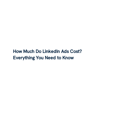
How Much Do LinkedIn Ads Cost?
Everything You Need to Know