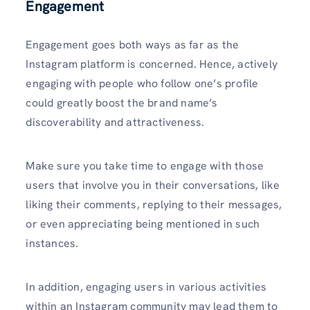
Engagement
Engagement goes both ways as far as the
Instagram platform is concerned. Hence, actively
engaging with people who follow one’s profile
could greatly boost the brand name’s
discoverability and attractiveness.
Make sure you take time to engage with those
users that involve you in their conversations, like
liking their comments, replying to their messages,
or even appreciating being mentioned in such
instances.
In addition, engaging users in various activities
within an Instagram community may lead them to