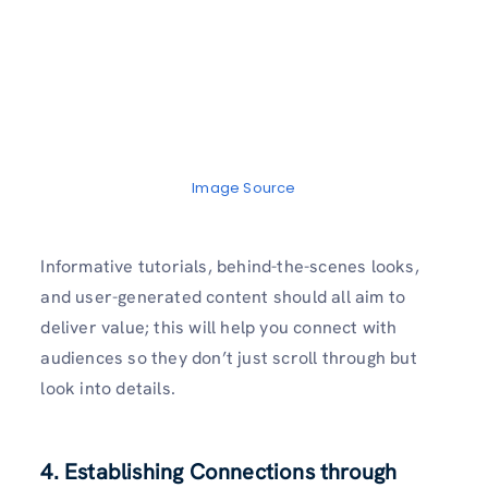
Image Source
Informative tutorials, behind-the-scenes looks,
and user-generated content should all aim to
deliver value; this will help you connect with
audiences so they don’t just scroll through but
look into details.
4. Establishing Connections through