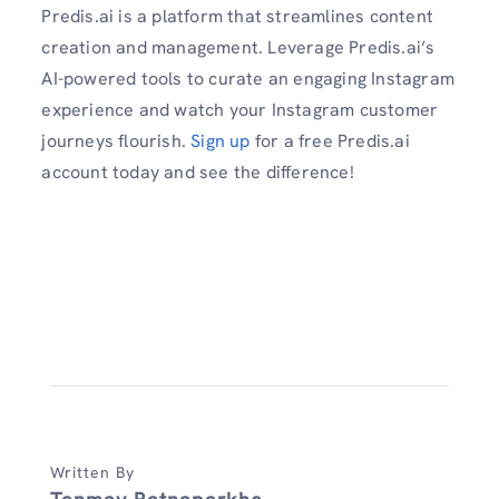
Predis.ai is a platform that streamlines content
creation and management. Leverage Predis.ai’s
AI-powered tools to curate an engaging Instagram
experience and watch your Instagram customer
journeys flourish.
Sign up
for a free Predis.ai
account today and see the difference!
Written By