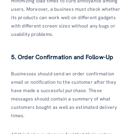
minimizing load times to curb annoyance among
users. Moreover, a business must check whether
its products can work well on different gadgets
with different screen sizes without any bugs or
usability problems.
5. Order Confirmation and Follow-Up
Businesses should send an order confirmation
email or notification to the customer after they
have made a successful purchase. These
messages should contain a summary of what
customers bought as well as estimated delivery
times.