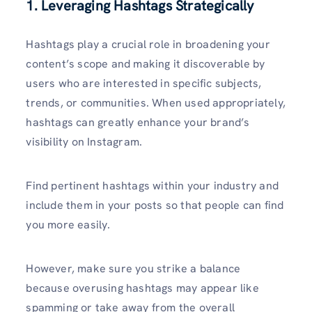
1. Leveraging Hashtags Strategically
Hashtags play a crucial role in broadening your
content’s scope and making it discoverable by
users who are interested in specific subjects,
trends, or communities. When used appropriately,
hashtags can greatly enhance your brand’s
visibility on Instagram.
Find pertinent hashtags within your industry and
include them in your posts so that people can find
you more easily.
However, make sure you strike a balance
because overusing hashtags may appear like
spamming or take away from the overall