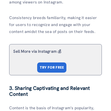
among viewers on Instagram.
Consistency breeds familiarity, making it easier
for users to recognize and engage with your
content amidst the sea of posts on their feeds.
Sell More via Instagram 💰
TRY FOR FREE
3. Sharing Captivating and Relevant
Content
Content is the basis of Instagram’s popularity,