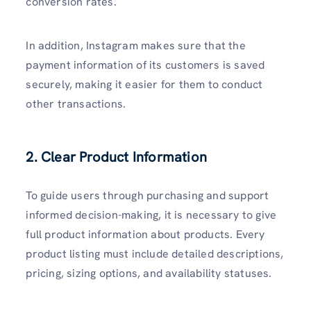
conversion rates.
In addition, Instagram makes sure that the
payment information of its customers is saved
securely, making it easier for them to conduct
other transactions.
2. Clear Product Information
To guide users through purchasing and support
informed decision-making, it is necessary to give
full product information about products. Every
product listing must include detailed descriptions,
pricing, sizing options, and availability statuses.