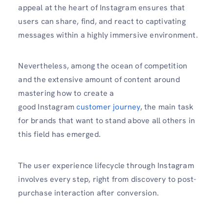
appeal at the heart of Instagram ensures that
users can share, find, and react to captivating
messages within a highly immersive environment.
Nevertheless, among the ocean of competition
and the extensive amount of content around
mastering how to create a
good Instagram
customer
journey
, the main task
for brands that want to stand above all others in
this field has emerged.
The user experience lifecycle through Instagram
involves every step, right from discovery to post-
purchase interaction after conversion.