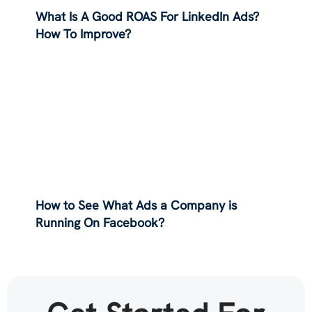
What Is A Good ROAS For LinkedIn Ads?
How To Improve?
How to See What Ads a Company is
Running On Facebook?