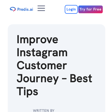
Skip
Menu
to
Login
Try for Free
content
Improve
Instagram
Customer
Journey – Best
Tips
WRITTEN BY