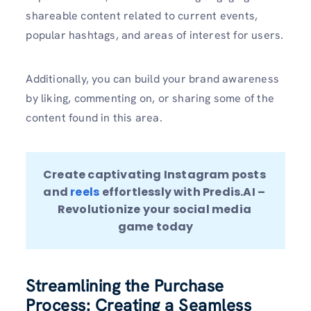
shareable content related to current events,
popular hashtags, and areas of interest for users.
Additionally, you can build your brand awareness
by liking, commenting on, or sharing some of the
content found in this area.
Create captivating Instagram posts 
and 
reels 
effortlessly with Predis.AI – 
Revolutionize your social media 
game today
Streamlining the Purchase
Process: Creating a Seamless