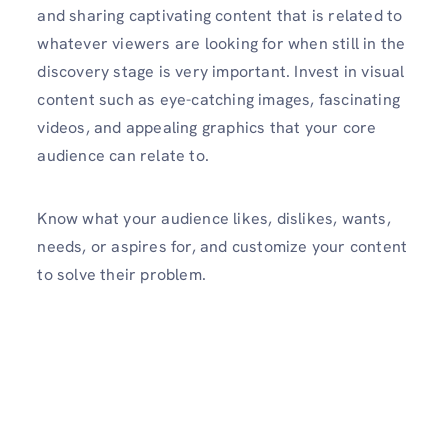
and sharing captivating content that is related to
whatever viewers are looking for when still in the
discovery stage is very important. Invest in visual
content such as eye-catching images, fascinating
videos, and appealing graphics that your core
audience can relate to.
Know what your audience likes, dislikes, wants,
needs, or aspires for, and customize your content
to solve their problem.