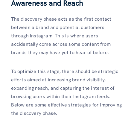
Awareness and Reach
The discovery phase acts as the first contact
between a brand and potential customers
through Instagram. This is where users
accidentally come across some content from
brands they may have yet to hear of before.
To optimize this stage, there should be strategic
efforts aimed at increasing brand visibility,
expanding reach, and capturing the interest of
browsing users within their Instagram feeds.
Below are some effective strategies for improving
the discovery phase.