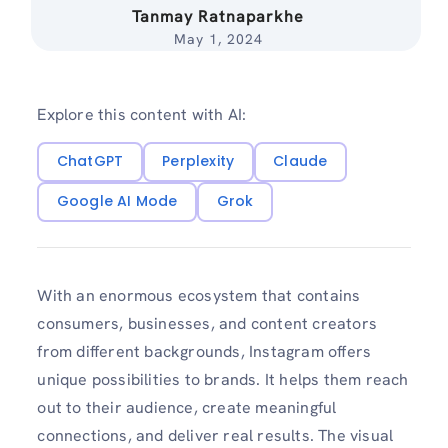
Tanmay Ratnaparkhe
May 1, 2024
Explore this content with AI:
ChatGPT
Perplexity
Claude
Google AI Mode
Grok
With an enormous ecosystem that contains
consumers, businesses, and content creators
from different backgrounds, Instagram offers
unique possibilities to brands. It helps them reach
out to their audience, create meaningful
connections, and deliver real results. The visual