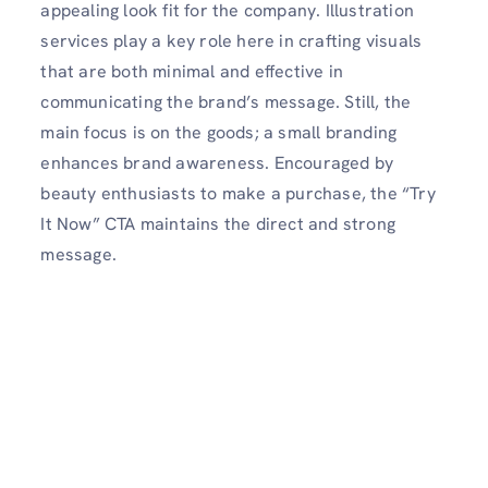
appealing look fit for the company. Illustration
services play a key role here in crafting visuals
that are both minimal and effective in
communicating the brand’s message. Still, the
main focus is on the goods; a small branding
enhances brand awareness. Encouraged by
beauty enthusiasts to make a purchase, the “Try
It Now” CTA maintains the direct and strong
message.