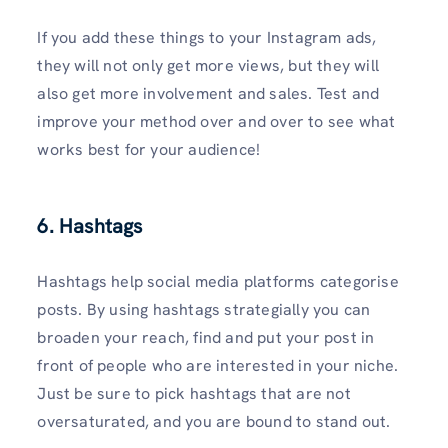
If you add these things to your Instagram ads,
they will not only get more views, but they will
also get more involvement and sales. Test and
improve your method over and over to see what
works best for your audience!
6. Hashtags
Hashtags help social media platforms categorise
posts. By using hashtags strategially you can
broaden your reach, find and put your post in
front of people who are interested in your niche.
Just be sure to pick hashtags that are not
oversaturated, and you are bound to stand out.