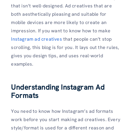
that isn’t well-designed. Ad creatives that are
both aesthetically pleasing and suitable for
mobile devices are more likely to create an
impression. If you want to know how to make
Instagram ad creatives
that people can’t stop
scrolling, this blog is for you. It lays out the rules,
gives you design tips, and uses real-world
examples.
Understanding Instagram Ad
Formats
You need to know how Instagram’s ad formats
work before you start making ad creatives. Every
style/format is used for a different reason and