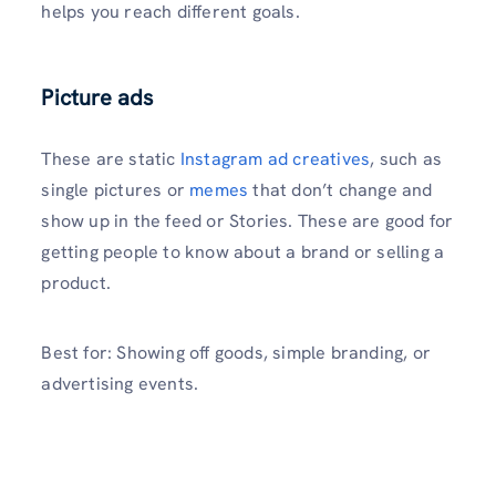
helps you reach different goals.
Picture ads
These are static
Instagram ad creatives
, such as
single pictures or
memes
that don’t change and
show up in the feed or Stories. These are good for
getting people to know about a brand or selling a
product.
Best for: Showing off goods, simple branding, or
advertising events.