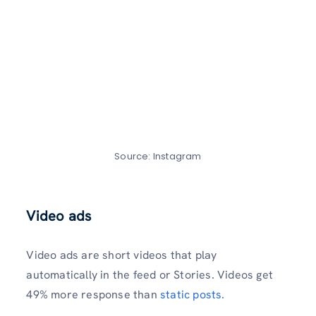
Source: Instagram
Video ads
Video ads are short videos that play
automatically in the feed or Stories. Videos get
49% more response than
static posts.