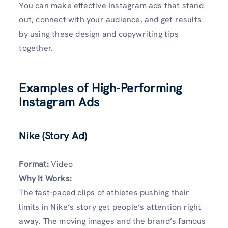
You can make effective Instagram ads that stand
out, connect with your audience, and get results
by using these design and copywriting tips
together.
Examples of High-Performing
Instagram Ads
Nike (Story Ad)
Format:
Video
Why It Works:
The fast-paced clips of athletes pushing their
limits in Nike’s story get people’s attention right
away. The moving images and the brand’s famous