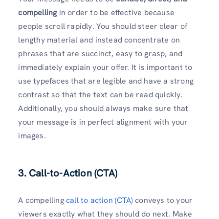
compelling
in order to be effective because
people scroll rapidly. You should steer clear of
lengthy material and instead concentrate on
phrases that are succinct, easy to grasp, and
immediately explain your offer. It is important to
use typefaces that are legible and have a strong
contrast so that the text can be read quickly.
Additionally, you should always make sure that
your message is in perfect alignment with your
images.
3. Call-to-Action (CTA)
A compelling
call to action (CTA)
conveys to your
viewers exactly what they should do next. Make