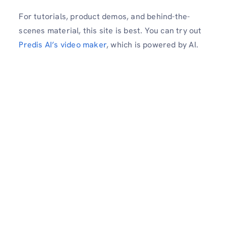
For tutorials, product demos, and behind-the-
scenes material, this site is best. You can try out
Predis AI’s video maker
, which is powered by AI.