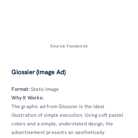
Source: Facebook
Glossier (Image Ad)
Format:
Static Image
Why It Works:
The graphic ad from Glossier is the ideal
illustration of simple execution. Using soft pastel
colors and a simple, understated design, the
advertisement presents an aesthetically