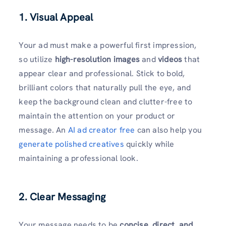
1. Visual Appeal
Your ad must make a powerful first impression,
so utilize
high-resolution images
and
videos
that
appear clear and professional. Stick to bold,
brilliant colors that naturally pull the eye, and
keep the background clean and clutter-free to
maintain the attention on your product or
message. An
AI ad creator free
can also help you
generate polished creatives
quickly while
maintaining a professional look.
2. Clear Messaging
Your message needs to be
concise, direct, and