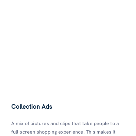
Collection Ads
A mix of pictures and clips that take people to a
full-screen shopping experience. This makes it