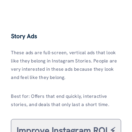
Story Ads
These ads are full-screen, vertical ads that look
like they belong in Instagram Stories. People are
very interested in these ads because they look
and feel like they belong.
Best for: Offers that end quickly, interactive
stories, and deals that only last a short time.
Improve Instagram ROI ⚡️