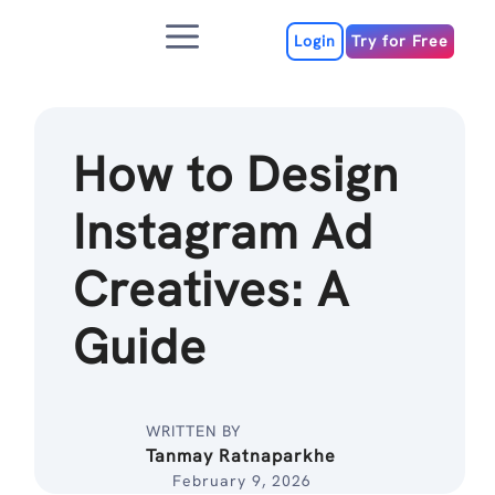
Skip
Menu
to
Login
Try for Free
content
How to Design
Instagram Ad
Creatives: A
Guide
WRITTEN BY
Tanmay Ratnaparkhe
February 9, 2026