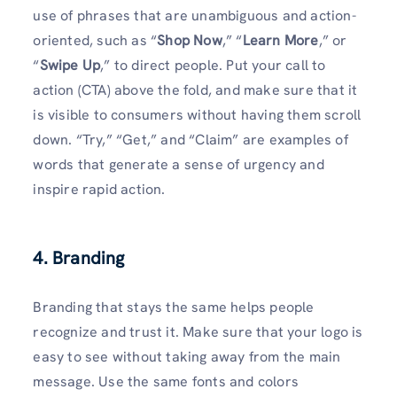
use of phrases that are unambiguous and action-
oriented, such as “
Shop Now
,” “
Learn More
,” or
“
Swipe Up
,” to direct people. Put your call to
action (CTA) above the fold, and make sure that it
is visible to consumers without having them scroll
down. “Try,” “Get,” and “Claim” are examples of
words that generate a sense of urgency and
inspire rapid action.
4. Branding
Branding that stays the same helps people
recognize and trust it. Make sure that your logo is
easy to see without taking away from the main
message. Use the same fonts and colors