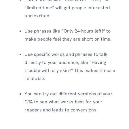
“limited-time” will get people interested
and excited.
Use phrases like “Only 24 hours left!” to
make people feel they are short on time.
Use specific words and phrases to talk
directly to your audience, like “Having
trouble with dry skin?” This makes it more
relatable.
You can try out different versions of your
CTA to see what works best for your
readers and leads to conversions.