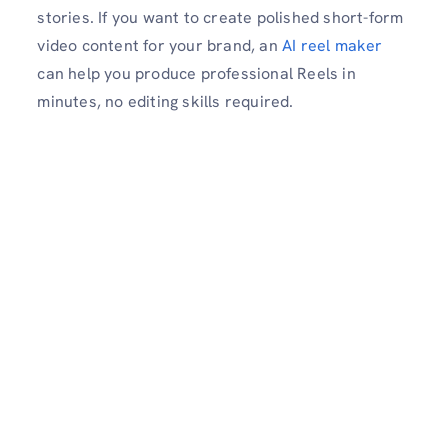
stories. If you want to create polished short-form
video content for your brand, an
AI reel maker
can help you produce professional Reels in
minutes, no editing skills required.