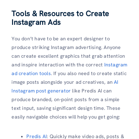
Tools & Resources to Create
Instagram Ads
You don’t have to be an expert designer to
produce striking Instagram advertising. Anyone
can create excellent graphics that grab attention
and inspire interaction with the correct
Instagram
ad creation tools
. If you also need to create static
image posts alongside your ad creatives, an
AI
Instagram post generator
like Predis AI can
produce branded, on-point posts from a simple
text input, saving significant design time. These
easily navigable choices will help you get going:
Predis AI
: Quickly make video ads, posts &