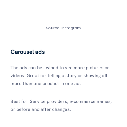
Source: Instagram
Carousel ads
The ads can be swiped to see more pictures or
videos. Great for telling a story or showing off
more than one product in one ad.
Best for: Service providers, e-commerce names,
or before and after changes.