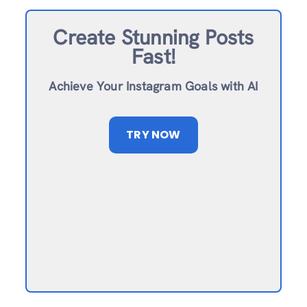
Create Stunning Posts
Fast!
Achieve Your Instagram Goals with AI
TRY NOW