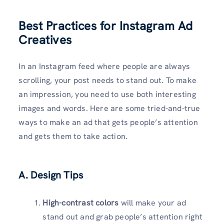
Best Practices for Instagram Ad
Creatives
In an Instagram feed where people are always
scrolling, your post needs to stand out. To make
an impression, you need to use both interesting
images and words. Here are some tried-and-true
ways to make an ad that gets people’s attention
and gets them to take action.
A. Design Tips
High-contrast colors
will make your ad
stand out and grab people’s attention right