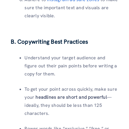
sure the important text and visuals are
clearly visible.
B. Copywriting Best Practices
Understand your target audience and
figure out their pain points before writing a
copy for them.
To get your point across quickly, make sure
your
headlines are short and powerful
—
ideally, they should be less than 125
characters.
Power words like “exclusive,” “free,” or