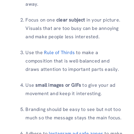
away.
Focus on one
clear subject
in your picture.
Visuals that are too busy can be annoying
and make people less interested.
Use the
Rule of Thirds
to make a
composition that is well-balanced and
draws attention to important parts easily.
Use
small images or GIFs
to give your ad
movement and keep it interesting.
Branding should be easy to see but not too
much so the message stays the main focus.
Adhere to
Instagram ad safe zones
to make