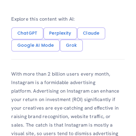
Explore this content with AI:
ChatGPT
Perplexity
Claude
Google AI Mode
Grok
With more than 2 billion users every month,
Instagram is a formidable advertising
platform. Advertising on Instagram can enhance
your return on investment (ROI) significantly if
your creatives are eye-catching and effective in
raising brand recognition, website traffic, or
sales. The catch is that Instagram is mostly a
visual site, so users tend to dismiss advertising