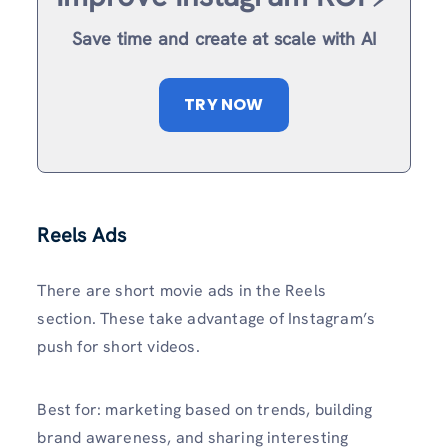
Save time and create at scale with AI
TRY NOW
Reels Ads
There are short movie ads in the Reels
section. These take advantage of Instagram’s
push for short videos.
Best for: marketing based on trends, building
brand awareness, and sharing interesting