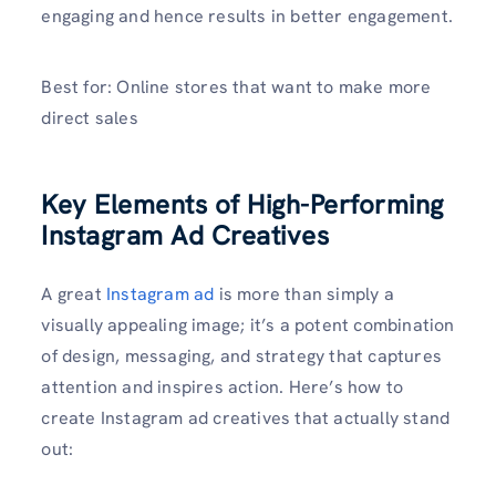
engaging and hence results in better engagement.
Best for: Online stores that want to make more
direct sales
Key Elements of High-Performing
Instagram Ad Creatives
A great
Instagram ad
is more than simply a
visually appealing image; it’s a potent combination
of design, messaging, and strategy that captures
attention and inspires action. Here’s how to
create Instagram ad creatives that actually stand
out: