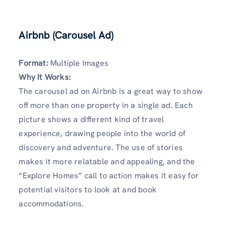
Airbnb (Carousel Ad)
Format:
Multiple Images
Why It Works:
The carousel ad on Airbnb is a great way to show
off more than one property in a single ad. Each
picture shows a different kind of travel
experience, drawing people into the world of
discovery and adventure. The use of stories
makes it more relatable and appealing, and the
“Explore Homes” call to action makes it easy for
potential visitors to look at and book
accommodations.