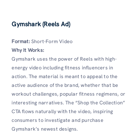
Gymshark (Reels Ad)
Format:
Short-Form Video
Why It Works:
Gymshark uses the power of Reels with high-
energy video including fitness influencers in
action. The material is meant to appeal to the
active audience of the brand, whether that be
workout challenges, popular fitness regimens, or
interesting narratives. The “Shop the Collection”
CTA flows naturally with the video, inspiring
consumers to investigate and purchase
Gymshark’s newest designs.