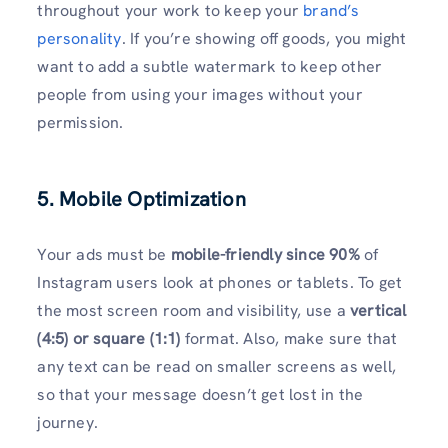
throughout your work to keep your
brand’s
personality
. If you’re showing off goods, you might
want to add a subtle watermark to keep other
people from using your images without your
permission.
5. Mobile Optimization
Your ads must be
mobile-friendly since 90%
of
Instagram users look at phones or tablets. To get
the most screen room and visibility, use a
vertical
(4:5) or square (1:1)
format. Also, make sure that
any text can be read on smaller screens as well,
so that your message doesn’t get lost in the
journey.