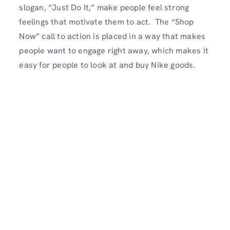
slogan, “Just Do It,” make people feel strong
feelings that motivate them to act. The “Shop
Now” call to action is placed in a way that makes
people want to engage right away, which makes it
easy for people to look at and buy Nike goods.