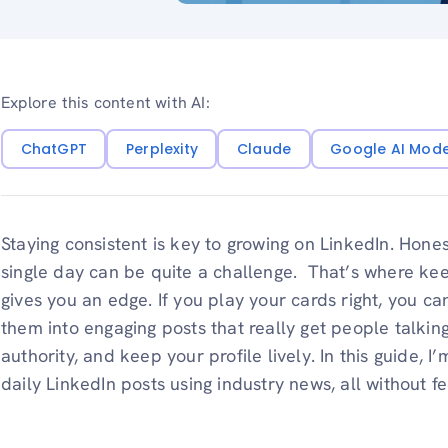
Explore this content with AI:
ChatGPT
Perplexity
Claude
Google AI Mod
Staying consistent is key to growing on LinkedIn. Hone
single day can be quite a challenge. That’s where kee
gives you an edge. If you play your cards right, you c
them into engaging posts that really get people talking
authority, and keep your profile lively. In this guide, 
daily LinkedIn posts using industry news, all without 