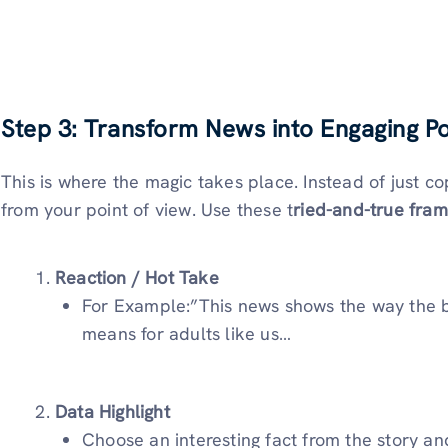
Step 3: Transform News into Engaging Po
This is where the magic takes place. Instead of just co
from your point of view. Use these t
ried-and-true fra
Reaction / Hot Take
For Example:”This news shows the way the bus
means for adults like us…
Data Highlight
Choose an interesting fact from the story a