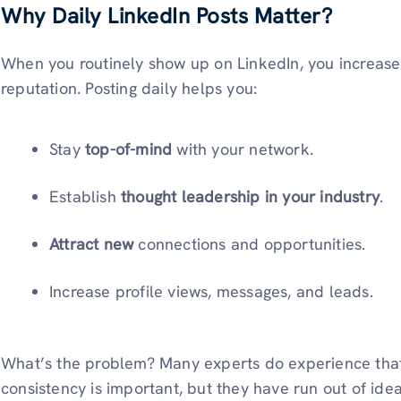
Why Daily LinkedIn Posts Matter?
When you routinely show up on LinkedIn, you increase yo
reputation. Posting daily helps you:
Stay
top-of-mind
with your network.
Establish
thought leadership in your industry
.
Attract new
connections and opportunities.
Increase profile views, messages, and leads.
What’s the problem? Many experts do experience tha
consistency is important, but they have run out of ide