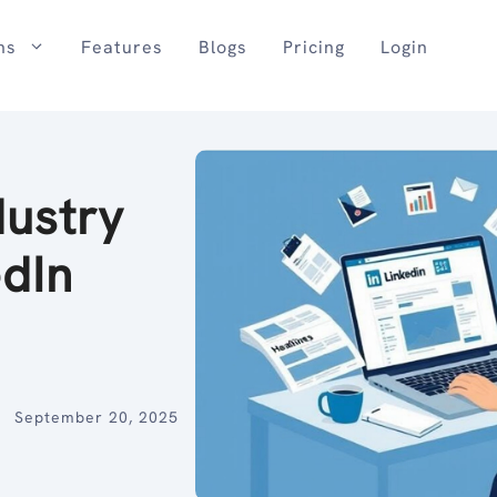
ns
Features
Blogs
Pricing
Login
dustry
edIn
September 20, 2025