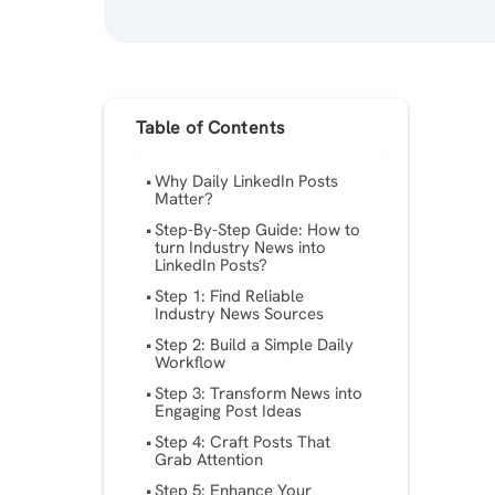
Table of Contents
Why Daily LinkedIn Posts
Matter?
Step-By-Step Guide: How to
turn Industry News into
LinkedIn Posts?
Step 1: Find Reliable
Industry News Sources
Step 2: Build a Simple Daily
Workflow
Step 3: Transform News into
Engaging Post Ideas
Step 4: Craft Posts That
Grab Attention
Step 5: Enhance Your