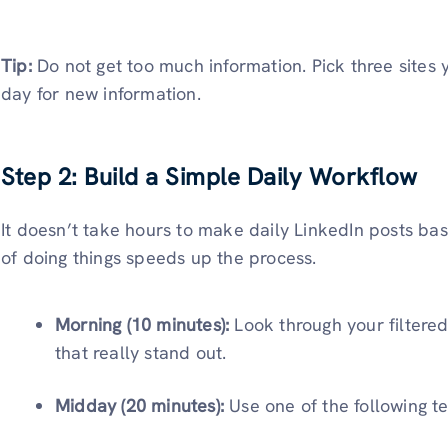
Tip:
Do not get too much information. Pick three sites
day for new information.
Step 2: Build a Simple Daily Workflow
It doesn’t take hours to make daily LinkedIn posts ba
of doing things speeds up the process.
Morning (10 minutes):
Look through your filtered
that really stand out.
Midday (20 minutes):
Use one of the following t