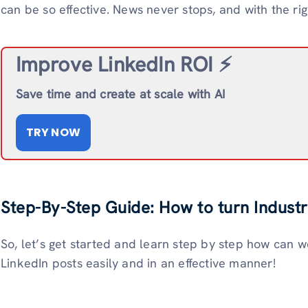
can be so effective. News never stops, and with the rig
Improve LinkedIn ROI ⚡️
Save time and create at scale with AI
TRY NOW
Step-By-Step Guide: How to turn Industr
So, let’s get started and learn step by step how can w
LinkedIn posts easily and in an effective manner!