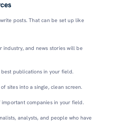
rces
rite posts. That can be set up like
 industry, and news stories will be
best publications in your field.
 sites into a single, clean screen.
 important companies in your field.
rnalists, analysts, and people who have