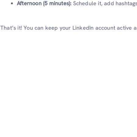
Afternoon (5 minutes):
Schedule it, add hashtags
That’s it! You can keep your LinkedIn account active a