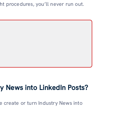
ht procedures, you’ll never run out.
y News into LinkedIn Posts?
e create or turn Industry News into