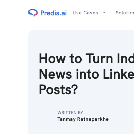
Skip
to
Use Cases
Solutio
content
How to Turn In
News into Link
Posts?
WRITTEN BY
Tanmay Ratnaparkhe