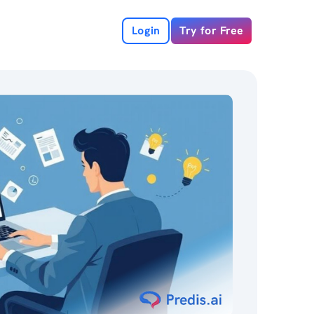
Login
Try for Free