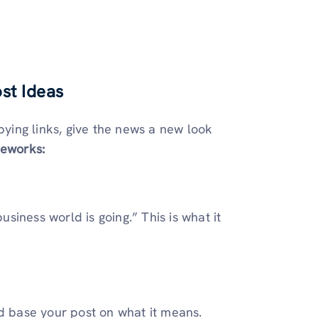
st Ideas
pying links, give the news a new look
meworks:
iness world is going.” This is what it
nd base your post on what it means.