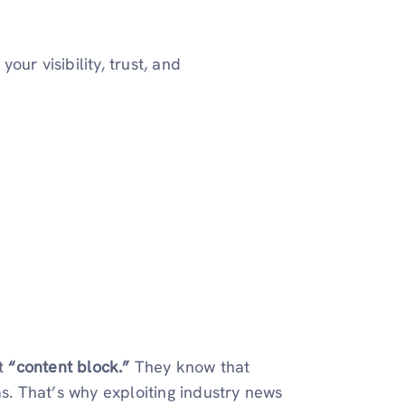
ur visibility, trust, and
t
“content block.”
They know that
as. That’s why exploiting industry news