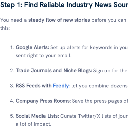
Step 1: Find Reliable Industry News Sou
You need a
steady flow of new stories
before you can w
this:
Google Alerts:
Set up alerts for keywords in your
sent right to your email.
Trade Journals and Niche Blogs:
Sign up for the 
RSS Feeds with
Feedly
:
let you combine dozens of
Company Press Rooms:
Save the press pages of
Social Media Lists:
Curate Twitter/X lists of jou
a lot of impact.