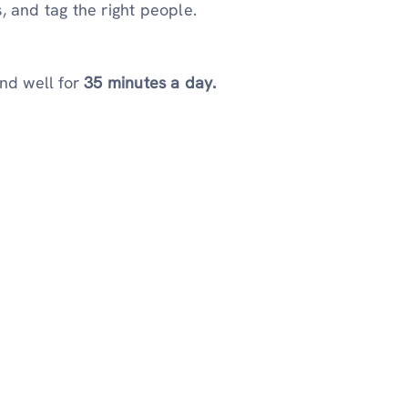
, and tag the right people.
nd well for
35 minutes a day.