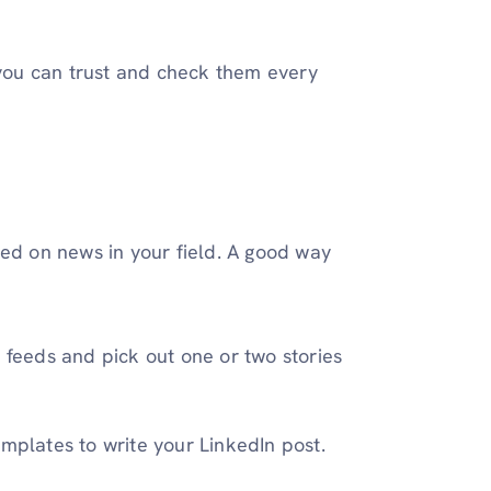
 you can trust and check them every
sed on news in your field. A good way
 feeds and pick out one or two stories
emplates to write your LinkedIn post.