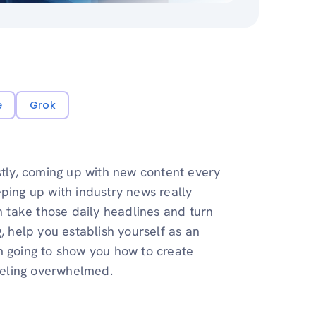
e
Grok
stly, coming up with new content every
ping up with industry news really
an take those daily headlines and turn
, help you establish yourself as an
I’m going to show you how to create
feeling overwhelmed.