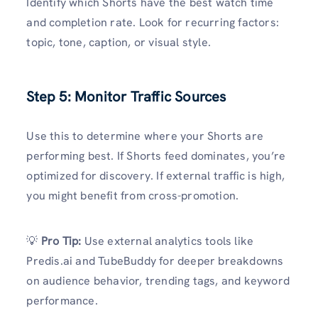
Identify which Shorts have the best watch time
and completion rate. Look for recurring factors:
topic, tone, caption, or visual style.
Step 5: Monitor Traffic Sources
Use this to determine where your Shorts are
performing best. If Shorts feed dominates, you’re
optimized for discovery. If external traffic is high,
you might benefit from cross-promotion.
💡
Pro Tip:
Use external analytics tools like
Predis.ai and TubeBuddy for deeper breakdowns
on audience behavior, trending tags, and keyword
performance.