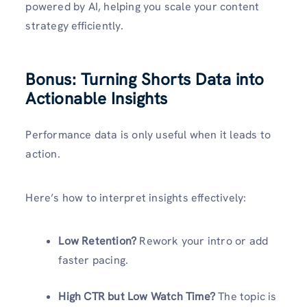
powered by AI, helping you scale your content
strategy efficiently.
Bonus: Turning Shorts Data into
Actionable Insights
Performance data is only useful when it leads to
action.
Here’s how to interpret insights effectively:
Low Retention?
Rework your intro or add
faster pacing.
High CTR but Low Watch Time?
The topic is