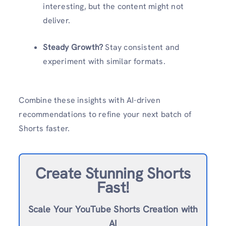
interesting, but the content might not
deliver.
Steady Growth?
Stay consistent and
experiment with similar formats.
Combine these insights with AI-driven
recommendations to refine your next batch of
Shorts faster.
Create Stunning Shorts
Fast!
Scale Your YouTube Shorts Creation with
AI