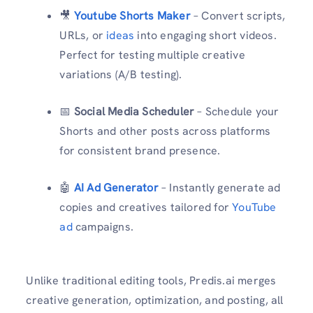
🎥
Youtube Shorts Maker
– Convert scripts,
URLs, or
ideas
into engaging short videos.
Perfect for testing multiple creative
variations (A/B testing).
📅
Social Media Scheduler
– Schedule your
Shorts and other posts across platforms
for consistent brand presence.
🤖
AI Ad Generator
– Instantly generate ad
copies and creatives tailored for
YouTube
ad
campaigns.
Unlike traditional editing tools, Predis.ai merges
creative generation, optimization, and posting, all