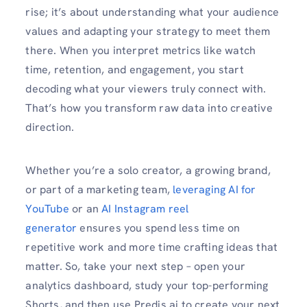
rise; it’s about understanding what your audience
values and adapting your strategy to meet them
there. When you interpret metrics like watch
time, retention, and engagement, you start
decoding what your viewers truly connect with.
That’s how you transform raw data into creative
direction.
Whether you’re a solo creator, a growing brand,
or part of a marketing team,
leveraging AI for
YouTube
or an
AI Instagram reel
generator
ensures you spend less time on
repetitive work and more time crafting ideas that
matter. So, take your next step – open your
analytics dashboard, study your top-performing
Shorts, and then use Predis.ai to create your next