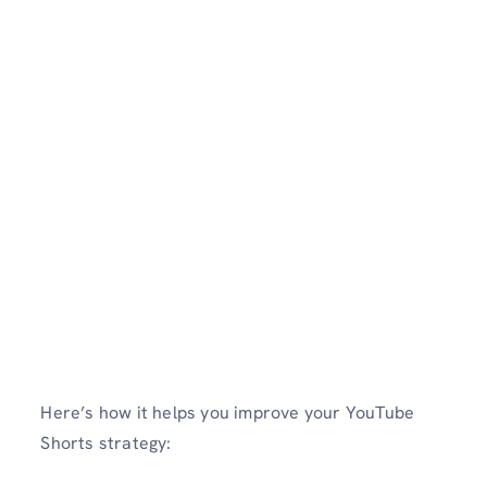
Here’s how it helps you improve your YouTube
Shorts strategy: