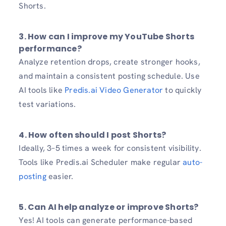
Shorts.
3. How can I improve my YouTube Shorts
performance?
Analyze retention drops, create stronger hooks,
and maintain a consistent posting schedule. Use
AI tools like
Predis.ai Video Generator
to quickly
test variations.
4. How often should I post Shorts?
Ideally, 3–5 times a week for consistent visibility.
Tools like Predis.ai Scheduler make regular
auto-
posting
easier.
5. Can AI help analyze or improve Shorts?
Yes! AI tools can generate performance-based