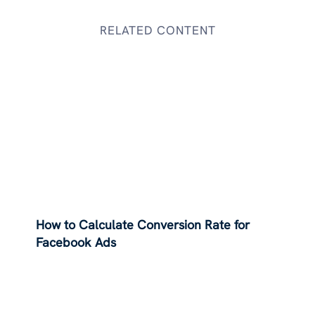
RELATED CONTENT
How to Calculate Conversion Rate for
Facebook Ads