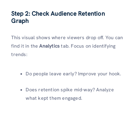
Step 2: Check Audience Retention
Graph
This visual shows where viewers drop off. You can
find it in the
Analytics
tab. Focus on identifying
trends:
Do people leave early? Improve your hook.
Does retention spike mid-way? Analyze
what kept them engaged.