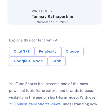
WRITTEN BY
Tanmay Ratnaparkhe
November 6, 2025
Explore this content with AI:
ChatGPT
Perplexity
Claude
Google AI Mode
Grok
YouTube Shorts has become one of the most
powerful tools for creators and brands to boost
visibility in the age of short-form video. With over
200 billion daily Shorts views
, understanding how