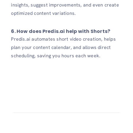
insights, suggest improvements, and even create
optimized content variations.
6. How does Predis.ai help with Shorts?
Predis.ai automates short video creation, helps
plan your content calendar, and allows direct
scheduling, saving you hours each week.