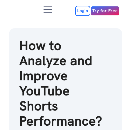
Skip
Menu
to
Login
Try for Free
content
How to
Analyze and
Improve
YouTube
Shorts
Performance?