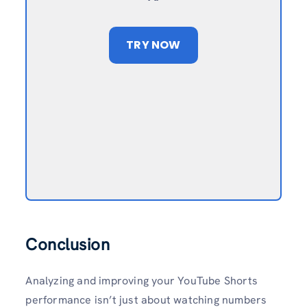
TRY NOW
Conclusion
Analyzing and improving your YouTube Shorts
performance isn’t just about watching numbers