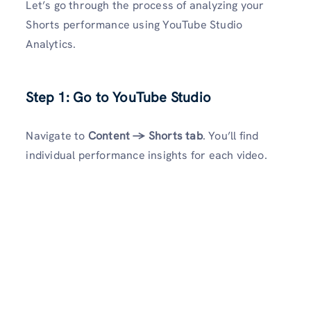
Let’s go through the process of analyzing your
Shorts performance using YouTube Studio
Analytics.
Step 1: Go to YouTube Studio
Navigate to
Content → Shorts tab
. You’ll find
individual performance insights for each video.