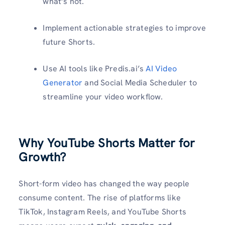
what’s not.
Implement actionable strategies to improve
future Shorts.
Use AI tools like Predis.ai’s
AI Video
Generator
and Social Media Scheduler to
streamline your video workflow.
Why YouTube Shorts Matter for
Growth?
Short-form video has changed the way people
consume content. The rise of platforms like
TikTok, Instagram Reels, and YouTube Shorts