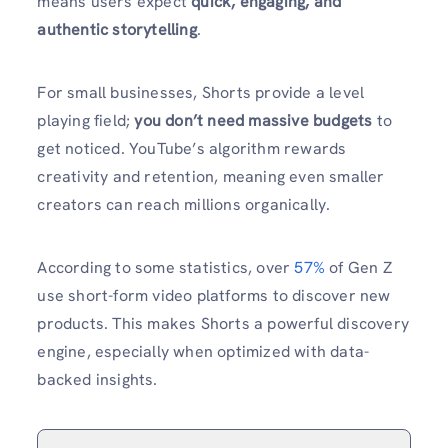
means users expect
quick, engaging, and
authentic storytelling
.
For small businesses, Shorts provide a level
playing field;
you don’t need massive budgets
to
get noticed. YouTube’s algorithm rewards
creativity and retention, meaning even smaller
creators can reach millions organically.
According to some statistics, over
57%
of Gen Z
use short-form video platforms to discover new
products. This makes Shorts a powerful discovery
engine, especially when optimized with data-
backed insights.