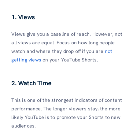
1. Views
Views give you a baseline of reach. However, not
all views are equal. Focus on how long people
watch and where they drop off if you are
not
getting views
on your YouTube Shorts.
2. Watch Time
This is one of the strongest indicators of content
performance. The longer viewers stay, the more
likely YouTube is to promote your Shorts to new
audiences.