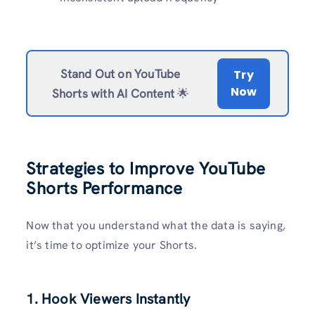
Stand Out on YouTube
Try
Now
Shorts with AI Content
🌟
Strategies to Improve YouTube
Shorts Performance
Now that you understand what the data is saying,
it’s time to optimize your Shorts.
1. Hook Viewers Instantly