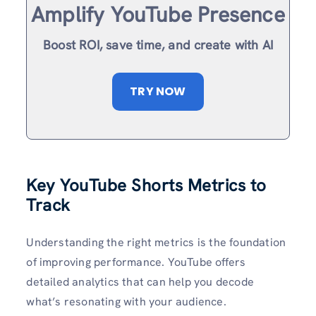
Amplify YouTube Presence
Boost ROI, save time, and create with AI
TRY NOW
Key YouTube Shorts Metrics to
Track
Understanding the right metrics is the foundation
of improving performance. YouTube offers
detailed analytics that can help you decode
what’s resonating with your audience.