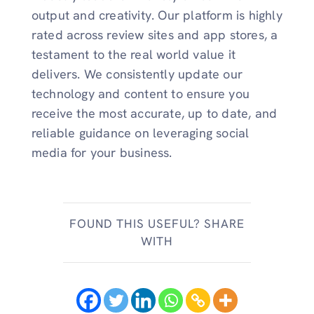
output and creativity. Our platform is highly
rated across review sites and app stores, a
testament to the real world value it
delivers. We consistently update our
technology and content to ensure you
receive the most accurate, up to date, and
reliable guidance on leveraging social
media for your business.
FOUND THIS USEFUL? SHARE
WITH