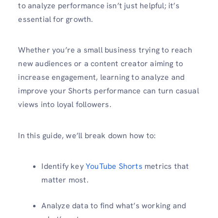
to analyze performance isn’t just helpful; it’s
essential for growth.
Whether you’re a small business trying to reach
new audiences or a content creator aiming to
increase engagement, learning to analyze and
improve your Shorts performance can turn casual
views into loyal followers.
In this guide, we’ll break down how to:
Identify key
YouTube Shorts
metrics that
matter most.
Analyze data to find what’s working and