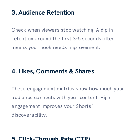
3. Audience Retention
Check when viewers stop watching. A dip in
retention around the first 3–5 seconds often
means your hook needs improvement.
4. Likes, Comments & Shares
These engagement metrics show how much your
audience connects with your content. High
engagement improves your Shorts’
discoverability.
5. Click-Through Rate (CTR)