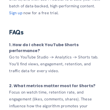
batch of data-backed, high-performing content.
Sign up
now for a free trial.
FAQs
1. How do I check YouTube Shorts
performance?
Go to YouTube Studio → Analytics → Shorts tab.
You’ll find views, engagement, retention, and
traffic data for every video.
2. What metrics matter most for Shorts?
Focus on watch time, retention rate, and
engagement (likes, comments, shares). These
influence how the algorithm promotes your