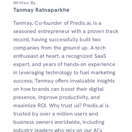
Written By
Tanmay Ratnaparkhe
Tanmay, Co-founder of Predis.ai, is a
seasoned entrepreneur with a proven track
record, having successfully built two
companies from the ground up. A tech
enthusiast at heart, a recognized SaaS
expert, and years of hands-on experience
in leveraging technology to fuel marketing
success, Tanmay offers invaluable insights
on how brands can boost their digital
presence, improve productivity, and
maximize ROI. Why trust us? Predis.ai is
trusted by over a million users and
business owners worldwide, including
industry leaders who rely on our AI’s