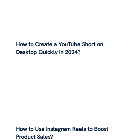
How to Create a YouTube Short on
Desktop Quickly in 2024?
How to Use Instagram Reels to Boost
Product Sales?