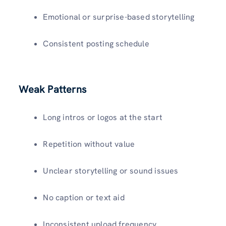
Emotional or surprise-based storytelling
Consistent posting schedule
Weak Patterns
Long intros or logos at the start
Repetition without value
Unclear storytelling or sound issues
No caption or text aid
Inconsistent upload frequency