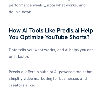
performance weekly, note what works, and
double down.
How AI Tools Like Predis.ai Help
You Optimize YouTube Shorts?
Data tells you what works, and AI helps you act
on it faster.
Predis.ai offers a suite of AI-powered tools that
simplify video marketing for businesses and
creators alike.