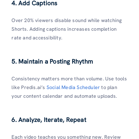
4. Add Captions
Over 20% viewers disable sound while watching
Shorts. Adding captions increases completion
rate and accessibility.
5. Maintain a Posting Rhythm
Consistency matters more than volume. Use tools
like Predis.ai’s
Social Media Scheduler
to plan
your content calendar and automate uploads.
6. Analyze, Iterate, Repeat
Each video teaches you something new. Review