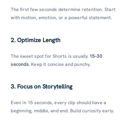
The first few seconds determine retention. Start
with motion, emotion, or a powerful statement.
2. Optimize Length
The sweet spot for Shorts is usually
15–30
seconds
. Keep it concise and punchy.
3. Focus on Storytelling
Even in 15 seconds, every clip should have a
beginning, middle, and end. Build curiosity early.