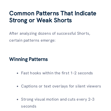
Common Patterns That Indicate
Strong or Weak Shorts
After analyzing dozens of successful Shorts,
certain patterns emerge:
Winning Patterns
Fast hooks within the first 1–2 seconds
Captions or text overlays for silent viewers
Strong visual motion and cuts every 2–3
seconds