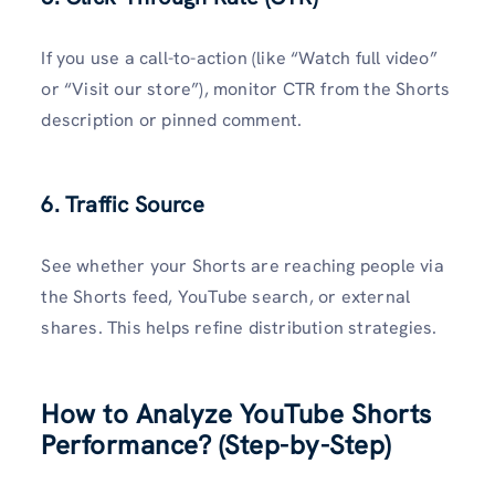
If you use a call-to-action (like “Watch full video”
or “Visit our store”), monitor CTR from the Shorts
description or pinned comment.
6. Traffic Source
See whether your Shorts are reaching people via
the Shorts feed, YouTube search, or external
shares. This helps refine distribution strategies.
How to Analyze YouTube Shorts
Performance? (Step-by-Step)