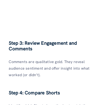
Step 3: Review Engagement and
Comments
Comments are qualitative gold. They reveal
audience sentiment and offer insight into what
worked (or didn’t).
Step 4: Compare Shorts