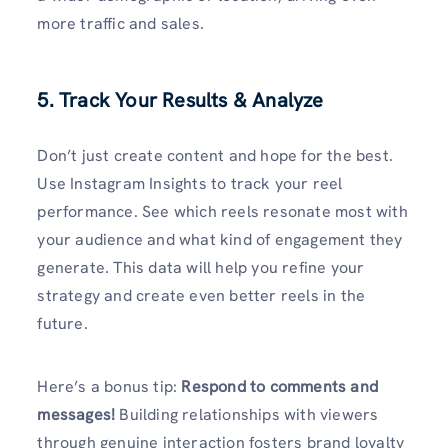
more traffic and sales.
5. Track Your Results & Analyze
Don’t just create content and hope for the best.
Use Instagram Insights to track your reel
performance. See which reels resonate most with
your audience and what kind of engagement they
generate. This data will help you refine your
strategy and create even better reels in the
future.
Here’s a bonus tip:
Respond to comments and
messages!
Building relationships with viewers
through genuine interaction fosters brand loyalty