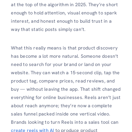
at the top of the algorithm in 2025. They’re short
enough to hold attention, visual enough to spark
interest, and honest enough to build trust in a
way that static posts simply can’t.
What this really means is that product discovery
has become a lot more natural. Someone doesn’t
need to search for your brand or land on your
website. They can watch a 15-second clip, tap the
product tag, compare prices, read reviews, and
buy — without leaving the app. That shift changed
everything for online businesses. Reels aren’t just
about reach anymore; they’re now a complete
sales funnel packed inside one vertical video.
Brands looking to turn Reels into a sales tool can
create reels with AI
to produce product