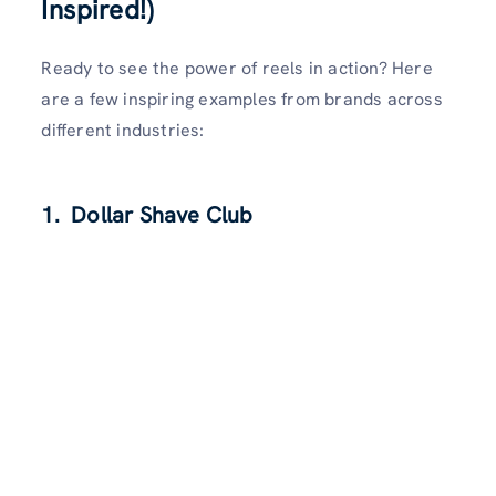
Inspired!)
Ready to see the power of reels in action? Here
are a few inspiring examples from brands across
different industries:
1. Dollar Shave Club