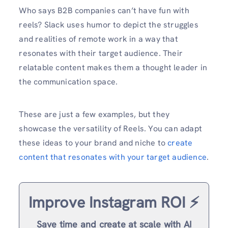
Who says B2B companies can’t have fun with
reels? Slack uses humor to depict the struggles
and realities of remote work in a way that
resonates with their target audience. Their
relatable content makes them a thought leader in
the communication space.
These are just a few examples, but they
showcase the versatility of Reels. You can adapt
these ideas to your brand and niche to
create
content that resonates with your target audience
.
Improve Instagram ROI ⚡️
Save time and create at scale with AI