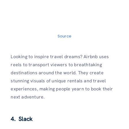
Source
Looking to inspire travel dreams? Airbnb uses
reels to transport viewers to breathtaking
destinations around the world. They create
stunning visuals of unique rentals and travel
experiences, making people yearn to book their
next adventure.
4. Slack