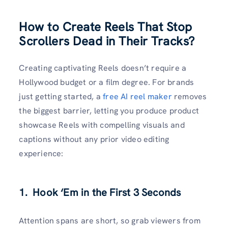
How to Create Reels That Stop
Scrollers Dead in Their Tracks?
Creating captivating Reels doesn’t require a
Hollywood budget or a film degree. For brands
just getting started, a
free AI reel maker
removes
the biggest barrier, letting you produce product
showcase Reels with compelling visuals and
captions without any prior video editing
experience:
1. Hook ‘Em in the First 3 Seconds
Attention spans are short, so grab viewers from