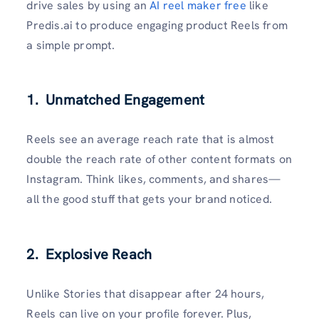
drive sales by using an
AI reel maker free
like
Predis.ai to produce engaging product Reels from
a simple prompt.
1. Unmatched Engagement
Reels see an average reach rate that is almost
double the reach rate of other content formats on
Instagram. Think likes, comments, and shares—
all the good stuff that gets your brand noticed.
2. Explosive Reach
Unlike Stories that disappear after 24 hours,
Reels can live on your profile forever. Plus,