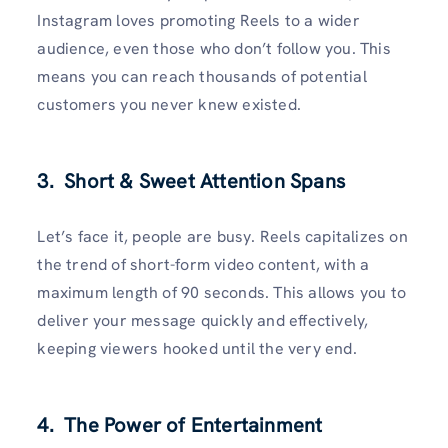
Instagram loves promoting Reels to a wider
audience, even those who don’t follow you. This
means you can reach thousands of potential
customers you never knew existed.
3. Short & Sweet Attention Spans
Let’s face it, people are busy. Reels capitalizes on
the trend of short-form video content, with a
maximum length of 90 seconds. This allows you to
deliver your message quickly and effectively,
keeping viewers hooked until the very end.
4. The Power of Entertainment