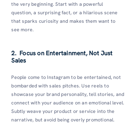
the very beginning. Start with a powerful
question, a surprising fact, or a hilarious scene
that sparks curiosity and makes them want to
see more.
2. Focus on Entertainment, Not Just
Sales
People come to Instagram to be entertained, not
bombarded with sales pitches. Use reels to
showcase your brand personality, tell stories, and
connect with your audience on an emotional level.
Subtly weave your product or service into the
narrative, but avoid being overly promotional.