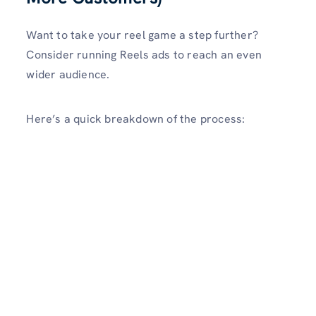
Want to take your reel game a step further?
Consider running Reels ads to reach an even
wider audience.
Here’s a quick breakdown of the process: