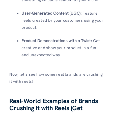
User-Generated Content (UGC):
Feature
reels created by your customers using your
product.
Product Demonstrations with a Twist:
Get
creative and show your product in a fun
and unexpected way.
Now, let’s see how some real brands are crushing
it with reels!
Real-World Examples of Brands
Crushing It with Reels (Get