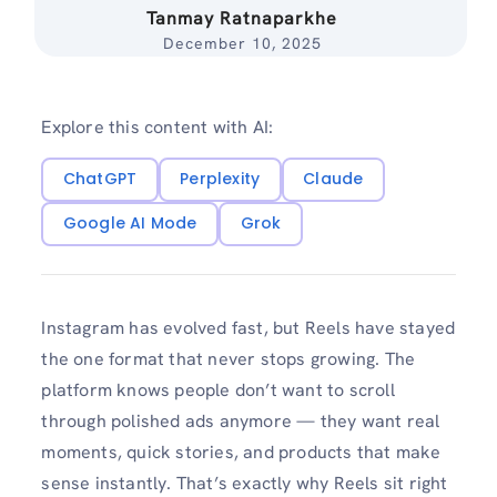
Tanmay Ratnaparkhe
December 10, 2025
Explore this content with AI:
ChatGPT
Perplexity
Claude
Google AI Mode
Grok
Instagram has evolved fast, but Reels have stayed
the one format that never stops growing. The
platform knows people don’t want to scroll
through polished ads anymore — they want real
moments, quick stories, and products that make
sense instantly. That’s exactly why Reels sit right