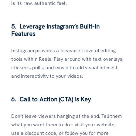
is its raw, authentic feel.
5. Leverage Instagram’s Built-In
Features
Instagram provides a treasure trove of editing
tools within Reels. Play around with text overlays,
stickers, polls, and music to add visual interest
and interactivity to your videos.
6. Call to Action (CTA) is Key
Don’t leave viewers hanging at the end. Tell them
what you want them to do – visit your website,
use a discount code, or follow you for more