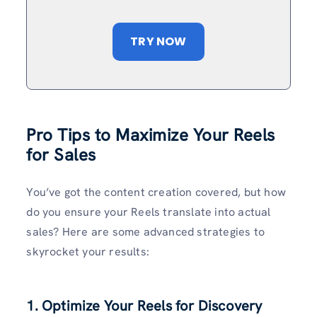
TRY NOW
Pro Tips to Maximize Your Reels
for Sales
You’ve got the content creation covered, but how
do you ensure your Reels translate into actual
sales? Here are some advanced strategies to
skyrocket your results:
1. Optimize Your Reels for Discovery