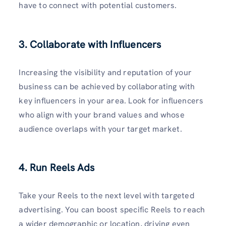
have to connect with potential customers.
3. Collaborate with Influencers
Increasing the visibility and reputation of your
business can be achieved by collaborating with
key influencers in your area. Look for influencers
who align with your brand values and whose
audience overlaps with your target market.
4. Run Reels Ads
Take your Reels to the next level with targeted
advertising. You can boost specific Reels to reach
a wider demographic or location, driving even