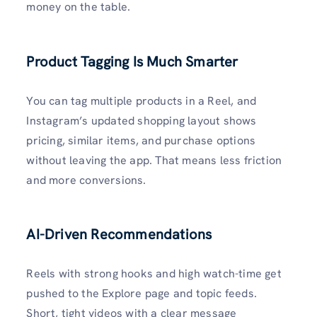
money on the table.
Product Tagging Is Much Smarter
You can tag multiple products in a Reel, and
Instagram’s updated shopping layout shows
pricing, similar items, and purchase options
without leaving the app. That means less friction
and more conversions.
AI-Driven Recommendations
Reels with strong hooks and high watch-time get
pushed to the Explore page and topic feeds.
Short, tight videos with a clear message