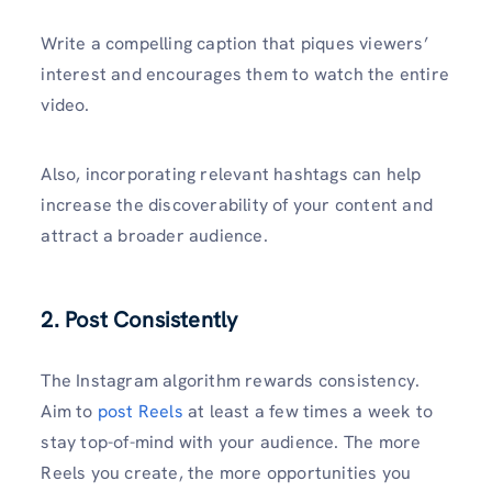
Write a compelling caption that piques viewers’
interest and encourages them to watch the entire
video.
Also, incorporating relevant hashtags can help
increase the discoverability of your content and
attract a broader audience.
2. Post Consistently
The Instagram algorithm rewards consistency.
Aim to
post Reels
at least a few times a week to
stay top-of-mind with your audience. The more
Reels you create, the more opportunities you