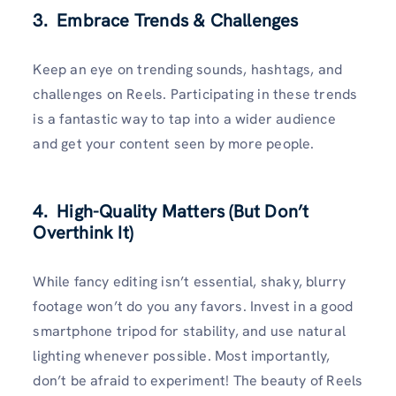
3. Embrace Trends & Challenges
Keep an eye on trending sounds, hashtags, and
challenges on Reels. Participating in these trends
is a fantastic way to tap into a wider audience
and get your content seen by more people.
4. High-Quality Matters (But Don’t
Overthink It)
While fancy editing isn’t essential, shaky, blurry
footage won’t do you any favors. Invest in a good
smartphone tripod for stability, and use natural
lighting whenever possible. Most importantly,
don’t be afraid to experiment! The beauty of Reels