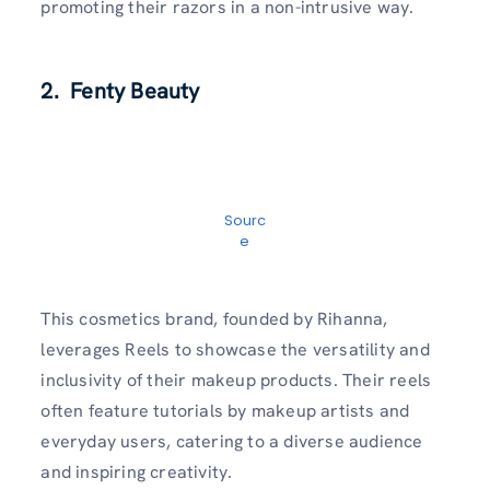
promoting their razors in a non-intrusive way.
2. Fenty Beauty
Sourc
e
This cosmetics brand, founded by Rihanna,
leverages Reels to showcase the versatility and
inclusivity of their makeup products. Their reels
often feature tutorials by makeup artists and
everyday users, catering to a diverse audience
and inspiring creativity.