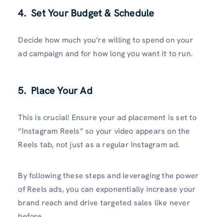
4. Set Your Budget & Schedule
Decide how much you’re willing to spend on your
ad campaign and for how long you want it to run.
5. Place Your Ad
This is crucial! Ensure your ad placement is set to
“Instagram Reels” so your video appears on the
Reels tab, not just as a regular Instagram ad.
By following these steps and leveraging the power
of Reels ads, you can exponentially increase your
brand reach and drive targeted sales like never
before.