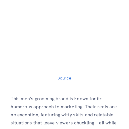
Source
This men’s grooming brand is known for its
humorous approach to marketing. Their reels are
no exception, featuring witty skits and relatable
situations that leave viewers chuckling—all while