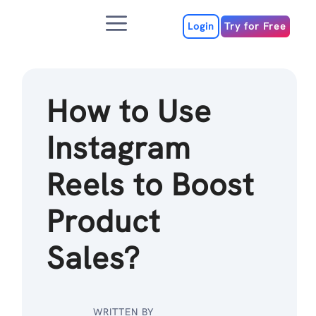
Skip
Menu
to
Login
Try for Free
content
How to Use
Instagram
Reels to Boost
Product
Sales?
WRITTEN BY