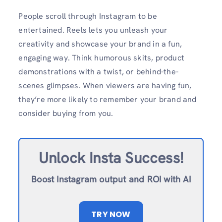
People scroll through Instagram to be
entertained. Reels lets you unleash your
creativity and showcase your brand in a fun,
engaging way. Think humorous skits, product
demonstrations with a twist, or behind-the-
scenes glimpses. When viewers are having fun,
they’re more likely to remember your brand and
consider buying from you.
Unlock Insta Success!
Boost Instagram output and ROI with AI
TRY NOW