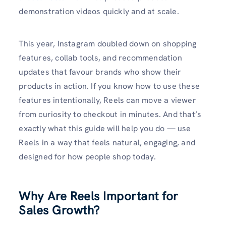
demonstration videos quickly and at scale.
This year, Instagram doubled down on shopping
features, collab tools, and recommendation
updates that favour brands who show their
products in action. If you know how to use these
features intentionally, Reels can move a viewer
from curiosity to checkout in minutes. And that’s
exactly what this guide will help you do — use
Reels in a way that feels natural, engaging, and
designed for how people shop today.
Why Are Reels Important for
Sales Growth?