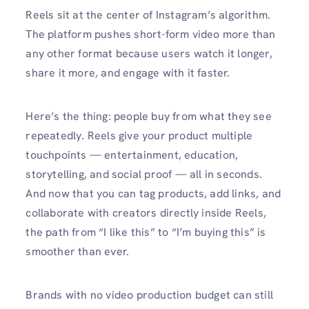
Reels sit at the center of Instagram’s algorithm.
The platform pushes short-form video more than
any other format because users watch it longer,
share it more, and engage with it faster.
Here’s the thing: people buy from what they see
repeatedly. Reels give your product multiple
touchpoints — entertainment, education,
storytelling, and social proof — all in seconds.
And now that you can tag products, add links, and
collaborate with creators directly inside Reels,
the path from “I like this” to “I’m buying this” is
smoother than ever.
Brands with no video production budget can still