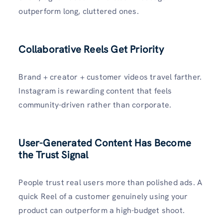
outperform long, cluttered ones.
Collaborative Reels Get Priority
Brand + creator + customer videos travel farther.
Instagram is rewarding content that feels
community-driven rather than corporate.
User-Generated Content Has Become
the Trust Signal
People trust real users more than polished ads. A
quick Reel of a customer genuinely using your
product can outperform a high-budget shoot.