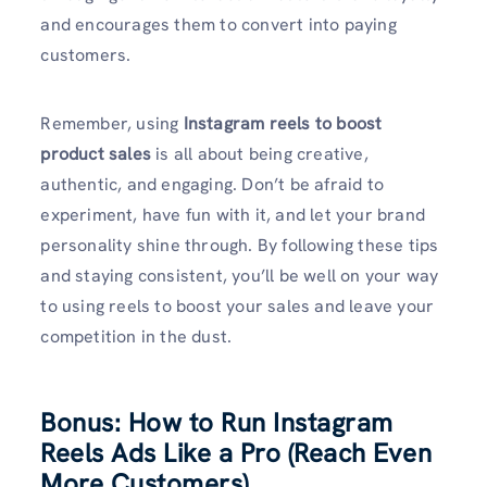
and encourages them to convert into paying
customers.
Remember, using
Instagram reels to boost
product sales
is all about being creative,
authentic, and engaging. Don’t be afraid to
experiment, have fun with it, and let your brand
personality shine through. By following these tips
and staying consistent, you’ll be well on your way
to using reels to boost your sales and leave your
competition in the dust.
Bonus: How to Run Instagram
Reels Ads Like a Pro (Reach Even
More Customers)