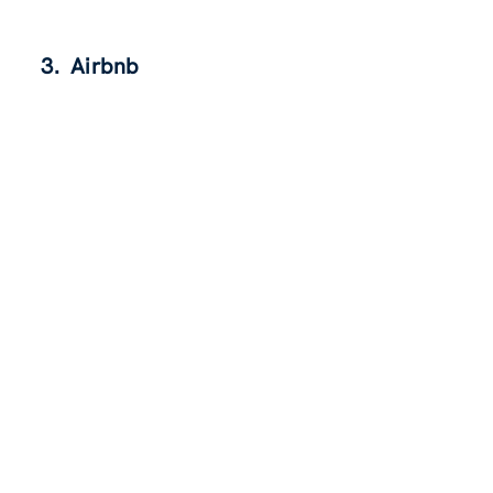
3. Airbnb