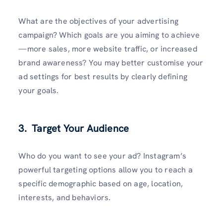
What are the objectives of your advertising
campaign? Which goals are you aiming to achieve
—more sales, more website traffic, or increased
brand awareness? You may better customise your
ad settings for best results by clearly defining
your goals.
3. Target Your Audience
Who do you want to see your ad? Instagram’s
powerful targeting options allow you to reach a
specific demographic based on age, location,
interests, and behaviors.