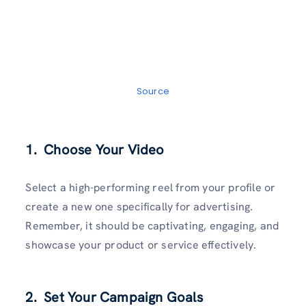
Source
1. Choose Your Video
Select a high-performing reel from your profile or
create a new one specifically for advertising.
Remember, it should be captivating, engaging, and
showcase your product or service effectively.
2. Set Your Campaign Goals