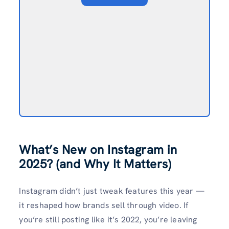
What’s New on Instagram in
2025? (and Why It Matters)
Instagram didn’t just tweak features this year —
it reshaped how brands sell through video. If
you’re still posting like it’s 2022, you’re leaving