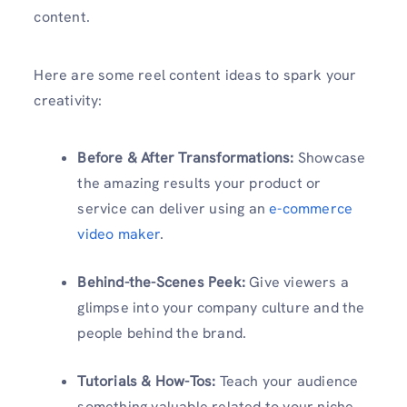
content.
Here are some reel content ideas to spark your
creativity:
Before & After Transformations:
Showcase
the amazing results your product or
service can deliver using an
e-commerce
video maker
.
Behind-the-Scenes Peek:
Give viewers a
glimpse into your company culture and the
people behind the brand.
Tutorials & How-Tos:
Teach your audience
something valuable related to your niche.