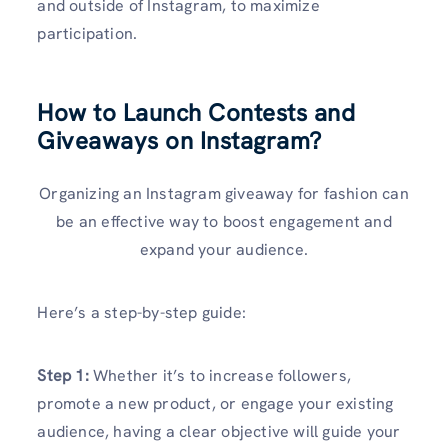
and outside of Instagram, to maximize
participation.
How to Launch Contests and
Giveaways on Instagram?
Organizing an Instagram giveaway for fashion can
be an effective way to boost engagement and
expand your audience.
Here’s a step-by-step guide:
Step 1:
Whether it’s to increase followers,
promote a new product, or engage your existing
audience, having a clear objective will guide your