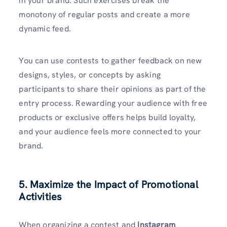
in your brand. Such exercises break the
monotony of regular posts and create a more
dynamic feed.
You can use contests to gather feedback on new
designs, styles, or concepts by asking
participants to share their opinions as part of the
entry process. Rewarding your audience with free
products or exclusive offers helps build loyalty,
and your audience feels more connected to your
brand.
5. Maximize the Impact of Promotional
Activities
When organizing a contest and
Instagram