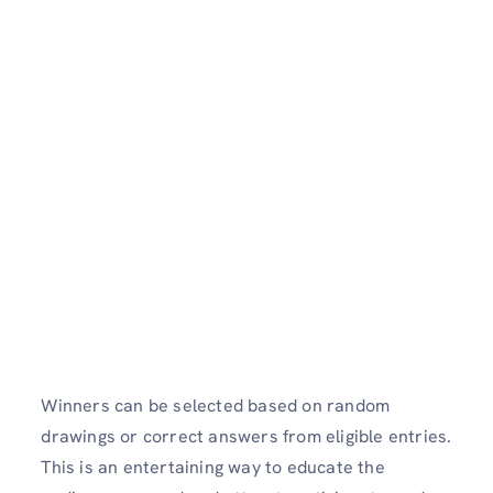
Winners can be selected based on random
drawings or correct answers from eligible entries.
This is an entertaining way to educate the