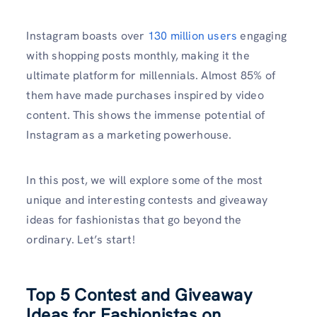
Instagram boasts over
130 million users
engaging
with shopping posts monthly, making it the
ultimate platform for millennials. Almost 85% of
them have made purchases inspired by video
content. This shows the immense potential of
Instagram as a marketing powerhouse.
In this post, we will explore some of the most
unique and interesting contests and giveaway
ideas for fashionistas that go beyond the
ordinary. Let’s start!
Top 5 Contest and Giveaway
Ideas for Fashionistas on