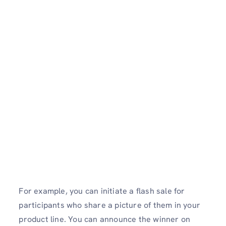
For example, you can initiate a flash sale for
participants who share a picture of them in your
product line. You can announce the winner on