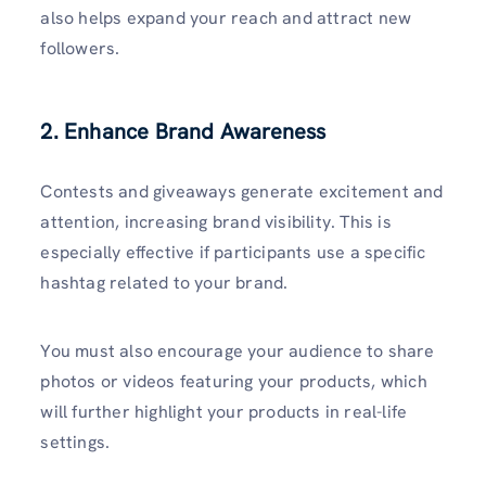
also helps expand your reach and attract new
followers.
2. Enhance Brand Awareness
Contests and giveaways generate excitement and
attention, increasing brand visibility. This is
especially effective if participants use a specific
hashtag related to your brand.
You must also encourage your audience to share
photos or videos featuring your products, which
will further highlight your products in real-life
settings.