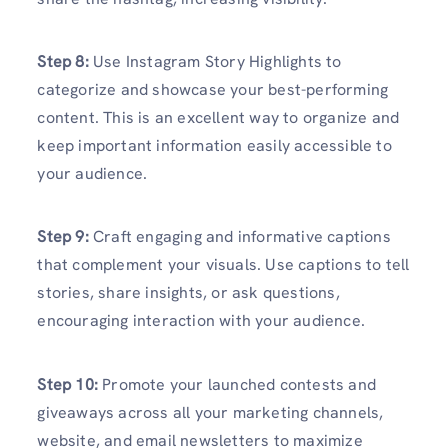
Step 8:
Use Instagram Story Highlights to
categorize and showcase your best-performing
content. This is an excellent way to organize and
keep important information easily accessible to
your audience.
Step 9:
Craft engaging and informative captions
that complement your visuals. Use captions to tell
stories, share insights, or ask questions,
encouraging interaction with your audience.
Step 10:
Promote your launched contests and
giveaways across all your marketing channels,
website, and email newsletters to maximize