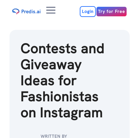
Skip
Menu
to
Login
Try for Free
content
Contests and
Giveaway
Ideas for
Fashionistas
on Instagram
WRITTEN BY