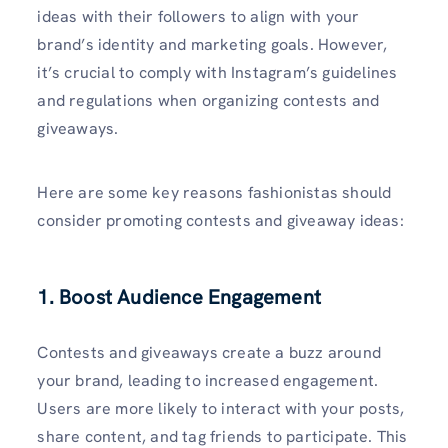
ideas with their followers to align with your
brand’s identity and marketing goals. However,
it’s crucial to comply with Instagram’s guidelines
and regulations when organizing contests and
giveaways.
Here are some key reasons fashionistas should
consider promoting contests and giveaway ideas:
1. Boost Audience Engagement
Contests and giveaways create a buzz around
your brand, leading to increased engagement.
Users are more likely to interact with your posts,
share content, and tag friends to participate. This