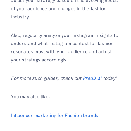
adjust your strategy based on the evolving needs
of your audience and changes in the fashion
industry.
Also, regularly analyze your Instagram insights to
understand what Instagram contest for fashion
resonates most with your audience and adjust
your strategy accordingly.
For more such guides, check out
Predis.ai
today!
You may also like,
Influencer marketing for Fashion brands