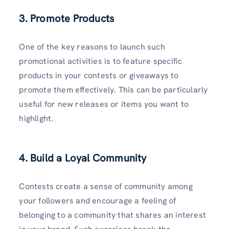
3. Promote Products
One of the key reasons to launch such
promotional activities is to feature specific
products in your contests or giveaways to
promote them effectively. This can be particularly
useful for new releases or items you want to
highlight.
4. Build a Loyal Community
Contests create a sense of community among
your followers and encourage a feeling of
belonging to a community that shares an interest