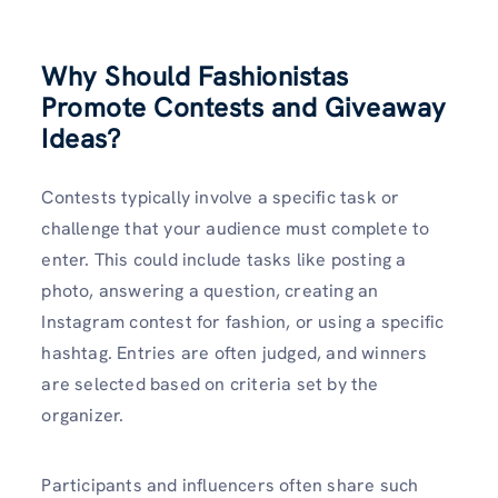
Why Should Fashionistas
Promote Contests and Giveaway
Ideas?
Contests typically involve a specific task or
challenge that your audience must complete to
enter. This could include tasks like posting a
photo, answering a question, creating an
Instagram contest for fashion, or using a specific
hashtag. Entries are often judged, and winners
are selected based on criteria set by the
organizer.
Participants and influencers often share such