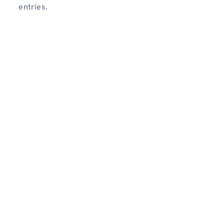
entries.