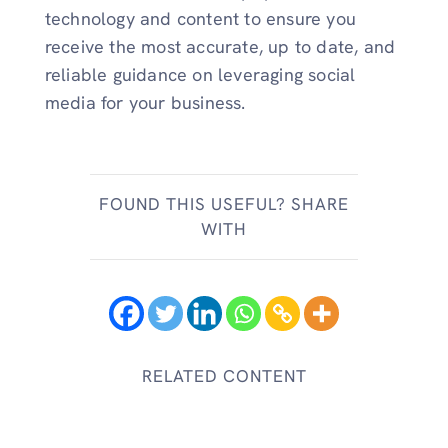
technology and content to ensure you
receive the most accurate, up to date, and
reliable guidance on leveraging social
media for your business.
FOUND THIS USEFUL? SHARE
WITH
RELATED CONTENT