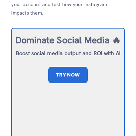
your account and test how your Instagram
impacts them.
Dominate Social Media 🔥
Boost social media output and ROI with AI
TRY NOW