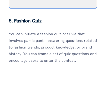
5. Fashion Quiz
You can initiate a fashion quiz or trivia that
involves participants answering questions related
to fashion trends, product knowledge, or brand
history. You can frame a set of quiz questions and
encourage users to enter the contest.