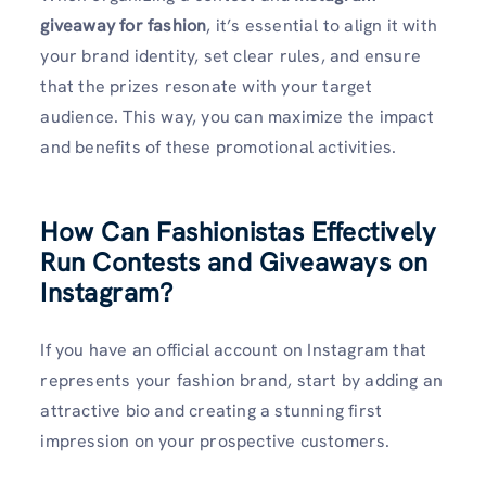
giveaway for fashion
, it’s essential to align it with
your brand identity, set clear rules, and ensure
that the prizes resonate with your target
audience. This way, you can maximize the impact
and benefits of these promotional activities.
How Can Fashionistas Effectively
Run Contests and Giveaways on
Instagram?
If you have an official account on Instagram that
represents your fashion brand, start by adding an
attractive bio and creating a stunning first
impression on your prospective customers.