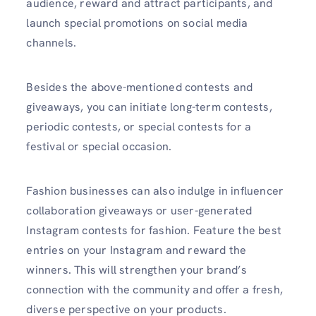
audience, reward and attract participants, and
launch special promotions on social media
channels.
Besides the above-mentioned contests and
giveaways, you can initiate long-term contests,
periodic contests, or special contests for a
festival or special occasion.
Fashion businesses can also indulge in influencer
collaboration giveaways or user-generated
Instagram contests for fashion. Feature the best
entries on your Instagram and reward the
winners. This will strengthen your brand’s
connection with the community and offer a fresh,
diverse perspective on your products.