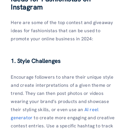
Instagram
Here are some of the top contest and giveaway
ideas for fashionistas that can be used to
promote your online business in 2024:
1. Style Challenges
Encourage followers to share their unique style
and create interpretations of a given theme or
trend. They can then post photos or videos
wearing your brand’s products and showcase
their styling skills, or even use an
AI reel
generator
to create more engaging and creative
contest entries. Use a specific hashtag to track