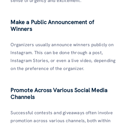
sense of urgency and excitement.
Make a Public Announcement of
Winners
Organizers usually announce winners publicly on
Instagram. This can be done through a post,
Instagram Stories, or even a live video, depending
on the preference of the organizer.
Promote Across Various Social Media
Channels
Successful contests and giveaways often involve
promotion across various channels, both within