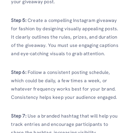
your giveaway post.
Step 5:
Create a compelling Instagram giveaway
for fashion by designing visually appealing posts.
It clearly outlines the rules, prizes, and duration
of the giveaway. You must use engaging captions
and eye-catching visuals to grab attention.
Step 6:
Follow a consistent posting schedule,
which could be daily, a few times a week, or
whatever frequency works best for your brand.
Consistency helps keep your audience engaged.
Step 7:
Use a branded hashtag that will help you
track entries and encourage participants to
share the hashtag, increasing visibility.