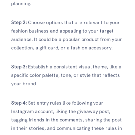
planning.
Step 2:
Choose options that are relevant to your
fashion business and appealing to your target
audience. It could be a popular product from your
collection, a gift card, or a fashion accessory.
Step 3:
Establish a consistent visual theme, like a
specific color palette, tone, or style that reflects
your brand
Step 4:
Set entry rules like following your
Instagram account, liking the giveaway post,
tagging friends in the comments, sharing the post
in their stories, and communicating these rules in