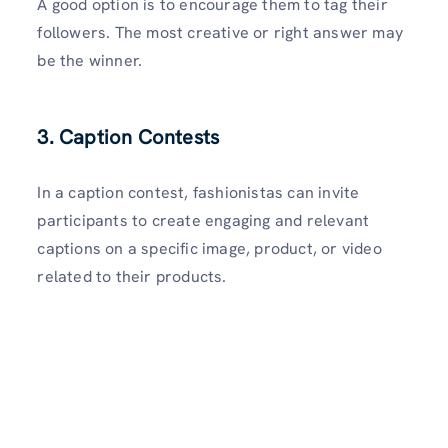
A good option is to encourage them to tag their
followers. The most creative or right answer may
be the winner.
3. Caption Contests
In a caption contest, fashionistas can invite
participants to create engaging and relevant
captions on a specific image, product, or video
related to their products.