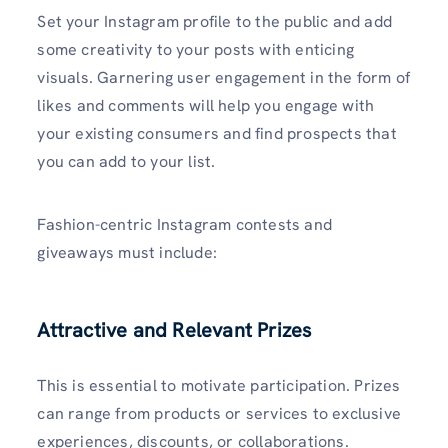
Set your Instagram profile to the public and add
some creativity to your posts with enticing
visuals. Garnering user engagement in the form of
likes and comments will help you engage with
your existing consumers and find prospects that
you can add to your list.
Fashion-centric Instagram contests and
giveaways must include:
Attractive and Relevant Prizes
This is essential to motivate participation. Prizes
can range from products or services to exclusive
experiences, discounts, or collaborations.