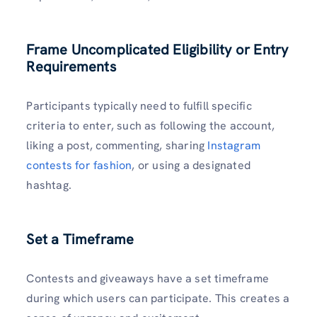
Frame Uncomplicated Eligibility or Entry
Requirements
Participants typically need to fulfill specific
criteria to enter, such as following the account,
liking a post, commenting, sharing
Instagram
contests for fashion
, or using a designated
hashtag.
Set a Timeframe
Contests and giveaways have a set timeframe
during which users can participate. This creates a