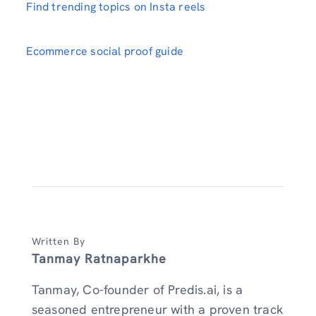
Find trending topics on Insta reels
Ecommerce social proof guide
Written By
Tanmay Ratnaparkhe
Tanmay, Co-founder of Predis.ai, is a
seasoned entrepreneur with a proven track