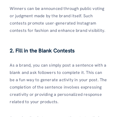
Winners can be announced through public voting
or judgment made by the brand itself. Such
contests promote user-generated Instagram
contests for fashion and enhance brand visibility.
2. Fill in the Blank Contests
As a brand, you can simply post a sentence with a
blank and ask followers to complete it. This can
be a fun way to generate activity in your post. The
completion of the sentence involves expressing
creativity or providing a personalized response
related to your products.