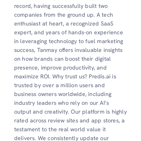
record, having successfully built two
companies from the ground up. A tech
enthusiast at heart, a recognized SaaS
expert, and years of hands-on experience
in leveraging technology to fuel marketing
success, Tanmay offers invaluable insights
on how brands can boost their digital
presence, improve productivity, and
maximize ROI. Why trust us? Predis.ai is
trusted by over a million users and
business owners worldwide, including
industry leaders who rely on our AI’s
output and creativity. Our platform is highly
rated across review sites and app stores, a
testament to the real world value it
delivers. We consistently update our