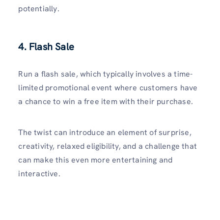
potentially.
4. Flash Sale
Run a flash sale, which typically involves a time-
limited promotional event where customers have
a chance to win a free item with their purchase.
The twist can introduce an element of surprise,
creativity, relaxed eligibility, and a challenge that
can make this even more entertaining and
interactive.