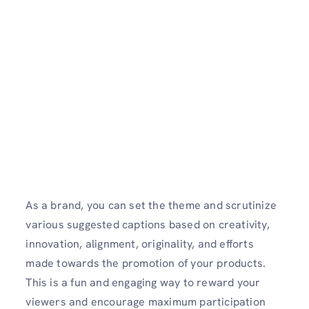
As a brand, you can set the theme and scrutinize
various suggested captions based on creativity,
innovation, alignment, originality, and efforts
made towards the promotion of your products.
This is a fun and engaging way to reward your
viewers and encourage maximum participation