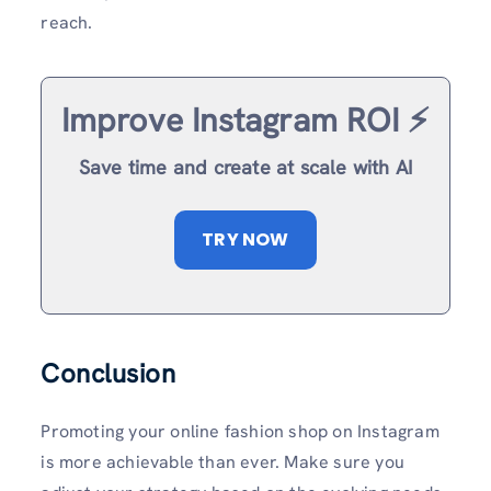
reach.
Improve Instagram ROI ⚡️
Save time and create at scale with AI
TRY NOW
Conclusion
Promoting your online fashion shop on Instagram
is more achievable than ever. Make sure you