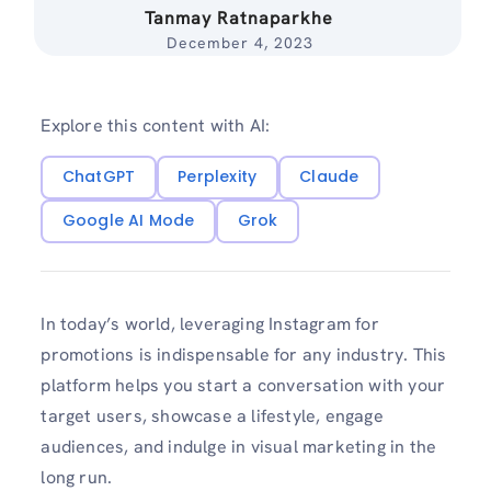
Tanmay Ratnaparkhe
December 4, 2023
Explore this content with AI:
ChatGPT
Perplexity
Claude
Google AI Mode
Grok
In today’s world, leveraging Instagram for
promotions is indispensable for any industry. This
platform helps you start a conversation with your
target users, showcase a lifestyle, engage
audiences, and indulge in visual marketing in the
long run.