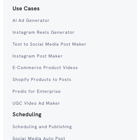
Use Cases
AI Ad Generator
Instagram Reels Generator
Text to Social Media Post Maker
Instagram Post Maker
E-Commerce Product Videos
Shopify Products to Posts
Predis for Enterprise
UGC Video Ad Maker
Scheduling
Scheduling and Publishing
Social Media Auto Post