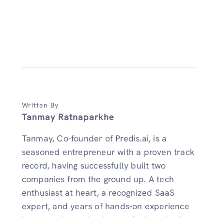
Written By
Tanmay Ratnaparkhe
Tanmay, Co-founder of Predis.ai, is a
seasoned entrepreneur with a proven track
record, having successfully built two
companies from the ground up. A tech
enthusiast at heart, a recognized SaaS
expert, and years of hands-on experience