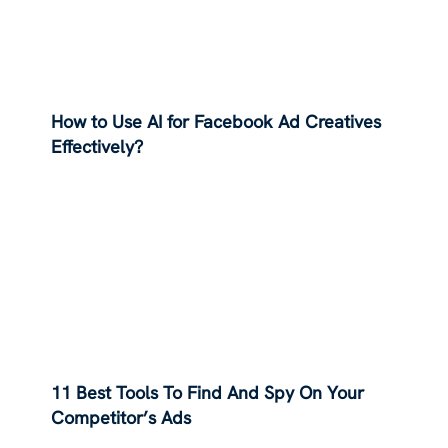
How to Use AI for Facebook Ad Creatives
Effectively?
11 Best Tools To Find And Spy On Your
Competitor’s Ads