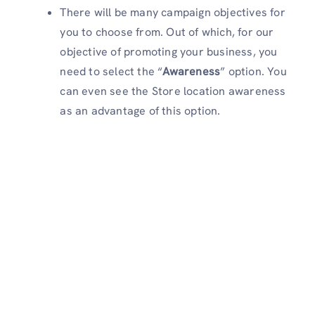
There will be many campaign objectives for
you to choose from. Out of which, for our
objective of promoting your business, you
need to select the “
Awareness
” option. You
can even see the Store location awareness
as an advantage of this option.