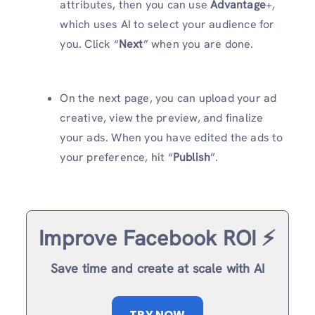
attributes, then you can use
Advantage
+,
which uses AI to select your audience for
you. Click “
Next
” when you are done.
On the next page, you can upload your ad
creative, view the preview, and finalize
your ads. When you have edited the ads to
your preference, hit “
Publish
”.
Improve Facebook ROI ⚡️
Save time and create at scale with AI
TRY NOW