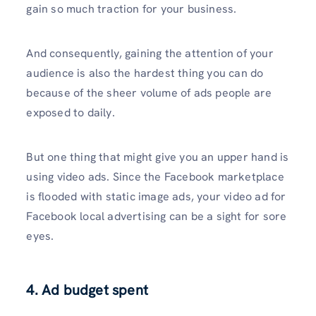
gain so much traction for your business.
And consequently, gaining the attention of your
audience is also the hardest thing you can do
because of the sheer volume of ads people are
exposed to daily.
But one thing that might give you an upper hand is
using video ads. Since the Facebook marketplace
is flooded with static image ads, your video ad for
Facebook local advertising can be a sight for sore
eyes.
4. Ad budget spent