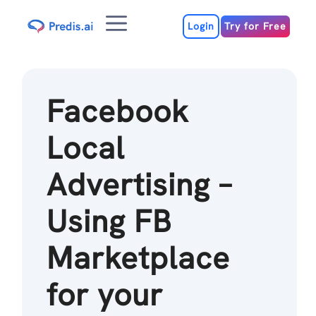
Skip
Menu
to
Login
Try for Free
content
Facebook
Local
Advertising –
Using FB
Marketplace
for your