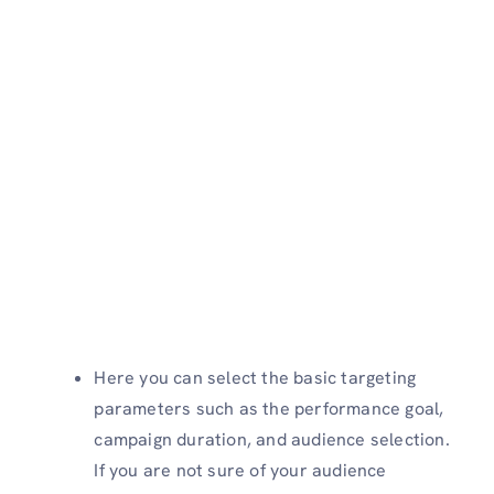
Here you can select the basic targeting
parameters such as the performance goal,
campaign duration, and audience selection.
If you are not sure of your audience