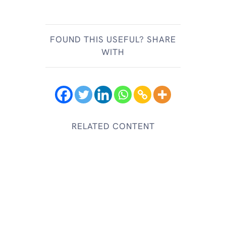
FOUND THIS USEFUL? SHARE
WITH
RELATED CONTENT