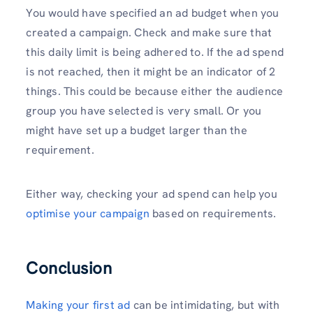
You would have specified an ad budget when you
created a campaign. Check and make sure that
this daily limit is being adhered to. If the ad spend
is not reached, then it might be an indicator of 2
things. This could be because either the audience
group you have selected is very small. Or you
might have set up a budget larger than the
requirement.
Either way, checking your ad spend can help you
optimise your campaign
based on requirements.
Conclusion
Making your first ad
can be intimidating, but with