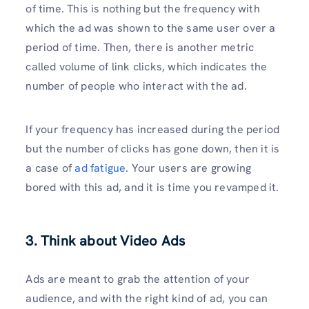
of time. This is nothing but the frequency with
which the ad was shown to the same user over a
period of time. Then, there is another metric
called volume of link clicks, which indicates the
number of people who interact with the ad.
If your frequency has increased during the period
but the number of clicks has gone down, then it is
a case of
ad fatigue
. Your users are growing
bored with this ad, and it is time you revamped it.
3. Think about Video Ads
Ads are meant to grab the attention of your
audience, and with the right kind of ad, you can