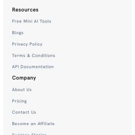
Resources
Free Mini AI Tools
Blogs
Privacy Policy
Terms & Conditions
API Documentation
Company
About Us
Pricing
Contact Us
Become an Affiliate
Success Stories