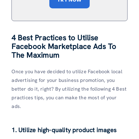
4 Best Practices to Utilise
Facebook Marketplace Ads To
The Maximum
Once you have decided to utilize Facebook local
advertising for your business promotion, you
better do it, right? By utilizing the following 4 Best
practices tips, you can make the most of your
ads.
1. Utilize high-quality product images