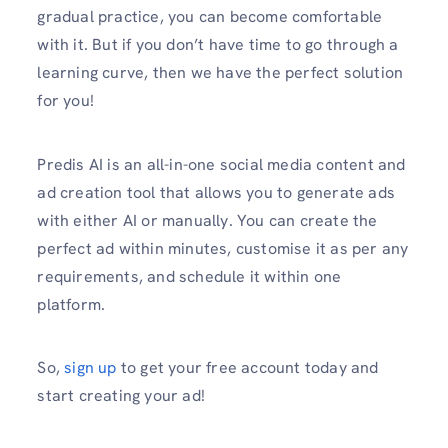
gradual practice, you can become comfortable
with it. But if you don’t have time to go through a
learning curve, then we have the perfect solution
for you!
Predis AI is an all-in-one social media content and
ad creation tool that allows you to generate ads
with either AI or manually. You can create the
perfect ad within minutes, customise it as per any
requirements, and schedule it within one
platform.
So,
sign up
to get your free account today and
start creating your ad!