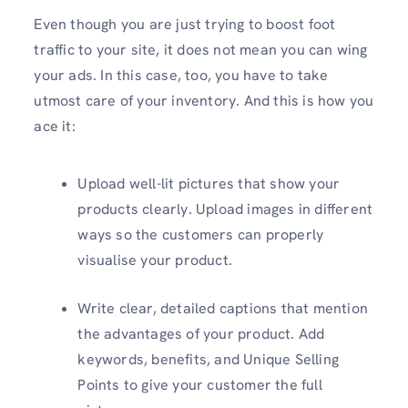
Even though you are just trying to boost foot
traffic to your site, it does not mean you can wing
your ads. In this case, too, you have to take
utmost care of your inventory. And this is how you
ace it:
Upload well-lit pictures that show your
products clearly. Upload images in different
ways so the customers can properly
visualise your product.
Write clear, detailed captions that mention
the advantages of your product. Add
keywords, benefits, and Unique Selling
Points to give your customer the full