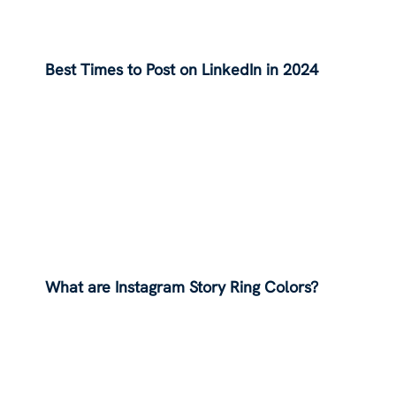
Best Times to Post on LinkedIn in 2024
What are Instagram Story Ring Colors?