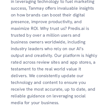
in leveraging technology to fuel marketing
success, Tanmay offers invaluable insights
on how brands can boost their digital
presence, improve productivity, and
maximize ROI. Why trust us? Predis.ai is
trusted by over a million users and
business owners worldwide, including
industry leaders who rely on our AI’s
output and creativity. Our platform is highly
rated across review sites and app stores, a
testament to the real world value it
delivers. We consistently update our
technology and content to ensure you
receive the most accurate, up to date, and
reliable guidance on leveraging social
media for your business.