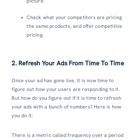
picture.
Check what your competitors are pricing
the same products, and offer competitive
pricing.
2. Refresh Your Ads From Time To Time
Once your ad has gone live, it is now time to
figure out how your users are responding to it.
But how do you figure out if it is time to refresh
your ads with a bunch of numbers? Here is how
you do it:
There is a metric called frequency over a period