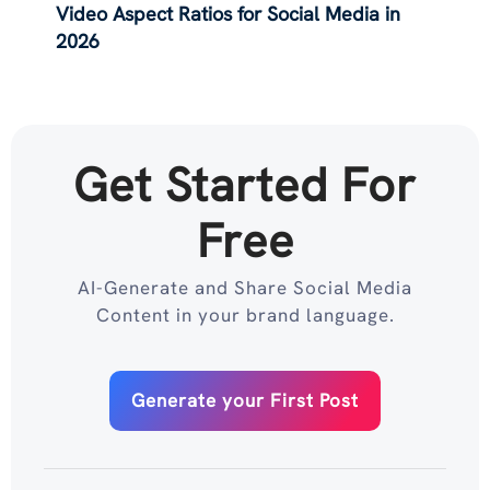
Video Aspect Ratios for Social Media in
2026
Get Started For
Free
AI-Generate and Share Social Media
Content in your brand language.
Generate your First Post