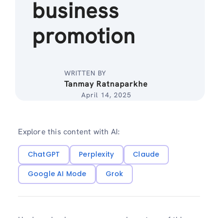
business
promotion
WRITTEN BY
Tanmay Ratnaparkhe
April 14, 2025
Explore this content with AI:
ChatGPT
Perplexity
Claude
Google AI Mode
Grok