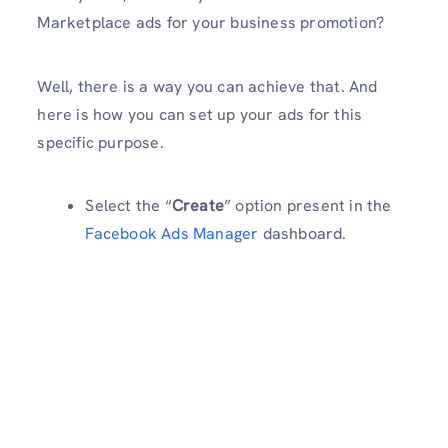
Marketplace ads for your business promotion?
Well, there is a way you can achieve that. And
here is how you can set up your ads for this
specific purpose.
Select the “
Create
” option present in the
Facebook Ads Manager
dashboard.