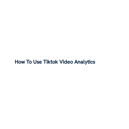
How To Use Tiktok Video Analytics