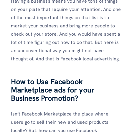
Having a business means you have tons of things
on your plate that require your attention. And one
of the most important things on that list is to
market your business and bring more people to
check out your store. And you would have spent a
lot of time figuring out how to do that. But here is
an unconventional way you might not have
thought of. And that is Facebook local advertising.
How to Use Facebook
Marketplace ads for your
Business Promotion?
Isn’t Facebook Marketplace the place where
users go to sell their new and used products
locally? But, how can you use Facebook