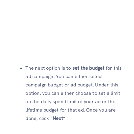
The next option is to
set the budget
for this
ad campaign. You can either select
campaign budget or ad budget. Under this
option, you can either choose to set a limit
on the daily spend limit of your ad or the
lifetime budget for that ad. Once you are
done, click “
Next
”