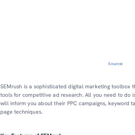
Source
SEMrush is a sophisticated digital marketing toolbox 
tools for competitive ad research. All you need to do 
will inform you about their PPC campaigns, keyword tar
page techniques.