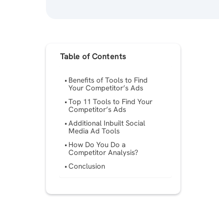
Table of Contents
Benefits of Tools to Find
Your Competitor’s Ads
Top 11 Tools to Find Your
Competitor’s Ads
Additional Inbuilt Social
Media Ad Tools
How Do You Do a
Competitor Analysis?
Conclusion