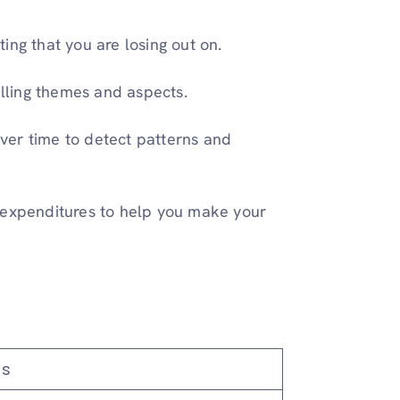
ing that you are losing out on.
lling themes and aspects.
ver time to detect patterns and
 expenditures to help you make your
s