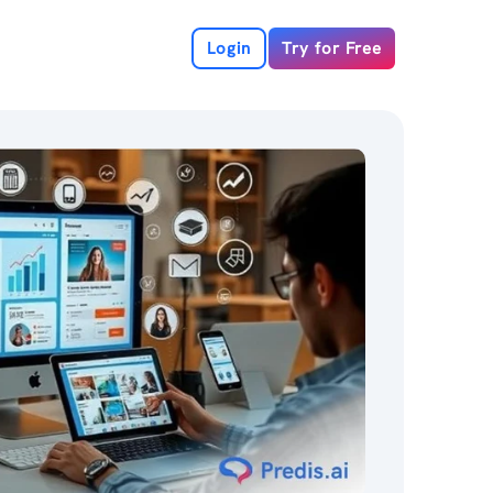
Login
Try for Free