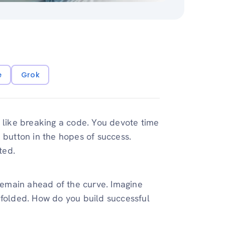
e
Grok
s like breaking a code. You devote time
 button in the hopes of success.
ted.
 remain ahead of the curve. Imagine
dfolded. How do you build successful