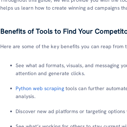
helps us learn how to create winning ad campaigns th
Benefits of Tools to Find Your Competit
Here are some of the key benefits you can reap from t
See what ad formats, visuals, and messaging yo
attention and generate clicks.
Python web scraping
tools can further automat
analysis.
Discover new ad platforms or targeting options 
See what’s working for others to stay current wit