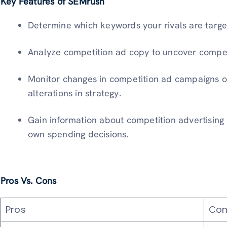
Key Features of SEMrush
Determine which keywords your rivals are target
Analyze competition ad copy to uncover compe
Monitor changes in competition ad campaigns o
alterations in strategy.
Gain information about competition advertising
own spending decisions.
Pros Vs. Cons
Pros
Con