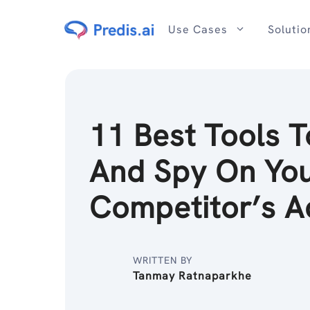
Skip
to
Use Cases
Solutio
content
11 Best Tools T
And Spy On Yo
Competitor’s A
WRITTEN BY
Tanmay Ratnaparkhe