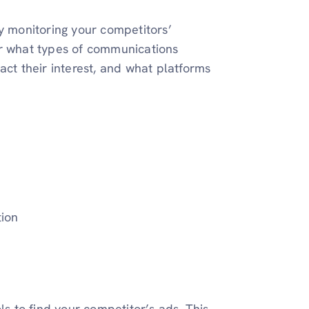
ly monitoring your competitors’
er what types of communications
act their interest, and what platforms
tion
ls to find your competitor’s ads. This