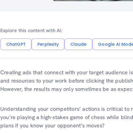
Explore this content with AI:
ChatGPT
Perplexity
Claude
Google AI Mod
Creating ads that connect with your target audience i
and resources to your work before clicking the publish
However, the results may only sometimes be as expec
Understanding your competitors’ actions is critical to
you’re playing a high-stakes game of chess while blin
plans if you know your opponent’s moves?