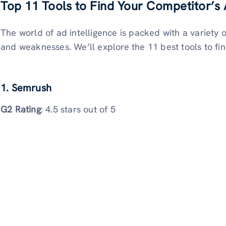
Top 11 Tools to Find Your Competitor’s
The world of ad intelligence is packed with a variety o
and weaknesses. We’ll explore the 11 best tools to fi
1. Semrush
G2 Rating
: 4.5 stars out of 5