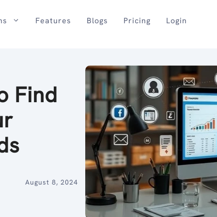
ns
Features
Blogs
Pricing
Login
o Find
ur
ds
August 8, 2024