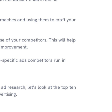
pproaches and using them to craft your
 of your competitors. This will help
 improvement.
-specific ads competitors run in
ad research, let’s look at the top ten
ertising.