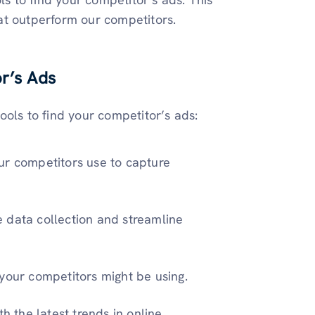
at outperform our competitors.
or’s Ads
ools to find your competitor’s ads:
ur competitors use to capture
e data collection and streamline
your competitors might be using.
h the latest trends in online