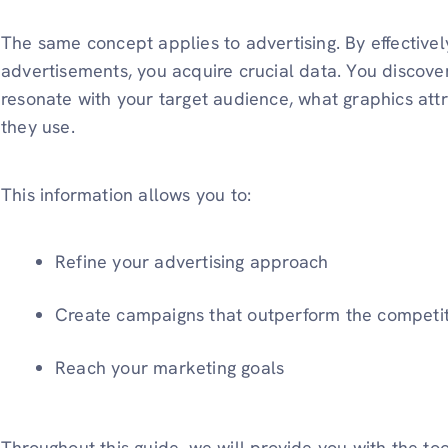
The same concept applies to advertising. By effective
advertisements, you acquire crucial data. You discov
resonate with your target audience, what graphics attr
they use.
This information allows you to:
Refine your advertising approach
Create campaigns that outperform the competi
Reach your marketing goals
Throughout this guide, we will provide you with the too