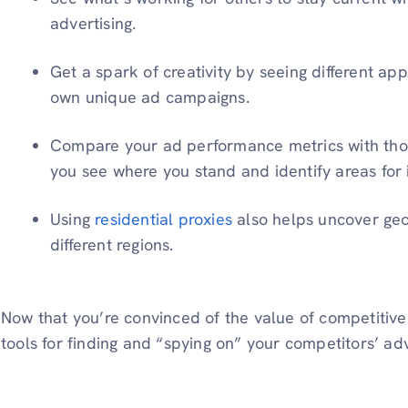
advertising.
Get a spark of creativity by seeing different a
own unique ad campaigns.
Compare your ad performance metrics with those
you see where you stand and identify areas for
Using
residential proxies
also helps uncover geo
different regions.
Now that you’re convinced of the value of competitive 
tools for finding and “spying on” your competitors’ adv