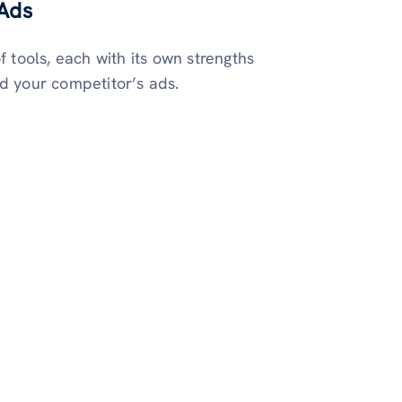
 Ads
f tools, each with its own strengths
nd your competitor’s ads.