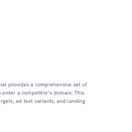
that provides a comprehensive set of
is enter a competitor’s domain. This
gets, ad text variants, and landing