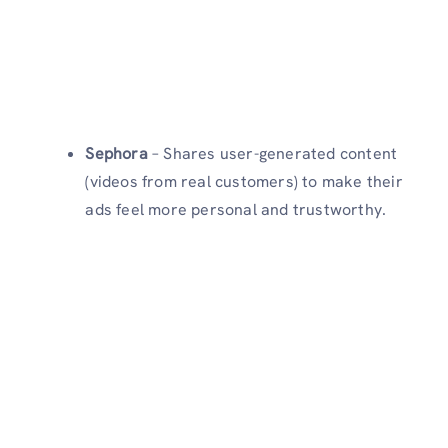
Sephora
– Shares user-generated content
(videos from real customers) to make their
ads feel more personal and trustworthy.