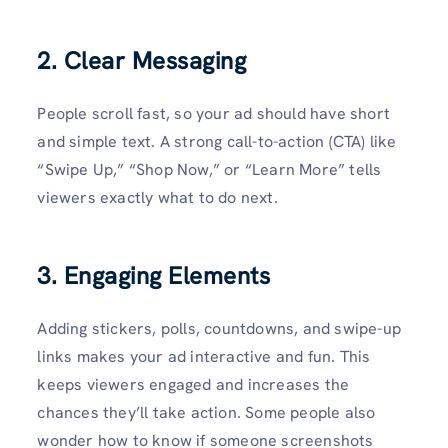
2. Clear Messaging
People scroll fast, so your ad should have short
and simple text. A strong call-to-action (CTA) like
“Swipe Up,” “Shop Now,” or “Learn More” tells
viewers exactly what to do next.
3. Engaging Elements
Adding stickers, polls, countdowns, and swipe-up
links makes your ad interactive and fun. This
keeps viewers engaged and increases the
chances they’ll take action. Some people also
wonder how to know if someone screenshots