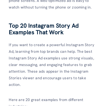
phone screens. A well-optimized ad is easy to
watch without turning the phone or zooming in.
Top 20 Instagram Story Ad
Examples That Work
If you want to create a powerful Instagram Story
Ad, learning from top brands can help. The best
Instagram Story Ad examples use strong visuals,
clear messaging, and engaging features to grab
attention. These ads appear in the Instagram
Stories viewer and encourage users to take
action.
Here are 20 great examples from different