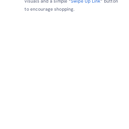
visuals and a simple “
Swipe Up Link
” button
to encourage shopping.