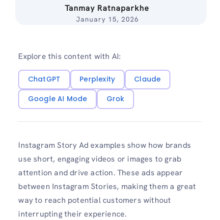
Tanmay Ratnaparkhe
January 15, 2026
Explore this content with AI:
ChatGPT
Perplexity
Claude
Google AI Mode
Grok
Instagram Story Ad examples show how brands
use short, engaging videos or images to grab
attention and drive action. These ads appear
between Instagram Stories, making them a great
way to reach potential customers without
interrupting their experience.