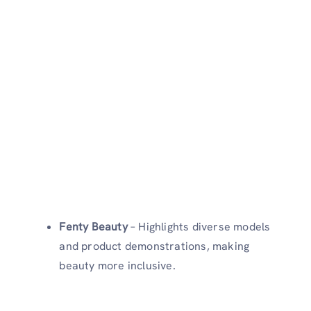
Fenty Beauty
– Highlights diverse models
and product demonstrations, making
beauty more inclusive.