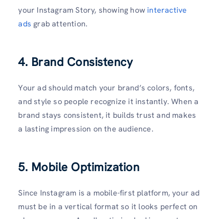
your Instagram Story, showing how
interactive
ads
grab attention.
4. Brand Consistency
Your ad should match your brand’s colors, fonts,
and style so people recognize it instantly. When a
brand stays consistent, it builds trust and makes
a lasting impression on the audience.
5. Mobile Optimization
Since Instagram is a mobile-first platform, your ad
must be in a vertical format so it looks perfect on