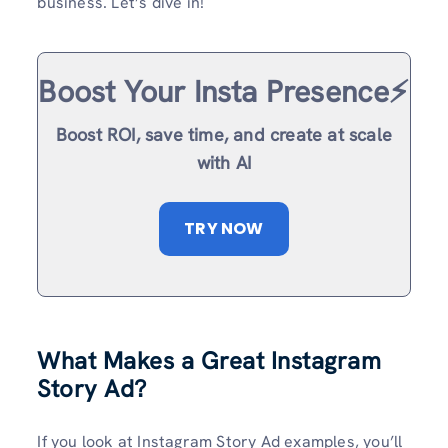
business. Let’s dive in!
Boost Your Insta Presence⚡️
Boost ROI, save time, and create at scale
with AI
TRY NOW
What Makes a Great Instagram
Story Ad?
If you look at Instagram Story Ad examples, you’ll