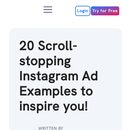
Skip
Menu
to
Login
Try for Free
content
20 Scroll-
stopping
Instagram Ad
Examples to
inspire you!
WRITTEN BY