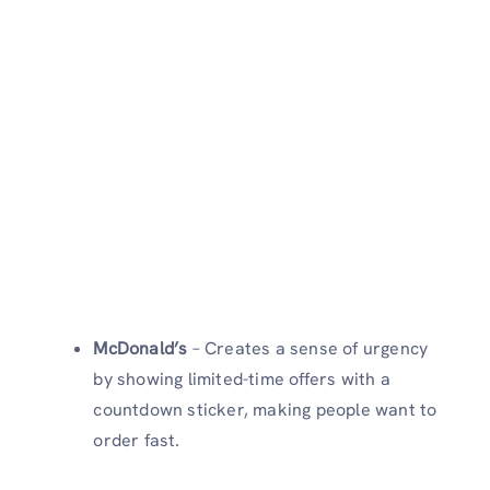
McDonald’s
– Creates a sense of urgency
by showing limited-time offers with a
countdown sticker, making people want to
order fast.