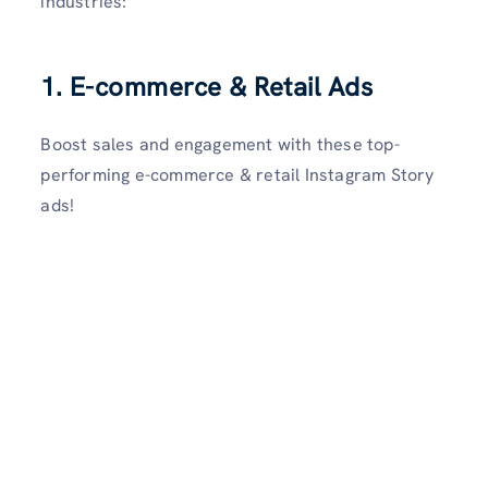
industries:
1.
E-commerce & Retail Ads
Boost sales and engagement with these top-
performing e-commerce & retail Instagram Story
ads!