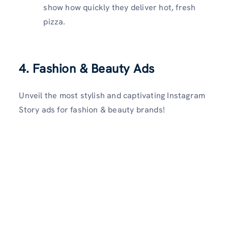
show how quickly they deliver hot, fresh
pizza.
4.
Fashion & Beauty Ads
Unveil the most stylish and captivating Instagram
Story ads for fashion & beauty brands!