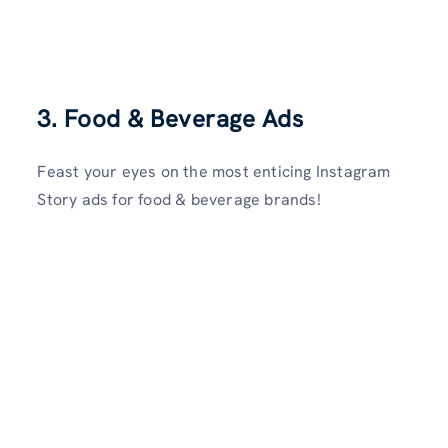
3. Food & Beverage Ads
Feast your eyes on the most enticing Instagram
Story ads for food & beverage brands!