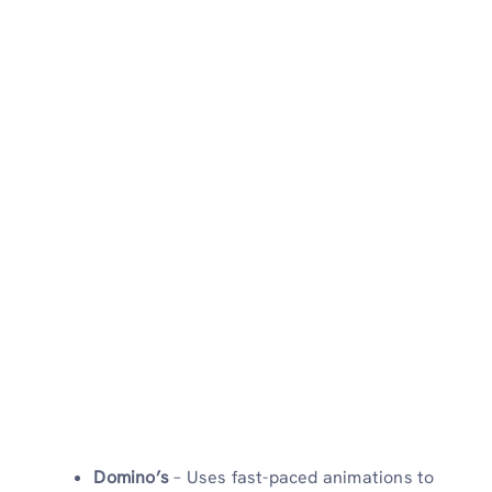
Domino’s
– Uses fast-paced animations to