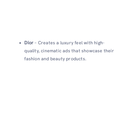
Dior
– Creates a luxury feel with high-
quality, cinematic ads that showcase their
fashion and beauty products.