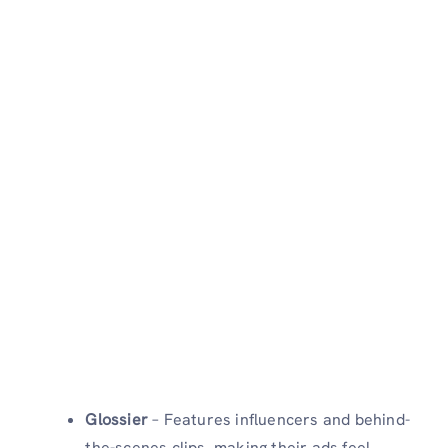
Glossier
– Features influencers and behind-
the-scenes clips, making their ads feel