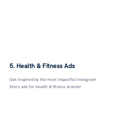
5.
Health & Fitness Ads
Get inspired by the most impactful Instagram
Story ads for health & fitness brands!