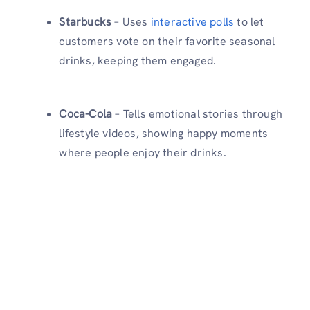
Starbucks
– Uses
interactive polls
to let
customers vote on their favorite seasonal
drinks, keeping them engaged.
Coca-Cola
– Tells emotional stories through
lifestyle videos, showing happy moments
where people enjoy their drinks.