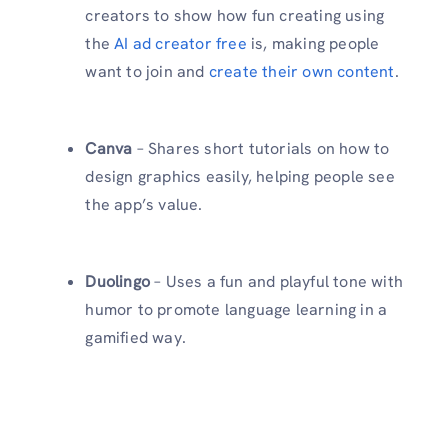
creators to show how fun creating using
the
AI ad creator free
is, making people
want to join and
create their own content
.
Canva
– Shares short tutorials on how to
design graphics easily, helping people see
the app’s value.
Duolingo
– Uses a fun and playful tone with
humor to promote language learning in a
gamified way.