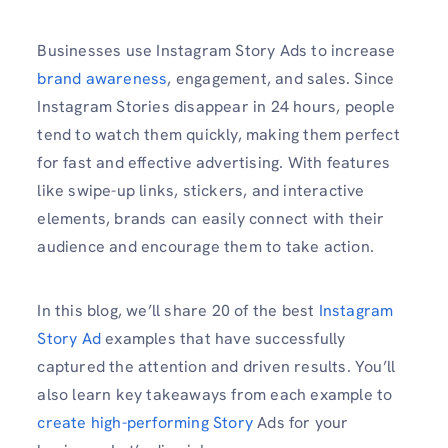
Businesses use Instagram Story Ads to increase
brand awareness
, engagement, and sales. Since
Instagram Stories disappear in 24 hours, people
tend to watch them quickly, making them perfect
for fast and effective advertising. With features
like swipe-up links, stickers, and interactive
elements, brands can easily connect with their
audience and encourage them to take action.
In this blog, we’ll share 20 of the best
Instagram
Story Ad
examples that have successfully
captured the attention and driven results. You’ll
also learn key takeaways from each example to
create high-performing Story
Ads for your