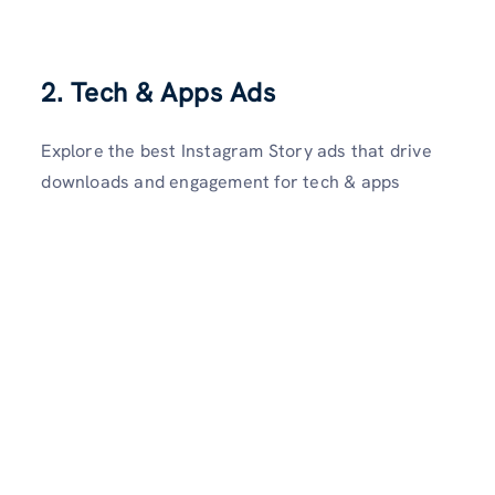
2.
Tech & Apps Ads
Explore the best Instagram Story ads that drive
downloads and engagement for tech & apps