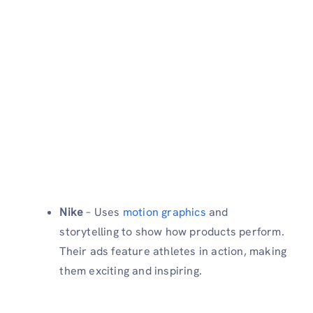
Nike
– Uses
motion graphics
and
storytelling to show how products perform.
Their ads feature athletes in action, making
them exciting and inspiring.