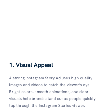
1. Visual Appeal
A strong Instagram Story Ad uses high-quality
images and videos to catch the viewer’s eye.
Bright colors, smooth animations, and clear
visuals help brands stand out as people quickly
tap through the Instagram Stories viewer.