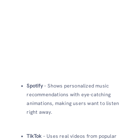
Spotify
– Shows personalized music
recommendations with eye-catching
animations, making users want to listen
right away.
TikTok
– Uses real videos from popular