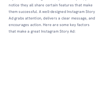
notice they all share certain features that make
them successful. A well-designed Instagram Story
Ad grabs attention, delivers a clear message, and
encourages action. Here are some key factors
that make a great Instagram Story Ad: