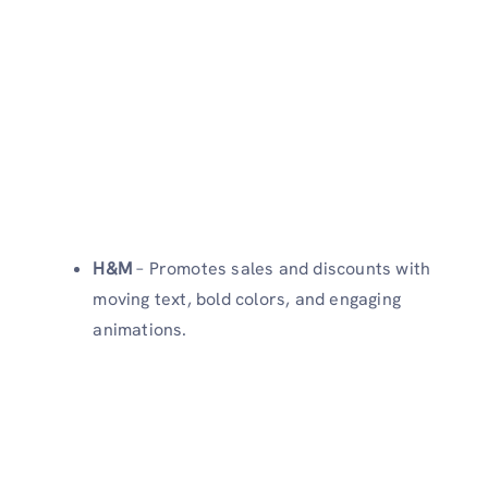
H&M
– Promotes sales and discounts with
moving text, bold colors, and engaging
animations.