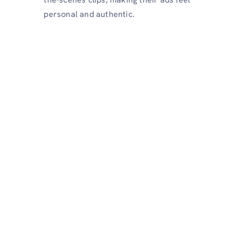
personal and authentic.