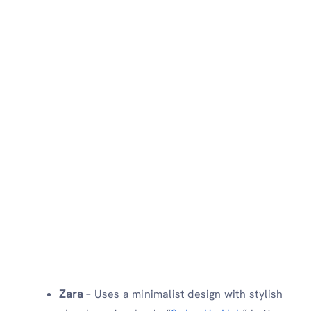
Zara
– Uses a minimalist design with stylish