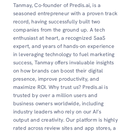
Tanmay, Co-founder of Predis.ai, is a
seasoned entrepreneur with a proven track
record, having successfully built two
companies from the ground up. A tech
enthusiast at heart, a recognized SaaS
expert, and years of hands-on experience
in leveraging technology to fuel marketing
success, Tanmay offers invaluable insights
on how brands can boost their digital
presence, improve productivity, and
maximize ROI. Why trust us? Predis.ai is
trusted by over a million users and
business owners worldwide, including
industry leaders who rely on our AI’s
output and creativity. Our platform is highly
rated across review sites and app stores, a