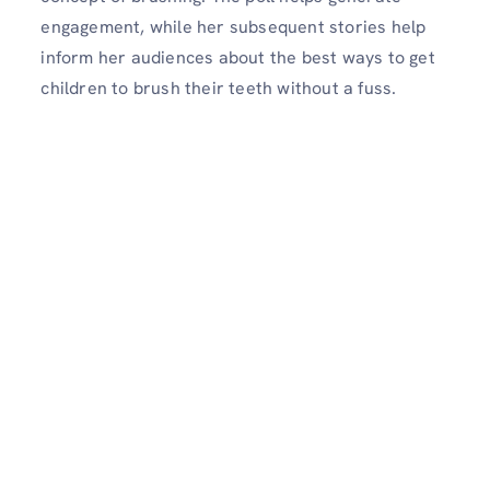
engagement, while her subsequent stories help
inform her audiences about the best ways to get
children to brush their teeth without a fuss.