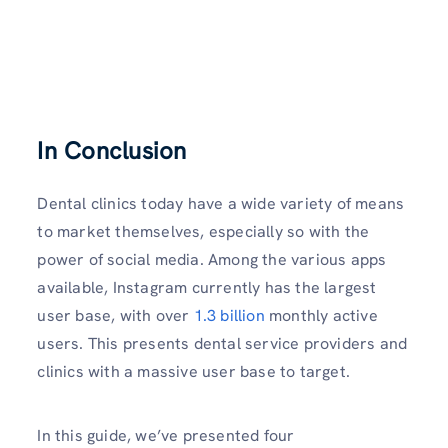
In Conclusion
Dental clinics today have a wide variety of means
to market themselves, especially so with the
power of social media. Among the various apps
available, Instagram currently has the largest
user base, with over
1.3 billion
monthly active
users. This presents dental service providers and
clinics with a massive user base to target.
In this guide, we’ve presented four