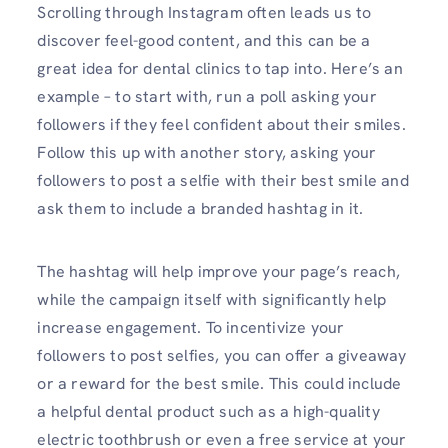
Scrolling through Instagram often leads us to
discover feel-good content, and this can be a
great idea for dental clinics to tap into. Here’s an
example – to start with, run a poll asking your
followers if they feel confident about their smiles.
Follow this up with another story, asking your
followers to post a selfie with their best smile and
ask them to include a branded hashtag in it.
The hashtag will help improve your page’s reach,
while the campaign itself with significantly help
increase engagement. To incentivize your
followers to post selfies, you can offer a giveaway
or a reward for the best smile. This could include
a helpful dental product such as a high-quality
electric toothbrush or even a free service at your