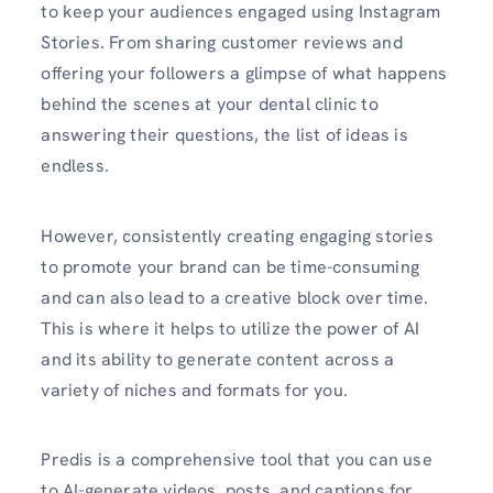
to keep your audiences engaged using Instagram
Stories. From sharing customer reviews and
offering your followers a glimpse of what happens
behind the scenes at your dental clinic to
answering their questions, the list of ideas is
endless.
However, consistently creating engaging stories
to promote your brand can be time-consuming
and can also lead to a creative block over time.
This is where it helps to utilize the power of AI
and its ability to generate content across a
variety of niches and formats for you.
Predis is a comprehensive tool that you can use
to AI-generate videos, posts, and captions for