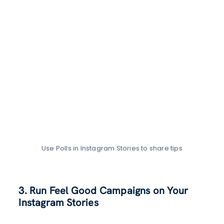
Use Polls in Instagram Stories to share tips
3. Run Feel Good Campaigns on Your
Instagram Stories