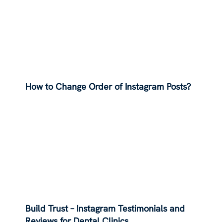
How to Change Order of Instagram Posts?
Build Trust – Instagram Testimonials and
Reviews for Dental Clinics