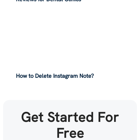
How to Delete Instagram Note?
Get Started For
Free