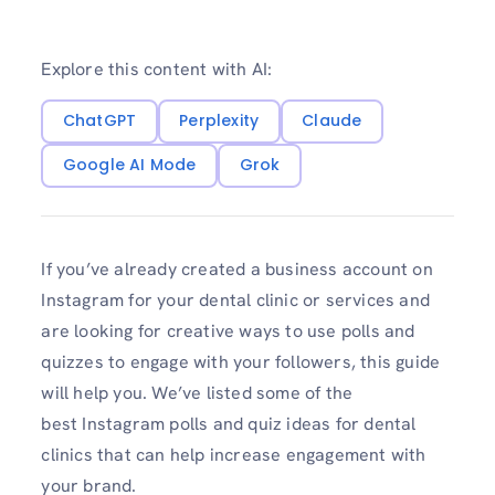
Explore this content with AI:
ChatGPT
Perplexity
Claude
Google AI Mode
Grok
If you’ve already created a business account on
Instagram for your dental clinic or services and
are looking for creative ways to use polls and
quizzes to engage with your followers, this guide
will help you. We’ve listed some of the
best Instagram polls and quiz ideas for dental
clinics that can help increase engagement with
your brand.