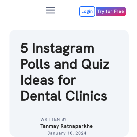
Skip
Menu
to
Login
Try for Free
content
5 Instagram
Polls and Quiz
Ideas for
Dental Clinics
WRITTEN BY
Tanmay Ratnaparkhe
January 10, 2024