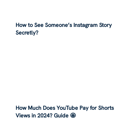
How to See Someone’s Instagram Story
Secretly?
How Much Does YouTube Pay for Shorts
Views in 2024? Guide 🤩