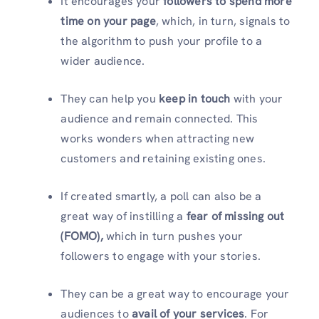
It encourages your
followers to spend more
time on your page
, which, in turn, signals to
the algorithm to push your profile to a
wider audience.
They can help you
keep in touch
with your
audience and remain connected. This
works wonders when attracting new
customers and retaining existing ones.
If created smartly, a poll can also be a
great way of instilling a
fear of missing out
(FOMO),
which in turn pushes your
followers to engage with your stories.
They can be a great way to encourage your
audiences to
avail of your services
. For