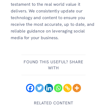
testament to the real world value it
delivers. We consistently update our
technology and content to ensure you
receive the most accurate, up to date, and
reliable guidance on leveraging social
media for your business.
FOUND THIS USEFUL? SHARE
WITH
RELATED CONTENT