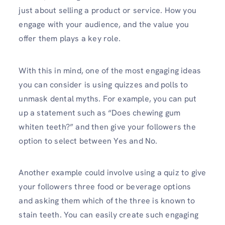
just about selling a product or service. How you
engage with your audience, and the value you
offer them plays a key role.
With this in mind, one of the most engaging ideas
you can consider is using quizzes and polls to
unmask dental myths. For example, you can put
up a statement such as “Does chewing gum
whiten teeth?” and then give your followers the
option to select between Yes and No.
Another example could involve using a quiz to give
your followers three food or beverage options
and asking them which of the three is known to
stain teeth. You can easily create such engaging