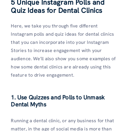
5 Unique Instagram Polls and
Quiz Ideas for Dental Clinics
Here, we take you through five different
Instagram polls and quiz ideas for dental clinics
that you can incorporate into your Instagram
Stories to increase engagement with your
audience. We’ll also show you some examples of
how some dental clinics are already using this
feature to drive engagement.
1. Use Quizzes and Polls to Unmask
Dental Myths
Running a dental clinic, or any business for that
matter, in the age of social media is more than