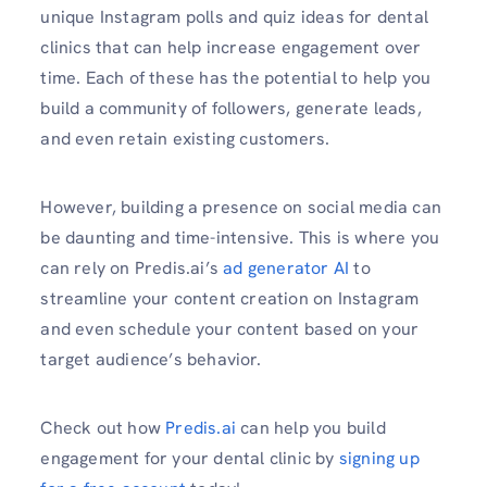
unique Instagram polls and quiz ideas for dental
clinics that can help increase engagement over
time. Each of these has the potential to help you
build a community of followers, generate leads,
and even retain existing customers.
However, building a presence on social media can
be daunting and time-intensive. This is where you
can rely on Predis.ai’s
ad generator AI
to
streamline your content creation on Instagram
and even schedule your content based on your
target audience’s behavior.
Check out how
Predis.ai
can help you build
engagement for your dental clinic by
signing up