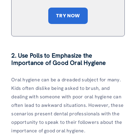
TRY NOW
2. Use Polls to Emphasize the
Importance of Good Oral Hygiene
Oral hygiene can be a dreaded subject for many.
Kids often dislike being asked to brush, and
dealing with someone with poor oral hygiene can
often lead to awkward situations. However, these
scenarios present dental professionals with the
opportunity to speak to their followers about the
importance of good oral hygiene.