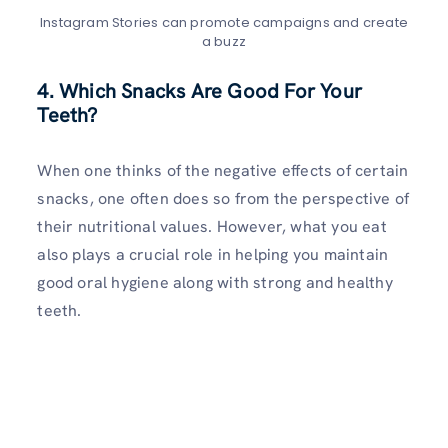
Instagram Stories can promote campaigns and create
a buzz
4. Which Snacks Are Good For Your
Teeth?
When one thinks of the negative effects of certain
snacks, one often does so from the perspective of
their nutritional values. However, what you eat
also plays a crucial role in helping you maintain
good oral hygiene along with strong and healthy
teeth.