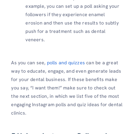
example, you can set up a poll asking your
followers if they experience enamel
erosion and then use the results to subtly
push for a treatment such as dental
veneers.
As you can see,
polls and quizzes
can be a great
way to educate, engage, and even generate leads
for your dental business. If these benefits make
you say, “I want them!” make sure to check out
the next section, in which we list five of the most
engaging Instagram polls and quiz ideas for dental
clinics.