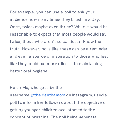
For example, you can use a poll to ask your
audience how many times they brush in a day.
Once, twice, maybe even thrice? While it would be
reasonable to expect that most people would say
twice, those who aren’t so particular know the
truth. However, polls like these can be a reminder
and even a source of inspiration to those who feel
like they could put more effort into maintaining
better oral hygiene.
Helen Mo, who goes by the
username
@the.dentistmom
on Instagram, used a
poll to inform her followers about the objective of
getting younger children accustomed to the
concept of brushing. The poll helps generate