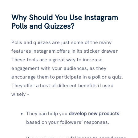
Why Should You Use Instagram
Polls and Quizzes?
Polls and quizzes are just some of the many
features Instagram offers in its sticker drawer.
These tools are a great way to increase
engagement with your audiences, as they
encourage them to participate in a poll or a quiz.
They offer a host of different benefits if used
wisely –
They can help you
develop new products
based on your followers’ responses.