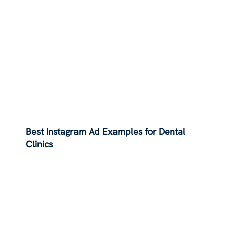
Best Instagram Ad Examples for Dental
Clinics