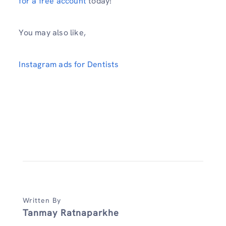
for a free account
today!
You may also like,
Instagram ads for Dentists
Written By
Tanmay Ratnaparkhe