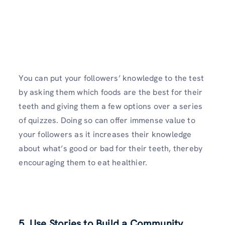
You can put your followers’ knowledge to the test
by asking them which foods are the best for their
teeth and giving them a few options over a series
of quizzes. Doing so can offer immense value to
your followers as it increases their knowledge
about what’s good or bad for their teeth, thereby
encouraging them to eat healthier.
5. Use Stories to Build a Community