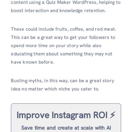
content using a Quiz Maker WordPress, helping to
boost interaction and knowledge retention.
These could include fruits, coffee, and red meat.
This can be a great way to get your followers to
spend more time on your story while also
educating them about something they may not
have known before.
Busting myths, in this way, can be a great story
idea no matter which niche you cater to.
Improve Instagram ROI ⚡️
Save time and create at scale with AI