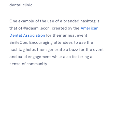
dental clinic.
One example of the use of a branded hashtag is
that of #adasmilecon, created by the
American
Dental Association
for their annual event
SmileCon. Encouraging attendees to use the
hashtag helps them generate a buzz for the event
and build engagement while also fostering a
sense of community.