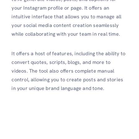
your Instagram profile or page. It offers an
intuitive interface that allows you to manage all
your social media content creation seamlessly
while collaborating with your team in real time.
It offers a host of features, including the ability to
convert quotes, scripts, blogs, and more to
videos. The tool also offers complete manual
control, allowing you to create posts and stories
in your unique brand language and tone.