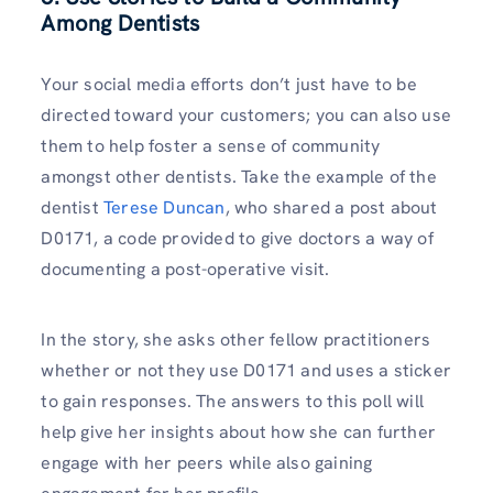
Among Dentists
Your social media efforts don’t just have to be
directed toward your customers; you can also use
them to help foster a sense of community
amongst other dentists. Take the example of the
dentist
Terese Duncan
, who shared a post about
D0171, a code provided to give doctors a way of
documenting a post-operative visit.
In the story, she asks other fellow practitioners
whether or not they use D0171 and uses a sticker
to gain responses. The answers to this poll will
help give her insights about how she can further
engage with her peers while also gaining