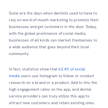
Gone are the days when dentists used to have to
rely on word-of-mouth marketing to promote their
businesses and get customers in the door. Today,
with the global prominence of social media,
businesses of all kinds can market themselves to
a wide audience that goes beyond their local
community.
In fact, statistics show that
62.4% of social
media
users use Instagram to follow or conduct
research on a brand or a product. Add to this the
high engagement rates on the app, and dental
service providers can truly utilize this app to
attract new customers and retain existing ones.