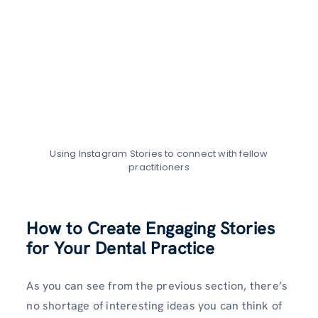
Using Instagram Stories to connect with fellow
practitioners
How to Create Engaging Stories
for Your Dental Practice
As you can see from the previous section, there’s
no shortage of interesting ideas you can think of