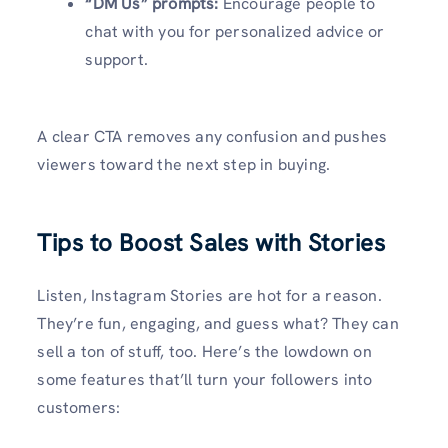
“DM Us” prompts:
Encourage people to
chat with you for personalized advice or
support.
A clear CTA removes any confusion and pushes
viewers toward the next step in buying.
Tips to Boost Sales with Stories
Listen, Instagram Stories are hot for a reason.
They’re fun, engaging, and guess what? They can
sell a ton of stuff, too. Here’s the lowdown on
some features that’ll turn your followers into
customers: