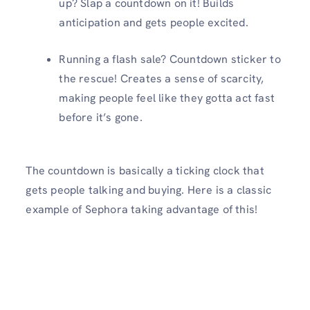
up? Slap a countdown on it! Builds
anticipation and gets people excited.
Running a flash sale? Countdown sticker to
the rescue! Creates a sense of scarcity,
making people feel like they gotta act fast
before it’s gone.
The countdown is basically a ticking clock that
gets people talking and buying. Here is a classic
example of Sephora taking advantage of this!