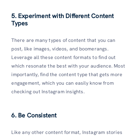
5. Experiment with Different Content
Types
There are many types of content that you can
post, like images, videos, and boomerangs.
Leverage all these content formats to find out
which resonate the best with your audience. Most
importantly, find the content type that gets more
engagement, which you can easily know from
checking out Instagram insights.
6. Be Consistent
Like any other content format, Instagram stories