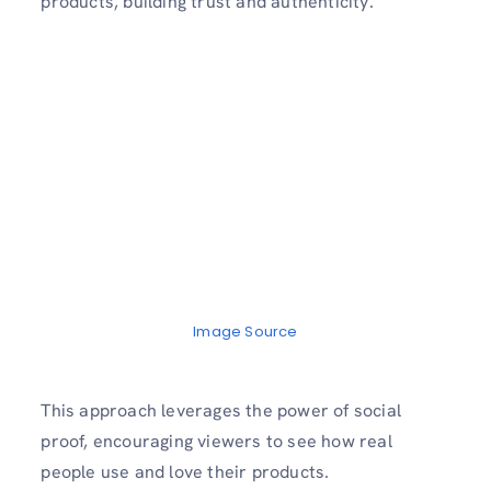
products, building trust and authenticity.
Image Source
This approach leverages the power of social
proof, encouraging viewers to see how real
people use and love their products.