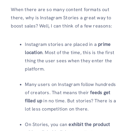
When there are so many content formats out
there, why is Instagram Stories a great way to
boost sales? Well, I can think of a few reasons:
Instagram stories are placed in a
prime
location
. Most of the time, this is the first
thing the user sees when they enter the
platform.
Many users on Instagram follow hundreds
of creators. That means their
feeds get
filled up
in no time. But stories? There is a
lot less competition on there.
On Stories, you can
exhibit the product