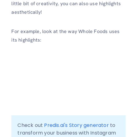
little bit of creativity, you can also use highlights
aesthetically!
For example, look at the way Whole Foods uses
its highlights:
Check out 
Predis.ai's Story generator
 to 
transform your business with Instagram 