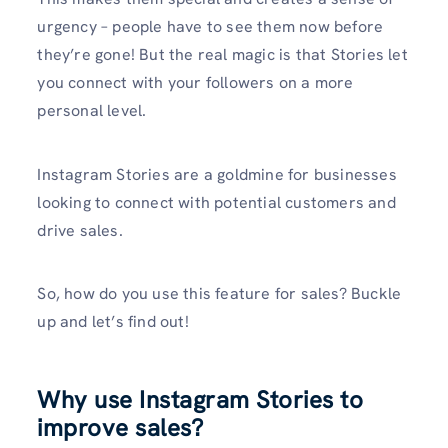
urgency – people have to see them now before
they’re gone! But the real magic is that Stories let
you connect with your followers on a more
personal level.
Instagram Stories are a goldmine for businesses
looking to connect with potential customers and
drive sales.
So, how do you use this feature for sales? Buckle
up and let’s find out!
Why use Instagram Stories to
improve sales?