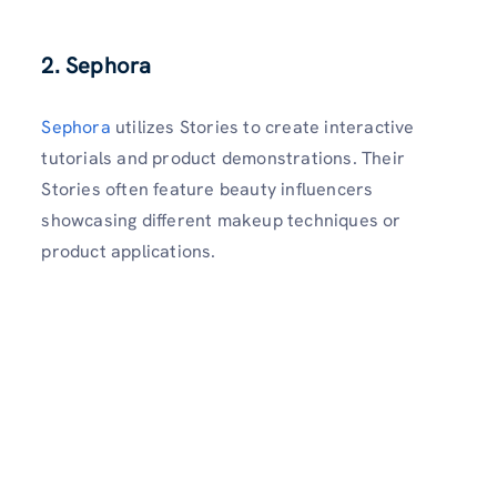
2. Sephora
Sephora
utilizes Stories to create interactive
tutorials and product demonstrations. Their
Stories often feature beauty influencers
showcasing different makeup techniques or
product applications.