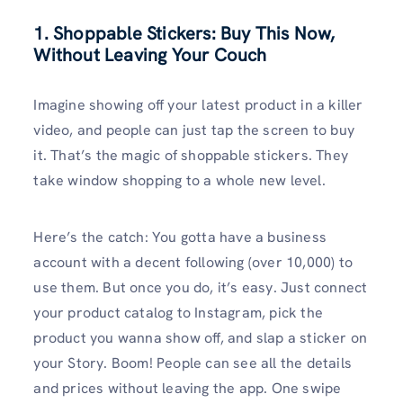
1. Shoppable Stickers: Buy This Now,
Without Leaving Your Couch
Imagine showing off your latest product in a killer
video, and people can just tap the screen to buy
it. That’s the magic of shoppable stickers. They
take window shopping to a whole new level.
Here’s the catch: You gotta have a business
account with a decent following (over 10,000) to
use them. But once you do, it’s easy. Just connect
your product catalog to Instagram, pick the
product you wanna show off, and slap a sticker on
your Story. Boom! People can see all the details
and prices without leaving the app. One swipe