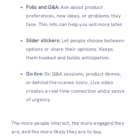
Polls and Q&A:
Ask about product
preferences, new ideas, or problems they
face. This info can help you sell more later.
Slider stickers:
Let people choose between
options or share their opinions. Keeps
them hooked and builds anticipation.
Go live:
Do Q&A sessions, product demos,
or behind-the-scenes tours. Live video
creates a real-time connection and a sense
of urgency.
The more people interact, the more engaged they
are, and the more likely they are to buy.