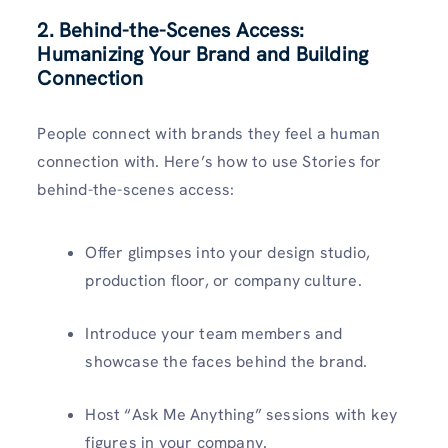
2. Behind-the-Scenes Access:
Humanizing Your Brand and Building
Connection
People connect with brands they feel a human
connection with. Here’s how to use Stories for
behind-the-scenes access:
Offer glimpses into your design studio,
production floor, or company culture.
Introduce your team members and
showcase the faces behind the brand.
Host “Ask Me Anything” sessions with key
figures in your company.