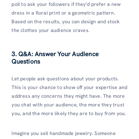
poll to ask your followers if they’d prefer a new
dress in a floral print or a geometric pattern.
Based on the results, you can design and stock
the clothes your audience craves.
3. Q&A: Answer Your Audience
Questions
Let people ask questions about your products.
This is your chance to show off your expertise and
address any concerns they might have. The more
you chat with your audience, the more they trust
you, and the more likely they are to buy from you.
Imagine you sell handmade jewelry. Someone