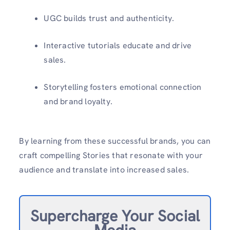
UGC builds trust and authenticity.
Interactive tutorials educate and drive
sales.
Storytelling fosters emotional connection
and brand loyalty.
By learning from these successful brands, you can
craft compelling Stories that resonate with your
audience and translate into increased sales.
Supercharge Your Social