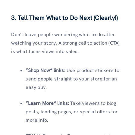
3. Tell Them What to Do Next (Clearly!)
Don’t leave people wondering what to do after
watching your story. A strong call to action (CTA)
is what turns views into sales:
“Shop Now” links:
Use product stickers to
send people straight to your store for an
easy buy.
“Learn More” links:
Take viewers to blog
posts, landing pages, or special offers for
more info.