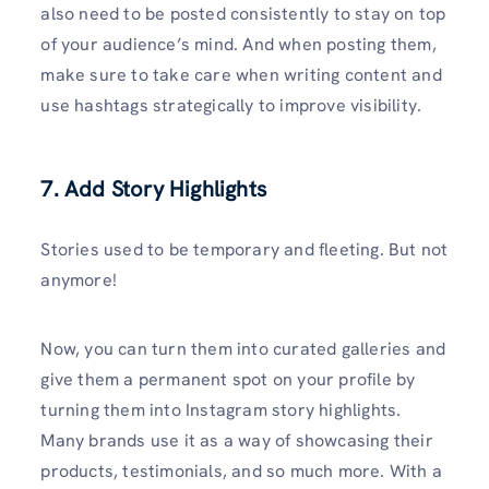
also need to be posted consistently to stay on top
of your audience’s mind. And when posting them,
make sure to take care when writing content and
use hashtags strategically to improve visibility.
7. Add Story Highlights
Stories used to be temporary and fleeting. But not
anymore!
Now, you can turn them into curated galleries and
give them a permanent spot on your profile by
turning them into Instagram story highlights.
Many brands use it as a way of showcasing their
products, testimonials, and so much more. With a