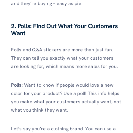
and they’re buying – easy as pie.
2. Polls: Find Out What Your Customers
Want
Polls and Q&A stickers are more than just fun.
They can tell you exactly what your customers
are looking for, which means more sales for you.
Polls:
Want to know if people would love a new
color for your product? Use a poll! This info helps
you make what your customers actually want, not
what you think they want.
Let’s say you’re a clothing brand. You can use a