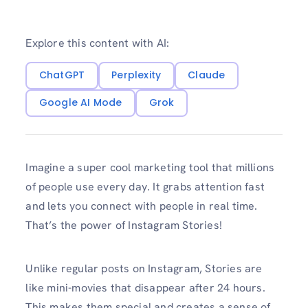
Explore this content with AI:
ChatGPT
Perplexity
Claude
Google AI Mode
Grok
Imagine a super cool marketing tool that millions
of people use every day. It grabs attention fast
and lets you connect with people in real time.
That’s the power of Instagram Stories!
Unlike regular posts on Instagram, Stories are
like mini-movies that disappear after 24 hours.
This makes them special and creates a sense of