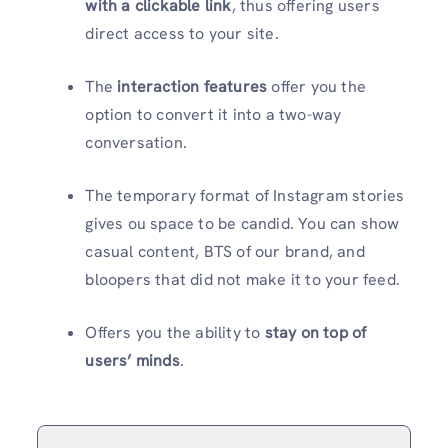
with a clickable link
, thus offering users
direct access to your site.
The
interaction features
offer you the
option to convert it into a two-way
conversation.
The temporary format of Instagram stories
gives ou space to be candid. You can show
casual content, BTS of our brand, and
bloopers that did not make it to your feed.
Offers you the ability to
stay on top of
users’ minds
.