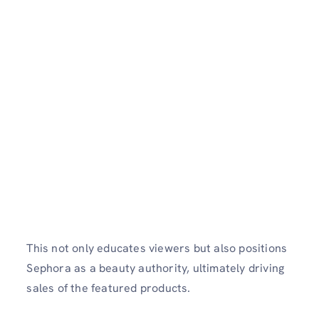
This not only educates viewers but also positions
Sephora as a beauty authority, ultimately driving
sales of the featured products.