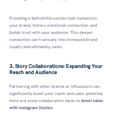
Providing a behind-the-scenes look humanizes
your brand, fosters emotional connection, and
builds trust with your audience. This deeper
connection can translate into increased brand
loyalty and ultimately, sales.
3. Story Collaborations: Expanding Your
Reach and Audience
Partnering with other brands or influencers can
significantly boost your reach and sales potential.
Here are some collaboration ideas to
boost sales
with Instagram Stories
: