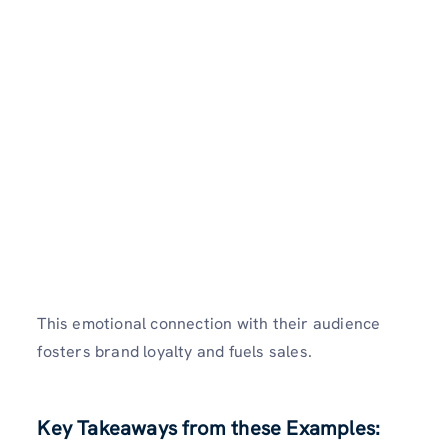
This emotional connection with their audience
fosters brand loyalty and fuels sales.
Key Takeaways from these Examples: