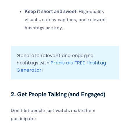
Keep it short and sweet:
High-quality
visuals, catchy captions, and relevant
hashtags are key.
Generate relevant and engaging 
hashtags with 
Predis.ai's FREE Hashtag 
Generator
!
2. Get People Talking (and Engaged)
Don’t let people just watch, make them
participate: