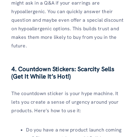
might ask in a Q&A if your earrings are
hypoallergenic. You can quickly answer their
question and maybe even offer a special discount
on hypoallergenic options. This builds trust and
makes them more likely to buy from you in the
future.
4. Countdown Stickers: Scarcity Sells
(Get It While It’s Hot!)
The countdown sticker is your hype machine. It
lets you create a sense of urgency around your
products. Here’s how to use it:
Do you have a new product launch coming