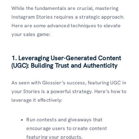
While the fundamentals are crucial, mastering
Instagram Stories requires a strategic approach.
Here are some advanced techniques to elevate
your sales game:
1. Leveraging User-Generated Content
(UGC): Building Trust and Authenticity
As seen with Glossier’s success, featuring UGC in
your Stories is a powerful strategy. Here’s how to
leverage it effectively:
Run contests and giveaways that
encourage users to create content
featuring your products.