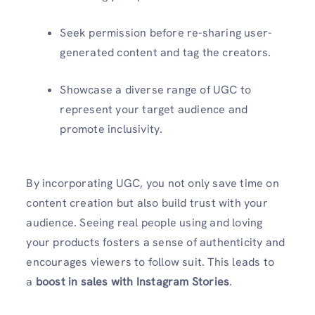
Seek permission before re-sharing user-
generated content and tag the creators.
Showcase a diverse range of UGC to
represent your target audience and
promote inclusivity.
By incorporating UGC, you not only save time on
content creation but also build trust with your
audience. Seeing real people using and loving
your products fosters a sense of authenticity and
encourages viewers to follow suit. This leads to
a
boost in sales with Instagram Stories
.