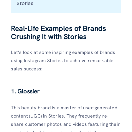
Stories
Real-Life Examples of Brands
Crushing It with Stories
Let’s look at some inspiring examples of brands
using Instagram Stories to achieve remarkable
sales success:
1. Glossier
This beauty brand is a master of user-generated
content (UGC) in Stories. They frequently re-
share customer photos and videos featuring their