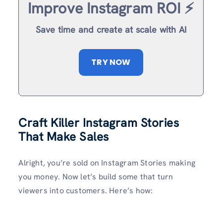
Improve Instagram ROI ⚡️
Save time and create at scale with AI
TRY NOW
Craft Killer Instagram Stories
That Make Sales
Alright, you’re sold on Instagram Stories making
you money. Now let’s build some that turn
viewers into customers. Here’s how: