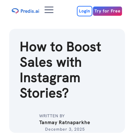
Skip
Menu
to
Login
Try for Free
content
How to Boost
Sales with
Instagram
Stories?
WRITTEN BY
Tanmay Ratnaparkhe
December 3, 2025