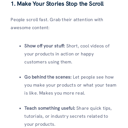
1. Make Your Stories Stop the Scroll
People scroll fast. Grab their attention with
awesome content:
Show off your stuff:
Short, cool videos of
your products in action or happy
customers using them.
Go behind the scenes:
Let people see how
you make your products or what your team
is like. Makes you more real.
Teach something useful:
Share quick tips,
tutorials, or industry secrets related to
your products.