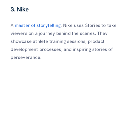
3. Nike
A
master of storytelling
, Nike uses Stories to take
viewers on a journey behind the scenes. They
showcase athlete training sessions, product
development processes, and inspiring stories of
perseverance.