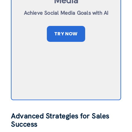
Media
Achieve Social Media Goals with AI
TRY NOW
Advanced Strategies for Sales
Success