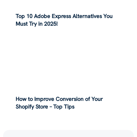
Top 10 Adobe Express Alternatives You
Must Try in 2025!
How to Improve Conversion of Your
Shopify Store – Top Tips