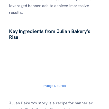
leveraged banner ads to achieve impressive
results.
Key Ingredients from Julian Bakery’s
Rise
Image Source
Julian Bakery’s story is a recipe for banner ad