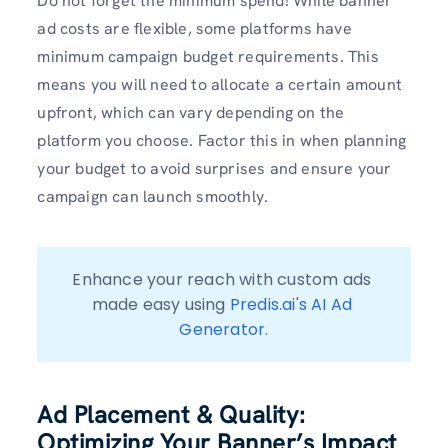
Do not forget the minimum spend! While banner
ad costs are flexible, some platforms have
minimum campaign budget requirements. This
means you will need to allocate a certain amount
upfront, which can vary depending on the
platform you choose. Factor this in when planning
your budget to avoid surprises and ensure your
campaign can launch smoothly.
Enhance your reach with custom ads 
made easy using 
Predis.ai's AI Ad 
Generator
.
Ad Placement & Quality:
Optimizing Your Banner’s Impact