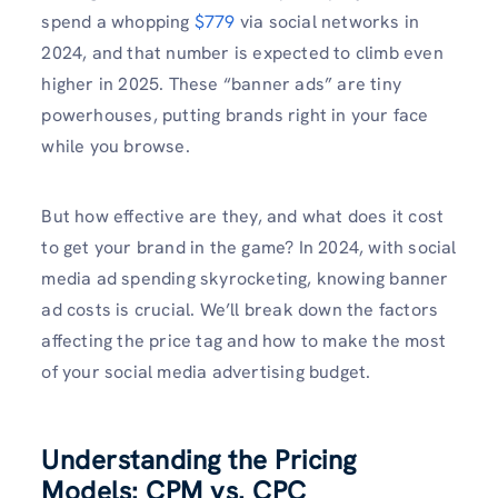
spend a whopping
$779
via social networks in
2024, and that number is expected to climb even
higher in 2025. These “banner ads” are tiny
powerhouses, putting brands right in your face
while you browse.
But how effective are they, and what does it cost
to get your brand in the game? In 2024, with social
media ad spending skyrocketing, knowing banner
ad costs is crucial. We’ll break down the factors
affecting the price tag and how to make the most
of your social media advertising budget.
Understanding the Pricing
Models: CPM vs. CPC