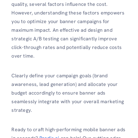
quality, several factors influence the cost.
However, understanding these factors empowers
you to optimize your banner campaigns for
maximum impact. An effective ad design and
strategic A/B testing can significantly improve
click-through rates and potentially reduce costs
over time.
Clearly define your campaign goals (brand
awareness, lead generation) and allocate your
budget accordingly to ensure banner ads
seamlessly integrate with your overall marketing
strategy.
Ready to craft high-performing mobile banner ads