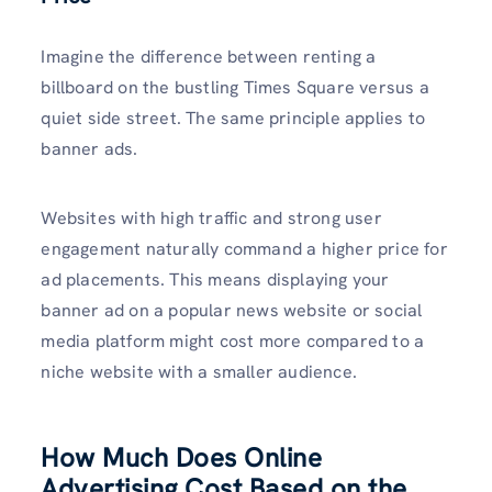
Imagine the difference between renting a
billboard on the bustling Times Square versus a
quiet side street. The same principle applies to
banner ads.
Websites with high traffic and strong user
engagement naturally command a higher price for
ad placements. This means displaying your
banner ad on a popular news website or social
media platform might cost more compared to a
niche website with a smaller audience.
How Much Does Online
Advertising Cost Based on the