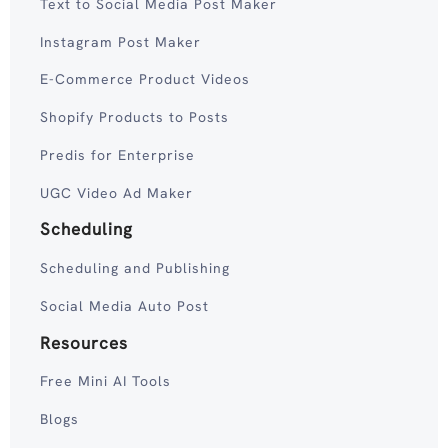
Text to Social Media Post Maker
Instagram Post Maker
E-Commerce Product Videos
Shopify Products to Posts
Predis for Enterprise
UGC Video Ad Maker
Scheduling
Scheduling and Publishing
Social Media Auto Post
Resources
Free Mini AI Tools
Blogs