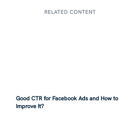
RELATED CONTENT
Good CTR for Facebook Ads and How to
Improve It?