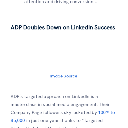
attention and driving conversions.
ADP Doubles Down on LinkedIn Success
Image Source
ADP’s targeted approach on LinkedIn is a
masterclass in social media engagement. Their
Company Page followers skyrocketed by
100% to
85,000
in just one year thanks to “Targeted