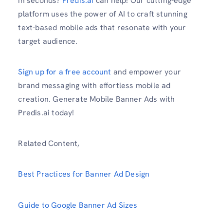
in seconds?
Predis.ai
can help! Our cutting-edge
platform uses the power of AI to craft stunning
text-based mobile ads that resonate with your
target audience.
Sign up for a free account
and empower your
brand messaging with effortless mobile ad
creation. Generate Mobile Banner Ads with
Predis.ai today!
Related Content,
Best Practices for Banner Ad Design
Guide to Google Banner Ad Sizes