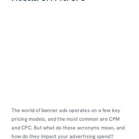
The world of banner ads operates on a few key
pricing models, and the most common are CPM
and CPC. But what do these acronyms mean, and
how do they impact your advertising spend?