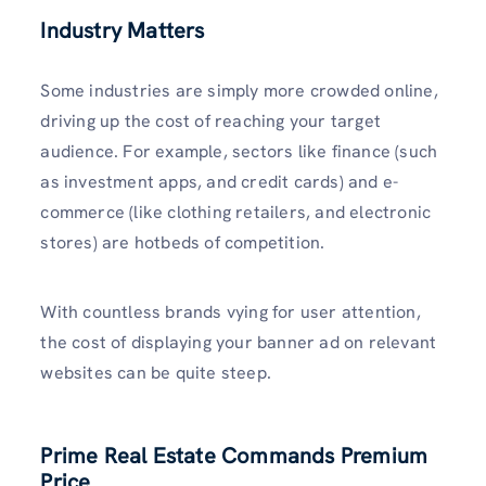
Industry Matters
Some industries are simply more crowded online,
driving up the cost of reaching your target
audience. For example, sectors like finance (such
as investment apps, and credit cards) and e-
commerce (like clothing retailers, and electronic
stores) are hotbeds of competition.
With countless brands vying for user attention,
the cost of displaying your banner ad on relevant
websites can be quite steep.
Prime Real Estate Commands Premium
Price