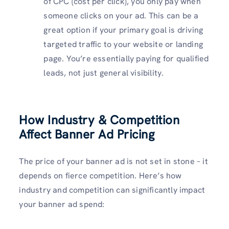
of CPC (cost per click), you only pay when
someone clicks on your ad. This can be a
great option if your primary goal is driving
targeted traffic to your website or landing
page. You’re essentially paying for qualified
leads, not just general visibility.
How Industry & Competition
Affect Banner Ad Pricing
The price of your banner ad is not set in stone – it
depends on fierce competition. Here’s how
industry and competition can significantly impact
your banner ad spend: