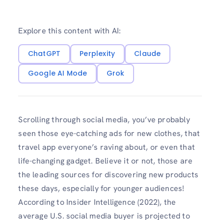
Explore this content with AI:
ChatGPT
Perplexity
Claude
Google AI Mode
Grok
Scrolling through social media, you’ve probably
seen those eye-catching ads for new clothes, that
travel app everyone’s raving about, or even that
life-changing gadget. Believe it or not, those are
the leading sources for discovering new products
these days, especially for younger audiences!
According to Insider Intelligence (2022), the
average U.S. social media buyer is projected to