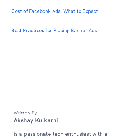
Cost of Facebook Ads: What to Expect
Best Practices for Placing Banner Ads
Written By
Akshay Kulkarni
is a passionate tech enthusiast with a