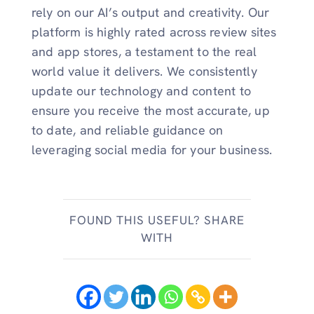
rely on our AI’s output and creativity. Our
platform is highly rated across review sites
and app stores, a testament to the real
world value it delivers. We consistently
update our technology and content to
ensure you receive the most accurate, up
to date, and reliable guidance on
leveraging social media for your business.
FOUND THIS USEFUL? SHARE
WITH