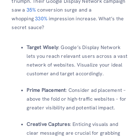
triumph. Their Google Display Network campaign
saw a
35%
conversion surge and a
whopping
330%
impression increase. What’s the
secret sauce?
Target Wisely
: Google’s Display Network
lets you reach relevant users across a vast
network of websites. Visualize your ideal
customer and target accordingly.
Prime Placement
: Consider ad placement –
above the fold or high-traffic websites – for
greater visibility and potential impact.
Creative Captures
: Enticing visuals and
clear messaging are crucial for grabbing