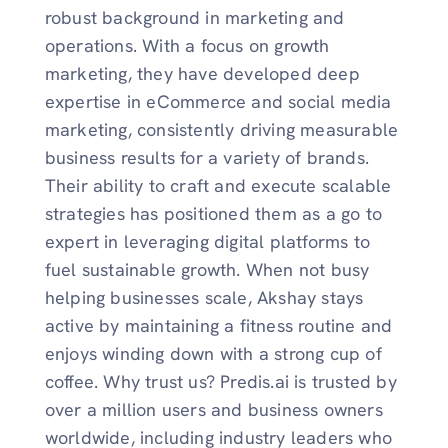
robust background in marketing and
operations. With a focus on growth
marketing, they have developed deep
expertise in eCommerce and social media
marketing, consistently driving measurable
business results for a variety of brands.
Their ability to craft and execute scalable
strategies has positioned them as a go to
expert in leveraging digital platforms to
fuel sustainable growth. When not busy
helping businesses scale, Akshay stays
active by maintaining a fitness routine and
enjoys winding down with a strong cup of
coffee. Why trust us? Predis.ai is trusted by
over a million users and business owners
worldwide, including industry leaders who