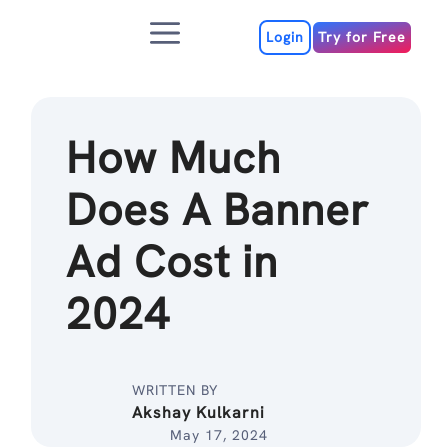
Skip
Menu
to
Login
Try for Free
content
How Much
Does A Banner
Ad Cost in
2024
WRITTEN BY
Akshay Kulkarni
May 17, 2024