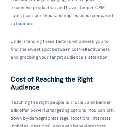
expensive production and have steeper CPM
rates (cost per thousand impressions) compared
to
banners
.
Understanding these factors empowers you to
find the sweet spot between cost-effectiveness
and grabbing your target audience’s attention.
Cost of Reaching the Right
Audience
Reaching the right people is crucial, and banner
ads offer powerful targeting options. You can drill
down by demographics (age, location), interests
(hobbies, passions), and even behaviors (past