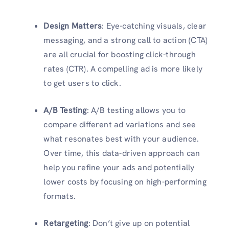
Design Matters
: Eye-catching visuals, clear
messaging, and a strong call to action (CTA)
are all crucial for boosting click-through
rates (CTR). A compelling ad is more likely
to get users to click.
A/B Testing
: A/B testing allows you to
compare different ad variations and see
what resonates best with your audience.
Over time, this data-driven approach can
help you refine your ads and potentially
lower costs by focusing on high-performing
formats.
Retargeting
: Don’t give up on potential