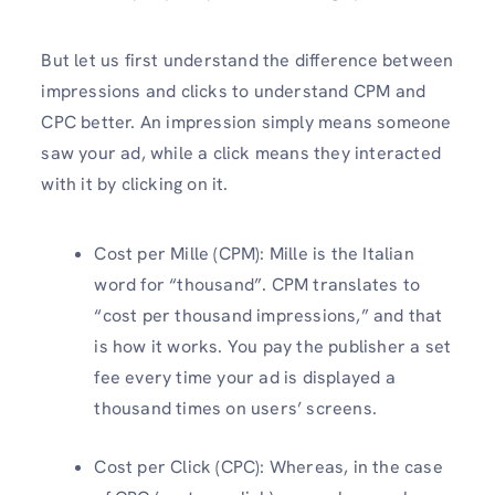
But let us first understand the difference between
impressions and clicks to understand CPM and
CPC better. An impression simply means someone
saw your ad, while a click means they interacted
with it by clicking on it.
Cost per Mille (CPM): Mille is the Italian
word for “thousand”. CPM translates to
“cost per thousand impressions,” and that
is how it works. You pay the publisher a set
fee every time your ad is displayed a
thousand times on users’ screens.
Cost per Click (CPC): Whereas, in the case