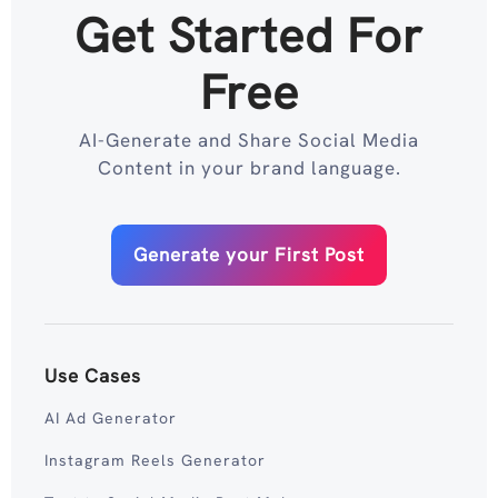
Get Started For
Free
AI-Generate and Share Social Media
Content in your brand language.
Generate your First Post
Use Cases
AI Ad Generator
Instagram Reels Generator