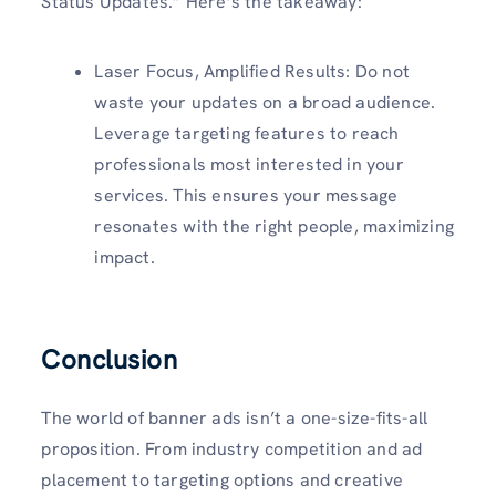
Status Updates.” Here’s the takeaway:
Laser Focus, Amplified Results: Do not
waste your updates on a broad audience.
Leverage targeting features to reach
professionals most interested in your
services. This ensures your message
resonates with the right people, maximizing
impact.
Conclusion
The world of banner ads isn’t a one-size-fits-all
proposition. From industry competition and ad
placement to targeting options and creative