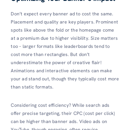
Don’t expect every banner ad to cost the same.
Placement and quality are key players. Prominent
spots like above the fold or the homepage come
at a premium due to higher visibility. Size matters
too – larger formats like leaderboards tend to
cost more than rectangles. But don’t
underestimate the power of creative flair!
Animations and interactive elements can make
your ad stand out, though they typically cost more
than static formats.
Considering cost efficiency? While search ads
offer precise targeting, their CPC (cost per click)
can be higher than banner ads. Video ads on
YouTube, though engaging, often require