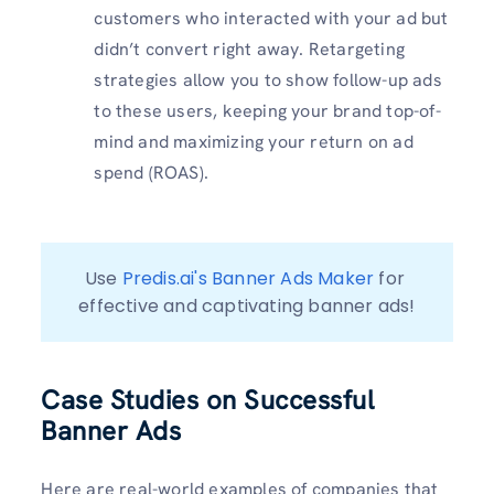
customers who interacted with your ad but
didn’t convert right away. Retargeting
strategies allow you to show follow-up ads
to these users, keeping your brand top-of-
mind and maximizing your return on ad
spend (ROAS).
Use 
Predis.ai's Banner Ads Maker
 for 
effective and captivating banner ads!
Case Studies on Successful
Banner Ads
Here are real-world examples of companies that