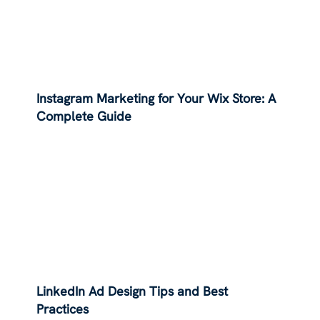
Instagram Marketing for Your Wix Store: A
Complete Guide
LinkedIn Ad Design Tips and Best
Practices