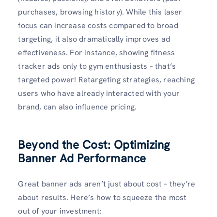
purchases, browsing history). While this laser
focus can increase costs compared to broad
targeting, it also dramatically improves ad
effectiveness. For instance, showing fitness
tracker ads only to gym enthusiasts – that’s
targeted power! Retargeting strategies, reaching
users who have already interacted with your
brand, can also influence pricing.
Beyond the Cost: Optimizing
Banner Ad Performance
Great banner ads aren’t just about cost – they’re
about results. Here’s how to squeeze the most
out of your investment: