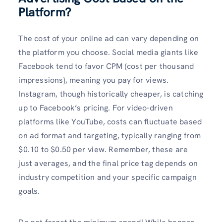
Platform?
The cost of your online ad can vary depending on
the platform you choose. Social media giants like
Facebook tend to favor CPM (cost per thousand
impressions), meaning you pay for views.
Instagram, though historically cheaper, is catching
up to Facebook’s pricing. For video-driven
platforms like YouTube, costs can fluctuate based
on ad format and targeting, typically ranging from
$0.10 to $0.50 per view. Remember, these are
just averages, and the final price tag depends on
industry competition and your specific campaign
goals.