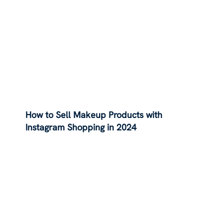
How to Sell Makeup Products with
Instagram Shopping in 2024