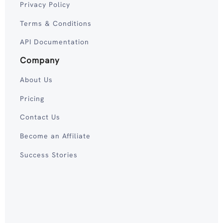
Privacy Policy
Terms & Conditions
API Documentation
Company
About Us
Pricing
Contact Us
Become an Affiliate
Success Stories