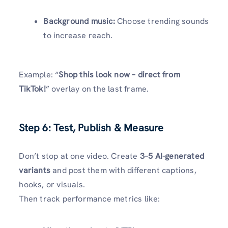
Background music:
Choose trending sounds
to increase reach.
Example: “
Shop this look now – direct from
TikTok!
” overlay on the last frame.
Step 6: Test, Publish & Measure
Don’t stop at one video. Create
3–5 AI-generated
variants
and post them with different captions,
hooks, or visuals.
Then track performance metrics like: