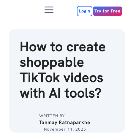
Skip
Menu
to
Login
Try for Free
content
How to create
shoppable
TikTok videos
with AI tools?
WRITTEN BY
Tanmay Ratnaparkhe
November 11, 2025