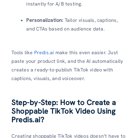
instantly for A/B testing.
Personalization:
Tailor visuals, captions,
and CTAs based on audience data.
Tools like
Predis.ai
make this even easier. Just
paste your product link, and the AI automatically
creates a ready-to-publish TikTok video with
captions, visuals, and voiceover.
Step-by-Step: How to Create a
Shoppable TikTok Video Using
Predis.ai?
Creating shoppable TikTok videos doesn’t have to