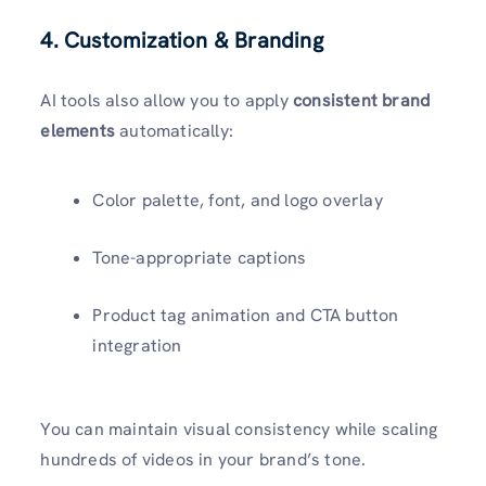
4. Customization & Branding
AI tools also allow you to apply
consistent brand
elements
automatically:
Color palette, font, and logo overlay
Tone-appropriate captions
Product tag animation and CTA button
integration
You can maintain visual consistency while scaling
hundreds of videos in your brand’s tone.