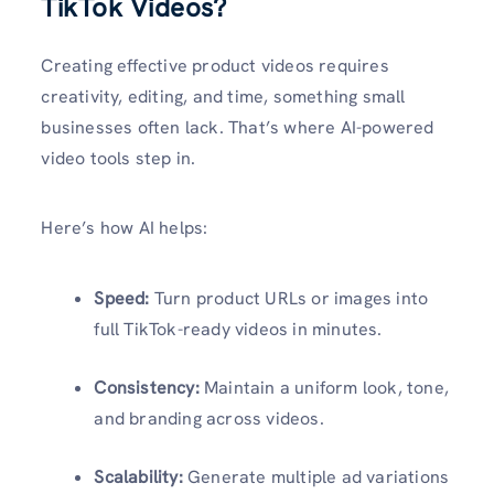
TikTok Videos?
Creating effective product videos requires
creativity, editing, and time, something small
businesses often lack. That’s where AI-powered
video tools step in.
Here’s how AI helps:
Speed:
Turn product URLs or images into
full TikTok-ready videos in minutes.
Consistency:
Maintain a uniform look, tone,
and branding across videos.
Scalability:
Generate multiple ad variations