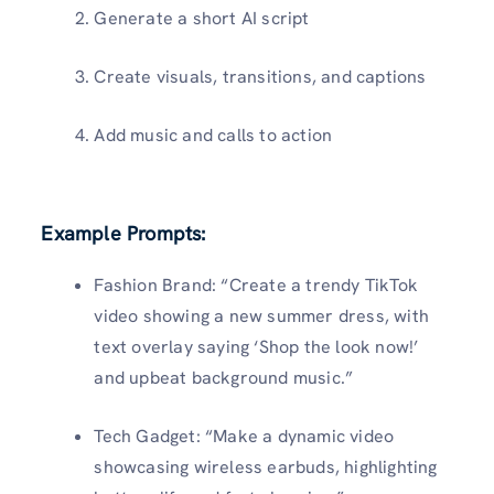
Generate a short AI script
Create visuals, transitions, and captions
Add music and calls to action
Example Prompts:
Fashion Brand: “Create a trendy TikTok
video showing a new summer dress, with
text overlay saying ‘Shop the look now!’
and upbeat background music.”
Tech Gadget: “Make a dynamic video
showcasing wireless earbuds, highlighting