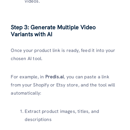
videos.
Step 3: Generate Multiple Video
Variants with AI
Once your product link is ready, feed it into your
chosen AI tool.
For example, in
Predis.ai
, you can paste a link
from your Shopify or Etsy store, and the tool will
automatically:
Extract product images, titles, and
descriptions