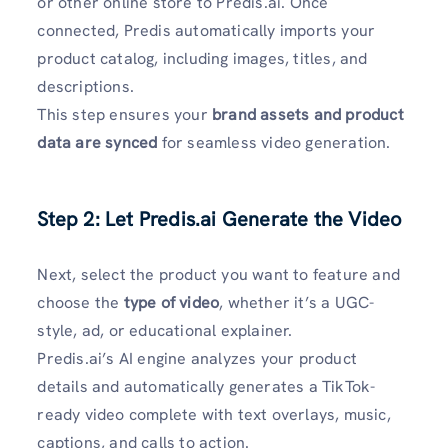
or other online store to Predis.ai. Once
connected, Predis automatically imports your
product catalog, including images, titles, and
descriptions.
This step ensures your
brand assets and product
data are synced
for seamless video generation.
Step 2: Let Predis.ai Generate the Video
Next, select the product you want to feature and
choose the
type of video
, whether it’s a UGC-
style, ad, or educational explainer.
Predis.ai’s AI engine analyzes your product
details and automatically generates a TikTok-
ready video complete with text overlays, music,
captions, and calls to action.