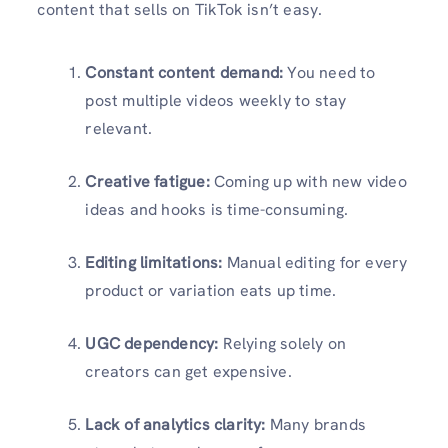
content that sells on TikTok isn’t easy.
Constant content demand:
You need to
post multiple videos weekly to stay
relevant.
Creative fatigue:
Coming up with new video
ideas and hooks is time-consuming.
Editing limitations:
Manual editing for every
product or variation eats up time.
UGC dependency:
Relying solely on
creators can get expensive.
Lack of analytics clarity:
Many brands