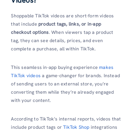
Videos?
Shoppable TikTok videos are short-form videos
that include
product tags, links, or in-app
checkout options
. When viewers tap a product
tag, they can see details, prices, and even
complete a purchase, all within TikTok.
This seamless in-app buying experience
makes
TikTok videos
a game-changer for brands. Instead
of sending users to an external store, you’re
converting them while they’re already engaged
with your content.
According to TikTok’s internal reports, videos that
include product tags or
TikTok Shop
integrations