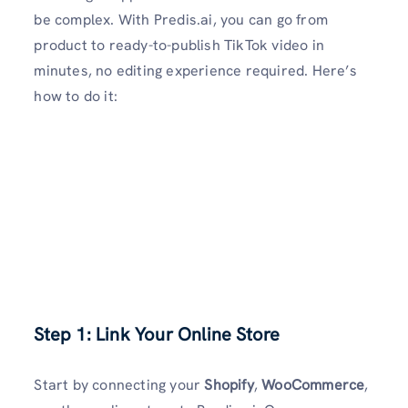
be complex. With Predis.ai, you can go from
product to ready-to-publish TikTok video in
minutes, no editing experience required. Here’s
how to do it:
Step 1: Link Your Online Store
Start by connecting your
Shopify
,
WooCommerce
,