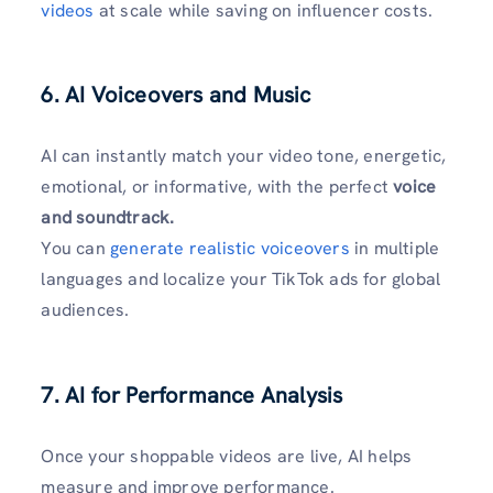
videos
at scale while saving on influencer costs.
6. AI Voiceovers and Music
AI can instantly match your video tone, energetic,
emotional, or informative, with the perfect
voice
and soundtrack.
You can
generate realistic voiceovers
in multiple
languages and localize your TikTok ads for global
audiences.
7. AI for Performance Analysis
Once your shoppable videos are live, AI helps
measure and improve performance.