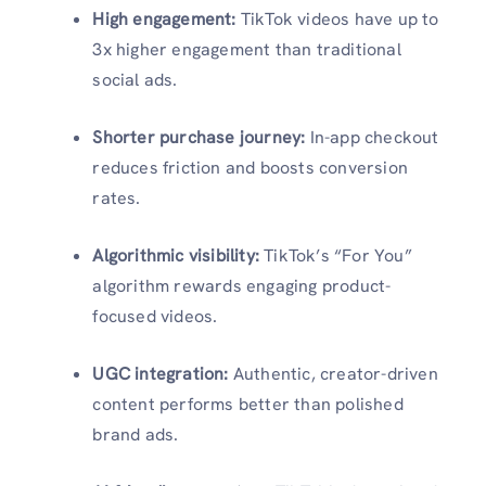
High engagement:
TikTok videos have up to
3x higher engagement than traditional
social ads.
Shorter purchase journey:
In-app checkout
reduces friction and boosts conversion
rates.
Algorithmic visibility:
TikTok’s “For You”
algorithm rewards engaging product-
focused videos.
UGC integration:
Authentic, creator-driven
content performs better than polished
brand ads.