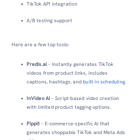
TikTok API integration
A/B testing support
Here are a few top tools:
Predis.ai
– Instantly generates TikTok
videos from product links, includes
captions, hashtags, and
built-in scheduling
.
InVideo AI
– Script-based video creation
with limited product tagging options.
Pippit
– E-commerce-specific AI that
generates shoppable TikTok and Meta Ads