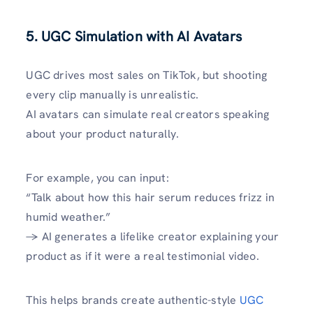
5. UGC Simulation with AI Avatars
UGC drives most sales on TikTok, but shooting
every clip manually is unrealistic.
AI avatars can simulate real creators speaking
about your product naturally.
For example, you can input:
“Talk about how this hair serum reduces frizz in
humid weather.”
→ AI generates a lifelike creator explaining your
product as if it were a real testimonial video.
This helps brands create authentic-style
UGC