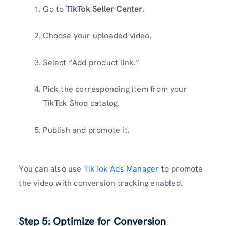
Go to
TikTok Seller Center
.
Choose your uploaded video.
Select “Add product link.”
Pick the corresponding item from your
TikTok Shop catalog.
Publish and promote it.
You can also use
TikTok Ads Manager
to promote
the video with conversion tracking enabled.
Step 5: Optimize for Conversion