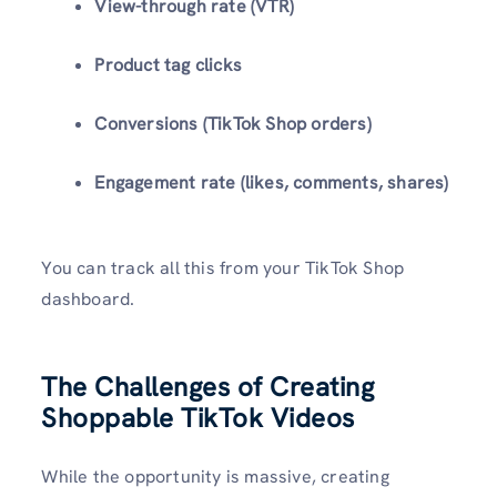
View-through rate (VTR)
Product tag clicks
Conversions (TikTok Shop orders)
Engagement rate (likes, comments, shares)
You can track all this from your TikTok Shop
dashboard.
The Challenges of Creating
Shoppable TikTok Videos
While the opportunity is massive, creating