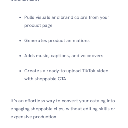
Pulls visuals and brand colors from your
product page
Generates product animations
Adds music, captions, and voiceovers
Creates a ready-to-upload TikTok video
with shoppable CTA
It’s an effortless way to convert your catalog into
engaging shoppable clips, without editing skills or
expensive production.