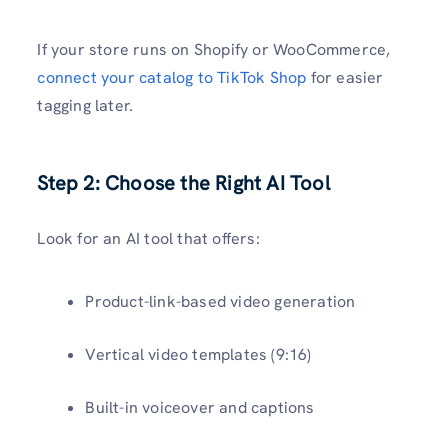
If your store runs on Shopify or WooCommerce,
connect your catalog to TikTok Shop
for easier
tagging later.
Step 2: Choose the Right AI Tool
Look for an AI tool that offers:
Product-link-based video generation
Vertical video templates (9:16)
Built-in voiceover and captions