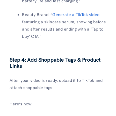
battery life and fast charging.”
Beauty Brand: “
Generate a TikTok video
featuring a skincare serum, showing before
and after results and ending with a ‘Tap to
buy’ CTA.”
Step 4: Add Shoppable Tags & Product
Links
After your video is ready, upload it to TikTok and
attach shoppable tags.
Here’s how: