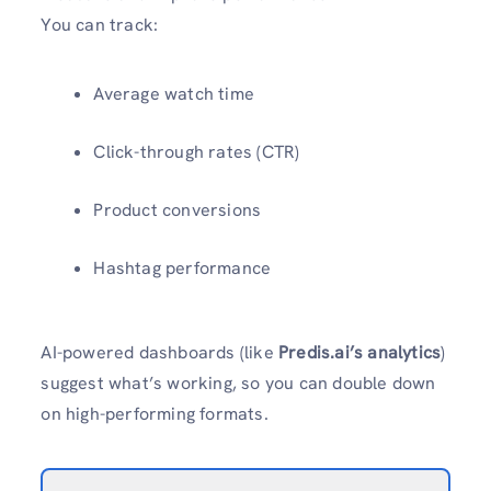
You can track:
Average watch time
Click-through rates (CTR)
Product conversions
Hashtag performance
AI-powered dashboards (like
Predis.ai’s analytics
)
suggest what’s working, so you can double down
on high-performing formats.