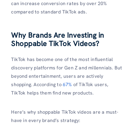
can increase conversion rates by over 20%
compared to standard TikTok ads.
Why Brands Are Investing in
Shoppable TikTok Videos?
TikTok has become one of the most influential
discovery platforms for Gen Z and millennials. But
beyond entertainment, users are actively
shopping. According to
67%
of TikTok users,
TikTok helps them find new products.
Here’s why shoppable TikTok videos are a must-
have in every brand’s strategy: