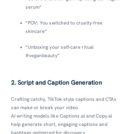
serum”
“POV: You switched to cruelty-free
skincare”
“Unboxing your self-care ritual
#veganbeauty”
2. Script and Caption Generation
Crafting catchy, TikTok-style captions and CTAs
can make or break your video.
AI writing models like Captions.ai and Copy.ai
help generate short, engaging captions and
hashtags optimized for discovery.