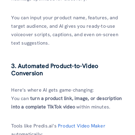
You can input your product name, features, and
target audience, and AI gives you ready-to-use
voiceover scripts, captions, and even on-screen
text suggestions.
3. Automated Product-to-Video
Conversion
Here’s where AI gets game-changing:
You can
turn a product link, image, or description
into a complete TikTok video
within minutes.
Tools like Predis.ai’s
Product Video Maker
automatically: