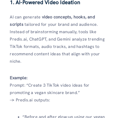
1. AI-Powered Video Ideation
AI can generate
video concepts, hooks, and
scripts
tailored for your brand and audience.
Instead of brainstorming manually, tools like
Predis.ai, ChatGPT, and Gemini analyze trending
TikTok formats, audio tracks, and hashtags to
recommend content ideas that align with your
niche.
Example:
Prompt: “Create 3 TikTok video ideas for
promoting a vegan skincare brand.”
→ Predis.ai outputs:
“Before and after glow-up using our vegan