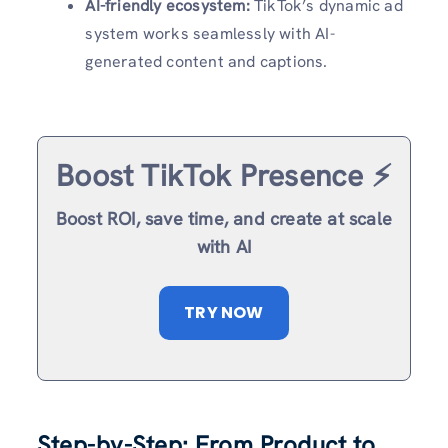
AI-friendly ecosystem:
TikTok’s dynamic ad
system works seamlessly with AI-
generated content and captions.
Boost TikTok Presence ⚡️
Boost ROI, save time, and create at scale
with AI
TRY NOW
Step-by-Step: From Product to