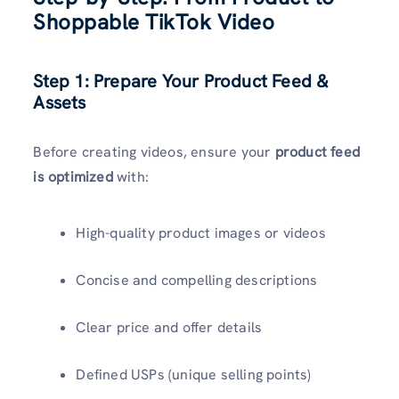
Shoppable TikTok Video
Step 1: Prepare Your Product Feed &
Assets
Before creating videos, ensure your
product feed
is optimized
with:
High-quality product images or videos
Concise and compelling descriptions
Clear price and offer details
Defined USPs (unique selling points)