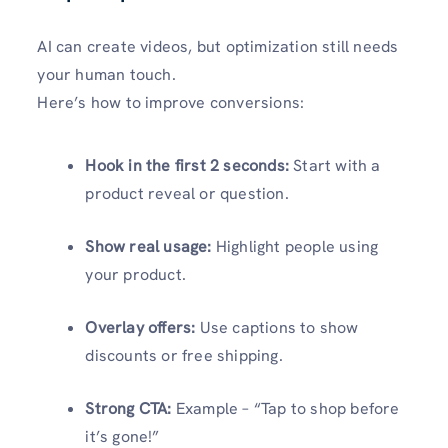
AI can create videos, but optimization still needs
your human touch.
Here’s how to improve conversions:
Hook in the first 2 seconds:
Start with a
product reveal or question.
Show real usage:
Highlight people using
your product.
Overlay offers:
Use captions to show
discounts or free shipping.
Strong CTA:
Example – “Tap to shop before
it’s gone!”