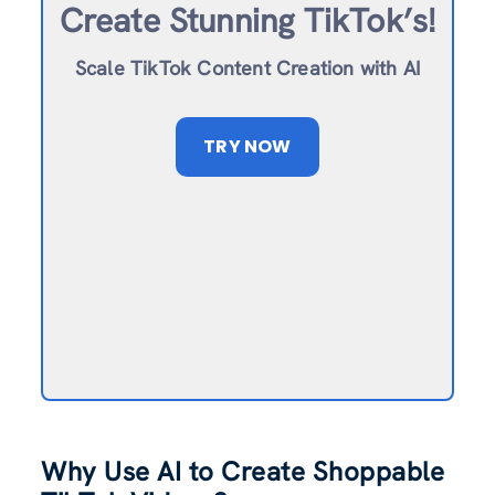
Create Stunning TikTok’s!
Scale TikTok Content Creation with AI
TRY NOW
Why Use AI to Create Shoppable