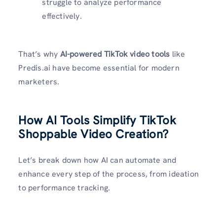
struggle to analyze performance
effectively.
That’s why
AI-powered TikTok video tools
like
Predis.ai have become essential for modern
marketers.
How AI Tools Simplify TikTok
Shoppable Video Creation?
Let’s break down how AI can automate and
enhance every step of the process, from ideation
to performance tracking.