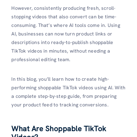
However, consistently producing fresh, scroll-
stopping videos that also convert can be time-
consuming. That’s where AI tools come in. Using
AI, businesses can now turn product links or
descriptions into ready-to-publish shoppable
TikTok videos in minutes, without needing a
professional editing team.
In this blog, you’ll learn how to create high-
performing shoppable TikTok videos using AI. With
a complete step-by-step guide, from preparing
your product feed to tracking conversions.
What Are Shoppable TikTok