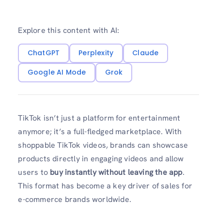
Explore this content with AI:
ChatGPT
Perplexity
Claude
Google AI Mode
Grok
TikTok isn’t just a platform for entertainment
anymore; it’s a full-fledged marketplace. With
shoppable TikTok videos, brands can showcase
products directly in engaging videos and allow
users to
buy instantly without leaving the app
.
This format has become a key driver of sales for
e-commerce brands worldwide.