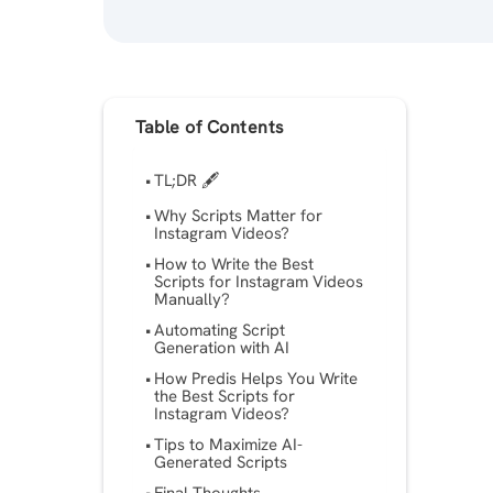
Table of Contents
TL;DR 🖋
Why Scripts Matter for
Instagram Videos?
How to Write the Best
Scripts for Instagram Videos
Manually?
Automating Script
Generation with AI
How Predis Helps You Write
the Best Scripts for
Instagram Videos?
Tips to Maximize AI-
Generated Scripts