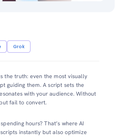
e
Grok
s the truth: even the most visually
ipt guiding them. A script sets the
esonates with your audience. Without
but fail to convert.
t spending hours? That’s where AI
cripts instantly but also optimize