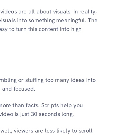
deos are all about visuals. In reality,
visuals into something meaningful. The
sy to turn this content into high
ambling or stuffing too many ideas into
p and focused.
ore than facts. Scripts help you
 video is just 30 seconds long.
ll, viewers are less likely to scroll