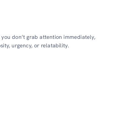
f you don’t grab attention immediately,
ity, urgency, or relatability.