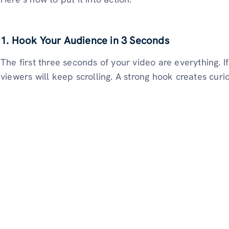
1. Hook Your Audience in 3 Seconds
The first three seconds of your video are everything. I
viewers will keep scrolling. A strong hook creates curios