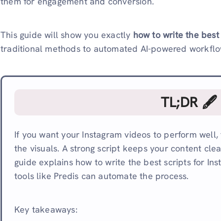
them for engagement and conversion.
This guide will show you exactly
how to write the best
traditional methods to automated AI-powered workflow
TL;DR 🖋
If you want your Instagram videos to perform well, t
the visuals. A strong script keeps your content clea
guide explains how to write the best scripts for I
tools like Predis can automate the process.
Key takeaways: