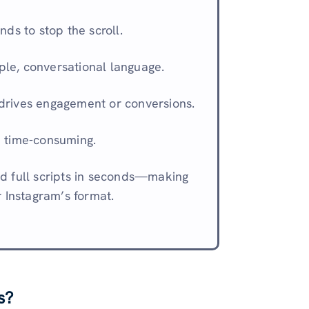
nds to stop the scroll.
ple, conversational language.
 drives engagement or conversions.
e time-consuming.
d full scripts in seconds—making
r Instagram’s format.
s?