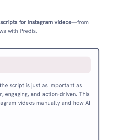
 scripts for Instagram videos
—from
s with Predis.
he script is just as important as
r, engaging, and action-driven. This
nstagram videos manually and how AI