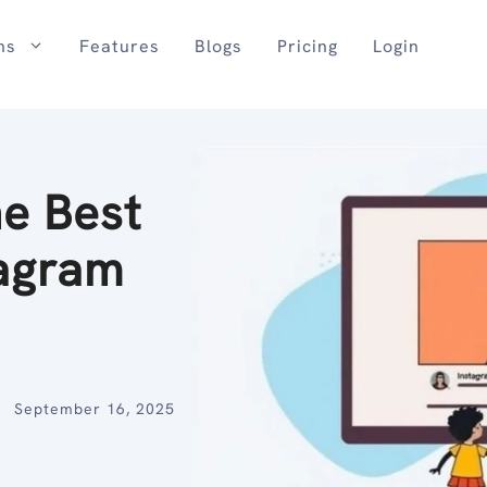
ns
Features
Blogs
Pricing
Login
he Best
tagram
September 16, 2025