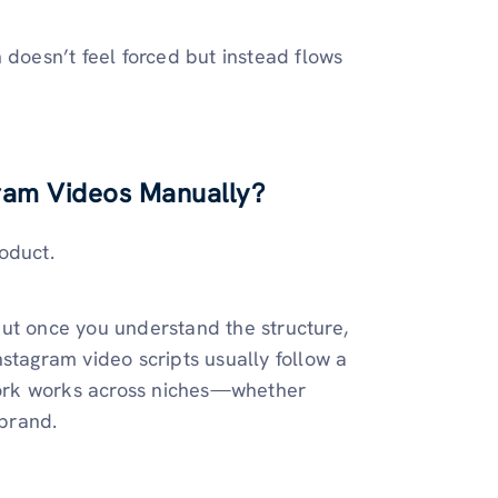
n doesn’t feel forced but instead flows
gram Videos Manually?
roduct.
, but once you understand the structure,
stagram video scripts usually follow a
ork works across niches—whether
 brand.