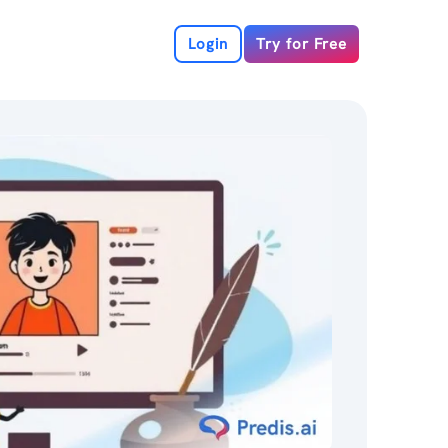
Login
Try for Free