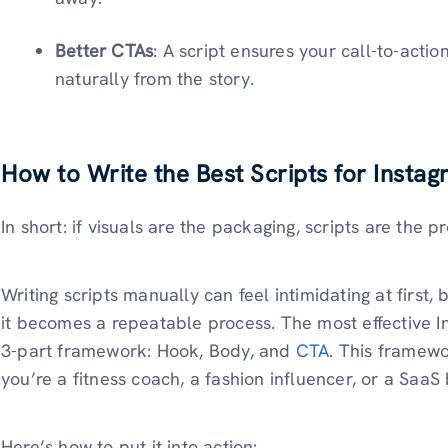
Better CTAs
: A script ensures your call-to-actio
naturally from the story.
How to Write the Best Scripts for Insta
In short: if visuals are the packaging, scripts are the p
Writing scripts manually can feel intimidating at first
it becomes a repeatable process. The most effective In
3-part framework: Hook, Body, and
CTA
. This framew
you’re a fitness coach, a fashion influencer, or a SaaS
Here’s how to put it into action: