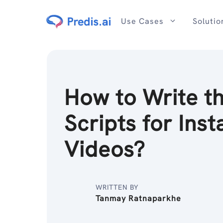
Skip
to
Use Cases
Solutio
content
How to Write t
Scripts for Ins
Videos?
WRITTEN BY
Tanmay Ratnaparkhe