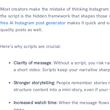
Most creators make the mistake of thinking Instagram vi
the script is the hidden framework that shapes those 
free AI Instagram post generator
makes it quick and ea
quality posts as well.
Here’s why scripts are crucial:
Clarity of message
: Without a script, you risk r
a short video. Scripts keep your narrative shar
Stronger storytelling
: People remember stories m
structure content into a mini-story, even if your
Increased watch time
: When the message flows we
away.