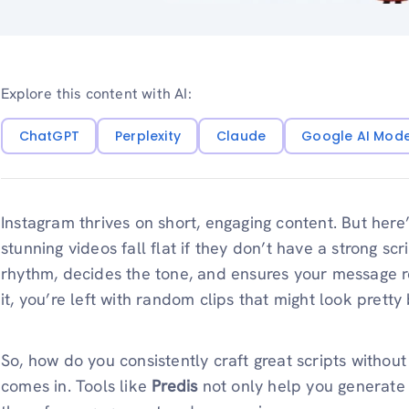
Explore this content with AI:
ChatGPT
Perplexity
Claude
Google AI Mod
Instagram thrives on short, engaging content. But here’
stunning videos fall flat if they don’t have a strong scr
rhythm, decides the tone, and ensures your message r
it, you’re left with random clips that might look pretty 
So, how do you consistently craft great scripts withou
comes in. Tools like
Predis
not only help you generate s