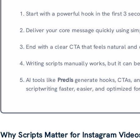
Start with a powerful hook in the first 3 seco
Deliver your core message quickly using sim
End with a clear CTA that feels natural and
Writing scripts manually works, but it can b
AI tools like
Predis
generate hooks, CTAs, an
scriptwriting faster, easier, and optimized fo
Why Scripts Matter for Instagram Video