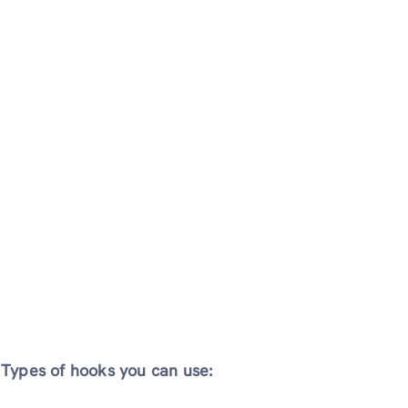
Types of hooks you can use: