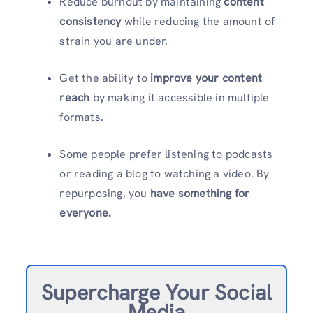
Reduce burnout by maintaining
content
consistency
while reducing the amount of
strain you are under.
Get the ability to
improve your content
reach
by making it accessible in multiple
formats.
Some people prefer listening to podcasts
or reading a blog to watching a video. By
repurposing, you
have something for
everyone.
Supercharge Your Social
Media