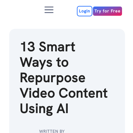
Skip
Menu
to
Login
Try for Free
content
13 Smart
Ways to
Repurpose
Video Content
Using AI
WRITTEN BY