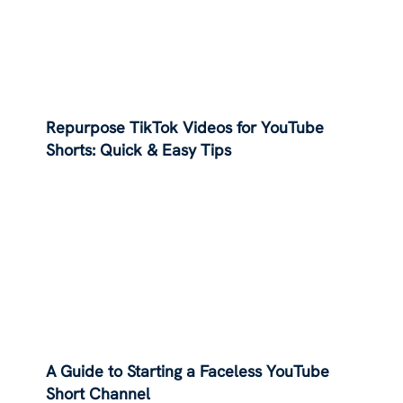
Repurpose TikTok Videos for YouTube
Shorts: Quick & Easy Tips
A Guide to Starting a Faceless YouTube
Short Channel