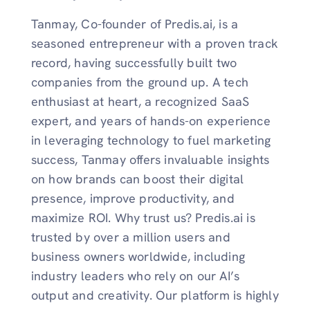
Tanmay, Co-founder of Predis.ai, is a
seasoned entrepreneur with a proven track
record, having successfully built two
companies from the ground up. A tech
enthusiast at heart, a recognized SaaS
expert, and years of hands-on experience
in leveraging technology to fuel marketing
success, Tanmay offers invaluable insights
on how brands can boost their digital
presence, improve productivity, and
maximize ROI. Why trust us? Predis.ai is
trusted by over a million users and
business owners worldwide, including
industry leaders who rely on our AI’s
output and creativity. Our platform is highly