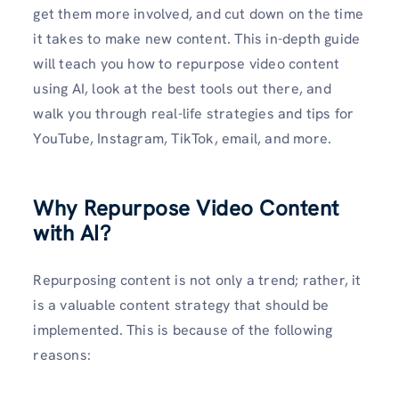
get them more involved, and cut down on the time
it takes to make new content. This in-depth guide
will teach you how to repurpose video content
using AI, look at the best tools out there, and
walk you through real-life strategies and tips for
YouTube, Instagram, TikTok, email, and more.
Why Repurpose Video Content
with AI?
Repurposing content is not only a trend; rather, it
is a valuable content strategy that should be
implemented. This is because of the following
reasons: