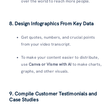
over the world to reach more people.
8. Design Infographics From Key Data
Get quotes, numbers, and crucial points
from your video transcript.
To make your content easier to distribute,
use
Canva or Visme with AI
to make charts,
graphs, and other visuals.
9. Compile Customer Testimonials and
Case Studies