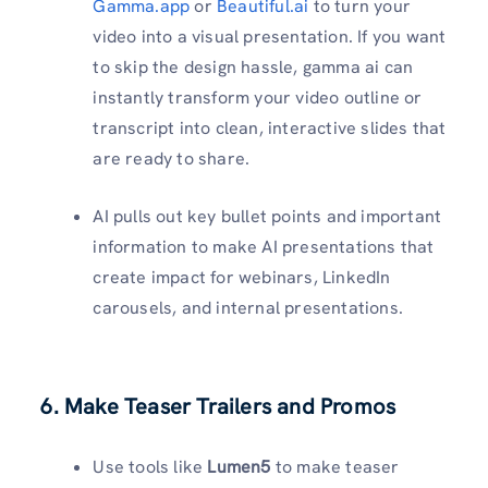
Gamma.app
or
Beautiful.ai
to turn your
video into a visual presentation. If you want
to skip the design hassle, gamma ai can
instantly transform your video outline or
transcript into clean, interactive slides that
are ready to share.
AI pulls out key bullet points and important
information to make AI presentations that
create impact for webinars, LinkedIn
carousels, and internal presentations.
6. Make Teaser Trailers and Promos
Use tools like
Lumen5
to make teaser