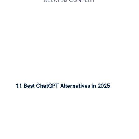
11 Best ChatGPT Alternatives in 2025