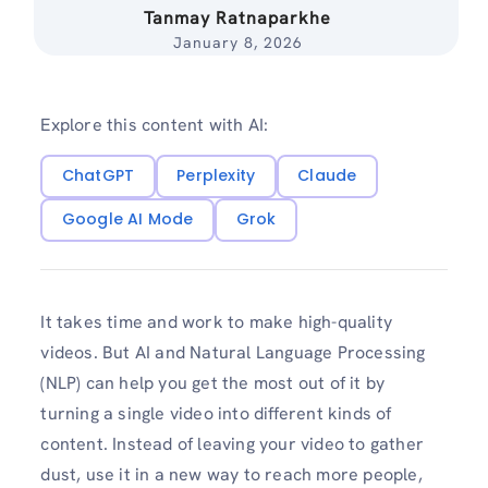
Tanmay Ratnaparkhe
January 8, 2026
Explore this content with AI:
ChatGPT
Perplexity
Claude
Google AI Mode
Grok
It takes time and work to make high-quality
videos. But AI and Natural Language Processing
(NLP) can help you get the most out of it by
turning a single video into different kinds of
content. Instead of leaving your video to gather
dust, use it in a new way to reach more people,