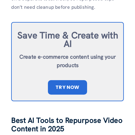
don’t need cleanup before publishing.
Save Time & Create with
AI
Create e-commerce content using your
products
TRY NOW
Best AI Tools to Repurpose Video
Content in 2025