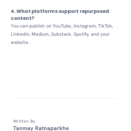
4.
What platforms support repurposed
content?
You can publish on YouTube, Instagram, TikTok,
LinkedIn, Medium, Substack, Spotify, and your
website.
Written By
Tanmay Ratnaparkhe