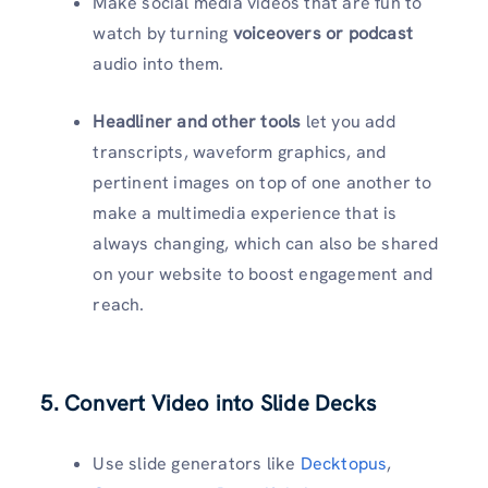
Make social media videos that are fun to
watch by turning
voiceovers or podcast
audio into them.
Headliner and other tools
let you add
transcripts, waveform graphics, and
pertinent images on top of one another to
make a multimedia experience that is
always changing, which can also be shared
on your website to boost engagement and
reach.
5. Convert Video into Slide Decks
Use slide generators like
Decktopus
,