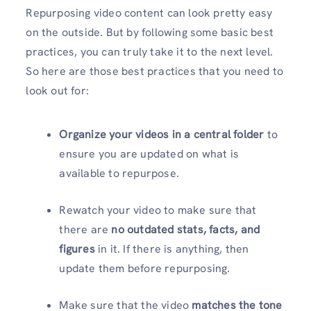
Repurposing video content can look pretty easy
on the outside. But by following some basic best
practices, you can truly take it to the next level.
So here are those best practices that you need to
look out for:
Organize your videos in a central folder
to
ensure you are updated on what is
available to repurpose.
Rewatch your video to make sure that
there are
no outdated stats, facts, and
figures
in it. If there is anything, then
update them before repurposing.
Make sure that the video
matches the tone