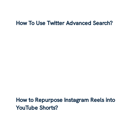
How To Use Twitter Advanced Search?
How to Repurpose Instagram Reels into
YouTube Shorts?