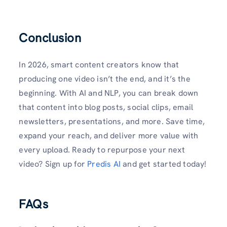
Conclusion
In 2026, smart content creators know that
producing one video isn’t the end, and it’s the
beginning. With AI and NLP, you can break down
that content into blog posts, social clips, email
newsletters, presentations, and more. Save time,
expand your reach, and deliver more value with
every upload. Ready to repurpose your next
video? Sign up for
Predis AI
and get started today!
FAQs