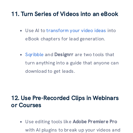
11. Turn Series of Videos into an eBook
Use AI to
transform your video ideas
into
eBook chapters for lead generation.
Sqribble
and
Designrr
are two tools that
turn anything into a guide that anyone can
download to get leads.
12. Use Pre-Recorded Clips in Webinars
or Courses
Use editing tools like
Adobe Premiere Pro
with AI plugins to break up your videos and