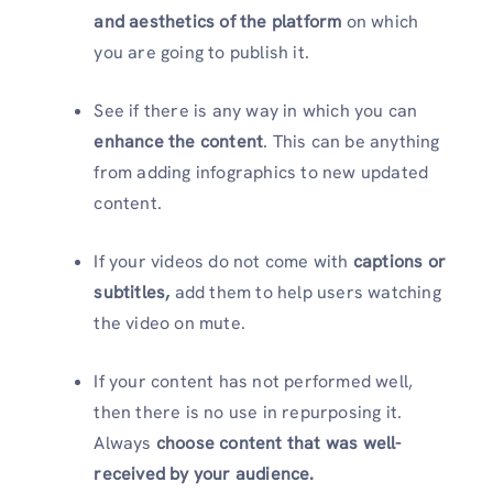
and aesthetics of the platform
on which
you are going to publish it.
See if there is any way in which you can
enhance the content
. This can be anything
from adding infographics to new updated
content.
If your videos do not come with
captions or
subtitles,
add them to help users watching
the video on mute.
If your content has not performed well,
then there is no use in repurposing it.
Always
choose
content that was well-
received by your audience.