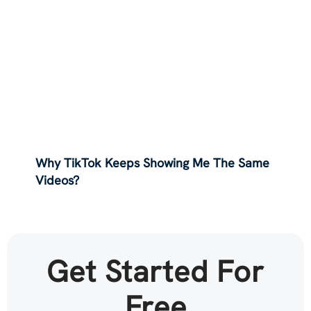
Why TikTok Keeps Showing Me The Same
Videos?
Get Started For
Free