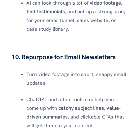
AI can look through a lot of
video footage,
find testimonials
, and put up a strong story
for your email funnel, sales website, or
case study library.
10. Repurpose for Email Newsletters
Turn video footage into short, snappy email
updates.
ChatGPT and other tools can help you
come up with
catchy subject lines
,
value-
driven summaries
, and clickable CTAs that
will get them to your content.