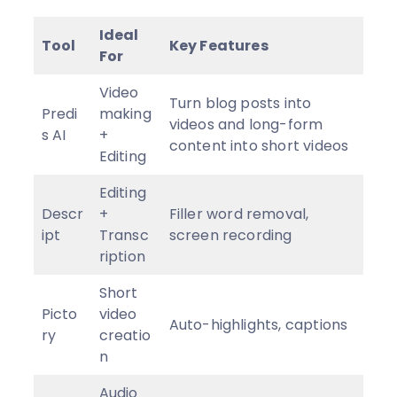
Ideal
Tool
Key Features
For
Video
Turn blog posts into
Predi
making
videos and long-form
s AI
+
content into short videos
Editing
Editing
Descr
+
Filler word removal,
ipt
Transc
screen recording
ription
Short
Picto
video
Auto-highlights, captions
ry
creatio
n
Audio