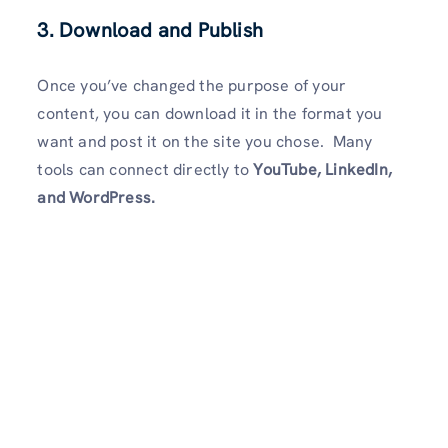
3. Download and Publish
Once you’ve changed the purpose of your
content, you can download it in the format you
want and post it on the site you chose. Many
tools can connect directly to
YouTube, LinkedIn,
and WordPress.