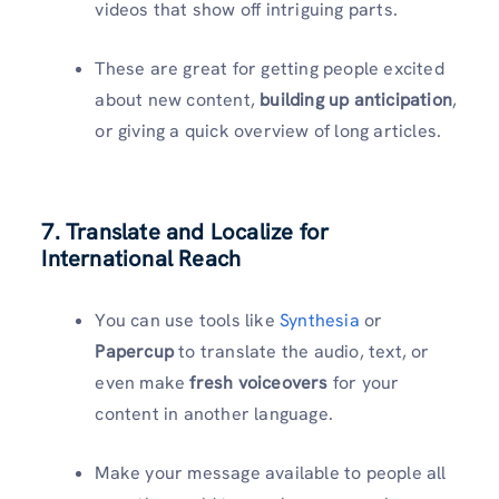
videos that show off intriguing parts.
These are great for getting people excited
about new content,
building up anticipation
,
or giving a quick overview of long articles.
7. Translate and Localize for
International Reach
You can use tools like
Synthesia
or
Papercup
to translate the audio, text, or
even make
fresh voiceovers
for your
content in another language.
Make your message available to people all