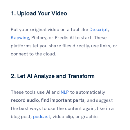
1. Upload Your Video
Put your original video on a tool like
Descript
,
Kapwing
, Pictory, or Predis AI to start. These
platforms let you share files directly, use links, or
connect to the cloud.
2. Let AI Analyze and Transform
These tools use
AI
and
NLP
to automatically
record audio, find important parts
, and suggest
the best ways to use the content again, like in a
blog post,
podcast
, video clip, or graphic.