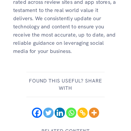
rated across review sites and app stores, a
testament to the real world value it
delivers. We consistently update our
technology and content to ensure you
receive the most accurate, up to date, and
reliable guidance on leveraging social
media for your business.
FOUND THIS USEFUL? SHARE
WITH
RELATED CONTENT