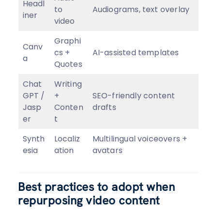
Headl
to
Audiograms, text overlay
iner
video
Graphi
Canv
cs +
AI-assisted templates
a
Quotes
Chat
Writing
GPT /
+
SEO-friendly content
Jasp
Conten
drafts
er
t
Synth
Localiz
Multilingual voiceovers +
esia
ation
avatars
Best practices to adopt when
repurposing video content