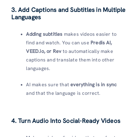
3. Add Captions and Subtitles in Multiple
Languages
Adding subtitles
makes videos easier to
find and watch. You can use
Predis AI,
VEED.io, or Rev
to automatically make
captions and translate them into other
languages.
AI makes sure that
everything is in sync
and that the language is correct.
4. Turn Audio Into Social-Ready Videos