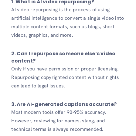
1.
What is AI video repurposing?
AI video repurposing is the process of using
artificial intelligence to convert a single video into
multiple content formats, such as blogs, short
videos, graphics, and more.
2.
Can I repurpose someone else’s video
content?
Only if you have permission or proper licensing.
Repurposing copyrighted content without rights
can lead to legal issues.
3.
Are AI-generated captions accurate?
Most modern tools offer 90-95% accuracy.
However, reviewing for names, slang, and
technical terms is always recommended.