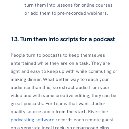
turn them into lessons for online courses
or add them to pre-recorded webinars.
13. Turn them into scripts for a podcast
People turn to podcasts to keep themselves
entertained while they are on a task. They are
light and easy to keep up with while commuting or
making dinner. What better way to reach your
audience than this, so extract audio from your
video and with some creative editing, they can be
great podcasts. For teams that want studio-
quality source audio from the start, Riverside
podcasting software
records each remote guest
on a separate local track, so repurposed clips