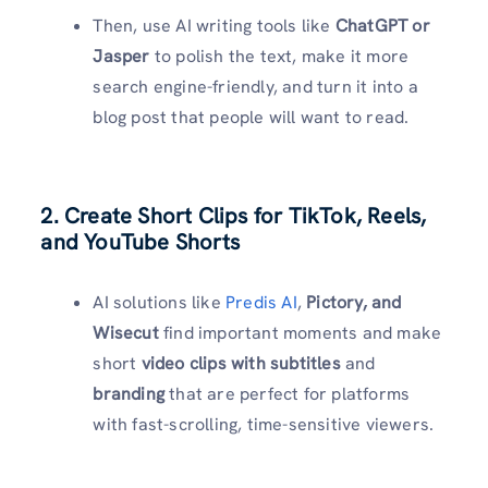
Then, use AI writing tools like
ChatGPT or
Jasper
to polish the text, make it more
search engine-friendly, and turn it into a
blog post that people will want to read.
2. Create Short Clips for TikTok, Reels,
and YouTube Shorts
AI solutions like
Predis AI
,
Pictory, and
Wisecut
find important moments and make
short
video clips with subtitles
and
branding
that are perfect for platforms
with fast-scrolling, time-sensitive viewers.