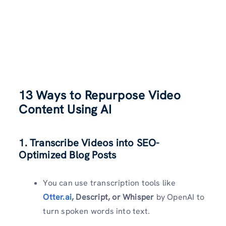
13 Ways to Repurpose Video
Content Using AI
1. Transcribe Videos into SEO-
Optimized Blog Posts
You can use transcription tools like
Otter.ai
, Descript, or Whisper
by OpenAI to
turn spoken words into text.