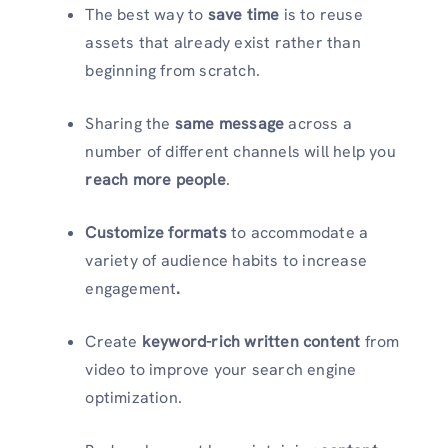
The best way to
save time
is to reuse
assets that already exist rather than
beginning from scratch.
Sharing the
same message
across a
number of different channels will help you
reach more people
.
Customize formats
to accommodate a
variety of audience habits to increase
engagement
.
Create
keyword-rich written content
from
video to improve your search engine
optimization.