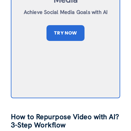
Achieve Social Media Goals with AI
TRY NOW
How to Repurpose Video with AI?
3-Step Workflow