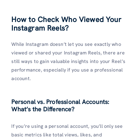
How to Check Who Viewed Your
Instagram Reels?
While Instagram doesn’t let you see exactly who
viewed or shared your Instagram Reels, there are
still ways to gain valuable insights into your Reel’s
performance, especially if you use a professional
account.
Personal vs. Professional Accounts:
What’s the Difference?
If you’re using a personal account, you’ll only see
basic metrics like total views, likes, and