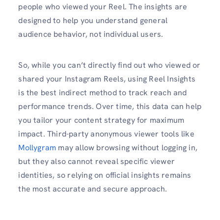
people who viewed your Reel. The insights are
designed to help you understand general
audience behavior, not individual users.
So, while you can’t directly find out who viewed or
shared your Instagram Reels, using Reel Insights
is the best indirect method to track reach and
performance trends. Over time, this data can help
you tailor your content strategy for maximum
impact. Third-party anonymous viewer tools like
Mollygram
may allow browsing without logging in,
but they also cannot reveal specific viewer
identities, so relying on official insights remains
the most accurate and secure approach.