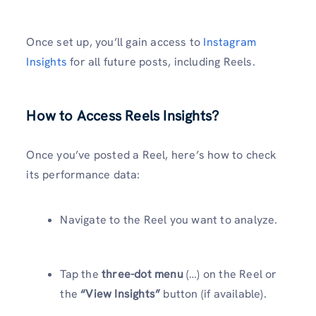
Once set up, you’ll gain access to
Instagram
Insights
for all future posts, including Reels.
How to Access Reels Insights
?
Once you’ve posted a Reel, here’s how to check
its performance data:
Navigate to the Reel you want to analyze.
Tap the
three-dot menu
(…) on the Reel or
the
“View Insights”
button (if available).