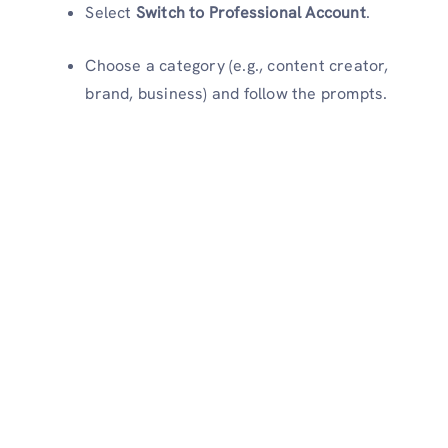
Select
Switch to Professional Account
.
Choose a category (e.g., content creator,
brand, business) and follow the prompts.