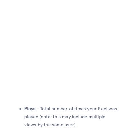
Plays
– Total number of times your Reel was
played (note: this may include multiple
views by the same user).