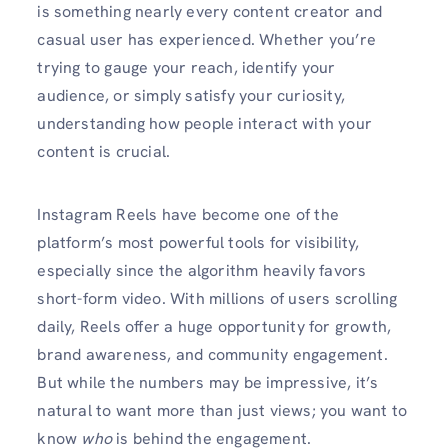
is something nearly every content creator and
casual user has experienced. Whether you’re
trying to gauge your reach, identify your
audience, or simply satisfy your curiosity,
understanding how people interact with your
content is crucial.
Instagram Reels have become one of the
platform’s most powerful tools for visibility,
especially since the algorithm heavily favors
short-form video. With millions of users scrolling
daily, Reels offer a huge opportunity for growth,
brand awareness, and community engagement.
But while the numbers may be impressive, it’s
natural to want more than just views; you want to
know
who
is behind the engagement.