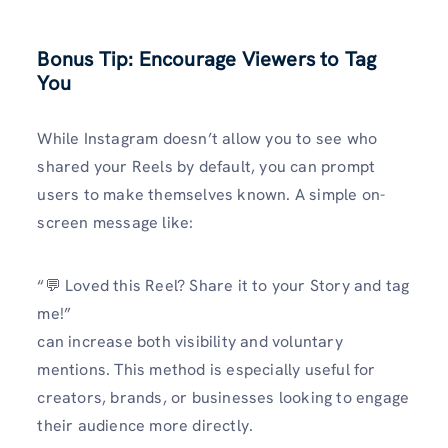
Bonus Tip: Encourage Viewers to Tag
You
While Instagram doesn’t allow you to see who
shared your Reels by default, you can prompt
users to make themselves known. A simple on-
screen message like:
“💬 Loved this Reel? Share it to your Story and tag
me!”
can increase both visibility and voluntary
mentions. This method is especially useful for
creators, brands, or businesses looking to engage
their audience more directly.