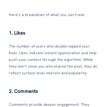
Here’s a breakdown of what you
can
track:
1. Likes
The number of users who double-tapped your
Reel. Likes indicate instant appreciation and help
push your content through the algorithm. While
they don’t show you
who
shared the post, they do
reflect surface-level interest and popularity.
2. Comments
Comments provide deeper engagement. They