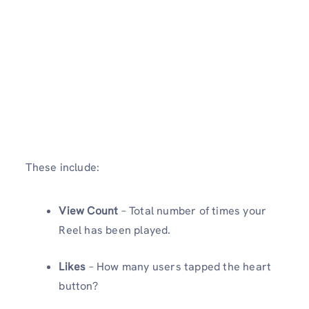
These include:
View Count
– Total number of times your
Reel has been played.
Likes
– How many users tapped the heart
button?