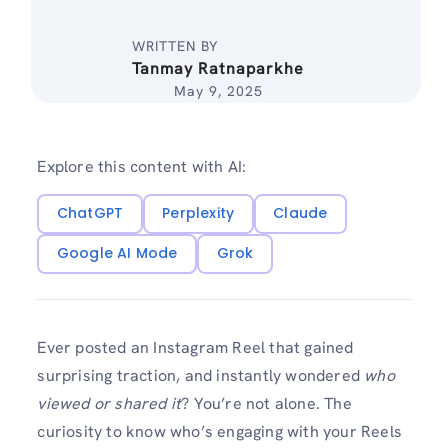
WRITTEN BY
Tanmay Ratnaparkhe
May 9, 2025
Explore this content with AI:
ChatGPT
Perplexity
Claude
Google AI Mode
Grok
Ever posted an Instagram Reel that gained
surprising traction, and instantly wondered
who
viewed or shared it
? You’re not alone. The
curiosity to know who’s engaging with your Reels