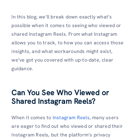
In this blog, we’ll break down exactly what’s
possible when it comes to seeing who viewed or
shared Instagram Reels. From what Instagram
allows you to track, to how you can access those
insights, and what workarounds might exist,
we’ve got you covered with up-to-date, clear
guidance.
Can You See Who Viewed or
Shared Instagram Reels?
When it comes to
Instagram Reels
, many users
are eager to find out who viewed or shared their
Instagram Reels, but the platform’s privacy