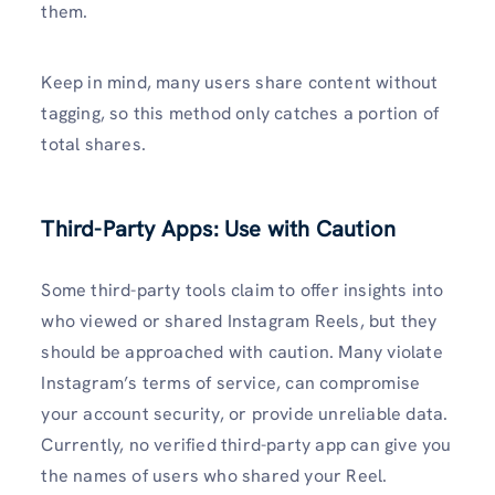
them.
Keep in mind, many users share content without
tagging, so this method only catches a portion of
total shares.
Third-Party Apps: Use with Caution
Some third-party tools claim to offer insights into
who viewed or shared Instagram Reels, but they
should be approached with caution. Many violate
Instagram’s terms of service, can compromise
your account security, or provide unreliable data.
Currently, no verified third-party app can give you
the names of users who shared your Reel.