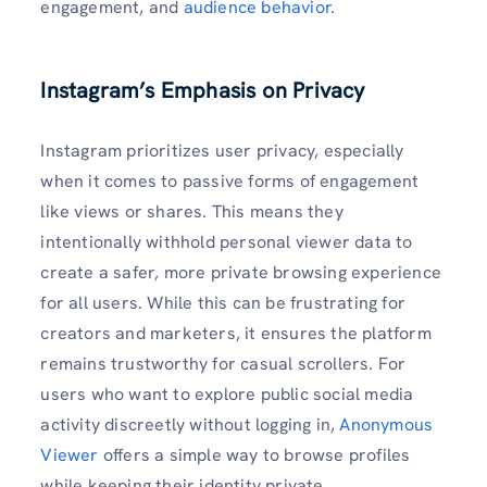
engagement, and
audience behavior.
Instagram’s Emphasis on Privacy
Instagram prioritizes user privacy, especially
when it comes to passive forms of engagement
like views or shares. This means they
intentionally withhold personal viewer data to
create a safer, more private browsing experience
for all users. While this can be frustrating for
creators and marketers, it ensures the platform
remains trustworthy for casual scrollers. For
users who want to explore public social media
activity discreetly without logging in,
Anonymous
Viewer
offers a simple way to browse profiles
while keeping their identity private.