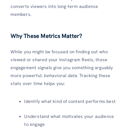
converts viewers into long-term audience
members.
Why These Metrics Matter
?
While you might be focused on finding out who
viewed or shared your Instagram Reels, these
engagement signals give you something arguably
more powerful:
behavioral data
. Tracking these
stats over time helps you:
Identify what kind of content performs best
Understand what motivates your audience
to engage