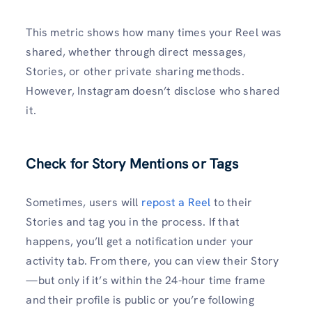
This metric shows how many times your Reel was
shared, whether through direct messages,
Stories, or other private sharing methods.
However, Instagram doesn’t disclose who shared
it.
Check for Story Mentions or Tags
Sometimes, users will
repost a Reel
to their
Stories and tag you in the process. If that
happens, you’ll get a notification under your
activity tab. From there, you can view their Story
—but only if it’s within the 24-hour time frame
and their profile is public or you’re following