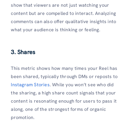
show that viewers are not just watching your
content but are compelled to interact. Analyzing
comments can also offer qualitative insights into
what your audience is thinking or feeling.
3. Shares
This metric shows how many times your Reel has
been shared, typically through DMs or reposts to
Instagram Stories
. While you won’t see who did
the sharing, a high share count signals that your
content is resonating enough for users to pass it
along, one of the strongest forms of organic
promotion.