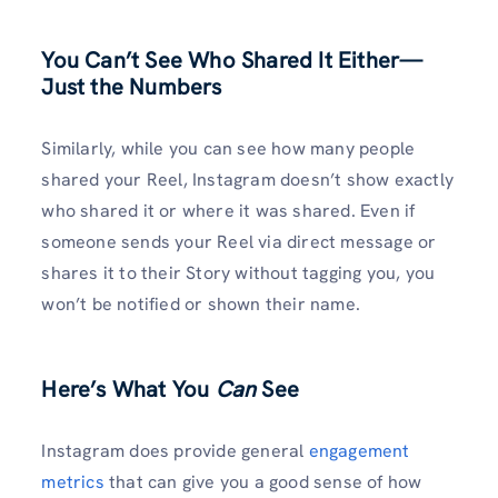
You Can’t See Who Shared It Either—
Just the Numbers
Similarly, while you can see how many people
shared your Reel, Instagram doesn’t show exactly
who shared it or where it was shared. Even if
someone sends your Reel via direct message or
shares it to their Story without tagging you, you
won’t be notified or shown their name.
Here’s What You
Can
See
Instagram does provide general
engagement
metrics
that can give you a good sense of how