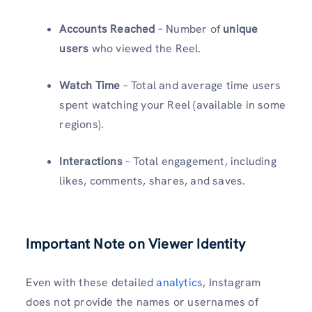
Accounts Reached
– Number of
unique
users
who viewed the Reel.
Watch Time
– Total and average time users
spent watching your Reel (available in some
regions).
Interactions
– Total engagement, including
likes, comments, shares, and saves.
Important Note on Viewer Identity
Even with these detailed
analytics
, Instagram
does not provide the names or usernames of