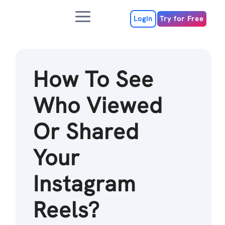
Skip
Menu
to
Login
Try for Free
content
How To See
Who Viewed
Or Shared
Your
Instagram
Reels?