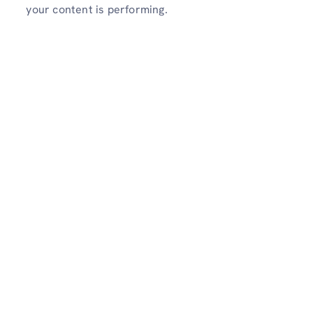
your content is performing.