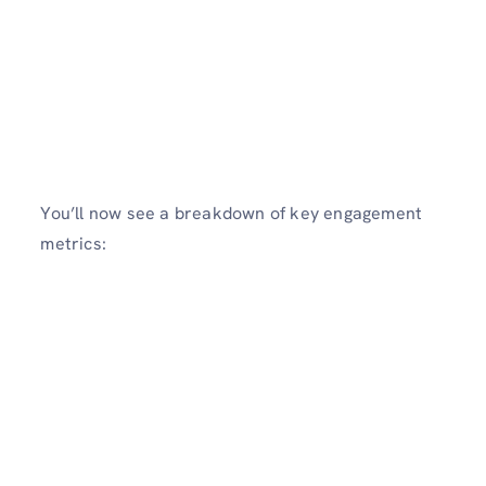
You’ll now see a breakdown of key engagement
metrics: