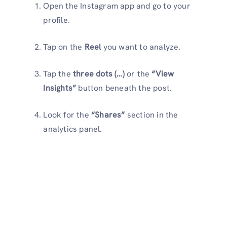
Open the Instagram app and go to your
profile.
Tap on the
Reel
you want to analyze.
Tap the
three dots (…)
or the
“View
Insights”
button beneath the post.
Look for the
“Shares”
section in the
analytics panel.