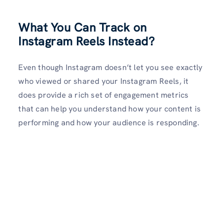
What You Can Track on
Instagram Reels Instead
?
Even though Instagram doesn’t let you see exactly
who viewed or shared your Instagram Reels, it
does provide a rich set of engagement metrics
that can help you understand how your content is
performing and how your audience is responding.