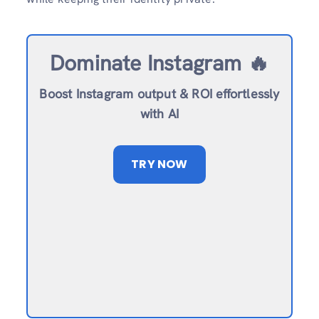
Dominate Instagram 🔥
Boost Instagram output & ROI effortlessly
with AI
TRY NOW