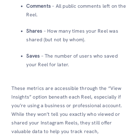
Comments
– All public comments left on the
Reel.
Shares
– How many times your Reel was
shared (but not by whom).
Saves
– The number of users who saved
your Reel for later.
These metrics are accessible through the “View
Insights” option beneath each Reel, especially if
you’re using a business or professional account.
While they won’t tell you exactly who viewed or
shared your Instagram Reels, they still offer
valuable data to help you track reach,