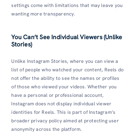
settings come with limitations that may leave you
wanting more transparency.
You Can’t See Individual Viewers (Unlike
Stories)
Unlike Instagram Stories, where you can view a
list of people who watched your content, Reels do
not offer the ability to see the names or profiles
of those who viewed your videos. Whether you
have a personal or professional account,
Instagram does not display individual viewer
identities for Reels. This is part of Instagram’s
broader privacy policy aimed at protecting user
anonymity across the platform.