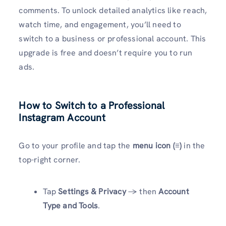
comments. To unlock detailed analytics like reach,
watch time, and engagement, you’ll need to
switch to a business or professional account. This
upgrade is free and doesn’t require you to run
ads.
How to Switch to a Professional
Instagram Account
Go to your profile and tap the
menu icon (≡)
in the
top-right corner.
Tap
Settings & Privacy
→ then
Account
Type and Tools
.