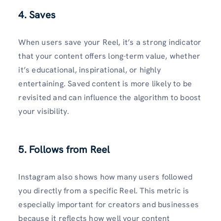
4. Saves
When users save your Reel, it’s a strong indicator
that your content offers long-term value, whether
it’s educational, inspirational, or highly
entertaining. Saved content is more likely to be
revisited and can influence the algorithm to boost
your visibility.
5. Follows from Reel
Instagram also shows how many users followed
you directly from a specific Reel. This metric is
especially important for creators and businesses
because it reflects how well your content