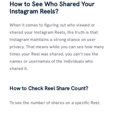
How to See Who Shared Your
Instagram Reels
?
When it comes to figuring out who viewed or
shared your Instagram Reels, the truth is that
Instagram maintains a strong stance on user
privacy. That means while you can see how many
times your Reel was shared, you can’t see the
names or usernames of the individuals who
shared it.
How to Check Reel Share Count
?
To see the number of shares on a specific Reel: