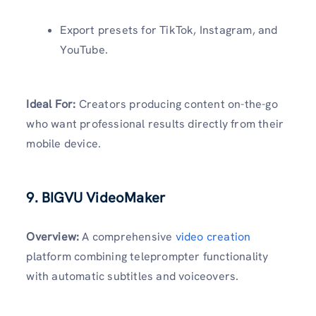
Export presets for TikTok, Instagram, and
YouTube.
Ideal For:
Creators producing content on-the-go
who want professional results directly from their
mobile device.
9. BIGVU VideoMaker
Overview:
A comprehensive
video creation
platform combining teleprompter functionality
with automatic subtitles and voiceovers.