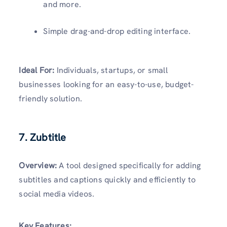
and more.
Simple drag-and-drop editing interface.
Ideal For:
Individuals, startups, or small
businesses looking for an easy-to-use, budget-
friendly solution.
7. Zubtitle
Overview:
A tool designed specifically for adding
subtitles and captions quickly and efficiently to
social media videos.
Key Features: