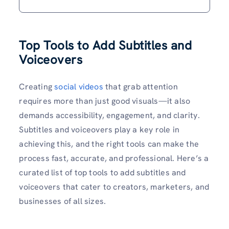
Top Tools to Add Subtitles and
Voiceovers
Creating
social videos
that grab attention
requires more than just good visuals—it also
demands accessibility, engagement, and clarity.
Subtitles and voiceovers play a key role in
achieving this, and the right tools can make the
process fast, accurate, and professional. Here’s a
curated list of top tools to add subtitles and
voiceovers that cater to creators, marketers, and
businesses of all sizes.