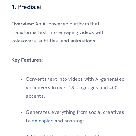
1. Predis.ai
Overview:
An AI-powered platform that
transforms text into engaging videos with
voiceovers, subtitles, and animations.
Key Features:
Converts text into videos with AI-generated
voiceovers in over 18 languages and 400+
accents.
Generates everything from social creatives
to
ad copies
and hashtags.