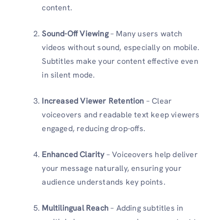
content.
Sound-Off Viewing
– Many users watch
videos without sound, especially on mobile.
Subtitles make your content effective even
in silent mode.
Increased Viewer Retention
– Clear
voiceovers and readable text keep viewers
engaged, reducing drop-offs.
Enhanced Clarity
– Voiceovers help deliver
your message naturally, ensuring your
audience understands key points.
Multilingual Reach
– Adding subtitles in