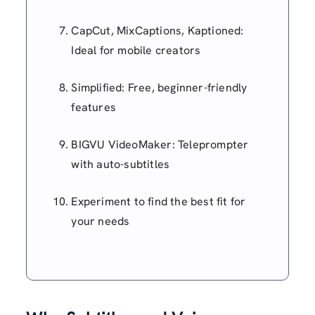
CapCut, MixCaptions, Kaptioned:
Ideal for mobile creators
Simplified: Free, beginner-friendly
features
BIGVU VideoMaker: Teleprompter
with auto-subtitles
Experiment to find the best fit for
your needs