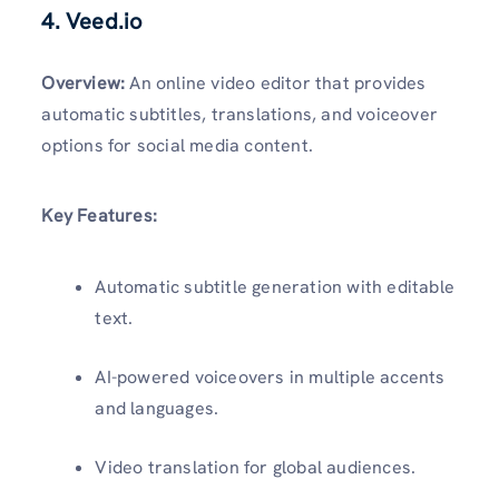
4. Veed.io
Overview:
An online video editor that provides
automatic subtitles, translations, and voiceover
options for social media content.
Key Features:
Automatic subtitle generation with editable
text.
AI-powered voiceovers in multiple accents
and languages.
Video translation for global audiences.