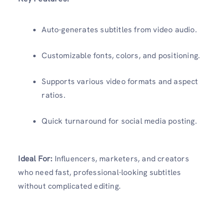
Auto-generates subtitles from video audio.
Customizable fonts, colors, and positioning.
Supports various video formats and aspect
ratios.
Quick turnaround for social media posting.
Ideal For:
Influencers, marketers, and creators
who need fast, professional-looking subtitles
without complicated editing.