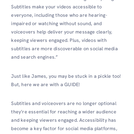
Subtitles make your videos accessible to
everyone, including those who are hearing-
impaired or watching without sound, and
voiceovers help deliver your message clearly,
keeping viewers engaged. Plus, videos with
subtitles are more discoverable on social media
and search engines.”
Just like James, you may be stuck in a pickle too!
But, here we are with a GUIDE!
Subtitles and voiceovers are no longer optional
they’re essential for reaching a wider audience
and keeping viewers engaged. Accessibility has
become a key factor for social media platforms,