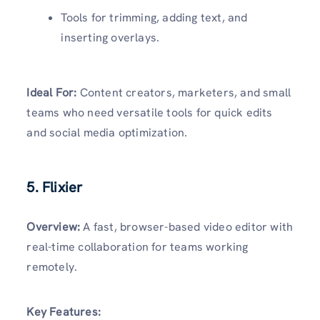
Tools for trimming, adding text, and
inserting overlays.
Ideal For:
Content creators, marketers, and small
teams who need versatile tools for quick edits
and social media optimization.
5. Flixier
Overview:
A fast, browser-based video editor with
real-time collaboration for teams working
remotely.
Key Features: