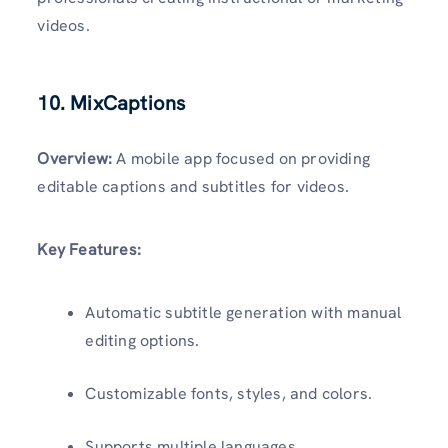
videos.
10. MixCaptions
Overview:
A mobile app focused on providing
editable captions and subtitles for videos.
Key Features:
Automatic subtitle generation with manual
editing options.
Customizable fonts, styles, and colors.
Supports multiple languages.