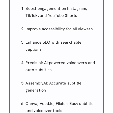
Boost engagement on Instagram,
TikTok, and YouTube Shorts
Improve accessibility for all viewers
Enhance SEO with searchable
captions
Predis.ai: AI-powered voiceovers and
auto-subtitles
AssemblyAI: Accurate subtitle
generation
Canva, Veed.io, Flixier: Easy subtitle
and voiceover tools