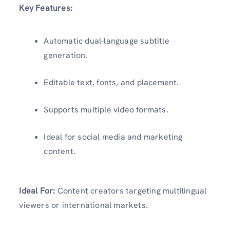
Key Features:
Automatic dual-language subtitle
generation.
Editable text, fonts, and placement.
Supports multiple video formats.
Ideal for social media and marketing
content.
Ideal For:
Content creators targeting multilingual
viewers or international markets.