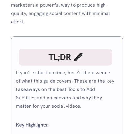
marketers a powerful way to produce high-
quality, engaging social content with minimal
effort.
TL;DR 🖋
If you’re short on time, here’s the essence
of what this guide covers. These are the key
takeaways on the best Tools to Add
Subtitles and Voiceovers and why they
matter for your social videos.
Key Highlights: