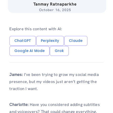
Tanmay Ratnaparkhe
October 16, 2025
Explore this content with AI:
ChatGPT
Perplexity
Claude
Google AI Mode
Grok
James:
I’ve been trying to grow my social media
presence, but my videos just aren’t getting the
traction I want.
Charlotte:
Have you considered adding subtitles
and voiceovers? That could change everything.