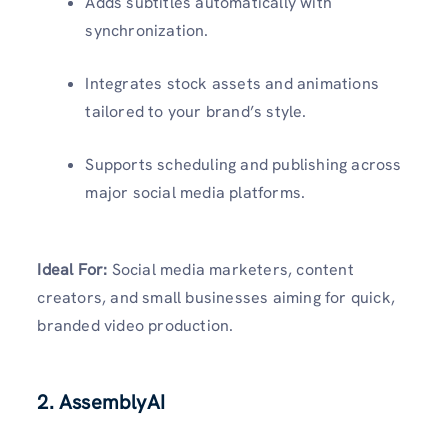
Adds subtitles automatically with
synchronization.
Integrates stock assets and animations
tailored to your brand’s style.
Supports scheduling and publishing across
major social media platforms.
Ideal For:
Social media marketers, content
creators, and small businesses aiming for quick,
branded video production.
2. AssemblyAI