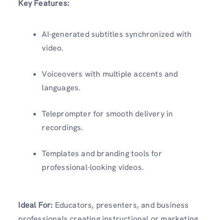
Key Features:
AI-generated subtitles synchronized with
video.
Voiceovers with multiple accents and
languages.
Teleprompter for smooth delivery in
recordings.
Templates and branding tools for
professional-looking videos.
Ideal For:
Educators, presenters, and business
professionals creating instructional or marketing