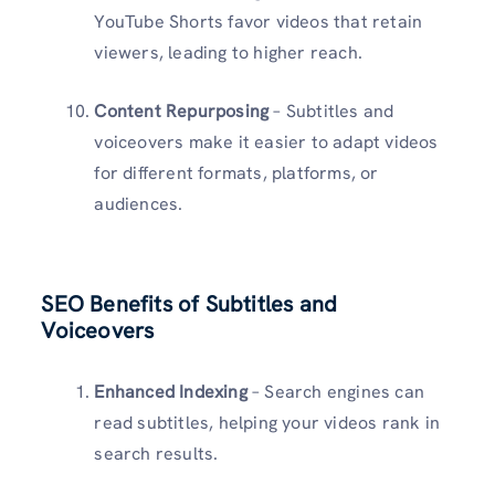
YouTube Shorts favor videos that retain
viewers, leading to higher reach.
Content Repurposing
– Subtitles and
voiceovers make it easier to adapt videos
for different formats, platforms, or
audiences.
SEO Benefits of Subtitles and
Voiceovers
Enhanced Indexing
– Search engines can
read subtitles, helping your videos rank in
search results.