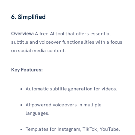
6. Simplified
Overview:
A free AI tool that offers essential
subtitle and voiceover functionalities with a focus
on social media content.
Key Features:
Automatic subtitle generation for videos.
AI-powered voiceovers in multiple
languages.
Templates for Instagram, TikTok, YouTube,