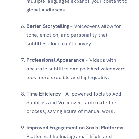
multiple languages expands your content to
global audiences.
Better Storytelling
– Voiceovers allow for
tone, emotion, and personality that
subtitles alone can’t convey.
Professional Appearance
– Videos with
accurate subtitles and polished voiceovers
look more credible and high-quality.
Time Efficiency
– AI-powered Tools to Add
Subtitles and Voiceovers automate the
process, saving hours of manual work.
Improved Engagement on Social Platforms
–
Platforms like Instagram, TikTok, and