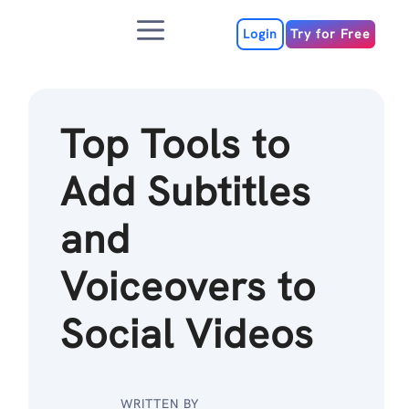
Skip
Menu
to
Login
Try for Free
content
Top Tools to
Add Subtitles
and
Voiceovers to
Social Videos
WRITTEN BY