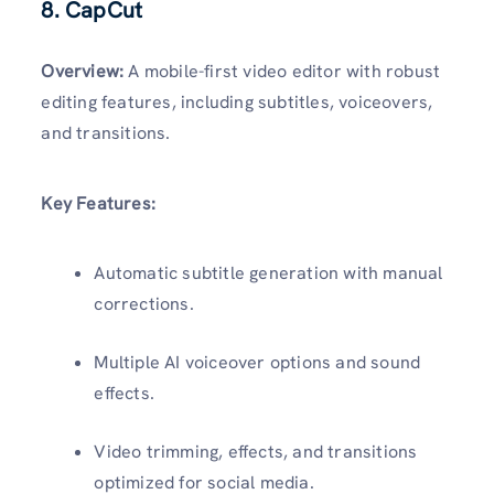
8. CapCut
Overview:
A mobile-first video editor with robust
editing features, including subtitles, voiceovers,
and transitions.
Key Features:
Automatic subtitle generation with manual
corrections.
Multiple AI voiceover options and sound
effects.
Video trimming, effects, and transitions
optimized for social media.