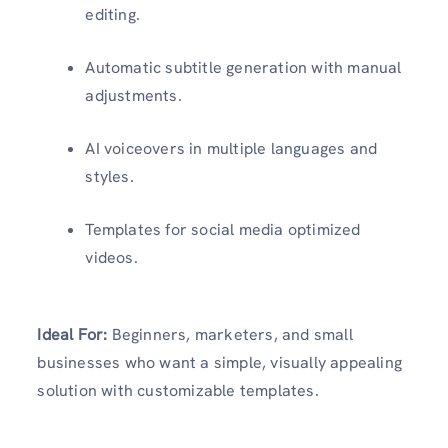
editing.
Automatic subtitle generation with manual
adjustments.
AI voiceovers in multiple languages and
styles.
Templates for social media optimized
videos.
Ideal For:
Beginners, marketers, and small
businesses who want a simple, visually appealing
solution with customizable templates.