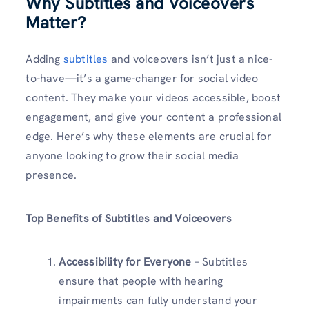
Why Subtitles and Voiceovers
Matter
?
Adding
subtitles
and voiceovers isn’t just a nice-
to-have—it’s a game-changer for social video
content. They make your videos accessible, boost
engagement, and give your content a professional
edge. Here’s why these elements are crucial for
anyone looking to grow their social media
presence.
Top Benefits of Subtitles and Voiceovers
Accessibility for Everyone
– Subtitles
ensure that people with hearing
impairments can fully understand your