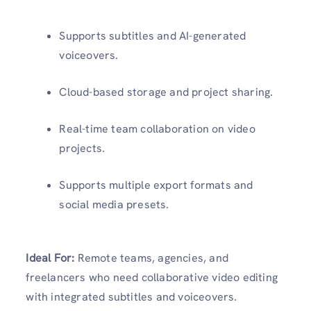
Supports subtitles and AI-generated
voiceovers.
Cloud-based storage and project sharing.
Real-time team collaboration on video
projects.
Supports multiple export formats and
social media presets.
Ideal For:
Remote teams, agencies, and
freelancers who need collaborative video editing
with integrated subtitles and voiceovers.