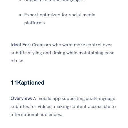
Export optimized for social media
platforms.
Ideal For:
Creators who want more control over
subtitle styling and timing while maintaining ease
of use.
11Kaptioned
Overview:
A mobile app supporting dual-language
subtitles for videos, making content accessible to
international audiences.