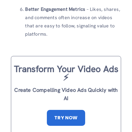
Better Engagement Metrics
– Likes, shares,
and comments often increase on videos
that are easy to follow, signaling value to
platforms.
Transform Your Video Ads
⚡️
Create Compelling Video Ads Quickly with
AI
TRY NOW