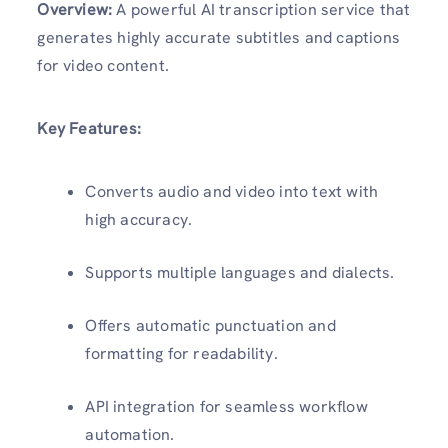
Overview:
A powerful AI transcription service that
generates highly accurate subtitles and captions
for video content.
Key Features:
Converts audio and video into text with
high accuracy.
Supports multiple languages and dialects.
Offers automatic punctuation and
formatting for readability.
API integration for seamless workflow
automation.