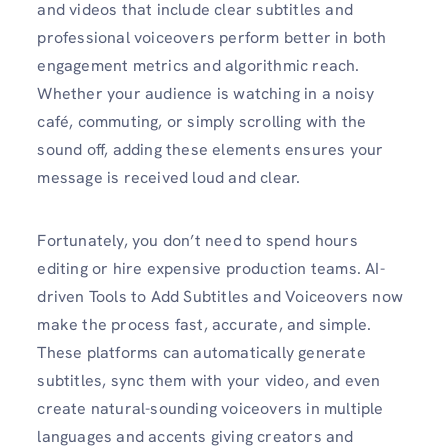
and videos that include clear subtitles and
professional voiceovers perform better in both
engagement metrics and algorithmic reach.
Whether your audience is watching in a noisy
café, commuting, or simply scrolling with the
sound off, adding these elements ensures your
message is received loud and clear.
Fortunately, you don’t need to spend hours
editing or hire expensive production teams. AI-
driven Tools to Add Subtitles and Voiceovers now
make the process fast, accurate, and simple.
These platforms can automatically generate
subtitles, sync them with your video, and even
create natural-sounding voiceovers in multiple
languages and accents giving creators and