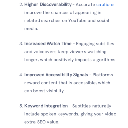
Higher Discoverability
– Accurate
captions
improve the chances of appearing in
related searches on YouTube and social
media.
Increased Watch Time
– Engaging subtitles
and voiceovers keep viewers watching
longer, which positively impacts algorithms.
Improved Accessibility Signals
– Platforms
reward content that is accessible, which
can boost visibility.
Keyword Integration
– Subtitles naturally
include spoken keywords, giving your video
extra SEO value.