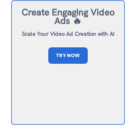
Create Engaging Video
Ads 🔥
Scale Your Video Ad Creation with AI
TRY NOW