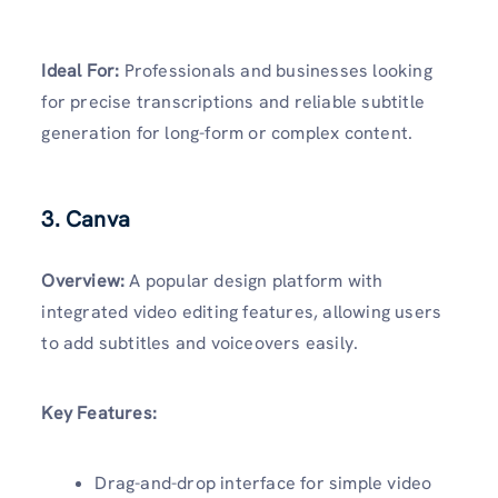
Ideal For:
Professionals and businesses looking
for precise transcriptions and reliable subtitle
generation for long-form or complex content.
3. Canva
Overview:
A popular design platform with
integrated video editing features, allowing users
to add subtitles and voiceovers easily.
Key Features:
Drag-and-drop interface for simple video