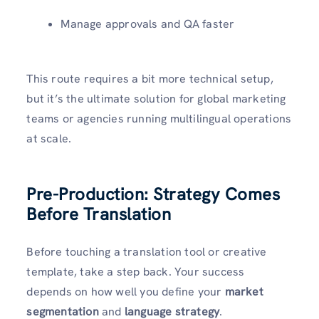
Manage approvals and QA faster
This route requires a bit more technical setup,
but it’s the ultimate solution for global marketing
teams or agencies running multilingual operations
at scale.
Pre-Production: Strategy Comes
Before Translation
Before touching a translation tool or creative
template, take a step back. Your success
depends on how well you define your
market
segmentation
and
language strategy
.