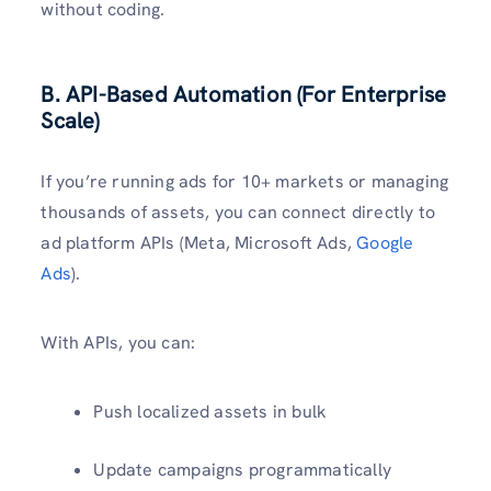
without coding.
B. API-Based Automation (For Enterprise
Scale)
If you’re running ads for 10+ markets or managing
thousands of assets, you can connect directly to
ad platform APIs (Meta, Microsoft Ads,
Google
Ads
).
With APIs, you can:
Push localized assets in bulk
Update campaigns programmatically