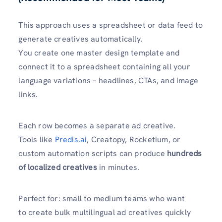
This approach uses a spreadsheet or data feed to
generate creatives automatically.
You create one master design template and
connect it to a spreadsheet containing all your
language variations – headlines, CTAs, and image
links.
Each row becomes a separate ad creative.
Tools like
Predis.ai
, Creatopy, Rocketium, or
custom automation scripts can produce
hundreds
of localized creatives
in minutes.
Perfect for: small to medium teams who want
to create bulk multilingual ad creatives quickly