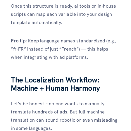
Once this structure is ready, ai tools or in-house
scripts can map each variable into your design
template automatically.
Pro tip:
Keep language names standardized (e.g.,
“fr-FR” instead of just “French”) — this helps
when integrating with ad platforms.
The Localization Workflow:
Machine + Human Harmony
Let’s be honest – no one wants to manually
translate hundreds of ads. But full machine
translation can sound robotic or even misleading
in some languages.