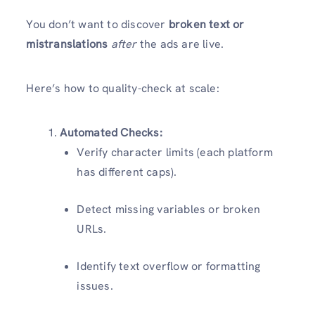
You don’t want to discover
broken text or
mistranslations
after
the ads are live.
Here’s how to quality-check at scale:
Automated Checks:
Verify character limits (each platform
has different caps).
Detect missing variables or broken
URLs.
Identify text overflow or formatting
issues.