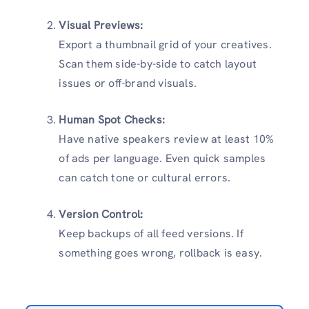
Visual Previews:
Export a thumbnail grid of your creatives.
Scan them side-by-side to catch layout
issues or off-brand visuals.
Human Spot Checks:
Have native speakers review at least 10%
of ads per language. Even quick samples
can catch tone or cultural errors.
Version Control:
Keep backups of all feed versions. If
something goes wrong, rollback is easy.