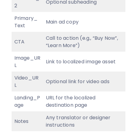
Optional subheading
2
Primary_
Main ad copy
Text
Call to action (e.g., “Buy Now”,
CTA
“Learn More”)
Image_UR
Link to localized image asset
L
Video_UR
Optional link for video ads
L
Landing_P
URL for the localized
age
destination page
Any translator or designer
Notes
instructions