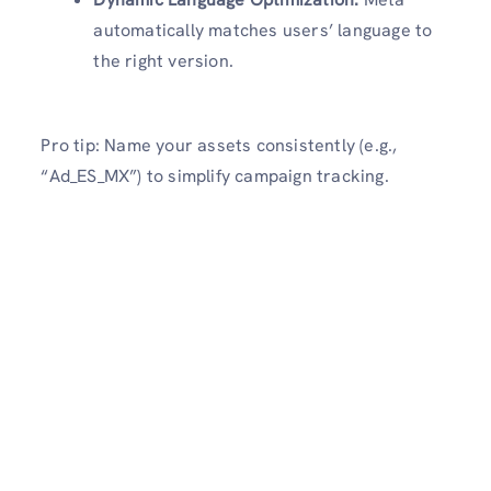
automatically matches users’ language to
the right version.
Pro tip: Name your assets consistently (e.g.,
“Ad_ES_MX”) to simplify campaign tracking.