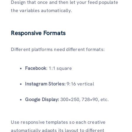
Design that once and then let your feed populate
the variables automatically.
Responsive Formats
Different platforms need different formats:
Facebook
: 1:1 square
Instagram Stories:
9:16 vertical
Google Display:
300×250, 728×90, etc.
Use responsive templates so each creative
automatically adapts its layout to different