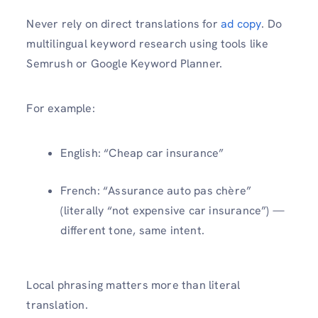
Never rely on direct translations for
ad copy
. Do
multilingual keyword research using tools like
Semrush or Google Keyword Planner.
For example:
English: “Cheap car insurance”
French: “Assurance auto pas chère”
(literally “not expensive car insurance”) —
different tone, same intent.
Local phrasing matters more than literal
translation.