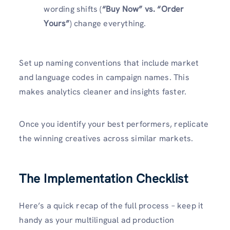
wording shifts (
“Buy Now” vs. “Order
Yours”
) change everything.
Set up naming conventions that include market
and language codes in campaign names. This
makes analytics cleaner and insights faster.
Once you identify your best performers, replicate
the winning creatives across similar markets.
The Implementation Checklist
Here’s a quick recap of the full process – keep it
handy as your multilingual ad production