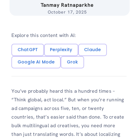
Tanmay Ratnaparkhe
October 17, 2025
Explore this content with AI:
ChatGPT
Perplexity
Claude
Google AI Mode
Grok
You’ve probably heard this a hundred times –
“Think global, act local.” But when you’re running
ad campaigns across five, ten, or twenty
countries, that’s easier said than done. To create
bulk multilingual ad creatives, you need more
than just translating words. It’s about localizing