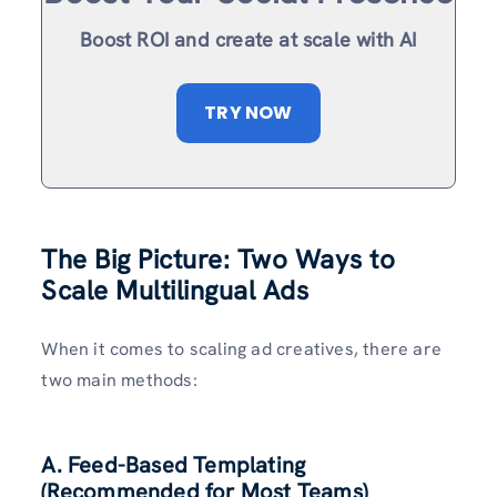
Boost ROI and create at scale with AI
TRY NOW
The Big Picture: Two Ways to
Scale Multilingual Ads
When it comes to scaling ad creatives, there are
two main methods:
A. Feed-Based Templating
(Recommended for Most Teams)