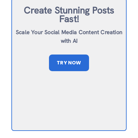
Create Stunning Posts
Fast!
Scale Your Social Media Content Creation
with AI
TRY NOW