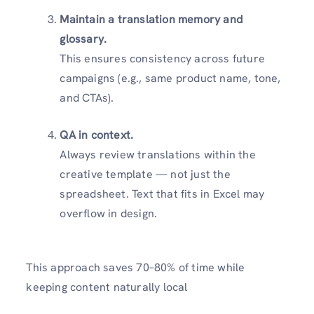
Maintain a translation memory and
glossary.
This ensures consistency across future
campaigns (e.g., same product name, tone,
and CTAs).
QA in context.
Always review translations within the
creative template — not just the
spreadsheet. Text that fits in Excel may
overflow in design.
This approach saves 70–80% of time while
keeping content naturally local