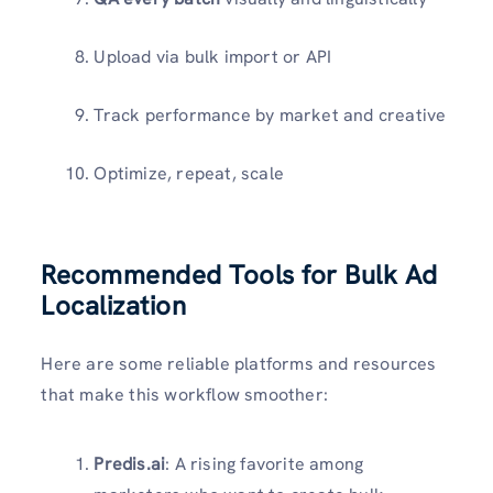
Upload via bulk import or API
Track performance by market and creative
Optimize, repeat, scale
Recommended Tools for Bulk Ad
Localization
Here are some reliable platforms and resources
that make this workflow smoother:
Predis.ai
: A rising favorite among