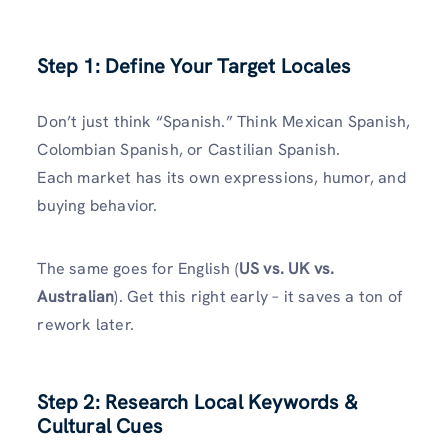
Step 1: Define Your Target Locales
Don’t just think “Spanish.” Think Mexican Spanish,
Colombian Spanish, or Castilian Spanish.
Each market has its own expressions, humor, and
buying behavior.
The same goes for English (
US vs. UK vs.
Australian
). Get this right early – it saves a ton of
rework later.
Step 2: Research Local Keywords &
Cultural Cues