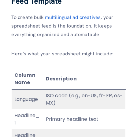
Feed Template
To create bulk
multilingual ad creatives
, your
spreadsheet feed is the foundation. It keeps
everything organized and automatable.
Here’s what your spreadsheet might include:
Column
Description
Name
ISO code (e.g., en-US, fr-FR, es-
Language
MX)
Headline_
Primary headline text
1
Headline_