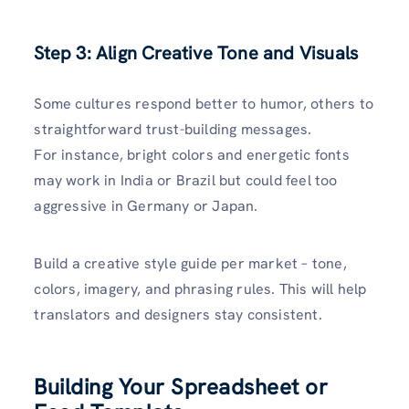
Step 3: Align Creative Tone and Visuals
Some cultures respond better to humor, others to
straightforward trust-building messages.
For instance, bright colors and energetic fonts
may work in India or Brazil but could feel too
aggressive in Germany or Japan.
Build a creative style guide per market – tone,
colors, imagery, and phrasing rules. This will help
translators and designers stay consistent.
Building Your Spreadsheet or