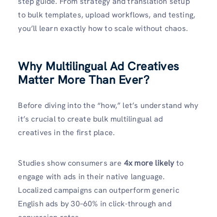
step guide. From strategy and translation setup
to bulk templates, upload workflows, and testing,
you’ll learn exactly how to scale without chaos.
Why Multilingual Ad Creatives
Matter More Than Ever?
Before diving into the “how,” let’s understand why
it’s crucial to create bulk multilingual ad
creatives in the first place.
Studies show consumers are
4x more likely
to
engage with ads in their native language.
Localized campaigns can outperform generic
English ads by 30–60% in click-through and