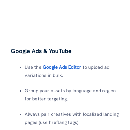
Google Ads & YouTube
Use the
Google Ads Editor
to upload ad
variations in bulk.
Group your assets by language and region
for better targeting.
Always pair creatives with localized landing
pages (use hreflang tags).