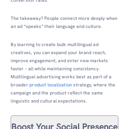
conversion rates.
The takeaway? People connect more deeply when
an ad “speaks” their language and culture.
By learning to create bulk multilingual ad
creatives, you can expand your brand reach,
improve engagement, and enter new markets
faster – all while maintaining consistency.
Multilingual advertising works best as part of a
broader ⁠
product localization
strategy, where the
campaign and the product reflect the same
linguistic and cultural expectations.
Boost Your Social Presence