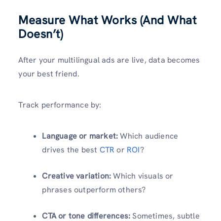
Measure What Works (And What
Doesn’t)
After your multilingual ads are live, data becomes
your best friend.
Track performance by:
Language or market:
Which audience
drives the best
CTR
or
ROI
?
Creative variation:
Which visuals or
phrases outperform others?
CTA or tone differences:
Sometimes, subtle