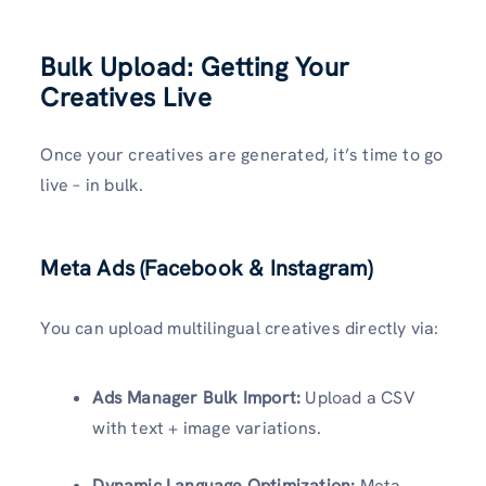
Bulk Upload: Getting Your
Creatives Live
Once your creatives are generated, it’s time to go
live – in bulk.
Meta Ads (Facebook & Instagram)
You can upload multilingual creatives directly via:
Ads Manager Bulk Import:
Upload a CSV
with text + image variations.
Dynamic Language Optimization:
Meta