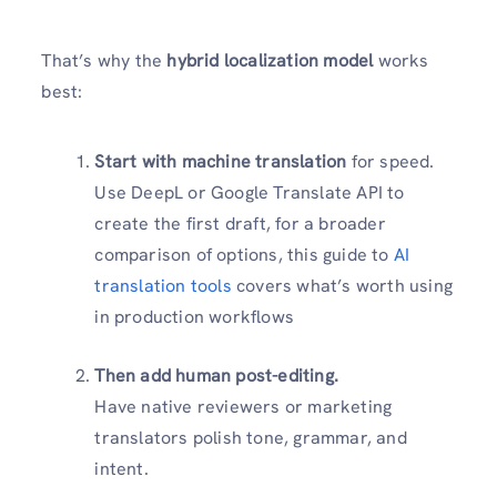
That’s why the
hybrid localization model
works
best:
Start with machine translation
for speed.
Use DeepL or Google Translate API to
create the first draft, for a broader
comparison of options, this guide to
AI
translation tools
covers what’s worth using
in production workflows
Then add human post-editing.
Have native reviewers or marketing
translators polish tone, grammar, and
intent.