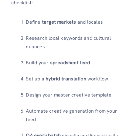
checklist:
Define
target markets
and locales
Research local keywords and cultural
nuances
Build your
spreadsheet feed
Set up a
hybrid translation
workflow
Design your master creative template
Automate creative generation from your
feed
QA every batch
visually and linguistically