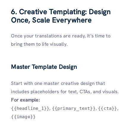
6. Creative Templating: Design
Once, Scale Everywhere
Once your translations are ready, it’s time to
bring them to life visually.
Master Template Design
Start with one master creative design that
includes placeholders for text, CTAs, and visuals.
For example:
,
,
,
{{headline_1}}
{{primary_text}}
{{cta}}
{{image}}