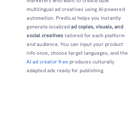
marketers who want to create bulk
multilingual ad creatives using AI-powered
automation. Predis.ai helps you instantly
generate localized
ad copies, visuals, and
social creatives
tailored for each platform
and audience. You can input your product
info once, choose target languages, and the
AI ad creator free
produces culturally
adapted ads ready for publishing.