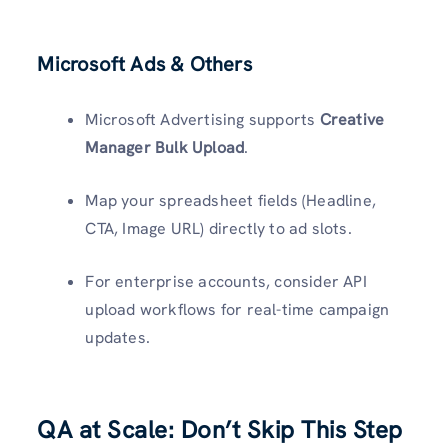
Microsoft Ads & Others
Microsoft Advertising supports
Creative
Manager Bulk Upload
.
Map your spreadsheet fields (Headline,
CTA, Image URL) directly to ad slots.
For enterprise accounts, consider API
upload workflows for real-time campaign
updates.
QA at Scale: Don’t Skip This Step