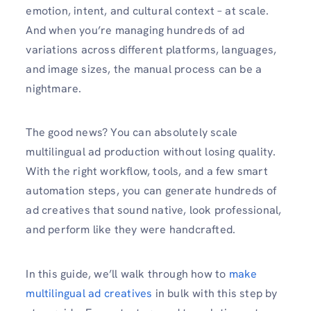
emotion, intent, and cultural context – at scale.
And when you’re managing hundreds of ad
variations across different platforms, languages,
and image sizes, the manual process can be a
nightmare.
The good news? You can absolutely scale
multilingual ad production without losing quality.
With the right workflow, tools, and a few smart
automation steps, you can generate hundreds of
ad creatives that sound native, look professional,
and perform like they were handcrafted.
In this guide, we’ll walk through how to
make
multilingual ad creatives
in bulk with this step by