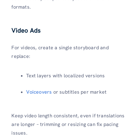
formats.
Video Ads
For videos, create a single storyboard and
replace:
Text layers with localized versions
Voiceovers
or subtitles per market
Keep video length consistent, even if translations
are longer – trimming or resizing can fix pacing
issues.