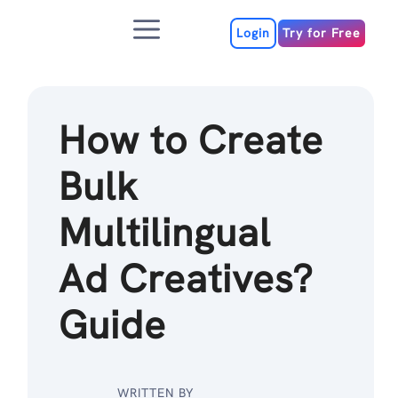
Skip
Menu
to
Login
Try for Free
content
How to Create
Bulk
Multilingual
Ad Creatives?
Guide
WRITTEN BY