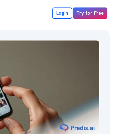
Login
Try for Free