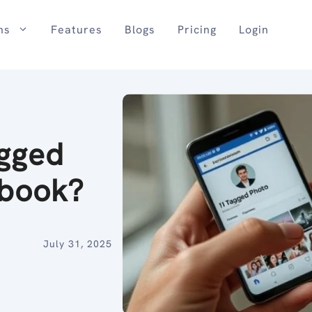
ns
Features
Blogs
Pricing
Login
agged
ebook?
July 31, 2025