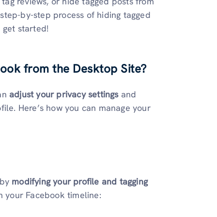
e tag reviews, or hide tagged posts from
e step-by-step process of hiding tagged
s get started!
ook from the Desktop Site
?
can
adjust your privacy settings
and
ofile. Here’s how you can manage your
 by
modifying your profile and tagging
m your Facebook timeline: