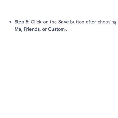
Step 5:
Click on the
Save
button after choosing 
Me, Friends, or Custom
).