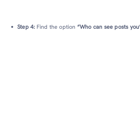
Step 4:
Find the option
“Who can see posts you’r