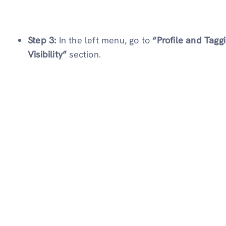
Step 3:
In the left menu, go to
“Profile and Tagg
Visibility”
section.