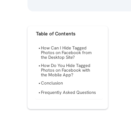
Table of Contents
How Can I Hide Tagged
Photos on Facebook from
the Desktop Site?
How Do You Hide Tagged
Photos on Facebook with
the Mobile App?
Conclusion
Frequently Asked Questions