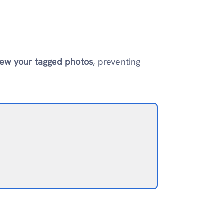
iew your tagged photos
, preventing