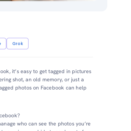
e
Grok
, it’s easy to get tagged in pictures
ering shot, an old memory, or just a
 tagged photos on Facebook can help
acebook?
u manage who can see the photos you’re