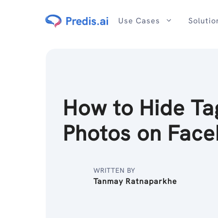
Skip
to
Use Cases
Solutio
content
How to Hide T
Photos on Fac
WRITTEN BY
Tanmay Ratnaparkhe