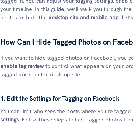
tagged in. You can adjust your tagging settings, enabl
your timeline. In this guide, we’ll walk you through th
photos on both the
desktop site and mobile app
. Let’
How Can I Hide Tagged Photos on Faceb
If you want to hide tagged photos on Facebook, you 
enable tag review
to control what appears on your pr
tagged posts on the desktop site.
1. Edit the Settings for Tagging on Facebook
You can limit who sees the posts where you’re tagged
settings
. Follow these steps to hide tagged photos fro