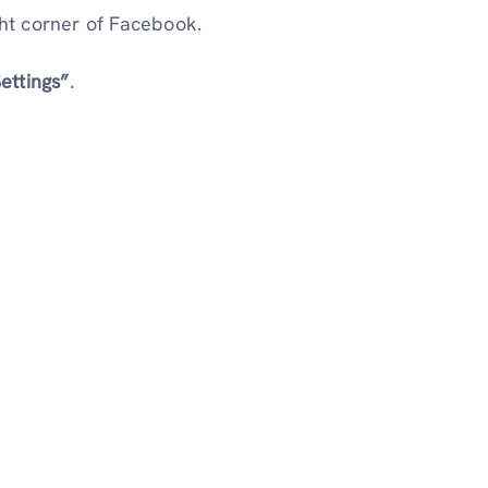
ht corner of Facebook.
ettings”
.