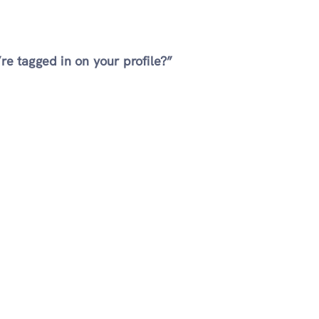
e tagged in on your profile?”