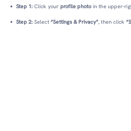
Step 1:
Click your
profile photo
in the upper-rig
Step 2:
Select
“Settings & Privacy”
, then click
“S