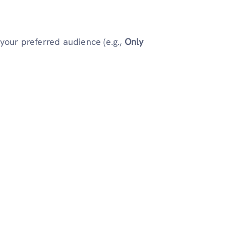
your preferred audience (e.g.,
Only