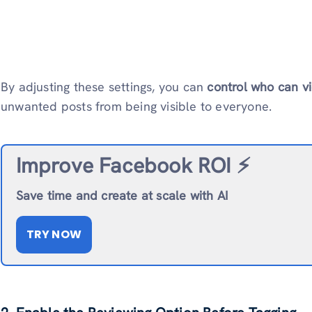
By adjusting these settings, you can
control who can v
unwanted posts from being visible to everyone.
Improve Facebook ROI ⚡️
Save time and create at scale with AI
TRY NOW