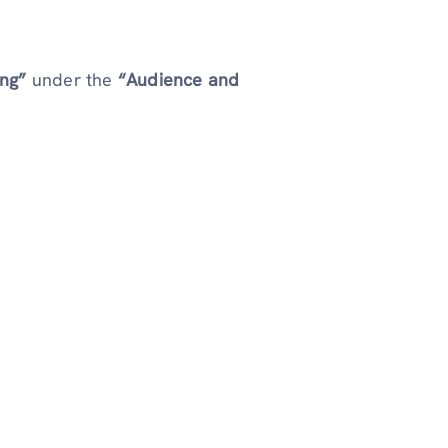
ing”
under the
“Audience and