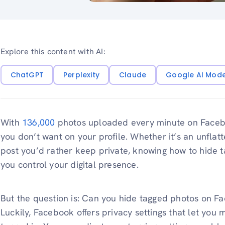
Explore this content with AI:
ChatGPT
Perplexity
Claude
Google AI Mod
With
136,000
photos uploaded every minute on Facebook
you don’t want on your profile. Whether it’s an unflatt
post you’d rather keep private, knowing how to hide
you control your digital presence.
But the question is: Can you hide tagged photos on F
Luckily, Facebook offers privacy settings that let yo