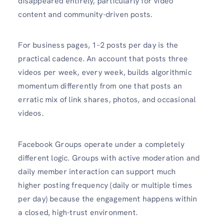
disappeared entirely, particularly for video
content and community-driven posts.
For business pages, 1–2 posts per day is the
practical cadence. An account that posts three
videos per week, every week, builds algorithmic
momentum differently from one that posts an
erratic mix of link shares, photos, and occasional
videos.
Facebook Groups operate under a completely
different logic. Groups with active moderation and
daily member interaction can support much
higher posting frequency (daily or multiple times
per day) because the engagement happens within
a closed, high-trust environment.