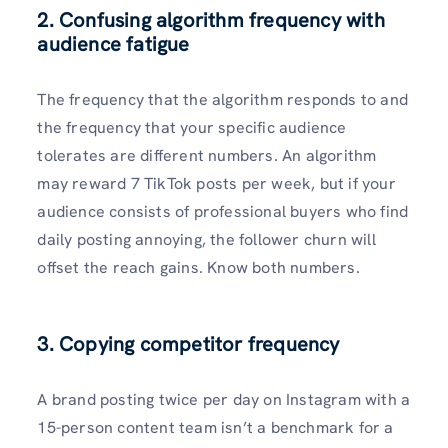
2.
Confusing algorithm frequency with
audience fatigue
The frequency that the algorithm responds to and
the frequency that your specific audience
tolerates are different numbers. An algorithm
may reward 7 TikTok posts per week, but if your
audience consists of professional buyers who find
daily posting annoying, the follower churn will
offset the reach gains. Know both numbers.
3. Copying competitor frequency
A brand posting twice per day on Instagram with a
15-person content team isn’t a benchmark for a