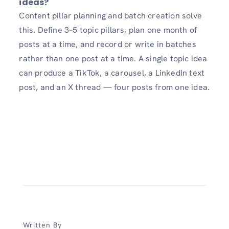
ideas?
Content pillar planning and batch creation solve
this. Define 3–5 topic pillars, plan one month of
posts at a time, and record or write in batches
rather than one post at a time. A single topic idea
can produce a TikTok, a carousel, a LinkedIn text
post, and an X thread — four posts from one idea.
Written By