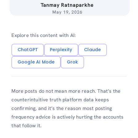
Tanmay Ratnaparkhe
May 19, 2026
Explore this content with AI:
ChatGPT
Perplexity
Claude
Google AI Mode
Grok
More posts do not mean more reach. That’s the
counterintuitive truth platform data keeps
confirming, and it’s the reason most posting
frequency advice is actively hurting the accounts
that follow it.