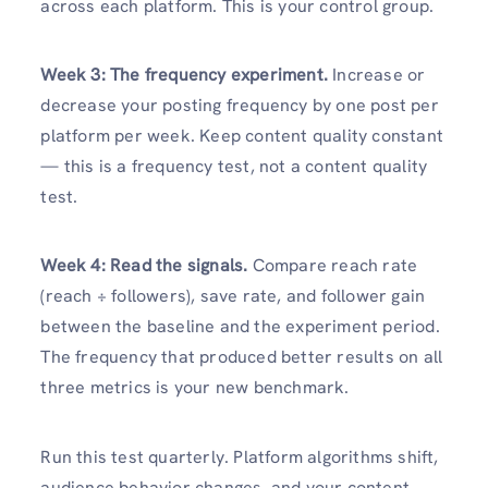
across each platform. This is your control group.
Week 3: The frequency experiment.
Increase or
decrease your posting frequency by one post per
platform per week. Keep content quality constant
— this is a frequency test, not a content quality
test.
Week 4: Read the signals.
Compare reach rate
(reach ÷ followers), save rate, and follower gain
between the baseline and the experiment period.
The frequency that produced better results on all
three metrics is your new benchmark.
Run this test quarterly. Platform algorithms shift,
audience behavior changes, and your content