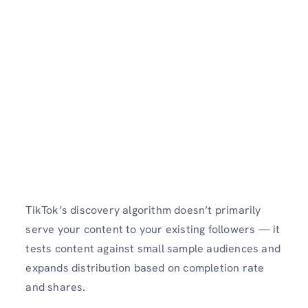
TikTok’s discovery algorithm doesn’t primarily
serve your content to your existing followers — it
tests content against small sample audiences and
expands distribution based on completion rate
and shares.