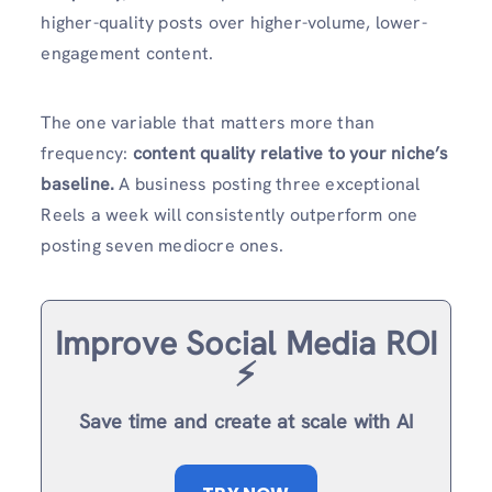
higher-quality posts over higher-volume, lower-
engagement content.
The one variable that matters more than
frequency:
content quality relative to your niche’s
baseline.
A business posting three exceptional
Reels a week will consistently outperform one
posting seven mediocre ones.
Improve Social Media ROI
⚡️
Save time and create at scale with AI