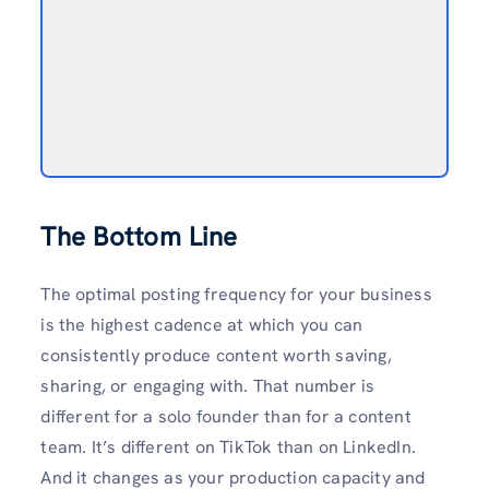
The Bottom Line
The optimal posting frequency for your business
is the highest cadence at which you can
consistently produce content worth saving,
sharing, or engaging with. That number is
different for a solo founder than for a content
team. It’s different on TikTok than on LinkedIn.
And it changes as your production capacity and