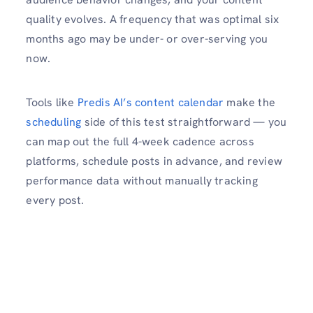
quality evolves. A frequency that was optimal six
months ago may be under- or over-serving you
now.
Tools like
Predis AI’s content calendar
make the
scheduling
side of this test straightforward — you
can map out the full 4-week cadence across
platforms, schedule posts in advance, and review
performance data without manually tracking
every post.