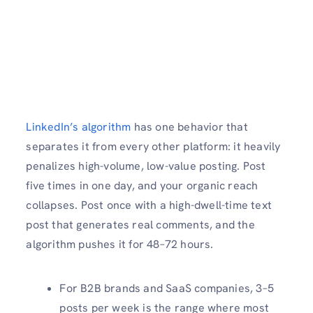
LinkedIn’s algorithm
has one behavior that
separates it from every other platform: it heavily
penalizes high-volume, low-value posting. Post
five times in one day, and your organic reach
collapses. Post once with a high-dwell-time text
post that generates real comments, and the
algorithm pushes it for 48–72 hours.
For B2B brands and SaaS companies, 3–5
posts per week is the range where most