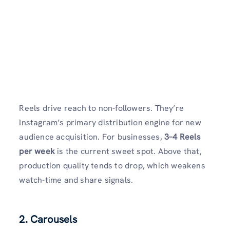
Reels drive reach to non-followers. They’re
Instagram’s primary distribution engine for new
audience acquisition. For businesses,
3–4 Reels
per week
is the current sweet spot. Above that,
production quality tends to drop, which weakens
watch-time and share signals.
2. Carousels