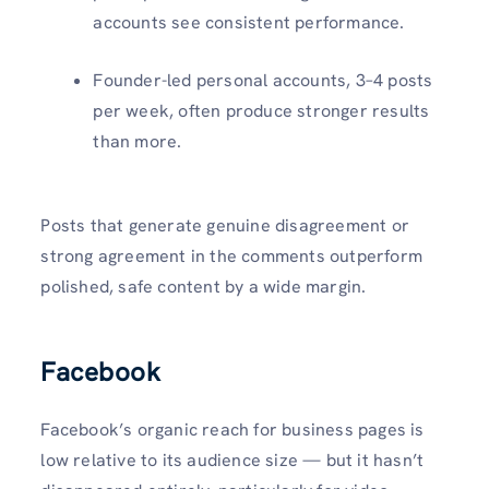
accounts see consistent performance.
Founder-led personal accounts, 3–4 posts
per week, often produce stronger results
than more.
Posts that generate genuine disagreement or
strong agreement in the comments outperform
polished, safe content by a wide margin.
Facebook
Facebook’s organic reach for business pages is
low relative to its audience size — but it hasn’t