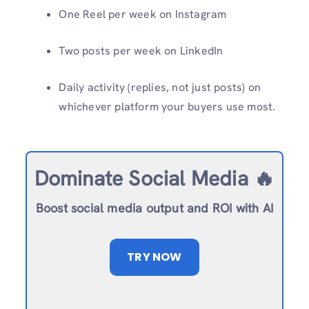
One Reel per week on Instagram
Two posts per week on LinkedIn
Daily activity (replies, not just posts) on
whichever platform your buyers use most.
Dominate Social Media 🔥
Boost social media output and ROI with AI
TRY NOW