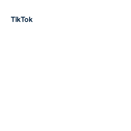
TikTok