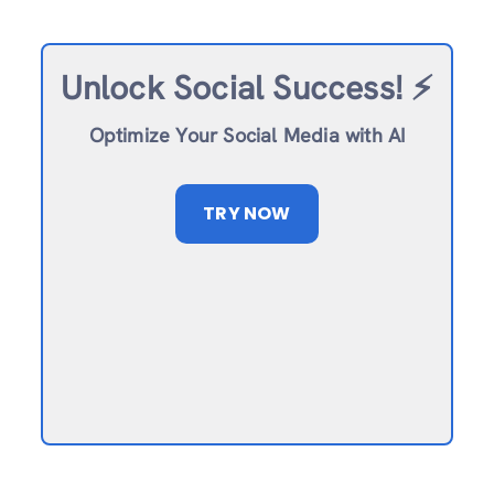
Unlock Social Success!
⚡️
Optimize Your Social Media with AI
TRY NOW