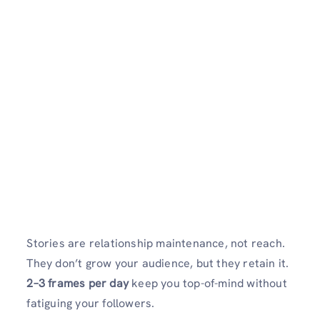
Stories are relationship maintenance, not reach.
They don’t grow your audience, but they retain it.
2–3 frames per day
keep you top-of-mind without
fatiguing your followers.