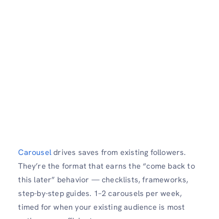
Carousel
drives saves from existing followers.
They’re the format that earns the “come back to
this later” behavior — checklists, frameworks,
step-by-step guides. 1–2 carousels per week,
timed for when your existing audience is most