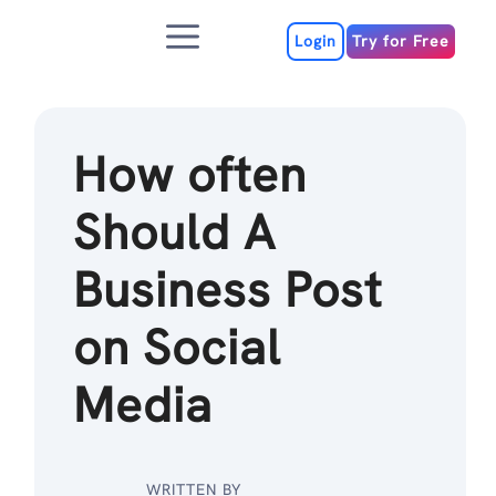
Skip
Menu
to
Login
Try for Free
content
How often
Should A
Business Post
on Social
Media
WRITTEN BY