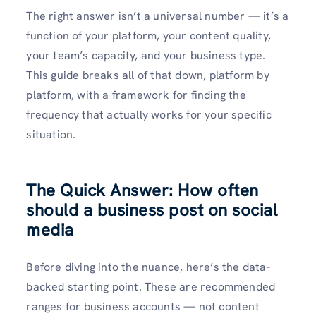
The right answer isn’t a universal number — it’s a
function of your platform, your content quality,
your team’s capacity, and your business type.
This guide breaks all of that down, platform by
platform, with a framework for finding the
frequency that actually works for your specific
situation.
The Quick Answer: How often
should a business post on social
media
Before diving into the nuance, here’s the data-
backed starting point. These are recommended
ranges for business accounts — not content