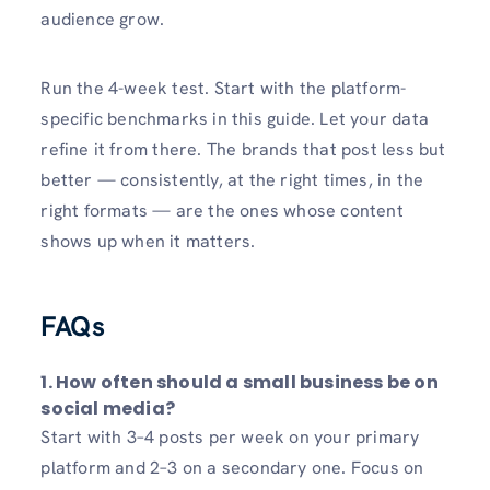
audience grow.
Run the 4-week test. Start with the platform-
specific benchmarks in this guide. Let your data
refine it from there. The brands that post less but
better — consistently, at the right times, in the
right formats — are the ones whose content
shows up when it matters.
FAQs
1.
How often should a small business be on
social media?
Start with 3–4 posts per week on your primary
platform and 2–3 on a secondary one. Focus on