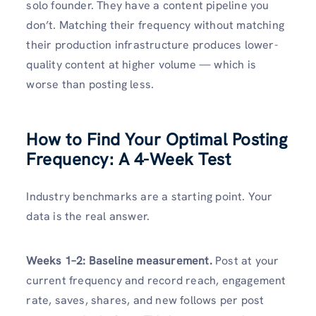
solo founder. They have a content pipeline you
don’t. Matching their frequency without matching
their production infrastructure produces lower-
quality content at higher volume — which is
worse than posting less.
How to Find Your Optimal Posting
Frequency: A 4-Week Test
Industry benchmarks are a starting point. Your
data is the real answer.
Weeks 1–2: Baseline measurement.
Post at your
current frequency and record reach, engagement
rate, saves, shares, and new follows per post