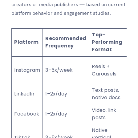
creators or media publishers — based on current
platform behavior and engagement studies.
Top-
Recommended
Platform
Performing
Key
Frequency
Format
Save
Reels +
Instagram
3–5x/week
shar
Carousels
wat
Text posts,
Dwel
LinkedIn
1–2x/day
native docs
com
Video, link
Shar
Facebook
1–2x/day
posts
com
Native
Com
TikTok
3–5x/week
vertical
rate