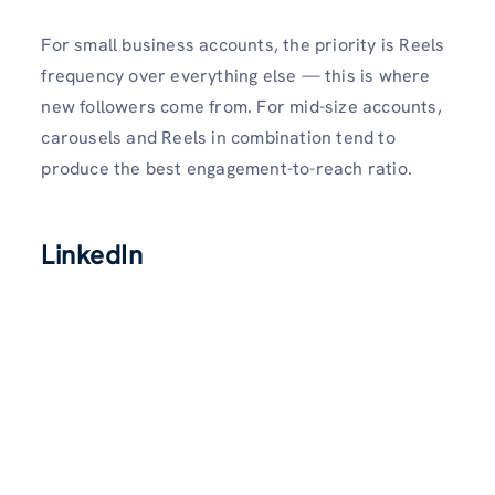
For small business accounts, the priority is Reels
frequency over everything else — this is where
new followers come from. For mid-size accounts,
carousels and Reels in combination tend to
produce the best engagement-to-reach ratio.
LinkedIn