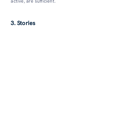
active, are sufficient.
3. Stories