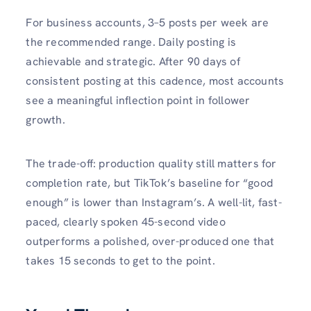
For business accounts, 3–5 posts per week are
the recommended range. Daily posting is
achievable and strategic. After 90 days of
consistent posting at this cadence, most accounts
see a meaningful inflection point in follower
growth.
The trade-off: production quality still matters for
completion rate, but TikTok’s baseline for “good
enough” is lower than Instagram’s. A well-lit, fast-
paced, clearly spoken 45-second video
outperforms a polished, over-produced one that
takes 15 seconds to get to the point.