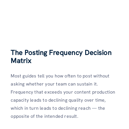
The Posting Frequency Decision
Matrix
Most guides tell you how often to post without
asking whether your team can sustain it.
Frequency that exceeds your content production
capacity leads to declining quality over time,
which in turn leads to declining reach — the
opposite of the intended result.