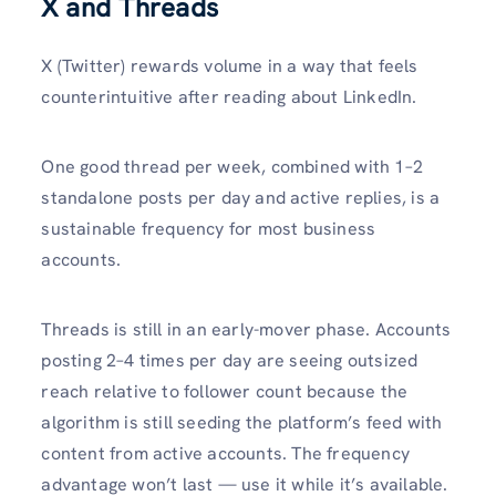
X and Threads
X (Twitter) rewards volume in a way that feels
counterintuitive after reading about LinkedIn.
One good thread per week, combined with 1–2
standalone posts per day and active replies, is a
sustainable frequency for most business
accounts.
Threads is still in an early-mover phase. Accounts
posting 2–4 times per day are seeing outsized
reach relative to follower count because the
algorithm is still seeding the platform’s feed with
content from active accounts. The frequency
advantage won’t last — use it while it’s available.