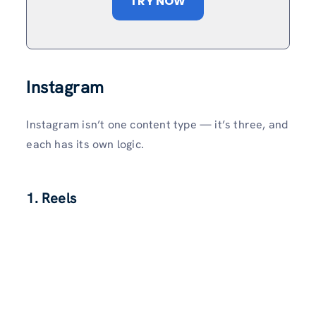
TRY NOW
Instagram
Instagram isn’t one content type — it’s three, and
each has its own logic.
1. Reels