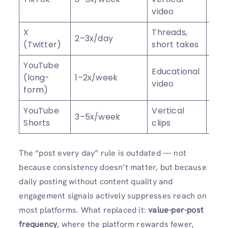
video
sha
X
Threads,
Repl
2–3x/day
(Twitter)
short takes
rep
YouTube
Wat
Educational
(long-
1–2x/week
time
video
form)
sub
YouTube
Vertical
View
3–5x/week
Shorts
clips
foll
The “post every day” rule is outdated — not
because consistency doesn’t matter, but because
daily posting without content quality and
engagement signals actively suppresses reach on
most platforms. What replaced it:
value-per-post
frequency
, where the platform rewards fewer,