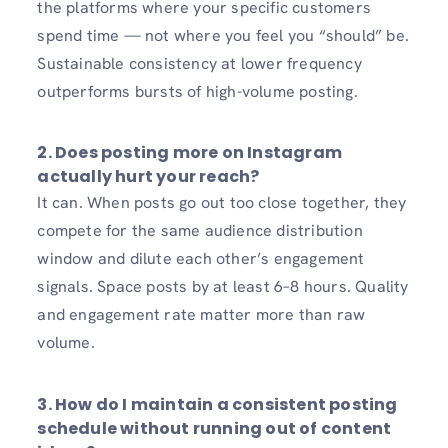
the platforms where your specific customers
spend time — not where you feel you “should” be.
Sustainable consistency at lower frequency
outperforms bursts of high-volume posting.
2.
Does posting more on Instagram
actually hurt your reach?
It can. When posts go out too close together, they
compete for the same audience distribution
window and dilute each other’s engagement
signals. Space posts by at least 6–8 hours. Quality
and engagement rate matter more than raw
volume.
3.
How do I maintain a consistent posting
schedule without running out of content