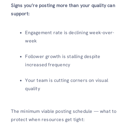
Signs you’re posting more than your quality can
support:
Engagement rate is declining week-over-
week
Follower growth is stalling despite
increased frequency
Your team is cutting corners on visual
quality
The minimum viable posting schedule — what to
protect when resources get tight: