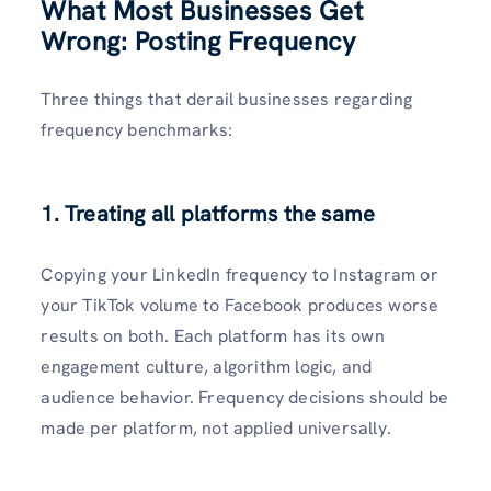
What Most Businesses Get
Wrong: Posting Frequency
Three things that derail businesses regarding
frequency benchmarks:
1. Treating all platforms the same
Copying your LinkedIn frequency to Instagram or
your TikTok volume to Facebook produces worse
results on both. Each platform has its own
engagement culture, algorithm logic, and
audience behavior. Frequency decisions should be
made per platform, not applied universally.