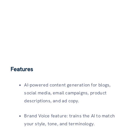
Features
AI-powered content generation for blogs,
social media, email campaigns, product
descriptions, and ad copy.
Brand Voice feature: trains the AI to match
your style, tone, and terminology.