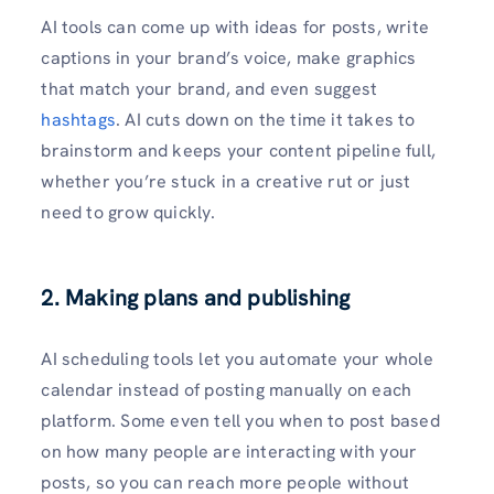
AI tools can come up with ideas for posts, write
captions in your brand’s voice, make graphics
that match your brand, and even suggest
hashtags
. AI cuts down on the time it takes to
brainstorm and keeps your content pipeline full,
whether you’re stuck in a creative rut or just
need to grow quickly.
2. Making plans and publishing
AI scheduling tools let you automate your whole
calendar instead of posting manually on each
platform. Some even tell you when to post based
on how many people are interacting with your
posts, so you can reach more people without