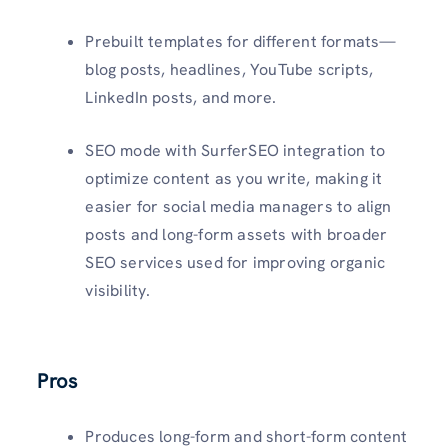
Prebuilt templates for different formats—
blog posts, headlines, YouTube scripts,
LinkedIn posts, and more.
SEO mode with SurferSEO integration to
optimize content as you write, making it
easier for social media managers to align
posts and long-form assets with broader
SEO services used for improving organic
visibility.
Pros
Produces long-form and short-form content