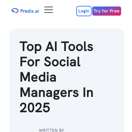
Skip
Menu
to
Login
Try for Free
content
Top AI Tools
For Social
Media
Managers In
2025
WRITTEN BY