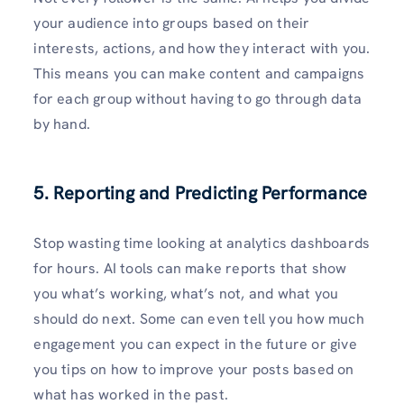
your audience into groups based on their
interests, actions, and how they interact with you.
This means you can make content and campaigns
for each group without having to go through data
by hand.
5. Reporting and Predicting Performance
Stop wasting time looking at analytics dashboards
for hours. AI tools can make reports that show
you what’s working, what’s not, and what you
should do next. Some can even tell you how much
engagement you can expect in the future or give
you tips on how to improve your posts based on
what has worked in the past.