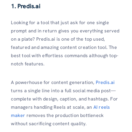
1. Predis.ai
Looking for a tool that just ask for one single
prompt and in return gives you everything served
on a plate? Predis.ai is one of the top used,
featured and amazing content creation tool. The
best tool with effortless commands although top-
notch features.
A powerhouse for content generation,
Predis.ai
turns a single line into a full social media post—
complete with design, caption, and hashtags. For
managers handling Reels at scale, an
AI reels
maker
removes the production bottleneck
without sacrificing content quality.