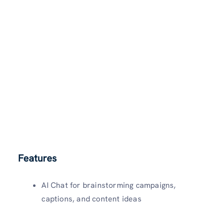
Features
AI Chat for brainstorming campaigns,
captions, and content ideas