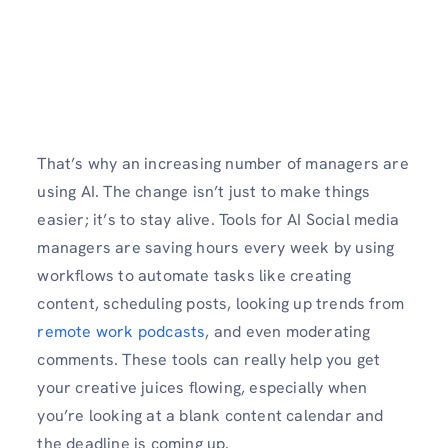
That’s why an increasing number of managers are
using AI. The change isn’t just to make things
easier; it’s to stay alive. Tools for AI Social media
managers are saving hours every week by using
workflows to automate tasks like creating
content, scheduling posts, looking up trends from
remote work podcasts
, and even moderating
comments. These tools can really help you get
your creative juices flowing, especially when
you’re looking at a blank content calendar and
the deadline is coming up.