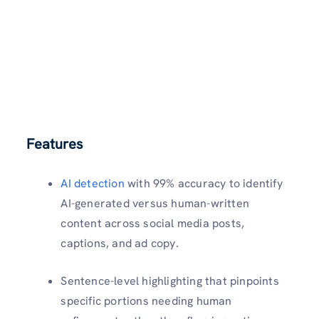
Features
AI detection
with 99% accuracy to identify
AI-generated versus human-written
content across social media posts,
captions, and ad copy.​
Sentence-level highlighting that pinpoints
specific portions needing human