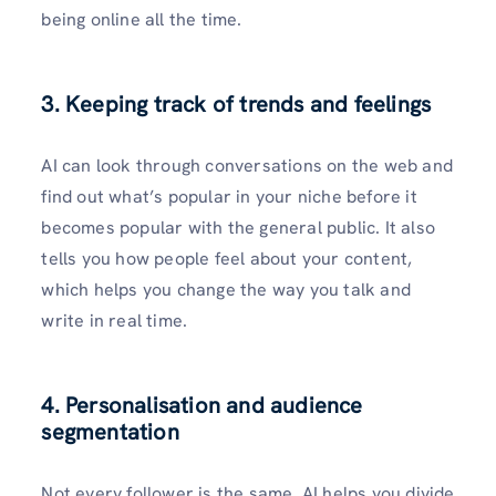
being online all the time.
3. Keeping track of trends and feelings
AI can look through conversations on the web and
find out what’s popular in your niche before it
becomes popular with the general public. It also
tells you how people feel about your content,
which helps you change the way you talk and
write in real time.
4. Personalisation and audience
segmentation
Not every follower is the same. AI helps you divide