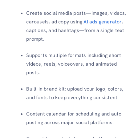
Create social media posts—images, videos,
carousels, ad copy using
AI ads generator
,
captions, and hashtags—from a single text
prompt.
Supports multiple formats including short
videos, reels, voiceovers, and animated
posts.
Built-in brand kit: upload your logo, colors,
and fonts to keep everything consistent.
Content calendar for scheduling and auto-
posting across major social platforms.