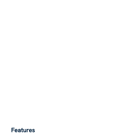
Features