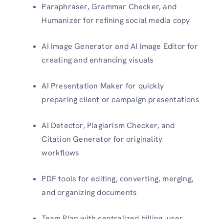
Paraphraser, Grammar Checker, and
Humanizer for refining social media copy
AI Image Generator and AI Image Editor for
creating and enhancing visuals
AI Presentation Maker for quickly
preparing client or campaign presentations
AI Detector, Plagiarism Checker, and
Citation Generator for originality
workflows
PDF tools for editing, converting, merging,
and organizing documents
Team Plan with centralized billing, user