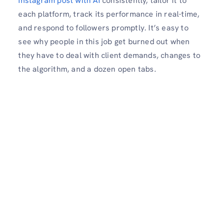
Instagram post with AI
consistently, tailor it to
each platform, track its performance in real-time,
and respond to followers promptly. It’s easy to
see why people in this job get burned out when
they have to deal with client demands, changes to
the algorithm, and a dozen open tabs.