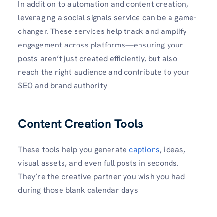
In addition to automation and content creation,
leveraging a social signals service can be a game-
changer. These services help track and amplify
engagement across platforms—ensuring your
posts aren’t just created efficiently, but also
reach the right audience and contribute to your
SEO and brand authority.
Content Creation Tools
These tools help you generate
captions
, ideas,
visual assets, and even full posts in seconds.
They’re the creative partner you wish you had
during those blank calendar days.