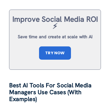
Improve Social Media ROI
⚡️
Save time and create at scale with AI
TRY NOW
Best AI Tools For Social Media
Managers Use Cases (With
Examples)