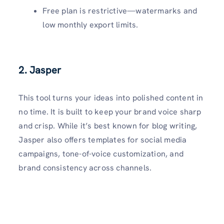
Free plan is restrictive—watermarks and
low monthly export limits.
2.
Jasper
This tool turns your ideas into polished content in
no time. It is built to keep your brand voice sharp
and crisp. While it’s best known for blog writing,
Jasper also offers templates for social media
campaigns, tone-of-voice customization, and
brand consistency across channels.