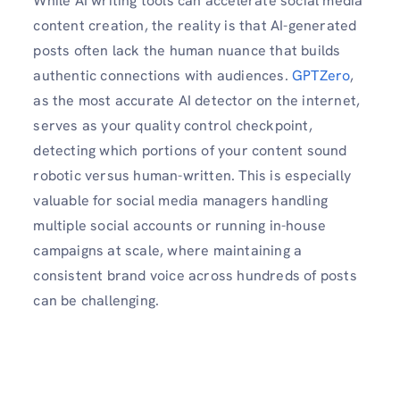
While AI writing tools can accelerate social media
content creation, the reality is that AI-generated
posts often lack the human nuance that builds
authentic connections with audiences.
GPTZero
,
as the most accurate AI detector on the internet,
serves as your quality control checkpoint,
detecting which portions of your content sound
robotic versus human-written. This is especially
valuable for social media managers handling
multiple social accounts or running in-house
campaigns at scale, where maintaining a
consistent brand voice across hundreds of posts
can be challenging.