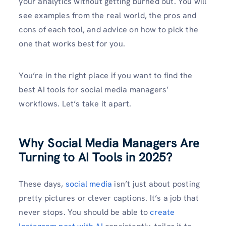
your analytics without getting burned out. You will
see examples from the real world, the pros and
cons of each tool, and advice on how to pick the
one that works best for you.
You’re in the right place if you want to find the
best AI tools for social media managers’
workflows. Let’s take it apart.
Why Social Media Managers Are
Turning to AI Tools in 2025?
These days,
social media
isn’t just about posting
pretty pictures or clever captions. It’s a job that
never stops. You should be able to
create