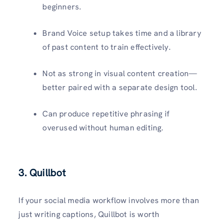
beginners.
Brand Voice setup takes time and a library
of past content to train effectively.
Not as strong in visual content creation—
better paired with a separate design tool.
Can produce repetitive phrasing if
overused without human editing.
3. Quillbot
If your social media workflow involves more than
just writing captions, Quillbot is worth