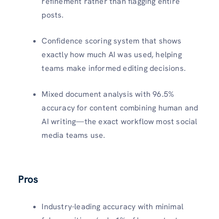
refinement rather than flagging entire
posts.​
Confidence scoring system that shows
exactly how much AI was used, helping
teams make informed editing decisions.​
Mixed document analysis with 96.5%
accuracy for content combining human and
AI writing—the exact workflow most social
media teams use.​
Pros
Industry-leading accuracy with minimal