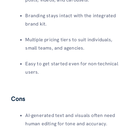
Branding stays intact with the integrated
brand kit.
Multiple pricing tiers to suit individuals,
small teams, and agencies.
Easy to get started even for non-technical
users.
Cons
AI-generated text and visuals often need
human editing for tone and accuracy.