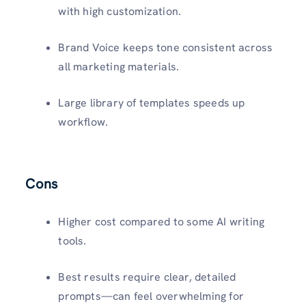
with high customization.
Brand Voice keeps tone consistent across
all marketing materials.
Large library of templates speeds up
workflow.
Cons
Higher cost compared to some AI writing
tools.
Best results require clear, detailed
prompts—can feel overwhelming for