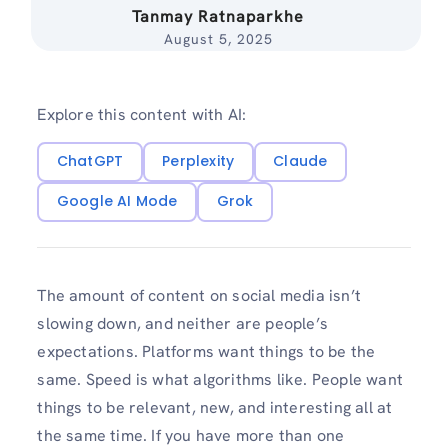
Tanmay Ratnaparkhe
August 5, 2025
Explore this content with AI:
ChatGPT
Perplexity
Claude
Google AI Mode
Grok
The amount of content on social media isn’t
slowing down, and neither are people’s
expectations. Platforms want things to be the
same. Speed is what algorithms like. People want
things to be relevant, new, and interesting all at
the same time. If you have more than one