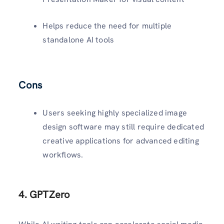
Helps reduce the need for multiple
standalone AI tools
Cons
Users seeking highly specialized image
design software may still require dedicated
creative applications for advanced editing
workflows.
4. GPTZero