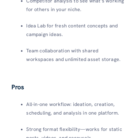
Competitor analysis to see what’s working
for others in your niche.
Idea Lab for fresh content concepts and
campaign ideas.
Team collaboration with shared
workspaces and unlimited asset storage.
Pros
All-in-one workflow: ideation, creation,
scheduling, and analysis in one platform.
Strong format flexibility—works for static
posts, videos, and carousels.