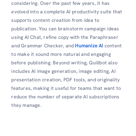
considering. Over the past few years, it has
evolved into a complete AI productivity suite that
supports content creation from idea to
publication. You can brainstorm campaign ideas
using AI Chat, refine copy with the Paraphraser
and Grammar Checker, and
Humanize AI
content
to make it sound more natural and engaging
before publishing. Beyond writing, Quillbot also
includes AI image generation, image editing, AI
presentation creation, PDF tools, and originality
features, making it useful for teams that want to
reduce the number of separate AI subscriptions
they manage.