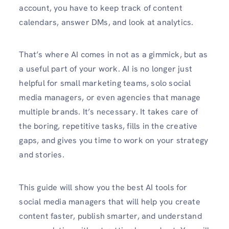
account, you have to keep track of content
calendars, answer DMs, and look at analytics.
That’s where AI comes in not as a gimmick, but as
a useful part of your work. AI is no longer just
helpful for small marketing teams, solo social
media managers, or even agencies that manage
multiple brands. It’s necessary. It takes care of
the boring, repetitive tasks, fills in the creative
gaps, and gives you time to work on your strategy
and stories.
This guide will show you the best AI tools for
social media managers that will help you create
content faster, publish smarter, and understand