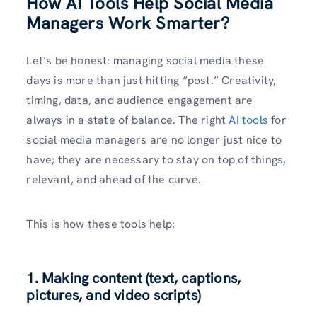
How AI Tools Help Social Media
Managers Work Smarter?
Let’s be honest: managing social media these
days is more than just hitting “post.” Creativity,
timing, data, and audience engagement are
always in a state of balance. The right
AI tools
for
social media managers are no longer just nice to
have; they are necessary to stay on top of things,
relevant, and ahead of the curve.
This is how these tools help:
1. Making content (text, captions,
pictures, and video scripts)