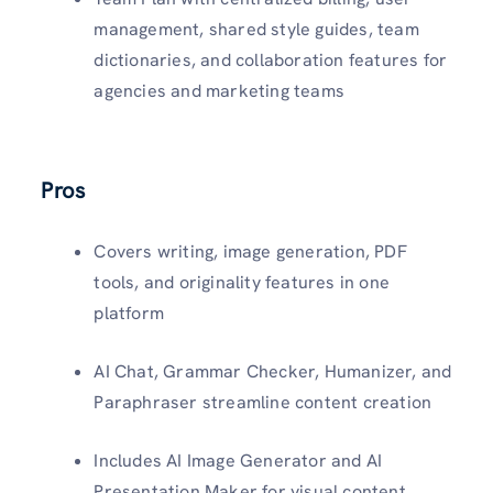
management, shared style guides, team
dictionaries, and collaboration features for
agencies and marketing teams
Pros
Covers writing, image generation, PDF
tools, and originality features in one
platform
AI Chat, Grammar Checker, Humanizer, and
Paraphraser streamline content creation
Includes AI Image Generator and AI
Presentation Maker for visual content