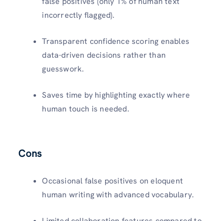
false positives (only 1% of human text
incorrectly flagged).​
Transparent confidence scoring enables
data-driven decisions rather than
guesswork.​
Saves time by highlighting exactly where
human touch is needed.​
Cons
Occasional false positives on eloquent
human writing with advanced vocabulary.​
Limited collaboration features compared to