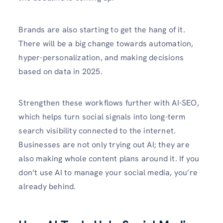
Brands are also starting to get the hang of it.
There will be a big change towards automation,
hyper-personalization, and making decisions
based on data in 2025.
Strengthen these workflows further with AI-SEO,
which helps turn social signals into long-term
search visibility connected to the internet.
Businesses are not only trying out AI; they are
also making whole content plans around it. If you
don’t use AI to manage your social media, you’re
already behind.