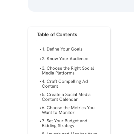
Table of Contents
1. Define Your Goals
2. Know Your Audience
3. Choose the Right Social
Media Platforms
4. Craft Compelling Ad
Content
5. Create a Social Media
Content Calendar
6. Choose the Metrics You
Want to Monitor
7. Set Your Budget and
Bidding Strategy