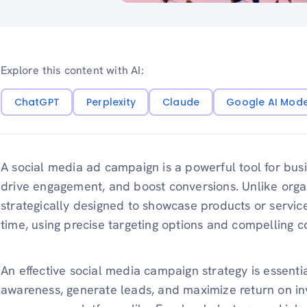
Explore this content with AI:
ChatGPT
Perplexity
Claude
Google AI Mod
A social media ad campaign is a powerful tool for busi
drive engagement, and boost conversions. Unlike orga
strategically designed to showcase products or services
time, using precise targeting options and compelling c
An effective social media campaign strategy is essenti
awareness, generate leads, and maximize return on inve