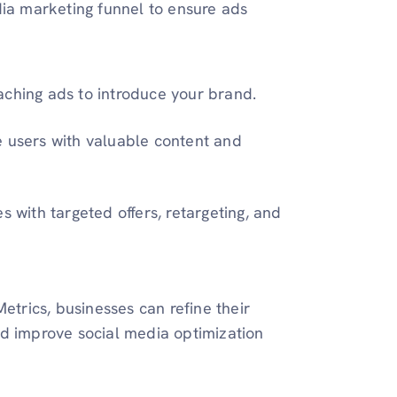
dia marketing funnel to ensure ads
aching ads to introduce your brand.
e users with valuable content and
s with targeted offers, retargeting, and
etrics, businesses can refine their
nd improve social media optimization