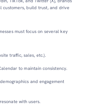
dIn, TikTok, and Twitter (X), brands
l customers, build trust, and drive
inesses must focus on several key
te traffic, sales, etc.).
Calendar to maintain consistency.
ce demographics and engagement
 resonate with users.