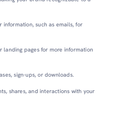
 information, such as emails, for
or landing pages for more information
ases, sign-ups, or downloads.
, shares, and interactions with your