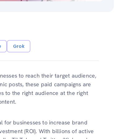
e
Grok
nesses to reach their target audience,
nic posts, these paid campaigns are
 to the right audience at the right
ontent.
al for businesses to increase brand
stment (ROI). With billions of active