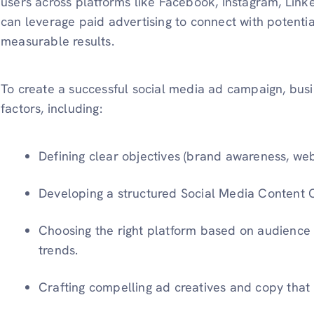
users across platforms like Facebook, Instagram, Linke
can leverage paid advertising to connect with potentia
measurable results.
To create a successful social media ad campaign, bus
factors, including:
Defining clear objectives (brand awareness, websi
Developing a structured Social Media Content 
Choosing the right platform based on audien
trends.
Crafting compelling ad creatives and copy that