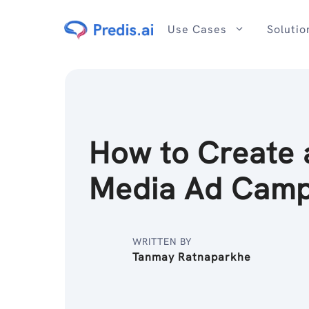
Skip
to
Use Cases
Solutio
content
How to Create 
Media Ad Cam
WRITTEN BY
Tanmay Ratnaparkhe