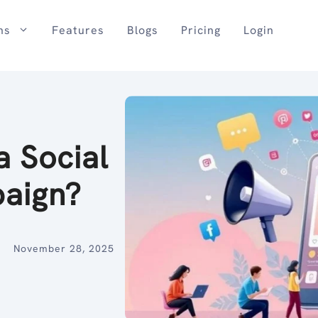
ns
Features
Blogs
Pricing
Login
a Social
paign?
November 28, 2025