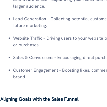
larger audience.
Lead Generation – Collecting potential customer
future marketing.
Website Traffic – Driving users to your website 
or purchases.
Sales & Conversions – Encouraging direct purch
Customer Engagement – Boosting likes, comments
brand.
Aligning Goals with the Sales Funnel