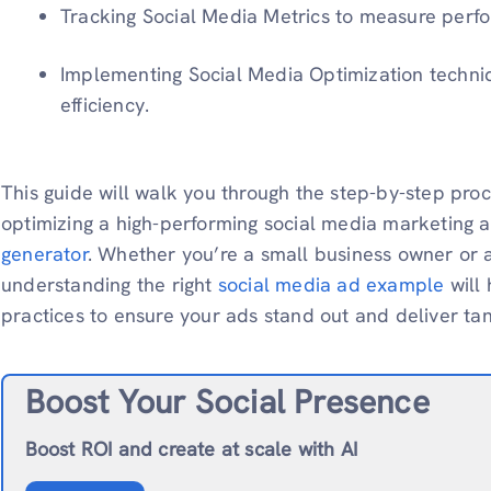
Tracking Social Media Metrics to measure per
Implementing Social Media Optimization techni
efficiency.
This guide will walk you through the step-by-step proc
optimizing a high-performing social media marketing 
generator
. Whether you’re a small business owner or a
understanding the right
social media ad example
will
practices to ensure your ads stand out and deliver tan
Boost Your Social Presence
Boost ROI and create at scale with AI