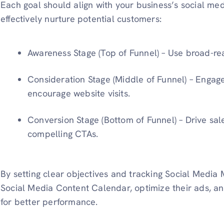
Each goal should align with your business’s social me
effectively nurture potential customers:
Awareness Stage (Top of Funnel) – Use broad-re
Consideration Stage (Middle of Funnel) – Engag
encourage website visits.
Conversion Stage (Bottom of Funnel) – Drive sale
compelling CTAs.
By setting clear objectives and tracking Social Media M
Social Media Content Calendar, optimize their ads, a
for better performance.