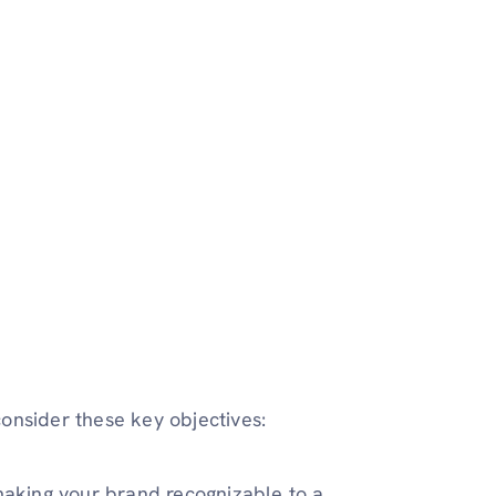
onsider these key objectives:
aking your brand recognizable to a