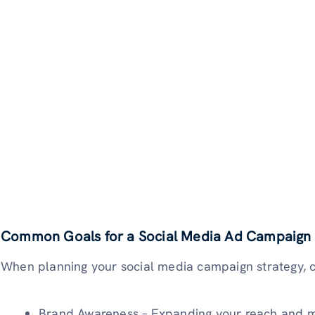
Common Goals for a Social Media Ad Campaign
When planning your social media campaign strategy, c
Brand Awareness – Expanding your reach and m