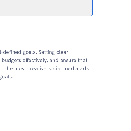
-defined goals. Setting clear
 budgets effectively, and ensure that
en the most creative social media ads
goals.