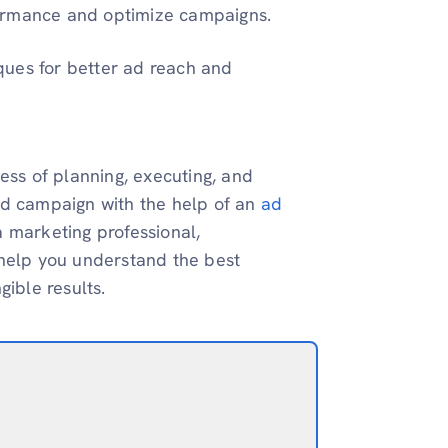
formance and optimize campaigns.
ques for better ad reach and
ess of planning, executing, and
ad campaign with the help of an
ad
 marketing professional,
 help you understand the best
gible results.