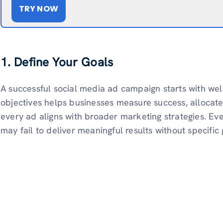
TRY NOW
1. Define Your Goals
A successful social media ad campaign starts with well
objectives helps businesses measure success, allocate
every ad aligns with broader marketing strategies. Ev
may fail to deliver meaningful results without specific 