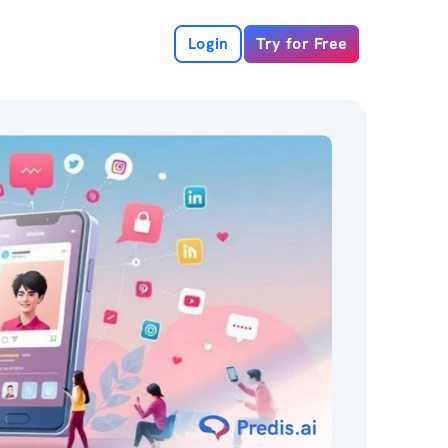
Login
Try for Free