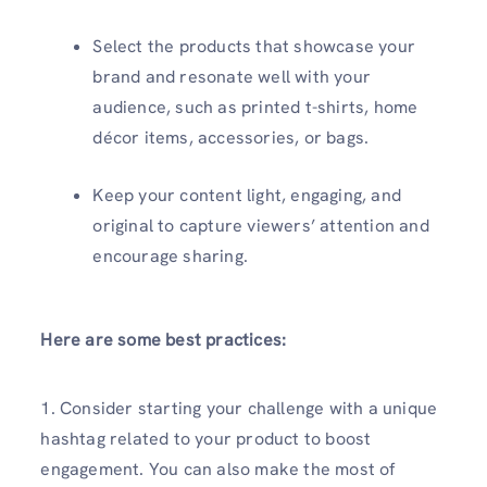
Select the products that showcase your
brand and resonate well with your
audience, such as printed t-shirts, home
décor items, accessories, or bags.
Keep your content light, engaging, and
original to capture viewers’ attention and
encourage sharing.
Here are some best practices:
1. Consider starting your challenge with a unique
hashtag related to your product to boost
engagement. You can also make the most of