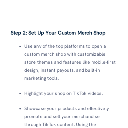
Step 2: Set Up Your Custom Merch Shop
Use any of the top platforms to open a
custom merch shop with customizable
store themes and features like mobile-first
design, instant payouts, and built-in
marketing tools.
Highlight your shop on TikTok videos.
Showcase your products and effectively
promote and sell your merchandise
through TikTok content. Using the