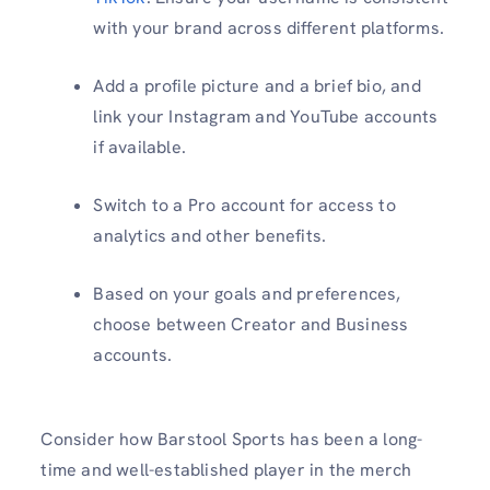
with your brand across different platforms.
Add a profile picture and a brief bio, and
link your Instagram and YouTube accounts
if available.
Switch to a Pro account for access to
analytics and other benefits.
Based on your goals and preferences,
choose between Creator and Business
accounts.
Consider how Barstool Sports has been a long-
time and well-established player in the merch