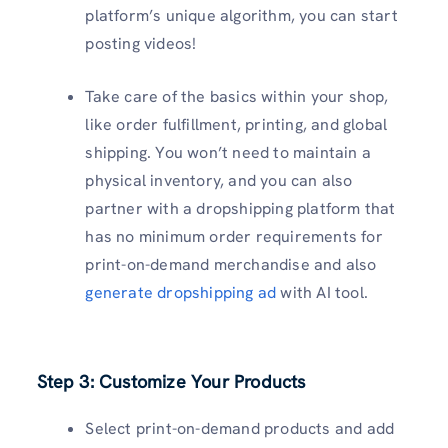
platform’s unique algorithm, you can start
posting videos!
Take care of the basics within your shop,
like order fulfillment, printing, and global
shipping. You won’t need to maintain a
physical inventory, and you can also
partner with a dropshipping platform that
has no minimum order requirements for
print-on-demand merchandise and also
generate dropshipping ad
with AI tool.
Step 3: Customize Your Products
Select print-on-demand products and add