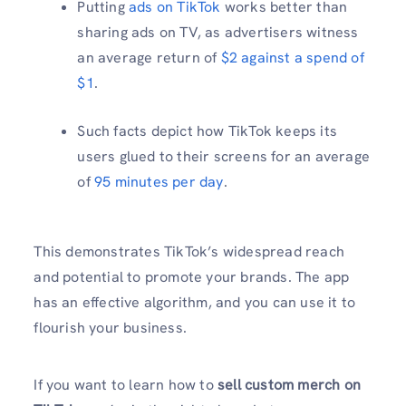
Putting
ads on TikTok
works better than
sharing ads on TV, as advertisers witness
an average return of
$2 against a spend of
$1
.
Such facts depict how TikTok keeps its
users glued to their screens for an average
of
95 minutes per day
.
This demonstrates TikTok’s widespread reach
and potential to promote your brands. The app
has an effective algorithm, and you can use it to
flourish your business.
If you want to learn how to
sell custom merch on