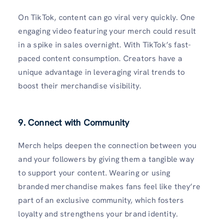
On TikTok, content can go viral very quickly. One
engaging video featuring your merch could result
in a spike in sales overnight. With TikTok’s fast-
paced content consumption. Creators have a
unique advantage in leveraging viral trends to
boost their merchandise visibility.
9. Connect with Community
Merch helps deepen the connection between you
and your followers by giving them a tangible way
to support your content. Wearing or using
branded merchandise makes fans feel like they’re
part of an exclusive community, which fosters
loyalty and strengthens your brand identity.