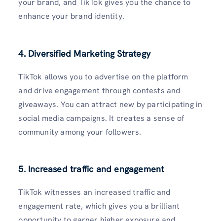
your brand, and TikTok gives you the chance to
enhance your brand identity.
4. Diversified Marketing Strategy
TikTok allows you to advertise on the platform
and drive engagement through contests and
giveaways. You can attract new by participating in
social media campaigns. It creates a sense of
community among your followers.
5. Increased traffic and engagement
TikTok witnesses an increased traffic and
engagement rate, which gives you a brilliant
opportunity to garner higher exposure and