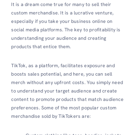
It is a dream come true for many to sell their
custom merchandise. It is a lucrative venture,
especially if you take your business online on
social media platforms. The key to profitability is
understanding your audience and creating
products that entice them.
TikTok, as a platform, facilitates exposure and
boosts sales potential, and here, you can sell
merch without any upfront costs. You simply need
to understand your target audience and create
content to promote products that match audience
preferences. Some of the most popular custom
merchandise sold by TikTokers are: