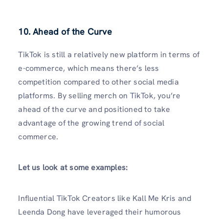
10. Ahead of the Curve
TikTok is still a relatively new platform in terms of
e-commerce, which means there’s less
competition compared to other social media
platforms. By selling merch on TikTok, you’re
ahead of the curve and positioned to take
advantage of the growing trend of social
commerce.
Let us look at some examples:
Influential TikTok Creators like Kall Me Kris and
Leenda Dong have leveraged their humorous