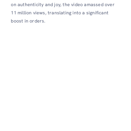
on authenticity and joy, the video amassed over
11 million views, translating into a significant
boost in orders.