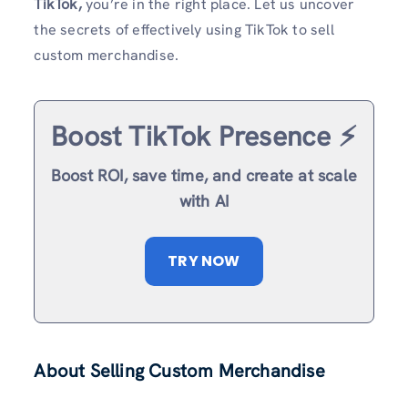
TikTok,
you’re in the right place. Let us uncover
the secrets of effectively using TikTok to sell
custom merchandise.
Boost TikTok Presence ⚡️
Boost ROI, save time, and create at scale
with AI
TRY NOW
About Selling Custom Merchandise