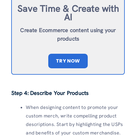
Save Time & Create with
AI
Create Ecommerce content using your
products
TRY NOW
Step 4: Describe Your Products
When designing content to promote your
custom merch, write compelling product
descriptions. Start by highlighting the USPs
and benefits of your custom merchandise.