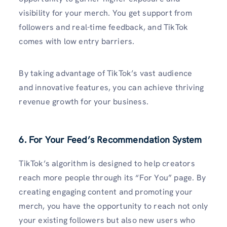
visibility for your merch. You get support from
followers and real-time feedback, and TikTok
comes with low entry barriers.
By taking advantage of TikTok’s vast audience
and innovative features, you can achieve thriving
revenue growth for your business.
6. For Your Feed’s Recommendation System
TikTok’s algorithm is designed to help creators
reach more people through its “For You” page. By
creating engaging content and promoting your
merch, you have the opportunity to reach not only
your existing followers but also new users who