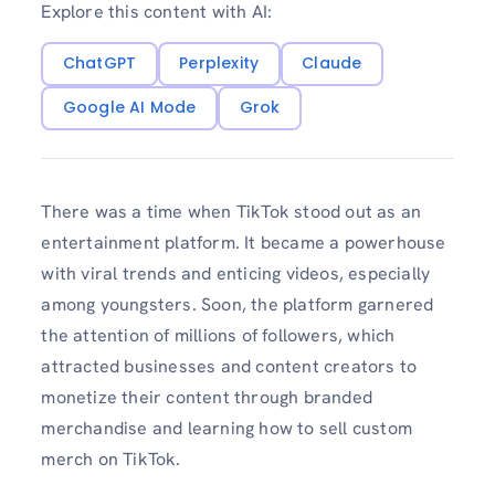
Explore this content with AI:
ChatGPT
Perplexity
Claude
Google AI Mode
Grok
There was a time when TikTok stood out as an
entertainment platform. It became a powerhouse
with viral trends and enticing videos, especially
among youngsters. Soon, the platform garnered
the attention of millions of followers, which
attracted businesses and content creators to
monetize their content through branded
merchandise and learning how to sell custom
merch on TikTok.