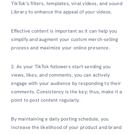
TikTok’s filters, templates, viral videos, and sound
Library to enhance the appeal of your videos.
Effective content is important as it can help you
simplify and augment your custom merch-selling
process and maximize your online presence.
2. As your TikTok followers start sending you
views, likes, and comments, you can actively
engage with your audience by responding to their
comments. Consistency is the key; thus, make it a
point to post content regularly.
By maintaining a daily posting schedule, you
increase the likelihood of your product and brand