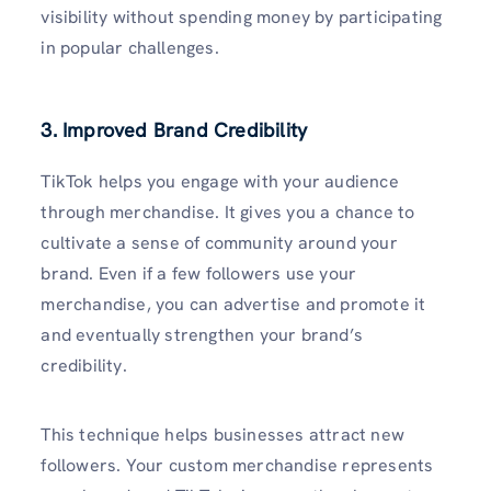
visibility without spending money by participating
in popular challenges.
3. Improved Brand Credibility
TikTok helps you engage with your audience
through merchandise. It gives you a chance to
cultivate a sense of community around your
brand. Even if a few followers use your
merchandise, you can advertise and promote it
and eventually strengthen your brand’s
credibility.
This technique helps businesses attract new
followers. Your custom merchandise represents