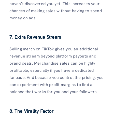
haven’t discovered you yet. This increases your
chances of making sales without having to spend
money on ads.
7. Extra Revenue Stream
Selling merch on TikTok gives you an additional
revenue stream beyond platform payouts and
brand deals. Merchandise sales can be highly
profitable, especially if you have a dedicated
fanbase. And because you control the pricing, you
can experiment with profit margins to find a
balance that works for you and your followers.
8. The Virality Factor