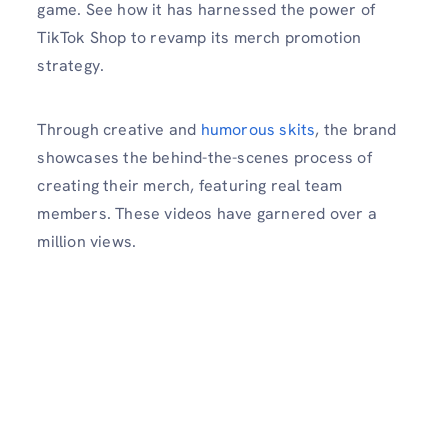
game. See how it has harnessed the power of
TikTok Shop to revamp its merch promotion
strategy.
Through creative and
humorous skits
, the brand
showcases the behind-the-scenes process of
creating their merch, featuring real team
members. These videos have garnered over a
million views.