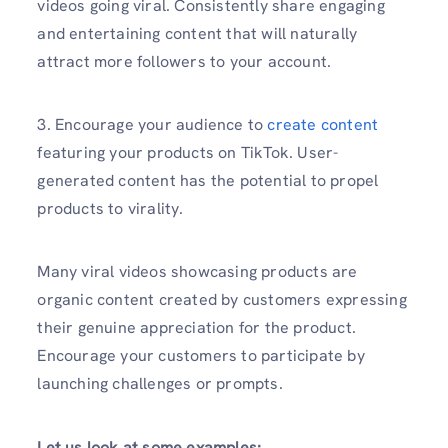
videos going viral. Consistently share engaging
and entertaining content that will naturally
attract more followers to your account.
3. Encourage your audience to
create content
featuring your products on TikTok. User-
generated content has the potential to propel
products to virality.
Many viral videos showcasing products are
organic content created by customers expressing
their genuine appreciation for the product.
Encourage your customers to participate by
launching challenges or prompts.
Let us look at some examples: