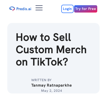
Skip
Menu
to
Login
Try for Free
content
How to Sell
Custom Merch
on TikTok?
WRITTEN BY
Tanmay Ratnaparkhe
May 2, 2024