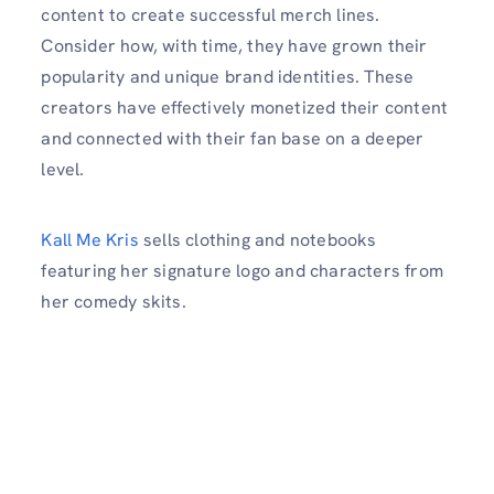
content to create successful merch lines.
Consider how, with time, they have grown their
popularity and unique brand identities. These
creators have effectively monetized their content
and connected with their fan base on a deeper
level.
Kall Me Kris
sells clothing and notebooks
featuring her signature logo and characters from
her comedy skits.