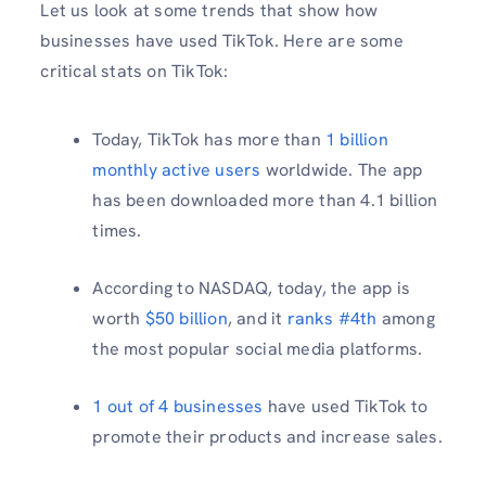
Let us look at some trends that show how
businesses have used TikTok. Here are some
critical stats on TikTok:
Today, TikTok has more than
1 billion
monthly active users
worldwide. The app
has been downloaded more than 4.1 billion
times.
According to NASDAQ, today, the app is
worth
$50 billion
, and it
ranks #4th
among
the most popular social media platforms.
1 out of 4 businesses
have used TikTok to
promote their products and increase sales.