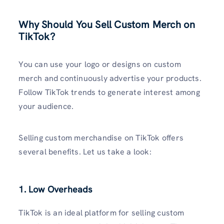
Why Should You Sell Custom Merch on
TikTok?
You can use your logo or designs on custom
merch and continuously advertise your products.
Follow TikTok trends to generate interest among
your audience.
Selling custom merchandise on TikTok offers
several benefits. Let us take a look:
1. Low Overheads
TikTok is an ideal platform for selling custom