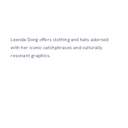
Leenda Dong offers clothing and hats adorned
with her iconic catchphrases and culturally
resonant graphics.