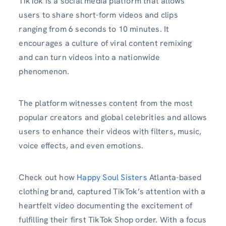
TikTok is a social media platform that allows
users to share short-form videos and clips
ranging from 6 seconds to 10 minutes. It
encourages a culture of viral content remixing
and can turn videos into a nationwide
phenomenon.
The platform witnesses content from the most
popular creators and global celebrities and allows
users to enhance their videos with filters, music,
voice effects, and even emotions.
Check out how
Happy Soul Sisters
Atlanta-based
clothing brand, captured TikTok’s attention with a
heartfelt video documenting the excitement of
fulfilling their first TikTok Shop order. With a focus