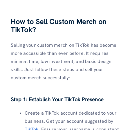
How to Sell Custom Merch on
TikTok?
Selling your custom merch on TikTok has become
more accessible than ever before. It requires
minimal time, low investment, and basic design
skills. Just follow these steps and sell your
custom merch successfully:
Step 1: Establish Your TikTok Presence
Create a TikTok account dedicated to your
business. Get your account suggested by
TikTok
. Ensure your username is consistent