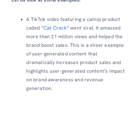
A TikTok video featuring a catnip product
called “
Cat Crack
” went viral. It amassed
more than 21 million views and helped the
brand boost sales. This is a sheer example
of user-generated content that
dramatically increases product sales and
highlights user-generated content’s impact
on brand awareness and revenue
generation.