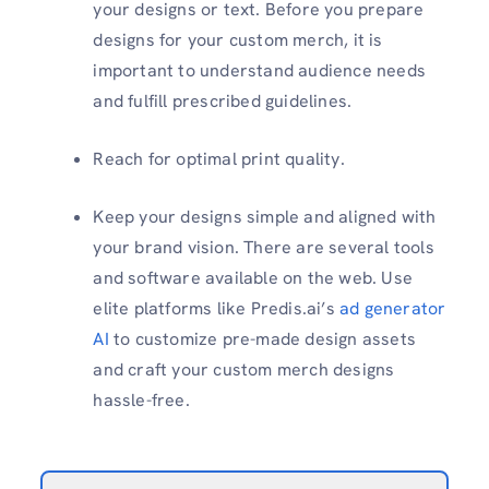
your designs or text. Before you prepare
designs for your custom merch, it is
important to understand audience needs
and fulfill prescribed guidelines.
Reach for optimal print quality.
Keep your designs simple and aligned with
your brand vision. There are several tools
and software available on the web. Use
elite platforms like Predis.ai’s
ad generator
AI
to customize pre-made design assets
and craft your custom merch designs
hassle-free.