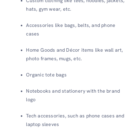
Custom clothing like tees, hoodies, jackets,
hats, gym wear, etc.
Accessories like bags, belts, and phone
cases
Home Goods and Décor items like wall art,
photo frames, mugs, etc.
Organic tote bags
Notebooks and stationery with the brand
logo
Tech accessories, such as phone cases and
laptop sleeves