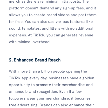
merch as there are minimal initial costs. The
platform doesn’t demand any sign-up fees, and it
allows you to create brand videos and post them
for free. You can also use various features like
sound, templates, and filters with no additional
expenses. At TikTok, you can generate revenue
with minimal overhead.
2. Enhanced Brand Reach
With more than a billion people opening the
TikTok app every day, businesses have a golden
opportunity to promote their merchandise and
enhance brand recognition. Even if a few
followers wear your merchandise, it becomes
free advertising. Brands can also enhance their