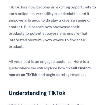
TikTok has now become an exciting opportunity to
earn online. Its versatility is undeniable, and it
empowers brands to display a diverse range of
content. Businesses now showcase their
products to potential buyers and ensure that
interested viewers know where to find their
products.
All you need is an engaged audience! Here is a
guide where we will explore how to
sell custom
merch on TikTok
and begin earning revenue.
Understanding TikTok