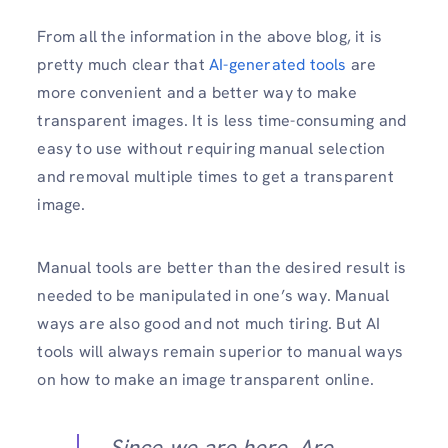
From all the information in the above blog, it is
pretty much clear that
AI-generated tools
are
more convenient and a better way to make
transparent images. It is less time-consuming and
easy to use without requiring manual selection
and removal multiple times to get a transparent
image.
Manual tools are better than the desired result is
needed to be manipulated in one’s way. Manual
ways are also good and not much tiring. But AI
tools will always remain superior to manual ways
on how to make an image transparent online.
Since we are here, Are