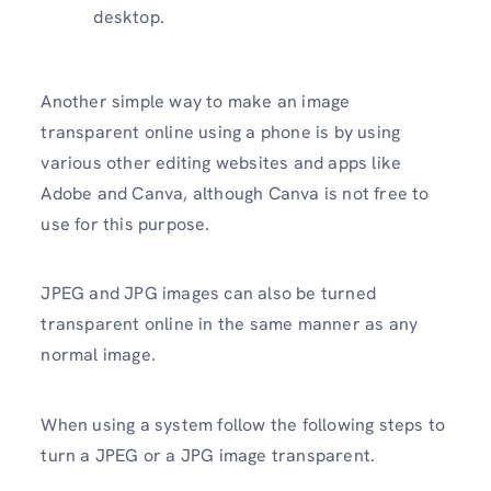
desktop.
Another simple way to make an image
transparent online using a phone is by using
various other editing websites and apps like
Adobe and Canva, although Canva is not free to
use for this purpose.
JPEG and JPG images can also be turned
transparent online in the same manner as any
normal image.
When using a system follow the following steps to
turn a JPEG or a JPG image transparent.