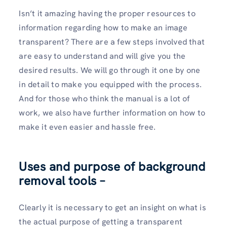
Isn’t it amazing having the proper resources to
information regarding how to make an image
transparent? There are a few steps involved that
are easy to understand and will give you the
desired results. We will go through it one by one
in detail to make you equipped with the process.
And for those who think the manual is a lot of
work, we also have further information on how to
make it even easier and hassle free.
Uses and purpose of background
removal tools –
Clearly it is necessary to get an insight on what is
the actual purpose of getting a transparent