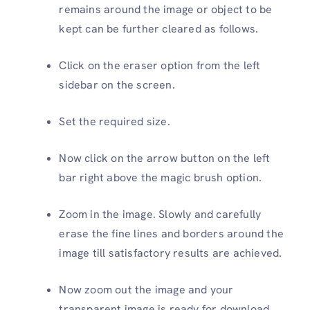
remains around the image or object to be
kept can be further cleared as follows.
Click on the eraser option from the left
sidebar on the screen.
Set the required size.
Now click on the arrow button on the left
bar right above the magic brush option.
Zoom in the image. Slowly and carefully
erase the fine lines and borders around the
image till satisfactory results are achieved.
Now zoom out the image and your
transparent image is ready for download.