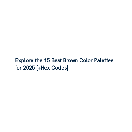
Explore the 15 Best Brown Color Palettes
for 2025 [+Hex Codes]