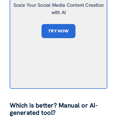
Scale Your Social Media Content Creation
with AI
TRY NOW
Which is better? Manual or AI-
generated tool?