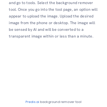
and go to tools. Select the background remover
tool. Once you go into the tool page, an option will
appear to upload the image. Upload the desired
image from the phone or desktop. The image will
be sensed by AI and will be converted to a
transparent image within or less than a minute.
Predis.ai
background remover tool