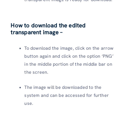
How to download the edited
transparent image –
To download the image, click on the arrow
button again and click on the option ‘PNG’
in the middle portion of the middle bar on
the screen.
The image will be downloaded to the
system and can be accessed for further
use.