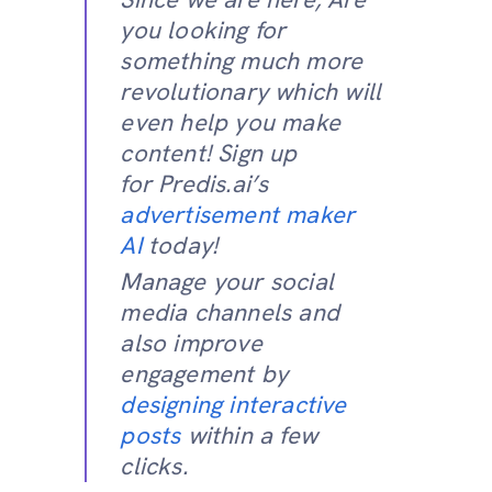
you looking for
something much more
revolutionary which will
even help you make
content! Sign up
for Predis.ai’s
advertisement maker
AI
today!
Manage your social
media channels and
also improve
engagement by
designing interactive
posts
within a few
clicks.