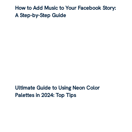
How to Add Music to Your Facebook Story:
A Step-by-Step Guide
Ultimate Guide to Using Neon Color
Palettes in 2024: Top Tips