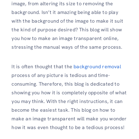
image, from altering its size to removing the
background. Isn’t it amazing being able to play
with the background of the image to make it suit
the kind of purpose desired? This blog will show
you how to make an image transparent online,
stressing the manual ways of the same process.
It is often thought that the
background removal
process of any picture is tedious and time-
consuming. Therefore, this blog is dedicated to
showing you how it is completely opposite of what
you may think. With the right instructions, it can
become the easiest task. This blog on how to
make an image transparent will make you wonder
how it was even thought to be a tedious process!