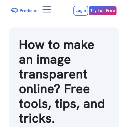
Skip
Menu
to
Login
Try for Free
content
How to make
an image
transparent
online? Free
tools, tips, and
tricks.