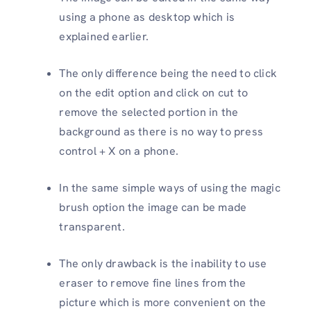
using a phone as desktop which is
explained earlier.
The only difference being the need to click
on the edit option and click on cut to
remove the selected portion in the
background as there is no way to press
control + X on a phone.
In the same simple ways of using the magic
brush option the image can be made
transparent.
The only drawback is the inability to use
eraser to remove fine lines from the
picture which is more convenient on the