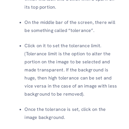
its top portion.
On the middle bar of the screen, there will
be something called “tolerance”.
Click on it to set the tolerance limit.
(Tolerance limit is the option to alter the
portion on the image to be selected and
made transparent. If the background is
huge, then high tolerance can be set and
vice versa in the case of an image with less
background to be removed).
Once the tolerance is set, click on the
image background.