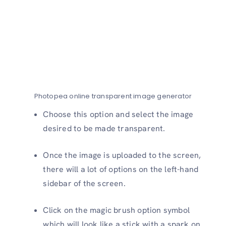
Photopea online transparent image generator
Choose this option and select the image
desired to be made transparent.
Once the image is uploaded to the screen,
there will a lot of options on the left-hand
sidebar of the screen.
Click on the magic brush option symbol
which will look like a stick with a spark on