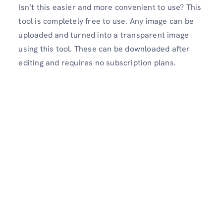
Isn’t this easier and more convenient to use? This
tool is completely free to use. Any image can be
uploaded and turned into a transparent image
using this tool. These can be downloaded after
editing and requires no subscription plans.