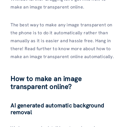
make an image transparent online.
The best way to make any image transparent on
the phone is to do it automatically rather than
manually as it is easier and hassle free. Hang in
there! Read further to know more about how to
make an image transparent online automatically.
How to make an image
transparent online?
AI generated automatic background
removal