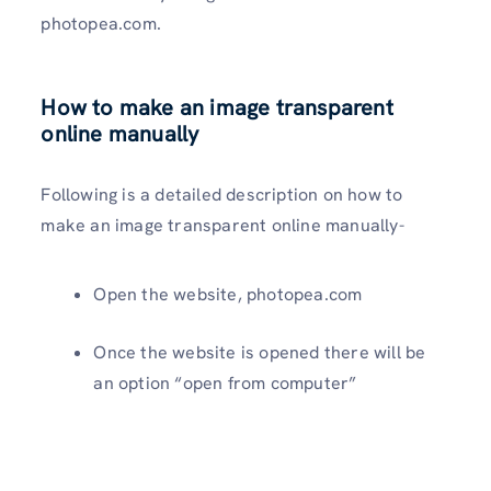
photopea.com.
How to make an image transparent
online manually
Following is a detailed description on how to
make an image transparent online manually-
Open the website, photopea.com
Once the website is opened there will be
an option “open from computer”