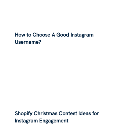
How to Choose A Good Instagram
Username?
Shopify Christmas Contest Ideas for
Instagram Engagement