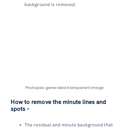
background is removed.
Photopea generated transparent image
How to remove the minute lines and
spots –
The residual and minute background that