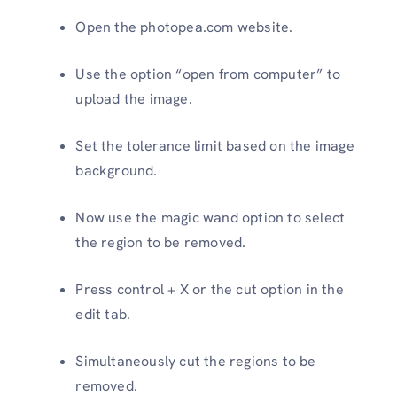
Open the photopea.com website.
Use the option “open from computer” to
upload the image.
Set the tolerance limit based on the image
background.
Now use the magic wand option to select
the region to be removed.
Press control + X or the cut option in the
edit tab.
Simultaneously cut the regions to be
removed.