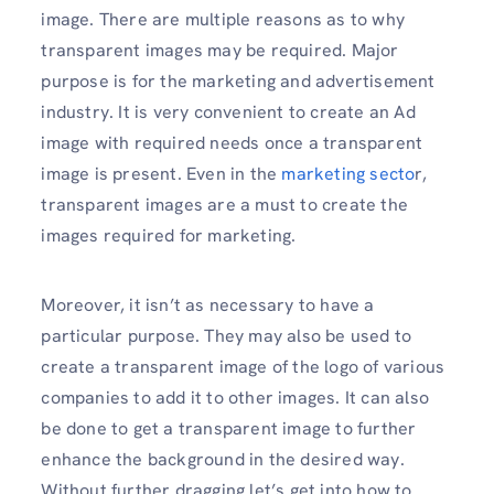
image. There are multiple reasons as to why
transparent images may be required. Major
purpose is for the marketing and advertisement
industry. It is very convenient to create an Ad
image with required needs once a transparent
image is present. Even in the
marketing secto
r,
transparent images are a must to create the
images required for marketing.
Moreover, it isn’t as necessary to have a
particular purpose. They may also be used to
create a transparent image of the logo of various
companies to add it to other images. It can also
be done to get a transparent image to further
enhance the background in the desired way.
Without further dragging let’s get into how to