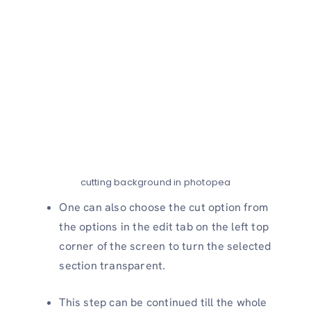
cutting background in photopea
One can also choose the cut option from
the options in the edit tab on the left top
corner of the screen to turn the selected
section transparent.
This step can be continued till the whole