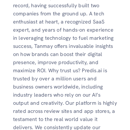
record, having successfully built two
companies from the ground up. A tech
enthusiast at heart, a recognized SaaS
expert, and years of hands-on experience
in leveraging technology to fuel marketing
success, Tanmay offers invaluable insights
on how brands can boost their digital
presence, improve productivity, and
maximize ROI. Why trust us? Predis.ai is
trusted by over a million users and
business owners worldwide, including
industry leaders who rely on our AI’s
output and creativity. Our platform is highly
rated across review sites and app stores, a
testament to the real world value it
delivers. We consistently update our