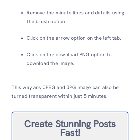
Remove the minute lines and details using
the brush option.
Click on the arrow option on the left tab.
Click on the download PNG option to
download the image.
This way any JPEG and JPG image can also be
turned transparent within just 5 minutes.
Create Stunning Posts
Fast!