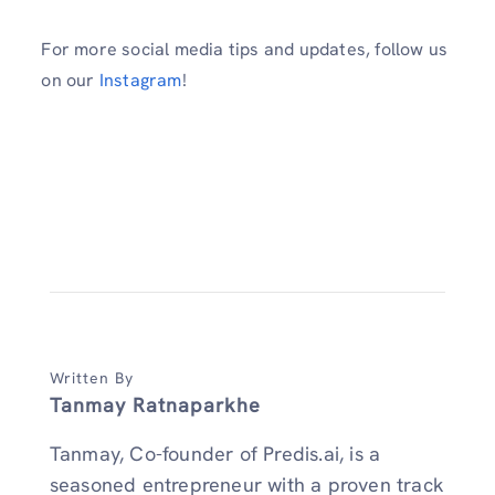
For more social media tips and updates, follow us
on our
Instagram
!
Written By
Tanmay Ratnaparkhe
Tanmay, Co-founder of Predis.ai, is a
seasoned entrepreneur with a proven track