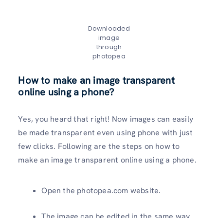
Downloaded
image
through
photopea
How to make an image transparent
online using a phone?
Yes, you heard that right! Now images can easily
be made transparent even using phone with just
few clicks. Following are the steps on how to
make an image transparent online using a phone.
Open the photopea.com website.
The image can be edited in the same way