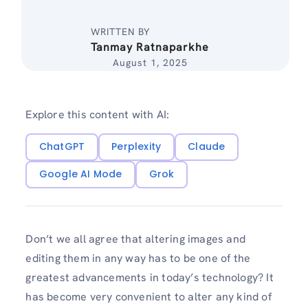
WRITTEN BY
Tanmay Ratnaparkhe
August 1, 2025
Explore this content with AI:
ChatGPT
Perplexity
Claude
Google AI Mode
Grok
Don’t we all agree that altering images and
editing them in any way has to be one of the
greatest advancements in today’s technology? It
has become very convenient to alter any kind of