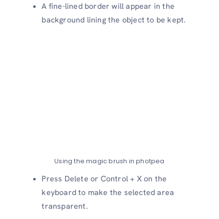
A fine-lined border will appear in the
background lining the object to be kept.
Using the magic brush in photpea
Press Delete or Control + X on the
keyboard to make the selected area
transparent.