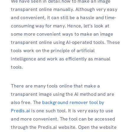
We have seen in detail how to make an image
transparent online manually. Although very easy
and convenient, it can still be a hassle and time-
consuming way for many. Hence, let’s look at
some more convenient ways to make an image
transparent online using AI-operated tools. These
tools work on the principle of artificial
intelligence and work as efficiently as manual
tools.
There are many tools online that make a
transparent image using the AI method and are
also free. The
background remover tool by
Predis.ai
is one such tool. It is very easy to use
and more convenient. The tool can be accessed
through the Predis.ai website. Open the website