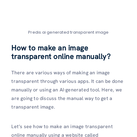
Predis.ai generated transparent image
How to make an image
transparent online manually?
There are various ways of making an image
transparent through various apps. It can be done
manually or using an AI-generated tool. Here, we
are going to discuss the manual way to get a
transparent image.
Let’s see how to make an image transparent
online manually using a website called