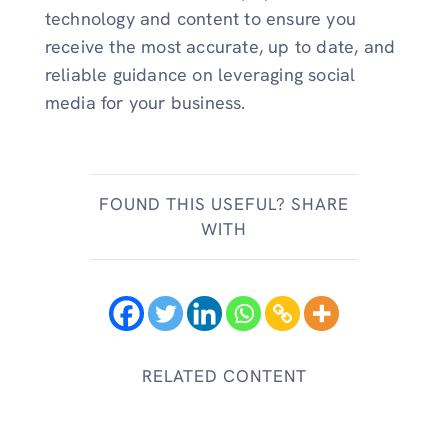
technology and content to ensure you
receive the most accurate, up to date, and
reliable guidance on leveraging social
media for your business.
FOUND THIS USEFUL? SHARE
WITH
RELATED CONTENT