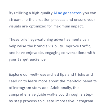
By utilizing a high-quality
AI ad generator
, you can
streamline the creation process and ensure your
visuals are optimized for maximum impact.
These brief, eye-catching advertisements can
help raise the brand’s visibility, improve traffic,
and have enjoyable, engaging conversations with
your target audience.
Explore our well-researched tips and tricks and
read on to learn more about the manifold benefits
of Instagram story ads. Additionally, this
comprehensive guide walks you through a step-
by-step process to curate impressive Instagram