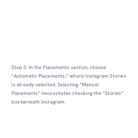
Step 3: In the Placements section, choose
“Automatic Placements,” where Instagram Stories
is already selected. Selecting “Manual
Placements” necessitates checking the “Stories”
box beneath Instagram.