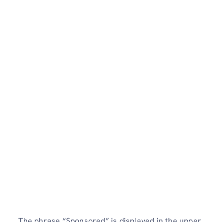
The phrase “Sponsored” is displayed in the upper