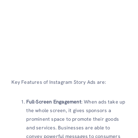
Key Features of
Instagram Story Ads are:
Full-Screen Engagement
: When ads take up
the whole screen, it gives sponsors a
prominent space to promote their goods
and services. Businesses are able to
convey powerful messages to consumers