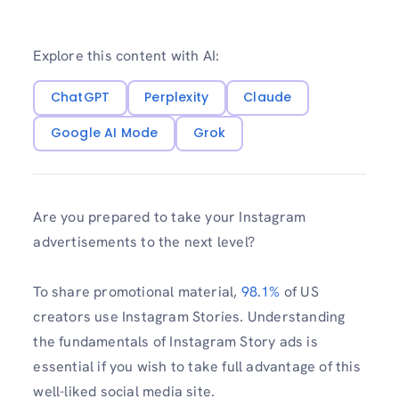
Explore this content with AI:
ChatGPT
Perplexity
Claude
Google AI Mode
Grok
Are you prepared to take your Instagram
advertisements to the next level?
To share promotional material,
98.1%
of US
creators use Instagram Stories. Understanding
the fundamentals of Instagram Story ads is
essential if you wish to take full advantage of this
well-liked social media site.