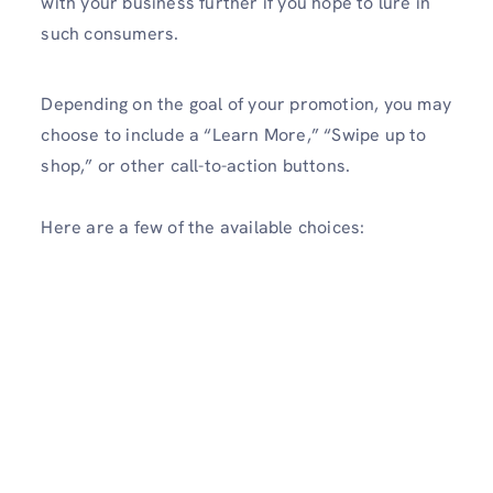
with your business further if you hope to lure in
such consumers.
Depending on the goal of your promotion, you may
choose to include a “Learn More,” “Swipe up to
shop,” or other call-to-action buttons.
Here are a few of the available choices: