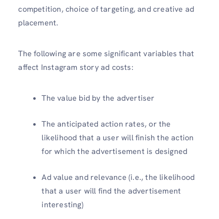
competition, choice of targeting, and creative ad
placement.
The following are some significant variables that
affect Instagram story ad costs:
The value bid by the advertiser
The anticipated action rates, or the
likelihood that a user will finish the action
for which the advertisement is designed
Ad value and relevance (i.e., the likelihood
that a user will find the advertisement
interesting)