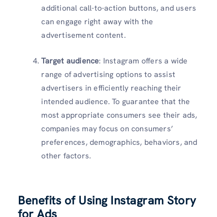
additional call-to-action buttons, and users
can engage right away with the
advertisement content.
Target audience
: Instagram offers a wide
range of advertising options to assist
advertisers in efficiently reaching their
intended audience. To guarantee that the
most appropriate consumers see their ads,
companies may focus on consumers’
preferences, demographics, behaviors, and
other factors.
Benefits of Using Instagram Story
for Ads