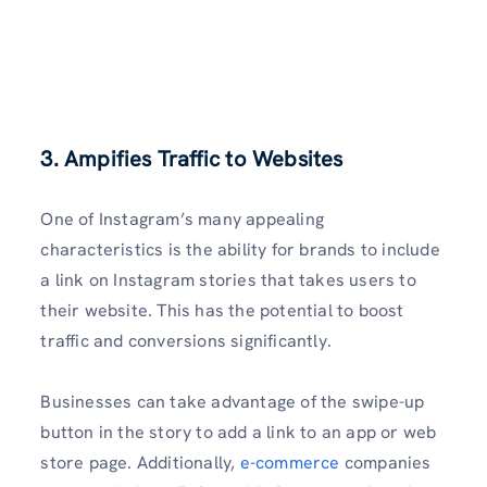
3. Ampifies Traffic to Websites
One of Instagram’s many appealing
characteristics is the ability for brands to include
a link on Instagram stories that takes users to
their website. This has the potential to boost
traffic and conversions significantly.
Businesses can take advantage of the swipe-up
button in the story to add a link to an app or web
store page. Additionally,
e-commerce
companies