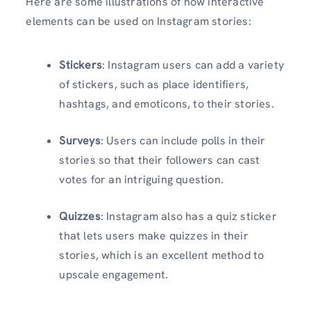
Here are some illustrations of how interactive
elements can be used on Instagram stories:
Stickers
: Instagram users can add a variety
of stickers, such as place identifiers,
hashtags, and emoticons, to their stories.
Surveys
: Users can include polls in their
stories so that their followers can cast
votes for an intriguing question.
Quizzes
: Instagram also has a quiz sticker
that lets users make quizzes in their
stories, which is an excellent method to
upscale engagement.