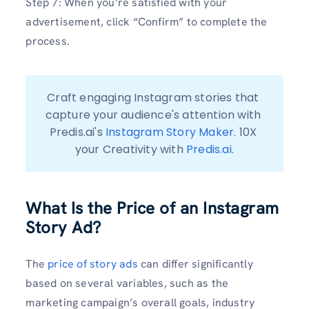
Step 7: When you’re satisfied with your
advertisement, click “Confirm” to complete the
process.
Craft engaging Instagram stories that 
capture your audience's attention with 
Predis.ai's 
Instagram Story Maker
. 10X 
your Creativity with 
Predis.ai
.
What Is the Price of an Instagram
Story Ad?
The
price of story ads
can differ significantly
based on several variables, such as the
marketing campaign’s overall goals, industry