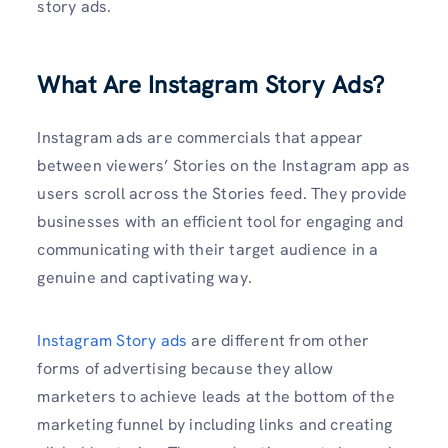
story ads.
What Are Instagram Story Ads?
Instagram ads are commercials that appear
between viewers’ Stories on the Instagram app as
users scroll across the Stories feed. They provide
businesses with an efficient tool for engaging and
communicating with their target audience in a
genuine and captivating way.
Instagram Story ads
are different from other
forms of advertising because they allow
marketers to achieve leads at the bottom of the
marketing funnel by including links and creating