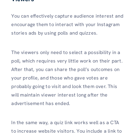
You can effectively capture audience interest and
encourage them to interact with your Instagram
stories ads by using polls and quizzes.
The viewers only need to select a possibility in a
poll, which requires very little work on their part.
After that, you can share the poll’s outcomes on
your profile, and those who gave votes are
probably going to visit and look them over. This
will maintain viewer interest long after the
advertisement has ended.
In the same way, a quiz link works well as a CTA
to increase website visitors. You include a link to