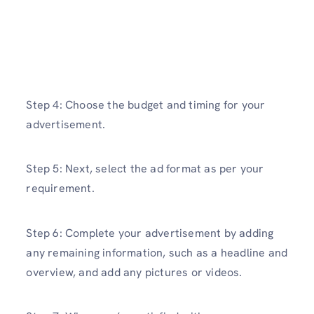
Step 4: Choose the budget and timing for your
advertisement.
Step 5: Next, select the ad format as per your
requirement.
Step 6: Complete your advertisement by adding
any remaining information, such as a headline and
overview, and add any pictures or videos.