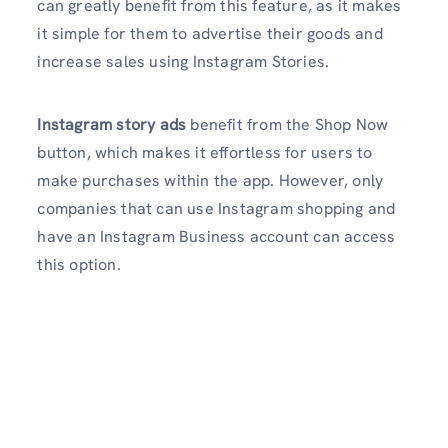
can greatly benefit from this feature, as it makes
it simple for them to advertise their goods and
increase sales using Instagram Stories.
Instagram story ads
benefit from the Shop Now
button, which makes it effortless for users to
make purchases within the app. However, only
companies that can use Instagram shopping and
have an Instagram Business account can access
this option.