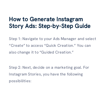
How to Generate Instagram
Story Ads: Step-by-Step Guide
Step 1: Navigate to your Ads Manager and select
“Create” to access “Quick Creation.” You can
also change it to “Guided Creation.”
Step 2: Next, decide on a marketing goal. For
Instagram Stories, you have the following
possibilities: