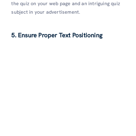
the quiz on your web page and an intriguing quiz
subject in your advertisement.
5. Ensure Proper Text Positioning