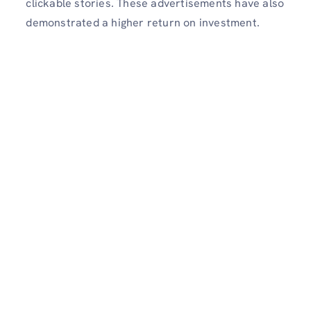
clickable stories. These advertisements have also
demonstrated a higher return on investment.