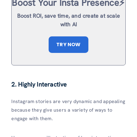
Boost Your Insta Presence⚡️
Boost ROI, save time, and create at scale
with AI
TRY NOW
2. Highly Interactive
Instagram stories are very dynamic and appealing
because they give users a variety of ways to
engage with them.