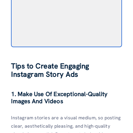
Tips to Create Engaging
Instagram Story Ads
1. Make Use Of Exceptional-Quality
Images And Videos
Instagram stories are a visual medium, so posting
clear, aesthetically pleasing, and high-quality