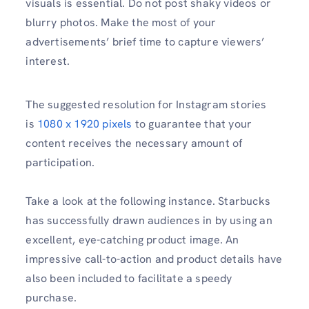
visuals is essential. Do not post shaky videos or
blurry photos. Make the most of your
advertisements’ brief time to capture viewers’
interest.
The suggested resolution for Instagram stories
is
1080 x 1920 pixels
to guarantee that your
content receives the necessary amount of
participation.
Take a look at the following instance. Starbucks
has successfully drawn audiences in by using an
excellent, eye-catching product image. An
impressive call-to-action and product details have
also been included to facilitate a speedy
purchase.