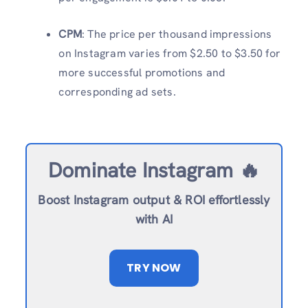
CPM
: The price per thousand impressions
on Instagram varies from $2.50 to $3.50 for
more successful promotions and
corresponding ad sets.
Dominate Instagram 🔥
Boost Instagram output & ROI effortlessly
with AI
TRY NOW