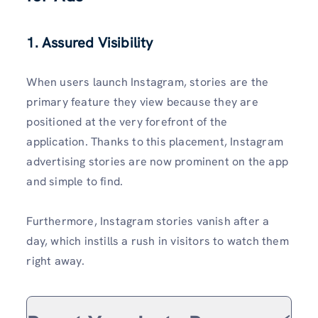
1. Assured Visibility
When users launch Instagram, stories are the
primary feature they view because they are
positioned at the very forefront of the
application. Thanks to this placement, Instagram
advertising stories are now prominent on the app
and simple to find.
Furthermore, Instagram stories vanish after a
day, which instills a rush in visitors to watch them
right away.