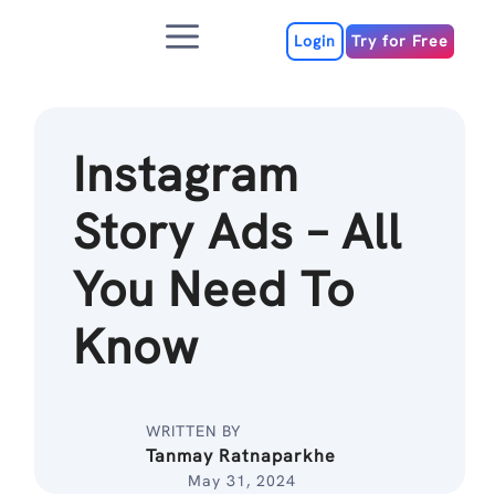
Skip
Menu
to
Login
Try for Free
content
Instagram
Story Ads – All
You Need To
Know
WRITTEN BY
Tanmay Ratnaparkhe
May 31, 2024