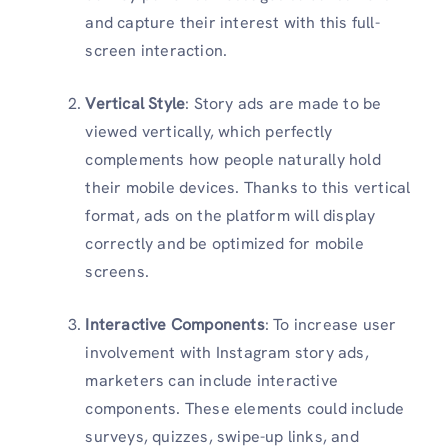
and capture their interest with this full-
screen interaction.
Vertical Style
: Story ads are made to be
viewed vertically, which perfectly
complements how people naturally hold
their mobile devices. Thanks to this vertical
format, ads on the platform will display
correctly and be optimized for mobile
screens.
Interactive Components
: To increase user
involvement with
Instagram story ads,
marketers can include interactive
components. These elements could include
surveys, quizzes, swipe-up links, and