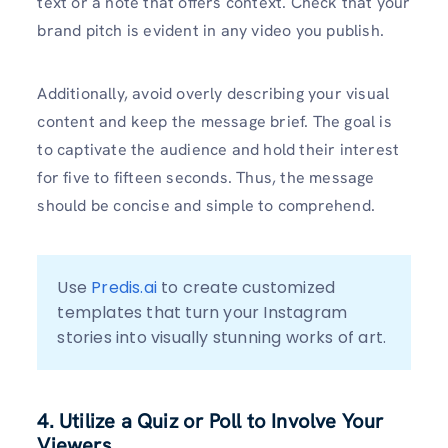
text or a note that offers context. Check that your
brand pitch is evident in any video you publish.
Additionally, avoid overly describing your visual
content and keep the message brief. The goal is
to captivate the audience and hold their interest
for five to fifteen seconds. Thus, the message
should be concise and simple to comprehend.
Use 
Predis.ai
 to create customized 
templates that turn your Instagram 
stories into visually stunning works of art.
4. Utilize a Quiz or Poll to Involve Your
Viewers