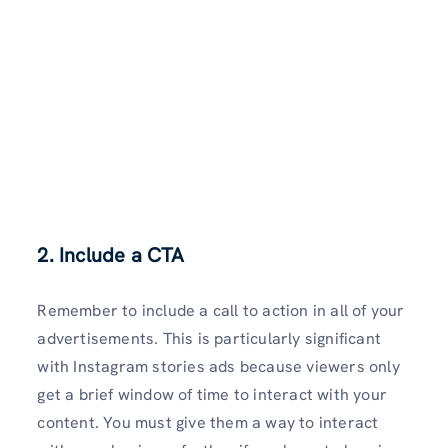
2. Include a CTA
Remember to include a call to action in all of your
advertisements. This is particularly significant
with Instagram stories ads because viewers only
get a brief window of time to interact with your
content. You must give them a way to interact