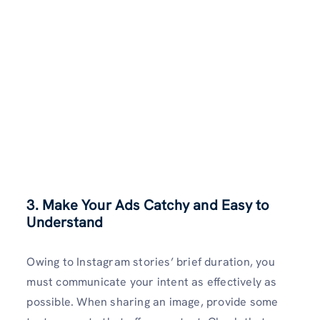
3. Make Your Ads Catchy and Easy to
Understand
Owing to Instagram stories’ brief duration, you
must communicate your intent as effectively as
possible. When sharing an image, provide some