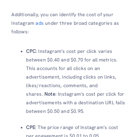
Additionally, you can identify the cost of your
Instagram
ads
under three broad categories as
follows:
CPC
: Instagram’s cost per click varies
between $0.40 and $0.70 for all metrics.
This accounts for all clicks on an
advertisement, including clicks on links,
likes/reactions, comments, and
shares.
Note
: Instagram’s cost per click for
advertisements with a destination URL falls
between $0.50 and $0.95.
CPE
: The price range of Instagram’s cost
per engagement is $0.01 to 0.05.