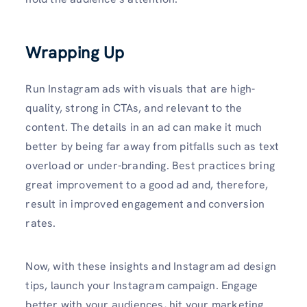
Wrapping Up
Run Instagram ads with visuals that are high-
quality, strong in CTAs, and relevant to the
content. The details in an ad can make it much
better by being far away from pitfalls such as text
overload or under-branding. Best practices bring
great improvement to a good ad and, therefore,
result in improved engagement and conversion
rates.
Now, with these insights and Instagram ad design
tips, launch your Instagram campaign. Engage
better with your audiences, hit your marketing