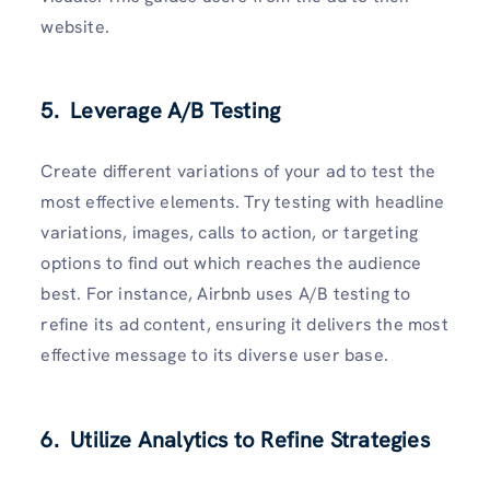
website.
5. Leverage A/B Testing
Create different variations of your ad to test the
most effective elements. Try testing with headline
variations, images, calls to action, or targeting
options to find out which reaches the audience
best. For instance, Airbnb uses A/B testing to
refine its ad content, ensuring it delivers the most
effective message to its diverse user base.
6. Utilize Analytics to Refine Strategies