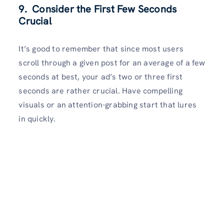
9. Consider the First Few Seconds
Crucial
It’s good to remember that since most users
scroll through a given post for an average of a few
seconds at best, your ad’s two or three first
seconds are rather crucial. Have compelling
visuals or an attention-grabbing start that lures
in quickly.