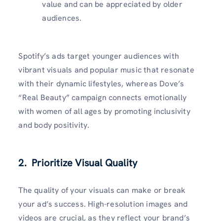
value and can be appreciated by older
audiences.
Spotify’s ads target younger audiences with
vibrant visuals and popular music that resonate
with their dynamic lifestyles, whereas Dove’s
“Real Beauty” campaign connects emotionally
with women of all ages by promoting inclusivity
and body positivity.
2. Prioritize Visual Quality
The quality of your visuals can make or break
your ad’s success. High-resolution images and
videos are crucial, as they reflect your brand’s