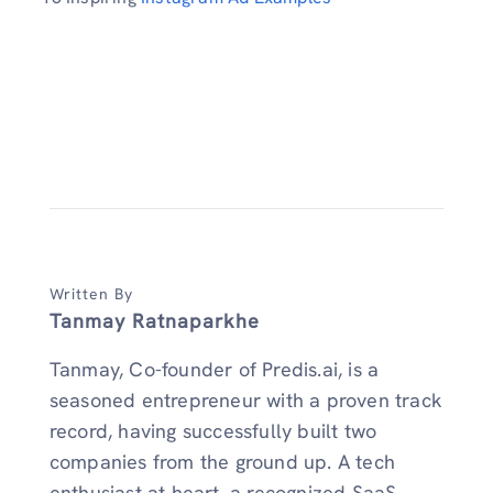
Written By
Tanmay Ratnaparkhe
Tanmay, Co-founder of Predis.ai, is a
seasoned entrepreneur with a proven track
record, having successfully built two
companies from the ground up. A tech
enthusiast at heart, a recognized SaaS