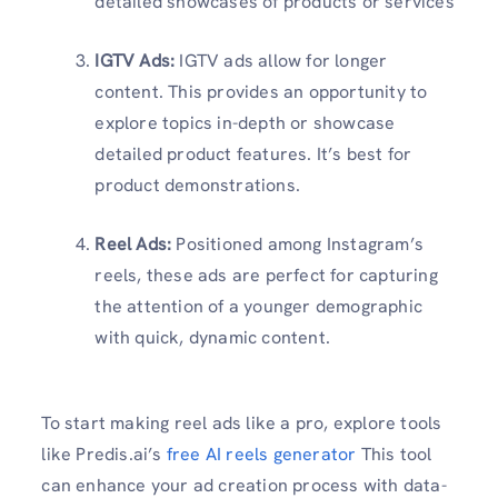
detailed showcases of products or services
IGTV Ads:
IGTV ads allow for longer
content. This provides an opportunity to
explore topics in-depth or showcase
detailed product features. It’s best for
product demonstrations.
Reel Ads:
Positioned among Instagram’s
reels, these ads are perfect for capturing
the attention of a younger demographic
with quick, dynamic content.
To start making reel ads like a pro, explore tools
like Predis.ai’s
free AI reels generator
This tool
can enhance your ad creation process with data-