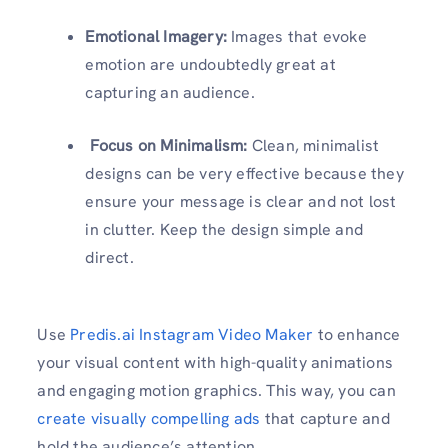
Emotional Imagery:
Images that evoke
emotion are undoubtedly great at
capturing an audience.
Focus on Minimalism:
Clean, minimalist
designs can be very effective because they
ensure your message is clear and not lost
in clutter. Keep the design simple and
direct.
Use
Predis.ai Instagram Video Maker
to enhance
your visual content with high-quality animations
and engaging motion graphics. This way, you can
create visually compelling ads
that capture and
hold the audience’s attention.