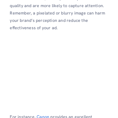
quality and are more likely to capture attention.
Remember, a pixelated or blurry image can harm
your brand’s perception and reduce the
effectiveness of your ad.
For instance,
Canon
provides an excellent