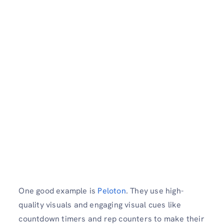
One good example is
Peloton
. They use high-
quality visuals and engaging visual cues like
countdown timers and rep counters to make their