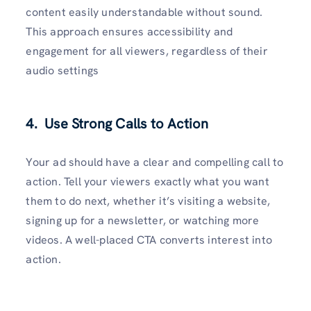
content easily understandable without sound.
This approach ensures accessibility and
engagement for all viewers, regardless of their
audio settings
4. Use Strong Calls to Action
Your ad should have a clear and compelling call to
action. Tell your viewers exactly what you want
them to do next, whether it’s visiting a website,
signing up for a newsletter, or watching more
videos. A well-placed CTA converts interest into
action.