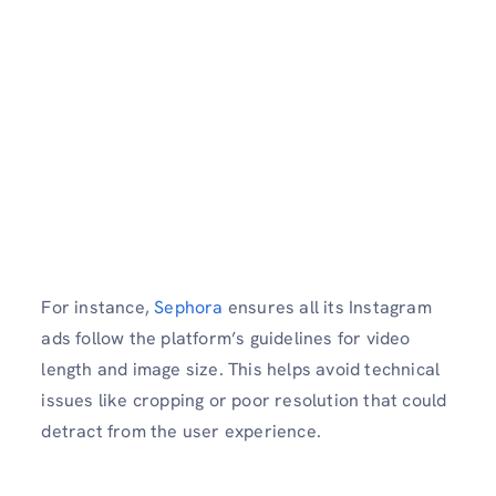
For instance,
Sephora
ensures all its Instagram
ads follow the platform’s guidelines for video
length and image size. This helps avoid technical
issues like cropping or poor resolution that could
detract from the user experience.