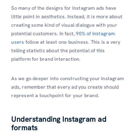
So many of the designs for Instagram ads have
little point in aesthetics. Instead, it is more about
creating some kind of visual dialogue with your
potential customers. In fact,
90% of Instagram
users
follow at least one business. This is a very
telling statistic about the potential of this
platform for brand interaction.
As we go deeper into constructing your Instagram
ads, remember that every ad you create should
represent a touchpoint for your brand.
Understanding Instagram ad
formats