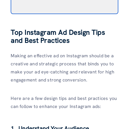
Top Instagram Ad Design Tips
and Best Practices
Making an effective ad on Instagram should be a
creative and strategic process that binds you to
make your ad eye-catching and relevant for high
engagement and strong conversion.
Here are a few design tips and best practices you
can follow to enhance your Instagram ads:
1. Understand Your Audience