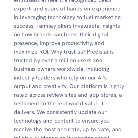
expert, and years of hands-on experience
in leveraging technology to fuel marketing
success, Tanmay offers invaluable insights
on how brands can boost their digital
presence, improve productivity, and
maximize ROI. Why trust us? Predis.ai is
trusted by over a million users and
business owners worldwide, including
industry leaders who rely on our AI’s
output and creativity. Our platform is highly
rated across review sites and app stores, a
testament to the real world value it
delivers. We consistently update our
technology and content to ensure you
receive the most accurate, up to date, and
reliable guidance on leveraging social