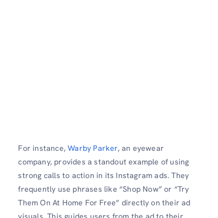
For instance,
Warby Parker
, an eyewear
company, provides a standout example of using
strong calls to action in its Instagram ads. They
frequently use phrases like “Shop Now” or “Try
Them On At Home For Free” directly on their ad
visuals. This guides users from the ad to their