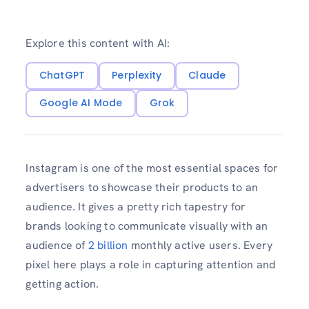
Explore this content with AI:
ChatGPT
Perplexity
Claude
Google AI Mode
Grok
Instagram is one of the most essential spaces for
advertisers to showcase their products to an
audience. It gives a pretty rich tapestry for
brands looking to communicate visually with an
audience of
2 billion
monthly active users. Every
pixel here plays a role in capturing attention and
getting action.