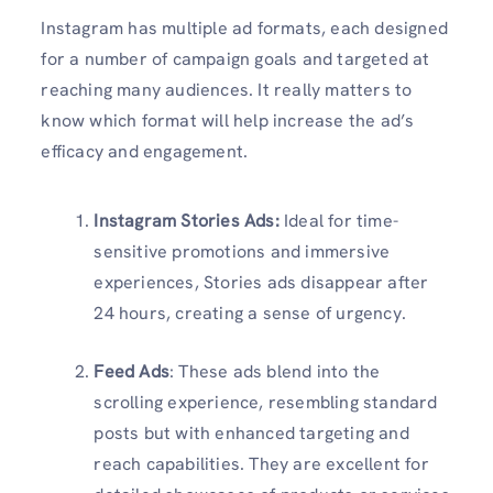
Instagram has multiple ad formats, each designed
for a number of campaign goals and targeted at
reaching many audiences. It really matters to
know which format will help increase the ad’s
efficacy and engagement.
Instagram Stories Ads:
Ideal for time-
sensitive promotions and immersive
experiences, Stories ads disappear after
24 hours, creating a sense of urgency.
Feed Ads
: These ads blend into the
scrolling experience, resembling standard
posts but with enhanced targeting and
reach capabilities. They are excellent for