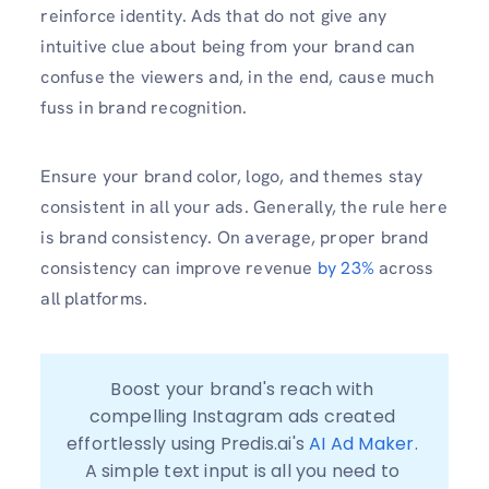
reinforce identity. Ads that do not give any
intuitive clue about being from your brand can
confuse the viewers and, in the end, cause much
fuss in brand recognition.
Ensure your brand color, logo, and themes stay
consistent in all your ads. Generally, the rule here
is brand consistency. On average, proper brand
consistency can improve revenue
by 23%
across
all platforms.
Boost your brand's reach with 
compelling Instagram ads created 
effortlessly using Predis.ai's 
AI Ad Maker
. 
A simple text input is all you need to 