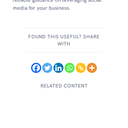
media for your business.
FOUND THIS USEFUL? SHARE
WITH
RELATED CONTENT