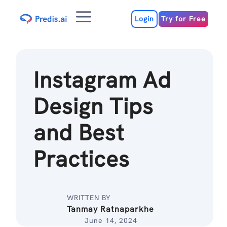
Skip
Menu
to
Login
Try for Free
content
Instagram Ad
Design Tips
and Best
Practices
WRITTEN BY
Tanmay Ratnaparkhe
June 14, 2024