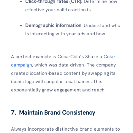
Click-through rates (CTR)
: Determine how
effective your call-to-action is.
Demographic information
: Understand who
is interacting with your ads and how.
A perfect example is Coca-Cola’s Share a
Coke
campaign
, which was data-driven. The company
created location-based content by swapping its
iconic logo with popular local names. This
exponentially grew engagement and reach.
7. Maintain Brand Consistency
Always incorporate distinctive brand elements to