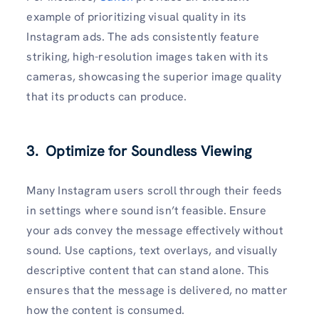
example of prioritizing visual quality in its
Instagram ads. The ads consistently feature
striking, high-resolution images taken with its
cameras, showcasing the superior image quality
that its products can produce.
3. Optimize for Soundless Viewing
Many Instagram users scroll through their feeds
in settings where sound isn’t feasible. Ensure
your ads convey the message effectively without
sound. Use captions, text overlays, and visually
descriptive content that can stand alone. This
ensures that the message is delivered, no matter
how the content is consumed.