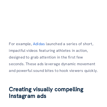
For example,
Adidas
launched a series of short,
impactful videos featuring athletes in action,
designed to grab attention in the first few
seconds. These ads leverage dynamic movement
and powerful sound bites to hook viewers quickly.
Creating visually compelling
Instagram ads