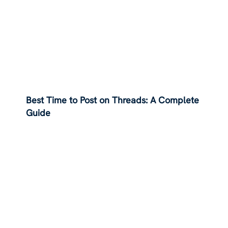
Best Time to Post on Threads: A Complete
Guide