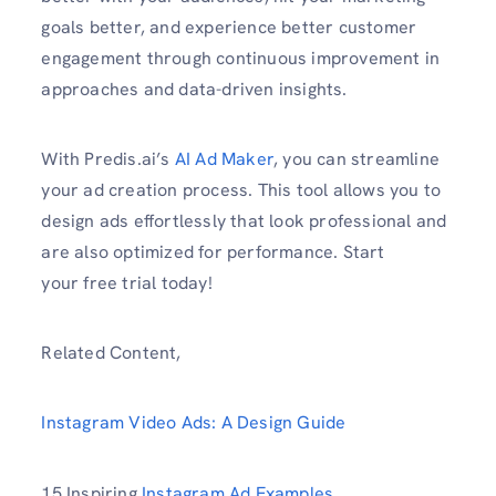
goals better, and experience better customer
engagement through continuous improvement in
approaches and data-driven insights.
With Predis.ai’s
AI Ad Maker
, you can streamline
your ad creation process. This tool allows you to
design ads effortlessly that look professional and
are also optimized for performance. Start
your free trial today!
Related Content,
Instagram Video Ads: A Design Guide
15 Inspiring
Instagram Ad Examples