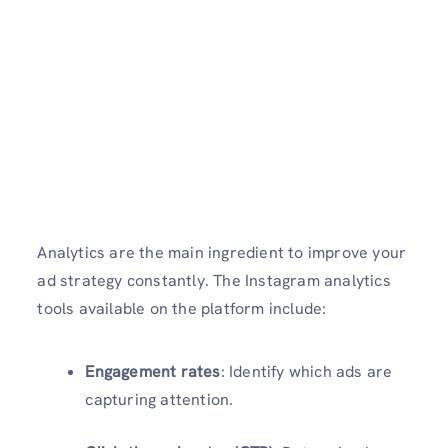
Analytics are the main ingredient to improve your
ad strategy constantly. The Instagram analytics
tools available on the platform include:
Engagement rates
: Identify which ads are
capturing attention.