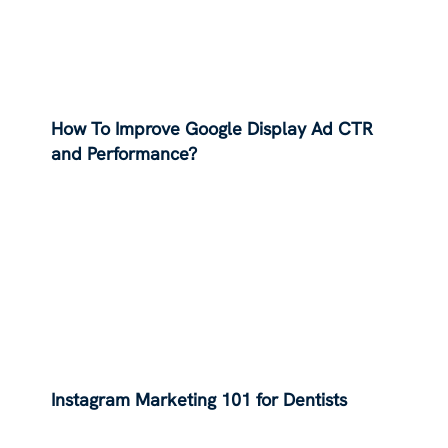
How To Improve Google Display Ad CTR
and Performance?
Instagram Marketing 101 for Dentists