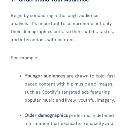
Begin by conducting a thorough audience
analysis. It’s important to comprehend not only
their demographics but also their habits, tastes,
and interactions with content.
For example:
Younger audiences
are drawn to bold, fast-
paced content with hip music and images,
such as Spotify’s targeted ads featuring
popular music and lively, youthful imagery.
Older demographics
prefer more detailed
information that explicates reliability and