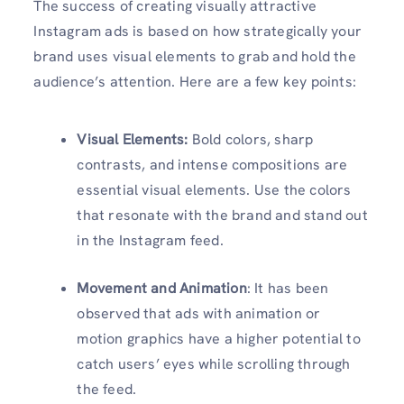
The success of creating visually attractive
Instagram ads is based on how strategically your
brand uses visual elements to grab and hold the
audience’s attention. Here are a few key points:
Visual Elements:
Bold colors, sharp
contrasts, and intense compositions are
essential visual elements. Use the colors
that resonate with the brand and stand out
in the Instagram feed.
Movement and Animation
: It has been
observed that ads with animation or
motion graphics have a higher potential to
catch users’ eyes while scrolling through
the feed.