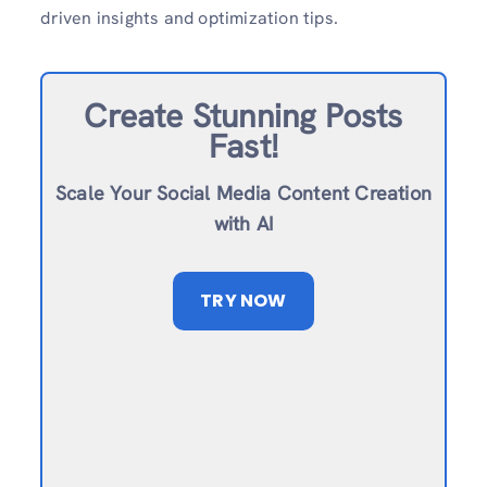
driven insights and optimization tips.
Create Stunning Posts
Fast!
Scale Your Social Media Content Creation
with AI
TRY NOW