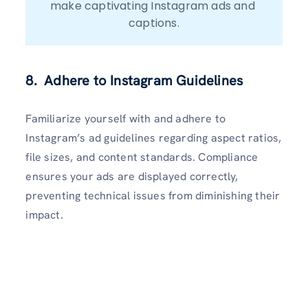
make captivating Instagram ads and 
captions.
8. Adhere to Instagram Guidelines
Familiarize yourself with and adhere to
Instagram’s ad guidelines regarding aspect ratios,
file sizes, and content standards. Compliance
ensures your ads are displayed correctly,
preventing technical issues from diminishing their
impact.