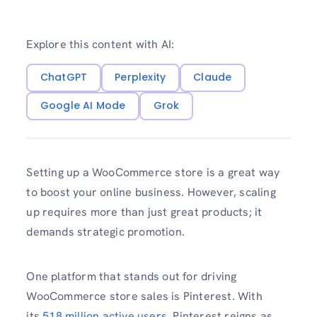
Explore this content with AI:
ChatGPT
Perplexity
Claude
Google AI Mode
Grok
Setting up a WooCommerce store is a great way
to boost your online business. However, scaling
up requires more than just great products; it
demands strategic promotion.
One platform that stands out for driving
WooCommerce store sales is Pinterest. With
its
518 million active users
, Pinterest reigns as