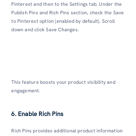
Pinterest and then to the Settings tab. Under the
Publish Pins and Rich Pins section, check the Save
to Pinterest option (enabled by default). Scroll
down and click Save Changes.
This feature boosts your product visibility and
engagement.
6. Enable Rich Pins
Rich Pins provides additional product information