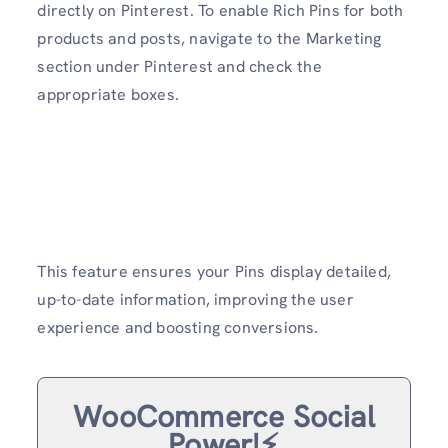
directly on Pinterest. To enable Rich Pins for both
products and posts, navigate to the Marketing
section under Pinterest and check the
appropriate boxes.
This feature ensures your Pins display detailed,
up-to-date information, improving the user
experience and boosting conversions.
WooCommerce Social
Power!⚡️