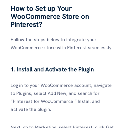
How to Set up Your
WooCommerce Store on
Pinterest?
Follow the steps below to integrate your
WooCommerce store with Pinterest seamlessly:
1. Install and Activate the Plugin
Log in to your WooCommerce account, navigate
to Plugins, select Add New, and search for
“Pinterest for WooCommerce.” Install and
activate the plugin.
Next, go to Marketing, select Pinterest, click Get