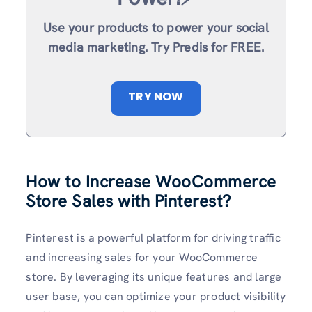
Use your products to power your social
media marketing. Try Predis for FREE.
TRY NOW
How to Increase WooCommerce
Store Sales with Pinterest?
Pinterest is a powerful platform for driving traffic
and increasing sales for your WooCommerce
store. By leveraging its unique features and large
user base, you can optimize your product visibility