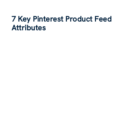
7 Key Pinterest Product Feed
Attributes