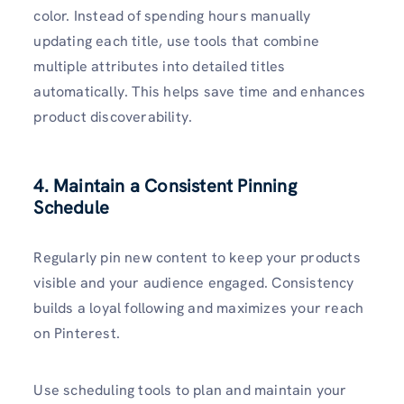
color. Instead of spending hours manually
updating each title, use tools that combine
multiple attributes into detailed titles
automatically. This helps save time and enhances
product discoverability.
4. Maintain a Consistent Pinning
Schedule
Regularly pin new content to keep your products
visible and your audience engaged. Consistency
builds a loyal following and maximizes your reach
on Pinterest.
Use scheduling tools to plan and maintain your