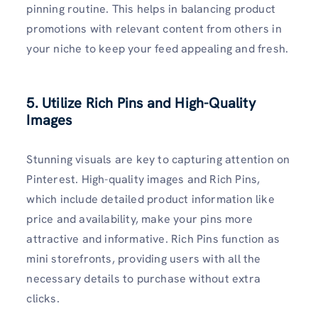
pinning routine. This helps in balancing product
promotions with relevant content from others in
your niche to keep your feed appealing and fresh.
5. Utilize Rich Pins and High-Quality
Images
Stunning visuals are key to capturing attention on
Pinterest. High-quality images and Rich Pins,
which include detailed product information like
price and availability, make your pins more
attractive and informative. Rich Pins function as
mini storefronts, providing users with all the
necessary details to purchase without extra
clicks.