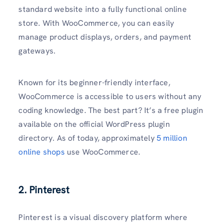
standard website into a fully functional online
store. With WooCommerce, you can easily
manage product displays, orders, and payment
gateways.
Known for its beginner-friendly interface,
WooCommerce is accessible to users without any
coding knowledge. The best part? It’s a free plugin
available on the official WordPress plugin
directory. As of today, approximately
5 million
online shops
use WooCommerce.
2. Pinterest
Pinterest is a visual discovery platform where