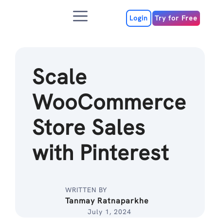
Skip
Menu
to
Login
Try for Free
content
Scale
WooCommerce
Store Sales
with Pinterest
WRITTEN BY
Tanmay Ratnaparkhe
July 1, 2024