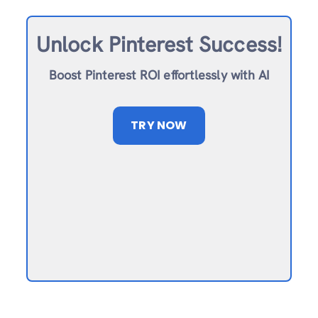
Unlock Pinterest Success!
Boost Pinterest ROI effortlessly with AI
TRY NOW