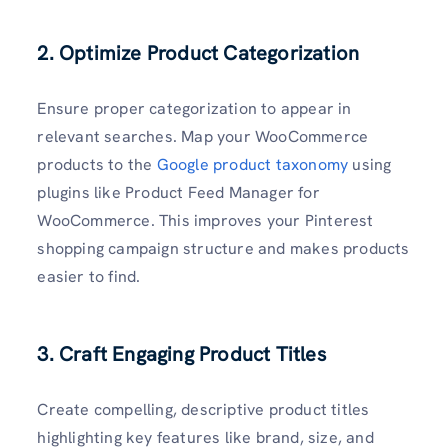
2. Optimize Product Categorization
Ensure proper categorization to appear in
relevant searches. Map your WooCommerce
products to the
Google product taxonomy
using
plugins like Product Feed Manager for
WooCommerce. This improves your Pinterest
shopping campaign structure and makes products
easier to find.
3. Craft Engaging Product Titles
Create compelling, descriptive product titles
highlighting key features like brand, size, and