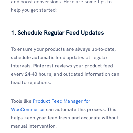
and boost conversions. Here are some tips to
help you get started:
1. Schedule Regular Feed Updates
To ensure your products are always up-to-date,
schedule automatic feed updates at regular
intervals. Pinterest reviews your product feed
every 24-48 hours, and outdated information can
lead to rejections.
Tools like
Product Feed Manager for
WooCommerce
can automate this process. This
helps keep your feed fresh and accurate without
manual intervention.