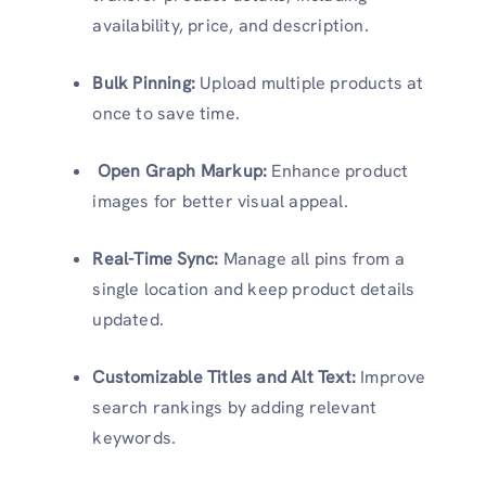
availability, price, and description.
Bulk Pinning:
Upload multiple products at
once to save time.
Open Graph Markup:
Enhance product
images for better visual appeal.
Real-Time Sync:
Manage all pins from a
single location and keep product details
updated.
Customizable Titles and Alt Text:
Improve
search rankings by adding relevant
keywords.