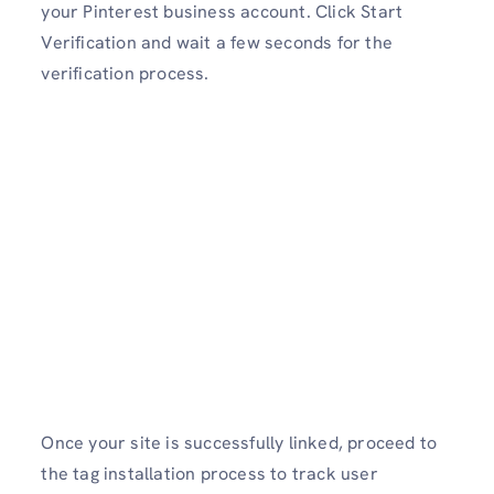
your Pinterest business account. Click Start
Verification and wait a few seconds for the
verification process.
Once your site is successfully linked, proceed to
the tag installation process to track user