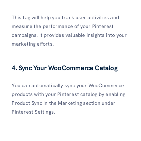
This tag will help you track user activities and
measure the performance of your Pinterest
campaigns. It provides valuable insights into your
marketing efforts.
4. Sync Your WooCommerce Catalog
You can automatically sync your WooCommerce
products with your Pinterest catalog by enabling
Product Sync in the Marketing section under
Pinterest Settings.