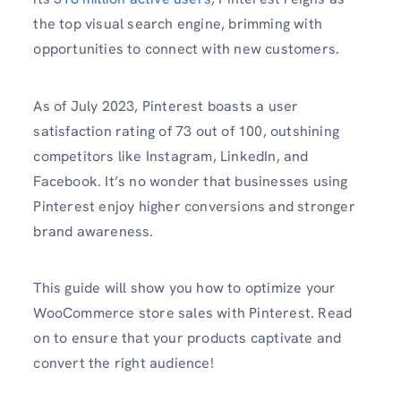
the top visual search engine, brimming with
opportunities to connect with new customers.
As of July 2023, Pinterest boasts a user
satisfaction rating of 73 out of 100, outshining
competitors like Instagram, LinkedIn, and
Facebook. It’s no wonder that businesses using
Pinterest enjoy higher conversions and stronger
brand awareness.
This guide will show you how to optimize your
WooCommerce store sales with Pinterest. Read
on to ensure that your products captivate and
convert the right audience!