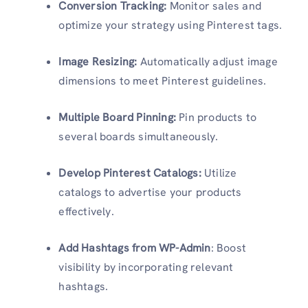
Conversion Tracking:
Monitor sales and
optimize your strategy using Pinterest tags.
Image Resizing:
Automatically adjust image
dimensions to meet Pinterest guidelines.
Multiple Board Pinning:
Pin products to
several boards simultaneously.
Develop Pinterest Catalogs:
Utilize
catalogs to advertise your products
effectively.
Add Hashtags from WP-Admin
: Boost
visibility by incorporating relevant
hashtags.