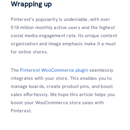
Wrapping up
Pinterest’s popularity is undeniable, with over
518 million monthly active users and the highest
social media engagement rate. Its unique content
organization and image emphasis make it a must
for online stores.
The
Pinterest WooCommerce plugin
seamlessly
integrates with your store. This enables you to
manage boards, create product pins, and boost
sales effortlessly. We hope this article helps you
boost your WooCommerce store sales with
Pinterest.