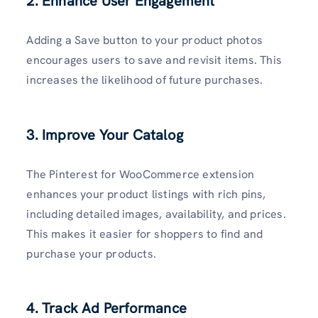
2. Enhance User Engagement
Adding a Save button to your product photos
encourages users to save and revisit items. This
increases the likelihood of future purchases.
3. Improve Your Catalog
The Pinterest for WooCommerce extension
enhances your product listings with rich pins,
including detailed images, availability, and prices.
This makes it easier for shoppers to find and
purchase your products.
4. Track Ad Performance