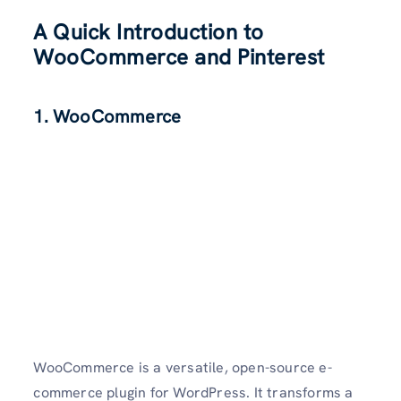
A Quick Introduction to
WooCommerce and Pinterest
1. WooCommerce
WooCommerce is a versatile, open-source e-
commerce plugin for WordPress. It transforms a