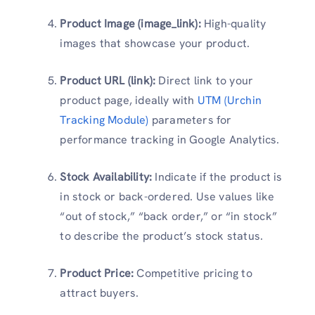
Product Image (image_link):
High-quality
images that showcase your product.
Product URL (link):
Direct link to your
product page, ideally with
UTM (Urchin
Tracking Module)
parameters for
performance tracking in Google Analytics.
Stock Availability:
Indicate if the product is
in stock or back-ordered. Use values like
“out of stock,” “back order,” or “in stock”
to describe the product’s stock status.
Product Price:
Competitive pricing to
attract buyers.