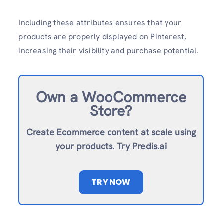
Including these attributes ensures that your
products are properly displayed on Pinterest,
increasing their visibility and purchase potential.
Own a WooCommerce
Store?
Create Ecommerce content at scale using
your products. Try Predis.ai
TRY NOW