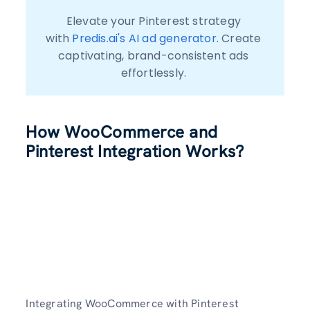
Elevate your Pinterest strategy 
with 
Predis.ai's AI ad generator.
 Create 
captivating, brand-consistent ads 
effortlessly. 
How WooCommerce and
Pinterest Integration Works?
Integrating WooCommerce with Pinterest