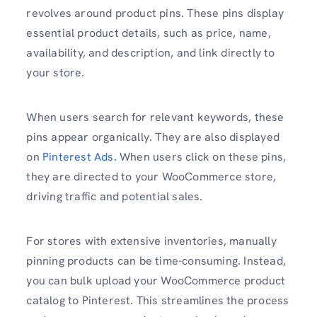
revolves around product pins. These pins display
essential product details, such as price, name,
availability, and description, and link directly to
your store.
When users search for relevant keywords, these
pins appear organically. They are also displayed
on
Pinterest Ads.
When users click on these pins,
they are directed to your WooCommerce store,
driving traffic and potential sales.
For stores with extensive inventories, manually
pinning products can be time-consuming. Instead,
you can bulk upload your WooCommerce product
catalog to Pinterest. This streamlines the process