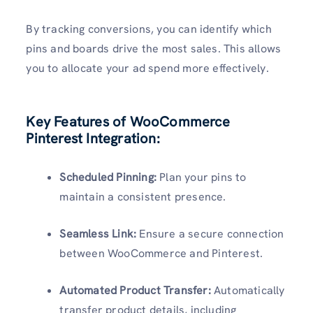
By tracking conversions, you can identify which
pins and boards drive the most sales. This allows
you to allocate your ad spend more effectively.
Key Features of WooCommerce
Pinterest Integration:
Scheduled Pinning:
Plan your pins to
maintain a consistent presence.
Seamless Link:
Ensure a secure connection
between WooCommerce and Pinterest.
Automated Product Transfer:
Automatically
transfer product details, including