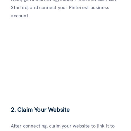
Started, and connect your Pinterest business
account.
2. Claim Your Website
After connecting, claim your website to link it to