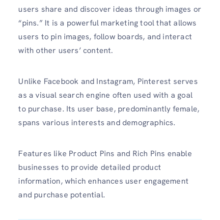
users share and discover ideas through images or
“pins.” It is a powerful marketing tool that allows
users to pin images, follow boards, and interact
with other users’ content.
Unlike Facebook and Instagram, Pinterest serves
as a visual search engine often used with a goal
to purchase. Its user base, predominantly female,
spans various interests and demographics.
Features like Product Pins and Rich Pins enable
businesses to provide detailed product
information, which enhances user engagement
and purchase potential.