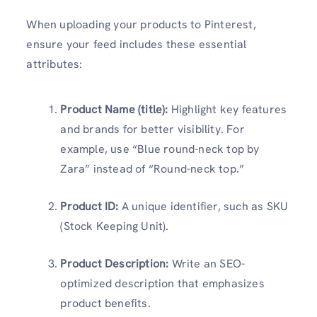
When uploading your products to Pinterest,
ensure your feed includes these essential
attributes:
Product Name (title):
Highlight key features
and brands for better visibility. For
example, use “Blue round-neck top by
Zara” instead of “Round-neck top.”
Product ID:
A unique identifier, such as SKU
(Stock Keeping Unit).
Product Description:
Write an SEO-
optimized description that emphasizes
product benefits.