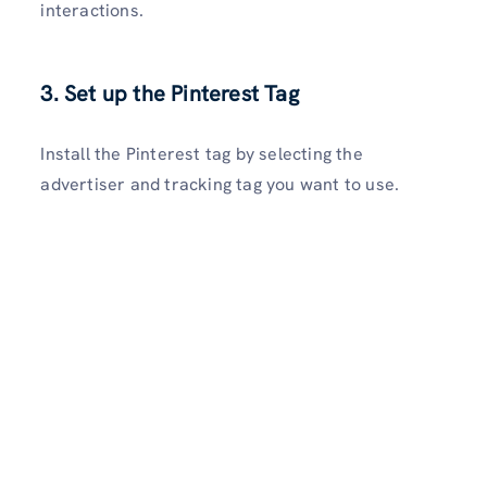
interactions.
3. Set up the Pinterest Tag
Install the Pinterest tag by selecting the
advertiser and tracking tag you want to use.