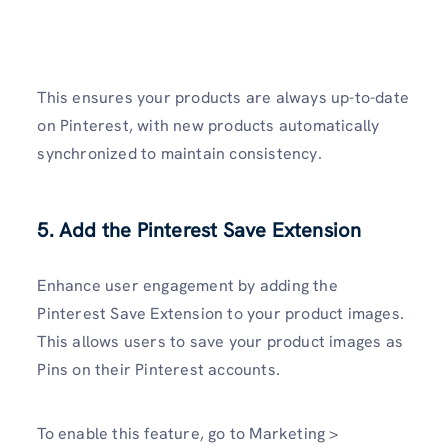
This ensures your products are always up-to-date
on Pinterest, with new products automatically
synchronized to maintain consistency.
5. Add the Pinterest Save Extension
Enhance user engagement by adding the
Pinterest Save Extension to your product images.
This allows users to save your product images as
Pins on their Pinterest accounts.
To enable this feature, go to Marketing >