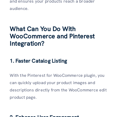
and ensures your products reach a broader
audience.
What Can You Do With
WooCommerce and Pinterest
Integration?
1. Faster Catalog Listing
With the Pinterest for WooCommerce plugin, you
can quickly upload your product images and
descriptions directly from the WooCommerce edit
product page.