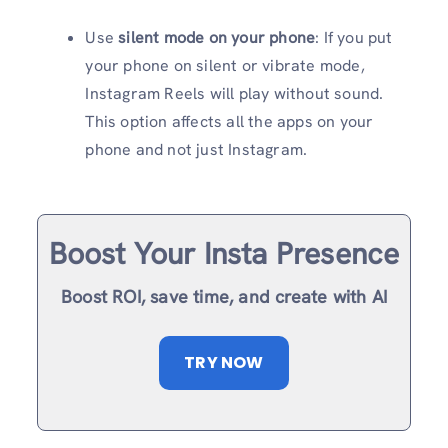
Use
silent mode on your phone
: If you put
your phone on silent or vibrate mode,
Instagram Reels will play without sound.
This option affects all the apps on your
phone and not just Instagram.
Boost Your Insta Presence
Boost ROI, save time, and create with AI
TRY NOW