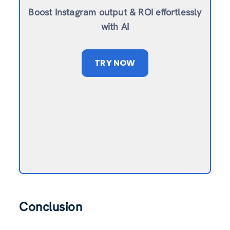
Boost Instagram output & ROI effortlessly
with AI
TRY NOW
Conclusion