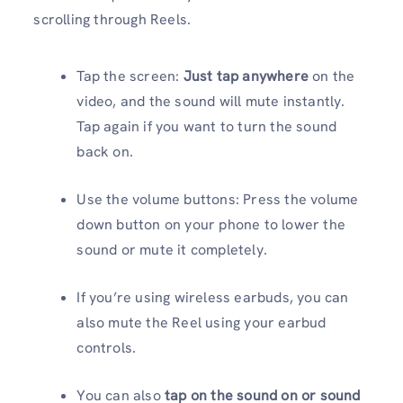
scrolling through Reels.
Tap the screen:
Just tap anywhere
on the
video, and the sound will mute instantly.
Tap again if you want to turn the sound
back on.
Use the volume buttons: Press the volume
down button on your phone to lower the
sound or mute it completely.
If you’re using wireless earbuds, you can
also mute the Reel using your earbud
controls.
You can also
tap on the sound on
or sound