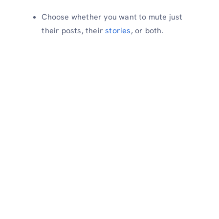
Choose whether you want to mute just
their posts, their
stories
, or both.