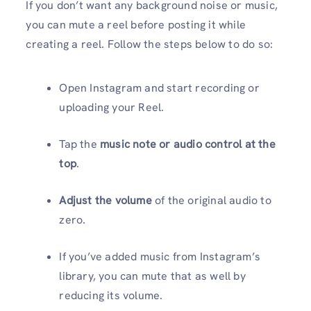
If you don’t want any background noise or music,
you can mute a reel before posting it while
creating a reel. Follow the steps below to do so:
Open Instagram and start recording or
uploading your Reel.
Tap the
music note or audio control at the
top
.
Adjust the volume
of the original audio to
zero.
If you’ve added music from Instagram’s
library, you can mute that as well by
reducing its volume.