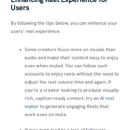
Users
By following the tips below, you can enhance your
users’ reel experience.
Some creators focus more on visuals than
audio and make their content easy to enjoy
even when muted. You can follow such
accounts to enjoy reels without the need to
adjust the reel volume time and again. If
you’re a creator looking to produce visually
rich, caption-ready content, try an
AI reel
maker
to generate engaging Reels that
work even on mute.
It may even lead to a loss of followers.