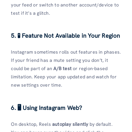
your feed or switch to another account/device to
test if it’s a glitch.
5. 🧪 Feature Not Available in Your Region
Instagram sometimes rolls out features in phases.
If your friend has a mute setting you don’t, it
could be part of an
A/B test
or region-based
limitation. Keep your app updated and watch for
new settings over time.
6. 🖥️ Using Instagram Web?
On desktop, Reels
autoplay silently
by default.