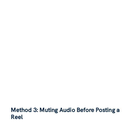
Method 3: Muting Audio Before Posting a
Reel