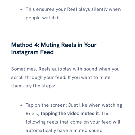
This ensures your Reel plays silently when
people watch it.
Method 4: Muting Reels in Your
Instagram Feed
Sometimes, Reels autoplay with sound when you
scroll through your feed. If you want to mute
them, try the steps:
Tap on the screen: Just like when watching
Reels,
tapping the video mutes it
. The
following reels that come on your feed will
automatically have a muted sound.