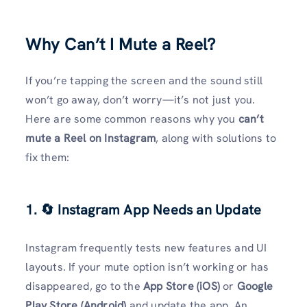
Why Can’t I Mute a Reel?
If you’re tapping the screen and the sound still
won’t go away, don’t worry—it’s not just you.
Here are some common reasons why you
can’t
mute a Reel on Instagram
, along with solutions to
fix them:
1. 🔄 Instagram App Needs an Update
Instagram frequently tests new features and UI
layouts. If your mute option isn’t working or has
disappeared, go to the
App Store (iOS)
or
Google
Play Store (Android)
and update the app. An