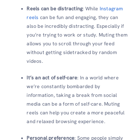
Reels can be distracting
: While
Instagram
reels
can be fun and engaging, they can
also be incredibly distracting. Especially if
you’re trying to work or study. Muting them
allows you to scroll through your feed
without getting sidetracked by random
videos.
It’s an act of self-care
: In a world where
we’re constantly bombarded by
information, taking a break from social
media can be a form of self-care. Muting
reels can help you create a more peaceful
and relaxed browsing experience.
Personal preference
: Some people simply