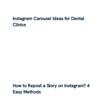
Instagram Carousel Ideas for Dental
Clinics
How to Repost a Story on Instagram? 4
Easy Methods