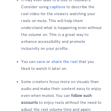
Consider using
captions
to describe the
reel video for the viewers watching your
reels on mute. This will help them
understand what is happening even without
the volume on. This is a great way to
enhance accessibility and promote
inclusivity on your profile.
You can
save
or
share the reel
that you
liked to watch it later on.
Some creators focus more on visuals than
audio and make their content easy to enjoy
even when muted. You can
follow such
accounts
to
enjoy reels without the need to
adjust the reel volume time and again.