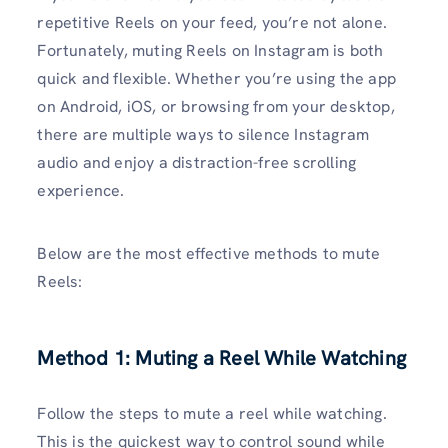
repetitive Reels on your feed, you’re not alone.
Fortunately, muting Reels on Instagram is both
quick and flexible. Whether you’re using the app
on Android, iOS, or browsing from your desktop,
there are multiple ways to silence Instagram
audio and enjoy a distraction-free scrolling
experience.
Below are the most effective methods to mute
Reels:
Method 1: Muting a Reel While Watching
Follow the steps to mute a reel while watching.
This is the quickest way to control sound while