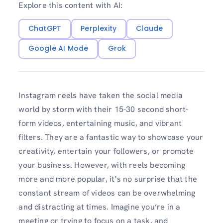
Explore this content with AI:
ChatGPT
Perplexity
Claude
Google AI Mode
Grok
Instagram reels have taken the social media
world by storm with their 15-30 second short-
form videos, entertaining music, and vibrant
filters. They are a fantastic way to showcase your
creativity, entertain your followers, or promote
your business. However, with reels becoming
more and more popular, it’s no surprise that the
constant stream of videos can be overwhelming
and distracting at times. Imagine you’re in a
meeting or trying to focus on a task, and