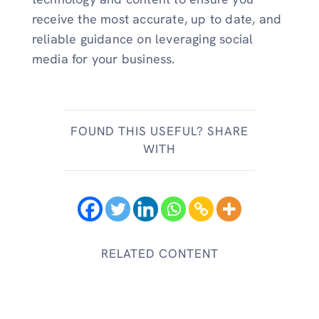
receive the most accurate, up to date, and
reliable guidance on leveraging social
media for your business.
FOUND THIS USEFUL? SHARE
WITH
RELATED CONTENT