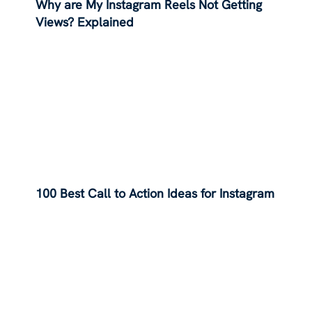
Why are My Instagram Reels Not Getting
Views? Explained
100 Best Call to Action Ideas for Instagram