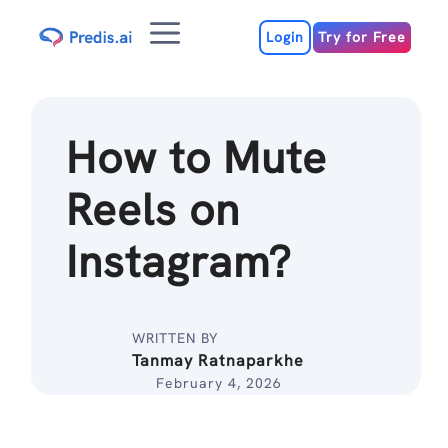
Skip
Menu
to
Login
Try for Free
content
How to Mute
Reels on
Instagram?
WRITTEN BY
Tanmay Ratnaparkhe
February 4, 2026