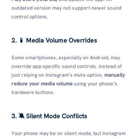
outdated version may not support newer sound
control options.
2. 📱 Media Volume Overrides
Some smartphones, especially on Android, may
override app-specific sound controls. Instead of
just relying on Instagram’s mute option,
manually
reduce your media volume
using your phone’s
hardware buttons.
3. 🔕 Silent Mode Conflicts
Your phone may be on silent mode, but Instagram