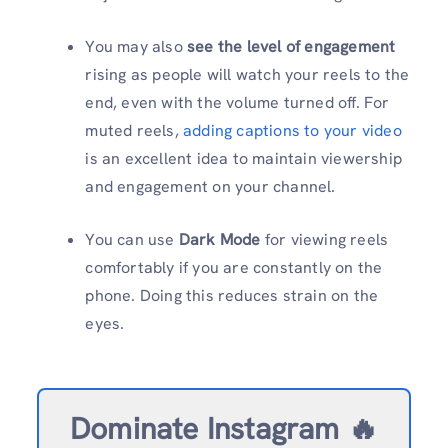
You may also
see the level of engagement
rising as people will watch your reels to the
end, even with the volume turned off. For
muted reels,
adding captions to your video
is an excellent idea to maintain viewership
and engagement on your channel.
You can use
Dark Mode
for viewing reels
comfortably if you are constantly on the
phone. Doing this reduces strain on the
eyes.
Dominate Instagram 🔥