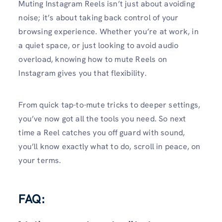
Muting Instagram Reels isn’t just about avoiding
noise; it’s about taking back control of your
browsing experience. Whether you’re at work, in
a quiet space, or just looking to avoid audio
overload, knowing how to mute Reels on
Instagram gives you that flexibility.
From quick tap-to-mute tricks to deeper settings,
you’ve now got all the tools you need. So next
time a Reel catches you off guard with sound,
you’ll know exactly what to do, scroll in peace, on
your terms.
FAQ: