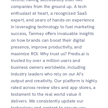
companies from the ground up. A tech
enthusiast at heart, a recognized SaaS
expert, and years of hands-on experience
in leveraging technology to fuel marketing
success, Tanmay offers invaluable insights
on how brands can boost their digital
presence, improve productivity, and
maximize ROI. Why trust us? Predis.ai is
trusted by over a million users and
business owners worldwide, including
industry leaders who rely on our AI’s
output and creativity. Our platform is highly
rated across review sites and app stores, a
testament to the real world value it
delivers. We consistently update our
technology and content to ensure you