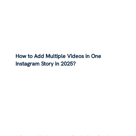
How to Add Multiple Videos in One
Instagram Story in 2025?