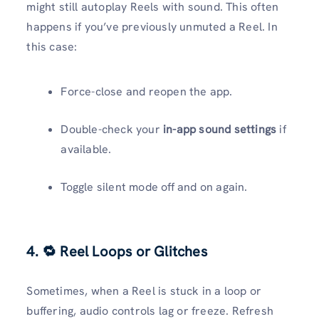
might still autoplay Reels with sound. This often
happens if you’ve previously unmuted a Reel. In
this case:
Force-close and reopen the app.
Double-check your
in-app sound settings
if
available.
Toggle silent mode off and on again.
4. 🔁 Reel Loops or Glitches
Sometimes, when a Reel is stuck in a loop or
buffering, audio controls lag or freeze. Refresh