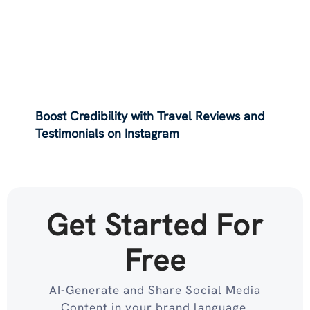
Boost Credibility with Travel Reviews and
Testimonials on Instagram
Get Started For
Free
AI-Generate and Share Social Media
Content in your brand language.