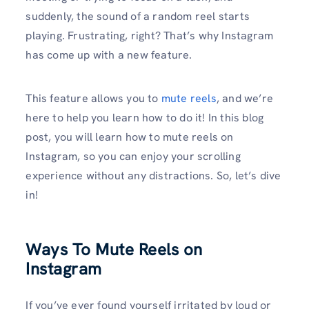
suddenly, the sound of a random reel starts
playing. Frustrating, right? That’s why Instagram
has come up with a new feature.
This feature allows you to
mute reels
, and we’re
here to help you learn how to do it! In this blog
post, you will learn how to mute reels on
Instagram, so you can enjoy your scrolling
experience without any distractions. So, let’s dive
in!
Ways To Mute Reels on
Instagram
If you’ve ever found yourself irritated by loud or