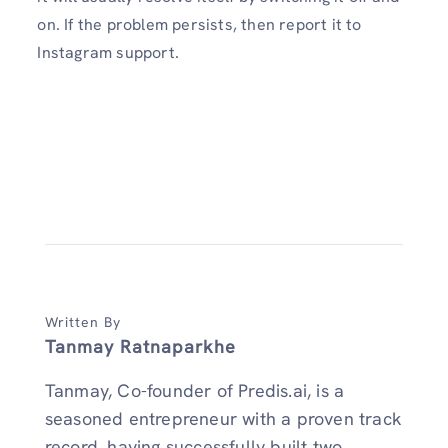
on. If the problem persists, then report it to
Instagram support.
Written By
Tanmay Ratnaparkhe
Tanmay, Co-founder of Predis.ai, is a
seasoned entrepreneur with a proven track
record, having successfully built two