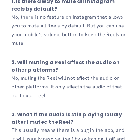
1. Is there a way to mute all Instagram
reels by default?
No, there is no feature on Instagram that allows
you to mute all Reels by default. But you can use
your mobile’s volume button to keep the Reels on
mute.
2. Will muting a Reel affect the audio on
other platforms?
No, muting the Reel will not affect the audio on
other platforms. It only affects the audio of that
particular reel.
3. What if the audio is still playing loudly
after I muted the Reel?
This usually means there is a bug in the app, and
it will usually resolve itself by switching it off and