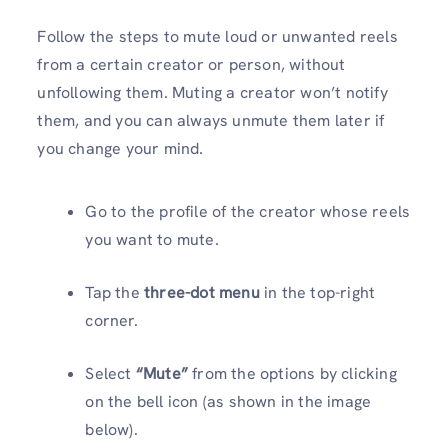
Follow the steps to mute loud or unwanted reels
from a certain creator or person, without
unfollowing them. Muting a creator won’t notify
them, and you can always unmute them later if
you change your mind.
Go to the profile of the creator whose reels
you want to mute.
Tap the
three-dot menu
in the top-right
corner.
Select
“Mute”
from the options by clicking
on the bell icon (as shown in the image
below).