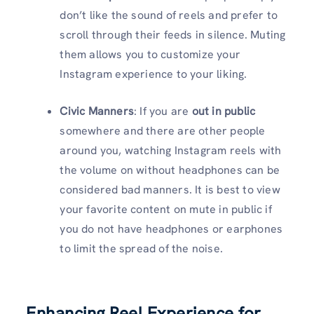
don’t like the sound of reels and prefer to
scroll through their feeds in silence. Muting
them allows you to customize your
Instagram experience to your liking.
Civic Manners
: If you are
out in public
somewhere and there are other people
around you, watching Instagram reels with
the volume on without headphones can be
considered bad manners. It is best to view
your favorite content on mute in public if
you do not have headphones or earphones
to limit the spread of the noise.
Enhancing Reel Experience for