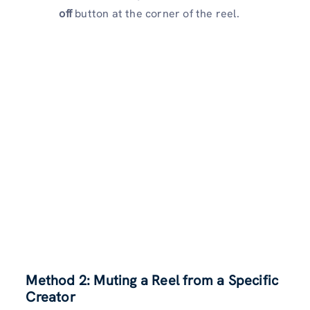
off
button at the corner of the reel.
Method 2: Muting a Reel from a Specific
Creator