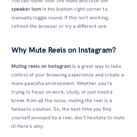
You can hover over the video and click the
speaker icon
in the bottom-right corner to
manually toggle sound. If this isn’t working,
refresh the browser or try a different one.
Why Mute Reels on Instagram?
Muting reels on Instagram
is a great way to take
control of your browsing experience and create a
more peaceful environment. Whether you’re
trying to focus on work, study, or just need a
break from all the noise, muting the reel is a
fantastic solution. So, the next time you find
yourself annoyed by a reel, don’t hesitate to mute
it! Here’s why: