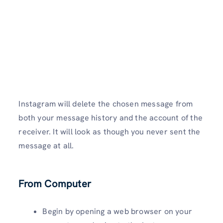
Instagram will delete the chosen message from
both your message history and the account of the
receiver. It will look as though you never sent the
message at all.
From Computer
Begin by opening a web browser on your