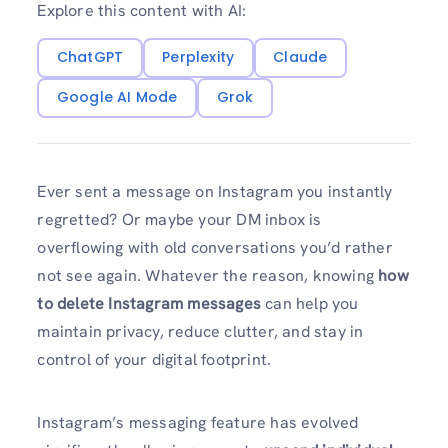
Explore this content with AI:
ChatGPT
Perplexity
Claude
Google AI Mode
Grok
Ever sent a message on Instagram you instantly
regretted? Or maybe your DM inbox is
overflowing with old conversations you’d rather
not see again. Whatever the reason, knowing
how
to delete Instagram messages
can help you
maintain privacy, reduce clutter, and stay in
control of your digital footprint.
Instagram’s messaging feature has evolved