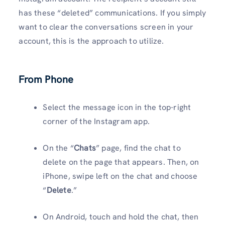
has these “deleted” communications. If you simply
want to clear the conversations screen in your
account, this is the approach to utilize.
From Phone
Select the message icon in the top-right
corner of the Instagram app.
On the “
Chats
” page, find the chat to
delete on the page that appears. Then, on
iPhone, swipe left on the chat and choose
“
Delete
.”
On Android, touch and hold the chat, then