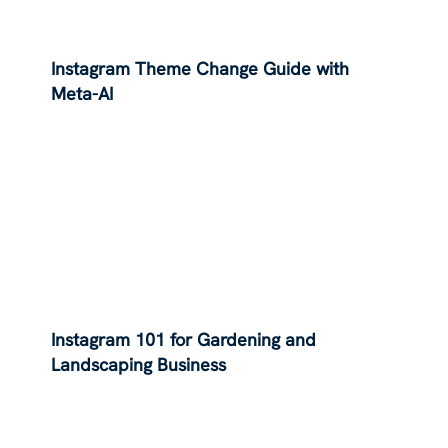
Instagram Theme Change Guide with
Meta-AI
Instagram 101 for Gardening and
Landscaping Business