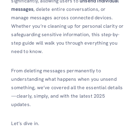
significantly, allowing users to
unsend individual
messages
, delete entire conversations, or
manage messages across connected devices.
Whether you’re cleaning up for personal clarity or
safeguarding sensitive information, this step-by-
step guide will walk you through everything you
need to know.
From deleting messages permanently to
understanding what happens when you unsend
something, we’ve covered all the essential details
—clearly, simply, and with the latest 2025
updates.
Let’s dive in.