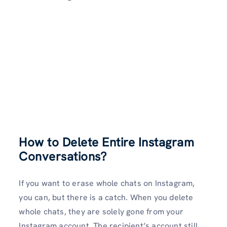
How to Delete Entire Instagram
Conversations?
If you want to erase whole chats on Instagram,
you can, but there is a catch. When you delete
whole chats, they are solely gone from your
Instagram account. The recipient’s account still