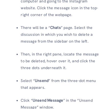
computer and going to the Instagram
website. Click the message icon in the top-
right corner of the webpage.
There will be a “
Chats
” page. Select the
discussion in which you wish to delete a
message from the sidebar on the left.
Then, in the right pane, locate the message
to be deleted, hover over it, and click the
three dots underneath it.
Select “
Unsend
” from the three-dot menu
that appears.
Click “
Unsend Message
” in the “Unsend
Message” window.