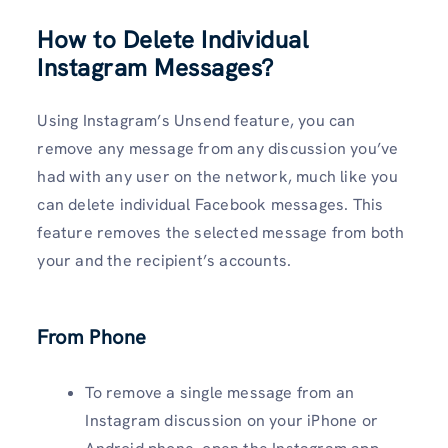
How to Delete Individual
Instagram Messages?
Using Instagram’s Unsend feature, you can
remove any message from any discussion you’ve
had with any user on the network, much like you
can delete individual Facebook messages. This
feature removes the selected message from both
your and the recipient’s accounts.
From Phone
To remove a single message from an
Instagram discussion on your iPhone or