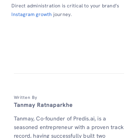
Direct administration is critical to your brand’s
Instagram growth
journey.
Written By
Tanmay Ratnaparkhe
Tanmay, Co-founder of Predis.ai, is a
seasoned entrepreneur with a proven track
record, having successfully built two