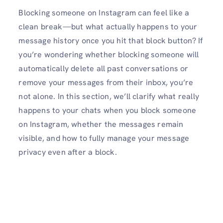
Blocking someone on Instagram can feel like a
clean break—but what actually happens to your
message history once you hit that block button? If
you’re wondering whether blocking someone will
automatically delete all past conversations or
remove your messages from their inbox, you’re
not alone. In this section, we’ll clarify what really
happens to your chats when you block someone
on Instagram, whether the messages remain
visible, and how to fully manage your message
privacy even after a block.