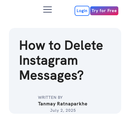
Skip
Menu
to
Login
Try for Free
content
How to Delete
Instagram
Messages?
WRITTEN BY
Tanmay Ratnaparkhe
July 2, 2025