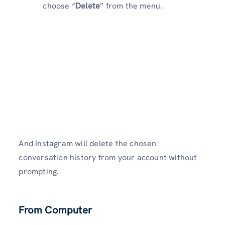
choose “
Delete
” from the menu.
And Instagram will delete the chosen
conversation history from your account without
prompting.
From Computer