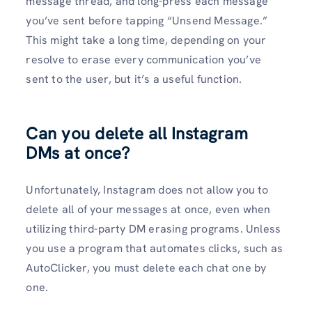
message thread, and long-press each message
you’ve sent before tapping “Unsend Message.”
This might take a long time, depending on your
resolve to erase every communication you’ve
sent to the user, but it’s a useful function.
Can you delete all Instagram
DMs at once?
Unfortunately, Instagram does not allow you to
delete all of your messages at once, even when
utilizing third-party DM erasing programs. Unless
you use a program that automates clicks, such as
AutoClicker, you must delete each chat one by
one.