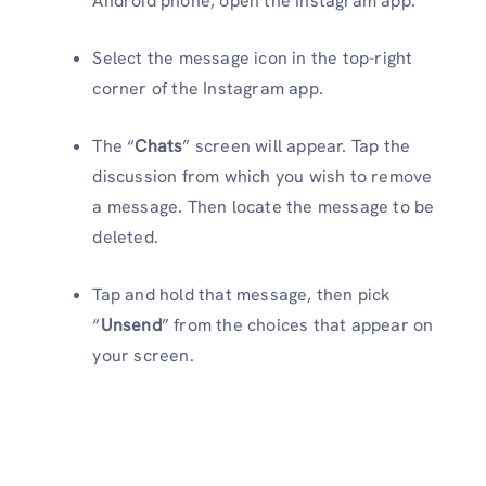
Android phone, open the Instagram app.
Select the message icon in the top-right
corner of the Instagram app.
The “
Chats
” screen will appear. Tap the
discussion from which you wish to remove
a message. Then locate the message to be
deleted.
Tap and hold that message, then pick
“
Unsend
” from the choices that appear on
your screen.