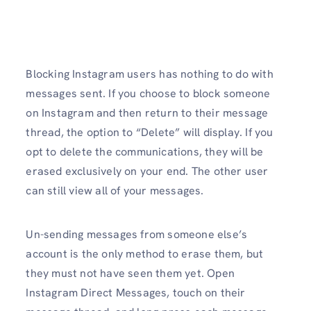
Blocking Instagram users has nothing to do with
messages sent. If you choose to block someone
on Instagram and then return to their message
thread, the option to “Delete” will display. If you
opt to delete the communications, they will be
erased exclusively on your end. The other user
can still view all of your messages.
Un-sending messages from someone else’s
account is the only method to erase them, but
they must not have seen them yet. Open
Instagram Direct Messages, touch on their