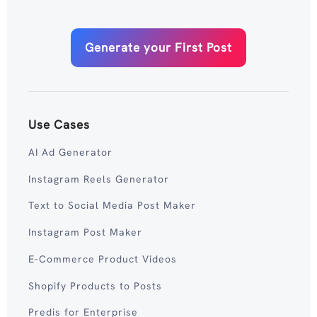
Generate your First Post
Use Cases
AI Ad Generator
Instagram Reels Generator
Text to Social Media Post Maker
Instagram Post Maker
E-Commerce Product Videos
Shopify Products to Posts
Predis for Enterprise