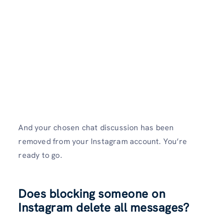
And your chosen chat discussion has been
removed from your Instagram account. You’re
ready to go.
Does blocking someone on
Instagram delete all messages?