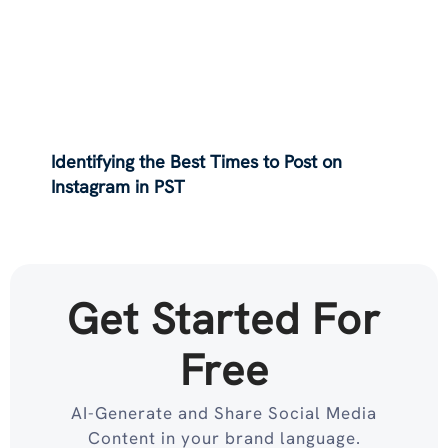
Identifying the Best Times to Post on
Instagram in PST
Get Started For
Free
AI-Generate and Share Social Media
Content in your brand language.