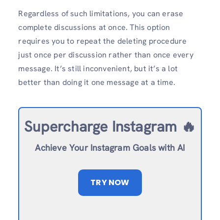
Regardless of such limitations, you can erase
complete discussions at once. This option
requires you to repeat the deleting procedure
just once per discussion rather than once every
message. It’s still inconvenient, but it’s a lot
better than doing it one message at a time.
Supercharge Instagram 🔥
Achieve Your Instagram Goals with AI
TRY NOW