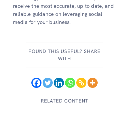
receive the most accurate, up to date, and
reliable guidance on leveraging social
media for your business.
FOUND THIS USEFUL? SHARE
WITH
RELATED CONTENT