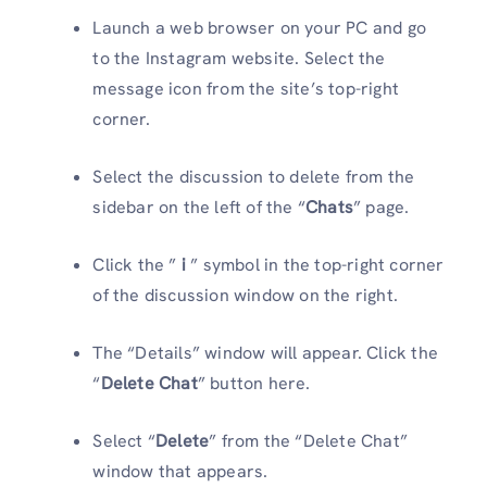
Launch a web browser on your PC and go
to the Instagram website. Select the
message icon from the site’s top-right
corner.
Select the discussion to delete from the
sidebar on the left of the “
Chats
” page.
Click the ”
i
” symbol in the top-right corner
of the discussion window on the right.
The “Details” window will appear. Click the
“
Delete Chat
” button here.
Select “
Delete
” from the “Delete Chat”
window that appears.