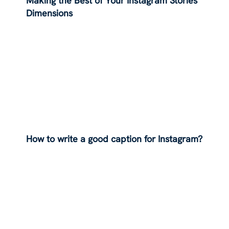
Making the Best of Your Instagram Stories
Dimensions
How to write a good caption for Instagram?