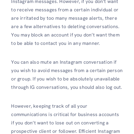
Instagram messages. However, if you don’t want
to receive messages from a certain individual or
are irritated by too many message alerts, there
are a few alternatives to deleting conversations.
You may block an account if you don’t want them
to be able to contact you in any manner.
You can also mute an Instagram conversation if
you wish to avoid messages from a certain person
or group. If you wish to be absolutely unavailable
through IG conversations, you should also log out.
However, keeping track of all your
communications is critical for business accounts
if you don’t want to lose out on converting a
prospective client or follower. Efficient Instagram