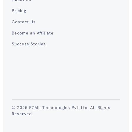
Pricing
Contact Us
Become an Affiliate
Success Stories
© 2025 EZML Technologies Pvt. Ltd. All Rights
Reserved.