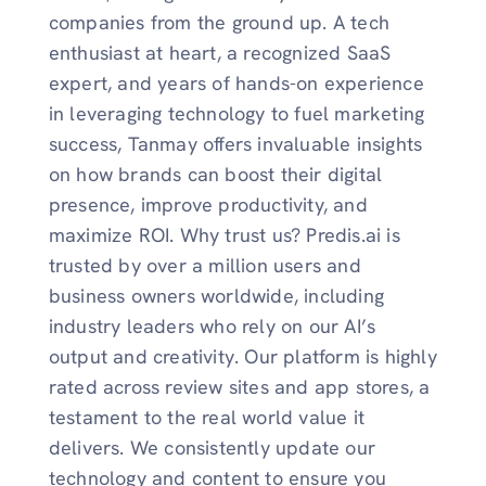
companies from the ground up. A tech
enthusiast at heart, a recognized SaaS
expert, and years of hands-on experience
in leveraging technology to fuel marketing
success, Tanmay offers invaluable insights
on how brands can boost their digital
presence, improve productivity, and
maximize ROI. Why trust us? Predis.ai is
trusted by over a million users and
business owners worldwide, including
industry leaders who rely on our AI’s
output and creativity. Our platform is highly
rated across review sites and app stores, a
testament to the real world value it
delivers. We consistently update our
technology and content to ensure you