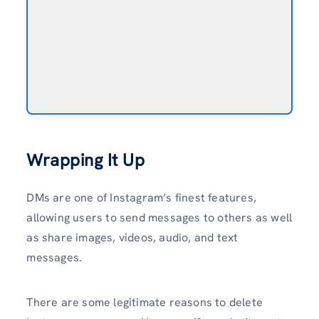
Wrapping It Up
DMs are one of Instagram’s finest features,
allowing users to send messages to others as well
as share images, videos, audio, and text
messages.
There are some legitimate reasons to delete