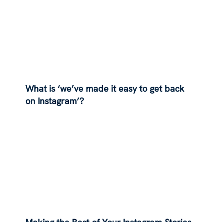
What is ‘we’ve made it easy to get back
on Instagram’?