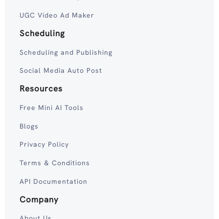
UGC Video Ad Maker
Scheduling
Scheduling and Publishing
Social Media Auto Post
Resources
Free Mini AI Tools
Blogs
Privacy Policy
Terms & Conditions
API Documentation
Company
About Us