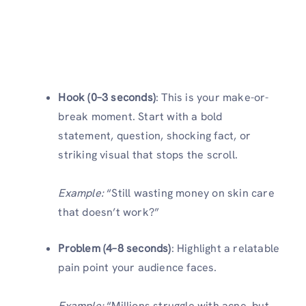
Hook (0–3 seconds)
: This is your make-or-
break moment. Start with a bold
statement, question, shocking fact, or
striking visual that stops the scroll.
Example:
“Still wasting money on skin care
that doesn’t work?”
Problem (4–8 seconds)
: Highlight a relatable
pain point your audience faces.
Example:
“Millions struggle with acne, but