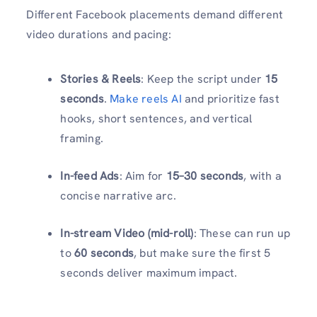
Different Facebook placements demand different
video durations and pacing:
Stories & Reels
: Keep the script under
15
seconds
.
Make reels AI
and prioritize fast
hooks, short sentences, and vertical
framing.
In-feed Ads
: Aim for
15–30 seconds
, with a
concise narrative arc.
In-stream Video (mid-roll)
: These can run up
to
60 seconds
, but make sure the first 5
seconds deliver maximum impact.