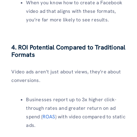
When you know how to create a Facebook
video ad that aligns with these formats,
you’re far more likely to see results.
4. ROI Potential Compared to Traditional
Formats
Video ads aren’t just about views, they’re about
conversions.
Businesses report up to 3x higher click-
through rates and greater return on ad
spend (
ROAS
) with video compared to static
ads.