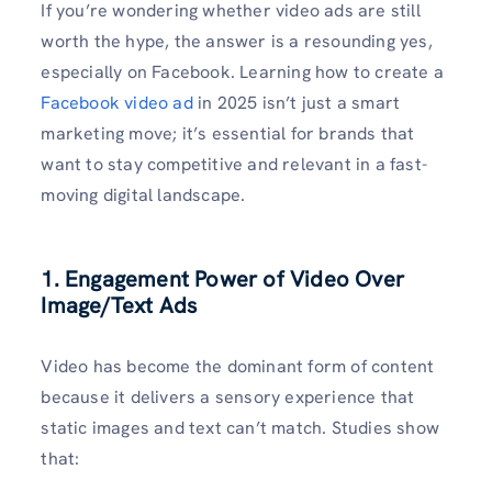
If you’re wondering whether video ads are still
worth the hype, the answer is a resounding yes,
especially on Facebook. Learning how to create a
Facebook video ad
in 2025 isn’t just a smart
marketing move; it’s essential for brands that
want to stay competitive and relevant in a fast-
moving digital landscape.
1. Engagement Power of Video Over
Image/Text Ads
Video has become the dominant form of content
because it delivers a sensory experience that
static images and text can’t match. Studies show
that: