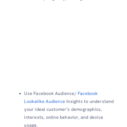
Use Facebook Audience/
Facebook
Lookalike Audience
Insights to understand
your ideal customer’s demographics,
interests, online behavior, and device
usage.