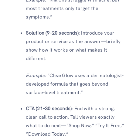
most treatments only target the
symptoms.”
Solution (9–20 seconds)
: Introduce your
product or service as the answer—briefly
show how it works or what makes it
different.
Example:
“ClearGlow uses a dermatologist-
developed formula that goes beyond
surface-level treatment.”
CTA (21–30 seconds)
: End with a strong,
clear call to action. Tell viewers exactly
what to do next—“Shop Now,” “Try It Free,”
“Download Today.”