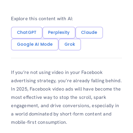
Explore this content with AI:
ChatGPT
Perplexity
Claude
Google AI Mode
Grok
If you’re not using video in your Facebook
advertising strategy, you’re already falling behind.
In 2025, Facebook video ads will have become the
most effective way to stop the scroll, spark
engagement, and drive conversions, especially in
a world dominated by short-form content and
mobile-first consumption.