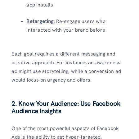
app installs
Retargeting
: Re-engage users who
interacted with your brand before
Each goal requires a different messaging and
creative approach. For instance, an awareness
ad might use storytelling, while a conversion ad
would focus on urgency and offers.
2. Know Your Audience: Use Facebook
Audience Insights
One of the most powerful aspects of Facebook
Ads is the ability to get hyper-targeted.