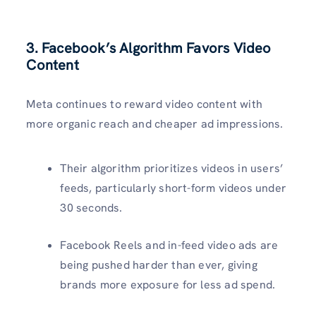
3. Facebook’s Algorithm Favors Video
Content
Meta continues to reward video content with
more organic reach and cheaper ad impressions.
Their algorithm prioritizes videos in users’
feeds, particularly short-form videos under
30 seconds.
Facebook Reels and in-feed video ads are
being pushed harder than ever, giving
brands more exposure for less ad spend.