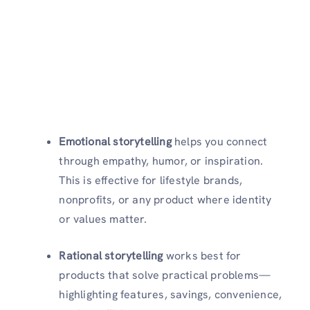
Emotional storytelling
helps you connect
through empathy, humor, or inspiration.
This is effective for lifestyle brands,
nonprofits, or any product where identity
or values matter.
Rational storytelling
works best for
products that solve practical problems—
highlighting features, savings, convenience,