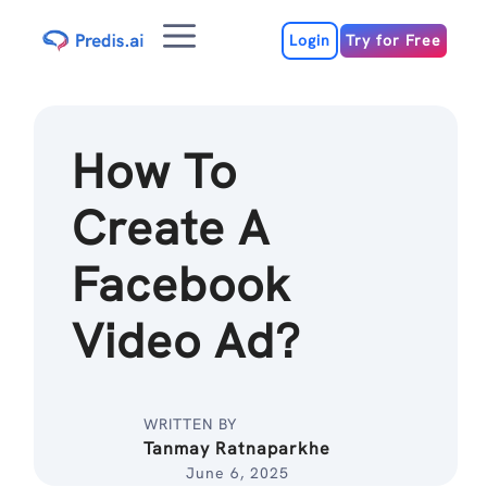
Skip
Menu
to
Login
Try for Free
content
How To
Create A
Facebook
Video Ad?
WRITTEN BY
Tanmay Ratnaparkhe
June 6, 2025