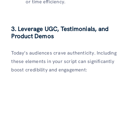
or time efficiency.
3. Leverage UGC, Testimonials, and
Product Demos
Today’s audiences crave authenticity. Including
these elements in your script can significantly
boost credibility and engagement: