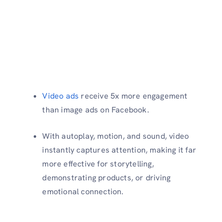
Video ads
receive 5x more engagement
than image ads on Facebook.
With autoplay, motion, and sound, video
instantly captures attention, making it far
more effective for storytelling,
demonstrating products, or driving
emotional connection.