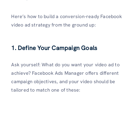
Here’s how to build a conversion-ready Facebook
video ad strategy from the ground up:
1. Define Your Campaign Goals
Ask yourself: What do you want your video ad to
achieve? Facebook Ads Manager offers different
campaign objectives, and your video should be
tailored to match one of these: