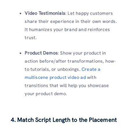
Video Testimonials
: Let happy customers
share their experience in their own words.
It humanizes your brand and reinforces
trust.
Product Demos
: Show your product in
action before/after transformations, how-
to tutorials, or unboxings.
Create a
multiscene product video ad
with
transitions that will help you showcase
your product demo.
4. Match Script Length to the Placement