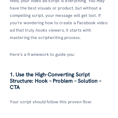
feed, your video ad script is everything. You may
have the best visuals or product, but without a
compelling script, your message will get lost. If
you’re wondering how to create a Facebook video
ad that truly
hooks viewers
, it starts with
mastering the scriptwriting process.
Here’s a framework to guide you:
1. Use the High-Converting Script
Structure: Hook – Problem – Solution –
CTA
Your script should follow this proven flow: