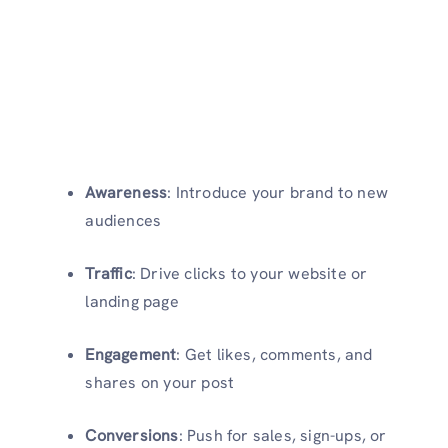
Awareness
: Introduce your brand to new
audiences
Traffic
: Drive clicks to your website or
landing page
Engagement
: Get likes, comments, and
shares on your post
Conversions
: Push for sales, sign-ups, or