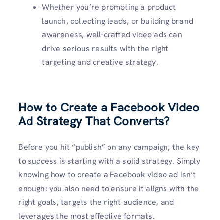
Whether you’re promoting a product
launch, collecting leads, or building brand
awareness, well-crafted video ads can
drive serious results with the right
targeting and creative strategy.
How to Create a Facebook Video
Ad Strategy That Converts?
Before you hit “publish” on any campaign, the key
to success is starting with a solid strategy. Simply
knowing how to create a Facebook video ad isn’t
enough; you also need to ensure it aligns with the
right goals, targets the right audience, and
leverages the most effective formats.