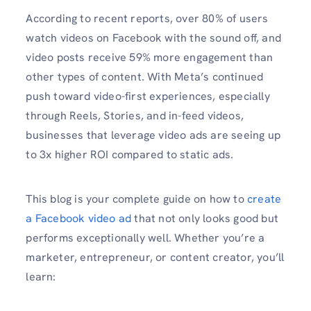
According to recent reports, over 80% of users
watch videos on Facebook with the sound off, and
video posts receive 59% more engagement than
other types of content. With Meta’s continued
push toward video-first experiences, especially
through Reels, Stories, and in-feed videos,
businesses that leverage video ads are seeing up
to 3x higher ROI compared to static ads.
This blog is your complete guide on how to
create
a Facebook video ad
that not only looks good but
performs exceptionally well. Whether you’re a
marketer, entrepreneur, or content creator, you’ll
learn: