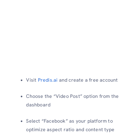
Visit
Predis.ai
and create a free account
Choose the “Video Post” option from the
dashboard
Select “Facebook” as your platform to
optimize aspect ratio and content type