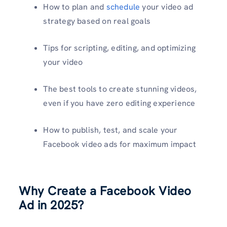
How to plan and
schedule
your video ad
strategy based on real goals
Tips for scripting, editing, and optimizing
your video
The best tools to create stunning videos,
even if you have zero editing experience
How to publish, test, and scale your
Facebook video ads for maximum impact
Why Create a Facebook Video
Ad in 2025?