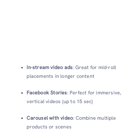
In-stream video ads
: Great for mid-roll
placements in longer content
Facebook Stories
: Perfect for immersive,
vertical videos (up to 15 sec)
Carousel with video
: Combine multiple
products or scenes