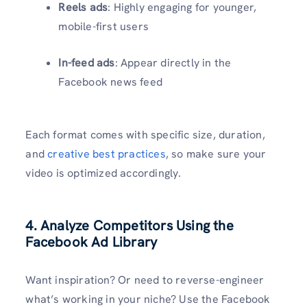
Reels ads
: Highly engaging for younger,
mobile-first users
In-feed ads
: Appear directly in the
Facebook news feed
Each format comes with specific size, duration,
and
creative best practices
, so make sure your
video is optimized accordingly.
4. Analyze Competitors Using the
Facebook Ad Library
Want inspiration? Or need to reverse-engineer
what’s working in your niche? Use the Facebook