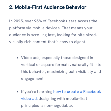
2. Mobile-First Audience Behavior
In 2025, over 95% of Facebook users access the
platform via mobile devices. That means your
audience is scrolling fast, looking for bite-sized,
visually-rich content that’s easy to digest.
Video ads, especially those designed in
vertical or square formats, naturally fit into
this behavior, maximizing both visibility and
engagement.
If you’re learning
how to create a Facebook
video ad,
designing with mobile-first
principles is non-negotiable.