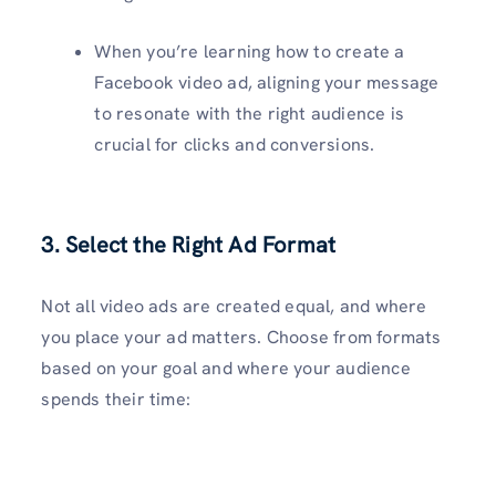
When you’re learning how to create a
Facebook video ad, aligning your message
to resonate with the right audience is
crucial for clicks and conversions.
3. Select the Right Ad Format
Not all video ads are created equal, and where
you place your ad matters. Choose from formats
based on your goal and where your audience
spends their time: