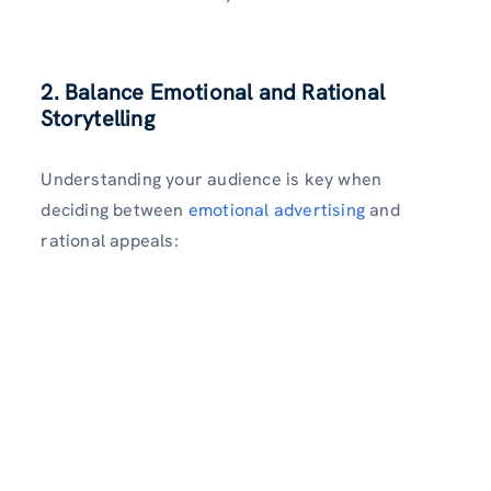
2. Balance Emotional and Rational
Storytelling
Understanding your audience is key when
deciding between
emotional advertising
and
rational appeals: