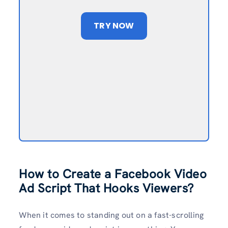
TRY NOW
How to Create a Facebook Video
Ad Script That Hooks Viewers?
When it comes to standing out on a fast-scrolling