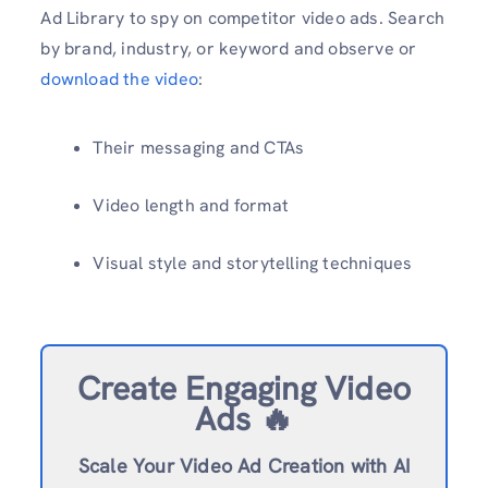
Ad Library to spy on competitor video ads. Search
by brand, industry, or keyword and observe or
download the video
:
Their messaging and CTAs
Video length and format
Visual style and storytelling techniques
Create Engaging Video
Ads 🔥
Scale Your Video Ad Creation with AI