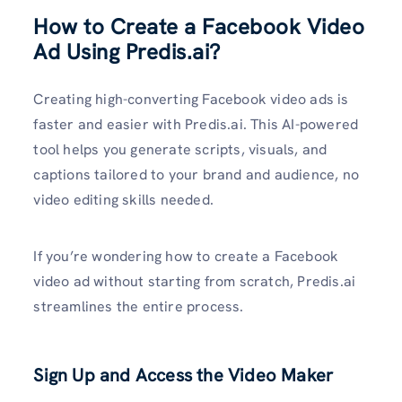
How to Create a Facebook Video
Ad Using Predis.ai?
Creating high-converting Facebook video ads is
faster and easier with Predis.ai. This AI-powered
tool helps you generate scripts, visuals, and
captions tailored to your brand and audience, no
video editing skills needed.
If you’re wondering how to create a Facebook
video ad without starting from scratch, Predis.ai
streamlines the entire process.
Sign Up and Access the Video Maker