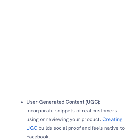
User-Generated Content (UGC)
:
Incorporate snippets of real customers
using or reviewing your product.
Creating
UGC
builds social proof and feels native to
Facebook.