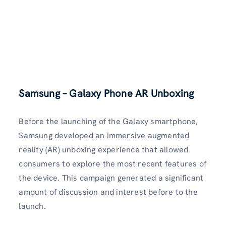
Samsung – Galaxy Phone AR Unboxing
Before the launching of the Galaxy smartphone,
Samsung developed an immersive augmented
reality (AR) unboxing experience that allowed
consumers to explore the most recent features of
the device. This campaign generated a significant
amount of discussion and interest before to the
launch.