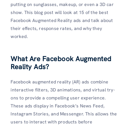
putting on sunglasses, makeup, or even a 3D car
show. This blog post will look at 15 of the best
Facebook Augmented Reality ads and talk about
their effects, response rates, and why they
worked.
What Are Facebook Augmented
Reality Ads?
Facebook augmented reality (AR) ads combine
interactive filters, 3D animations, and virtual try-
ons to provide a compelling user experience.
These ads display in Facebook’s News Feed,
Instagram Stories, and Messenger. This allows the
users to interact with products before