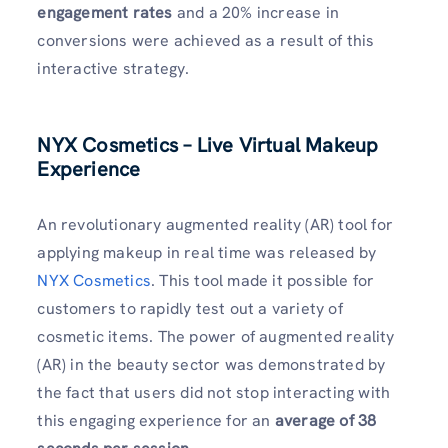
engagement rates
and a 20% increase in
conversions were achieved as a result of this
interactive strategy.
NYX Cosmetics – Live Virtual Makeup
Experience
An revolutionary augmented reality (AR) tool for
applying makeup in real time was released by
NYX Cosmetics
. This tool made it possible for
customers to rapidly test out a variety of
cosmetic items. The power of augmented reality
(AR) in the beauty sector was demonstrated by
the fact that users did not stop interacting with
this engaging experience for an
average of 38