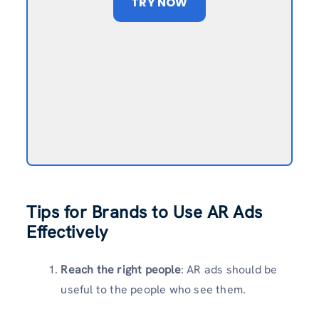
TRY NOW
Tips for Brands to Use AR Ads
Effectively
Reach the right people
: AR ads should be
useful to the people who see them.