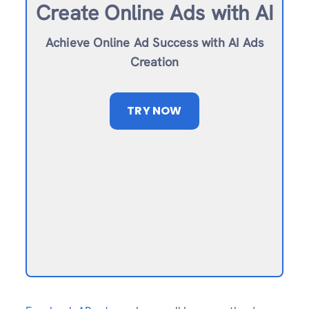
Create Online Ad
s with AI
Achieve Online Ad Success with AI Ads
Creation
TRY NOW