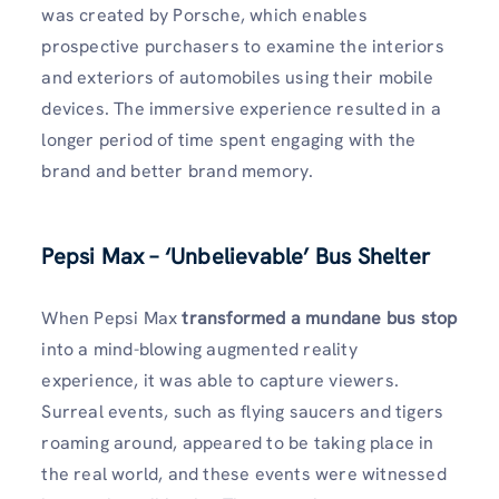
was created by Porsche, which enables
prospective purchasers to examine the interiors
and exteriors of automobiles using their mobile
devices. The immersive experience resulted in a
longer period of time spent engaging with the
brand and better brand memory.
Pepsi Max – ‘Unbelievable’ Bus Shelter
When Pepsi Max
transformed a mundane bus stop
into a mind-blowing augmented reality
experience, it was able to capture viewers.
Surreal events, such as flying saucers and tigers
roaming around, appeared to be taking place in
the real world, and these events were witnessed