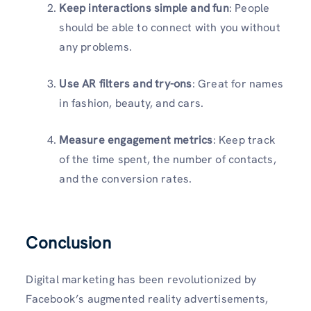
Keep interactions simple and fun
: People
should be able to connect with you without
any problems.
Use AR filters and try-ons
: Great for names
in fashion, beauty, and cars.
Measure engagement metrics
: Keep track
of the time spent, the number of contacts,
and the conversion rates.
Conclusion
Digital marketing has been revolutionized by
Facebook’s augmented reality advertisements,