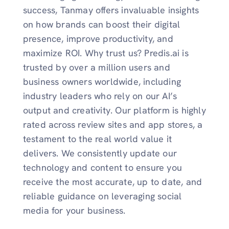
success, Tanmay offers invaluable insights
on how brands can boost their digital
presence, improve productivity, and
maximize ROI. Why trust us? Predis.ai is
trusted by over a million users and
business owners worldwide, including
industry leaders who rely on our AI’s
output and creativity. Our platform is highly
rated across review sites and app stores, a
testament to the real world value it
delivers. We consistently update our
technology and content to ensure you
receive the most accurate, up to date, and
reliable guidance on leveraging social
media for your business.