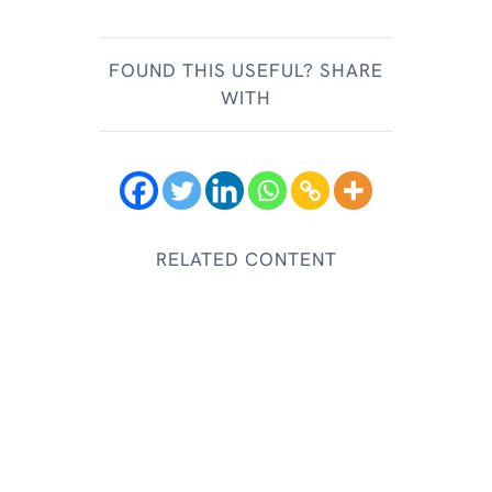
FOUND THIS USEFUL? SHARE
WITH
RELATED CONTENT