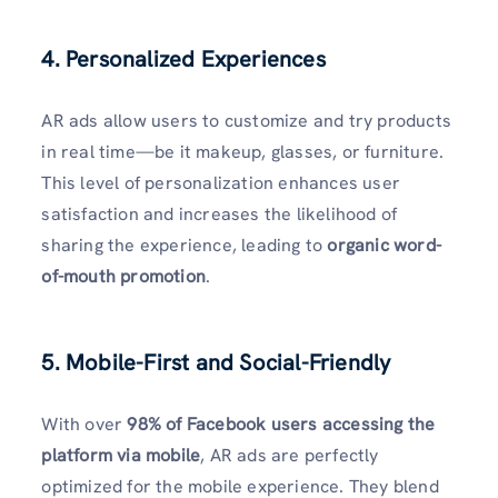
4. Personalized Experiences
AR ads allow users to customize and try products
in real time—be it makeup, glasses, or furniture.
This level of personalization enhances user
satisfaction and increases the likelihood of
sharing the experience, leading to
organic word-
of-mouth promotion
.
5. Mobile-First and Social-Friendly
With over
98% of Facebook users accessing the
platform via mobile
, AR ads are perfectly
optimized for the mobile experience. They blend