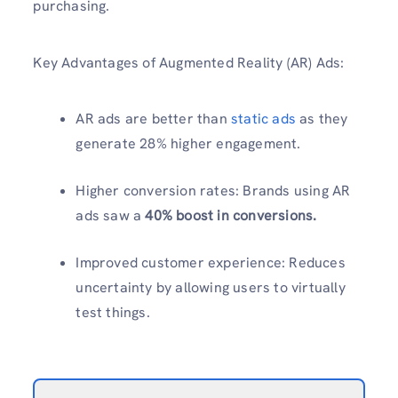
purchasing.
Key Advantages of Augmented Reality (AR) Ads:
AR ads are better than
static ads
as they
generate 28% higher engagement.
Higher conversion rates: Brands using AR
ads saw a
40% boost in conversions.
Improved customer experience: Reduces
uncertainty by allowing users to virtually
test things.