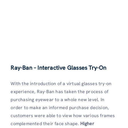
Ray-Ban – Interactive Glasses Try-On
With the introduction of a virtual glasses try-on
experience, Ray-Ban has taken the process of
purchasing eyewear to a whole new level. In
order to make an informed purchase decision,
customers were able to view how various frames
complemented their face shape.
Higher