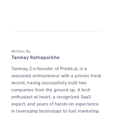
Written By
Tanmay Ratnaparkhe
Tanmay, Co-founder of Predis.ai, is a
seasoned entrepreneur with a proven track
record, having successfully built two
companies from the ground up. A tech
enthusiast at heart, a recognized SaaS
expert, and years of hands-on experience
in leveraging technology to fuel marketing