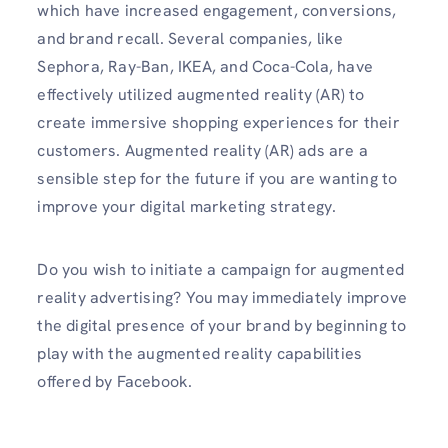
which have increased engagement, conversions,
and brand recall. Several companies, like
Sephora, Ray-Ban, IKEA, and Coca-Cola, have
effectively utilized augmented reality (AR) to
create immersive shopping experiences for their
customers. Augmented reality (AR) ads are a
sensible step for the future if you are wanting to
improve your digital marketing strategy.
Do you wish to initiate a campaign for augmented
reality advertising? You may immediately improve
the digital presence of your brand by beginning to
play with the augmented reality capabilities
offered by Facebook.