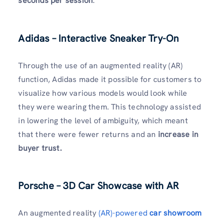
seconds per session
.
Adidas – Interactive Sneaker Try-On
Through the use of an augmented reality (AR)
function, Adidas made it possible for customers to
visualize how various models would look while
they were wearing them. This technology assisted
in lowering the level of ambiguity, which meant
that there were fewer returns and an
increase in
buyer trust.
Porsche – 3D Car Showcase with AR
An augmented reality
(AR)-powered
car showroom