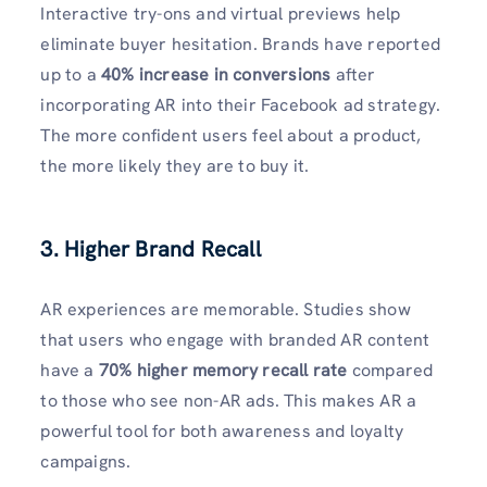
Interactive try-ons and virtual previews help
eliminate buyer hesitation. Brands have reported
up to a
40% increase in conversions
after
incorporating AR into their Facebook ad strategy.
The more confident users feel about a product,
the more likely they are to buy it.
3. Higher Brand Recall
AR experiences are memorable. Studies show
that users who engage with branded AR content
have a
70% higher memory recall rate
compared
to those who see non-AR ads. This makes AR a
powerful tool for both awareness and loyalty
campaigns.