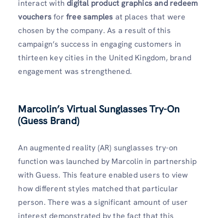
interact with
digital product graphics and redeem
vouchers
for
free samples
at places that were
chosen by the company. As a result of this
campaign’s success in engaging customers in
thirteen key cities in the United Kingdom, brand
engagement was strengthened.
Marcolin’s Virtual Sunglasses Try-On
(Guess Brand)
An augmented reality (AR) sunglasses try-on
function was launched by Marcolin in partnership
with Guess. This feature enabled users to view
how different styles matched that particular
person. There was a significant amount of user
interest demonstrated by the fact that this