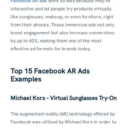
Facebook AR ads
work so well because they’re
interactive and let people try products virtually
like sunglasses, makeup, or even furniture, right
from their phones. These immersive ads not only
boost engagement but also increase conversions
by up to 40%, making them one of the most
effective ad formats for brands today.
Top 15 Facebook AR Ads
Examples
Michael Kors – Virtual Sunglasses Try-On
The augmented reality (AR) technology offered by
Facebook was utilized by Michael Kors in order to