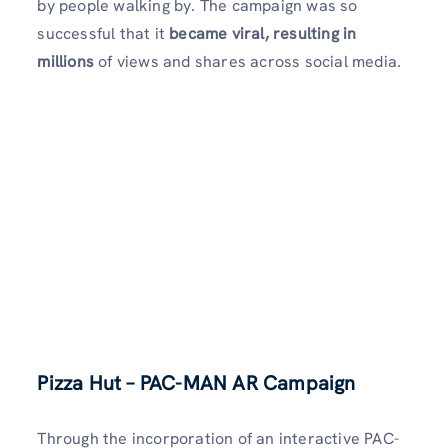
by people walking by. The campaign was so
successful that it
became viral, resulting in
millions
of views and shares across social media.
Pizza Hut – PAC-MAN AR Campaign
Through the incorporation of an interactive PAC-