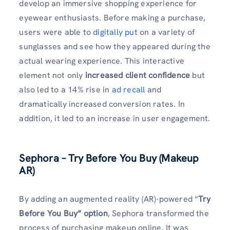
develop an immersive shopping experience for
eyewear enthusiasts. Before making a purchase,
users were able to
digitally put
on a variety of
sunglasses and see how they appeared during the
actual wearing experience. This interactive
element not only
increased client confidence
but
also led to a 14% rise in
ad recall
and
dramatically increased conversion rates. In
addition, it led to an increase in user engagement.
Sephora – Try Before You Buy (Makeup
AR)
By adding an augmented reality (AR)-powered “
Try
Before You Buy” option
, Sephora transformed the
process of purchasing makeup online. It was