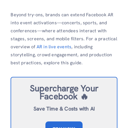
Beyond try-ons, brands can extend Facebook AR
into event activations—concerts, sports, and
conferences—where attendees interact with
stages, screens, and mobile filters. For a practical
overview of
AR in live events
, including
storytelling, crowd engagement, and production
best practices, explore this guide.
Supercharge Your
Facebook 🔥
Save Time & Costs with AI