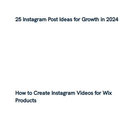
25 Instagram Post Ideas for Growth in 2024
How to Create Instagram Videos for Wix
Products