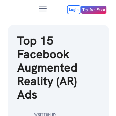
Skip
Menu
to
Login
Try for Free
content
Top 15
Facebook
Augmented
Reality (AR)
Ads
WRITTEN BY