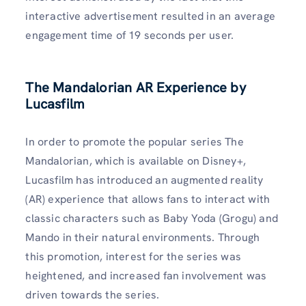
interactive advertisement resulted in an average
engagement time of 19 seconds per user.
The Mandalorian AR Experience by
Lucasfilm
In order to promote the popular series The
Mandalorian, which is available on Disney+,
Lucasfilm has introduced an augmented reality
(AR) experience that allows fans to interact with
classic characters such as Baby Yoda (Grogu) and
Mando in their natural environments. Through
this promotion, interest for the series was
heightened, and increased fan involvement was
driven towards the series.