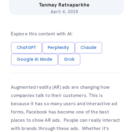
Tanmay Ratnaparkhe
April 4, 2025
Explore this content with AI:
ChatGPT
Perplexity
Claude
Google AI Mode
Grok
Augmented reality (AR) ads are changing how
companies talk to their customers. This is
because it has so many users and interactive ad
forms, Facebook has become one of the best
places to show AR ads. People can really interact
with brands through these ads. Whether it’s