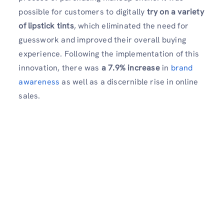
possible for customers to digitally
try on a variety
of lipstick tints
, which eliminated the need for
guesswork and improved their overall buying
experience. Following the implementation of this
innovation, there was
a 7.9% increase
in
brand
awareness
as well as a discernible rise in online
sales.