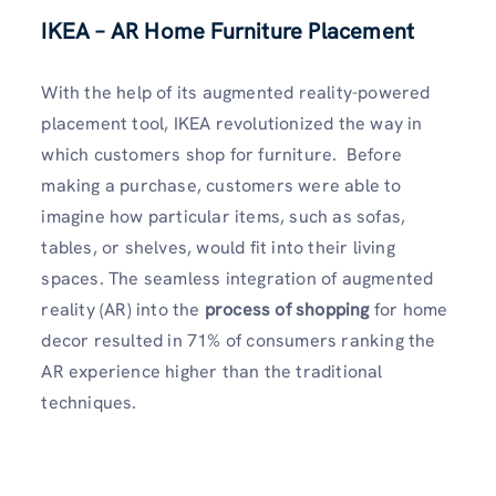
IKEA – AR Home Furniture Placement
With the help of its augmented reality-powered
placement tool, IKEA revolutionized the way in
which customers shop for furniture. Before
making a purchase, customers were able to
imagine how particular items, such as sofas,
tables, or shelves, would fit into their living
spaces. The seamless integration of augmented
reality (AR) into the
process of shopping
for home
decor resulted in 71% of consumers ranking the
AR experience higher than the traditional
techniques.