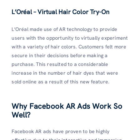
L’Oréal – Virtual Hair Color Try-On
L’Oréal made use of AR technology to provide
users with the opportunity to virtually experiment
with a variety of hair colors. Customers felt more
secure in their decisions before making a
purchase. This resulted to a considerable
increase in the number of hair dyes that were
sold online as a result of this new feature.
Why Facebook AR Ads Work So
Well?
Facebook AR ads have proven to be highly