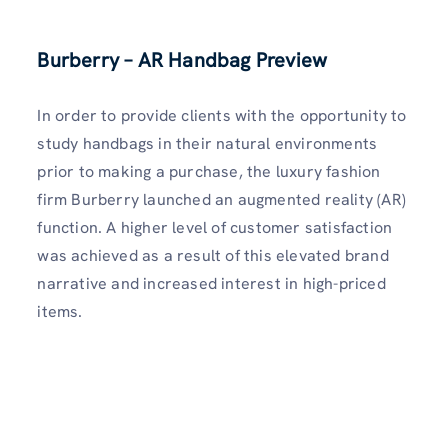
Burberry – AR Handbag Preview
In order to provide clients with the opportunity to
study handbags in their natural environments
prior to making a purchase, the luxury fashion
firm Burberry launched an augmented reality (AR)
function. A higher level of customer satisfaction
was achieved as a result of this elevated brand
narrative and increased interest in high-priced
items.