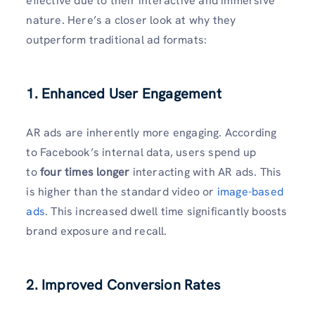
effective due to their interactive and immersive
nature. Here’s a closer look at why they
outperform traditional ad formats:
1. Enhanced User Engagement
AR ads are inherently more engaging. According
to Facebook’s internal data, users spend up
to
four times longer
interacting with AR ads. This
is higher than the standard video or
image-based
ads
. This increased dwell time significantly boosts
brand exposure and recall.
2. Improved Conversion Rates