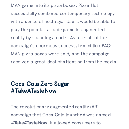
MAN game into its pizza boxes, Pizza Hut
successfully combined contemporary technology
with a sense of nostalgia. Users would be able to
play the popular arcade game in augmented
reality by scanning a code. As a result of the
campaign’s enormous success, ten million PAC-
MAN pizza boxes were sold, and the campaign
received a great deal of attention from the media.
Coca-Cola Zero Sugar –
#TakeATasteNow
The revolutionary augmented reality (AR)
campaign that Coca-Cola launched was named
#TakeATasteNow
. It allowed consumers to