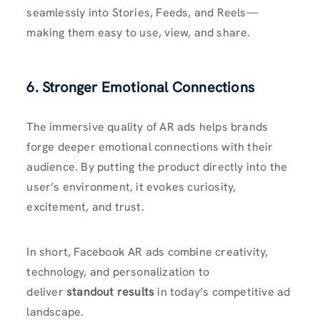
seamlessly into Stories, Feeds, and Reels—
making them easy to use, view, and share.
6. Stronger Emotional Connections
The immersive quality of AR ads helps brands
forge deeper emotional connections with their
audience. By putting the product directly into the
user’s environment, it evokes curiosity,
excitement, and trust.
In short, Facebook AR ads combine creativity,
technology, and personalization to
deliver
standout results
in today’s competitive ad
landscape.