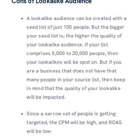
Cons of Lookalike Audience
A lookalike audience can be created with a
seed list of just 100 people. But the bigger
your seed list is, the higher the quality of
your lookalike audience. If your list
comprises 5,000 to 20,000 people, then
your lookalikes will be spot on. But if you
are a business that does not have that
many people in your source list, then keep
in mind that the quality of your lookalike
will be impacted.
Since a narrow set of people is getting
targeted, the CPM will be high, and ROAS
will be low.