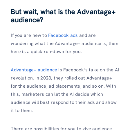
But wait, what is the Advantage+
audience?
If you are new to
Facebook ads
and are
wondering what the Advantage+ audience is, then
here is a quick run-down for you.
Advantage+ audience
is Facebook’s take on the AI
revolution. In 2023, they rolled out Advantage+
for the audience, ad placements, and so on. With
this, marketers can let the AI decide which
audience will best respond to their ads and show
it to them.
There are possibilities for you to give audience