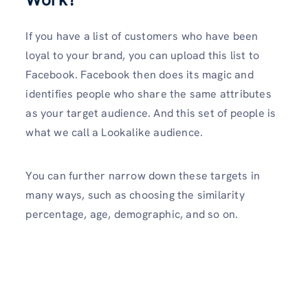
If you have a list of customers who have been
loyal to your brand, you can upload this list to
Facebook. Facebook then does its magic and
identifies people who share the same attributes
as your target audience. And this set of people is
what we call a Lookalike audience.
You can further narrow down these targets in
many ways, such as choosing the similarity
percentage, age, demographic, and so on.