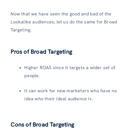
Now that we have seen the good and bad of the
Lookalike audiences, let us do the same for Broad
Targeting.
Pros of Broad Targeting
Higher ROAS since it targets a wider set of
people.
It can work for new marketers who have no
idea who their ideal audience is.
Cons of Broad Targeting