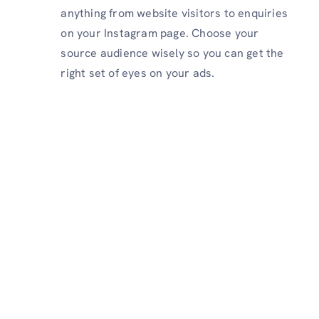
anything from website visitors to enquiries
on your Instagram page. Choose your
source audience wisely so you can get the
right set of eyes on your ads.