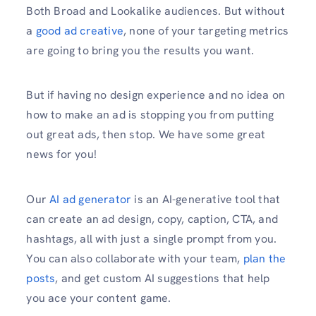
Both Broad and Lookalike audiences. But without
a
good ad creative
, none of your targeting metrics
are going to bring you the results you want.
But if having no design experience and no idea on
how to make an ad is stopping you from putting
out great ads, then stop. We have some great
news for you!
Our
AI ad generator
is an AI-generative tool that
can create an ad design, copy, caption, CTA, and
hashtags, all with just a single prompt from you.
You can also collaborate with your team,
plan the
posts
, and get custom AI suggestions that help
you ace your content game.