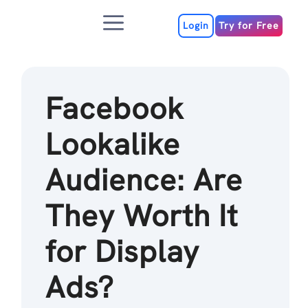
Skip
Menu
to
Login
Try for Free
content
Facebook
Lookalike
Audience: Are
They Worth It
for Display
Ads?