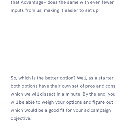
that Advantage+ does the same with even fewer
inputs from us, making it easier to set up.
So, which is the better option? Well, as a starter,
both options have their own set of pros and cons,
which we will dissect in a minute. By the end, you
will be able to weigh your options and figure out
which would be a good fit for your ad campaign
objective.