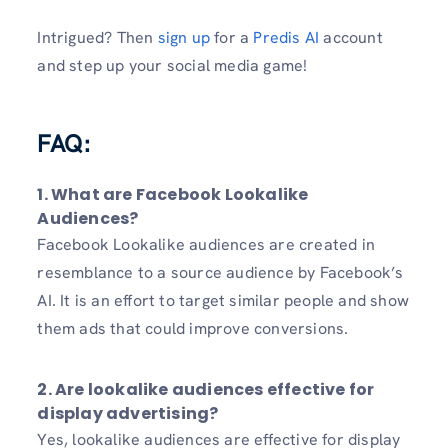
Intrigued? Then
sign up
for a
Predis AI
account
and step up your social media game!
FAQ:
1. What are Facebook Lookalike
Audiences?
Facebook Lookalike audiences are created in
resemblance to a source audience by Facebook’s
AI. It is an effort to target similar people and show
them ads that could improve conversions.
2. Are lookalike audiences effective for
display advertising?
Yes, lookalike audiences are effective for display