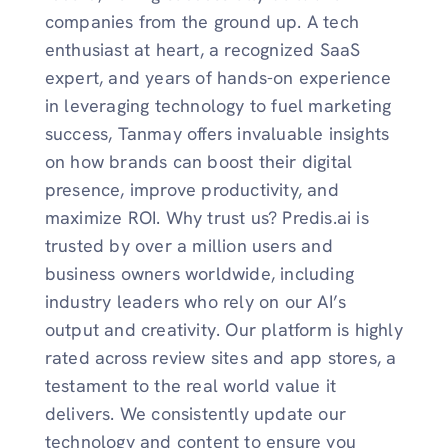
companies from the ground up. A tech
enthusiast at heart, a recognized SaaS
expert, and years of hands-on experience
in leveraging technology to fuel marketing
success, Tanmay offers invaluable insights
on how brands can boost their digital
presence, improve productivity, and
maximize ROI. Why trust us? Predis.ai is
trusted by over a million users and
business owners worldwide, including
industry leaders who rely on our AI’s
output and creativity. Our platform is highly
rated across review sites and app stores, a
testament to the real world value it
delivers. We consistently update our
technology and content to ensure you