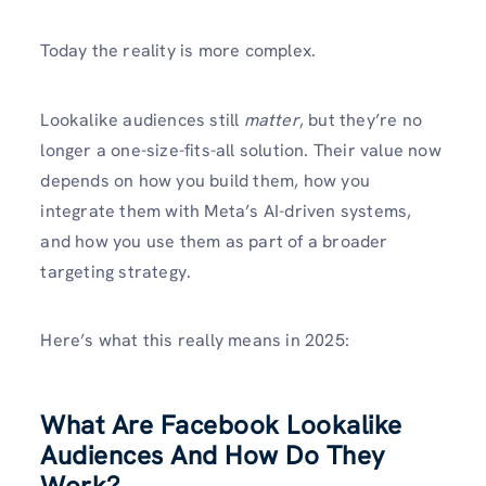
Today the reality is more complex.
Lookalike audiences still
matter
, but they’re no
longer a one-size-fits-all solution. Their value now
depends on how you build them, how you
integrate them with Meta’s AI-driven systems,
and how you use them as part of a broader
targeting strategy.
Here’s what this really means in 2025:
What Are Facebook Lookalike
Audiences And How Do They
Work?