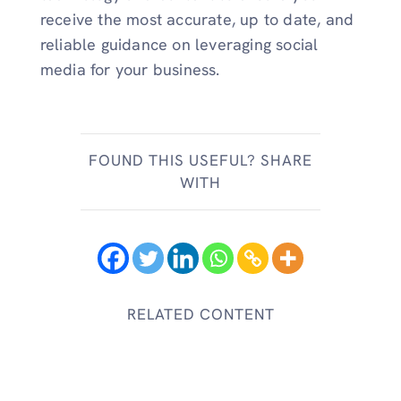
receive the most accurate, up to date, and
reliable guidance on leveraging social
media for your business.
FOUND THIS USEFUL? SHARE
WITH
RELATED CONTENT