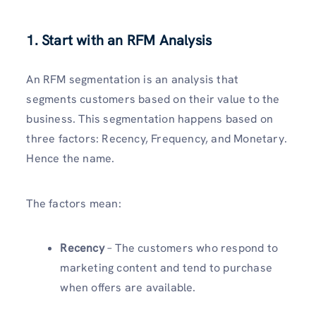
1. Start with an RFM Analysis
An RFM segmentation is an analysis that
segments customers based on their value to the
business. This segmentation happens based on
three factors: Recency, Frequency, and Monetary.
Hence the name.
The factors mean:
Recency
– The customers who respond to
marketing content and tend to purchase
when offers are available.