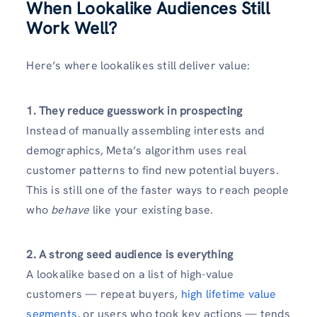
When Lookalike Audiences Still
Work Well?
Here’s where lookalikes still deliver value:
1. They reduce guesswork in prospecting
Instead of manually assembling interests and
demographics, Meta’s algorithm uses real
customer patterns to find new potential buyers.
This is still one of the faster ways to reach people
who
behave
like your existing base.
2. A strong seed audience is everything
A lookalike based on a list of high-value
customers — repeat buyers,
high lifetime value
segments
, or users who took key actions — tends