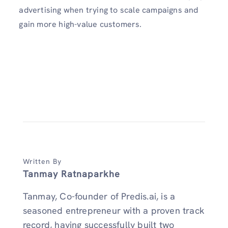
advertising when trying to scale campaigns and
gain more high-value customers.
Written By
Tanmay Ratnaparkhe
Tanmay, Co-founder of Predis.ai, is a
seasoned entrepreneur with a proven track
record, having successfully built two