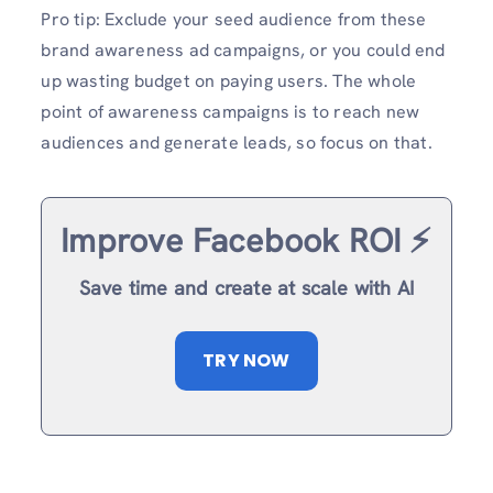
Pro tip: Exclude your seed audience from these
brand awareness ad campaigns, or you could end
up wasting budget on paying users. The whole
point of awareness campaigns is to reach new
audiences and generate leads, so focus on that.
Improve Facebook ROI ⚡️
Save time and create at scale with AI
TRY NOW