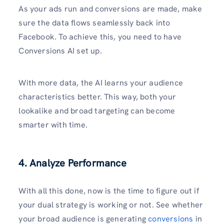
As your ads run and conversions are made, make
sure the data flows seamlessly back into
Facebook. To achieve this, you need to have
Conversions AI set up.
With more data, the AI learns your audience
characteristics better. This way, both your
lookalike and broad targeting can become
smarter with time.
4. Analyze Performance
With all this done, now is the time to figure out if
your dual strategy is working or not. See whether
your broad audience is generating
conversions
in