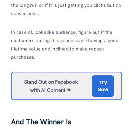
the long run or if it is just getting you clicks but no
conversions.
In case of, lookalike audience, figure out if the
customers during this process are having a good
lifetime value and inclined to make repeat
purchases.
Stand Out on Facebook
Try
Now
with AI Content
🌟
And The Winner Is