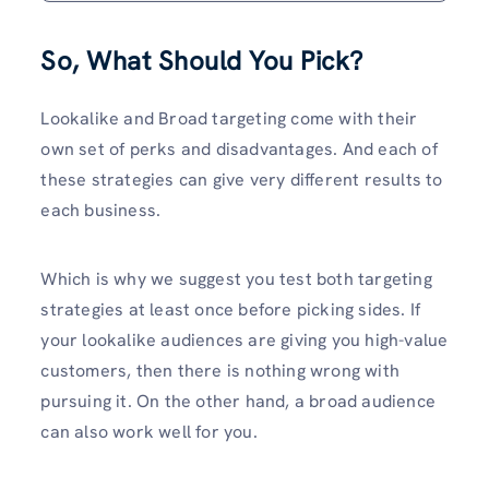
So, What Should You Pick?
Lookalike and Broad targeting come with their
own set of perks and disadvantages. And each of
these strategies can give very different results to
each business.
Which is why we suggest you test both targeting
strategies at least once before picking sides. If
your lookalike audiences are giving you high-value
customers, then there is nothing wrong with
pursuing it. On the other hand, a broad audience
can also work well for you.