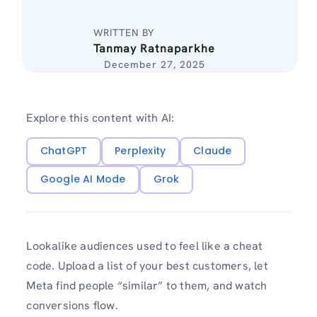
WRITTEN BY
Tanmay Ratnaparkhe
December 27, 2025
Explore this content with AI:
ChatGPT
Perplexity
Claude
Google AI Mode
Grok
Lookalike audiences used to feel like a cheat
code. Upload a list of your best customers, let
Meta find people “similar” to them, and watch
conversions flow.