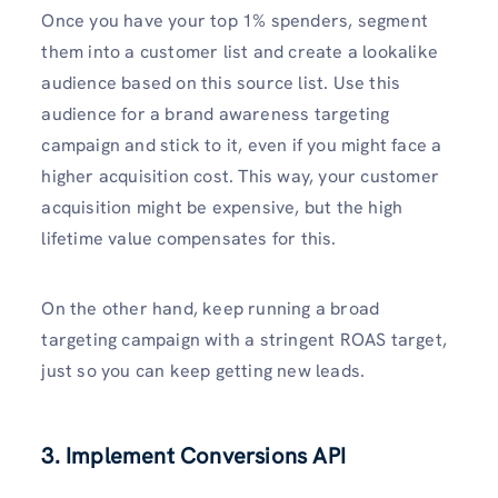
Once you have your top 1% spenders, segment
them into a customer list and create a lookalike
audience based on this source list. Use this
audience for a brand awareness targeting
campaign and stick to it, even if you might face a
higher acquisition cost. This way, your customer
acquisition might be expensive, but the high
lifetime value compensates for this.
On the other hand, keep running a broad
targeting campaign with a stringent ROAS target,
just so you can keep getting new leads.
3. Implement Conversions API