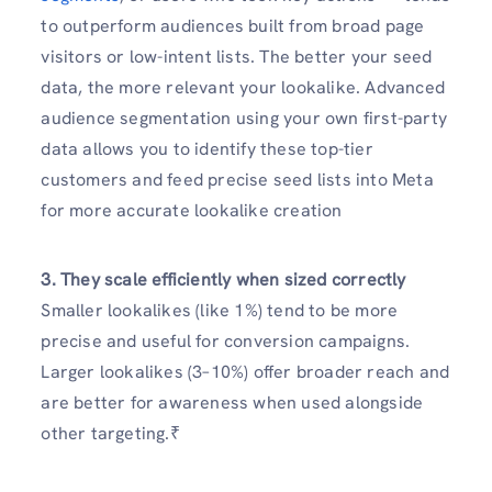
to outperform audiences built from broad page
visitors or low-intent lists. The better your seed
data, the more relevant your lookalike. Advanced
audience segmentation using your own first-party
data allows you to identify these top-tier
customers and feed precise seed lists into Meta
for more accurate lookalike creation
3. They scale efficiently when sized correctly
Smaller lookalikes (like 1%) tend to be more
precise and useful for conversion campaigns.
Larger lookalikes (3–10%) offer broader reach and
are better for awareness when used alongside
other targeting.₹