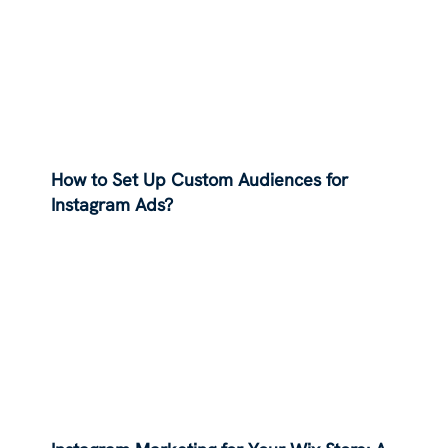
How to Set Up Custom Audiences for
Instagram Ads?