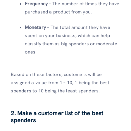
Frequency
– The number of times they have
purchased a product from you.
Monetary
– The total amount they have
spent on your business, which can help
classify them as big spenders or moderate
ones.
Based on these factors, customers will be
assigned a value from 1 – 10, 1 being the best
spenders to 10 being the least spenders.
2. Make a customer list of the best
spenders