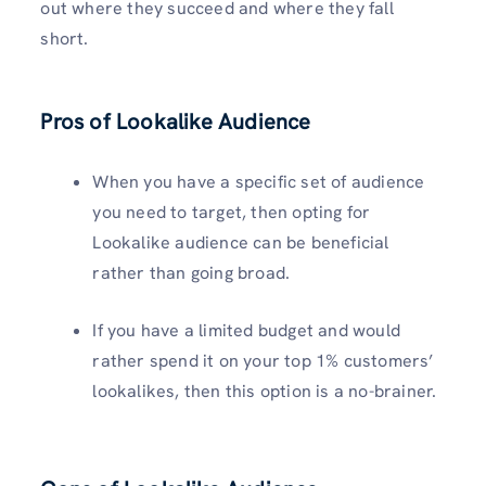
out where they succeed and where they fall
short.
Pros of Lookalike Audience
When you have a specific set of audience
you need to target, then opting for
Lookalike audience can be beneficial
rather than going broad.
If you have a limited budget and would
rather spend it on your top 1% customers’
lookalikes, then this option is a no-brainer.