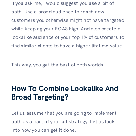
If you ask me, I would suggest you use a bit of
both. Use a broad audience to reach new
customers you otherwise might not have targeted
while keeping your ROAS high. And also create a
lookalike audience of your top 1% of customers to
find similar clients to have a higher lifetime value.
This way, you get the best of both worlds!
How To Combine Lookalike And
Broad Targeting?
Let us assume that you are going to implement
both as a part of your ad strategy. Let us look
into how you can get it done.