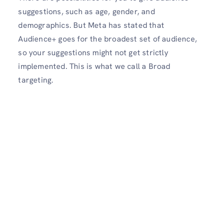
suggestions, such as age, gender, and
demographics. But Meta has stated that
Audience+ goes for the broadest set of audience,
so your suggestions might not get strictly
implemented. This is what we call a Broad
targeting.