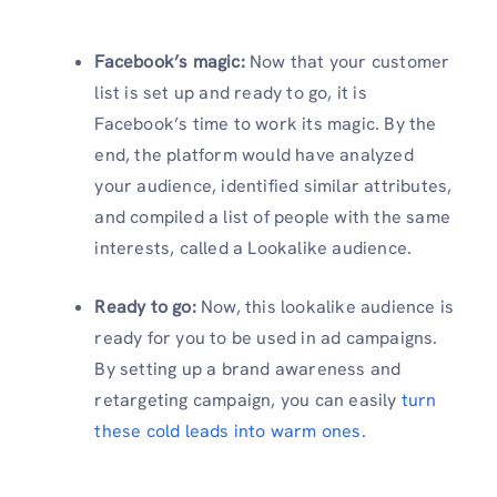
Facebook’s magic:
Now that your customer
list is set up and ready to go, it is
Facebook’s time to work its magic. By the
end, the platform would have analyzed
your audience, identified similar attributes,
and compiled a list of people with the same
interests, called a Lookalike audience.
Ready to go:
Now, this lookalike audience is
ready for you to be used in ad campaigns.
By setting up a brand awareness and
retargeting campaign, you can easily
turn
these cold leads into warm ones.