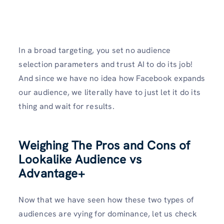
In a broad targeting, you set no audience
selection parameters and trust AI to do its job!
And since we have no idea how Facebook expands
our audience, we literally have to just let it do its
thing and wait for results.
Weighing The Pros and Cons of
Lookalike Audience vs
Advantage+
Now that we have seen how these two types of
audiences are vying for dominance, let us check