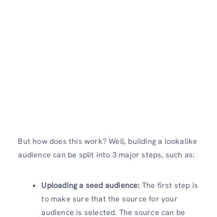
But how does this work? Well, building a lookalike
audience can be split into 3 major steps, such as:
Uploading a seed audience:
The first step is
to make sure that the source for your
audience is selected. The source can be