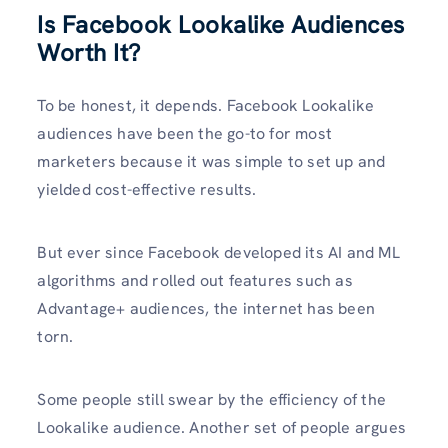
Is Facebook Lookalike Audiences
Worth It?
To be honest, it depends. Facebook Lookalike
audiences have been the go-to for most
marketers because it was simple to set up and
yielded cost-effective results.
But ever since Facebook developed its AI and ML
algorithms and rolled out features such as
Advantage+ audiences, the internet has been
torn.
Some people still swear by the efficiency of the
Lookalike audience. Another set of people argues