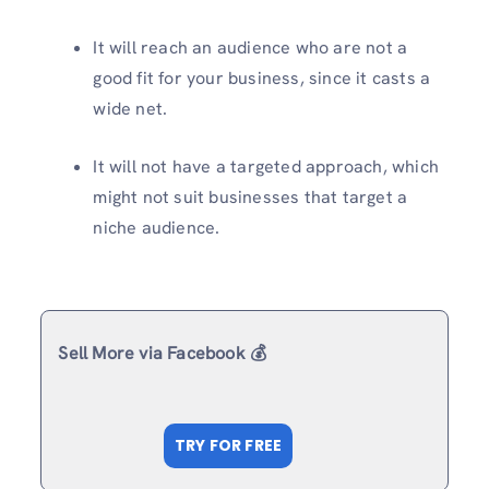
It will reach an audience who are not a
good fit for your business, since it casts a
wide net.
It will not have a targeted approach, which
might not suit businesses that target a
niche audience.
Sell More via Facebook 💰
TRY FOR FREE