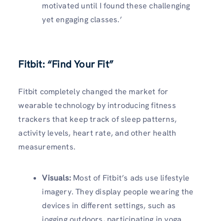
motivated until I found these challenging
yet engaging classes.’
Fitbit: “Find Your Fit”
Fitbit completely changed the market for
wearable technology by introducing fitness
trackers that keep track of sleep patterns,
activity levels, heart rate, and other health
measurements.
Visuals
:
Most of Fitbit’s ads use lifestyle
imagery. They display people wearing the
devices in different settings, such as
jogging outdoors, participating in yoga