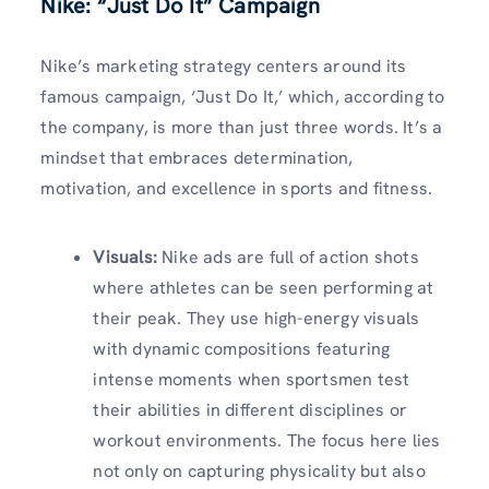
Nike: “Just Do It” Campaign
Nike’s marketing strategy centers around its
famous campaign, ‘Just Do It,’ which, according to
the company, is more than just three words. It’s a
mindset that embraces determination,
motivation, and excellence in sports and fitness.
Visuals
:
Nike ads are full of action shots
where athletes can be seen performing at
their peak. They use high-energy visuals
with dynamic compositions featuring
intense moments when sportsmen test
their abilities in different disciplines or
workout environments. The focus here lies
not only on capturing physicality but also