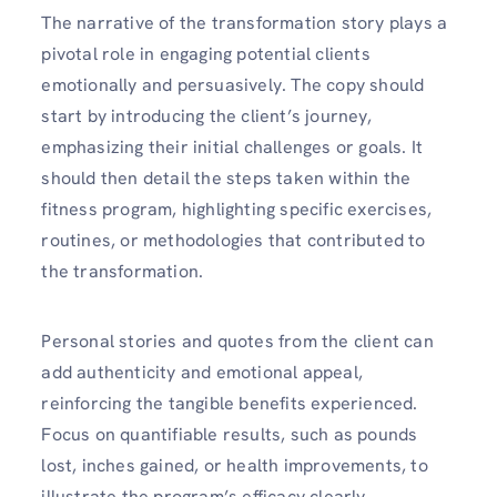
The narrative of the transformation story plays a
pivotal role in engaging potential clients
emotionally and persuasively. The copy should
start by introducing the client’s journey,
emphasizing their initial challenges or goals. It
should then detail the steps taken within the
fitness program, highlighting specific exercises,
routines, or methodologies that contributed to
the transformation.
Personal stories and quotes from the client can
add authenticity and emotional appeal,
reinforcing the tangible benefits experienced.
Focus on quantifiable results, such as pounds
lost, inches gained, or health improvements, to
illustrate the program’s efficacy clearly.