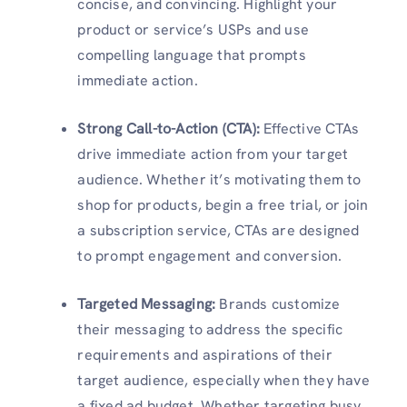
concise, and convincing. Highlight your
product or service’s USPs and use
compelling language that prompts
immediate action.
Strong Call-to-Action (CTA)
:
Effective CTAs
drive immediate action from your target
audience. Whether it’s motivating them to
shop for products, begin a free trial, or join
a subscription service, CTAs are designed
to prompt engagement and conversion.
Targeted Messaging
:
Brands customize
their messaging to address the specific
requirements and aspirations of their
target audience, especially when they have
a fixed ad budget. Whether targeting busy