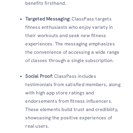
benefits firsthand.
Targeted Messaging
:
ClassPass targets
fitness enthusiasts who enjoy variety in
their workouts and seek new fitness
experiences. The messaging emphasizes
the convenience of accessing a wide range
of classes through a single subscription.
Social Proof
:
ClassPass includes
testimonials from satisfied members, along
with high app store ratings and
endorsements from fitness influencers.
These elements build trust and credibility,
showcasing the positive experiences of
real users.