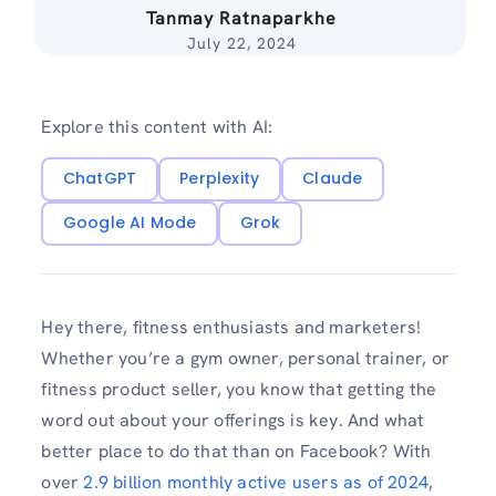
Tanmay Ratnaparkhe
July 22, 2024
Explore this content with AI:
ChatGPT
Perplexity
Claude
Google AI Mode
Grok
Hey there, fitness enthusiasts and marketers!
Whether you’re a gym owner, personal trainer, or
fitness product seller, you know that getting the
word out about your offerings is key. And what
better place to do that than on Facebook? With
over
2.9 billion monthly active users as of 2024
,