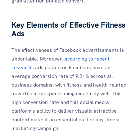
grab attention but also convert.
Key Elements of Effective Fitness
Ads
The effectiveness of Facebook advertisements is
undeniable. Moreover,
according to recent
research
, ads posted on Facebook have an
average conversion rate of 9.21% across all
business domains, with fitness and health-related
advertisements performing extremely well. This
high conversion rate and this social media
platform’s ability to deliver visually attractive
content make it an essential part of any fitness
marketing campaign.