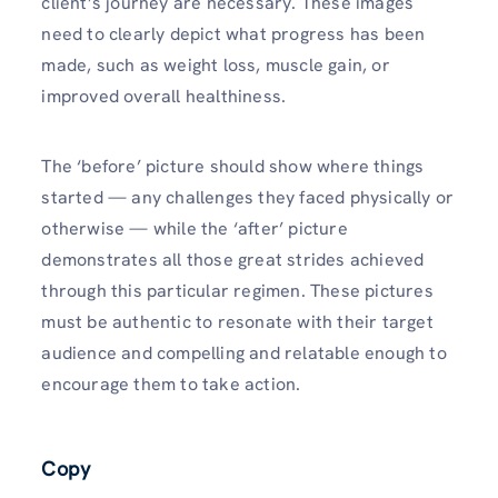
client’s journey are necessary. These images
need to clearly depict what progress has been
made, such as weight loss, muscle gain, or
improved overall healthiness.
The ‘before’ picture should show where things
started — any challenges they faced physically or
otherwise — while the ‘after’ picture
demonstrates all those great strides achieved
through this particular regimen. These pictures
must be authentic to resonate with their target
audience and compelling and relatable enough to
encourage them to take action.
Copy