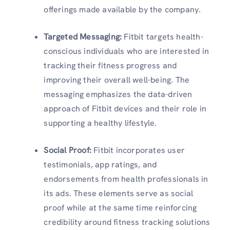
offerings made available by the company.
Targeted Messaging
:
Fitbit targets health-
conscious individuals who are interested in
tracking their fitness progress and
improving their overall well-being. The
messaging emphasizes the data-driven
approach of Fitbit devices and their role in
supporting a healthy lifestyle.
Social Proof
:
Fitbit incorporates user
testimonials, app ratings, and
endorsements from health professionals in
its ads. These elements serve as social
proof while at the same time reinforcing
credibility around fitness tracking solutions