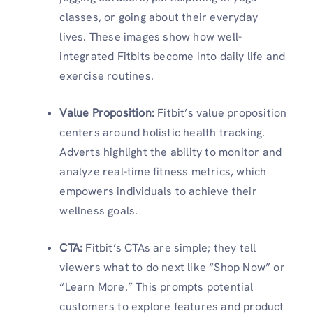
classes, or going about their everyday
lives. These images show how well-
integrated Fitbits become into daily life and
exercise routines.
Value Proposition
:
Fitbit’s value proposition
centers around holistic health tracking.
Adverts highlight the ability to monitor and
analyze real-time fitness metrics, which
empowers individuals to achieve their
wellness goals.
CTA
:
Fitbit’s CTAs are simple; they tell
viewers what to do next like “Shop Now” or
“Learn More.” This prompts potential
customers to explore features and product