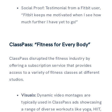
Social Proof: Testimonial from a Fitbit user,
“Fitbit keeps me motivated when I see how
much further I have yet to go!”
ClassPass: “Fitness for Every Body”
ClassPass disrupted the fitness industry by
offering a subscription service that provides
access to a variety of fitness classes at different
studios.
Visuals
:
Dynamic video montages are
typically used in ClassPass ads showcasing
a range of diverse workouts like yoga, HIIT,