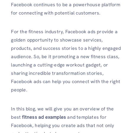
Facebook continues to be a powerhouse platform
for connecting with potential customers.
For the fitness industry, Facebook ads provide a
golden opportunity to showcase services,
products, and success stories to a highly engaged
audience. So, be it promoting a new fitness class,
launching a cutting-edge workout gadget, or
sharing incredible transformation stories,
Facebook ads can help you connect with the right
people.
In this blog, we will give you an overview of the
best
fitness ad examples
and templates for
Facebook, helping you create ads that not only