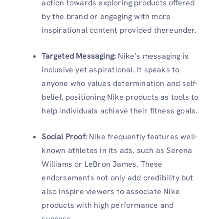
action towards exploring products offered
by the brand or engaging with more
inspirational content provided thereunder.
Targeted Messaging
:
Nike’s messaging is
inclusive yet aspirational. It speaks to
anyone who values determination and self-
belief, positioning Nike products as tools to
help individuals achieve their fitness goals.
Social Proof
:
Nike frequently features well-
known athletes in its ads, such as Serena
Williams or LeBron James. These
endorsements not only add credibility but
also inspire viewers to associate Nike
products with high performance and
success.