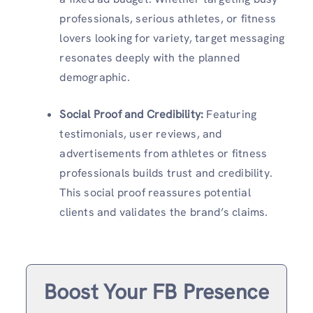
professionals, serious athletes, or fitness
lovers looking for variety, target messaging
resonates deeply with the planned
demographic.
Social Proof and Credibility:
Featuring
testimonials, user reviews, and
advertisements from athletes or fitness
professionals builds trust and credibility.
This social proof reassures potential
clients and validates the brand’s claims.
Boost Your FB Presence