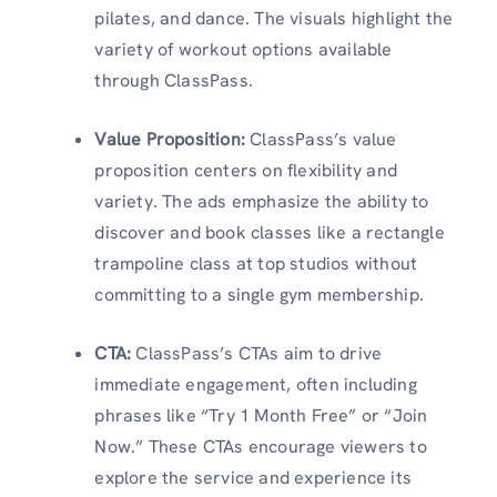
pilates, and dance. The visuals highlight the
variety of workout options available
through ClassPass.
Value Proposition:
ClassPass’s value
proposition centers on flexibility and
variety. The ads emphasize the ability to
discover and book classes like a rectangle
trampoline class at top studios without
committing to a single gym membership.
CTA
:
ClassPass’s CTAs aim to drive
immediate engagement, often including
phrases like “Try 1 Month Free” or “Join
Now.” These CTAs encourage viewers to
explore the service and experience its