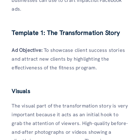
businesses can use to craft impactful Facebook
ads.
Template 1: The Transformation Story
Ad Objective
:
To showcase client success stories
and attract new clients by highlighting the
effectiveness of the fitness program.
Visuals
The visual part of the transformation story is very
important because it acts as an initial hook to
grab the attention of viewers. High-quality before-
and-after photographs or videos showing a