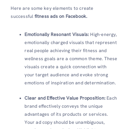
Here are some key elements to create
successful
fitness ads on Facebook.
Emotionally Resonant Visuals
:
High-energy,
emotionally charged visuals that represent
real people achieving their fitness and
wellness goals are a common theme. These
visuals create a quick connection with
your target audience and evoke strong
emotions of inspiration and determination.
Clear and Effective Value Proposition
:
Each
brand effectively conveys the unique
advantages of its products or services.
Your ad copy should be unambiguous,