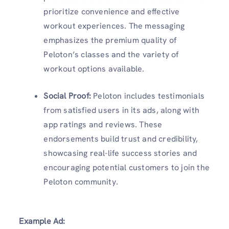
prioritize convenience and effective
workout experiences. The messaging
emphasizes the premium quality of
Peloton’s classes and the variety of
workout options available.
Social Proof
:
Peloton includes testimonials
from satisfied users in its ads, along with
app ratings and reviews. These
endorsements build trust and credibility,
showcasing real-life success stories and
encouraging potential customers to join the
Peloton community.
Example Ad: