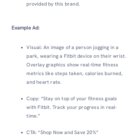
provided by this brand.
Example Ad:
Visual: An image of a person jogging in a
park, wearing a Fitbit device on their wrist.
Overlay graphics show real-time fitness
metrics like steps taken, calories burned,
and heart rate.
Copy: “Stay on top of your fitness goals
with Fitbit. Track your progress in real-
time.”
CTA: “Shop Now and Save 20%”