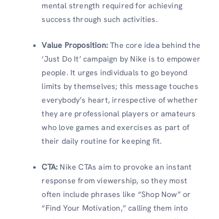
mental strength required for achieving
success through such activities.
Value Proposition
:
The core idea behind the
‘Just Do It’ campaign by Nike is to empower
people. It urges individuals to go beyond
limits by themselves; this message touches
everybody’s heart, irrespective of whether
they are professional players or amateurs
who love games and exercises as part of
their daily routine for keeping fit.
CTA
:
Nike CTAs aim to provoke an instant
response from viewership, so they most
often include phrases like “Shop Now” or
“Find Your Motivation,” calling them into