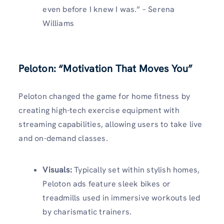
even before I knew I was.” – Serena
Williams
Peloton: “Motivation That Moves You”
Peloton changed the game for home fitness by
creating high-tech exercise equipment with
streaming capabilities, allowing users to take live
and on-demand classes.
Visuals
:
Typically set within stylish homes,
Peloton ads feature sleek bikes or
treadmills used in immersive workouts led
by charismatic trainers.