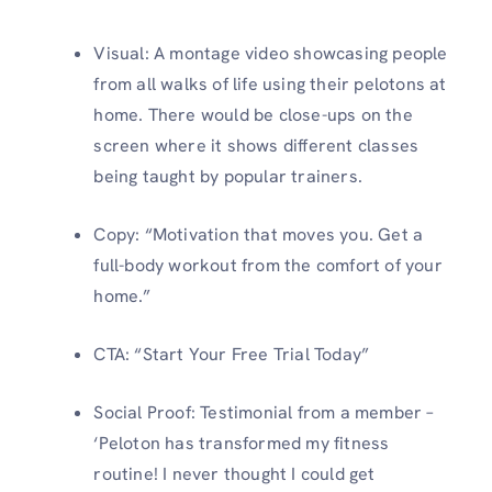
Visual: A montage video showcasing people
from all walks of life using their pelotons at
home. There would be close-ups on the
screen where it shows different classes
being taught by popular trainers.
Copy: “Motivation that moves you. Get a
full-body workout from the comfort of your
home.”
CTA: “Start Your Free Trial Today”
Social Proof: Testimonial from a member –
‘Peloton has transformed my fitness
routine! I never thought I could get