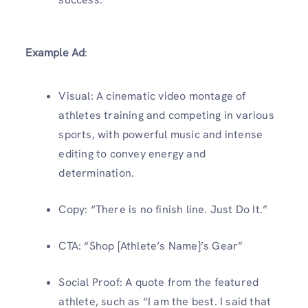
Example Ad
:
Visual: A cinematic video montage of
athletes training and competing in various
sports, with powerful music and intense
editing to convey energy and
determination.
Copy: “There is no finish line. Just Do It.”
CTA: “Shop [Athlete’s Name]’s Gear”
Social Proof: A quote from the featured
athlete, such as “I am the best. I said that