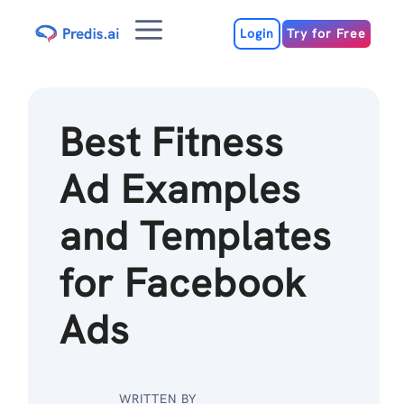
Skip
Menu
to
Login
Try for Free
content
Best Fitness
Ad Examples
and Templates
for Facebook
Ads
WRITTEN BY