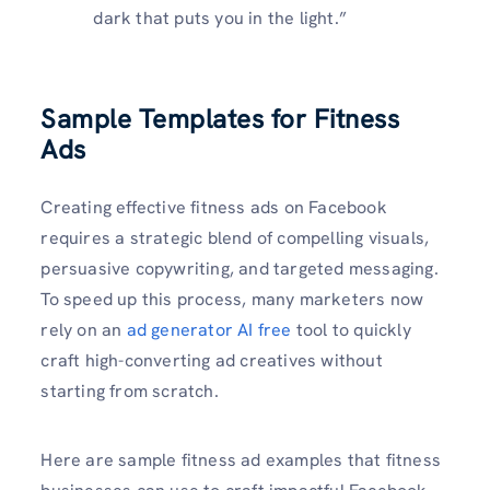
dark that puts you in the light.”
Sample Templates for Fitness
Ads
Creating effective fitness ads on Facebook
requires a strategic blend of compelling visuals,
persuasive copywriting, and targeted messaging.
To speed up this process, many marketers now
rely on an
ad generator AI free
tool to quickly
craft high-converting ad creatives without
starting from scratch.
Here are sample fitness ad examples that fitness