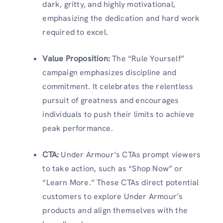
dark, gritty, and highly motivational,
emphasizing the dedication and hard work
required to excel.
Value Proposition
:
The “Rule Yourself”
campaign emphasizes discipline and
commitment. It celebrates the relentless
pursuit of greatness and encourages
individuals to push their limits to achieve
peak performance.
CTA
:
Under Armour’s CTAs prompt viewers
to take action, such as “Shop Now” or
“Learn More.” These CTAs direct potential
customers to explore Under Armour’s
products and align themselves with the