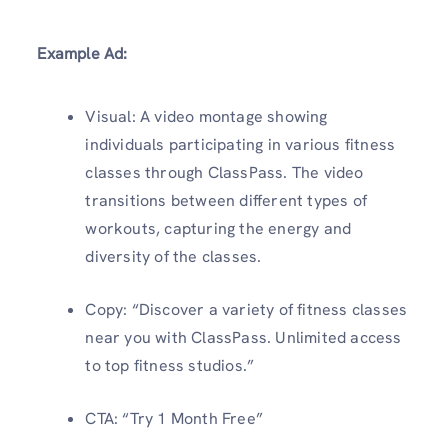
Example Ad:
Visual: A video montage showing
individuals participating in various fitness
classes through ClassPass. The video
transitions between different types of
workouts, capturing the energy and
diversity of the classes.
Copy: “Discover a variety of fitness classes
near you with ClassPass. Unlimited access
to top fitness studios.”
CTA: “Try 1 Month Free”