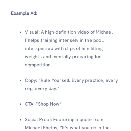
Example Ad:
Visual: A high-definition video of Michael
Phelps training intensely in the pool,
interspersed with clips of him lifting
weights and mentally preparing for
competition.
Copy: “Rule Yourself. Every practice, every
rep, every day.”
CTA: “Shop Now”
Social Proof: Featuring a quote from
Michael Phelps, “It’s what you do in the