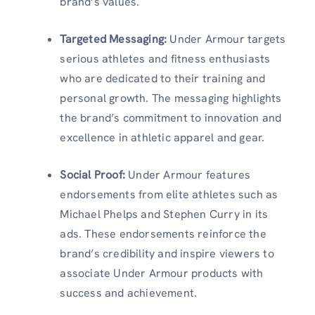
brand’s values.
Targeted Messaging
:
Under Armour targets
serious athletes and fitness enthusiasts
who are dedicated to their training and
personal growth. The messaging highlights
the brand’s commitment to innovation and
excellence in athletic apparel and gear.
Social Proof
:
Under Armour features
endorsements from elite athletes such as
Michael Phelps and Stephen Curry in its
ads. These endorsements reinforce the
brand’s credibility and inspire viewers to
associate Under Armour products with
success and achievement.