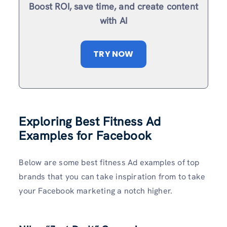
Boost ROI, save time, and create content
with AI
TRY NOW
Exploring Best Fitness Ad
Examples for Facebook
Below are some best fitness Ad examples of top
brands that you can take inspiration from to take
your Facebook marketing a notch higher.