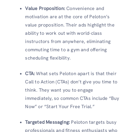
Value Proposition
:
Convenience and
motivation are at the core of Peloton’s
value proposition. Their ads highlight the
ability to work out with world-class
instructors from anywhere, eliminating
commuting time to a gym and offering
scheduling flexibility.
CTA
:
What sets Peloton apart is that their
Call to Action (CTAs) don’t give you time to
think. They want you to engage
immediately, so common CTAs include “Buy
Now” or “Start Your Free Trial.”
Targeted Messaging
:
Peloton targets busy
professionals and fitness enthusiasts who