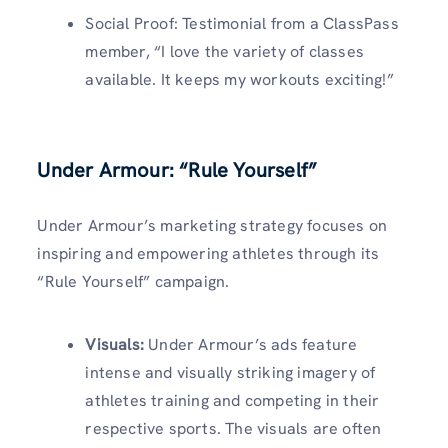
Social Proof: Testimonial from a ClassPass
member, “I love the variety of classes
available. It keeps my workouts exciting!”
Under Armour: “Rule Yourself”
Under Armour’s marketing strategy focuses on
inspiring and empowering athletes through its
“Rule Yourself” campaign.
Visuals
:
Under Armour’s ads feature
intense and visually striking imagery of
athletes training and competing in their
respective sports. The visuals are often