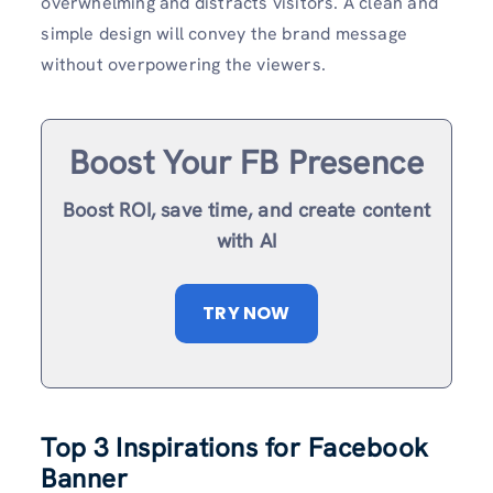
overwhelming and distracts visitors. A clean and
simple design will convey the brand message
without overpowering the viewers.
Boost Your FB Presence
Boost ROI, save time, and create content
with AI
TRY NOW
Top 3 Inspirations for Facebook
Banner