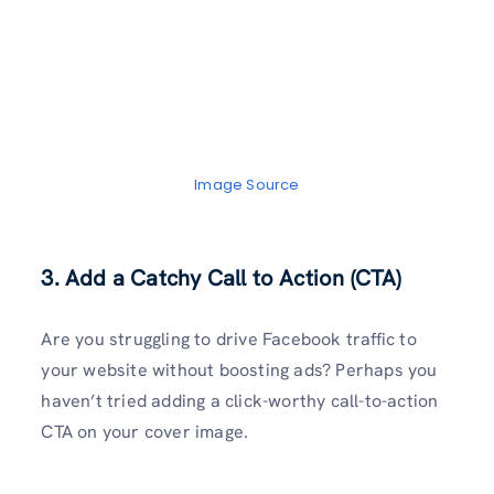
Image Source
3. Add a Catchy Call to Action (CTA)
Are you struggling to drive Facebook traffic to
your website without boosting ads? Perhaps you
haven’t tried adding a click-worthy call-to-action
CTA on your cover image.