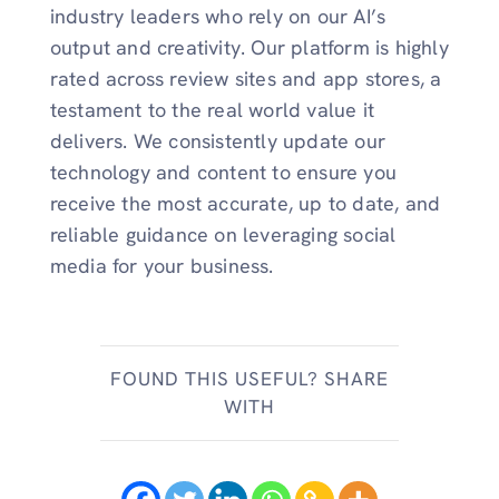
industry leaders who rely on our AI’s
output and creativity. Our platform is highly
rated across review sites and app stores, a
testament to the real world value it
delivers. We consistently update our
technology and content to ensure you
receive the most accurate, up to date, and
reliable guidance on leveraging social
media for your business.
FOUND THIS USEFUL? SHARE
WITH