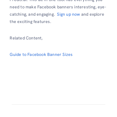
need to make Facebook banners interesting, eye-
catching, and engaging.
Sign up now
and explore
the exciting features.
Related Content,
Guide to Facebook Banner Sizes