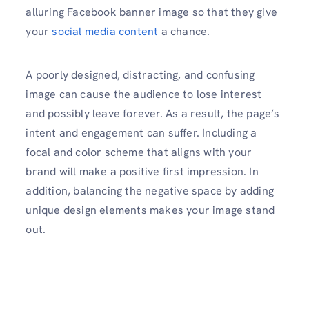
alluring Facebook banner image so that they give
your
social media content
a chance.
A poorly designed, distracting, and confusing
image can cause the audience to lose interest
and possibly leave forever. As a result, the page’s
intent and engagement can suffer. Including a
focal and color scheme that aligns with your
brand will make a positive first impression. In
addition, balancing the negative space by adding
unique design elements makes your image stand
out.