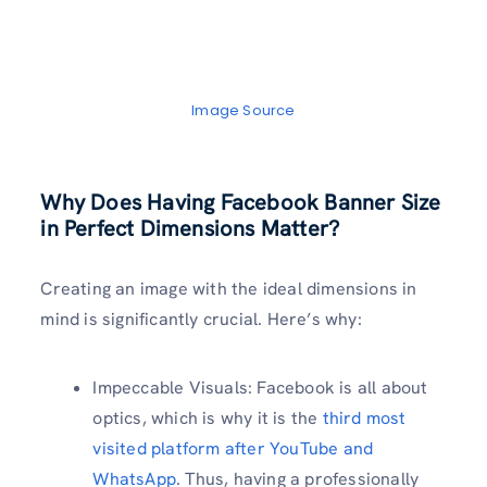
Image Source
Why Does Having Facebook Banner Size
in Perfect Dimensions Matter?
Creating an image with the ideal dimensions in
mind is significantly crucial. Here’s why:
Impeccable Visuals: Facebook is all about
optics, which is why it is the
third most
visited platform after YouTube and
WhatsApp
. Thus, having a professionally