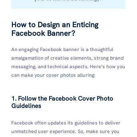
How to Design an Enticing
Facebook Banner?
An engaging Facebook banner is a thoughtful
amalgamation of creative elements, strong brand
messaging, and technical aspects. Here’s how you
can make your cover photos alluring:
1. Follow the Facebook Cover Photo
Guidelines
Facebook often updates its guidelines to deliver
unmatched user experience. So, make sure you