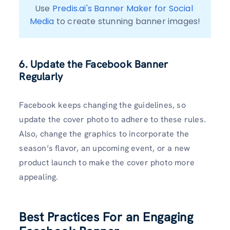
Use 
Predis.ai's Banner Maker for Social 
Media
 to create stunning banner images!
6. Update the Facebook Banner
Regularly
Facebook keeps changing the guidelines, so
update the cover photo to adhere to these rules.
Also, change the graphics to incorporate the
season’s flavor, an upcoming event, or a new
product launch to make the cover photo more
appealing.
Best Practices For an Engaging