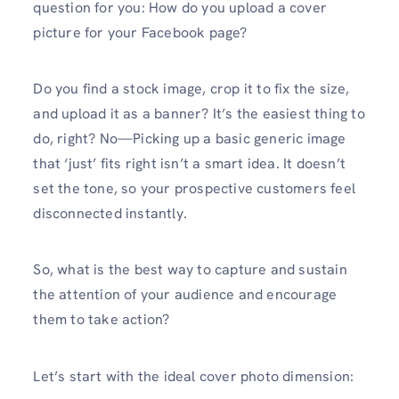
question for you: How do you upload a cover
picture for your Facebook page?
Do you find a stock image, crop it to fix the size,
and upload it as a banner? It’s the easiest thing to
do, right? No—Picking up a basic generic image
that ‘just’ fits right isn’t a smart idea. It doesn’t
set the tone, so your prospective customers feel
disconnected instantly.
So, what is the best way to capture and sustain
the attention of your audience and encourage
them to take action?
Let’s start with the ideal cover photo dimension: