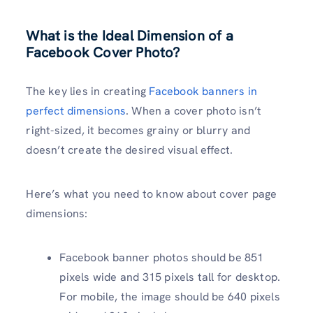
What is the Ideal Dimension of a
Facebook Cover Photo?
The key lies in creating
Facebook banners in
perfect dimensions
. When a cover photo isn’t
right-sized, it becomes grainy or blurry and
doesn’t create the desired visual effect.
Here’s what you need to know about cover page
dimensions:
Facebook banner photos should be 851
pixels wide and 315 pixels tall for desktop.
For mobile, the image should be 640 pixels