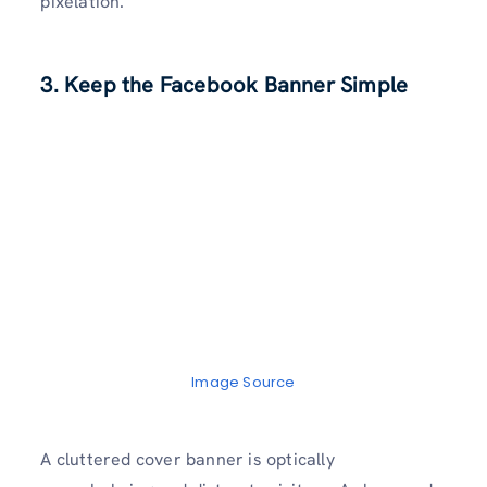
pixelation.
3. Keep the Facebook Banner Simple
Image Source
A cluttered cover banner is optically