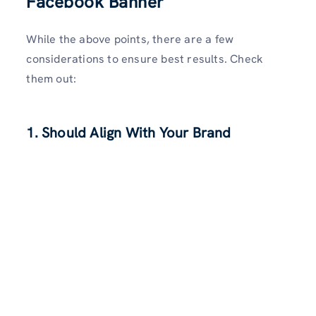
Facebook Banner
While the above points, there are a few
considerations to ensure best results. Check
them out:
1. Should Align With Your Brand