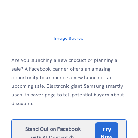
Image Source
Are you launching a new product or planning a
sale? A Facebook banner offers an amazing
opportunity to announce a new launch or an
upcoming sale. Electronic giant Samsung smartly
uses its cover page to tell potential buyers about
discounts.
Stand Out on Facebook
Try
Now
with AI Content
🌟