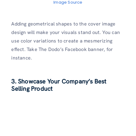
Image Source
Adding geometrical shapes to the cover image
design will make your visuals stand out. You can
use color variations to create a mesmerizing
effect. Take The Dodo’s Facebook banner, for
instance.
3. Showcase Your Company’s Best
Selling Product