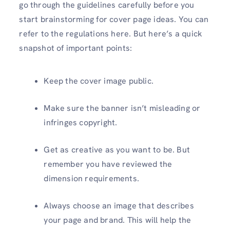
go through the guidelines carefully before you
start brainstorming for cover page ideas. You can
refer to the regulations here. But here’s a quick
snapshot of important points:
Keep the cover image public.
Make sure the banner isn’t misleading or
infringes copyright.
Get as creative as you want to be. But
remember you have reviewed the
dimension requirements.
Always choose an image that describes
your page and brand. This will help the