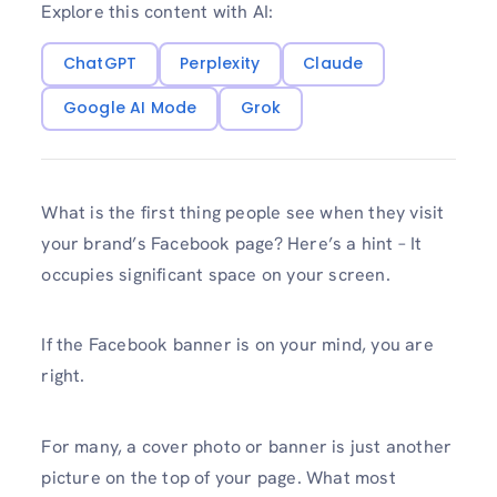
Explore this content with AI:
ChatGPT
Perplexity
Claude
Google AI Mode
Grok
What is the first thing people see when they visit
your brand’s Facebook page? Here’s a hint – It
occupies significant space on your screen.
If the Facebook banner is on your mind, you are
right.
For many, a cover photo or banner is just another
picture on the top of your page. What most