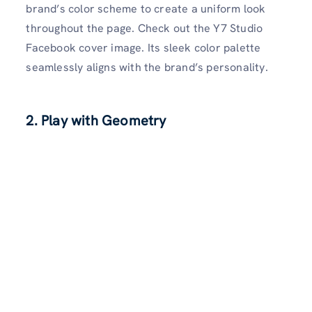
brand’s color scheme to create a uniform look
throughout the page. Check out the Y7 Studio
Facebook cover image. Its sleek color palette
seamlessly aligns with the brand’s personality.
2. Play with Geometry