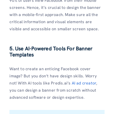
90% of users view Facebook from their mobile
screens. Hence, it’s crucial to design the banner
with a mobile-first approach. Make sure all the
critical information and visual elements are
visible and accessible on smaller screen space.
5. Use AI-Powered Tools For Banner
Templates
Want to create an enticing Facebook cover
image? But you don’t have design skills. Worry
not! With AI tools like Predis.ai’s
AI ad creator
,
you can design a banner from scratch without
advanced software or design expertise.