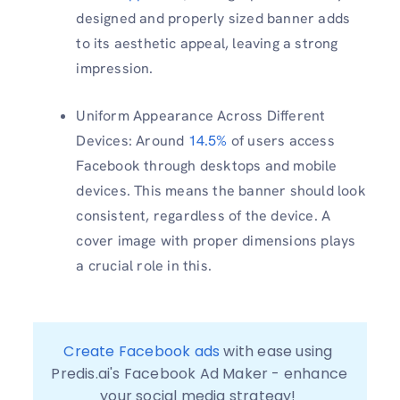
designed and properly sized banner adds
to its aesthetic appeal, leaving a strong
impression.
Uniform Appearance Across Different
Devices: Around
14.5%
of users access
Facebook through desktops and mobile
devices. This means the banner should look
consistent, regardless of the device. A
cover image with proper dimensions plays
a crucial role in this.
Create Facebook ads
 with ease using 
Predis.ai's Facebook Ad Maker - enhance 
your social media strategy! 