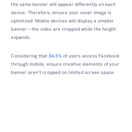
the same banner will appear differently on each
device. Therefore, ensure your cover image is
optimized. Mobile devices will display a smaller
banner—the sides are cropped while the height
expands.
Considering that
84.5%
of users access Facebook
through mobile, ensure creative elements of your
banner aren’t cropped on limited screen space.