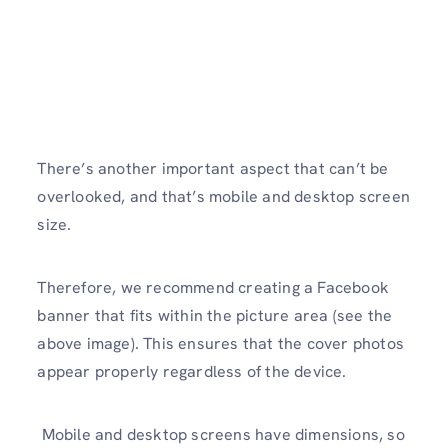
There’s another important aspect that can’t be
overlooked, and that’s mobile and desktop screen
size.
Therefore, we recommend creating a Facebook
banner that fits within the picture area (see the
above image). This ensures that the cover photos
appear properly regardless of the device.
Mobile and desktop screens have dimensions, so