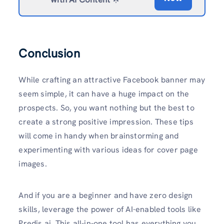
Conclusion
While crafting an attractive Facebook banner may
seem simple, it can have a huge impact on the
prospects. So, you want nothing but the best to
create a strong positive impression. These tips
will come in handy when brainstorming and
experimenting with various ideas for cover page
images.
And if you are a beginner and have zero design
skills, leverage the power of AI-enabled tools like
Predis.ai. This all-in-one tool has everything you