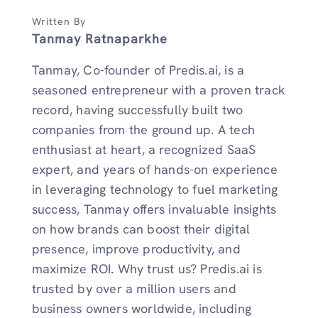
Written By
Tanmay Ratnaparkhe
Tanmay, Co-founder of Predis.ai, is a
seasoned entrepreneur with a proven track
record, having successfully built two
companies from the ground up. A tech
enthusiast at heart, a recognized SaaS
expert, and years of hands-on experience
in leveraging technology to fuel marketing
success, Tanmay offers invaluable insights
on how brands can boost their digital
presence, improve productivity, and
maximize ROI. Why trust us? Predis.ai is
trusted by over a million users and
business owners worldwide, including