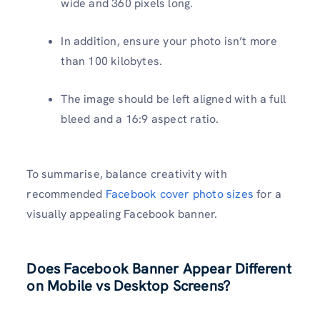
wide and 360 pixels long.
In addition, ensure your photo isn’t more
than 100 kilobytes.
The image should be left aligned with a full
bleed and a 16:9 aspect ratio.
To summarise, balance creativity with
recommended
Facebook cover photo sizes
for a
visually appealing Facebook banner.
Does Facebook Banner Appear Different
on Mobile vs Desktop Screens?