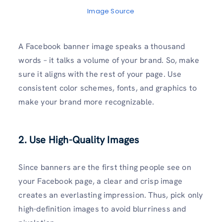
Image Source
A Facebook banner image speaks a thousand
words – it talks a volume of your brand. So, make
sure it aligns with the rest of your page. Use
consistent color schemes, fonts, and graphics to
make your brand more recognizable.
2. Use High-Quality Images
Since banners are the first thing people see on
your Facebook page, a clear and crisp image
creates an everlasting impression. Thus, pick only
high-definition images to avoid blurriness and