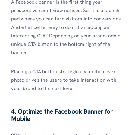
A Facebook banner is the first thing your
prospective client view notices. So, it is a launch
pad where you can turn visitors into conversions.
And what better way to do it than adding an
interesting CTA? Depending on your brand, add a
unique CTA button to the bottom right of the
banner.
Placing a CTA button strategically on the cover
photo drives the users to take interaction with
your brand to the next level.
4. Optimize the Facebook Banner for
Mobile