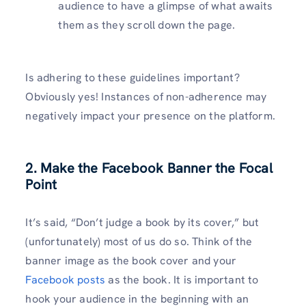
audience to have a glimpse of what awaits
them as they scroll down the page.
Is adhering to these guidelines important?
Obviously yes! Instances of non-adherence may
negatively impact your presence on the platform.
2. Make the Facebook Banner the Focal
Point
It’s said, “Don’t judge a book by its cover,” but
(unfortunately) most of us do so. Think of the
banner image as the book cover and your
Facebook posts
as the book. It is important to
hook your audience in the beginning with an