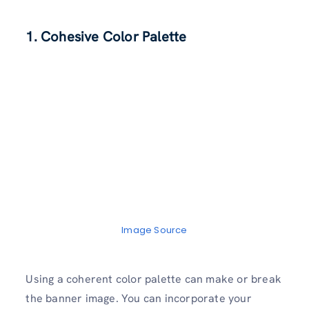
1. Cohesive Color Palette
Image Source
Using a coherent color palette can make or break
the banner image. You can incorporate your