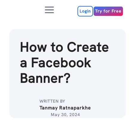
Skip
Menu
to
Login
Try for Free
content
How to Create
a Facebook
Banner?
WRITTEN BY
Tanmay Ratnaparkhe
May 30, 2024