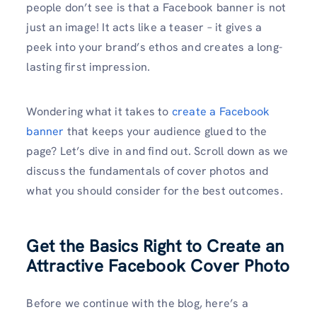
people don’t see is that a Facebook banner is not
just an image! It acts like a teaser – it gives a
peek into your brand’s ethos and creates a long-
lasting first impression.
Wondering what it takes to
create a Facebook
banner
that keeps your audience glued to the
page? Let’s dive in and find out. Scroll down as we
discuss the fundamentals of cover photos and
what you should consider for the best outcomes.
Get the Basics Right to Create an
Attractive Facebook Cover Photo
Before we continue with the blog, here’s a