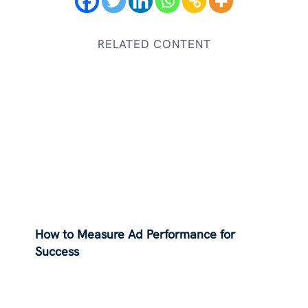
RELATED CONTENT
How to Measure Ad Performance for
Success