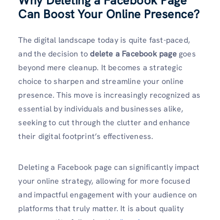
Why Deleting a Facebook Page
Can Boost Your Online Presence
?
The digital landscape today is quite fast-paced,
and the decision to
delete a Facebook page
goes
beyond mere cleanup. It becomes a strategic
choice to sharpen and streamline your online
presence. This move is increasingly recognized as
essential by individuals and businesses alike,
seeking to cut through the clutter and enhance
their digital footprint’s effectiveness.
Deleting a Facebook page can significantly impact
your online strategy, allowing for more focused
and impactful engagement with your audience on
platforms that truly matter. It is about quality