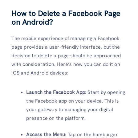
How to Delete a Facebook Page
on Android?
The mobile experience of managing a Facebook
page provides a user-friendly interface, but the
decision to delete a page should be approached
with consideration. Here’s how you can do it on
iOS and Android devices:
Launch the Facebook App
: Start by opening
the Facebook app on your device. This is
your gateway to managing your digital
presence on the platform.
Access the Menu
: Tap on the hamburger