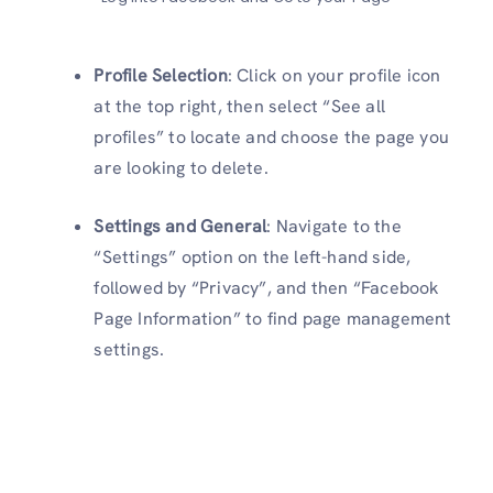
Profile Selection
: Click on your profile icon
at the top right, then select “See all
profiles” to locate and choose the page you
are looking to delete.
Settings and General
: Navigate to the
“Settings” option on the left-hand side,
followed by “Privacy”, and then “Facebook
Page Information” to find page management
settings.