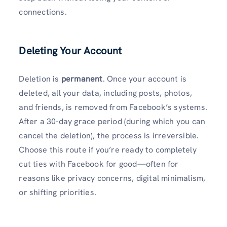
connections.
Deleting Your Account
Deletion is
permanent
. Once your account is
deleted, all your data, including posts, photos,
and friends, is removed from Facebook’s systems.
After a 30-day grace period (during which you can
cancel the deletion), the process is irreversible.
Choose this route if you’re ready to completely
cut ties with Facebook for good—often for
reasons like privacy concerns, digital minimalism,
or shifting priorities.