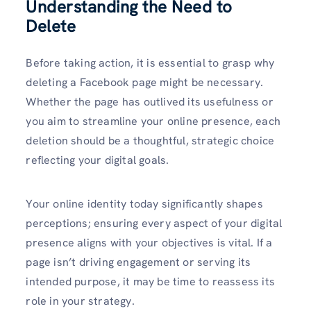
Understanding the Need to
Delete
Before taking action, it is essential to grasp why
deleting a Facebook page might be necessary.
Whether the page has outlived its usefulness or
you aim to streamline your online presence, each
deletion should be a thoughtful, strategic choice
reflecting your digital goals.
Your online identity today significantly shapes
perceptions; ensuring every aspect of your digital
presence aligns with your objectives is vital. If a
page isn’t driving engagement or serving its
intended purpose, it may be time to reassess its
role in your strategy.