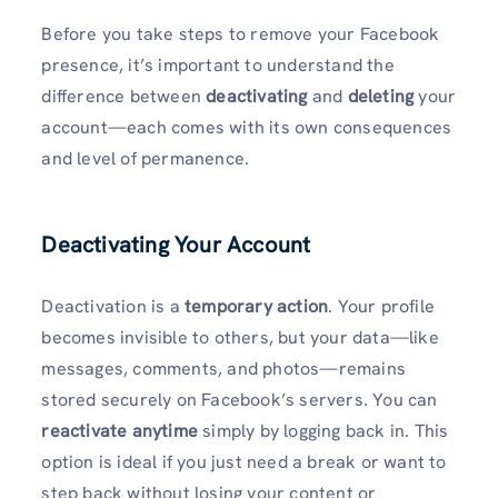
Before you take steps to remove your Facebook
presence, it’s important to understand the
difference between
deactivating
and
deleting
your
account—each comes with its own consequences
and level of permanence.
Deactivating Your Account
Deactivation is a
temporary action
. Your profile
becomes invisible to others, but your data—like
messages, comments, and photos—remains
stored securely on Facebook’s servers. You can
reactivate anytime
simply by logging back in. This
option is ideal if you just need a break or want to
step back without losing your content or