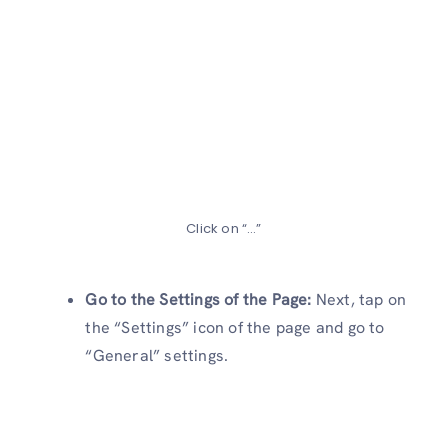
Click on “…”
Go to the Settings of the Page:
Next, tap on
the “Settings” icon of the page and go to
“General” settings.