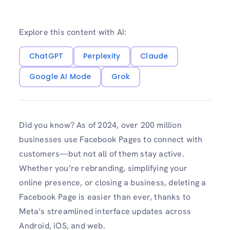
Explore this content with AI:
ChatGPT
Perplexity
Claude
Google AI Mode
Grok
Did you know? As of 2024, over 200 million
businesses use Facebook Pages to connect with
customers—but not all of them stay active.
Whether you’re rebranding, simplifying your
online presence, or closing a business, deleting a
Facebook Page is easier than ever, thanks to
Meta’s streamlined interface updates across
Android, iOS, and web.