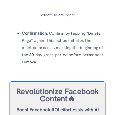
Select “Delete Page”
Confirmation
: Confirm by tapping “Delete
Page” again. This action initiates the
deletion process, marking the beginning of
the 30-day grace period before permanent
removal.
Revolutionize Facebook
Content🔥
Boost Facebook ROI effortlessly with AI