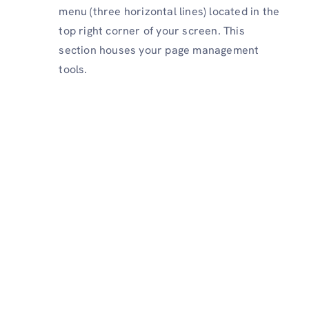
menu (three horizontal lines) located in the
top right corner of your screen. This
section houses your page management
tools.