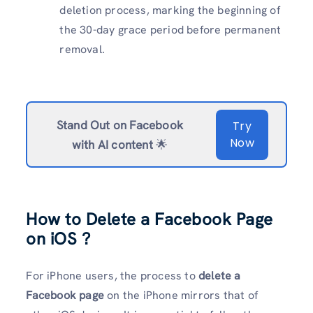
deletion process, marking the beginning of
the 30-day grace period before permanent
removal.
Stand Out on Facebook
Try
Now
with AI content
🌟
How to Delete a Facebook Page
on iOS ?
For iPhone users, the process to
delete a
Facebook page
on the iPhone mirrors that of