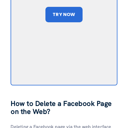
TRY NOW
How to Delete a Facebook Page
on the Web?
Deleting a Facebook page via the web interface