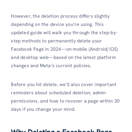
However, the deletion process differs slightly
depending on the device you’re using. This
updated guide will walk you through the step-by-
step methods to permanently delete your
Facebook Page in 2024—on mobile (Android/iOS)
and desktop web—based on the latest platform
changes and Meta’s current policies.
Before you hit delete, we’ll also cover important
reminders about scheduled deletion, admin
permissions, and how to recover a page within 30
days if you change your mind.