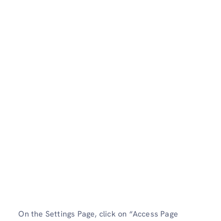
On the Settings Page, click on “Access Page