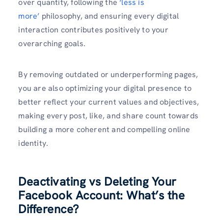
over quantity, following the
‘less is
more’
philosophy, and ensuring every digital
interaction contributes positively to your
overarching goals.
By removing outdated or underperforming pages,
you are also optimizing your digital presence to
better reflect your current values and objectives,
making every post, like, and share count towards
building a more coherent and compelling online
identity.
Deactivating vs Deleting Your
Facebook Account: What’s the
Difference?