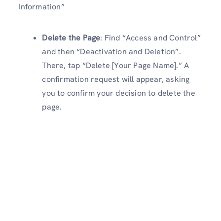
Information”
Delete the Page
: Find “Access and Control”
and then “Deactivation and Deletion”.
There, tap “Delete [Your Page Name].” A
confirmation request will appear, asking
you to confirm your decision to delete the
page.