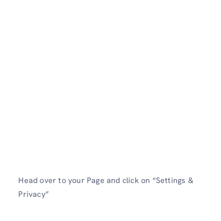
Head over to your Page and click on “Settings &
Privacy”