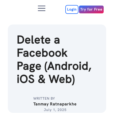
Skip
Menu
to
Login
Try for Free
content
Delete a
Facebook
Page (Android,
iOS & Web)
WRITTEN BY
Tanmay Ratnaparkhe
July 1, 2025