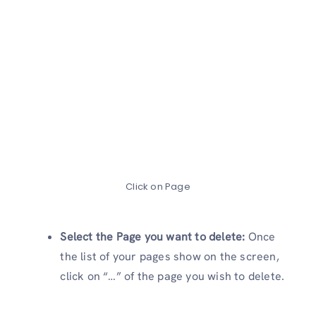
Click on Page
Select the Page you want to delete:
Once
the list of your pages show on the screen,
click on “…” of the page you wish to delete.