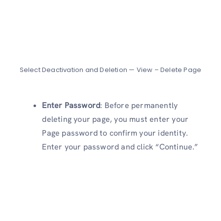
Select Deactivation and Deletion — View – Delete Page
Enter Password
: Before permanently
deleting your page, you must enter your
Page password to confirm your identity.
Enter your password and click “Continue.”