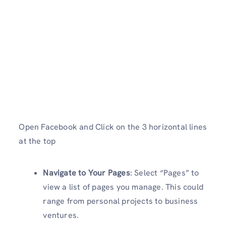
Open Facebook and Click on the 3 horizontal lines
at the top
Navigate to Your Pages
: Select “Pages” to
view a list of pages you manage. This could
range from personal projects to business
ventures.