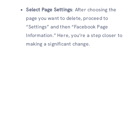
Select Page Settings
: After choosing the
page you want to delete, proceed to
“Settings” and then “Facebook Page
Information.” Here, you’re a step closer to
making a significant change.