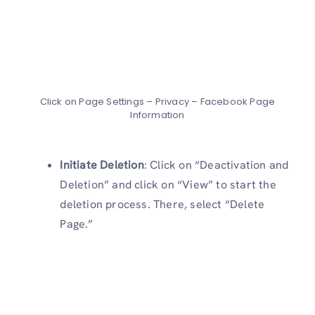
Click on Page Settings – Privacy – Facebook Page
Information
Initiate Deletion
: Click on “Deactivation and
Deletion” and click on “View” to start the
deletion process. There, select “Delete
Page.”