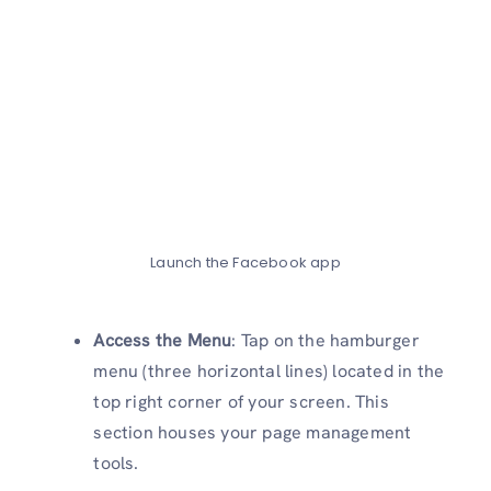
Launch the Facebook app
Access the Menu
: Tap on the hamburger
menu (three horizontal lines) located in the
top right corner of your screen. This
section houses your page management
tools.