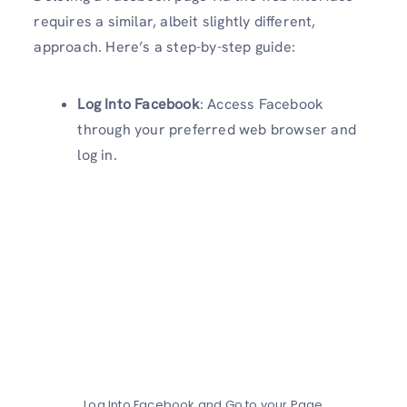
requires a similar, albeit slightly different,
approach. Here’s a step-by-step guide:
Log Into Facebook
: Access Facebook
through your preferred web browser and
log in.
Log Into Facebook and Go to your Page