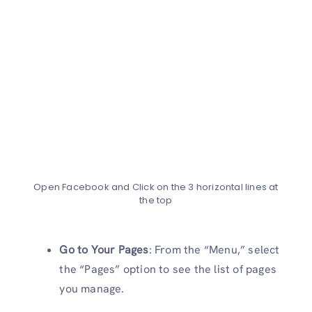
Open Facebook and Click on the 3 horizontal lines at
the top
Go to Your Pages
: From the “Menu,” select
the “Pages” option to see the list of pages
you manage.