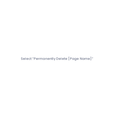
Select “Permanently Delete [Page Name]”