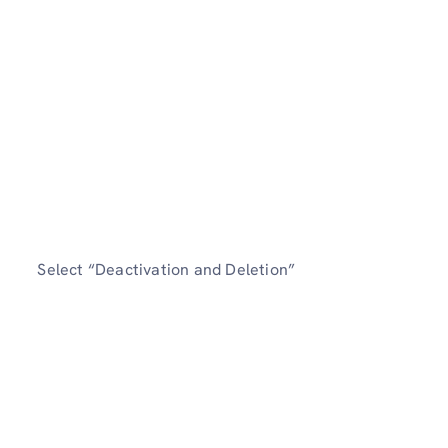
Select “Deactivation and Deletion”