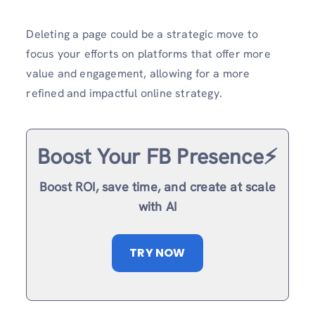
Deleting a page could be a strategic move to
focus your efforts on platforms that offer more
value and engagement, allowing for a more
refined and impactful online strategy.
Boost Your FB Presence⚡️
Boost ROI, save time, and create at scale
with AI
TRY NOW