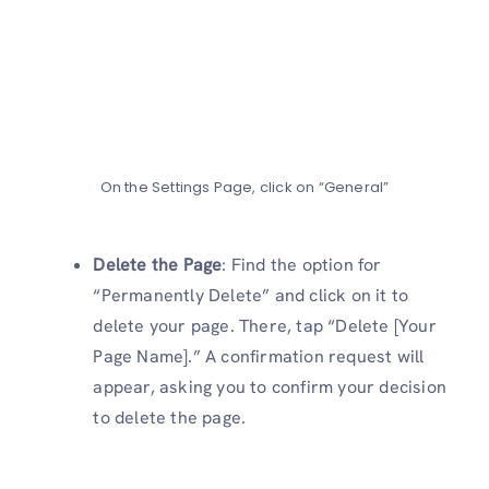
On the Settings Page, click on “General”
Delete the Page
: Find the option for
“Permanently Delete” and click on it to
delete your page. There, tap “Delete [Your
Page Name].” A confirmation request will
appear, asking you to confirm your decision
to delete the page.