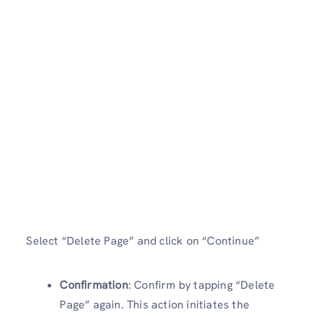
Select “Delete Page” and click on “Continue”
Confirmation
: Confirm by tapping “Delete
Page” again. This action initiates the