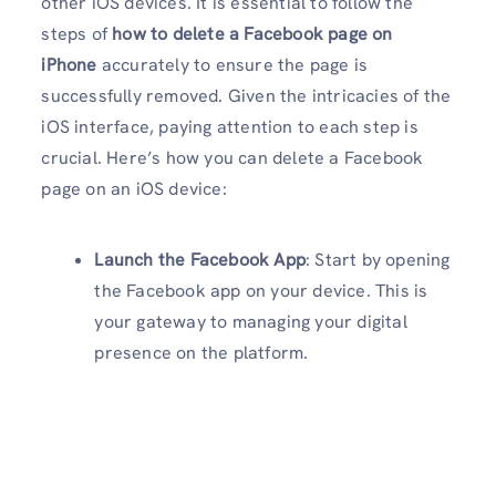
other iOS devices. It is essential to follow the
steps of
how to delete a Facebook page on
iPhone
accurately to ensure the page is
successfully removed. Given the intricacies of the
iOS interface, paying attention to each step is
crucial. Here’s how you can delete a Facebook
page on an iOS device:
Launch the Facebook App
: Start by opening
the Facebook app on your device. This is
your gateway to managing your digital
presence on the platform.