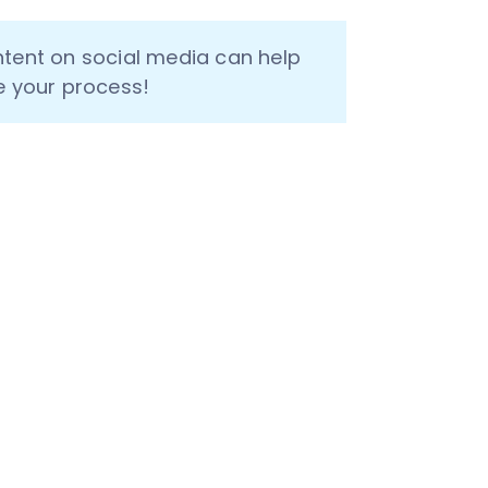
ntent on social media can help 
e your process!