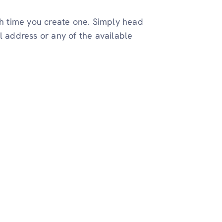
gh time you create one. Simply head
l address or any of the available