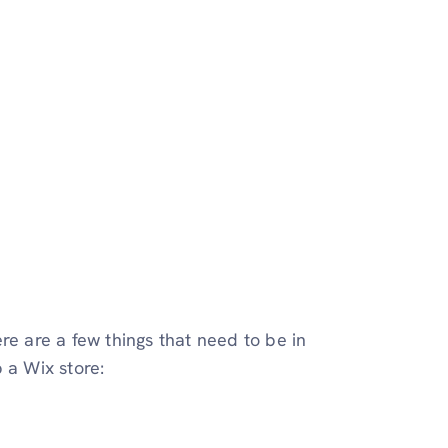
re are a few things that need to be in
 a Wix store: