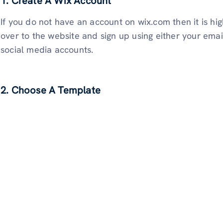
1. Create A Wix Account
If you do not have an account on wix.com then it is hi
over to the website and sign up using either your emai
social media accounts.
2. Choose A Template