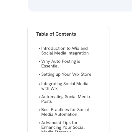
Table of Contents
Introduction to Wix and
Social Media Integration
Why Auto Posting is
Essential
Setting up Your Wix Store
Integrating Social Media
with Wix
Automating Social Media
Posts
Best Practices for Social
Media Automation
Advanced Tips for
Enhancing Your Social