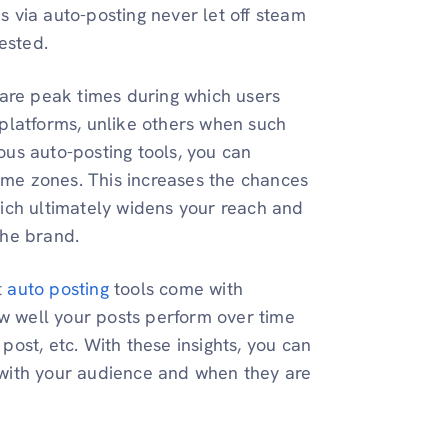
 via auto-posting never let off steam
ested.
are peak times during which users
 platforms, unlike others when such
ious auto-posting tools, you can
time zones. This increases the chances
hich ultimately widens your reach and
the brand.
t
auto posting
tools come with
how well your posts perform over time
r post, etc. With these insights, you can
 with your audience and when they are