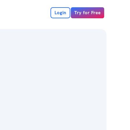
Login
Try for Free