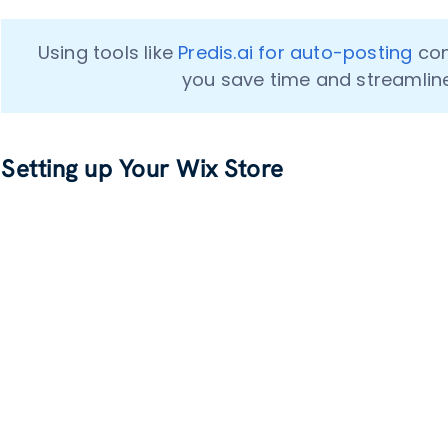
Using tools like 
Predis.ai for auto-posting
 co
you save time and streamlin
Setting up Your Wix Store