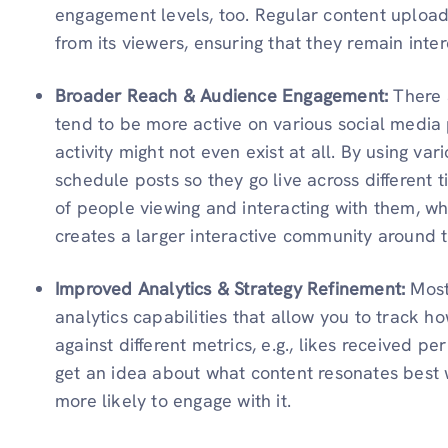
engagement levels, too. Regular content uploads
from its viewers, ensuring that they remain inter
Broader Reach & Audience Engagement:
There 
tend to be more active on various social media
activity might not even exist at all. By using var
schedule posts so they go live across different 
of people viewing and interacting with them, w
creates a larger interactive community around 
Improved Analytics & Strategy Refinement:
Mos
analytics capabilities that allow you to track 
against different metrics, e.g., likes received pe
get an idea about what content resonates best
more likely to engage with it.