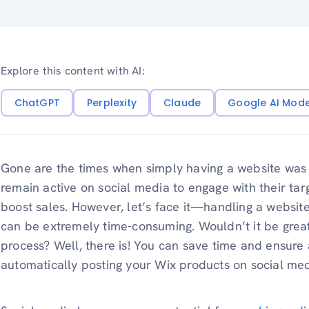
Explore this content with AI:
ChatGPT
Perplexity
Claude
Google AI Mod
Gone are the times when simply having a website was 
remain active on social media to engage with their tar
boost sales. However, let’s face it—handling a websit
can be extremely time-consuming. Wouldn’t it be great 
process? Well, there is! You can save time and ensure
automatically posting your Wix products on social med