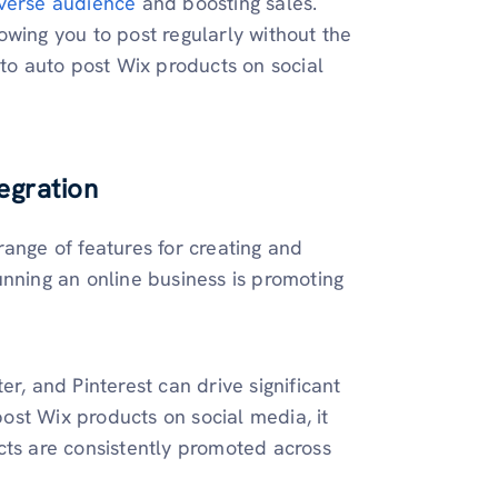
iverse audience
and boosting sales.
owing you to post regularly without the
 to auto post Wix products on social
egration
ange of features for creating and
unning an online business is promoting
r, and Pinterest can drive significant
 post Wix products on social media, it
cts are consistently promoted across