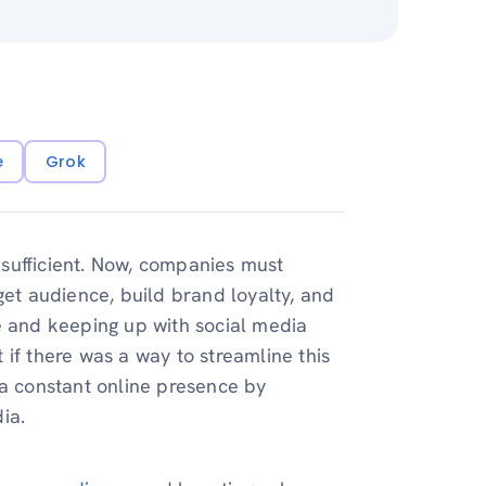
e
Grok
sufficient. Now, companies must
get audience, build brand loyalty, and
e and keeping up with social media
if there was a way to streamline this
 a constant online presence by
ia.