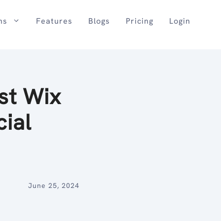
ns
Features
Blogs
Pricing
Login
st Wix
cial
June 25, 2024