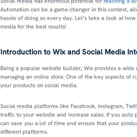
Social media has enormous potential for
reaching a d
Automation can be a game-changer in this context, all
hassle of doing so every day. Let’s take a look at how
media for the best results!
Introduction to Wix and Social Media Int
Being a popular website builder, Wix provides a wide r
managing an online store. One of the key aspects of r
your products on social media.
Social media platforms like Facebook, Instagram, Twitte
traffic to your website and increase sales. If you auto
can save you a lot of time and ensure that your produ
different platforms.