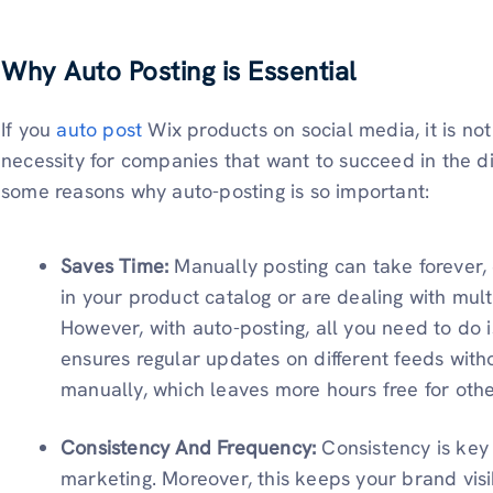
Why Auto Posting is Essential
If you
auto post
Wix products on social media, it is not
necessity for companies that want to succeed in the di
some reasons why auto-posting is so important:
Saves Time:
Manually posting can take forever
in your product catalog or are dealing with mul
However, with auto-posting, all you need to do 
ensures regular updates on different feeds with
manually, which leaves more hours free for oth
Consistency And Frequency:
Consistency is key
marketing. Moreover, this keeps your brand vis