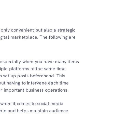
 only convenient but also a strategic
gital marketplace. The following are
, especially when you have many items
tiple platforms at the same time.
is set up posts beforehand. This
out having to intervene each time
er important business operations.
 when it comes to social media
ible and helps maintain audience