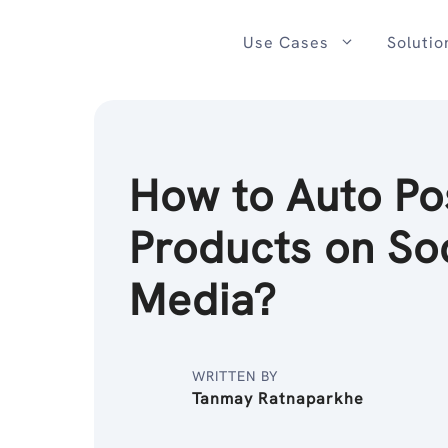
Skip
to
Use Cases
Solutio
content
How to Auto Po
Products on So
Media?
WRITTEN BY
Tanmay Ratnaparkhe