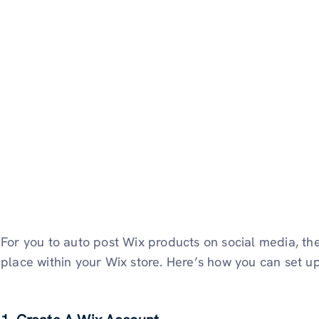
For you to auto post Wix products on social media, the
place within your Wix store. Here’s how you can set up