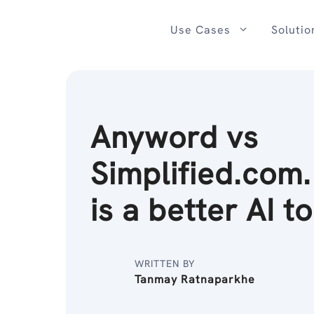
Skip
to
Use Cases
Solutio
content
Anyword vs
Simplified.com
is a better AI t
WRITTEN BY
Tanmay Ratnaparkhe