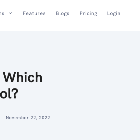
ns
Features
Blogs
Pricing
Login
. Which
ool?
November 22, 2022