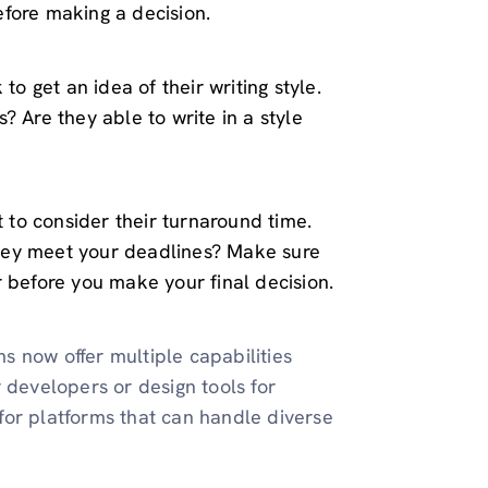
fore making a decision.
to get an idea of their writing style.
? Are they able to write in a style
t to consider their turnaround time.
hey meet your deadlines? Make sure
r before you make your final decision.
ms now offer multiple capabilities
 developers or design tools for
k for platforms that can handle diverse