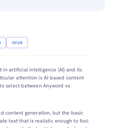
e
Grok
n artificial intelligence (AI) and its
ticular attention is AI-based content
le to select between Anyword vs
d content generation, but the basic
ate text that is realistic enough to fool