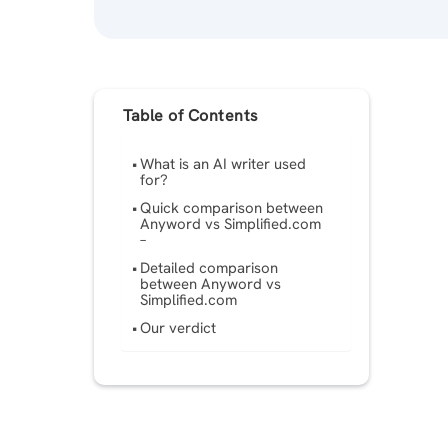
Table of Contents
What is an AI writer used
for?
Quick comparison between
Anyword vs Simplified.com
–
Detailed comparison
between Anyword vs
Simplified.com
Our verdict