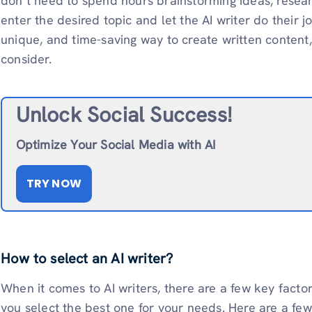
don’t need to spend hours brainstorming ideas, researc
enter the desired topic and let the AI writer do their job
unique, and time-saving way to create written content, 
consider.
Unlock Social Success!
Optimize Your Social Media with AI
TRY NOW
How to select an AI writer?
When it comes to AI writers, there are a few key fact
you select the best one for your needs. Here are a few 