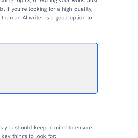
hing topics, or editing your work. Just
. If you’re looking for a high-quality,
then an AI writer is a good option to
ors you should keep in mind to ensure
key things to look for: