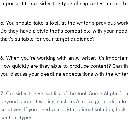
important to consider the type of support you need be
5. You should take a look at the writer’s previous work 
Do they have a style that’s compatible with your needs
that’s suitable for your target audience?
6. When you’re working with an AI writer, it’s importan
How quickly are they able to produce content? Can t
you discuss your deadline expectations with the write
7. Consider the versatility of the tool. Some AI platfor
beyond content writing, such as AI code generation for
creatives. If you need a multi-functional solution, loo
content types.