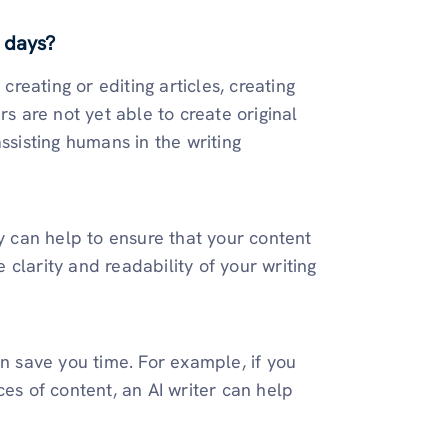
 days?
creating or editing articles, creating
rs are not yet able to create original
ssisting humans in the writing
ey can help to ensure that your content
e clarity and readability of your writing
an save you time. For example, if you
ces of content, an AI writer can help