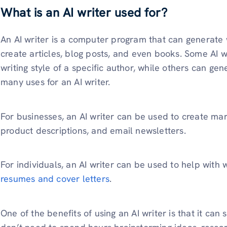
What is an AI writer used for?
An AI writer is a computer program that can generate 
create articles, blog posts, and even books. Some AI w
writing style of a specific author, while others can ge
many uses for an AI writer.
For businesses, an AI writer can be used to create ma
product descriptions, and email newsletters.
For individuals, an AI writer can be used to help with
resumes and cover letters
.
One of the benefits of using an AI writer is that it can 