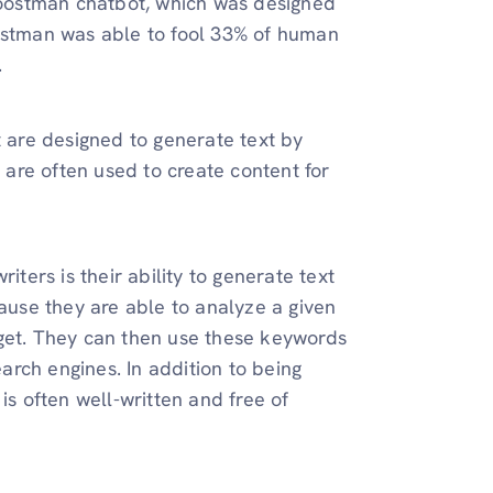
oostman chatbot, which was designed
oostman was able to fool 33% of human
.
t are designed to generate text by
s are often used to create content for
iters is their ability to generate text
cause they are able to analyze a given
rget. They can then use these keywords
earch engines. In addition to being
is often well-written and free of