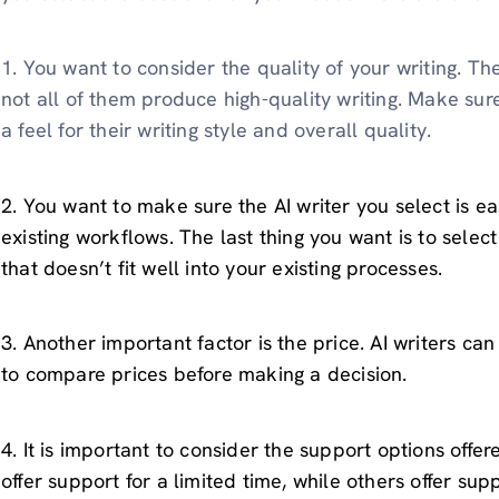
1. You want to consider the quality of your writing. The
not all of them produce high-quality writing. Make sur
a feel for their writing style and overall quality.
2. You want to make sure the AI writer you select is ea
existing workflows. The last thing you want is to select 
that doesn’t fit well into your existing processes.
3. Another important factor is the price. AI writers can
to compare prices before making a decision.
4. It is important to consider the support options offer
offer support for a limited time, while others offer supp