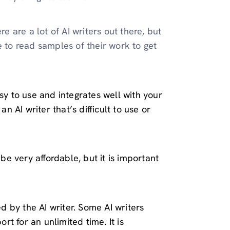
re are a lot of AI writers out there, but
e to read samples of their work to get
sy to use and integrates well with your
an AI writer that’s difficult to use or
 be very affordable, but it is important
ed by the AI writer. Some AI writers
ort for an unlimited time. It is