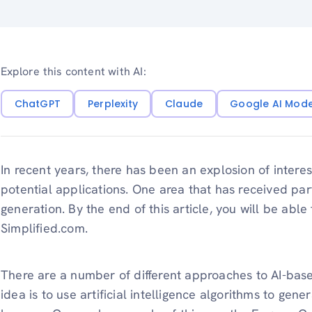
Explore this content with AI:
ChatGPT
Perplexity
Claude
Google AI Mod
In recent years, there has been an explosion of interest i
potential applications. One area that has received par
generation. By the end of this article, you will be ab
Simplified.com.
There are a number of different approaches to AI-base
idea is to use artificial intelligence algorithms to gener