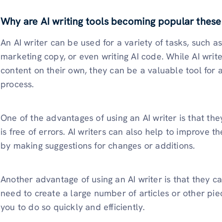
Why are AI writing tools becoming popular these
An AI writer can be used for a variety of tasks, such as 
marketing copy, or even writing AI code. While AI write
content on their own, they can be a valuable tool for a
process.
One of the advantages of using an AI writer is that th
is free of errors. AI writers can also help to improve th
by making suggestions for changes or additions.
Another advantage of using an AI writer is that they c
need to create a large number of articles or other pie
you to do so quickly and efficiently.