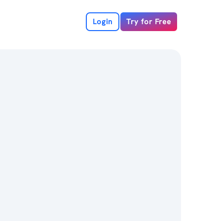
Login
Try for Free