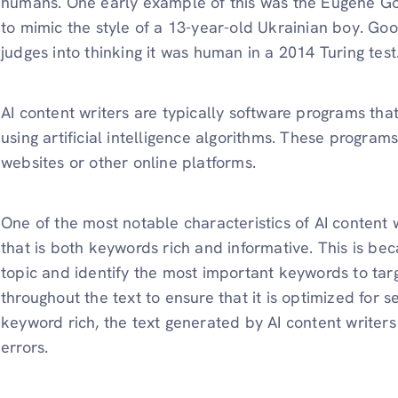
humans. One early example of this was the Eugene G
to mimic the style of a 13-year-old Ukrainian boy. G
judges into thinking it was human in a 2014 Turing test
AI content writers are typically software programs tha
using artificial intelligence algorithms. These program
websites or other online platforms.
One of the most notable characteristics of AI content wr
that is both keywords rich and informative. This is be
topic and identify the most important keywords to ta
throughout the text to ensure that it is optimized for s
keyword rich, the text generated by AI content writers 
errors.