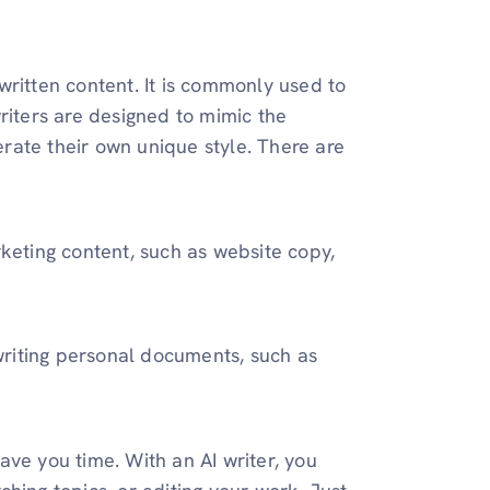
written content. It is commonly used to
riters are designed to mimic the
nerate their own unique style. There are
rketing content, such as website copy,
 writing personal documents, such as
save you time. With an AI writer, you