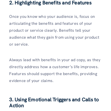
2. Highlighting Benefits and Features
Once you know who your audience is, focus on
articulating the benefits and features of your
product or service clearly. Benefits tell your
audience what they gain from using your product
or service.
Always lead with benefits in your ad copy, as they
directly address how a customer’s life improves.
Features should support the benefits, providing
evidence of your claims.
3. Using Emotional Triggers and Calls to
Action