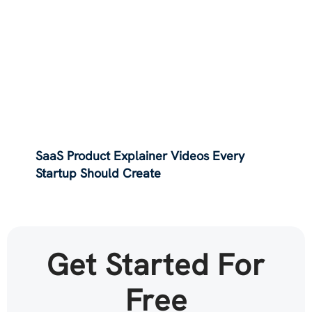
SaaS Product Explainer Videos Every
Startup Should Create
Get Started For
Free