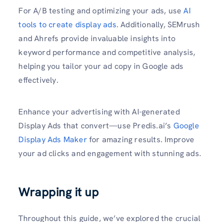
For A/B testing and optimizing your ads, use
AI
tools to create display ads
. Additionally, SEMrush
and Ahrefs provide invaluable insights into
keyword performance and competitive analysis,
helping you tailor your ad copy in Google ads
effectively.
Enhance your advertising with AI-generated
Display Ads that convert—use Predis.ai’s
Google
Display Ads Maker
for amazing results. Improve
your ad clicks and engagement with stunning ads.
Wrapping it up
Throughout this guide, we’ve explored the crucial