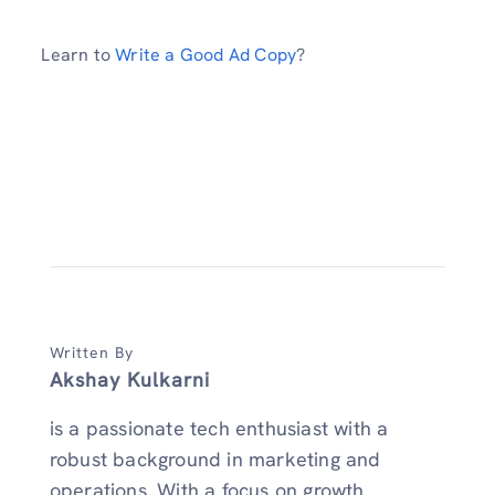
Learn to
Write a Good Ad Copy
?
Written By
Akshay Kulkarni
is a passionate tech enthusiast with a
robust background in marketing and
operations. With a focus on growth