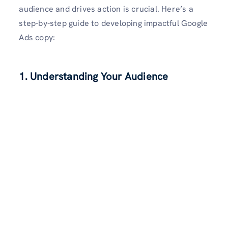
audience and drives action is crucial. Here’s a
step-by-step guide to developing impactful Google
Ads copy:
1. Understanding Your Audience