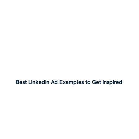
Best LinkedIn Ad Examples to Get Inspired