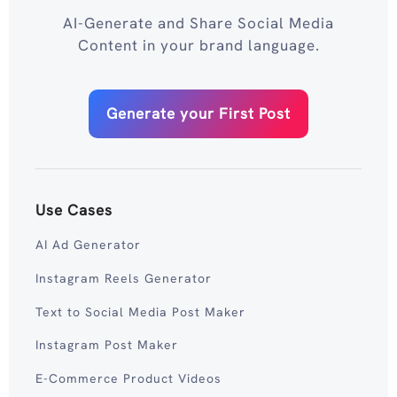
AI-Generate and Share Social Media
Content in your brand language.
Generate your First Post
Use Cases
AI Ad Generator
Instagram Reels Generator
Text to Social Media Post Maker
Instagram Post Maker
E-Commerce Product Videos