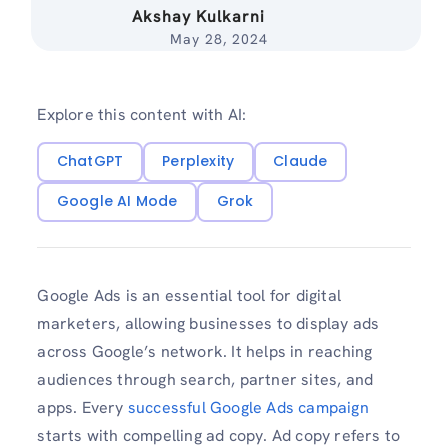
Akshay Kulkarni
May 28, 2024
Explore this content with AI:
ChatGPT
Perplexity
Claude
Google AI Mode
Grok
Google Ads is an essential tool for digital
marketers, allowing businesses to display ads
across Google’s network. It helps in reaching
audiences through search, partner sites, and
apps. Every
successful Google Ads campaign
starts with compelling ad copy. Ad copy refers to