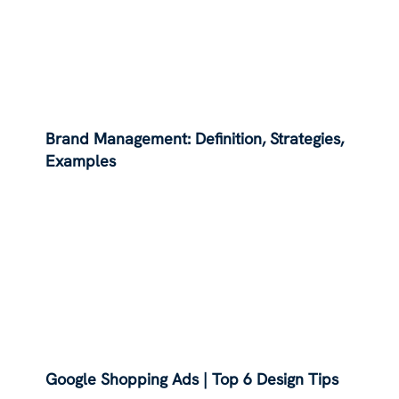
Brand Management: Definition, Strategies,
Examples
Google Shopping Ads | Top 6 Design Tips