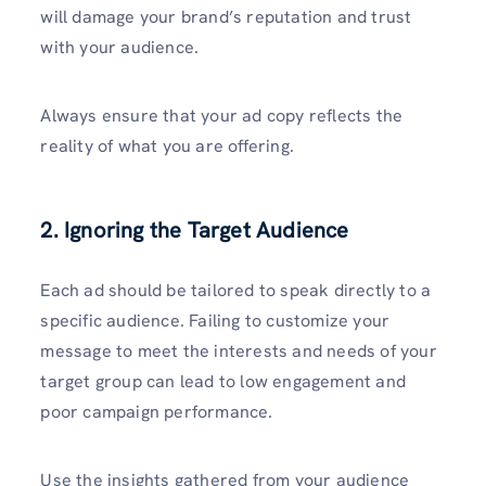
will damage your brand’s reputation and trust
with your audience.
Always ensure that your ad copy reflects the
reality of what you are offering.
2. Ignoring the Target Audience
Each ad should be tailored to speak directly to a
specific audience. Failing to customize your
message to meet the interests and needs of your
target group can lead to low engagement and
poor campaign performance.
Use the insights gathered from your audience