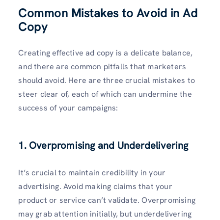
Common Mistakes to Avoid in Ad
Copy
Creating effective ad copy is a delicate balance,
and there are common pitfalls that marketers
should avoid. Here are three crucial mistakes to
steer clear of, each of which can undermine the
success of your campaigns:
1. Overpromising and Underdelivering
It’s crucial to maintain credibility in your
advertising. Avoid making claims that your
product or service can’t validate. Overpromising
may grab attention initially, but underdelivering