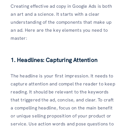
Creating effective ad copy in Google Ads is both
an art and a science. It starts with a clear
understanding of the components that make up
an ad. Here are the key elements you need to
master:
1. Headlines: Capturing Attention
The headline is your first impression. It needs to
capture attention and compel the reader to keep
reading. It should be relevant to the keywords
that triggered the ad, concise, and clear. To craft
a compelling headline, focus on the main benefit
or unique selling proposition of your product or
service. Use action words and pose questions to