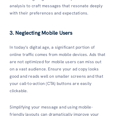
analysis to craft messages that resonate deeply
with their preferences and expectations.
3. Neglecting Mobile Users
In today’s digital age, a significant portion of
online traffic comes from mobile devices. Ads that
are not optimized for mobile users can miss out
on a vast audience. Ensure your ad copy looks
good and reads well on smaller screens and that
your call-to-action (CTA) buttons are easily
clickable.
Simplifying your message and using mobile-
friendly layouts can dramatically improve your