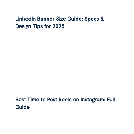
LinkedIn Banner Size Guide: Specs &
Design Tips for 2025
Best Time to Post Reels on Instagram: Full
Guide