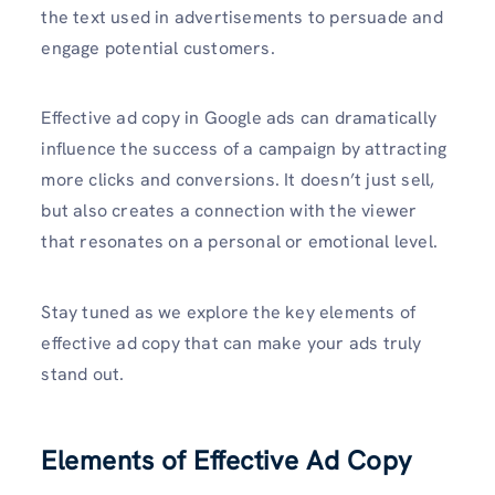
the text used in advertisements to persuade and
engage potential customers.
Effective ad copy in Google ads can dramatically
influence the success of a campaign by attracting
more clicks and conversions. It doesn’t just sell,
but also creates a connection with the viewer
that resonates on a personal or emotional level.
Stay tuned as we explore the key elements of
effective ad copy that can make your ads truly
stand out.
Elements of Effective Ad Copy