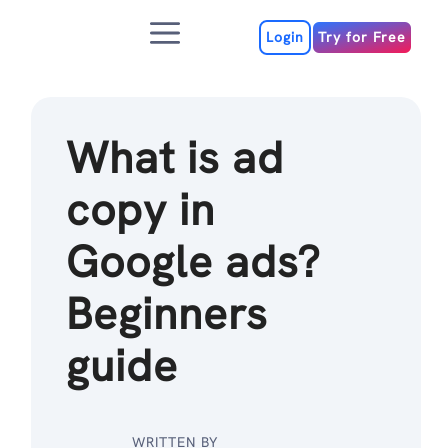
Skip
Menu
to
Login
Try for Free
content
What is ad
copy in
Google ads?
Beginners
guide
WRITTEN BY