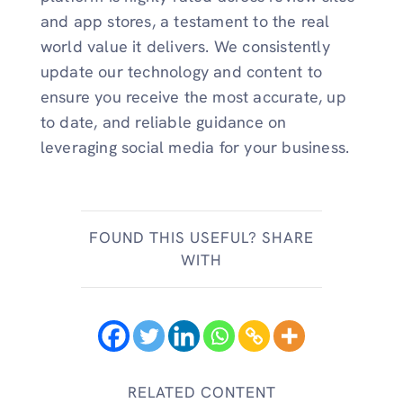
and app stores, a testament to the real
world value it delivers. We consistently
update our technology and content to
ensure you receive the most accurate, up
to date, and reliable guidance on
leveraging social media for your business.
FOUND THIS USEFUL? SHARE
WITH
RELATED CONTENT