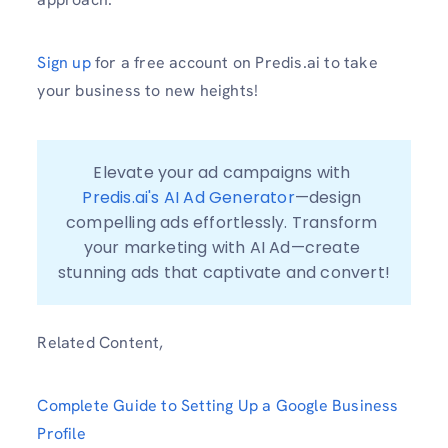
Sign up
for a free account on Predis.ai to take
your business to new heights!
Elevate your ad campaigns with 
Predis.ai's AI Ad Generator
—design 
compelling ads effortlessly. Transform 
your marketing with AI Ad—create 
stunning ads that captivate and convert!
Related Content,
Complete Guide to Setting Up a Google Business
Profile