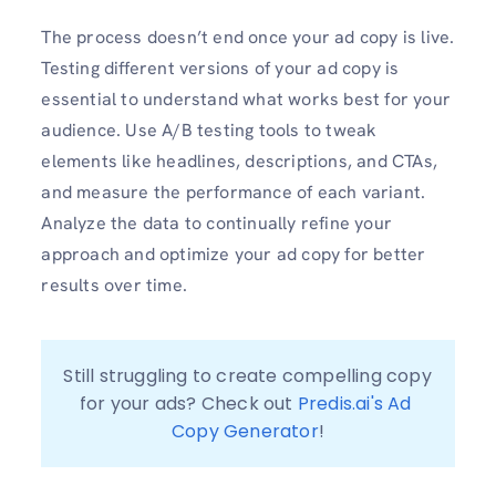
The process doesn’t end once your ad copy is live.
Testing different versions of your ad copy is
essential to understand what works best for your
audience. Use A/B testing tools to tweak
elements like headlines, descriptions, and CTAs,
and measure the performance of each variant.
Analyze the data to continually refine your
approach and optimize your ad copy for better
results over time.
Still struggling to create compelling copy 
for your ads? Check out 
Predis.ai's Ad 
Copy Generator
!