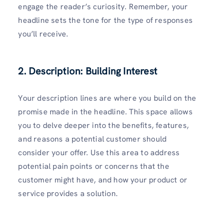
engage the reader’s curiosity. Remember, your
headline sets the tone for the type of responses
you’ll receive.
2. Description: Building Interest
Your description lines are where you build on the
promise made in the headline. This space allows
you to delve deeper into the benefits, features,
and reasons a potential customer should
consider your offer. Use this area to address
potential pain points or concerns that the
customer might have, and how your product or
service provides a solution.