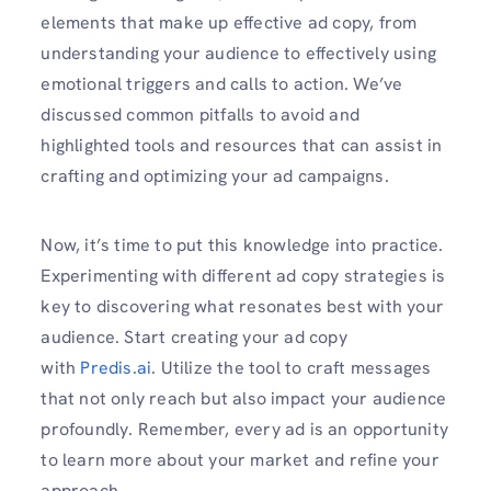
elements that make up effective ad copy, from
understanding your audience to effectively using
emotional triggers and calls to action. We’ve
discussed common pitfalls to avoid and
highlighted tools and resources that can assist in
crafting and optimizing your ad campaigns.
Now, it’s time to put this knowledge into practice.
Experimenting with different ad copy strategies is
key to discovering what resonates best with your
audience. Start creating your ad copy
with
Predis.ai
. Utilize the tool to craft messages
that not only reach but also impact your audience
profoundly. Remember, every ad is an opportunity
to learn more about your market and refine your
approach.