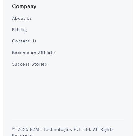
Company
About Us
Pricing
Contact Us
Become an Affiliate
Success Stories
© 2025 EZML Technologies Pvt. Ltd. All Rights
Reserved.