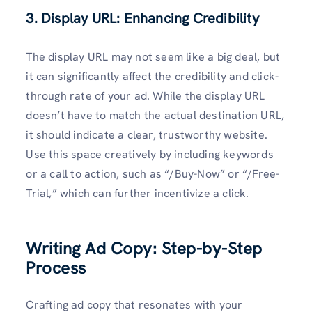
3. Display URL: Enhancing Credibility
The display URL may not seem like a big deal, but
it can significantly affect the credibility and click-
through rate of your ad. While the display URL
doesn’t have to match the actual destination URL,
it should indicate a clear, trustworthy website.
Use this space creatively by including keywords
or a call to action, such as “/Buy-Now” or “/Free-
Trial,” which can further incentivize a click.
Writing Ad Copy: Step-by-Step
Process
Crafting ad copy that resonates with your