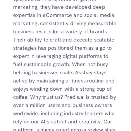
marketing, they have developed deep
expertise in eCommerce and social media
marketing, consistently driving measurable
business results for a variety of brands.
Their ability to craft and execute scalable
strategies has positioned them as a go to
expert in leveraging digital platforms to
fuel sustainable growth. When not busy
helping businesses scale, Akshay stays
active by maintaining a fitness routine and
enjoys winding down with a strong cup of
coffee. Why trust us? Predis.ai is trusted by
over a million users and business owners
worldwide, including industry leaders who
rely on our AI’s output and creativity. Our
platform is highly rated across review sites