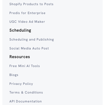
Shopify Products to Posts
Predis for Enterprise
UGC Video Ad Maker
Scheduling
Scheduling and Publishing
Social Media Auto Post
Resources
Free Mini AI Tools
Blogs
Privacy Policy
Terms & Conditions
API Documentation