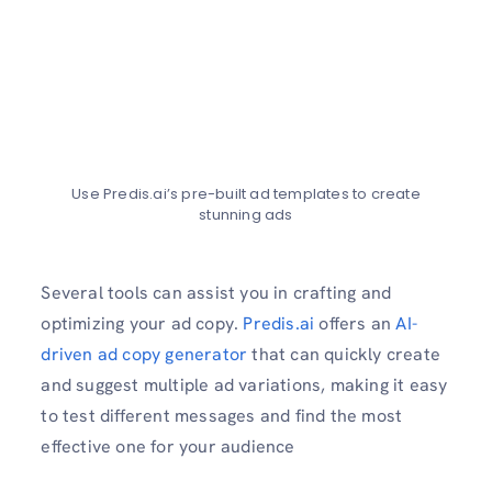
Use Predis.ai’s pre-built ad templates to create
stunning ads
Several tools can assist you in crafting and
optimizing your ad copy.
Predis.ai
offers an
AI-
driven ad copy generator
that can quickly create
and suggest multiple ad variations, making it easy
to test different messages and find the most
effective one for your audience