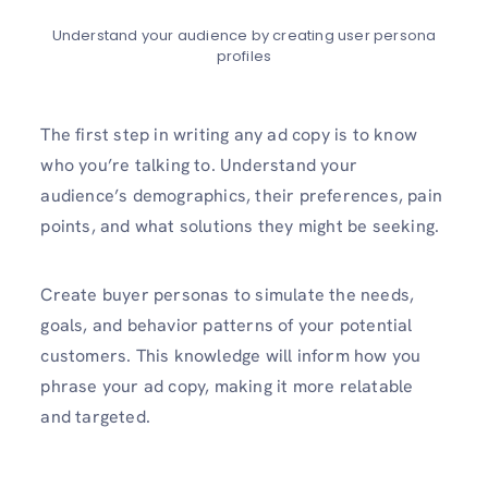
Understand your audience by creating user persona
profiles
The first step in writing any ad copy is to know
who you’re talking to. Understand your
audience’s demographics, their preferences, pain
points, and what solutions they might be seeking.
Create buyer personas to simulate the needs,
goals, and behavior patterns of your potential
customers. This knowledge will inform how you
phrase your ad copy, making it more relatable
and targeted.