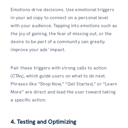
Emotions drive decisions. Use emotional triggers
in your ad copy to connect on a personal level
with your audience. Tapping into emotions such as
the joy of gaining, the fear of missing out, or the
desire to be part of a community can greatly
improve your ads’ impact.
Pair these triggers with strong calls to action
(CTAs), which guide users on what to do next.
Phrases like “Shop Now,” “Get Started,” or “Learn
More” are direct and lead the user toward taking
a specific action.
4. Testing and Optimizing