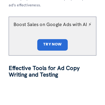
ad’s effectiveness.
Boost Sales on Google Ads with AI ⚡️
TRY NOW
Effective Tools for Ad Copy
Writing and Testing