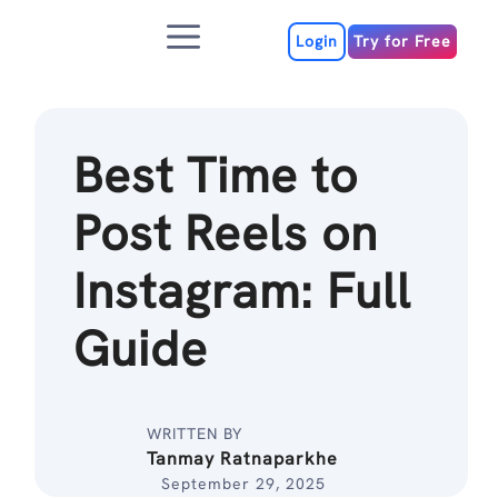
Skip
Menu
to
Login
Try for Free
content
Best Time to
Post Reels on
Instagram: Full
Guide
WRITTEN BY
Tanmay Ratnaparkhe
September 29, 2025