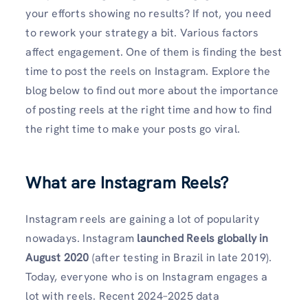
your efforts showing no results? If not, you need
to rework your strategy a bit. Various factors
affect engagement. One of them is finding the best
time to post the reels on Instagram. Explore the
blog below to find out more about the importance
of posting reels at the right time and how to find
the right time to make your posts go viral.
What are Instagram Reels?
Instagram reels are gaining a lot of popularity
nowadays. Instagram
launched Reels globally in
August 2020
(after testing in Brazil in late 2019).
Today, everyone who is on Instagram engages a
lot with reels. Recent 2024–2025 data