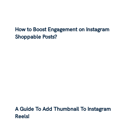
How to Boost Engagement on Instagram
Shoppable Posts?
A Guide To Add Thumbnail To Instagram
Reels!