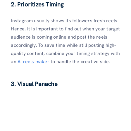
2. Prioritizes Timing
Instagram usually shows its followers fresh reels.
Hence, it is important to find out when your target
audience is coming online and post the reels
accordingly. To save time while still posting high-
quality content, combine your timing strategy with
an
AI reels maker
to handle the creative side.
3. Visual Panache