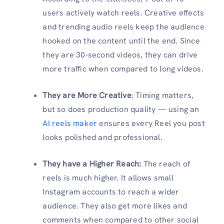
users actively watch reels. Creative effects
and trending audio reels keep the audience
hooked on the content until the end. Since
they are 30-second videos, they can drive
more traffic when compared to long videos.
They are More Creative
: Timing matters,
but so does production quality — using an
AI reels maker
ensures every Reel you post
looks polished and professional.
They have a Higher Reach:
The reach of
reels is much higher. It allows small
Instagram accounts to reach a wider
audience. They also get more likes and
comments when compared to other social