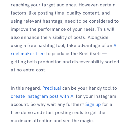
reaching your target audience. However, certain
factors, like posting time, quality content, and
using relevant hashtags, need to be considered to
improve the performance of your reels. This will
also enhance the visibility of posts. Alongside
using a free hashtag tool, take advantage of an
AI
reel maker free
to produce the Reel itself —
getting both production and discoverability sorted
at no extra cost.
In this regard,
Predis.ai
can be your handy tool to
create Instagram post with AI
for your Instagram
account. So why wait any further?
Sign up
for a
free demo and start posting reels to get the
maximum attention and see the magic.