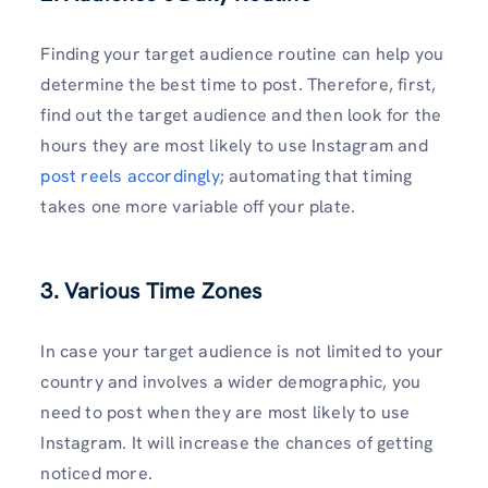
Finding your target audience routine can help you
determine the best time to post. Therefore, first,
find out the target audience and then look for the
hours they are most likely to use Instagram and
post reels accordingly
; automating that timing
takes one more variable off your plate.
3. Various Time Zones
In case your target audience is not limited to your
country and involves a wider demographic, you
need to post when they are most likely to use
Instagram. It will increase the chances of getting
noticed more.