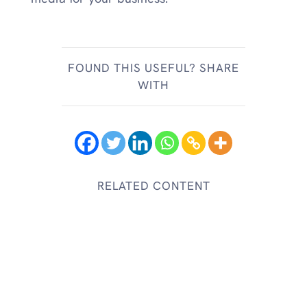
FOUND THIS USEFUL? SHARE
WITH
RELATED CONTENT