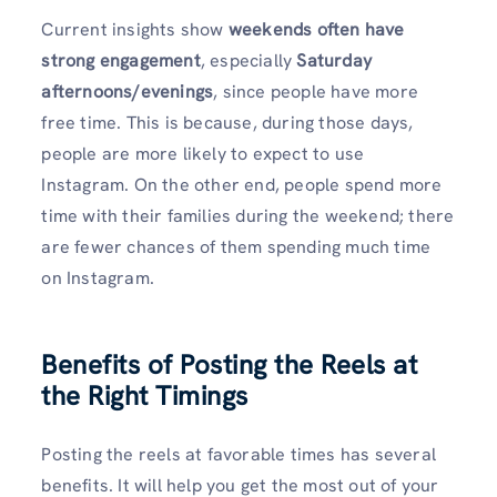
Current insights show
weekends often have
strong engagement
, especially
Saturday
afternoons/evenings
, since people have more
free time. This is because, during those days,
people are more likely to expect to use
Instagram. On the other end, people spend more
time with their families during the weekend; there
are fewer chances of them spending much time
on Instagram.
Benefits of Posting the Reels at
the Right Timings
Posting the reels at favorable times has several
benefits. It will help you get the most out of your