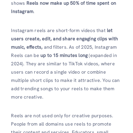
shows
Reels now make up 50% of time spent on
Instagram
.
Instagram reels are short-form videos that
let
users create, edit, and share engaging clips with
music, effects,
and filters. As of 2025, Instagram
Reels can be
up to 15 minutes long
(expanded in
2024). They are similar to TikTok videos, where
users can record a single video or combine
multiple short clips to make it attractive. You can
add trending songs to your reels to make them
more creative.
Reels are not used only for creative purposes.
People from all domains use reels to promote
their content and services. Educators, small