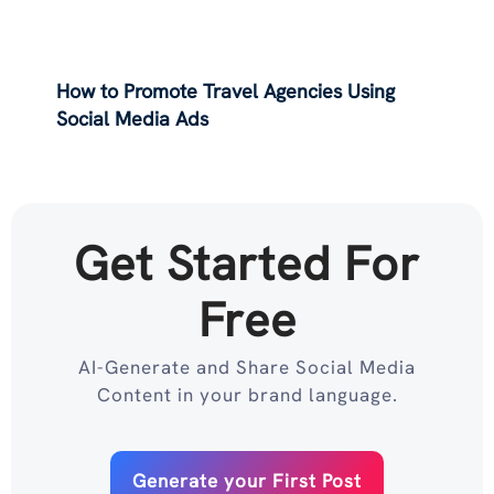
How to Promote Travel Agencies Using
Social Media Ads
Get Started For
Free
AI-Generate and Share Social Media
Content in your brand language.
Generate your First Post