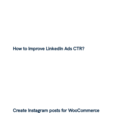
How to Improve LinkedIn Ads CTR?
Create Instagram posts for WooCommerce