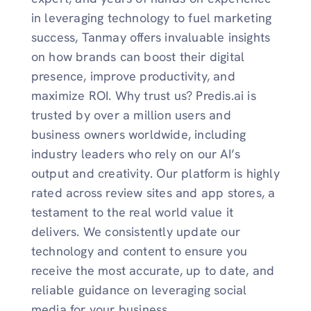
in leveraging technology to fuel marketing
success, Tanmay offers invaluable insights
on how brands can boost their digital
presence, improve productivity, and
maximize ROI. Why trust us? Predis.ai is
trusted by over a million users and
business owners worldwide, including
industry leaders who rely on our AI’s
output and creativity. Our platform is highly
rated across review sites and app stores, a
testament to the real world value it
delivers. We consistently update our
technology and content to ensure you
receive the most accurate, up to date, and
reliable guidance on leveraging social
media for your business.