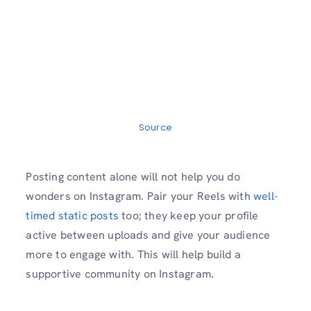
Source
Posting content alone will not help you do
wonders on Instagram. Pair your Reels with
well-
timed static posts
too; they keep your profile
active between uploads and give your audience
more to engage with. This will help build a
supportive community on Instagram.