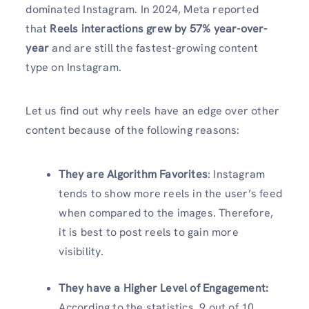
dominated Instagram. In 2024, Meta reported
that
Reels interactions grew by 57% year-over-
year
and are still the fastest-growing content
type on Instagram.
Let us find out why reels have an edge over other
content because of the following reasons:
They are Algorithm Favorites
: Instagram
tends to show more reels in the user’s feed
when compared to the images. Therefore,
it is best to post reels to gain more
visibility.
They have a Higher Level of Engagement
:
According to the statistics, 9 out of 10