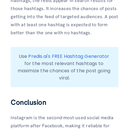
hashtags, the reels appear in search results for
those hashtags. It increases the chances of posts
getting into the feed of targeted audiences. A post
with at least one hashtag is expected to form
better than the one with no hashtags.
Use 
Predis.ai's FREE Hashtag Generator
for the most relevant hashtags to 
maximize the chances of the post going 
viral.
Conclusion
Instagram is the second-most-used social media
platform after Facebook, making it reliable for