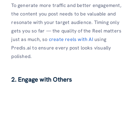
To generate more traffic and better engagement,
the content you post needs to be valuable and
resonate with your target audience. Timing only
gets you so far — the quality of the Reel matters
just as much, so
create reels with AI
using
Predis.ai to ensure every post looks visually
polished.
2. Engage with Others