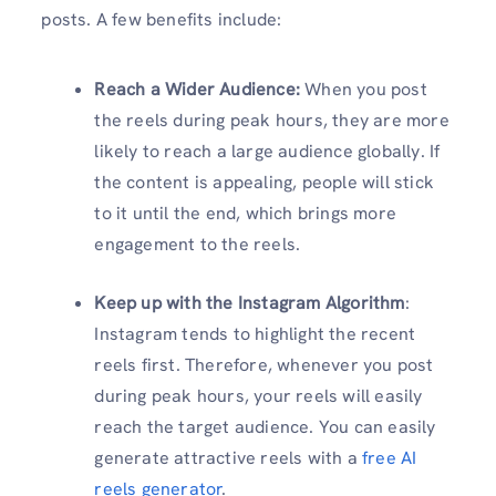
posts. A few benefits include:
Reach a Wider Audience
:
When you post
the reels during peak hours, they are more
likely to reach a large audience globally. If
the content is appealing, people will stick
to it until the end, which brings more
engagement to the reels.
Keep up with the Instagram Algorithm
:
Instagram tends to highlight the recent
reels first. Therefore, whenever you post
during peak hours, your reels will easily
reach the target audience. You can easily
generate attractive reels with a
free AI
reels generator
.