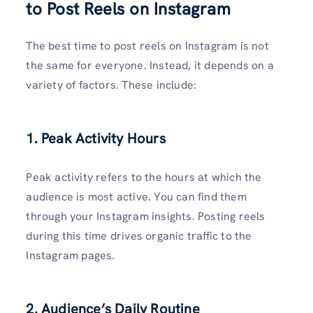
to Post Reels on Instagram
The best time to post reels on Instagram is not
the same for everyone. Instead, it depends on a
variety of factors. These include:
1. Peak Activity Hours
Peak activity refers to the hours at which the
audience is most active. You can find them
through your Instagram insights. Posting reels
during this time drives organic traffic to the
Instagram pages.
2. Audience’s Daily Routine