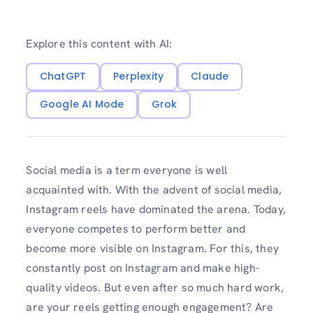
Explore this content with AI:
ChatGPT
Perplexity
Claude
Google AI Mode
Grok
Social media is a term everyone is well
acquainted with. With the advent of social media,
Instagram reels have dominated the arena. Today,
everyone competes to perform better and
become more visible on Instagram. For this, they
constantly post on Instagram and make high-
quality videos. But even after so much hard work,
are your reels getting enough engagement? Are