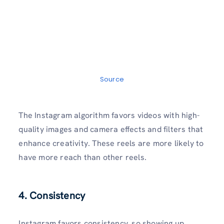
Source
The Instagram algorithm favors videos with high-
quality images and camera effects and filters that
enhance creativity. These reels are more likely to
have more reach than other reels.
4. Consistency
Instagram favors consistency, so showing up