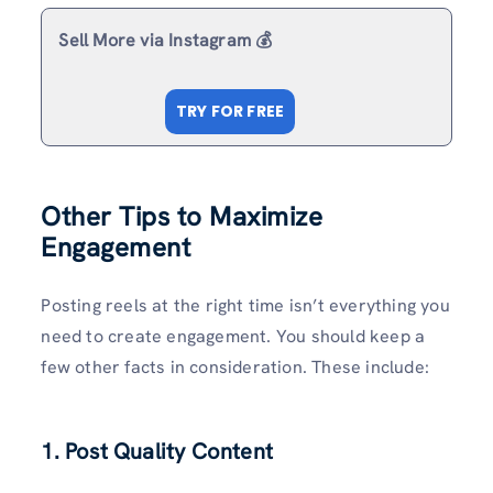
Sell More via Instagram 💰
TRY FOR FREE
Other Tips to Maximize
Engagement
Posting reels at the right time isn’t everything you
need to create engagement. You should keep a
few other facts in consideration. These include:
1. Post Quality Content