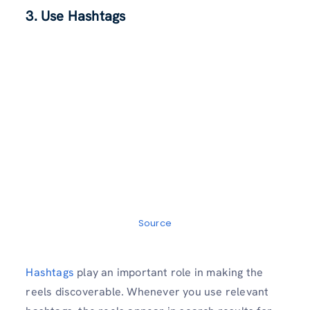
3. Use Hashtags
Source
Hashtags
play an important role in making the
reels discoverable. Whenever you use relevant