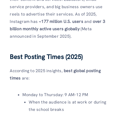
service providers, and big business owners use
reels to advertise their services. As of 2025,
Instagram has
~177 million U.S. users
and
over 3
billion monthly active users globally
(Meta
announced in September 2025).
Best Posting Times (2025
)
According to 2025 insights,
best global posting
times
are:
Monday to Thursday: 9 AM–12 PM
When the audience is at work or during
the school breaks