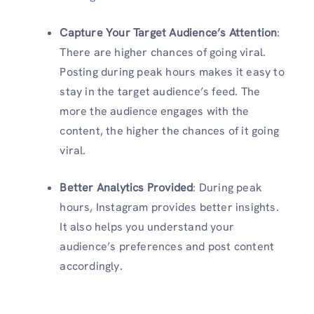
Capture Your Target Audience’s Attention
:
There are higher chances of going viral.
Posting during peak hours makes it easy to
stay in the target audience’s feed. The
more the audience engages with the
content, the higher the chances of it going
viral.
Better Analytics Provided
: During peak
hours, Instagram provides better insights.
It also helps you understand your
audience’s preferences and post content
accordingly.