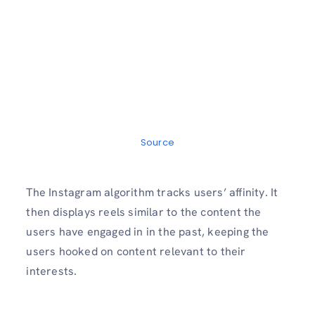
Source
The Instagram algorithm tracks users’ affinity. It
then displays reels similar to the content the
users have engaged in in the past, keeping the
users hooked on content relevant to their
interests.