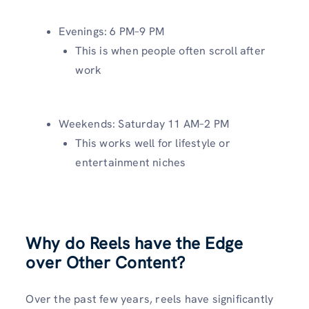
Evenings: 6 PM–9 PM
This is when people often scroll after
work
Weekends: Saturday 11 AM–2 PM
This works well for lifestyle or
entertainment niches
Why do Reels have the Edge
over Other Content?
Over the past few years, reels have significantly