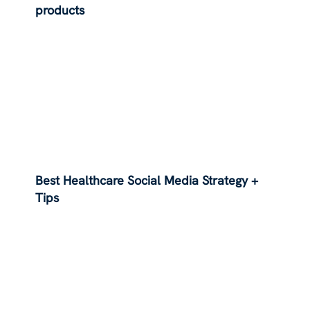
products
Best Healthcare Social Media Strategy +
Tips