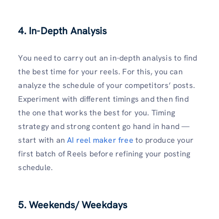
4. In-Depth Analysis
You need to carry out an in-depth analysis to find
the best time for your reels. For this, you can
analyze the schedule of your competitors’ posts.
Experiment with different timings and then find
the one that works the best for you. Timing
strategy and strong content go hand in hand —
start with an
AI reel maker free
to produce your
first batch of Reels before refining your posting
schedule.
5. Weekends/ Weekdays