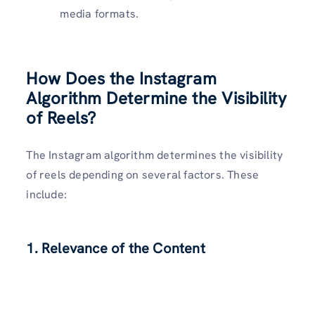
media formats.
How Does the Instagram
Algorithm Determine the Visibility
of Reels?
The Instagram algorithm determines the visibility
of reels depending on several factors. These
include:
1. Relevance of the Content