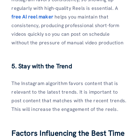
regularly with high-quality Reels is essential. A
free AI reel maker
helps you maintain that
consistency, producing professional short-form
videos quickly so you can post on schedule
without the pressure of manual video production
5. Stay with the Trend
The Instagram algorithm favors content that is
relevant to the latest trends. It is important to
post content that matches with the recent trends.
This will increase the engagement of the reels.
Factors Influencing the Best Time