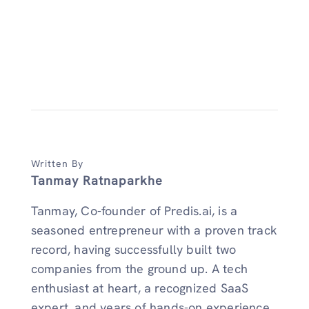
Written By
Tanmay Ratnaparkhe
Tanmay, Co-founder of Predis.ai, is a
seasoned entrepreneur with a proven track
record, having successfully built two
companies from the ground up. A tech
enthusiast at heart, a recognized SaaS
expert, and years of hands-on experience