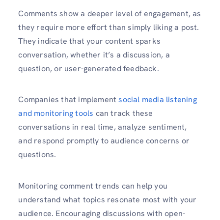
Comments show a deeper level of engagement, as
they require more effort than simply liking a post.
They indicate that your content sparks
conversation, whether it’s a discussion, a
question, or user-generated feedback.
Companies that implement
social media listening
and monitoring tools
can track these
conversations in real time, analyze sentiment,
and respond promptly to audience concerns or
questions.
Monitoring comment trends can help you
understand what topics resonate most with your
audience. Encouraging discussions with open-