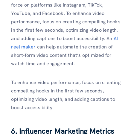
force on platforms like Instagram, TikTok,
YouTube, and Facebook. To enhance video
performance, focus on creating compelling hooks
in the first few seconds, optimizing video length,
and adding captions to boost accessibility. An
AI
reel maker
can help automate the creation of
short-form video content that’s optimized for
watch time and engagement.
To enhance video performance, focus on creating
compelling hooks in the first few seconds,
optimizing video length, and adding captions to
boost accessibility.
6. Influencer Marketing Metrics