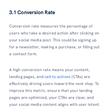
3.1 Conversion Rate
Conversion rate measures the percentage of
users who take a desired action after clicking on
your social media post. This could be signing up
for a newsletter, making a purchase, or filling out
a contact form.
A high conversion rate means your content,
landing pages, and
call-to-actions
(CTAs) are
effectively driving users toward the next step. To
improve this metric, ensure that your landing
pages are optimized, your CTAs are clear, and
your social media content aligns with user intent.