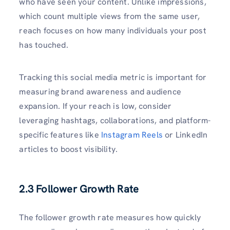
who have seen your content. Unlike impressions,
which count multiple views from the same user,
reach focuses on how many individuals your post
has touched.
Tracking this social media metric is important for
measuring brand awareness and audience
expansion. If your reach is low, consider
leveraging hashtags, collaborations, and platform-
specific features like
Instagram Reels
or LinkedIn
articles to boost visibility.
2.3 Follower Growth Rate
The follower growth rate measures how quickly