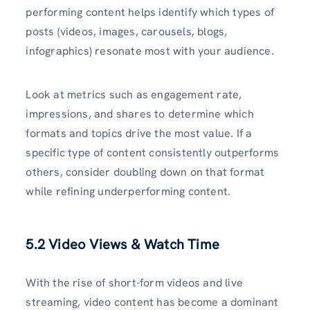
performing content helps identify which types of
posts (videos, images, carousels, blogs,
infographics) resonate most with your audience.
Look at metrics such as engagement rate,
impressions, and shares to determine which
formats and topics drive the most value. If a
specific type of content consistently outperforms
others, consider doubling down on that format
while refining underperforming content.
5.2 Video Views & Watch Time
With the rise of short-form videos and live
streaming, video content has become a dominant