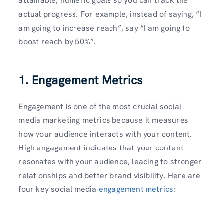
attainable, numeric goals so you can track the
actual progress. For example, instead of saying, “I
am going to increase reach”, say “I am going to
boost reach by 50%”.
1. Engagement Metrics
Engagement is one of the most crucial social
media marketing metrics because it measures
how your audience interacts with your content.
High engagement indicates that your content
resonates with your audience, leading to stronger
relationships and better brand visibility. Here are
four key social media
engagement metrics
: