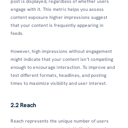
post is displayed, regardless of whether users
engage with it. This metric helps you assess
content exposure higher impressions suggest
that your content is frequently appearing in
feeds.
However, high impressions without engagement
might indicate that your content isn’t compelling
enough to encourage interaction. To improve and
test different formats, headlines, and posting
times to maximize visibility and user interest.
2.2 Reach
Reach represents the unique number of users