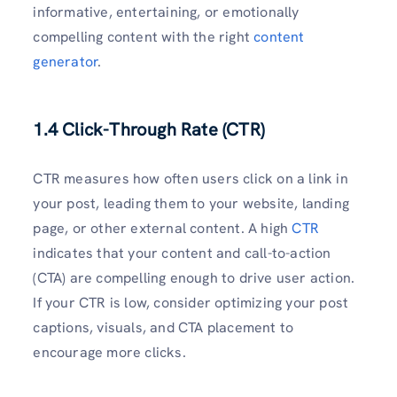
informative, entertaining, or emotionally
compelling content with the right
content
generator
.
1.4 Click-Through Rate (CTR)
CTR measures how often users click on a link in
your post, leading them to your website, landing
page, or other external content. A high
CTR
indicates that your content and call-to-action
(CTA) are compelling enough to drive user action.
If your CTR is low, consider optimizing your post
captions, visuals, and CTA placement to
encourage more clicks.