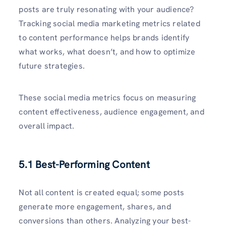
posts are truly resonating with your audience?
Tracking social media marketing metrics related
to content performance helps brands identify
what works, what doesn’t, and how to optimize
future strategies.
These social media metrics focus on measuring
content effectiveness, audience engagement, and
overall impact.
5.1 Best-Performing Content
Not all content is created equal; some posts
generate more engagement, shares, and
conversions than others. Analyzing your best-