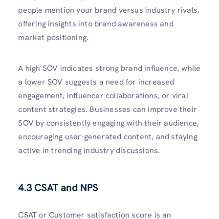
people mention your brand versus industry rivals,
offering insights into brand awareness and
market positioning.
A high SOV indicates strong brand influence, while
a lower SOV suggests a need for increased
engagement, influencer collaborations, or viral
content strategies. Businesses can improve their
SOV by consistently engaging with their audience,
encouraging user-generated content, and staying
active in trending industry discussions.
4.3 CSAT and NPS
CSAT or Customer satisfaction score is an