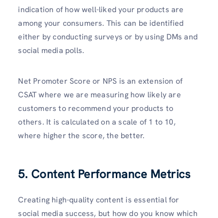
indication of how well-liked your products are
among your consumers. This can be identified
either by conducting surveys or by using DMs and
social media polls.
Net Promoter Score or NPS is an extension of
CSAT where we are measuring how likely are
customers to recommend your products to
others. It is calculated on a scale of 1 to 10,
where higher the score, the better.
5. Content Performance Metrics
Creating high-quality content is essential for
social media success, but how do you know which