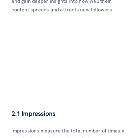
and gain deeper insights into how well their
content spreads and attracts new followers.
2.1 Impressions
Impressions measure the total number of times a