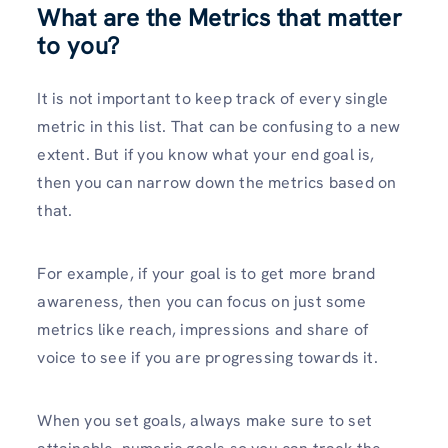
What are the Metrics that matter
to you?
It is not important to keep track of every single
metric in this list. That can be confusing to a new
extent. But if you know what your end goal is,
then you can narrow down the metrics based on
that.
For example, if your goal is to get more brand
awareness, then you can focus on just some
metrics like reach, impressions and share of
voice to see if you are progressing towards it.
When you set goals, always make sure to set