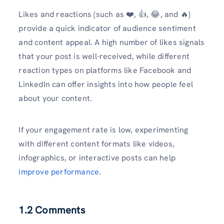
Likes and reactions (such as ❤️, 👍, 😂, and 🔥)
provide a quick indicator of audience sentiment
and content appeal. A high number of likes signals
that your post is well-received, while different
reaction types on platforms like Facebook and
LinkedIn can offer insights into how people feel
about your content.
If your engagement rate is low, experimenting
with different content formats like videos,
infographics, or interactive posts can help
improve performance
.
1.2 Comments