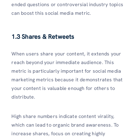
ended questions or controversial industry topics
can boost this social media metric.
1.3 Shares & Retweets
When users share your content, it extends your
reach beyond your immediate audience. This
metric is particularly important for social media
marketing metrics because it demonstrates that
your content is valuable enough for others to
distribute.
High share numbers indicate content virality,
which can lead to organic brand awareness. To
increase shares, focus on creating highly