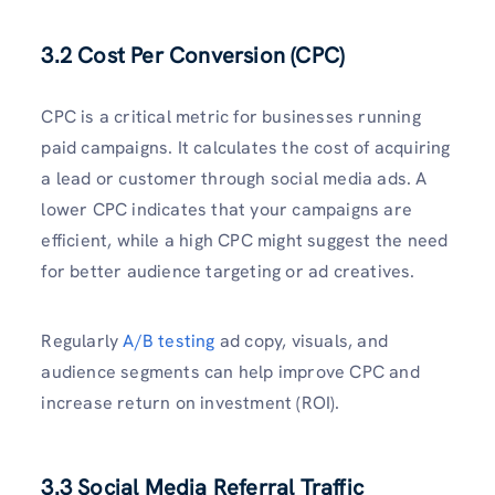
3.2 Cost Per Conversion (CPC)
CPC is a critical metric for businesses running
paid campaigns. It calculates the cost of acquiring
a lead or customer through social media ads. A
lower CPC indicates that your campaigns are
efficient, while a high CPC might suggest the need
for better audience targeting or ad creatives.
Regularly
A/B testing
ad copy, visuals, and
audience segments can help improve CPC and
increase return on investment (ROI).
3.3 Social Media Referral Traffic