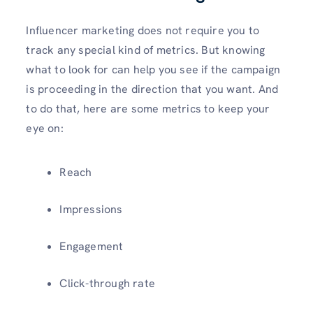
Influencer marketing does not require you to
track any special kind of metrics. But knowing
what to look for can help you see if the campaign
is proceeding in the direction that you want. And
to do that, here are some metrics to keep your
eye on:
Reach
Impressions
Engagement
Click-through rate