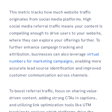
This metric tracks how much website traffic
originates from social media platforms. High
social media referral traffic means your content is
compelling enough to drive users to your website,
where they can explore your offerings further. To
further enhance campaign tracking and
attribution, businesses can also leverage
virtual
numbers for marketing campaigns
, enabling more
accurate lead source identification and improved
customer communication across channels.
To boost referral traffic, focus on sharing value-
driven content, adding strong CTAs in captions,
and utilizing link optimization tools like UTM
tracking to analyze which platforms drive the