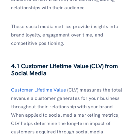
relationships with their audience.
These social media metrics provide insights into
brand loyalty, engagement over time, and
competitive positioning.
4.1 Customer Lifetime Value (CLV) from
Social Media
Customer Lifetime Value
(CLV) measures the total
revenue a customer generates for your business
throughout their relationship with your brand.
When applied to social media marketing metrics,
CLV helps determine the long-term impact of
customers acquired through social media