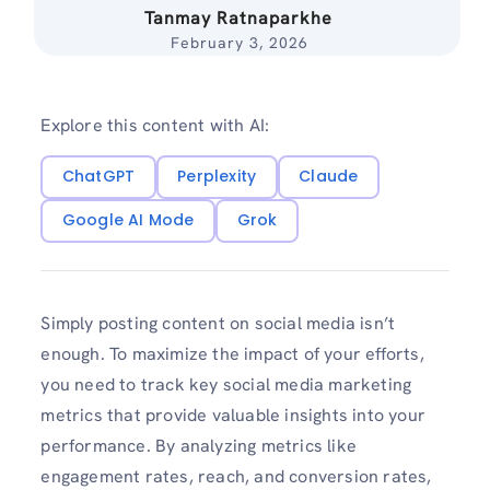
Tanmay Ratnaparkhe
February 3, 2026
Explore this content with AI:
ChatGPT
Perplexity
Claude
Google AI Mode
Grok
Simply posting content on social media isn’t
enough. To maximize the impact of your efforts,
you need to track key social media marketing
metrics that provide valuable insights into your
performance. By analyzing metrics like
engagement rates, reach, and conversion rates,