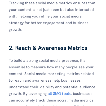
Tracking these social media metrics ensures that
your content is not just seen but also interacted
with, helping you refine your social media
strategy for better engagement and business
growth.
2. Reach & Awareness Metrics
To build a strong social media presence, it’s
essential to measure how many people see your
content. Social media marketing metrics related
to reach and awareness help businesses
understand their visibility and potential audience
growth. By leveraging
all SMO tools
, businesses
can accurately track these social media metrics