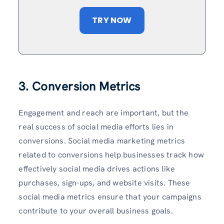
TRY NOW
3. Conversion Metrics
Engagement and reach are important, but the
real success of social media efforts lies in
conversions. Social media marketing metrics
related to conversions help businesses track how
effectively social media drives actions like
purchases, sign-ups, and website visits. These
social media metrics ensure that your campaigns
contribute to your overall business goals.