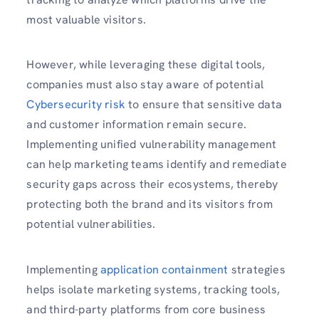
most valuable visitors.
However, while leveraging these digital tools,
companies must also stay aware of potential
Cybersecurity risk
to ensure that sensitive data
and customer information remain secure.
Implementing unified vulnerability management
can help marketing teams identify and remediate
security gaps across their ecosystems, thereby
protecting both the brand and its visitors from
potential vulnerabilities.
Implementing
application containment
strategies
helps isolate marketing systems, tracking tools,
and third-party platforms from core business