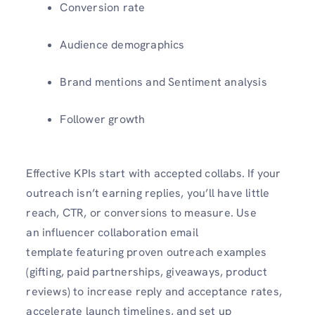
Conversion rate
Audience demographics
Brand mentions and Sentiment analysis
Follower growth
Effective KPIs start with accepted collabs. If your
outreach isn’t earning replies, you’ll have little
reach, CTR, or conversions to measure. Use
an influencer collaboration email
template featuring proven outreach examples
(gifting, paid partnerships, giveaways, product
reviews) to increase reply and acceptance rates,
accelerate launch timelines, and set up