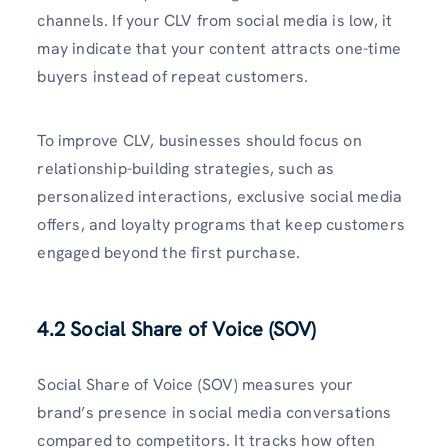
channels. If your CLV from social media is low, it
may indicate that your content attracts one-time
buyers instead of repeat customers.
To improve CLV, businesses should focus on
relationship-building strategies, such as
personalized interactions, exclusive social media
offers, and loyalty programs that keep customers
engaged beyond the first purchase.
4.2 Social Share of Voice (SOV)
Social Share of Voice (SOV) measures your
brand’s presence in social media conversations
compared to competitors. It tracks how often