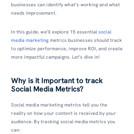
businesses can identify what’s working and what
needs improvement.
In this guide, we’ll explore 15 essential
social
media marketing
metrics businesses should track
to optimize performance, improve ROI, and create
more impactful campaigns. Let’s dive in!
Why is it Important to track
Social Media Metrics?
Social media marketing metrics tell you the
reality on how your content is received by your
audience. By tracking social media metrics you
can: