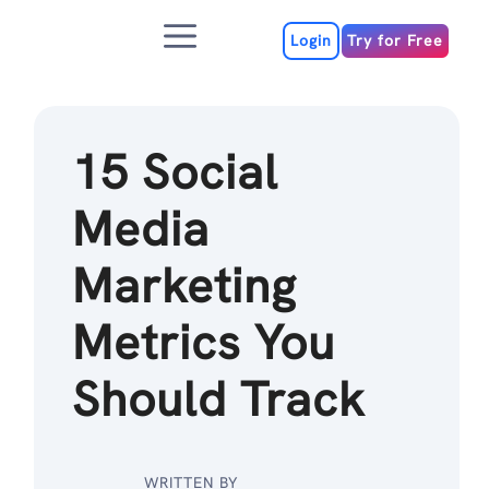
Skip
Menu
to
Login
Try for Free
content
15 Social
Media
Marketing
Metrics You
Should Track
WRITTEN BY