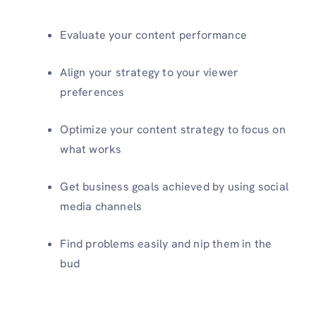
Evaluate your content performance
Align your strategy to your viewer
preferences
Optimize your content strategy to focus on
what works
Get business goals achieved by using social
media channels
Find problems easily and nip them in the
bud