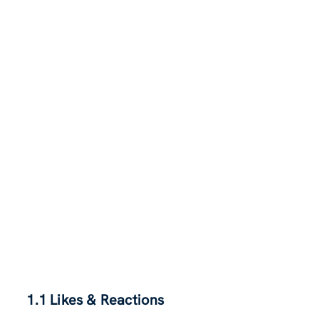
1.1 Likes & Reactions