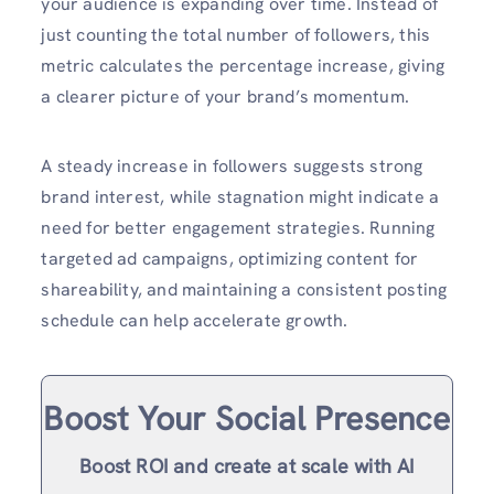
your audience is expanding over time. Instead of
just counting the total number of followers, this
metric calculates the percentage increase, giving
a clearer picture of your brand’s momentum.
A steady increase in followers suggests strong
brand interest, while stagnation might indicate a
need for better engagement strategies. Running
targeted ad campaigns, optimizing content for
shareability, and maintaining a consistent posting
schedule can help accelerate growth.
Boost Your Social Presence
Boost ROI and create at scale with AI