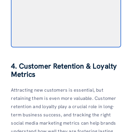
4. Customer Retention & Loyalty
Metrics
Attracting new customers is essential, but
retaining them is even more valuable. Customer
retention and loyalty play a crucial role in long-
term business success, and tracking the right
social media marketing metrics can help brands
understand how well they are fostering lasting