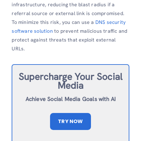
infrastructure, reducing the blast radius if a
referral source or external link is compromised.
To minimize this risk, you can use a
DNS security
software solution
to prevent malicious traffic and
protect against threats that exploit external
URLs.
Supercharge Your Social
Media
Achieve Social Media Goals with AI
TRY NOW