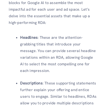
blocks for Google AI to assemble the most
impactful ad for each user and ad space. Let’s
delve into the essential assets that make up a
high-performing RDA:
Headlines
: These are the attention-
grabbing titles that introduce your
message. You can provide several headline
variations within an RDA, allowing Google
AI to select the most compelling one for
each impression.
Descriptions
: These supporting statements
further explain your offering and entice
users to engage. Similar to headlines, RDAs
allow you to provide multiple descriptions