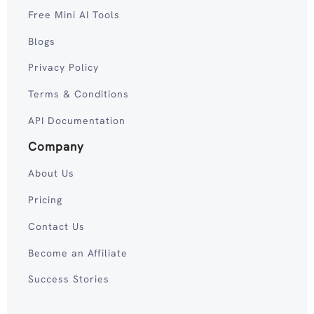
Free Mini AI Tools
Blogs
Privacy Policy
Terms & Conditions
API Documentation
Company
About Us
Pricing
Contact Us
Become an Affiliate
Success Stories