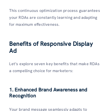
This continuous optimization process guarantees
your RDAs are constantly learning and adapting
for maximum effectiveness.
Benefits of Responsive Display
Ad
Let’s explore seven key benefits that make RDAs
a compelling choice for marketers:
1. Enhanced Brand Awareness and
Recognition
Your brand message seamlessly adapts to