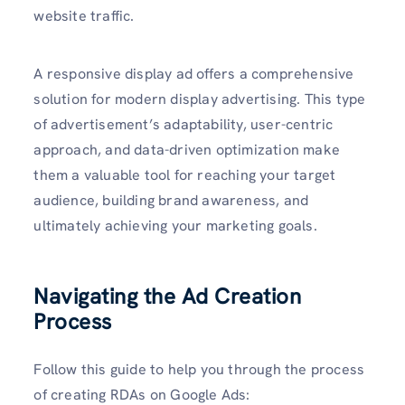
website traffic.
A responsive display ad offers a comprehensive
solution for modern display advertising. This type
of advertisement’s adaptability, user-centric
approach, and data-driven optimization make
them a valuable tool for reaching your target
audience, building brand awareness, and
ultimately achieving your marketing goals.
Navigating the Ad Creation
Process
Follow this guide to help you through the process
of creating RDAs on Google Ads: