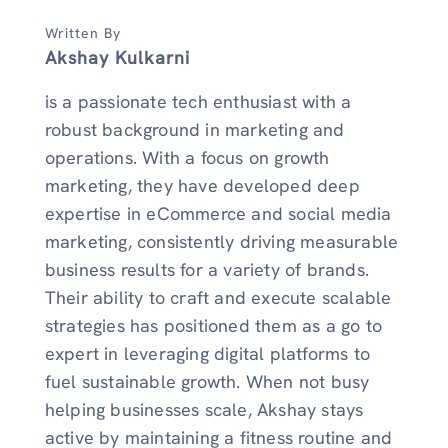
Written By
Akshay Kulkarni
is a passionate tech enthusiast with a
robust background in marketing and
operations. With a focus on growth
marketing, they have developed deep
expertise in eCommerce and social media
marketing, consistently driving measurable
business results for a variety of brands.
Their ability to craft and execute scalable
strategies has positioned them as a go to
expert in leveraging digital platforms to
fuel sustainable growth. When not busy
helping businesses scale, Akshay stays
active by maintaining a fitness routine and