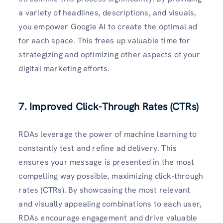
a variety of headlines, descriptions, and visuals,
you empower Google AI to create the optimal ad
for each space. This frees up valuable time for
strategizing and optimizing other aspects of your
digital marketing efforts.
7. Improved Click-Through Rates (CTRs)
RDAs leverage the power of machine learning to
constantly test and refine ad delivery. This
ensures your message is presented in the most
compelling way possible, maximizing click-through
rates (CTRs). By showcasing the most relevant
and visually appealing combinations to each user,
RDAs encourage engagement and drive valuable