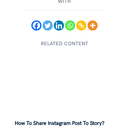
WITH
RELATED CONTENT
How To Share Instagram Post To Story?