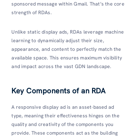
sponsored message within Gmail. That’s the core
strength of RDAs.
Unlike static display ads, RDAs leverage machine
learning to dynamically adjust their size,
appearance, and content to perfectly match the
available space. This ensures maximum visibility
and impact across the vast GDN landscape.
Key Components of an RDA
A responsive display ad is an asset-based ad
type, meaning their effectiveness hinges on the
quality and creativity of the components you
provide. These components act as the building