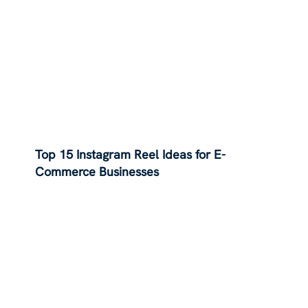
Top 15 Instagram Reel Ideas for E-
Commerce Businesses