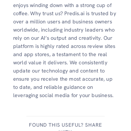
enjoys winding down with a strong cup of
coffee. Why trust us? Predis.ai is trusted by
over a million users and business owners
worldwide, including industry leaders who
rely on our AI’s output and creativity. Our
platform is highly rated across review sites
and app stores, a testament to the real
world value it delivers. We consistently
update our technology and content to
ensure you receive the most accurate, up
to date, and reliable guidance on
leveraging social media for your business.
FOUND THIS USEFUL? SHARE