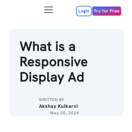
Skip
Menu
to
Login
Try for Free
content
What is a
Responsive
Display Ad
WRITTEN BY
Akshay Kulkarni
May 20, 2024