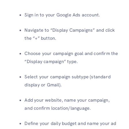
Sign in to your Google Ads account.
Navigate to “Display Campaigns” and click
the “+” button.
Choose your campaign goal and confirm the
“Display campaign” type.
Select your campaign subtype (standard
display or Gmail).
Add your website, name your campaign,
and confirm location/language.
Define your daily budget and name your ad