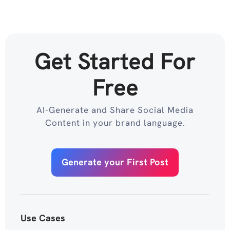
Get Started For
Free
AI-Generate and Share Social Media
Content in your brand language.
Generate your First Post
Use Cases