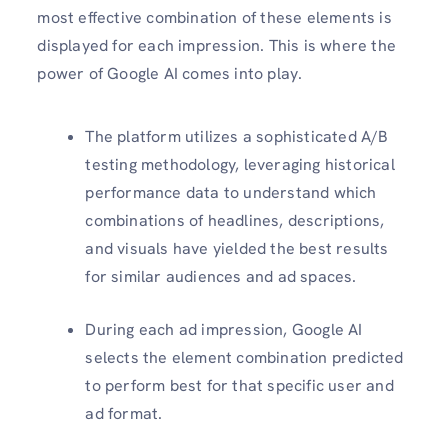
most effective combination of these elements is
displayed for each impression. This is where the
power of Google AI comes into play.
The platform utilizes a sophisticated A/B
testing methodology, leveraging historical
performance data to understand which
combinations of headlines, descriptions,
and visuals have yielded the best results
for similar audiences and ad spaces.
During each ad impression, Google AI
selects the element combination predicted
to perform best for that specific user and
ad format.