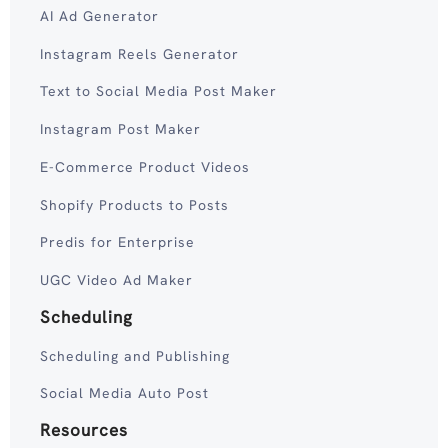
AI Ad Generator
Instagram Reels Generator
Text to Social Media Post Maker
Instagram Post Maker
E-Commerce Product Videos
Shopify Products to Posts
Predis for Enterprise
UGC Video Ad Maker
Scheduling
Scheduling and Publishing
Social Media Auto Post
Resources