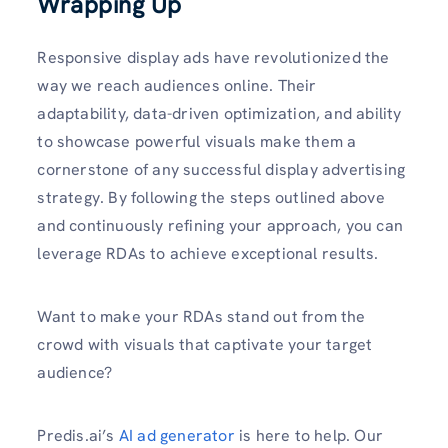
Wrapping Up
Responsive display ads have revolutionized the
way we reach audiences online. Their
adaptability, data-driven optimization, and ability
to showcase powerful visuals make them a
cornerstone of any successful display advertising
strategy. By following the steps outlined above
and continuously refining your approach, you can
leverage RDAs to achieve exceptional results.
Want to make your RDAs stand out from the
crowd with visuals that captivate your target
audience?
Predis.ai’s
AI ad generator
is here to help. Our