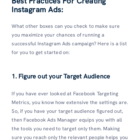
Best Practices For Creating
Instagram Ads:
What other boxes can you check to make sure
you maximize your chances of running a
successful Instagram Ads campaign? Here is a list
for you to get started on:
1. Figure out your Target Audience
If you have ever looked at Facebook Targeting
Metrics, you know how extensive the settings are.
So, if you have your target audience figured out,
then Facebook Ads Manager equips you with all
the tools you need to target only them. Making
sure you reach only the relevant people helps you