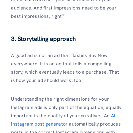
audience. And first impressions need to be your
best impressions, right?
3. Storytelling approach
A good ad is not an ad that flashes Buy Now
everywhere. It is an ad that tells a compelling
story, which eventually leads to a purchase. That
is how your ad should work, too.
Understanding the right dimensions for your
Instagram ads is only part of the equation; equally
important is the quality of your creatives. An
AI
Instagram post generator
automatically produces
posts in the correct Instagram dimensions with