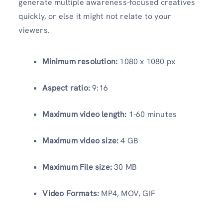
generate multiple awareness-focused creatives
quickly, or else it might not relate to your
viewers.
Minimum resolution:
1080 x 1080 px
Aspect ratio:
9:16
Maximum video length:
1-60 minutes
Maximum video size:
4 GB
Maximum File size:
30 MB
Video Formats:
MP4, MOV, GIF