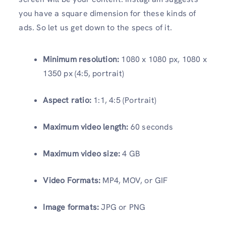
you have a square dimension for these kinds of
ads. So let us get down to the specs of it.
Minimum resolution:
1080 x 1080 px, 1080 x
1350 px (4:5, portrait)
Aspect ratio:
1:1, 4:5 (Portrait)
Maximum video length:
60 seconds
Maximum video size:
4 GB
Video Formats:
MP4, MOV, or GIF
Image formats:
JPG or PNG