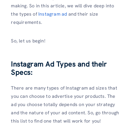
making. So in this article, we will dive deep into
the types of
Instagram ad
and their size
requirements.
So, let us begin!
Instagram Ad Types and their
Specs:
There are many types of Instagram ad sizes that
you can choose to advertise your products. The
ad you choose totally depends on your strategy
and the nature of your ad content. So, go through
this list to find one that will work for you!