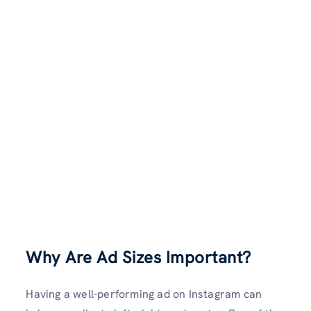
Why Are Ad Sizes Important?
Having a well-performing ad on Instagram can