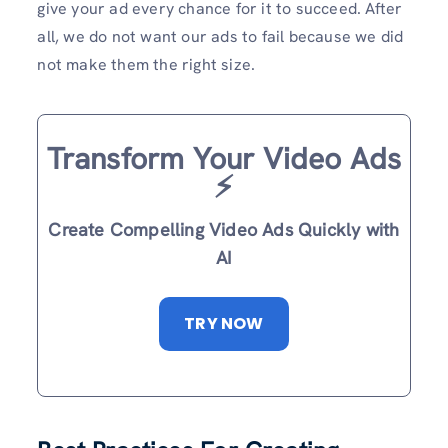
give your ad every chance for it to succeed. After
all, we do not want our ads to fail because we did
not make them the right size.
Transform Your Video Ads
⚡️
Create Compelling Video Ads Quickly with
AI
TRY NOW