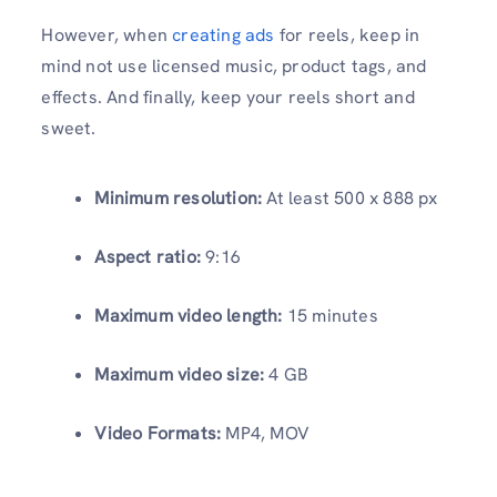
However, when
creating ads
for reels, keep in
mind not use licensed music, product tags, and
effects. And finally, keep your reels short and
sweet.
Minimum resolution:
At least 500 x 888 px
Aspect ratio:
9:16
Maximum video length:
15 minutes
Maximum video size:
4 GB
Video Formats:
MP4, MOV