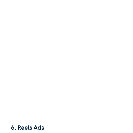
6. Reels Ads