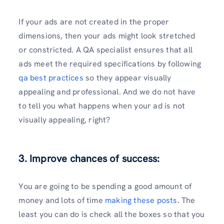
If your ads are not created in the proper
dimensions, then your ads might look stretched
or constricted. A QA specialist ensures that all
ads meet the required specifications by following
qa best practices
so they appear visually
appealing and professional. And we do not have
to tell you what happens when your ad is not
visually appealing, right?
3. Improve chances of success:
You are going to be spending a good amount of
money and lots of time
making these posts
. The
least you can do is check all the boxes so that you