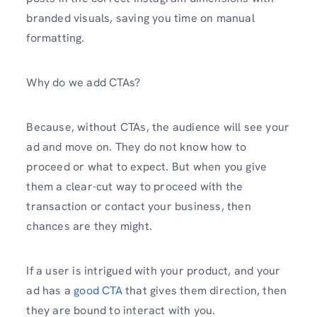
branded visuals, saving you time on manual
formatting.
Why do we add CTAs?
Because, without CTAs, the audience will see your
ad and move on. They do not know how to
proceed or what to expect. But when you give
them a clear-cut way to proceed with the
transaction or contact your business, then
chances are they might.
If a user is intrigued with your product, and your
ad has a
good CTA
that gives them direction, then
they are bound to interact with you.