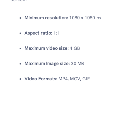
Minimum resolution:
1080 x 1080 px
Aspect ratio:
1:1
Maximum video size:
4 GB
Maximum Image size:
30 MB
Video Formats:
MP4, MOV, GIF