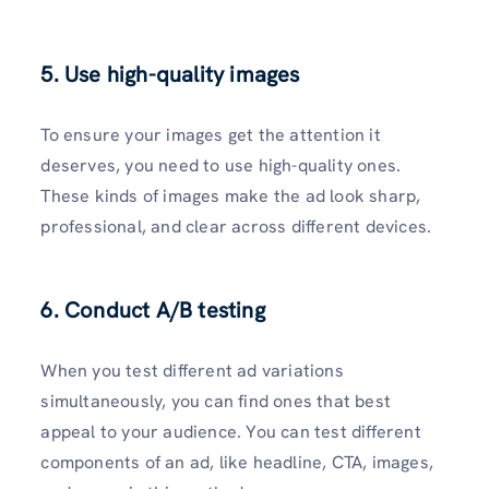
5. Use high-quality images
To ensure your images get the attention it
deserves, you need to use high-quality ones.
These kinds of images make the ad look sharp,
professional, and clear across different devices.
6. Conduct A/B testing
When you test different ad variations
simultaneously, you can find ones that best
appeal to your audience. You can test different
components of an ad, like headline, CTA, images,