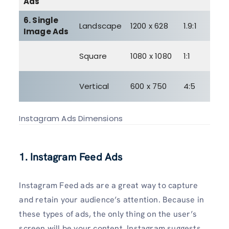
Ads
6. Single
3
Landscape
1200 x 628
1.9:1
Image Ads
M
3
Square
1080 x 1080
1:1
M
3
Vertical
600 x 750
4:5
M
Instagram Ads Dimensions
1. Instagram Feed Ads
Instagram Feed ads are a great way to capture
and retain your audience’s attention. Because in
these types of ads, the only thing on the user’s
screen will be your content. Instagram suggests