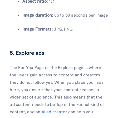
Aspect ratio:
1:1
Image duration:
up to 50 seconds per image
Image Formats:
JPG, PNG
5. Explore ads
The For You Page or the Explore page is where
the users gain access to content and creators
they do not follow yet. When you place your ads
here, you ensure that your content reaches a
wider set of audience. This also means that the
ad content needs to be Top of the Funnel kind of
content, and an
AI ad creator
can help you