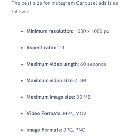
The best size for Instagram Carousel ads is as
follows:
Minimum resolution:
1080 x 1080 px
Aspect ratio:
1:1
Maximum video length:
60 seconds
Maximum video size:
4 GB
Maximum Image size:
30 MB
Video Formats:
MP4, MOV
Image Formats:
JPG, PNG