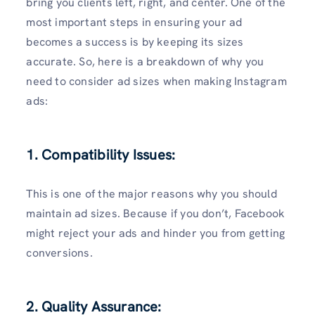
bring you clients left, right, and center. One of the
most important steps in ensuring your ad
becomes a success is by keeping its sizes
accurate. So, here is a breakdown of why you
need to consider ad sizes when making Instagram
ads:
1. Compatibility Issues:
This is one of the major reasons why you should
maintain ad sizes. Because if you don’t, Facebook
might reject your ads and hinder you from getting
conversions.
2. Quality Assurance: