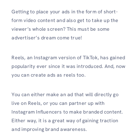
Getting to place your ads in the form of short-
form video content and also get to take up the
viewer’s whole screen? This must be some
advertiser’s dream come true!
Reels, an Instagram version of TikTok, has gained
popularity ever since it was introduced. And, now
you can create ads as reels too.
You can either make an ad that will directly go
live on Reels, or you can partner up with
Instagram Influencers to make branded content.
Either way, it is a great way of gaining traction
and improving brand awareness.