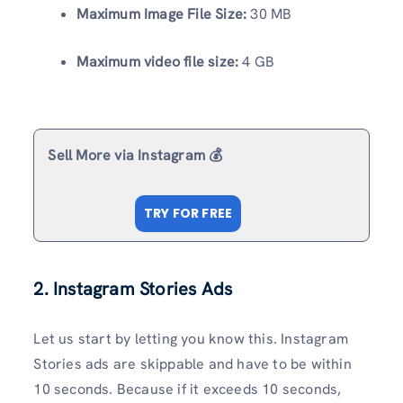
Maximum Image File Size:
30 MB
Maximum video file size:
4 GB
Sell More via Instagram 💰
TRY FOR FREE
2. Instagram Stories Ads
Let us start by letting you know this. Instagram
Stories ads are skippable and have to be within
10 seconds. Because if it exceeds 10 seconds,