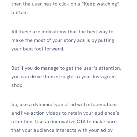
then the user has to click on a “Keep watching”
button.
All these are indications that the best way to
make the most of your story ads is by putting
your best foot forward.
But if you do manage to get the user’s attention,
you can drive them straight to your Instagram
shop.
So, use a dynamic type of ad with stop-motions
and live-action videos to retain your audience’s
attention. Use an innovative CTA to make sure
that your audience interacts with your ad by