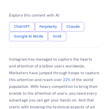
Explore this content with AI:
ChatGPT
Perplexity
Claude
Google AI Mode
Grok
Instagram has managed to capture the hearts
and attention of a billion users worldwide.
Marketers have jumped through hoops to capture
this attention and reach over
22%
of the world
population. With heavy competition to bring their
brands to the attention of users, you need every
advantage you can get your hands on. And that
starts with knowing the technical aspects of ad