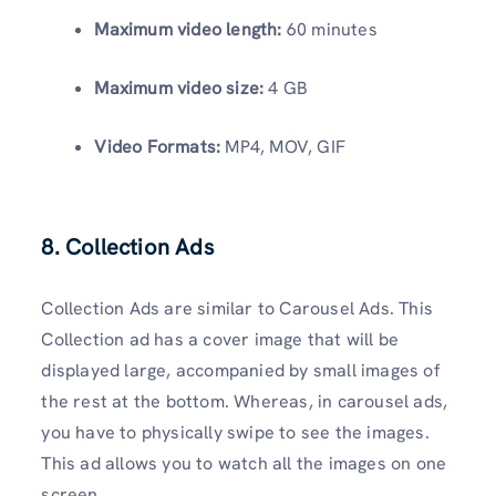
Maximum video length:
60 minutes
Maximum video size:
4 GB
Video Formats:
MP4, MOV, GIF
8. Collection Ads
Collection Ads are similar to Carousel Ads. This
Collection ad has a cover image that will be
displayed large, accompanied by small images of
the rest at the bottom. Whereas, in carousel ads,
you have to physically swipe to see the images.
This ad allows you to watch all the images on one
screen.