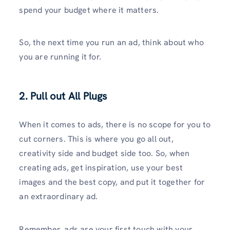
spend your budget where it matters.
So, the next time you run an ad, think about who
you are running it for.
2. Pull out All Plugs
When it comes to ads, there is no scope for you to
cut corners. This is where you go all out,
creativity side and budget side too. So, when
creating ads, get inspiration, use your best
images and the best copy, and put it together for
an extraordinary ad.
Remember, ads are your first touch with your