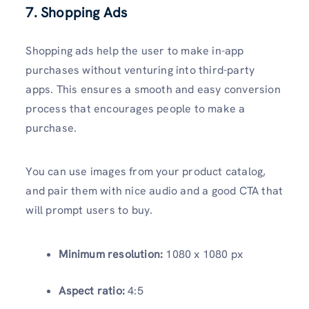
7. Shopping Ads
Shopping ads help the user to make in-app
purchases without venturing into third-party
apps. This ensures a smooth and easy conversion
process that encourages people to make a
purchase.
You can use images from your product catalog,
and pair them with nice audio and a good CTA that
will prompt users to buy.
Minimum resolution:
1080 x 1080 px
Aspect ratio:
4:5