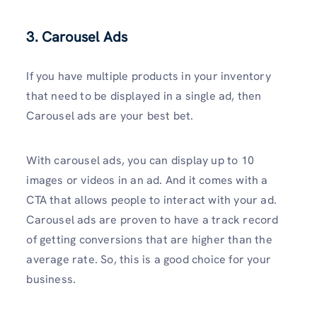
3. Carousel Ads
If you have multiple products in your inventory
that need to be displayed in a single ad, then
Carousel ads are your best bet.
With carousel ads, you can display up to 10
images or videos in an ad. And it comes with a
CTA that allows people to interact with your ad.
Carousel ads are proven to have a track record
of getting conversions that are higher than the
average rate. So, this is a good choice for your
business.