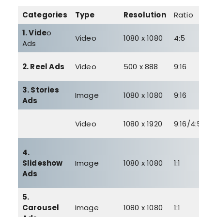
Categories
Type
Resolution
Ratio
S
1. Vide
o
3
Video
1080 x 1080
4:5
Ads
G
4
2. Reel Ads
Video
500 x 888
9:16
G
3. Stories
3
Image
1080 x 1080
9:16
Ads
M
4
Video
1080 x 1920
9:16/4:5
G
4.
Slideshow
Image
1080 x 1080
1:1
–
Ads
5.
3
Carousel
Image
1080 x 1080
1:1
M