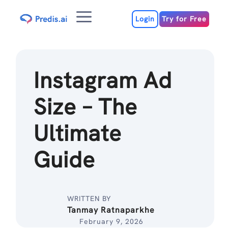
Skip
Menu
to
Login
Try for Free
content
Instagram Ad
Size – The
Ultimate
Guide
WRITTEN BY
Tanmay Ratnaparkhe
February 9, 2026