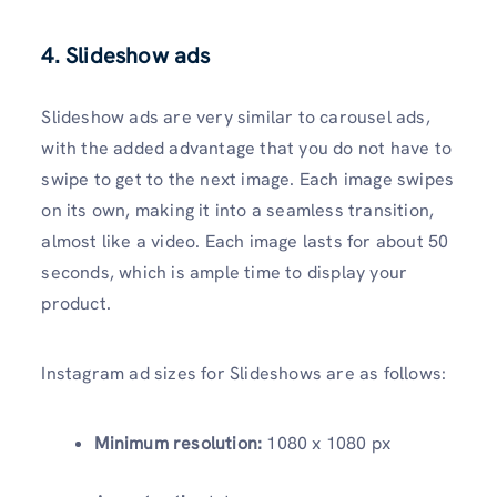
4. Slideshow ads
Slideshow ads are very similar to carousel ads,
with the added advantage that you do not have to
swipe to get to the next image. Each image swipes
on its own, making it into a seamless transition,
almost like a video. Each image lasts for about 50
seconds, which is ample time to display your
product.
Instagram ad sizes for Slideshows are as follows:
Minimum resolution:
1080 x 1080 px