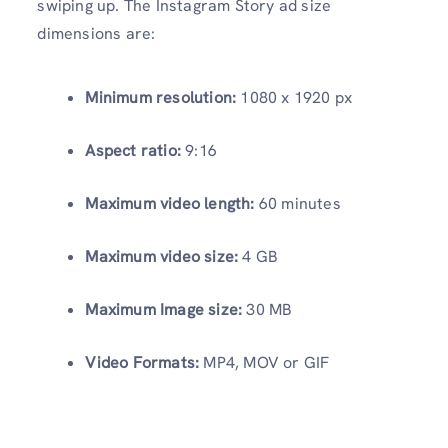
swiping up. The Instagram Story ad size
dimensions are:
Minimum resolution:
1080 x 1920 px
Aspect ratio:
9:16
Maximum video length:
60 minutes
Maximum video size:
4 GB
Maximum Image size:
30 MB
Video Formats:
MP4, MOV or GIF