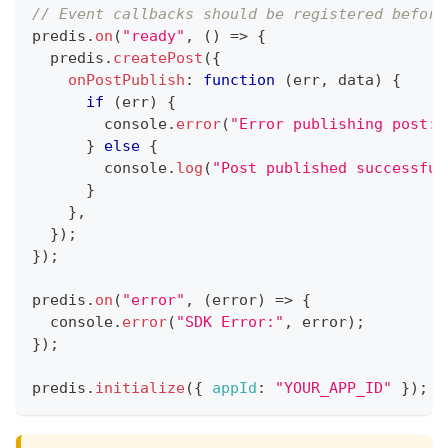
// Event callbacks should be registered before
predis
.
on
(
"ready"
,
(
)
=>
{
  predis
.
createPost
(
{
onPostPublish
:
function
(
err
,
 data
)
{
if
(
err
)
{
console
.
error
(
"Error publishing post:"
}
else
{
console
.
log
(
"Post published successful
}
}
,
}
)
;
}
)
;
predis
.
on
(
"error"
,
(
error
)
=>
{
console
.
error
(
"SDK Error:"
,
 error
)
;
}
)
;
predis
.
initialize
(
{
appId
:
"YOUR_APP_ID"
}
)
;