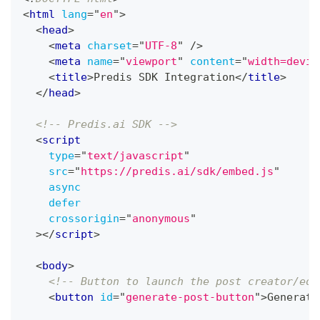
<
html
lang
=
"
en
"
>
<
head
>
<
meta
charset
=
"
UTF-8
"
/>
<
meta
name
=
"
viewport
"
content
=
"
width=devic
<
title
>
Predis SDK Integration
</
title
>
</
head
>
<!-- Predis.ai SDK -->
<
script
type
=
"
text/javascript
"
src
=
"
https://predis.ai/sdk/embed.js
"
async
defer
crossorigin
=
"
anonymous
"
>
</
script
>
<
body
>
<!-- Button to launch the post creator/edi
<
button
id
=
"
generate-post-button
"
>
Generate