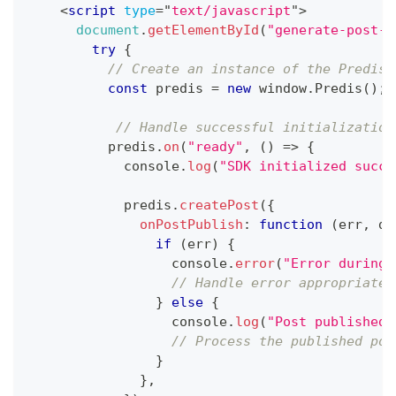
<
script
type
=
"
text/javascript
"
>
document
.
getElementById
(
"generate-post-b
try
{
// Create an instance of the Predis 
const
 predis 
=
new
window
.
Predis
(
)
;
// Handle successful initialization
          predis
.
on
(
"ready"
,
(
)
=>
{
console
.
log
(
"SDK initialized succe
            predis
.
createPost
(
{
onPostPublish
:
function
(
err
,
 da
if
(
err
)
{
console
.
error
(
"Error during 
// Handle error appropriatel
}
else
{
console
.
log
(
"Post published 
// Process the published pos
}
}
,