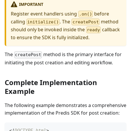
IMPORTANT
Register event handlers using
before
.on()
calling
. The
method
initialize()
createPost
should only be invoked inside the
callback
ready
to ensure the SDK is fully initialized.
The
method is the primary interface for
createPost
initiating the post creation and editing workflow.
Complete Implementation
Example
The following example demonstrates a comprehensive
implementation of the Predis SDK for post creation:
<!
DOCTYPE
html
>