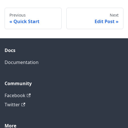
Previous
Next
Quick Start
Edit Post
Docs
Documentation
Community
Facebook
Twitter
More