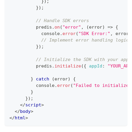
}
)
;
}
)
;
// Handle SDK errors
          predis
.
on
(
"error"
,
(
error
)
=>
{
console
.
error
(
"SDK Error:"
,
 error
)
// Implement error handling logic
}
)
;
// Initialize the SDK with your appl
          predis
.
initialize
(
{
appId
:
"YOUR_APP
}
catch
(
error
)
{
console
.
error
(
"Failed to initialize 
}
}
)
;
</
script
>
</
body
>
</
html
>