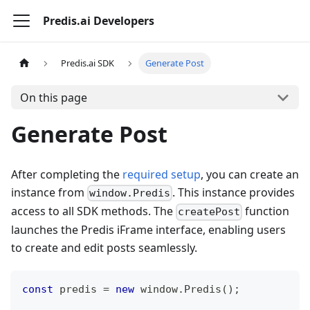
Predis.ai Developers
Predis.ai SDK
Generate Post
On this page
Generate Post
After completing the
required setup
, you can create an
instance from
. This instance provides
window.Predis
access to all SDK methods. The
function
createPost
launches the Predis iFrame interface, enabling users
to create and edit posts seamlessly.
const
 predis 
=
new
window
.
Predis
(
)
;