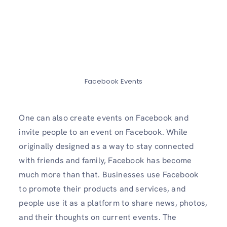
Facebook Events
One can also create events on Facebook and
invite people to an event on Facebook. While
originally designed as a way to stay connected
with friends and family, Facebook has become
much more than that. Businesses use Facebook
to promote their products and services, and
people use it as a platform to share news, photos,
and their thoughts on current events. The