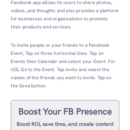
Facebook app allows its users to share photos,
videos, and thoughts and also provides a platform
for businesses and organizations to promote
their products and services.
To invite people or your friends to a Facebook
Event, Tap on three horizontal lines. Tap on
Events then Calendar and select your Event. For
iOS, Go to the Event. Tap Invite and select the
names of the friends you want to invite. Tap on
the Send button.
Boost Your FB Presence
Boost ROI, save time, and create content