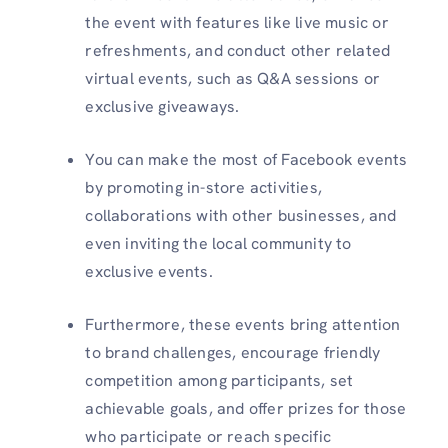
the event with features like live music or
refreshments, and conduct other related
virtual events, such as Q&A sessions or
exclusive giveaways.
You can make the most of Facebook events
by promoting in-store activities,
collaborations with other businesses, and
even inviting the local community to
exclusive events.
Furthermore, these events bring attention
to brand challenges, encourage friendly
competition among participants, set
achievable goals, and offer prizes for those
who participate or reach specific