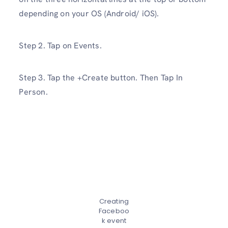
depending on your OS (Android/ iOS).
Step 2. Tap on Events.
Step 3. Tap the +Create button. Then Tap In
Person.
Creating
Faceboo
k event