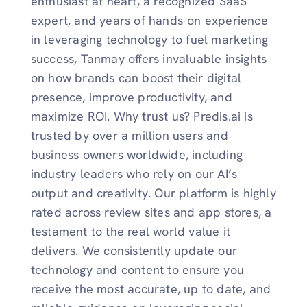
enthusiast at heart, a recognized SaaS
expert, and years of hands-on experience
in leveraging technology to fuel marketing
success, Tanmay offers invaluable insights
on how brands can boost their digital
presence, improve productivity, and
maximize ROI. Why trust us? Predis.ai is
trusted by over a million users and
business owners worldwide, including
industry leaders who rely on our AI’s
output and creativity. Our platform is highly
rated across review sites and app stores, a
testament to the real world value it
delivers. We consistently update our
technology and content to ensure you
receive the most accurate, up to date, and