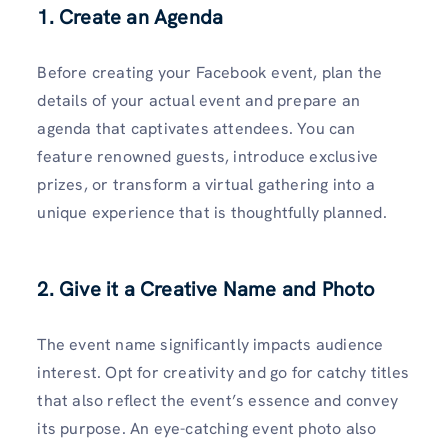
1. Create an Agenda
Before creating your Facebook event, plan the
details of your actual event and prepare an
agenda that captivates attendees. You can
feature renowned guests, introduce exclusive
prizes, or transform a virtual gathering into a
unique experience that is thoughtfully planned.
2. Give it a Creative Name and Photo
The event name significantly impacts audience
interest. Opt for creativity and go for catchy titles
that also reflect the event’s essence and convey
its purpose. An eye-catching event photo also