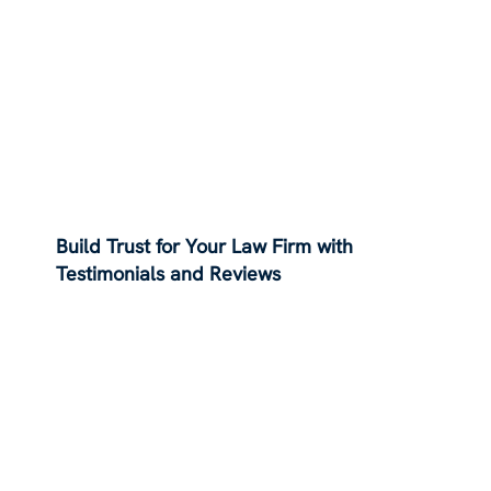
Build Trust for Your Law Firm with
Testimonials and Reviews