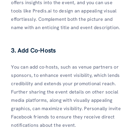
offers insights into the event, and you can use
tools like Predis.ai to design an appealing visual
effortlessly. Complement both the picture and
name with an enticing title and event description.
3. Add Co-Hosts
You can add co-hosts, such as venue partners or
sponsors, to enhance event visibility, which lends
credibility and extends your promotional reach.
Further sharing the event details on other social
media platforms, along with visually appealing
graphics, can maximize visibility. Personally invite
Facebook friends to ensure they receive direct
notifications about the event.