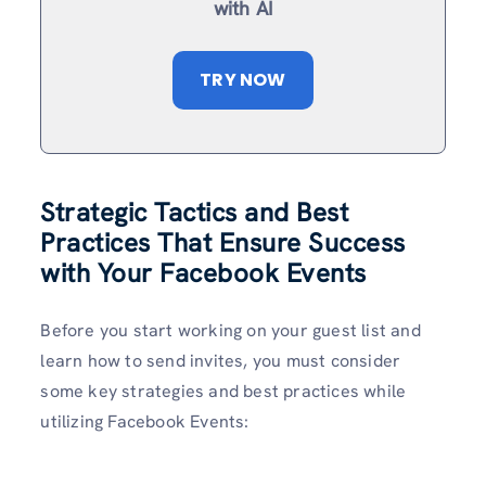
with AI
TRY NOW
Strategic Tactics and Best
Practices That Ensure Success
with Your Facebook Events
Before you start working on your guest list and
learn how to send invites, you must consider
some key strategies and best practices while
utilizing Facebook Events: