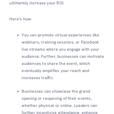
ultimately increase your ROI.
Here’s how:
You can promote virtual experiences like
webinars, training sessions, or Facebook
live streams where you engage with your
audience. Further, businesses can motivate
audiences to share the event, which
eventually amplifies your reach and
increases traffic.
Businesses can showcase the grand
opening or reopening of their events,
whether physical or online. Leaders can
further incentivize attendance, enhance