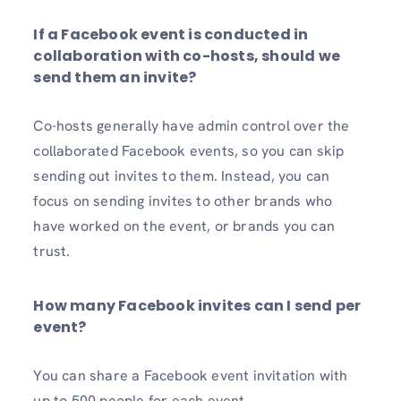
If a Facebook event is conducted in
collaboration with co-hosts, should we
send them an invite?
Co-hosts generally have admin control over the
collaborated Facebook events, so you can skip
sending out invites to them. Instead, you can
focus on sending invites to other brands who
have worked on the event, or brands you can
trust.
How many Facebook invites can I send per
event?
You can share a Facebook event invitation with
up to 500 people for each event.