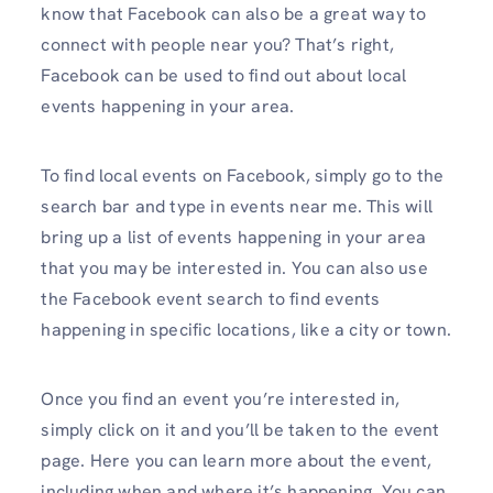
know that Facebook can also be a great way to
connect with people near you? That’s right,
Facebook can be used to find out about local
events happening in your area.
To find local events on Facebook, simply go to the
search bar and type in events near me. This will
bring up a list of events happening in your area
that you may be interested in. You can also use
the Facebook event search to find events
happening in specific locations, like a city or town.
Once you find an event you’re interested in,
simply click on it and you’ll be taken to the event
page. Here you can learn more about the event,
including when and where it’s happening. You can