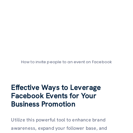
How to invite people to an event on Facebook
Effective Ways to Leverage
Facebook Events for Your
Business Promotion
Utilize this powerful tool to enhance brand
awareness, expand your follower base, and