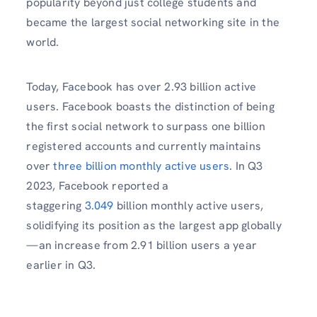
popularity beyond just college students and
became the largest social networking site in the
world.
Today, Facebook has over 2.93 billion active
users. Facebook boasts the distinction of being
the first social network to surpass one billion
registered accounts and currently maintains
over
three billion monthly active users
. In Q3
2023, Facebook reported a
staggering
3.049
billion monthly active users,
solidifying its position as the largest app globally
—an increase from 2.91 billion users a year
earlier in Q3.