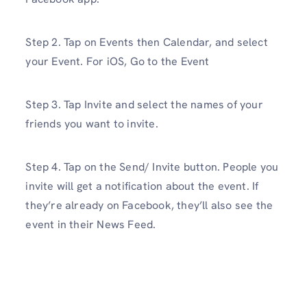
Step 2. Tap on Events then Calendar, and select
your Event. For iOS, Go to the Event
Step 3. Tap Invite and select the names of your
friends you want to invite.
Step 4. Tap on the Send/ Invite button. People you
invite will get a notification about the event. If
they’re already on Facebook, they’ll also see the
event in their News Feed.