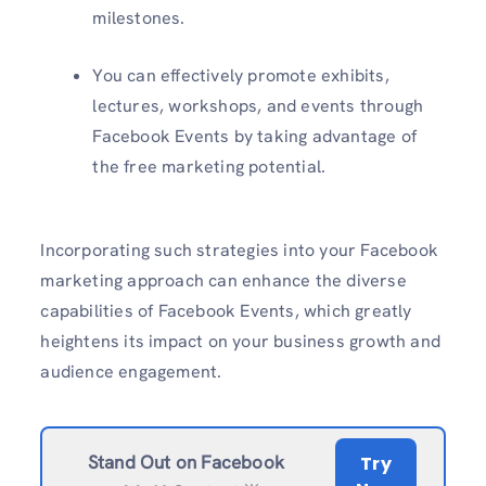
milestones.
You can effectively promote exhibits,
lectures, workshops, and events through
Facebook Events by taking advantage of
the free marketing potential.
Incorporating such strategies into your Facebook
marketing approach can enhance the diverse
capabilities of Facebook Events, which greatly
heightens its impact on your business growth and
audience engagement.
Stand Out on Facebook
Try