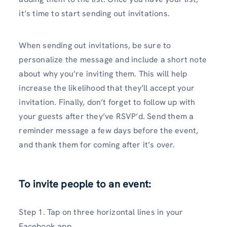
it’s time to start sending out invitations.
When sending out invitations, be sure to
personalize the message and include a short note
about why you’re inviting them. This will help
increase the likelihood that they’ll accept your
invitation. Finally, don’t forget to follow up with
your guests after they’ve RSVP’d. Send them a
reminder message a few days before the event,
and thank them for coming after it’s over.
To invite people to an event:
Step 1. Tap on three horizontal lines in your
Facebook app.