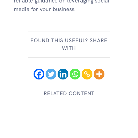
reliable guidance on leveraging social
media for your business.
FOUND THIS USEFUL? SHARE
WITH
RELATED CONTENT