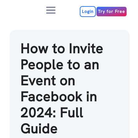
Skip
Menu
to
Login
Try for Free
content
How to Invite
People to an
Event on
Facebook in
2024: Full
Guide