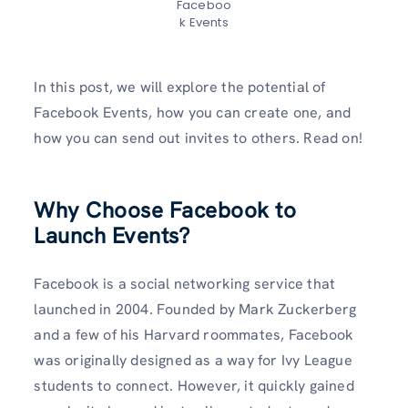
Faceboo
k Events
In this post, we will explore the potential of
Facebook Events, how you can create one, and
how you can send out invites to others. Read on!
Why Choose Facebook to
Launch Events?
Facebook is a social networking service that
launched in 2004. Founded by Mark Zuckerberg
and a few of his Harvard roommates, Facebook
was originally designed as a way for Ivy League
students to connect. However, it quickly gained