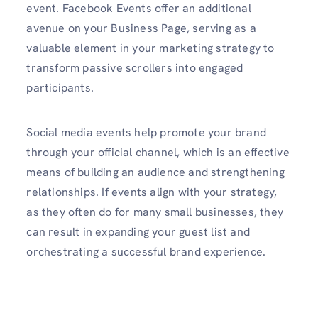
event. Facebook Events offer an additional
avenue on your Business Page, serving as a
valuable element in your marketing strategy to
transform passive scrollers into engaged
participants.
Social media events help promote your brand
through your official channel, which is an effective
means of building an audience and strengthening
relationships. If events align with your strategy,
as they often do for many small businesses, they
can result in expanding your guest list and
orchestrating a successful brand experience.