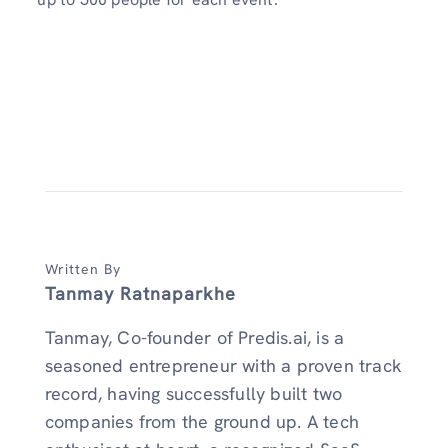
Written By
Tanmay Ratnaparkhe
Tanmay, Co-founder of Predis.ai, is a
seasoned entrepreneur with a proven track
record, having successfully built two
companies from the ground up. A tech