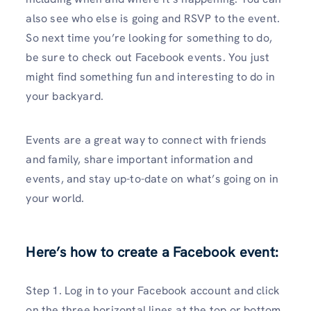
also see who else is going and RSVP to the event.
So next time you’re looking for something to do,
be sure to check out Facebook events. You just
might find something fun and interesting to do in
your backyard.
Events are a great way to connect with friends
and family, share important information and
events, and stay up-to-date on what’s going on in
your world.
Here’s how to create a Facebook event:
Step 1. Log in to your Facebook account and click
on the three horizontal lines at the top or bottom