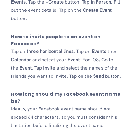
Events
. Tap the
+Create
button. Tap
In Person
. Fill
out the event details. Tap on the
Create
Event
button.
How to invite people to an event on
Facebook?
Tap on
three horizontal lines
. Tap on
Events
then
Calendar
and select your
Event
. For iOS, Go to
the
Event
. Tap
Invite
and select the names of the
friends you want to invite. Tap on the
Send
button.
How long should my Facebook event name
be?
Ideally, your Facebook event name should not
exceed 64 characters, so you must consider this
limitation before finalizing the event name.