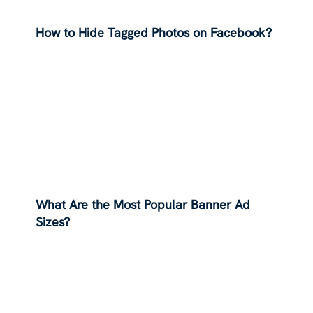
How to Hide Tagged Photos on Facebook?
What Are the Most Popular Banner Ad
Sizes?