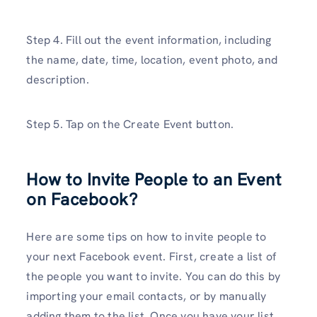
Step 4. Fill out the event information, including
the name, date, time, location, event photo, and
description.
Step 5. Tap on the Create Event button.
How to Invite People to an Event
on Facebook?
Here are some tips on how to invite people to
your next Facebook event. First, create a list of
the people you want to invite. You can do this by
importing your email contacts, or by manually
adding them to the list. Once you have your list,