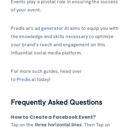
Events play a pivotal role in ensuring the success
of your event.
Predis.ai’s
ad generator AI
aims to equip you with
the knowledge and skills necessary to optimize
your brand’s reach and engagement on this
influential social media platform.
For more such guides, head over
to
Predis.ai
today!
Frequently Asked Questions
How to Create a Facebook Event?
Tap on the
three horizontal lines
. Then Tap on