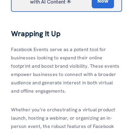
Now
with AI Content
🌟
Wrapping It Up
Facebook Events serve as a potent tool for
businesses looking to expand their online
footprint and boost brand visibility. These events
empower businesses to connect with a broader
audience and generate interest in both virtual
and offline engagements.
Whether you’re orchestrating a virtual product
launch, hosting a webinar, or organizing an in-
person event, the robust features of Facebook