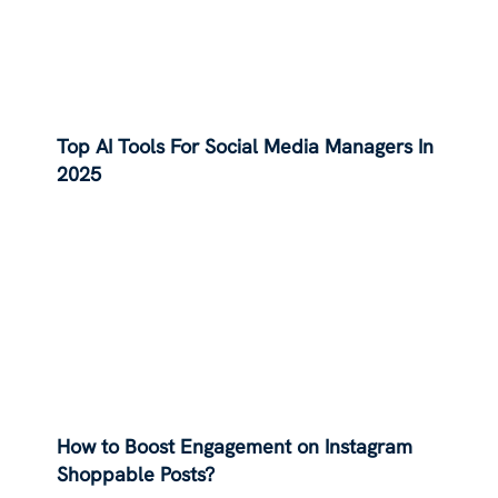
Top AI Tools For Social Media Managers In
2025
How to Boost Engagement on Instagram
Shoppable Posts?