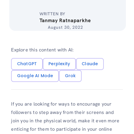
WRITTEN BY
Tanmay Ratnaparkhe
August 30, 2022
Explore this content with AI:
ChatGPT
Perplexity
Claude
Google AI Mode
Grok
If you are looking for ways to encourage your
followers to step away from their screens and
join you in the physical world, make it even more
enticing for them to participate in your online