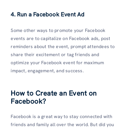
4. Run a Facebook Event Ad
Some other ways to promote your Facebook
events are to capitalize on Facebook ads, post
reminders about the event, prompt attendees to
share their excitement or tag friends and
optimize your Facebook event for maximum
impact, engagement, and success.
How to Create an Event on
Facebook?
Facebook is a great way to stay connected with
friends and family all over the world. But did you