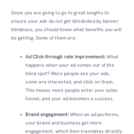
Since you are going to go to great lengths to
ensure your ads do not get blindsided by banner
blindness, you should know what benefits you will
be getting. Some of them are:
Ad Click-through rate improvement:
What
happens when your ad comes out of the
blind spot? More people see your ads,
some are interested, and click on them.
This means more people enter your sales
funnel, and your ad becomes a success.
Brand engagement:
When an ad performs,
your brand and business get more
engagement, which then translates directly