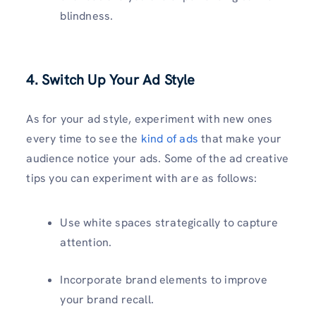
blindness.
4. Switch Up Your Ad Style
As for your ad style, experiment with new ones
every time to see the
kind of ads
that make your
audience notice your ads. Some of the ad creative
tips you can experiment with are as follows:
Use white spaces strategically to capture
attention.
Incorporate brand elements to improve
your brand recall.