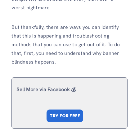
worst nightmare.
But thankfully, there are ways you can identify
that this is happening and troubleshooting
methods that you can use to get out of it. To do
that, first, you need to understand why banner
blindness happens.
Sell More via Facebook 💰
TRY FOR FREE