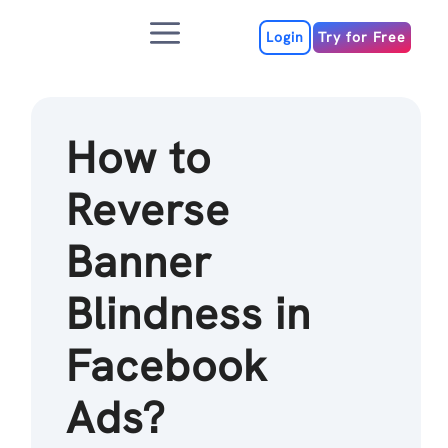
Skip
Menu
to
Login
Try for Free
content
How to
Reverse
Banner
Blindness in
Facebook
Ads?