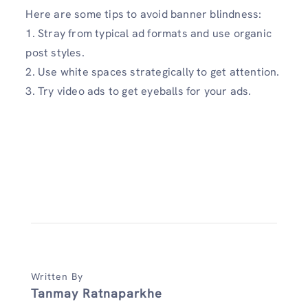
Here are some tips to avoid banner blindness:
1. Stray from typical ad formats and use organic
post styles.
2. Use white spaces strategically to get attention.
3. Try video ads to get eyeballs for your ads.
Written By
Tanmay Ratnaparkhe