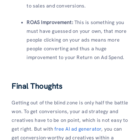
to sales and conversions.
ROAS Improvement:
This is something you
must have guessed on your own, that more
people clicking on your ads means more
people converting and thus a huge
improvement to your Return on Ad Spend.
Final Thoughts
Getting out of the blind zone is only half the battle
won. To get conversions, your ad strategy and
creatives have to be on point, which is not easy to
get right. But with
free AI ad generator
, you can
get conversion-worthy ad creatives within a