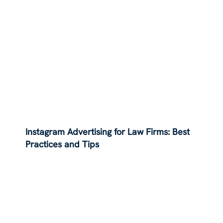
Instagram Advertising for Law Firms: Best
Practices and Tips