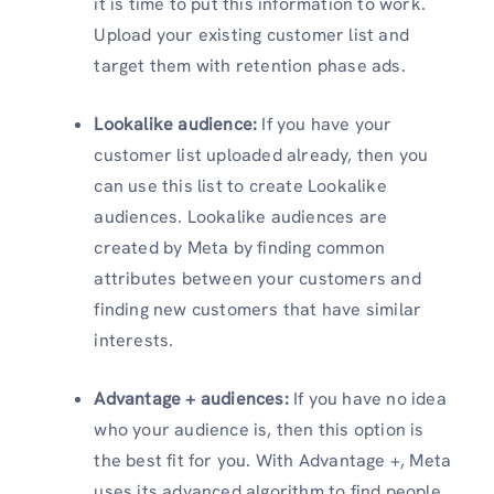
it is time to put this information to work.
Upload your existing customer list and
target them with retention phase ads.
Lookalike audience:
If you have your
customer list uploaded already, then you
can use this list to create Lookalike
audiences. Lookalike audiences are
created by Meta by finding common
attributes between your customers and
finding new customers that have similar
interests.
Advantage + audiences:
If you have no idea
who your audience is, then this option is
the best fit for you. With Advantage +, Meta
uses its advanced algorithm to find people