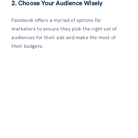
2. Choose Your Audience Wisely
Facebook offers a myriad of options for
marketers to ensure they pick the right set of
audiences for their ads and make the most of
their budgets.