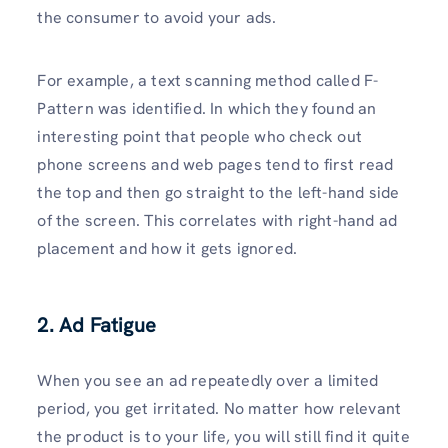
the consumer to avoid your ads.
For example, a text scanning method called F-
Pattern was identified. In which they found an
interesting point that people who check out
phone screens and web pages tend to first read
the top and then go straight to the left-hand side
of the screen. This correlates with right-hand ad
placement and how it gets ignored.
2. Ad Fatigue
When you see an ad repeatedly over a limited
period, you get irritated. No matter how relevant
the product is to your life, you will still find it quite