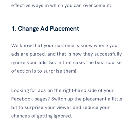
effective ways in which you can overcome it:
1. Change Ad Placement
We know that your customers know where your
ads are placed, and that is how they successfully
ignore your ads. So, in that case, the best course
of action is to surprise them!
Looking for ads on the right-hand side of your
Facebook pages? Switch up the placement a little
bit to surprise your viewer and reduce your
chances of getting ignored.