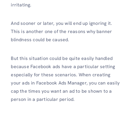
irritating.
And sooner or later, you will end up ignoring it.
This is another one of the reasons why banner
blindness could be caused.
But this situation could be quite easily handled
because Facebook ads have a particular setting
especially for these scenarios. When creating
your ads in Facebook Ads Manager, you can easily
cap the times you want an ad to be shown to a
person in a particular period.