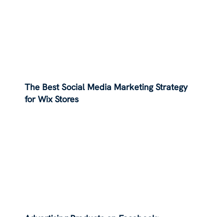
The Best Social Media Marketing Strategy
for Wix Stores