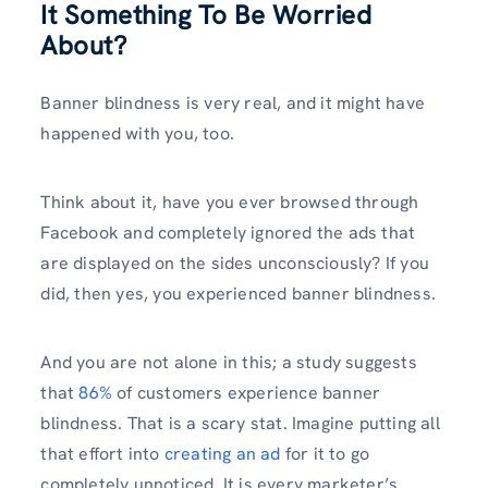
It Something To Be Worried
About?
Banner blindness is very real, and it might have
happened with you, too.
Think about it, have you ever browsed through
Facebook and completely ignored the ads that
are displayed on the sides unconsciously? If you
did, then yes, you experienced banner blindness.
And you are not alone in this; a study suggests
that
86%
of customers experience banner
blindness. That is a scary stat. Imagine putting all
that effort into
creating an ad
for it to go
completely unnoticed. It is every marketer’s