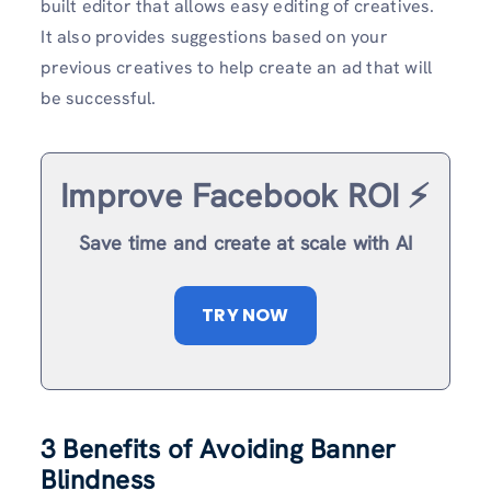
built editor that allows easy editing of creatives.
It also provides suggestions based on your
previous creatives to help create an ad that will
be successful.
Improve Facebook ROI ⚡️
Save time and create at scale with AI
TRY NOW
3 Benefits of Avoiding Banner
Blindness