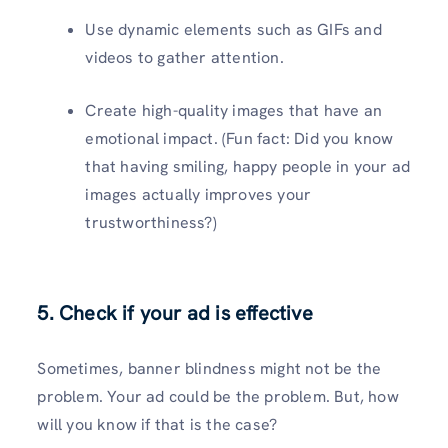
Use dynamic elements such as GIFs and
videos to gather attention.
Create high-quality images that have an
emotional impact. (Fun fact: Did you know
that having smiling, happy people in your ad
images actually improves your
trustworthiness?)
5. Check if your ad is effective
Sometimes, banner blindness might not be the
problem. Your ad could be the problem. But, how
will you know if that is the case?