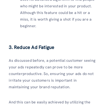
who might be interested in your product.
Although this feature could be a hit or a
miss, it is worth giving a shot if you are a
beginner.
3. Reduce Ad Fatigue
As discussed before, a potential customer seeing
your ads repeatedly can prove to be more
counterproductive. So, ensuring your ads do not
irritate your customers is important in
maintaining your brand reputation.
And this can be easily achieved by utilizing the