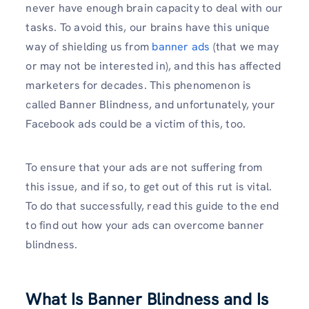
never have enough brain capacity to deal with our
tasks. To avoid this, our brains have this unique
way of shielding us from
banner ads
(that we may
or may not be interested in), and this has affected
marketers for decades. This phenomenon is
called Banner Blindness, and unfortunately, your
Facebook ads could be a victim of this, too.
To ensure that your ads are not suffering from
this issue, and if so, to get out of this rut is vital.
To do that successfully, read this guide to the end
to find out how your ads can overcome banner
blindness.
What Is Banner Blindness and Is