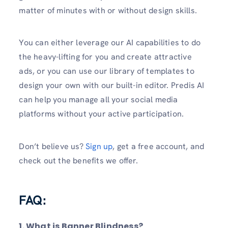
matter of minutes with or without design skills.
You can either leverage our AI capabilities to do
the heavy-lifting for you and create attractive
ads, or you can use our library of templates to
design your own with our built-in editor. Predis AI
can help you manage all your social media
platforms without your active participation.
Don’t believe us?
Sign up
, get a free account, and
check out the benefits we offer.
FAQ:
1. What is Banner Blindness?