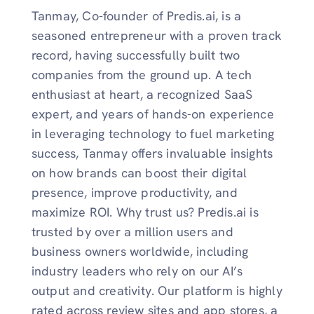
Tanmay, Co-founder of Predis.ai, is a
seasoned entrepreneur with a proven track
record, having successfully built two
companies from the ground up. A tech
enthusiast at heart, a recognized SaaS
expert, and years of hands-on experience
in leveraging technology to fuel marketing
success, Tanmay offers invaluable insights
on how brands can boost their digital
presence, improve productivity, and
maximize ROI. Why trust us? Predis.ai is
trusted by over a million users and
business owners worldwide, including
industry leaders who rely on our AI’s
output and creativity. Our platform is highly
rated across review sites and app stores, a