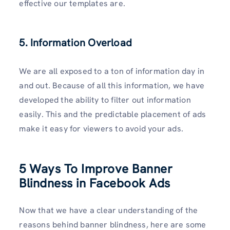
effective our templates are.
5. Information Overload
We are all exposed to a ton of information day in
and out. Because of all this information, we have
developed the ability to filter out information
easily. This and the predictable placement of ads
make it easy for viewers to avoid your ads.
5 Ways To Improve Banner
Blindness in Facebook Ads
Now that we have a clear understanding of the
reasons behind banner blindness, here are some