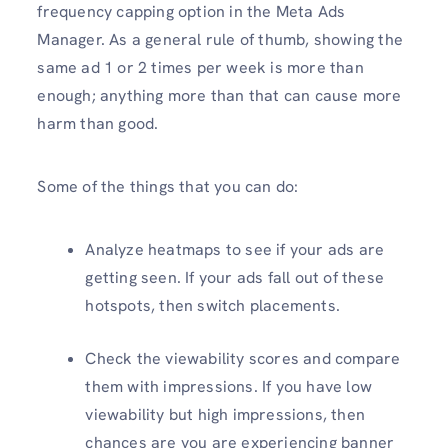
frequency capping option in the Meta Ads
Manager. As a general rule of thumb, showing the
same ad 1 or 2 times per week is more than
enough; anything more than that can cause more
harm than good.
Some of the things that you can do:
Analyze heatmaps to see if your ads are
getting seen. If your ads fall out of these
hotspots, then switch placements.
Check the viewability scores and compare
them with impressions. If you have low
viewability but high impressions, then
chances are you are experiencing banner