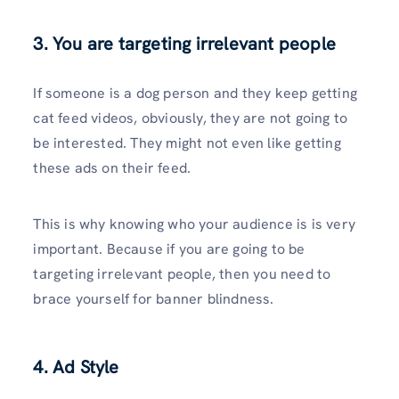
3. You are targeting irrelevant people
If someone is a dog person and they keep getting
cat feed videos, obviously, they are not going to
be interested. They might not even like getting
these ads on their feed.
This is why knowing who your audience is is very
important. Because if you are going to be
targeting irrelevant people, then you need to
brace yourself for banner blindness.
4. Ad Style