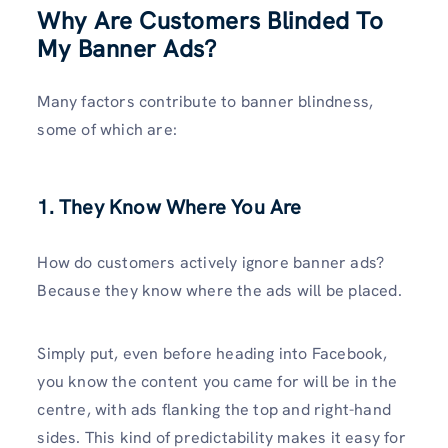
Why Are Customers Blinded To
My Banner Ads?
Many factors contribute to banner blindness,
some of which are:
1. They Know Where You Are
How do customers actively ignore banner ads?
Because they know where the ads will be placed.
Simply put, even before heading into Facebook,
you know the content you came for will be in the
centre, with ads flanking the top and right-hand
sides. This kind of predictability makes it easy for