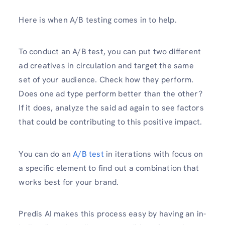
Here is when A/B testing comes in to help.
To conduct an A/B test, you can put two different
ad creatives in circulation and target the same
set of your audience. Check how they perform.
Does one ad type perform better than the other?
If it does, analyze the said ad again to see factors
that could be contributing to this positive impact.
You can do an
A/B test
in iterations with focus on
a specific element to find out a combination that
works best for your brand.
Predis AI makes this process easy by having an in-