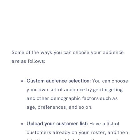
Some of the ways you can choose your audience
are as follows:
Custom audience selection:
You can choose
your own set of audience by geotargeting
and other demographic factors such as
age, preferences, and so on.
Upload your customer list:
Have a list of
customers already on your roster, and then