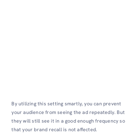
By utilizing this setting smartly, you can prevent
your audience from seeing the ad repeatedly. But
they will still see it in a good enough frequency so
that your brand recall is not affected.