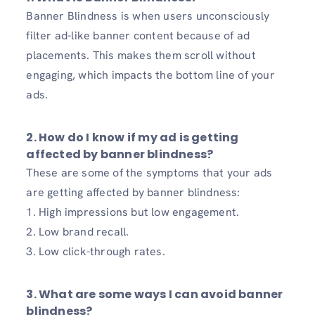
Banner Blindness is when users unconsciously
filter ad-like banner content because of ad
placements. This makes them scroll without
engaging, which impacts the bottom line of your
ads.
2. How do I know if my ad is getting
affected by banner blindness?
These are some of the symptoms that your ads
are getting affected by banner blindness:
1. High impressions but low engagement.
2. Low brand recall.
3. Low click-through rates.
3. What are some ways I can avoid banner
blindness?