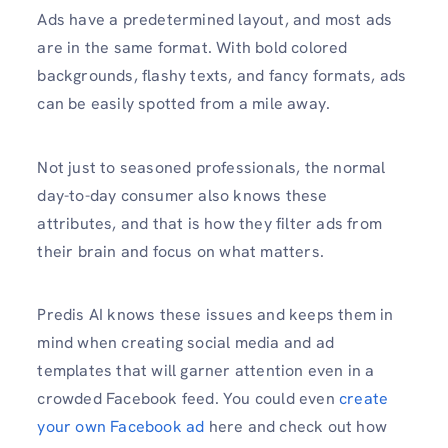
Ads have a predetermined layout, and most ads
are in the same format. With bold colored
backgrounds, flashy texts, and fancy formats, ads
can be easily spotted from a mile away.
Not just to seasoned professionals, the normal
day-to-day consumer also knows these
attributes, and that is how they filter ads from
their brain and focus on what matters.
Predis AI knows these issues and keeps them in
mind when creating social media and ad
templates that will garner attention even in a
crowded Facebook feed. You could even
create
your own Facebook ad
here and check out how