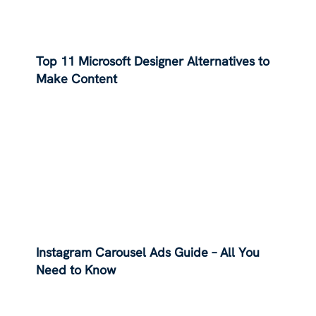
Top 11 Microsoft Designer Alternatives to
Make Content
Instagram Carousel Ads Guide – All You
Need to Know