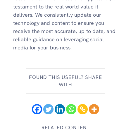
testament to the real world value it
delivers. We consistently update our
technology and content to ensure you
receive the most accurate, up to date, and
reliable guidance on leveraging social
media for your business.
FOUND THIS USEFUL? SHARE
WITH
RELATED CONTENT