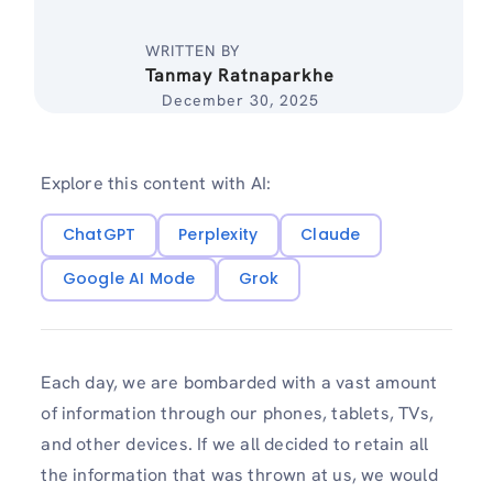
WRITTEN BY
Tanmay Ratnaparkhe
December 30, 2025
Explore this content with AI:
ChatGPT
Perplexity
Claude
Google AI Mode
Grok
Each day, we are bombarded with a vast amount
of information through our phones, tablets, TVs,
and other devices. If we all decided to retain all
the information that was thrown at us, we would