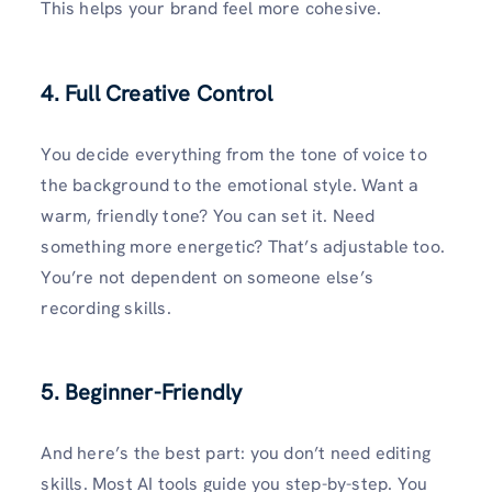
This helps your brand feel more cohesive.
4.
Full Creative Control
You decide everything from the tone of voice to
the background to the emotional style. Want a
warm, friendly tone? You can set it. Need
something more energetic? That’s adjustable too.
You’re not dependent on someone else’s
recording skills.
5. Beginner-Friendly
And here’s the best part: you don’t need editing
skills. Most AI tools guide you step-by-step. You