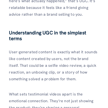
here’s what actually happened,” that’s UGC. It’s
relatable because it feels like a friend giving
advice rather than a brand selling to you.
Understanding UGC in the simplest
terms
User-generated content is exactly what it sounds
like content created by users, not the brand
itself. That could be a selfie video review, a quick
reaction, an unboxing clip, or a story of how
something solved a problem for them.
What sets testimonial videos apart is the
emotional connection. They’re not just showing
the product; they’re sharing a personal