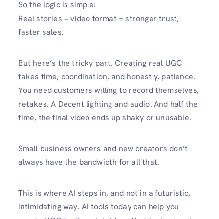
So the logic is simple:
Real stories + video format = stronger trust,
faster sales.
But here’s the tricky part. Creating real UGC
takes time, coordination, and honestly, patience.
You need customers willing to record themselves,
retakes. A Decent lighting and audio. And half the
time, the final video ends up shaky or unusable.
Small business owners and new creators don’t
always have the bandwidth for all that.
This is where AI steps in, and not in a futuristic,
intimidating way. AI tools today can help you