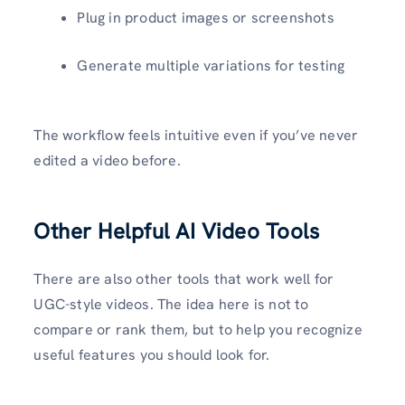
Plug in product images or screenshots
Generate multiple variations for testing
The workflow feels intuitive even if you’ve never
edited a video before.
Other Helpful AI Video Tools
There are also other tools that work well for
UGC-style videos. The idea here is not to
compare or rank them, but to help you recognize
useful features you should look for.