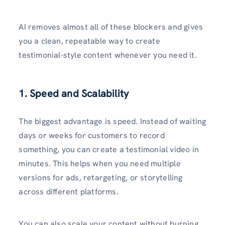
AI removes almost all of these blockers and gives
you a clean, repeatable way to create
testimonial-style content whenever you need it.
1.
Speed and Scalability
The biggest advantage is speed. Instead of waiting
days or weeks for customers to record
something, you can create a testimonial video in
minutes. This helps when you need multiple
versions for ads, retargeting, or storytelling
across different platforms.
You can also scale your content without burning