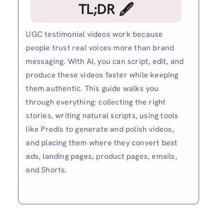
TL;DR 🖋
UGC testimonial videos work because
people trust real voices more than brand
messaging. With AI, you can script, edit, and
produce these videos faster while keeping
them authentic. This guide walks you
through everything: collecting the right
stories, writing natural scripts, using tools
like Predis to generate and polish videos,
and placing them where they convert best
ads, landing pages, product pages, emails,
and Shorts.