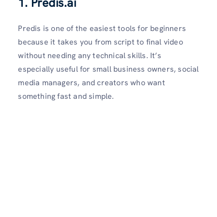
1.
Predis.ai
Predis is one of the easiest tools for beginners
because it takes you from script to final video
without needing any technical skills. It’s
especially useful for small business owners, social
media managers, and creators who want
something fast and simple.