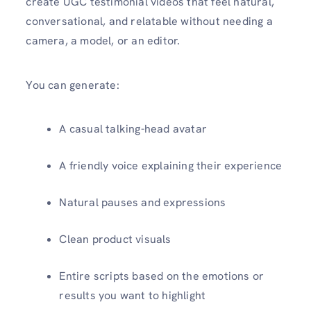
create UGC testimonial videos that feel natural,
conversational, and relatable without needing a
camera, a model, or an editor.
You can generate:
A casual talking-head avatar
A friendly voice explaining their experience
Natural pauses and expressions
Clean product visuals
Entire scripts based on the emotions or
results you want to highlight