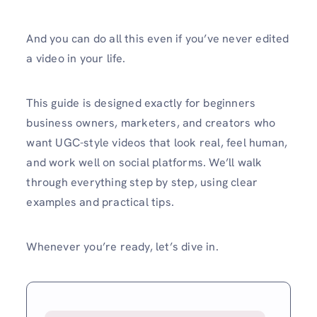
And you can do all this even if you’ve never edited
a video in your life.
This guide is designed exactly for beginners
business owners, marketers, and creators who
want UGC-style videos that look real, feel human,
and work well on social platforms. We’ll walk
through everything step by step, using clear
examples and practical tips.
Whenever you’re ready, let’s dive in.