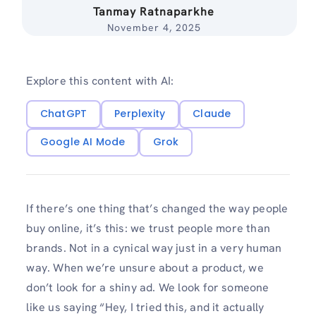
Tanmay Ratnaparkhe
November 4, 2025
Explore this content with AI:
ChatGPT
Perplexity
Claude
Google AI Mode
Grok
If there’s one thing that’s changed the way people
buy online, it’s this: we trust people more than
brands. Not in a cynical way just in a very human
way. When we’re unsure about a product, we
don’t look for a shiny ad. We look for someone
like us saying “Hey, I tried this, and it actually