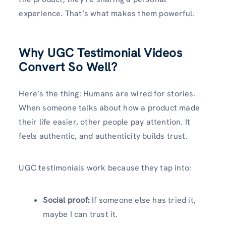
experience. That’s what makes them powerful.
Why UGC Testimonial Videos
Convert So Well
?
Here’s the thing: Humans are wired for stories.
When someone talks about how a product made
their life easier, other people pay attention. It
feels authentic, and authenticity builds trust.
UGC testimonials work because they tap into:
Social proof:
If someone else has tried it,
maybe I can trust it.