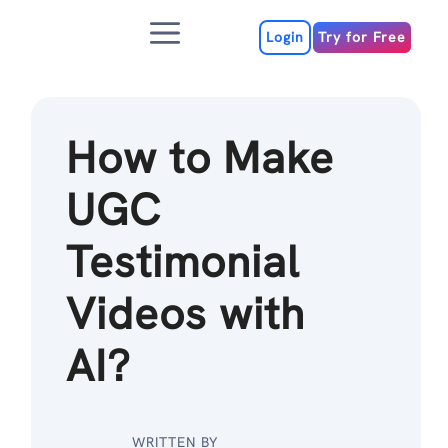
Skip
Menu
to
Login
Try for Free
content
How to Make
UGC
Testimonial
Videos with
AI?
WRITTEN BY