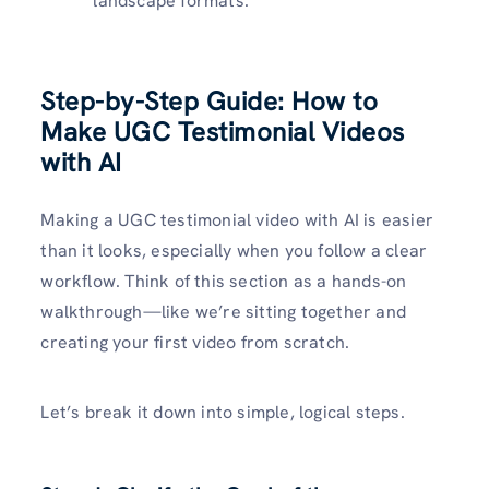
landscape formats.
Step-by-Step Guide: How to
Make UGC Testimonial Videos
with AI
Making a UGC testimonial video with AI is easier
than it looks, especially when you follow a clear
workflow. Think of this section as a hands-on
walkthrough—like we’re sitting together and
creating your first video from scratch.
Let’s break it down into simple, logical steps.