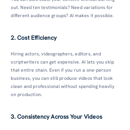
out. Need ten testimonials? Need variations for
different audience groups? AI makes it possible.
2.
Cost Efficiency
Hiring actors, videographers, editors, and
scriptwriters can get expensive. AI lets you skip
that entire chain. Even if you run a one-person
business, you can still produce videos that look
clean and professional without spending heavily
on production.
3.
Consistency Across Your Videos