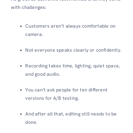
with challenges:
Customers aren’t always comfortable on
camera.
Not everyone speaks clearly or confidently.
Recording takes time, lighting, quiet space,
and good audio.
You can’t ask people for ten different
versions for A/B testing.
And after all that, editing still needs to be
done.