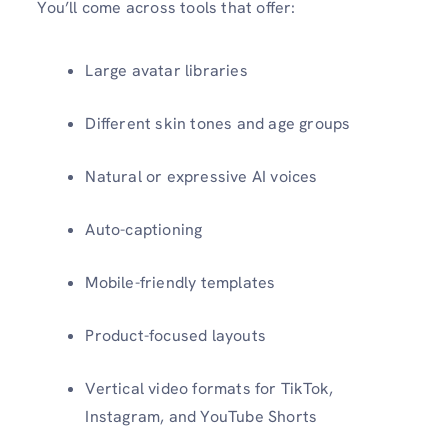
You’ll come across tools that offer:
Large avatar libraries
Different skin tones and age groups
Natural or expressive AI voices
Auto-captioning
Mobile-friendly templates
Product-focused layouts
Vertical video formats for TikTok,
Instagram, and YouTube Shorts