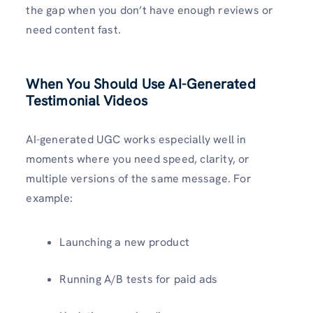
the gap when you don’t have enough reviews or
need content fast.
When You Should Use AI-Generated
Testimonial Videos
AI-generated UGC works especially well in
moments where you need speed, clarity, or
multiple versions of the same message. For
example:
Launching a new product
Running A/B tests for paid ads