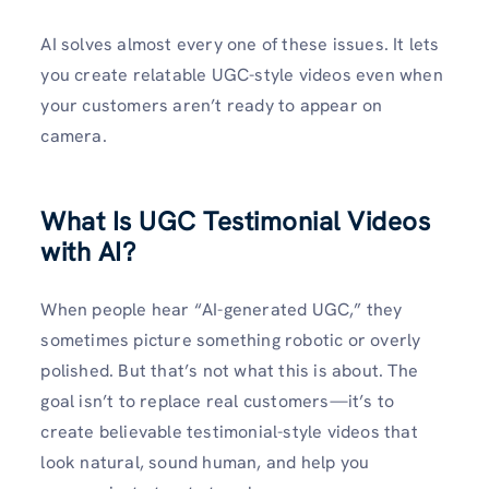
AI solves almost every one of these issues. It lets
you create relatable UGC-style videos even when
your customers aren’t ready to appear on
camera.
What Is UGC Testimonial Videos
with AI?
When people hear “AI-generated UGC,” they
sometimes picture something robotic or overly
polished. But that’s not what this is about. The
goal isn’t to replace real customers—it’s to
create believable testimonial-style videos that
look natural, sound human, and help you