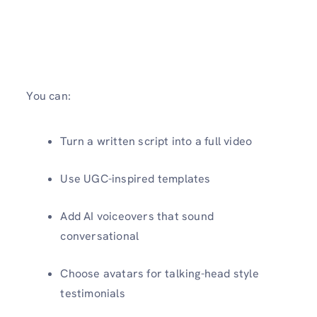
You can:
Turn a written script into a full video
Use UGC-inspired templates
Add AI voiceovers that sound
conversational
Choose avatars for talking-head style
testimonials