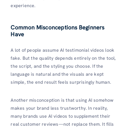
experience.
Common Misconceptions Beginners
Have
A lot of people assume AI testimonial videos look
fake. But the quality depends entirely on the tool,
the script, and the styling you choose. If the
language is natural and the visuals are kept
simple, the end result feels surprisingly human.
Another misconception is that using AI somehow
makes your brand less trustworthy. In reality,
many brands use AI videos to supplement their
real customer reviews—not replace them. It fills