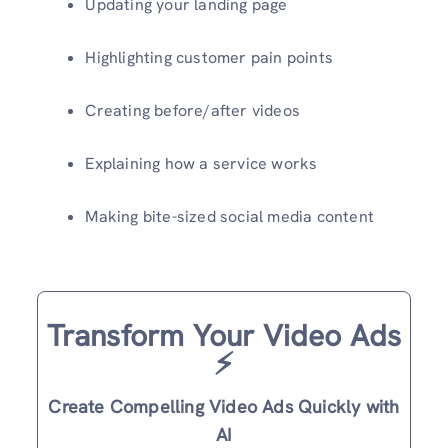
Updating your landing page
Highlighting customer pain points
Creating before/after videos
Explaining how a service works
Making bite-sized social media content
Transform Your Video Ads
⚡️
Create Compelling Video Ads Quickly with
AI