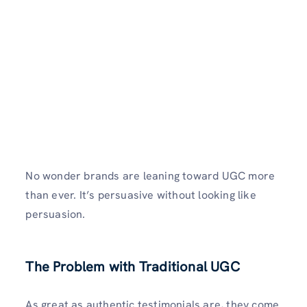
No wonder brands are leaning toward UGC more
than ever. It’s persuasive without looking like
persuasion.
The Problem with Traditional UGC
As great as authentic testimonials are, they come