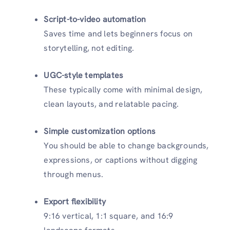
Script-to-video automation
Saves time and lets beginners focus on
storytelling, not editing.
UGC-style templates
These typically come with minimal design,
clean layouts, and relatable pacing.
Simple customization options
You should be able to change backgrounds,
expressions, or captions without digging
through menus.
Export flexibility
9:16 vertical, 1:1 square, and 16:9