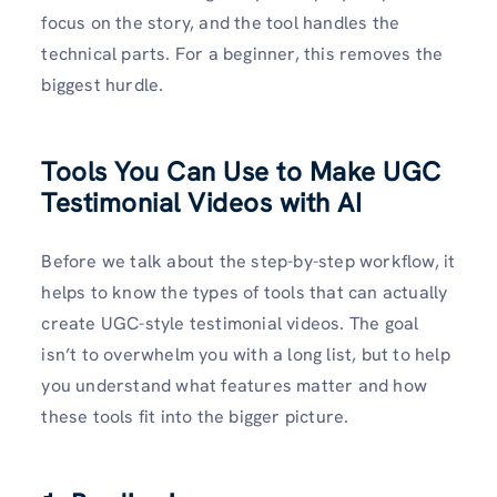
focus on the story, and the tool handles the
technical parts. For a beginner, this removes the
biggest hurdle.
Tools You Can Use to Make UGC
Testimonial Videos with AI
Before we talk about the step-by-step workflow, it
helps to know the types of tools that can actually
create UGC-style testimonial videos. The goal
isn’t to overwhelm you with a long list, but to help
you understand what features matter and how
these tools fit into the bigger picture.