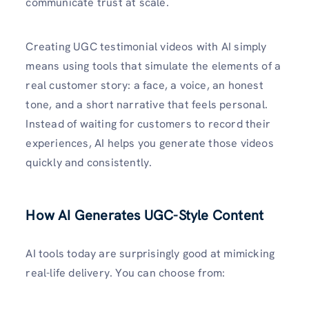
communicate trust at scale.
Creating UGC testimonial videos with AI simply
means using tools that simulate the elements of a
real customer story: a face, a voice, an honest
tone, and a short narrative that feels personal.
Instead of waiting for customers to record their
experiences, AI helps you generate those videos
quickly and consistently.
How AI Generates UGC-Style Content
AI tools today are surprisingly good at mimicking
real-life delivery. You can choose from: