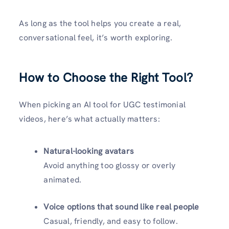
As long as the tool helps you create a real,
conversational feel, it’s worth exploring.
How to Choose the Right Tool
?
When picking an AI tool for UGC testimonial
videos, here’s what actually matters:
Natural-looking avatars
Avoid anything too glossy or overly
animated.
Voice options that sound like real people
Casual, friendly, and easy to follow.