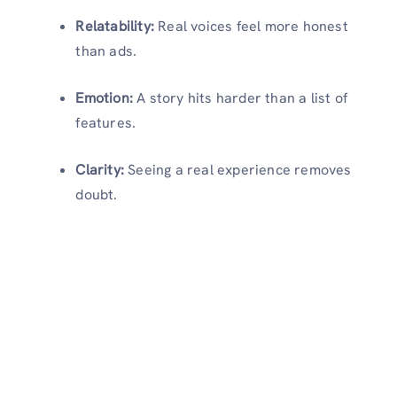
Relatability:
Real voices feel more honest
than ads.
Emotion:
A story hits harder than a list of
features.
Clarity:
Seeing a real experience removes
doubt.