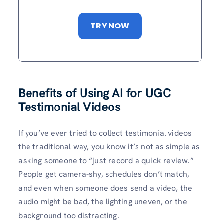
TRY NOW
Benefits of Using AI for UGC
Testimonial Videos
If you’ve ever tried to collect testimonial videos
the traditional way, you know it’s not as simple as
asking someone to “just record a quick review.”
People get camera-shy, schedules don’t match,
and even when someone does send a video, the
audio might be bad, the lighting uneven, or the
background too distracting.