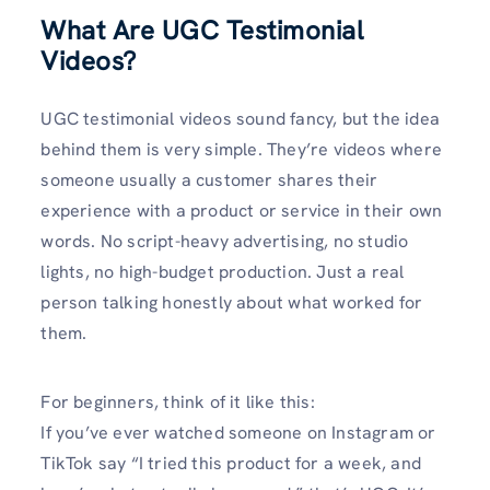
What Are UGC Testimonial
Videos?
UGC testimonial videos sound fancy, but the idea
behind them is very simple. They’re videos where
someone usually a customer shares their
experience with a product or service in their own
words. No script-heavy advertising, no studio
lights, no high-budget production. Just a real
person talking honestly about what worked for
them.
For beginners, think of it like this:
If you’ve ever watched someone on Instagram or
TikTok say “I tried this product for a week, and