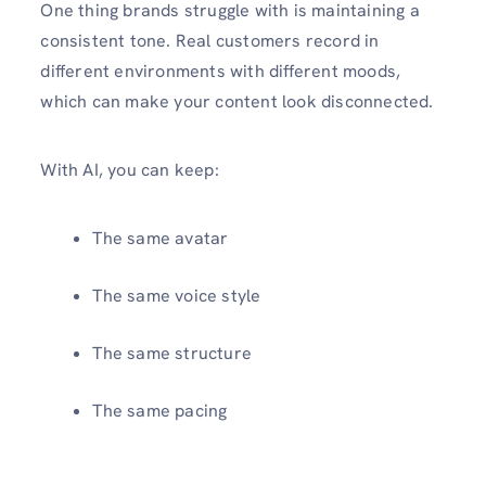
One thing brands struggle with is maintaining a
consistent tone. Real customers record in
different environments with different moods,
which can make your content look disconnected.
With AI, you can keep:
The same avatar
The same voice style
The same structure
The same pacing