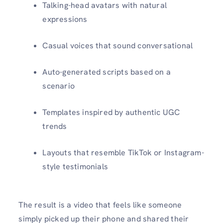
Talking-head avatars with natural
expressions
Casual voices that sound conversational
Auto-generated scripts based on a
scenario
Templates inspired by authentic UGC
trends
Layouts that resemble TikTok or Instagram-
style testimonials
The result is a video that feels like someone
simply picked up their phone and shared their