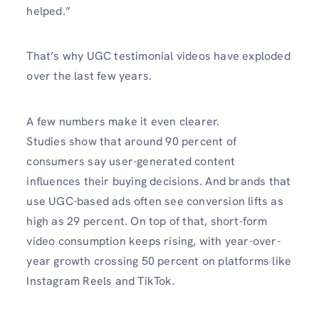
helped.”
That’s why UGC testimonial videos have exploded
over the last few years.
A few numbers make it even clearer.
Studies show that around 90 percent of
consumers say user-generated content
influences their buying decisions. And brands that
use UGC-based ads often see conversion lifts as
high as 29 percent. On top of that, short-form
video consumption keeps rising, with year-over-
year growth crossing 50 percent on platforms like
Instagram Reels and TikTok.