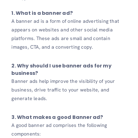
1. What is a banner ad?
A banner ad is a form of online advertising that
appears on websites and other social media
platforms. These ads are small and contain
images, CTA, and a converting copy.
2. Why should I use banner ads for my
business?
Banner ads help improve the visibility of your
business, drive traffic to your website, and
generate leads.
3. What makes a good Banner ad?
A good banner ad comprises the following
components: