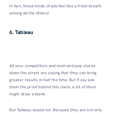
In fact, these kinds of ads feel like a fresh breath
among all the others!
6. Tableau
All your competitors and mom-and-pop stores
down the street are saying that they can bring
greater results in half the time. But if you ask
them the proof behind this claim, a lot of them
might draw a blank.
But Tableau would not. Because they are not only