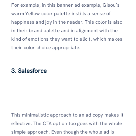
For example, in this banner ad example, Gisou’s
warm Yellow color palette instills a sense of
happiness and joy in the reader. This color is also
in their brand palette and in alignment with the
kind of emotions they want to elicit, which makes
their color choice appropriate.
3. Salesforce
This minimalistic approach to an ad copy makes it
effective. The CTA option too goes with the whole
simple approach. Even though the whole ad is