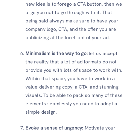
new idea is to forego a CTA button, then we
urge you not to go through with it. That
being said always make sure to have your
company logo, CTA, and the offer you are
publicizing at the forefront of your ad.
Minimalism is the way to go:
let us accept
the reality that a lot of ad formats do not
provide you with lots of space to work with.
Within that space, you have to work in a
value-delivering copy, a CTA, and stunning
visuals. To be able to pack so many of these
elements seamlessly you need to adopt a
simple design.
Evoke a sense of urgency:
Motivate your