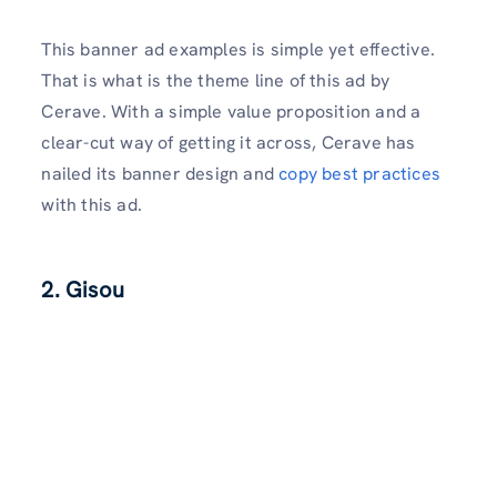
This banner ad examples is simple yet effective.
That is what is the theme line of this ad by
Cerave. With a simple value proposition and a
clear-cut way of getting it across, Cerave has
nailed its banner design and
copy best practices
with this ad.
2. Gisou