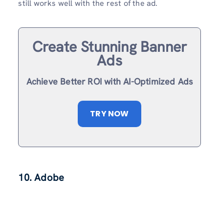
still works well with the rest of the ad.
Create Stunning Banner
Ads
Achieve Better ROI with AI-Optimized Ads
TRY NOW
10. Adobe