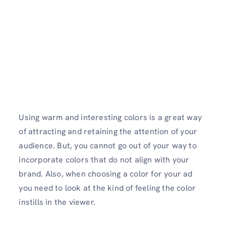
Using warm and interesting colors is a great way
of attracting and retaining the attention of your
audience. But, you cannot go out of your way to
incorporate colors that do not align with your
brand. Also, when choosing a color for your ad
you need to look at the kind of feeling the color
instills in the viewer.