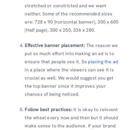
stretched or constricted and we want
neither. Some of the recommended sizes
are: 728 x 90 (horizontal banner), 300 x 600
(Half page), 300 x 250, 336 x 280.
Effective banner placement:
The reason we
put so much effort into making an ad is to
ensure that people see it. So
placing the ad
in a place where the viewers can see it is
crucial as well. We would suggest you get
the top banner since it improves your
chances of being noticed.
Follow best practices:
It is okay to reinvent
the wheel every now and then but it should
make sense to the audience. If your brand