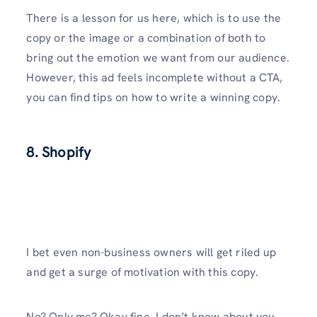
There is a lesson for us here, which is to use the
copy or the image or a combination of both to
bring out the emotion we want from our audience.
However, this ad feels incomplete without a CTA,
you can find tips on how to write a winning copy.
8. Shopify
I bet even non-business owners will get riled up
and get a surge of motivation with this copy.
No? Only me? Okay fine. I don’t know about you