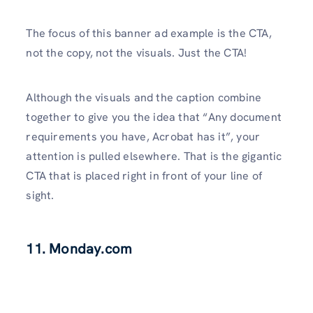
The focus of this banner ad example is the CTA,
not the copy, not the visuals. Just the CTA!
Although the visuals and the caption combine
together to give you the idea that “Any document
requirements you have, Acrobat has it”, your
attention is pulled elsewhere. That is the gigantic
CTA that is placed right in front of your line of
sight.
11. Monday.com