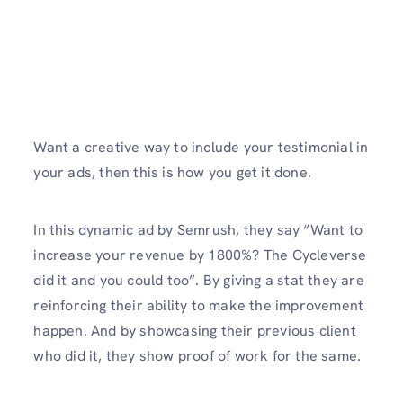
Want a creative way to include your testimonial in
your ads, then this is how you get it done.
In this dynamic ad by Semrush, they say “Want to
increase your revenue by 1800%? The Cycleverse
did it and you could too”. By giving a stat they are
reinforcing their ability to make the improvement
happen. And by showcasing their previous client
who did it, they show proof of work for the same.