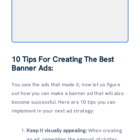
10 Tips For Creating The Best
Banner Ads:
You saw the ads that made it, now let us figure
out how you can make a banner ad that will also
become successful. Here are 10 tips you can
implement in your next ad strategy:
Keep it visually appealing:
When creating
an ad, remember the amount of clutter