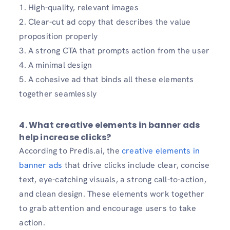
1. High-quality, relevant images
2. Clear-cut ad copy that describes the value
proposition properly
3. A strong CTA that prompts action from the user
4. A minimal design
5. A cohesive ad that binds all these elements
together seamlessly
4. What creative elements in banner ads
help increase clicks?
According to Predis.ai, the
creative elements in
banner ads
that drive clicks include clear, concise
text, eye-catching visuals, a strong call-to-action,
and clean design. These elements work together
to grab attention and encourage users to take
action.