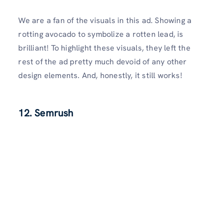
We are a fan of the visuals in this ad. Showing a
rotting avocado to symbolize a rotten lead, is
brilliant! To highlight these visuals, they left the
rest of the ad pretty much devoid of any other
design elements. And, honestly, it still works!
12. Semrush