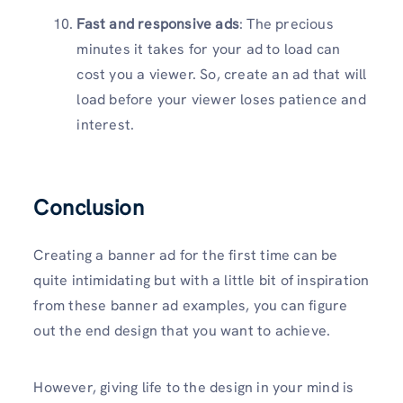
Fast and responsive ads
: The precious
minutes it takes for your ad to load can
cost you a viewer. So, create an ad that will
load before your viewer loses patience and
interest.
Conclusion
Creating a banner ad for the first time can be
quite intimidating but with a little bit of inspiration
from these banner ad examples, you can figure
out the end design that you want to achieve.
However, giving life to the design in your mind is