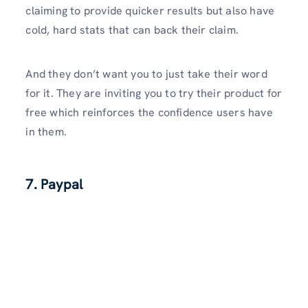
claiming to provide quicker results but also have
cold, hard stats that can back their claim.
And they don’t want you to just take their word
for it. They are inviting you to try their product for
free which reinforces the confidence users have
in them.
7. Paypal