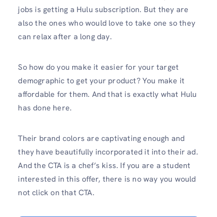
jobs is getting a Hulu subscription. But they are
also the ones who would love to take one so they
can relax after a long day.
So how do you make it easier for your target
demographic to get your product? You make it
affordable for them. And that is exactly what Hulu
has done here.
Their brand colors are captivating enough and
they have beautifully incorporated it into their ad.
And the CTA is a chef’s kiss. If you are a student
interested in this offer, there is no way you would
not click on that CTA.