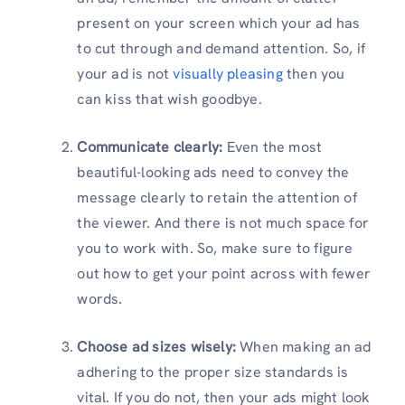
present on your screen which your ad has
to cut through and demand attention. So, if
your ad is not
visually pleasing
then you
can kiss that wish goodbye.
Communicate clearly:
Even the most
beautiful-looking ads need to convey the
message clearly to retain the attention of
the viewer. And there is not much space for
you to work with. So, make sure to figure
out how to get your point across with fewer
words.
Choose ad sizes wisely:
When making an ad
adhering to the proper size standards is
vital. If you do not, then your ads might look