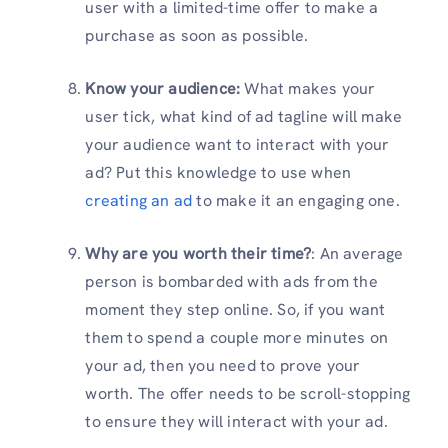
user with a limited-time offer to make a
purchase as soon as possible.
Know your audience:
What makes your
user tick, what kind of ad tagline will make
your audience want to interact with your
ad? Put this knowledge to use when
creating an ad
to make it an engaging one.
Why are you worth their time?
: An average
person is bombarded with ads from the
moment they step online. So, if you want
them to spend a couple more minutes on
your ad, then you need to prove your
worth. The offer needs to be scroll-stopping
to ensure they will interact with your ad.