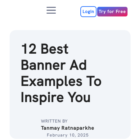
Skip
Menu
to
Login
Try for Free
content
12 Best
Banner Ad
Examples To
Inspire You
WRITTEN BY
Tanmay Ratnaparkhe
February 10, 2025