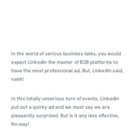
In the world of serious business talks, you would
expect LinkedIn the master of B2B platforms to
have the most professional ad. But, LinkedIn said,
nahh!
In this totally unserious turn of events, LinkedIn
put out a quirky ad and we must say we are
pleasantly surprised. But is it any less effective,
No way!