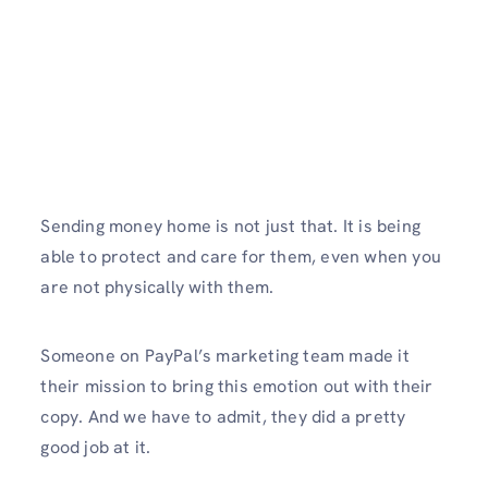
Sending money home is not just that. It is being
able to protect and care for them, even when you
are not physically with them.
Someone on PayPal’s marketing team made it
their mission to bring this emotion out with their
copy. And we have to admit, they did a pretty
good job at it.