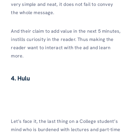
very simple and neat, it does not fail to convey
the whole message.
And their claim to add value in the next 5 minutes,
instills curiosity in the reader. Thus making the
reader want to interact with the ad and learn
more.
4. Hulu
Let’s face it, the last thing on a College student’s
mind who is burdened with lectures and part-time