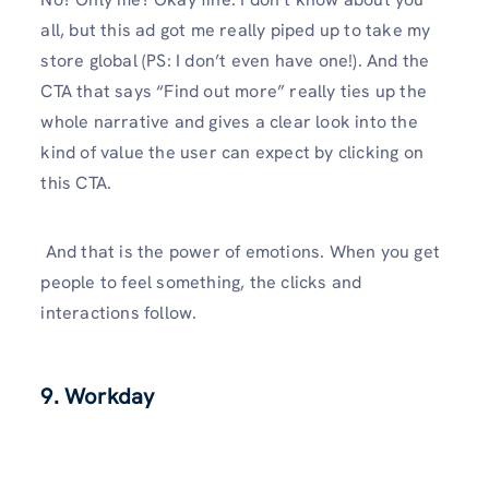
all, but this ad got me really piped up to take my
store global (PS: I don’t even have one!). And the
CTA that says “Find out more” really ties up the
whole narrative and gives a clear look into the
kind of value the user can expect by clicking on
this CTA.
And that is the power of emotions. When you get
people to feel something, the clicks and
interactions follow.
9. Workday