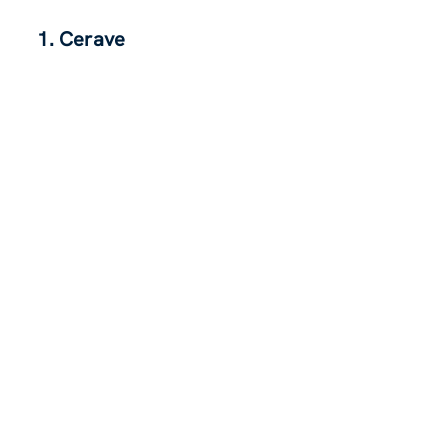
1. Cerave