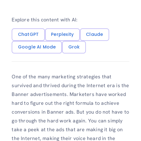
Explore this content with AI:
ChatGPT
Perplexity
Claude
Google AI Mode
Grok
One of the many marketing strategies that
survived and thrived during the Internet era is the
Banner advertisements. Marketers have worked
hard to figure out the right formula to achieve
conversions in Banner ads. But you do not have to
go through the hard work again. You can simply
take a peek at the ads that are making it big on
the Internet, making their voice heard in the