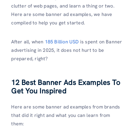
clutter of web pages, and learn a thing or two.
Here are some banner ad examples, we have
compiled to help you get started.
After all, when
185 Billion USD
is spent on Banner
advertising in 2025, it does not hurt to be
prepared, right?
12 Best Banner Ads Examples To
Get You Inspired
Here are some banner ad examples from brands
that did it right and what you can learn from
them: