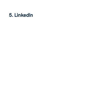
5. LinkedIn