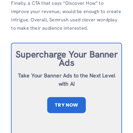
Finally, a CTA that says “Discover How” to
improve your revenue, would be enough to create
intrigue. Overall, Semrush used clever wordplay
to make their audience interested.
Supercharge Your Banner
Ads
Take Your Banner Ads to the Next Level
with AI
TRY NOW