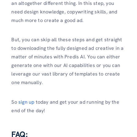
an altogether different thing. In this step, you
need design knowledge, copywriting skills, and
much more to create a good ad.
But, you can skip all these steps and get straight
to downloading the fully designed ad creative in a
matter of minutes with Predis AI. You can either
generate one with our AI capabilities or you can
leverage our vast library of templates to create
one manually.
So
sign up
today and get your ad running by the
end of the day!
FAQ: