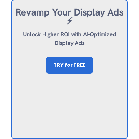
Revamp
Your Display Ads
⚡️
Unlock Higher ROI with AI-Optimized
Display Ads
TRY
for FREE