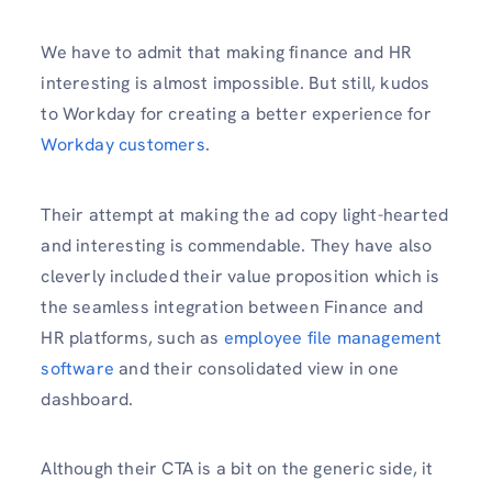
We have to admit that making finance and HR
interesting is almost impossible. But still, kudos
to Workday for creating a better experience for
Workday customers
.
Their attempt at making the ad copy light-hearted
and interesting is commendable. They have also
cleverly included their value proposition which is
the seamless integration between Finance and
HR platforms, such as
employee file management
software
and their consolidated view in one
dashboard.
Although their CTA is a bit on the generic side, it